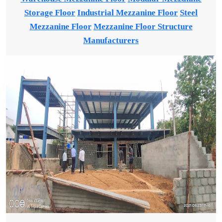
Storage Floor
Industrial Mezzanine Floor
Steel
Mezzanine Floor
Mezzanine Floor Structure
Manufacturers