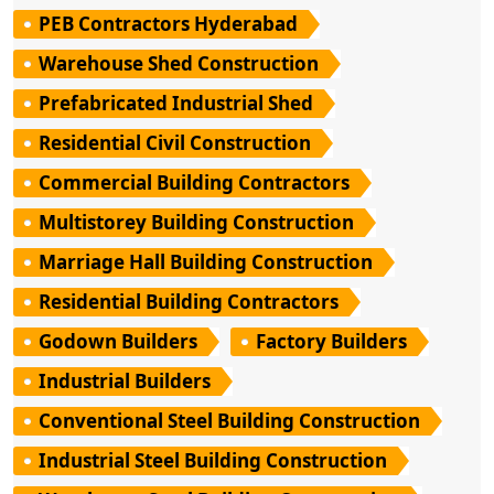
PEB Contractors Hyderabad
Warehouse Shed Construction
Prefabricated Industrial Shed
Residential Civil Construction
Commercial Building Contractors
Multistorey Building Construction
Marriage Hall Building Construction
Residential Building Contractors
Godown Builders
Factory Builders
Industrial Builders
Conventional Steel Building Construction
Industrial Steel Building Construction