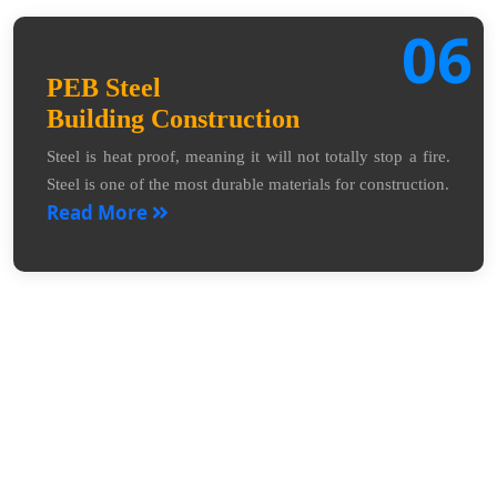
06
PEB Steel
Building Construction
Steel is heat proof, meaning it will not totally stop a fire.
Steel is one of the most durable materials for construction.
Read More