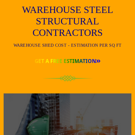
WAREHOUSE STEEL
STRUCTURAL
CONTRACTORS
WAREHOUSE SHED COST - ESTIMATION PER SQ FT
GET A FREE ESTIMATION