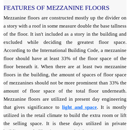
FEATURES OF MEZZANINE FLOORS
Mezzanine floors are constructed mostly up the divider on
a story with a roof in some measure double the base tallness
of the floor. It isn't included as a story in the building and
excluded while deciding the greatest floor space.
According to the International Building Code, a mezzanine
floor should have at least 33% of the floor space of the
floor beneath it. When there are at least two mezzanine
floors in the building, the amount of spaces of floor space
of mezzanines should not be more prominent than 33% the
amount of floor space of the total floor underneath.
Mezzanine floors are utilized in present day engineering
that gives significance to
light and space
. It is mostly
utilized in the retail climate to build the extra room or lift
the selling space. It is these days utilized in private