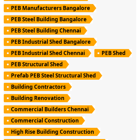
PEB Manufacturers Bangalore
PEB Steel Building Bangalore
PEB Steel Building Chennai
PEB Industrial Shed Bangalore
PEB Industrial Shed Chennai
PEB Shed
PEB Structural Shed
Prefab PEB Steel Structural Shed
Building Contractors
Building Renovation
Commercial Builders Chennai
Commercial Construction
High Rise Building Construction