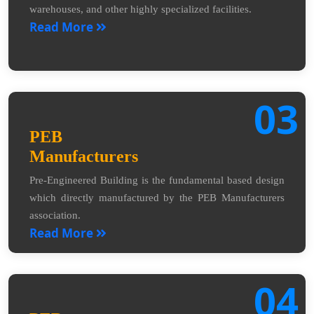
warehouses, and other highly specialized facilities.
Read More
03
PEB
Manufacturers
Pre-Engineered Building is the fundamental based design
which directly manufactured by the PEB Manufacturers
association.
Read More
04