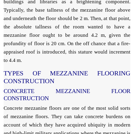
buildings and libraries as a brightening component.
Typically, the base tallness of the mezzanine floor above
and underneath the floor should be 2 m. Then, at that point,
the absolute tallness of the room wanted to have a
mezzanine floor ought to be around 4.2 m, given the
profundity of floor is 20 cm. On the off chance that a fire-
appraised roof is introduced, this stature would increment
to 4.4 m.
TYPES OF MEZZANINE FLOORING
CONSTRUCTION
CONCRETE MEZZANINE FLOOR
CONSTRUCTION
Concrete mezzanine floors are one of the most solid sorts
of mezzanine floors. They can take concrete burdens on
account of which they have acquired ubiquity in modern
and high-limit military applications where the mezzanine is