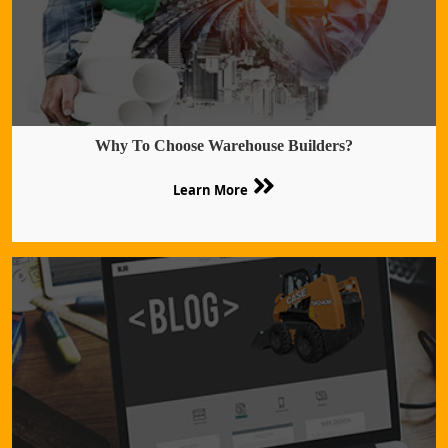
Why To Choose Warehouse Builders?
Learn More