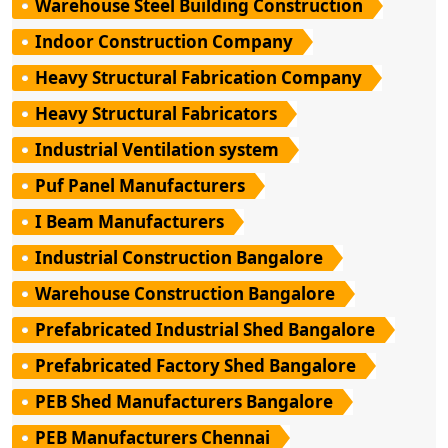
Warehouse Steel Building Construction
Indoor Construction Company
Heavy Structural Fabrication Company
Heavy Structural Fabricators
Industrial Ventilation system
Puf Panel Manufacturers
I Beam Manufacturers
Industrial Construction Bangalore
Warehouse Construction Bangalore
Prefabricated Industrial Shed Bangalore
Prefabricated Factory Shed Bangalore
PEB Shed Manufacturers Bangalore
PEB Manufacturers Chennai