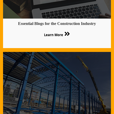
Essential Blogs for the Construction Industry
Learn More