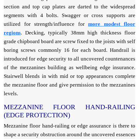
section and top cap plates are darted to the widespread
segments with 4 bolts. Swagger or cross supports are
utilized for strength/influence for
more modest floor
regions
. Decking, typically 38mm high thickness floor
grade chipboard board are screw fixed to the joists with self
boring screws commonly 16 for each board. Handrail is
introduced for edge security to all uncovered countenances
of the mezzanines building as wellbeing edge insurance.
Stairwell blends in with mid or top appearances complete
the mezzanine floor and give permission to the mezzanines
levels.
MEZZANINE FLOOR HAND-RAILING
(EDGE PROTECTION)
Mezzanine floor hand-railing or edge assurance is there to
shape a security obstruction around the uncovered essences