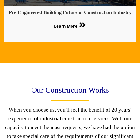
Pre-Engineered Building Future of Construction Industry
Learn More
Our Construction Works
When you choose us, you'll feel the benefit of 20 years'
experience of industrial construction services. With our
capacity to meet the mass requests, we have had the option
to take special care of the requirements of our significant