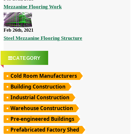
Mezzanine Flooring Work
Feb 26th, 2021
Steel Mezzanine Flooring Structure
CATEGORY
Cold Room Manufacturers
Building Construction
Industrial Construction
Warehouse Construction
Pre-engineered Buildings
Prefabricated Factory Shed