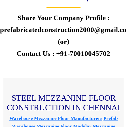
Share Your Company Profile :
prefabricatedconstruction2000@gmail.c
(or)
Contact Us : +91-70010045702
STEEL MEZZANINE FLOOR
CONSTRUCTION IN CHENNAI
Warehouse Mezzanine Floor Manufacturers
Prefab
Warehouse Mezzanine Floor
Modular Mezzanine