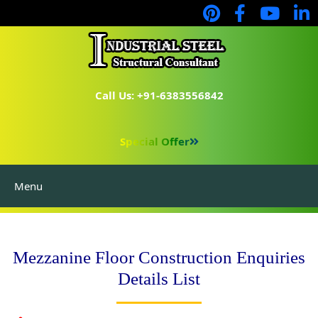
Call Us: +91-6383556842
Special Offer
Menu
Mezzanine Floor Construction Enquiries
Details List