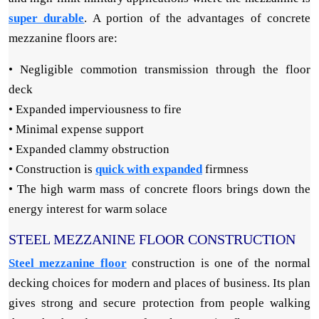
super durable
. A portion of the advantages of concrete
mezzanine floors are:
• Negligible commotion transmission through the floor
deck
• Expanded imperviousness to fire
• Minimal expense support
• Expanded clammy obstruction
• Construction is
quick with expanded
firmness
• The high warm mass of concrete floors brings down the
energy interest for warm solace
STEEL MEZZANINE FLOOR CONSTRUCTION
Steel mezzanine floor
construction is one of the normal
decking choices for modern and places of business. Its plan
gives strong and secure protection from people walking