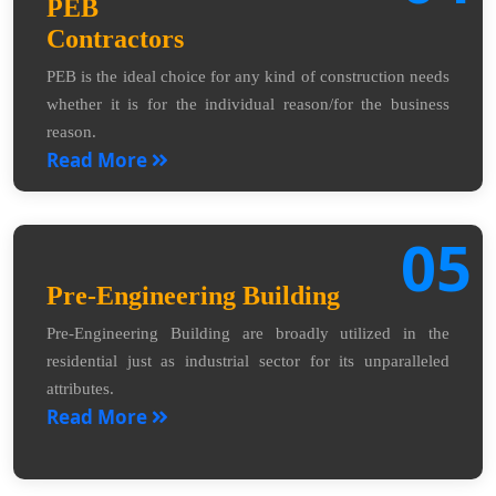
PEB
Contractors
PEB is the ideal choice for any kind of construction needs
whether it is for the individual reason/for the business
reason.
Read More
05
Pre-Engineering Building
Pre-Engineering Building are broadly utilized in the
residential just as industrial sector for its unparalleled
attributes.
Read More