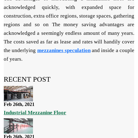
acknowledged quickly, with expanded space for
construction, extra office regions, storage spaces, gathering
regions and so on The money saving advantages are
acknowledged a seemingly endless amount of many years.
The costs saved as far as lease and rates will handily cover
the underlying
mezzanines speculation
and inside a couple
of years.
RECENT POST
Feb 26th, 2021
Industrial Mezzanine Floor
Feb 26th, 2021