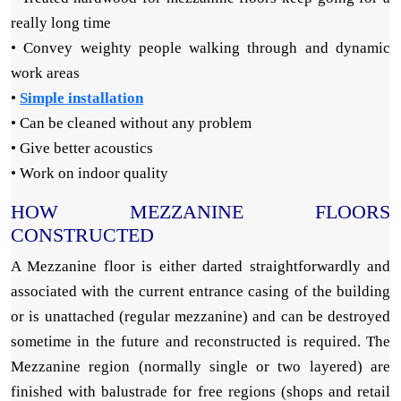
really long time
• Convey weighty people walking through and dynamic
work areas
•
Simple installation
• Can be cleaned without any problem
• Give better acoustics
• Work on indoor quality
HOW MEZZANINE FLOORS
CONSTRUCTED
A Mezzanine floor is either darted straightforwardly and
associated with the current entrance casing of the building
or is unattached (regular mezzanine) and can be destroyed
sometime in the future and reconstructed is required. The
Mezzanine region (normally single or two layered) are
finished with balustrade for free regions (shops and retail