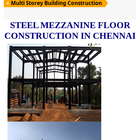
Multi Storey Building Construction
STEEL MEZZANINE FLOOR
CONSTRUCTION IN CHENNAI