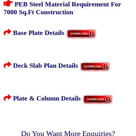
PEB Steel Material Requirement For
7000 Sq.Ft Construction
Base Plate Details
Deck Slab Plan Details
Plate & Column Details
Do You Want More Enquiries?