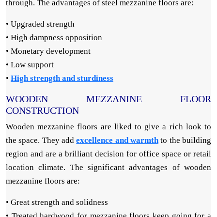
through. The advantages of steel mezzanine floors are:
• Upgraded strength
• High dampness opposition
• Monetary development
• Low support
•
High strength and sturdiness
WOODEN MEZZANINE FLOOR
CONSTRUCTION
Wooden mezzanine floors are liked to give a rich look to
the space. They add
excellence and warmth
to the building
region and are a brilliant decision for office space or retail
location climate. The significant advantages of wooden
mezzanine floors are:
• Great strength and solidness
• Treated hardwood for mezzanine floors keep going for a