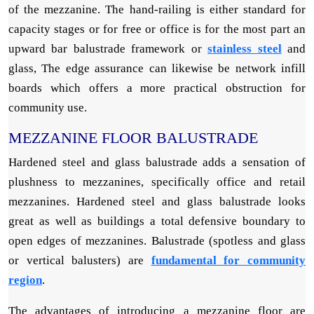
of the mezzanine. The hand-railing is either standard for
capacity stages or for free or office is for the most part an
upward bar balustrade framework or
stainless steel
and
glass, The edge assurance can likewise be network infill
boards which offers a more practical obstruction for
community use.
MEZZANINE FLOOR BALUSTRADE
Hardened steel and glass balustrade adds a sensation of
plushness to mezzanines, specifically office and retail
mezzanines. Hardened steel and glass balustrade looks
great as well as buildings a total defensive boundary to
open edges of mezzanines. Balustrade (spotless and glass
or vertical balusters) are
fundamental for community
region
.
The advantages of introducing a mezzanine floor are