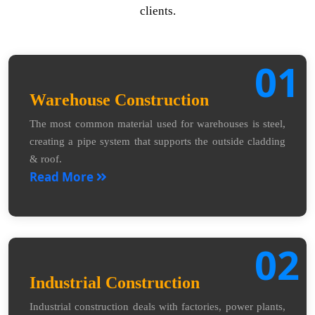
clients.
01
Warehouse Construction
The most common material used for warehouses is steel,
creating a pipe system that supports the outside cladding
& roof.
Read More
02
Industrial Construction
Industrial construction deals with factories, power plants,