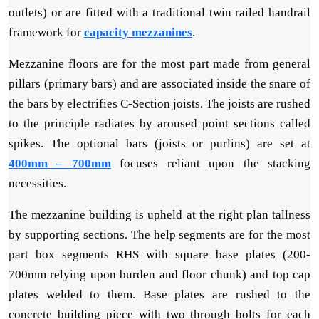
outlets) or are fitted with a traditional twin railed handrail
framework for
capacity mezzanines
.
Mezzanine floors are for the most part made from general
pillars (primary bars) and are associated inside the snare of
the bars by electrifies C-Section joists. The joists are rushed
to the principle radiates by aroused point sections called
spikes. The optional bars (joists or purlins) are set at
400mm – 700mm
focuses reliant upon the stacking
necessities.
The mezzanine building is upheld at the right plan tallness
by supporting sections. The help segments are for the most
part box segments RHS with square base plates (200-
700mm relying upon burden and floor chunk) and top cap
plates welded to them. Base plates are rushed to the
concrete building piece with two through bolts for each