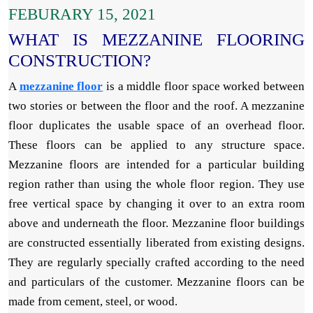
FEBURARY 15, 2021
WHAT IS MEZZANINE FLOORING
CONSTRUCTION?
A
mezzanine floor
is a middle floor space worked between
two stories or between the floor and the roof. A mezzanine
floor duplicates the usable space of an overhead floor.
These floors can be applied to any structure space.
Mezzanine floors are intended for a particular building
region rather than using the whole floor region. They use
free vertical space by changing it over to an extra room
above and underneath the floor. Mezzanine floor buildings
are constructed essentially liberated from existing designs.
They are regularly specially crafted according to the need
and particulars of the customer. Mezzanine floors can be
made from cement, steel, or wood.