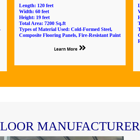
Length: 120 feet
L
Width: 60 feet
W
Height: 19 feet
H
Total Area: 7200 Sq.ft
T
-
Types of Material Used: Cold-Formed Steel,
T
Composite Flooring Panels, Fire-Resistant Paint
R
Learn More
FLOOR MANUFACTURERS