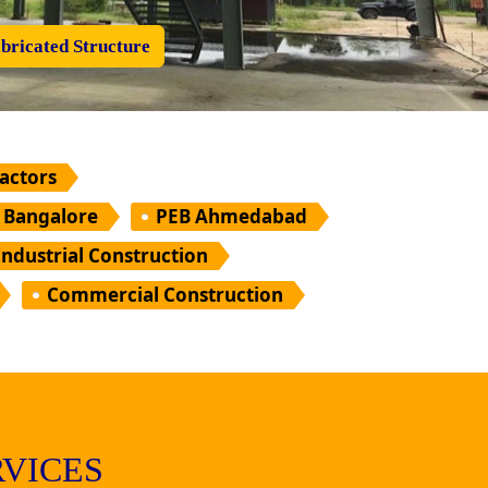
bricated Structure
ractors
 Bangalore
PEB Ahmedabad
Industrial Construction
Commercial Construction
VICES