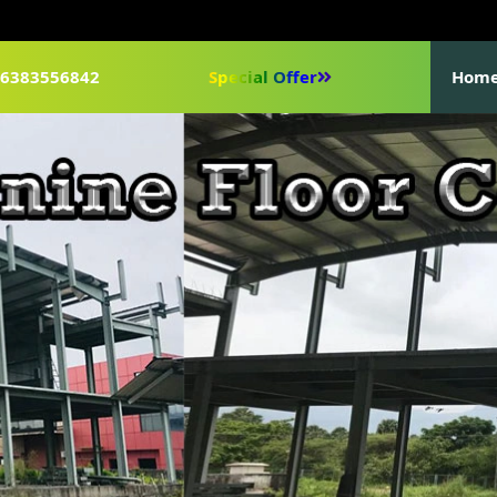
1-6383556842
Special Offer
Hom