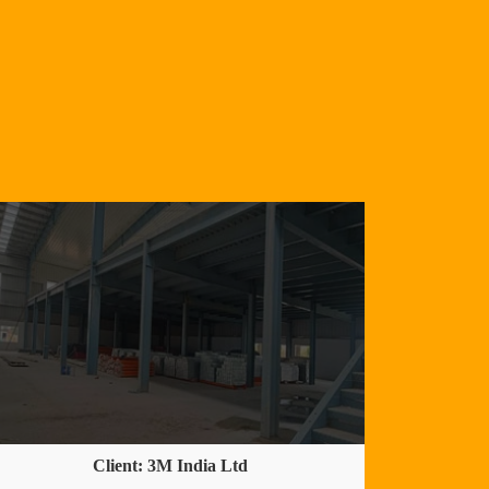
Client: 3M India Ltd