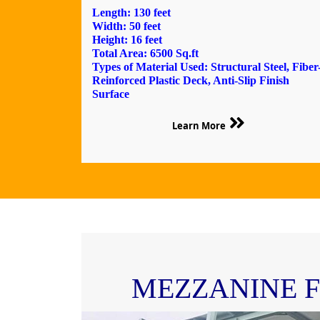
Length: 130 feet
Width: 50 feet
Height: 16 feet
Total Area: 6500 Sq.ft
Types of Material Used: Structural Steel, Fiber
Reinforced Plastic Deck, Anti-Slip Finish
Surface
Learn More
MEZZANINE 