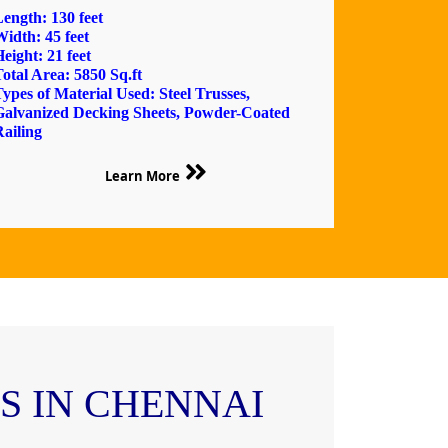
ength: 130 feet
idth: 45 feet
eight: 21 feet
otal Area: 5850 Sq.ft
ypes of Material Used: Steel Trusses,
Galvanized Decking Sheets, Powder-Coated
ailing
Learn More
 IN CHENNAI