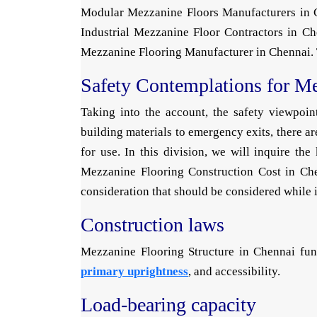
Modular Mezzanine Floors Manufacturers in C
Industrial Mezzanine Floor Contractors in Ch
Mezzanine Flooring Manufacturer in Chennai. Th
Safety Contemplations for M
Taking into the account, the safety viewpoi
building materials to emergency exits, there ar
for use. In this division, we will inquire t
Mezzanine Flooring Construction Cost in Chen
consideration that should be considered while 
Construction laws
Mezzanine Flooring Structure in Chennai fund
primary uprightness
, and accessibility.
Load-bearing capacity