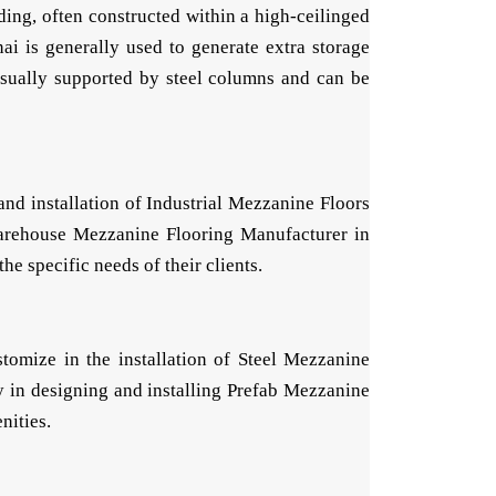
ding, often constructed within a high-ceilinged
i is generally used to generate extra storage
 usually supported by steel columns and can be
nd installation of Industrial Mezzanine Floors
 Warehouse Mezzanine Flooring Manufacturer in
e specific needs of their clients.
omize in the installation of Steel Mezzanine
 in designing and installing Prefab Mezzanine
nities.