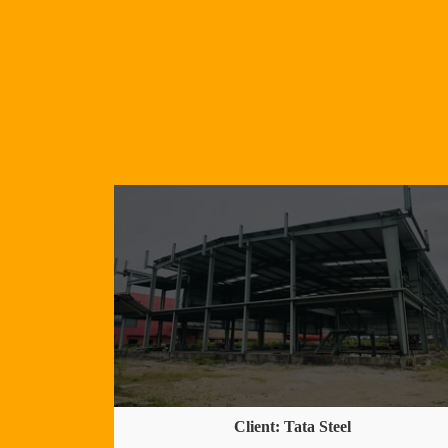
Client: Tata Steel