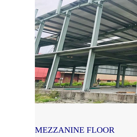
MEZZANINE FLOOR