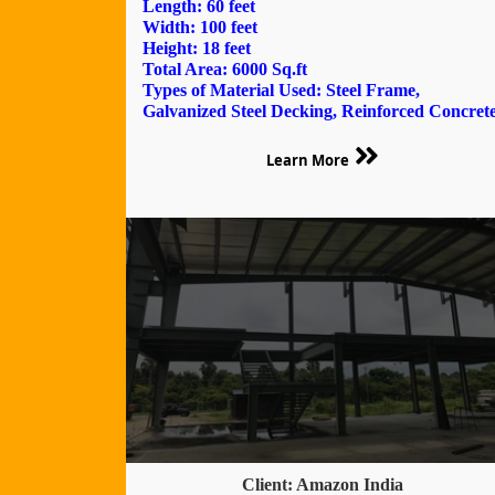
Length: 60 feet
Width: 100 feet
Height: 18 feet
Total Area: 6000 Sq.ft
Types of Material Used: Steel Frame,
Galvanized Steel Decking, Reinforced Concret
Learn More
Client: Amazon India