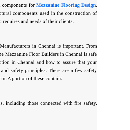
el components for
Mezzanine Flooring Design
.
ctural components used in the construction of
requires and needs of their clients.
 Manufacturers in Chennai is important. From
 the Mezzanine Floor Builders in Chennai is safe
uction in Chennai and how to assure that your
and safety principles. There are a few safety
ai. A portion of these contain:
, including those connected with fire safety,