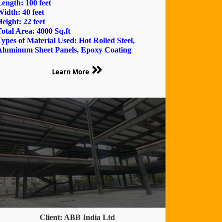
ength: 100 feet
idth: 40 feet
eight: 22 feet
otal Area: 4000 Sq.ft
ypes of Material Used: Hot Rolled Steel,
Aluminum Sheet Panels, Epoxy Coating
Learn More
Client: ABB India Ltd