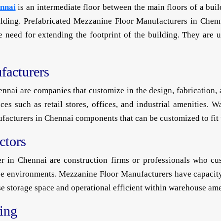
nnai
is an intermediate floor between the main floors of a buil
ding. Prefabricated Mezzanine Floor Manufacturers in Chenna
the need for extending the footprint of the building. They are
acturers
ai are companies that customize in the design, fabrication, a
es such as retail stores, offices, and industrial amenities.
cturers in Chennai components that can be customized to fit th
ctors
 in Chennai are construction firms or professionals who cust
e environments. Mezzanine Floor Manufacturers have capacity
e storage space and operational efficient within warehouse ame
ring