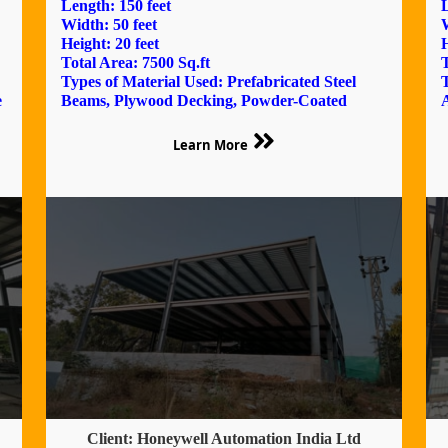
Length: 150 feet
L
Width: 50 feet
W
Height: 20 feet
H
Total Area: 7500 Sq.ft
T
Types of Material Used: Prefabricated Steel
T
e
Beams, Plywood Decking, Powder-Coated
Learn More
Client: Honeywell Automation India Ltd