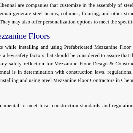
hennai are companies that customize in the assembly of ste
ennai generate steel beams, columns, flooring, and other stru
ey may also offer personalization options to meet the specific 
ezzanine Floors
nts while installing and using Prefabricated Mezzanine Floor
e a few safety factors that should be considered to assure that
he key safety reflection for Mezzanine Floor Design & Constr
nai is in determination with construction laws, regulations, 
installing and using Steel Mezzanine Floor Contractors in Chenn
amental to meet local construction standards and regulations