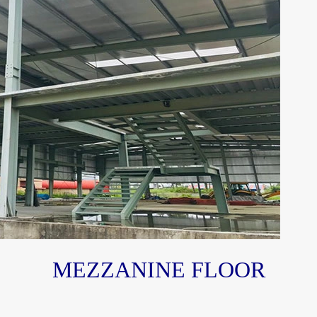
MEZZANINE FLOOR