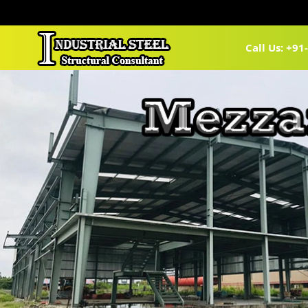
Call Us: +9