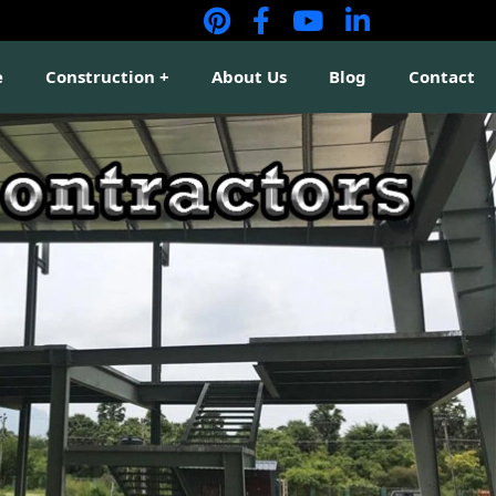
e
Construction
About Us
Blog
Contact