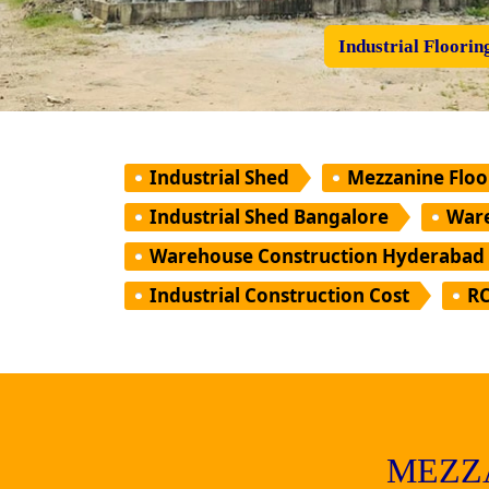
Industrial Floorin
Industrial Shed
Mezzanine Floo
Industrial Shed Bangalore
Ware
Warehouse Construction Hyderabad
Industrial Construction Cost
RC
MEZZ