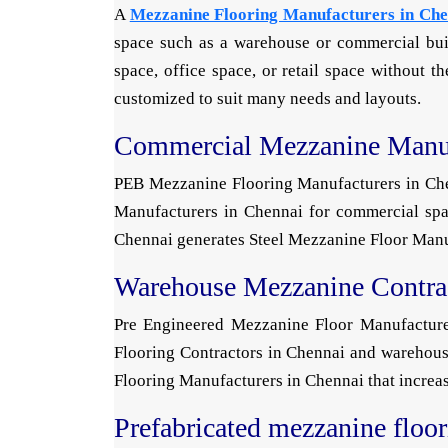
A
Mezzanine Flooring Manufacturers in Che
space such as a warehouse or commercial buil
space, office space, or retail space without 
customized to suit many needs and layouts.
Commercial Mezzanine Manuf
PEB Mezzanine Flooring Manufacturers in Chenn
Manufacturers in Chennai for commercial spac
Chennai generates Steel Mezzanine Floor Manufa
Warehouse Mezzanine Contra
Pre Engineered Mezzanine Floor Manufacturer
Flooring Contractors in Chennai and warehous
Flooring Manufacturers in Chennai that increas
Prefabricated mezzanine floo