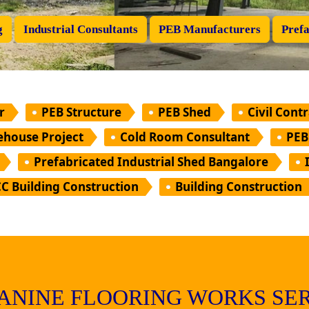
g
Industrial Consultants
PEB Manufacturers
Prefa
r
PEB Structure
PEB Shed
Civil Cont
house Project
Cold Room Consultant
PEB
Prefabricated Industrial Shed Bangalore
C Building Construction
Building Construction
ANINE FLOORING WORKS SER