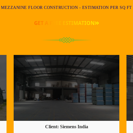
MEZZANINE FLOOR CONSTRUCTION - ESTIMATION PER SQ FT
GET A FREE ESTIMATION
Client: Siemens India