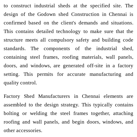
to construct industrial sheds at the specified site. The
design of the Godown shed Construction in Chennai is
confirmed based on the client's demands and situations.
This contains detailed technology to make sure that the
structure meets all compulsory safety and building code
standards. The components of the industrial shed,
containing steel frames, roofing materials, wall panels,
doors, and windows, are generated off-site in a factory
setting. This permits for accurate manufacturing and
quality control.
Factory Shed Manufacturers in Chennai elements are
assembled to the design strategy. This typically contains
bolting or welding the steel frames together, attaching
roofing and wall panels, and begin doors, windows, and
other accessories.