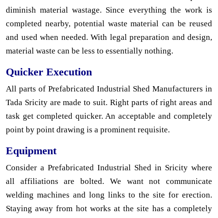
diminish material wastage. Since everything the work is
completed nearby, potential waste material can be reused
and used when needed. With legal preparation and design,
material waste can be less to essentially nothing.
Quicker Execution
All parts of Prefabricated Industrial Shed Manufacturers in
Tada Sricity are made to suit. Right parts of right areas and
task get completed quicker. An acceptable and completely
point by point drawing is a prominent requisite.
Equipment
Consider a Prefabricated Industrial Shed in Sricity where
all affiliations are bolted. We want not communicate
welding machines and long links to the site for erection.
Staying away from hot works at the site has a completely