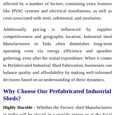
affected by a number of factors, containing extra features
like HVAC systems and electrical installations, as well as
costs associated with steel, substantial, and insulation.
Additionally, pricing is influenced by supplier
competitiveness and geographic location. Industrial shed
Manufacturers in Tada often diminishes long-term
operating costs via energy efficiency and speedier
gathering, even after the initial expenditure. When it comes
to Prefabricated Industrial Shed Fabrication, businesses can
balance quality and affordability by making well-informed
decisions based on an understanding of these dynamics.
Why Choose Our Prefabricated Industrial
Sheds?
Highly Durable
- Whether the Factory shed Manufacturers
in India will be placed in a seaside region or at the focal