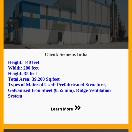
Client: Siemens India
Height: 140 feet
Width: 280 feet
Height: 35 feet
Total Area: 39,200 Sq.feet
Types of Material Used: Prefabricated Structure,
Galvanized Iron Sheet (0.55 mm), Ridge Ventilation
System
Learn More