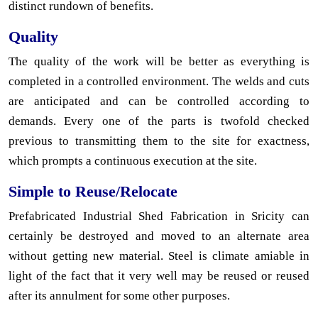
distinct rundown of benefits.
Quality
The quality of the work will be better as everything is
completed in a controlled environment. The welds and cuts
are anticipated and can be controlled according to
demands. Every one of the parts is twofold checked
previous to transmitting them to the site for exactness,
which prompts a continuous execution at the site.
Simple to Reuse/Relocate
Prefabricated Industrial Shed Fabrication in Sricity can
certainly be destroyed and moved to an alternate area
without getting new material. Steel is climate amiable in
light of the fact that it very well may be reused or reused
after its annulment for some other purposes.