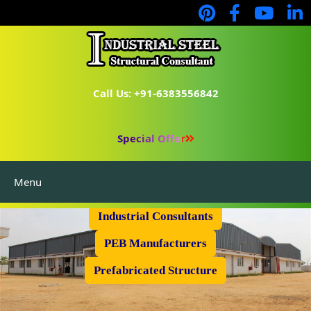
Call Us: +91-6383556842
Special Offer
Menu
Industrial Flooring
Industrial Consultants
PEB Manufacturers
Prefabricated Structure