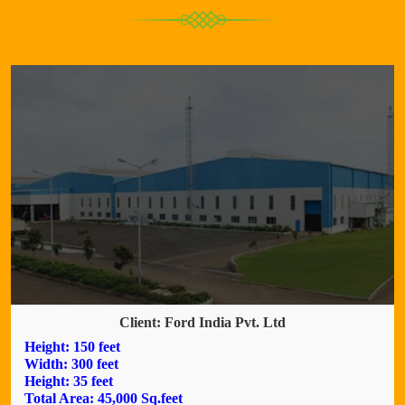
Client: Ford India Pvt. Ltd
Height: 150 feet
Width: 300 feet
Height: 35 feet
Total Area: 45,000 Sq.feet