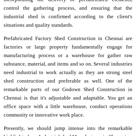
control the gathering process, and ensuring that the
industrial shed is confirmed according to the client's
situations and quality standards.
Prefabricated Factory Shed Construction in Chennai are
factories or large property fundamentally engage for
manufacturing process or a warehouse for gather raw
substance, material, and items and so on. Several industries
need industrial to work actually as they are strong steel
shed construction and preferable as well. One of the
remarkable parts of our Godown Shed Construction in
Chennai is that it's adjustable and adaptable. You get an
office space with a little warehouse, conduct operations
community or innovative work place.
Presently, we should jump intense into the remarkable