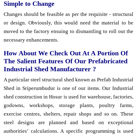
Simple to Change
Changes should be feasible as per the requisite - structural
or design. Obviously, this would need the material to be
moved to the factory ensuing to dismantling to roll out the
necessary enhancements.
How About We Check Out At A Portion Of
The Salient Features Of Our Prefabricated
Industrial Shed Manufacturer ?
A particular steel structural shed known as Prefab Industrial
Shed in Sriperumbudur is one of our items. Our Industrial
shed construction in Hosur is used for warehouse, factories,
godowns, workshops, storage plants, poultry farms,
exercise centres, shelters, repair shops and so on. These
steel designs are planned and based on exceptional
authorities’ calculations. A specific programming is used