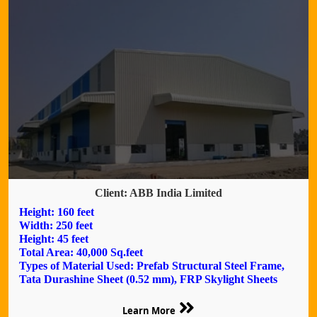
Client: ABB India Limited
Height: 160 feet
Width: 250 feet
Height: 45 feet
Total Area: 40,000 Sq.feet
Types of Material Used: Prefab Structural Steel Frame,
Tata Durashine Sheet (0.52 mm), FRP Skylight Sheets
Learn More