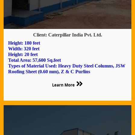
Client: Caterpillar India Pvt. Ltd.
Height: 180 feet
Width: 320 feet
Height: 20 feet
Total Area: 57,600 Sq.feet
Types of Material Used: Heavy Duty Steel Columns, JSW
Roofing Sheet (0.60 mm), Z & C Purlins
Learn More