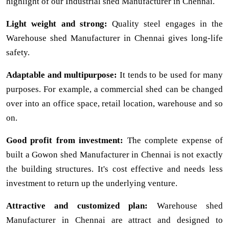
highlight of our Industrial shed Manufacturer in Chennai.
Light weight and strong:
Quality steel engages in the
Warehouse shed Manufacturer in Chennai gives long-life
safety.
Adaptable and multipurpose:
It tends to be used for many
purposes. For example, a commercial shed can be changed
over into an office space, retail location, warehouse and so
on.
Good profit from investment:
The complete expense of
built a Gowon shed Manufacturer in Chennai is not exactly
the building structures. It's cost effective and needs less
investment to return up the underlying venture.
Attractive and customized plan:
Warehouse shed
Manufacturer in Chennai are attract and designed to