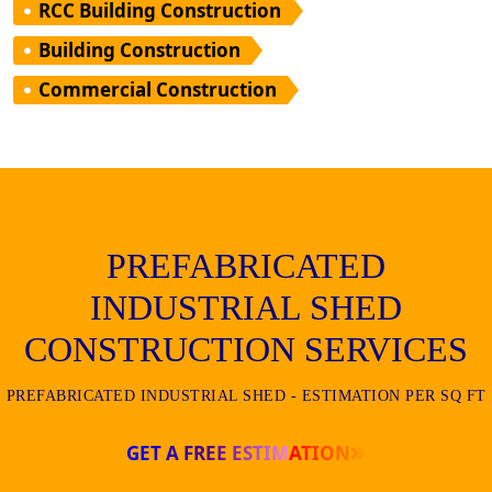
RCC Building Construction
Building Construction
Commercial Construction
PREFABRICATED
INDUSTRIAL SHED
CONSTRUCTION SERVICES
PREFABRICATED INDUSTRIAL SHED - ESTIMATION PER SQ FT
GET A FREE ESTIMATION