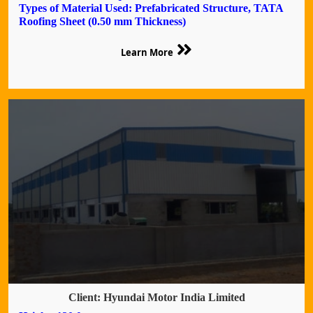
Types of Material Used: Prefabricated Structure, TATA
Roofing Sheet (0.50 mm Thickness)
Learn More
Client: Hyundai Motor India Limited