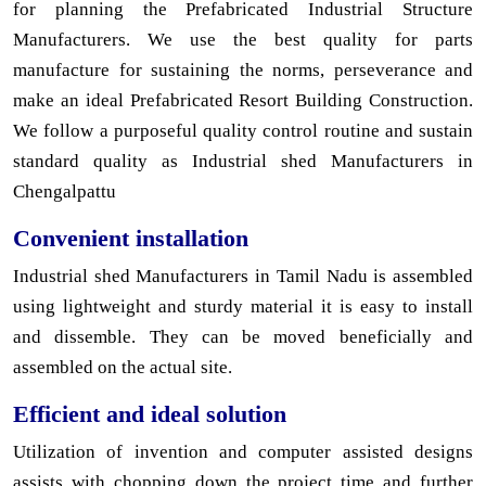
for planning the Prefabricated Industrial Structure
Manufacturers. We use the best quality for parts
manufacture for sustaining the norms, perseverance and
make an ideal Prefabricated Resort Building Construction.
We follow a purposeful quality control routine and sustain
standard quality as Industrial shed Manufacturers in
Chengalpattu
Convenient installation
Industrial shed Manufacturers in Tamil Nadu is assembled
using lightweight and sturdy material it is easy to install
and dissemble. They can be moved beneficially and
assembled on the actual site.
Efficient and ideal solution
Utilization of invention and computer assisted designs
assists with chopping down the project time and further