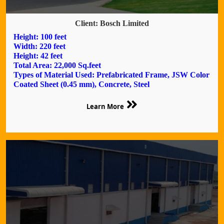
Client: Bosch Limited
Height: 100 feet
Width: 220 feet
Height: 42 feet
Total Area: 22,000 Sq.feet
Types of Material Used: Prefabricated Frame, JSW Color
Coated Sheet (0.45 mm), Concrete, Steel
Learn More