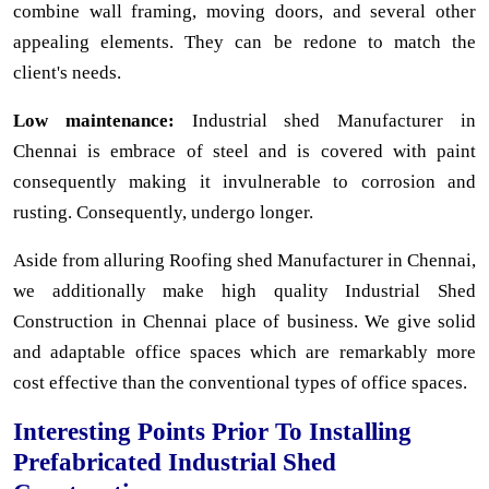
combine wall framing, moving doors, and several other
appealing elements. They can be redone to match the
client's needs.
Low maintenance:
Industrial shed Manufacturer in
Chennai is embrace of steel and is covered with paint
consequently making it invulnerable to corrosion and
rusting. Consequently, undergo longer.
Aside from alluring Roofing shed Manufacturer in Chennai,
we additionally make high quality Industrial Shed
Construction in Chennai place of business. We give solid
and adaptable office spaces which are remarkably more
cost effective than the conventional types of office spaces.
Interesting Points Prior To Installing
Prefabricated Industrial Shed