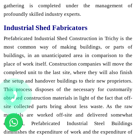
gathering is completed under the management of
profoundly skilled industry experts.
Industrial Shed Fabricators
Prefabricated Industrial Shed Construction in Trichy is the
most common way of making buildings, or parts of
buildings, in an unanticipated area in comparison to the
place of work itself. Construction companies will move the
completed unit to the last site, where they will also finish
the setup and handover buildings to their new proprietors.
This process disposes of the necessary for customarily
obtained construction materials in light of the fact that off-
site collected parts bring about less waste. As the raw
materials are worked off-site and delivered somewhat
collected, Prefabricated Industrial Steel Buildings
diminishes the expenditure of work and the expenditure of