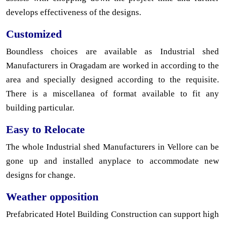
develops effectiveness of the designs.
Customized
Boundless choices are available as Industrial shed
Manufacturers in Oragadam are worked in according to the
area and specially designed according to the requisite.
There is a miscellanea of format available to fit any
building particular.
Easy to Relocate
The whole Industrial shed Manufacturers in Vellore can be
gone up and installed anyplace to accommodate new
designs for change.
Weather opposition
Prefabricated Hotel Building Construction can support high