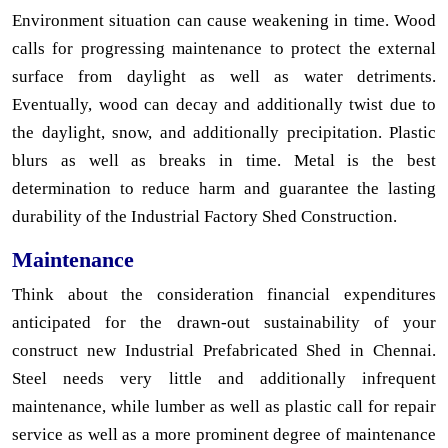
Environment situation can cause weakening in time. Wood
calls for progressing maintenance to protect the external
surface from daylight as well as water detriments.
Eventually, wood can decay and additionally twist due to
the daylight, snow, and additionally precipitation. Plastic
blurs as well as breaks in time. Metal is the best
determination to reduce harm and guarantee the lasting
durability of the Industrial Factory Shed Construction.
Maintenance
Think about the consideration financial expenditures
anticipated for the drawn-out sustainability of your
construct new Industrial Prefabricated Shed in Chennai.
Steel needs very little and additionally infrequent
maintenance, while lumber as well as plastic call for repair
service as well as a more prominent degree of maintenance