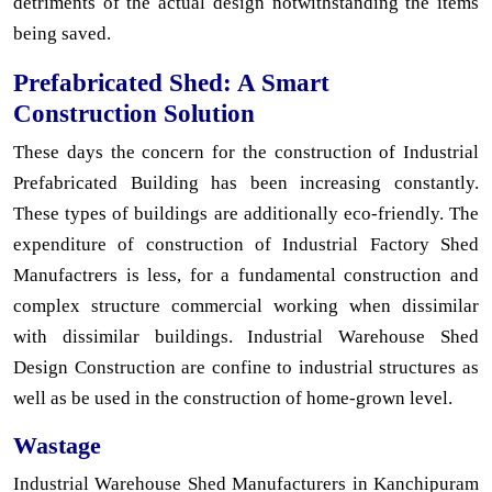
detriments of the actual design notwithstanding the items
being saved.
Prefabricated Shed: A Smart
Construction Solution
These days the concern for the construction of Industrial
Prefabricated Building has been increasing constantly.
These types of buildings are additionally eco-friendly. The
expenditure of construction of Industrial Factory Shed
Manufactrers is less, for a fundamental construction and
complex structure commercial working when dissimilar
with dissimilar buildings. Industrial Warehouse Shed
Design Construction are confine to industrial structures as
well as be used in the construction of home-grown level.
Wastage
Industrial Warehouse Shed Manufacturers in Kanchipuram