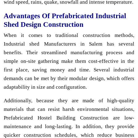
wind speed, rains, quake, snowfall and intense temperature.
Advantages Of Prefabricated Industrial
Shed Design Construction
When it comes to traditional construction methods,
Industrial shed Manufacturers in Salem has several
benefits. Their streamlined manufacturing process and
simple on-site gathering make them cost-effective in the
first place, saving money and time. Several industrial
demands can be met by their modular design, which offers
adaptability in size and configuration.
Additionally, because they are made of high-quality
materials that can resist harsh environmental situations,
Prefabricated Hostel Building Construction are low-
maintenance and long-lasting. In addition, they provide
quicker construction schedules, which reduce business