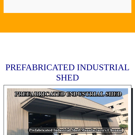
PREFABRICATED INDUSTRIAL
SHED