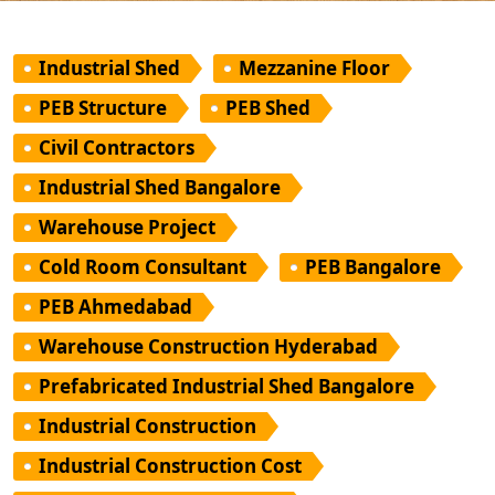
Industrial Shed
Mezzanine Floor
PEB Structure
PEB Shed
Civil Contractors
Industrial Shed Bangalore
Warehouse Project
Cold Room Consultant
PEB Bangalore
PEB Ahmedabad
Warehouse Construction Hyderabad
Prefabricated Industrial Shed Bangalore
Industrial Construction
Industrial Construction Cost