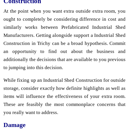
Construction
At the point when you want extra outside extra room, you
ought to completely be considering difference in cost and
similarly works between Prefabricated Industrial Shed
Manufacturers. Getting alongside support a Industrial Shed
Construction in Trichy can be a broad hypothesis. Commit
an opportunity to find out about the business and
additionally the decisions that are available to you previous
to jumping into this decision.
While fixing up an Industrial Shed Construction for outside
storage, consider exactly how definite highlights as well as
items will influence the effectiveness of your extra room.
These are feasibly the most commonplace concerns that
you really want to address.
Damage