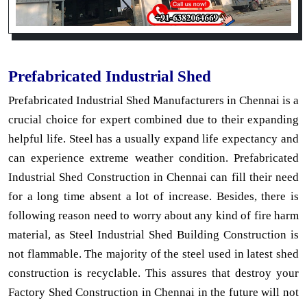
Prefabricated Industrial Shed
Prefabricated Industrial Shed Manufacturers in Chennai is a
crucial choice for expert combined due to their expanding
helpful life. Steel has a usually expand life expectancy and
can experience extreme weather condition. Prefabricated
Industrial Shed Construction in Chennai can fill their need
for a long time absent a lot of increase. Besides, there is
following reason need to worry about any kind of fire harm
material, as Steel Industrial Shed Building Construction is
not flammable. The majority of the steel used in latest shed
construction is recyclable. This assures that destroy your
Factory Shed Construction in Chennai in the future will not