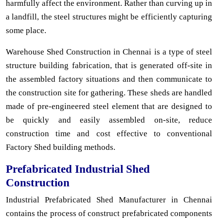
harmfully affect the environment. Rather than curving up in
a landfill, the steel structures might be efficiently capturing
some place.
Warehouse Shed Construction in Chennai is a type of steel
structure building fabrication, that is generated off-site in
the assembled factory situations and then communicate to
the construction site for gathering. These sheds are handled
made of pre-engineered steel element that are designed to
be quickly and easily assembled on-site, reduce
construction time and cost effective to conventional
Factory Shed building methods.
Prefabricated Industrial Shed
Construction
Industrial Prefabricated Shed Manufacturer in Chennai
contains the process of construct prefabricated components