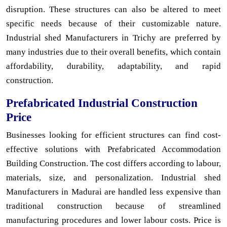
disruption. These structures can also be altered to meet
specific needs because of their customizable nature.
Industrial shed Manufacturers in Trichy are preferred by
many industries due to their overall benefits, which contain
affordability, durability, adaptability, and rapid
construction.
Prefabricated Industrial Construction
Price
Businesses looking for efficient structures can find cost-
effective solutions with Prefabricated Accommodation
Building Construction. The cost differs according to labour,
materials, size, and personalization. Industrial shed
Manufacturers in Madurai are handled less expensive than
traditional construction because of streamlined
manufacturing procedures and lower labour costs. Price is