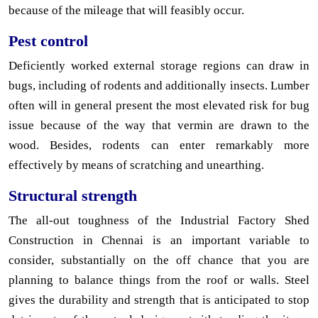
because of the mileage that will feasibly occur.
Pest control
Deficiently worked external storage regions can draw in
bugs, including of rodents and additionally insects. Lumber
often will in general present the most elevated risk for bug
issue because of the way that vermin are drawn to the
wood. Besides, rodents can enter remarkably more
effectively by means of scratching and unearthing.
Structural strength
The all-out toughness of the Industrial Factory Shed
Construction in Chennai is an important variable to
consider, substantially on the off chance that you are
planning to balance things from the roof or walls. Steel
gives the durability and strength that is anticipated to stop