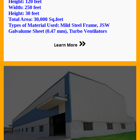
Height: 120 feet
Width: 250 feet
Height: 30 feet
Total Area: 30,000 Sq.feet
Types of Material Used: Mild Steel Frame, JSW
Galvalume Sheet (0.47 mm), Turbo Ventilators
Learn More