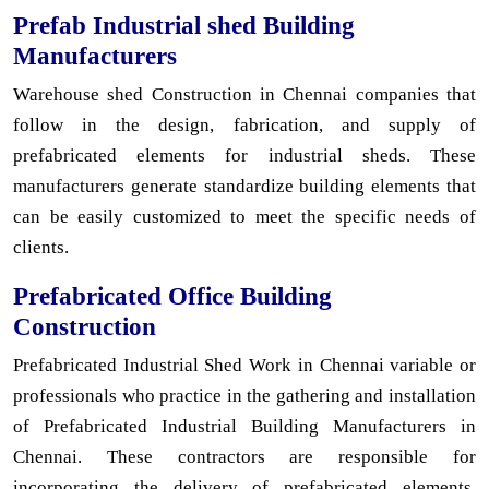
Prefab Industrial shed Building
Manufacturers
Warehouse shed Construction in Chennai companies that
follow in the design, fabrication, and supply of
prefabricated elements for industrial sheds. These
manufacturers generate standardize building elements that
can be easily customized to meet the specific needs of
clients.
Prefabricated Office Building
Construction
Prefabricated Industrial Shed Work in Chennai variable or
professionals who practice in the gathering and installation
of Prefabricated Industrial Building Manufacturers in
Chennai. These contractors are responsible for
incorporating the delivery of prefabricated elements,