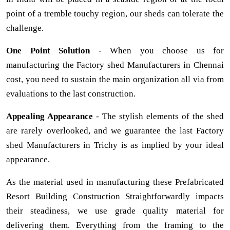
point of a tremble touchy region, our sheds can tolerate the
challenge.
One Point Solution
- When you choose us for
manufacturing the Factory shed Manufacturers in Chennai
cost, you need to sustain the main organization all via from
evaluations to the last construction.
Appealing Appearance
- The stylish elements of the shed
are rarely overlooked, and we guarantee the last Factory
shed Manufacturers in Trichy is as implied by your ideal
appearance.
As the material used in manufacturing these Prefabricated
Resort Building Construction Straightforwardly impacts
their steadiness, we use grade quality material for
delivering them. Everything from the framing to the