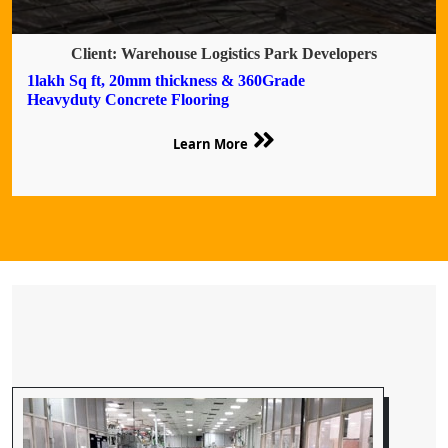
Client: Warehouse Logistics Park Developers
1lakh Sq ft, 20mm thickness & 360Grade
Heavyduty Concrete Flooring
Learn More