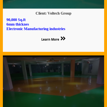
Client: Voltech Group
90,000 Sq.ft
6mm thicknes
Electronic Manufacturing industries
Learn More