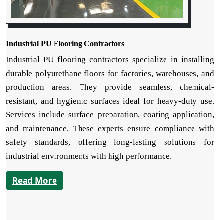
Industrial PU Flooring Contractors
Industrial PU flooring contractors specialize in installing
durable polyurethane floors for factories, warehouses, and
production areas. They provide seamless, chemical-
resistant, and hygienic surfaces ideal for heavy-duty use.
Services include surface preparation, coating application,
and maintenance. These experts ensure compliance with
safety standards, offering long-lasting solutions for
industrial environments with high performance.
Read More