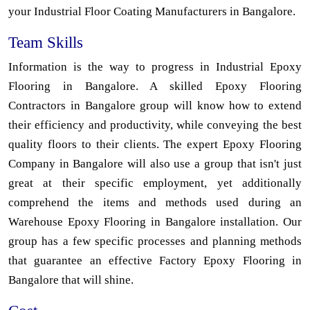
your Industrial Floor Coating Manufacturers in Bangalore.
Team Skills
Information is the way to progress in Industrial Epoxy
Flooring in Bangalore. A skilled Epoxy Flooring
Contractors in Bangalore group will know how to extend
their efficiency and productivity, while conveying the best
quality floors to their clients. The expert Epoxy Flooring
Company in Bangalore will also use a group that isn't just
great at their specific employment, yet additionally
comprehend the items and methods used during an
Warehouse Epoxy Flooring in Bangalore installation. Our
group has a few specific processes and planning methods
that guarantee an effective Factory Epoxy Flooring in
Bangalore that will shine.