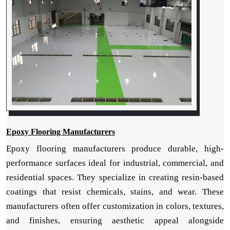
Epoxy Flooring Manufacturers
Epoxy flooring manufacturers produce durable, high-
performance surfaces ideal for industrial, commercial, and
residential spaces. They specialize in creating resin-based
coatings that resist chemicals, stains, and wear. These
manufacturers often offer customization in colors, textures,
and finishes, ensuring aesthetic appeal alongside