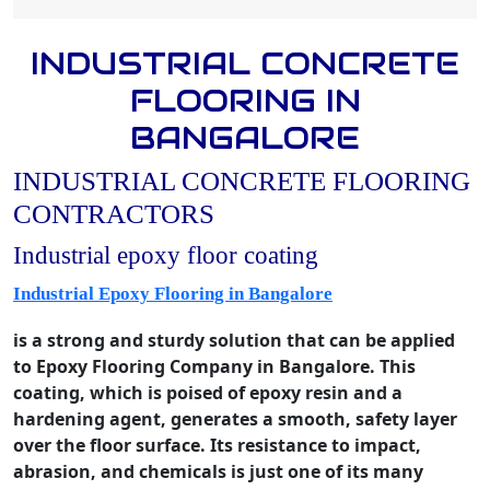
INDUSTRIAL CONCRETE
FLOORING IN
BANGALORE
INDUSTRIAL CONCRETE FLOORING
CONTRACTORS
Industrial epoxy floor coating
Industrial Epoxy Flooring in Bangalore
is a strong and sturdy solution that can be applied
to Epoxy Flooring Company in Bangalore. This
coating, which is poised of epoxy resin and a
hardening agent, generates a smooth, safety layer
over the floor surface. Its resistance to impact,
abrasion, and chemicals is just one of its many