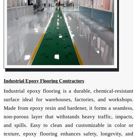
Industrial Epoxy Flooring Contractors
Industrial epoxy flooring is a durable, chemical-resistant
surface ideal for warehouses, factories, and workshops.
Made from epoxy resin and hardener, it forms a seamless,
non-porous layer that withstands heavy traffic, impacts,
and spills. Easy to clean and customizable in color or
texture, epoxy flooring enhances safety, longevity, and