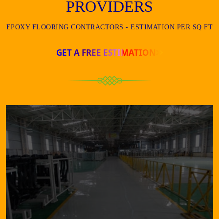
PROVIDERS
EPOXY FLOORING CONTRACTORS - ESTIMATION PER SQ FT
GET A FREE ESTIMATION