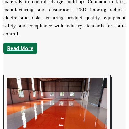
materials to control charge build-up. Common in labs,
manufacturing, and cleanrooms, ESD flooring reduces
electrostatic risks, ensuring product quality, equipment
safety, and compliance with industry standards for static
control.
Read More