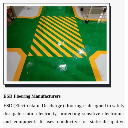
ESD Flooring Manufacturers
ESD (Electrostatic Discharge) flooring is designed to safely
dissipate static electricity, protecting sensitive electronics
and equipment. It uses conductive or static-dissipative