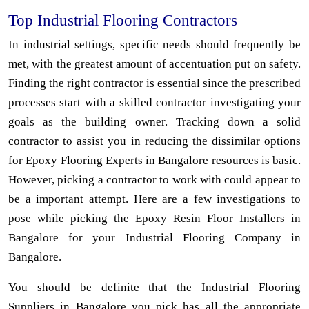
Top Industrial Flooring Contractors
In industrial settings, specific needs should frequently be
met, with the greatest amount of accentuation put on safety.
Finding the right contractor is essential since the prescribed
processes start with a skilled contractor investigating your
goals as the building owner. Tracking down a solid
contractor to assist you in reducing the dissimilar options
for Epoxy Flooring Experts in Bangalore resources is basic.
However, picking a contractor to work with could appear to
be a important attempt. Here are a few investigations to
pose while picking the Epoxy Resin Floor Installers in
Bangalore for your Industrial Flooring Company in
Bangalore.
You should be definite that the Industrial Flooring
Suppliers in Bangalore you pick has all the appropriate