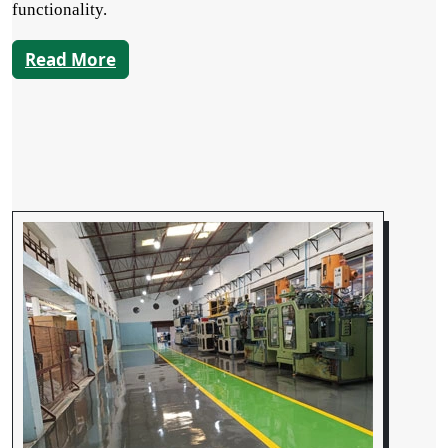
functionality.
Read More