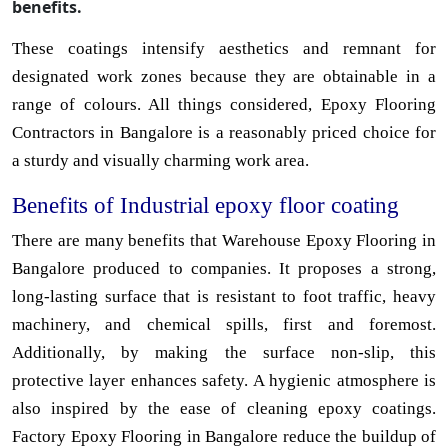
benefits.
These coatings intensify aesthetics and remnant for
designated work zones because they are obtainable in a
range of colours. All things considered, Epoxy Flooring
Contractors in Bangalore is a reasonably priced choice for
a sturdy and visually charming work area.
Benefits of Industrial epoxy floor coating
There are many benefits that Warehouse Epoxy Flooring in
Bangalore produced to companies. It proposes a strong,
long-lasting surface that is resistant to foot traffic, heavy
machinery, and chemical spills, first and foremost.
Additionally, by making the surface non-slip, this
protective layer enhances safety. A hygienic atmosphere is
also inspired by the ease of cleaning epoxy coatings.
Factory Epoxy Flooring in Bangalore reduce the buildup of