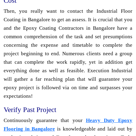
Cost
Then, you really want to contact the Industrial Floor
Coating in Bangalore to get an assess. It is crucial that you
and the Epoxy Coating Contractors in Bangalore have a
common comprehension of the task and set presumptions
concerning the expense and timetable to complete the
project beginning to end. Numerous clients need a group
that can complete the work rapidly, yet in addition get
everything done as well as feasible. Execution Industrial
will gather a far reaching plan that will guarantee your
epoxy project is followed via on time and surpasses your
expectations!
Verify Past Project
Continuously guarantee that your
Heavy Duty Epoxy
Flooring in Bangalore
is knowledgeable and laid out by