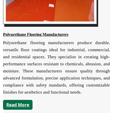
Polyurethane Flooring Manufacturers
Polyurethane flooring manufacturers produce durable,
versatile floor coatings ideal for industrial, commercial,
and residential spaces. They specialize in creating high-
performance surfaces resistant to chemicals, abrasion, and
moisture. These manufacturers ensure quality through
advanced formulation, precise application techniques, and
compliance with safety standards, offering customizable
finishes for aesthetics and functional needs.
Read More