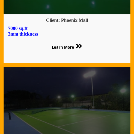
Client: Phoenix Mall
7000 sq.ft
3mm thickness
Learn More