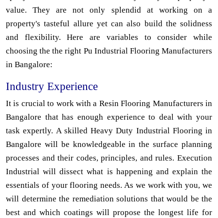
value. They are not only splendid at working on a
property's tasteful allure yet can also build the solidness
and flexibility. Here are variables to consider while
choosing the the right Pu Industrial Flooring Manufacturers
in Bangalore:
Industry Experience
It is crucial to work with a Resin Flooring Manufacturers in
Bangalore that has enough experience to deal with your
task expertly. A skilled Heavy Duty Industrial Flooring in
Bangalore will be knowledgeable in the surface planning
processes and their codes, principles, and rules. Execution
Industrial will dissect what is happening and explain the
essentials of your flooring needs. As we work with you, we
will determine the remediation solutions that would be the
best and which coatings will propose the longest life for