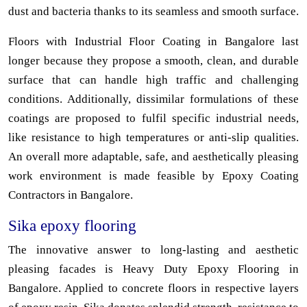
dust and bacteria thanks to its seamless and smooth surface.
Floors with Industrial Floor Coating in Bangalore last
longer because they propose a smooth, clean, and durable
surface that can handle high traffic and challenging
conditions. Additionally, dissimilar formulations of these
coatings are proposed to fulfil specific industrial needs,
like resistance to high temperatures or anti-slip qualities.
An overall more adaptable, safe, and aesthetically pleasing
work environment is made feasible by Epoxy Coating
Contractors in Bangalore.
Sika epoxy flooring
The innovative answer to long-lasting and aesthetic
pleasing facades is Heavy Duty Epoxy Flooring in
Bangalore. Applied to concrete floors in respective layers