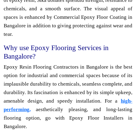
of epoxy resin, Sika donates splendid strength, resistance to
chemicals, and a smooth surface. The visual appeal of
spaces is enhanced by Commercial Epoxy Floor Coating in
Bangalore in addition to giving protecting against wear and
tear.
Why use Epoxy Flooring Services in
Bangalore?
Epoxy Resin Flooring Contractors in Bangalore is the best
option for industrial and commercial spaces because of its
implausible durability to chemicals, seamless complete, and
durability. Its fascination is enhanced by its simple upkeep,
amenable design, and speedy installation. For a
high-
performing,
aesthetically pleasing, and long-lasting
flooring option, go with Epoxy Floor Installers in
Bangalore.