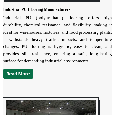
Industrial PU Flooring Manufacturers
Industrial PU (polyurethane) flooring offers high
durability, chemical resistance, and flexibility, making it
ideal for warehouses, factories, and food processing plants.
It withstands heavy traffic, impacts, and temperature
changes. PU flooring is hygienic, easy to clean, and
provides slip resistance, ensuring a safe, long-lasting
surface for demanding industrial environments.
Read More