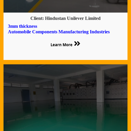
Client: Hindustan Unilever Limited
3mm thickness
Automobile Components Manufacturing Industries
Learn More