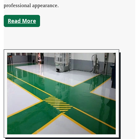
professional appearance.
Read More