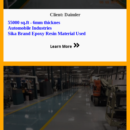
Client: Daimler
55000 sq.ft - 6mm thicknes
Automobile Industries
Sika Brand Epoxy Resin Material Used
Learn More