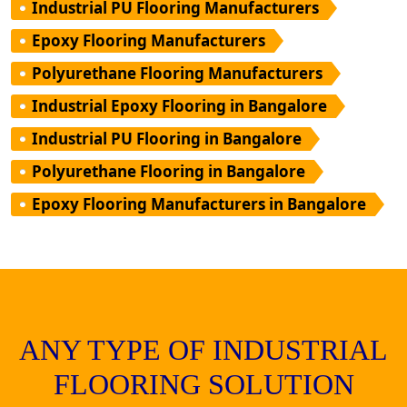
Industrial PU Flooring Manufacturers
Epoxy Flooring Manufacturers
Polyurethane Flooring Manufacturers
Industrial Epoxy Flooring in Bangalore
Industrial PU Flooring in Bangalore
Polyurethane Flooring in Bangalore
Epoxy Flooring Manufacturers in Bangalore
ANY TYPE OF INDUSTRIAL
FLOORING SOLUTION