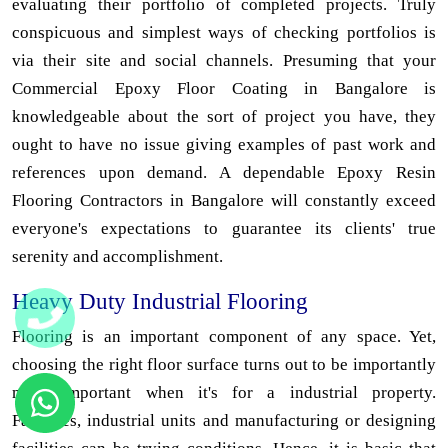
evaluating their portfolio of completed projects. Truly
conspicuous and simplest ways of checking portfolios is
via their site and social channels. Presuming that your
Commercial Epoxy Floor Coating in Bangalore is
knowledgeable about the sort of project you have, they
ought to have no issue giving examples of past work and
references upon demand. A dependable Epoxy Resin
Flooring Contractors in Bangalore will constantly exceed
everyone's expectations to guarantee its clients' true
serenity and accomplishment.
Heavy Duty Industrial Flooring
Flooring is an important component of any space. Yet,
choosing the right floor surface turns out to be importantly
more important when it's for a industrial property.
Factories, industrial units and manufacturing or designing