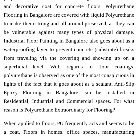
and decorative coat for concrete floors. Polyurethane
Flooring in Bangalore are covered with liquid Polyurethane
to make them strong and all around preserved, as they can
be vulnerable against many types of physical damage.
Industrial Floor Painting in Bangalore also goes about as a
waterproofing layer to prevent concrete (substrate) breaks
from traveling via the covering and showing up on a
superficial level. With regards to floor coatings,
polyurethane is observed as one of the most conspicuous in
lights of the fact that it goes about as a sealant. Anti-Slip
Epoxy Flooring in Bangalore can be installed in
Residential, Industrial and Commercial spaces. For what
reason is Polyurethane Extraordinary for Flooring?
When applied to floors, PU frequently acts and seems to be
a coat. Floors in homes, office spaces, manufacturing