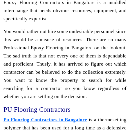
Epoxy Flooring Contractors in Bangalore is a muddled
interchange that needs obvious resources, equipment, and
specifically expertise.
You would rather not hire some undesirable personnel since
this would be a misuse of resources. There are so many
Professional Epoxy Flooring in Bangalore on the lookout.
The sad truth is that not every one of them is dependable
and proficient. Thusly, it has arrived to figure out which
contractor can be believed to do the collection extremely.
You want to know the property to search for while
searching for a contractor so you know regardless of
whether you are settling on the decision.
PU Flooring Contractors
Pu Flooring Contractors in Bangalore
is a thermosetting
polymer that has been used for a long time as a defensive