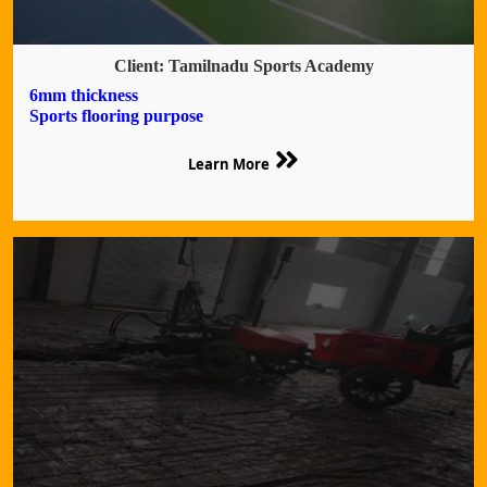
Client: Tamilnadu Sports Academy
6mm thickness
Sports flooring purpose
Learn More