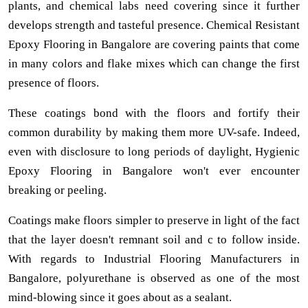
plants, and chemical labs need covering since it further
develops strength and tasteful presence. Chemical Resistant
Epoxy Flooring in Bangalore are covering paints that come
in many colors and flake mixes which can change the first
presence of floors.
These coatings bond with the floors and fortify their
common durability by making them more UV-safe. Indeed,
even with disclosure to long periods of daylight, Hygienic
Epoxy Flooring in Bangalore won't ever encounter
breaking or peeling.
Coatings make floors simpler to preserve in light of the fact
that the layer doesn't remnant soil and c to follow inside.
With regards to Industrial Flooring Manufacturers in
Bangalore, polyurethane is observed as one of the most
mind-blowing since it goes about as a sealant.