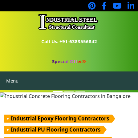
Call Us: +91-6383556842
Industrial Flooring
Industrial Consultants
Special Offer
PEB Manufacturers
Menu
Prefabricated Structure
Industrial Epoxy Flooring Contractors
Industrial PU Flooring Contractors