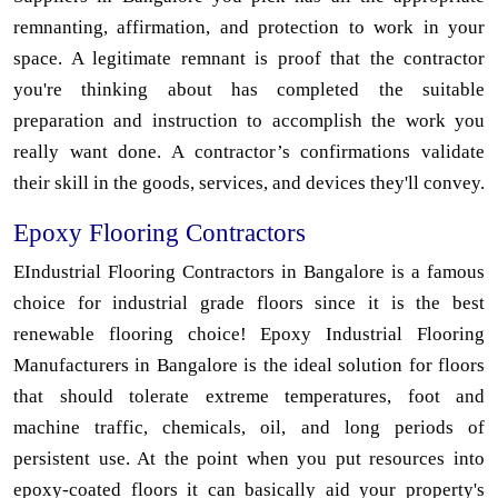
remnanting, affirmation, and protection to work in your
space. A legitimate remnant is proof that the contractor
you're thinking about has completed the suitable
preparation and instruction to accomplish the work you
really want done. A contractor’s confirmations validate
their skill in the goods, services, and devices they'll convey.
Epoxy Flooring Contractors
EIndustrial Flooring Contractors in Bangalore is a famous
choice for industrial grade floors since it is the best
renewable flooring choice! Epoxy Industrial Flooring
Manufacturers in Bangalore is the ideal solution for floors
that should tolerate extreme temperatures, foot and
machine traffic, chemicals, oil, and long periods of
persistent use. At the point when you put resources into
epoxy-coated floors it can basically aid your property's