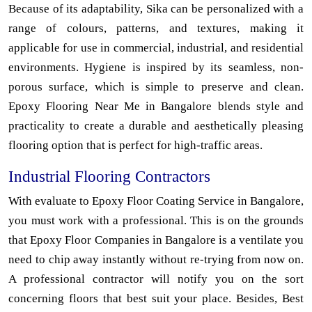
Because of its adaptability, Sika can be personalized with a
range of colours, patterns, and textures, making it
applicable for use in commercial, industrial, and residential
environments. Hygiene is inspired by its seamless, non-
porous surface, which is simple to preserve and clean.
Epoxy Flooring Near Me in Bangalore blends style and
practicality to create a durable and aesthetically pleasing
flooring option that is perfect for high-traffic areas.
Industrial Flooring Contractors
With evaluate to Epoxy Floor Coating Service in Bangalore,
you must work with a professional. This is on the grounds
that Epoxy Floor Companies in Bangalore is a ventilate you
need to chip away instantly without re-trying from now on.
A professional contractor will notify you on the sort
concerning floors that best suit your place. Besides, Best