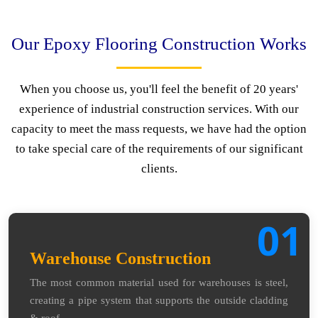
Our Epoxy Flooring Construction Works
When you choose us, you'll feel the benefit of 20 years'
experience of industrial construction services. With our
capacity to meet the mass requests, we have had the option
to take special care of the requirements of our significant
clients.
01
Warehouse Construction
The most common material used for warehouses is steel,
creating a pipe system that supports the outside cladding
& roof.