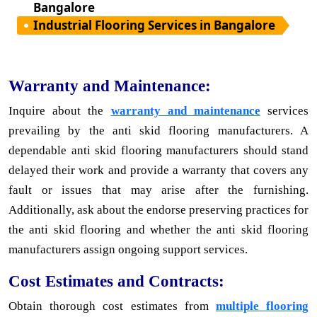
Bangalore
Industrial Flooring Services in Bangalore
Warranty and Maintenance:
Inquire about the
warranty and maintenance
services
prevailing by the anti skid flooring manufacturers. A
dependable anti skid flooring manufacturers should stand
delayed their work and provide a warranty that covers any
fault or issues that may arise after the furnishing.
Additionally, ask about the endorse preserving practices for
the anti skid flooring and whether the anti skid flooring
manufacturers assign ongoing support services.
Cost Estimates and Contracts:
Obtain thorough cost estimates from
multiple flooring