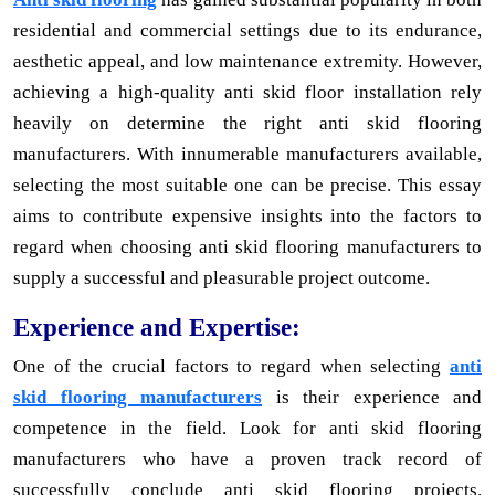
residential and commercial settings due to its endurance,
aesthetic appeal, and low maintenance extremity. However,
achieving a high-quality anti skid floor installation rely
heavily on determine the right anti skid flooring
manufacturers. With innumerable manufacturers available,
selecting the most suitable one can be precise. This essay
aims to contribute expensive insights into the factors to
regard when choosing anti skid flooring manufacturers to
supply a successful and pleasurable project outcome.
Experience and Expertise:
One of the crucial factors to regard when selecting
anti
skid flooring manufacturers
is their experience and
competence in the field. Look for anti skid flooring
manufacturers who have a proven track record of
successfully conclude anti skid flooring projects.