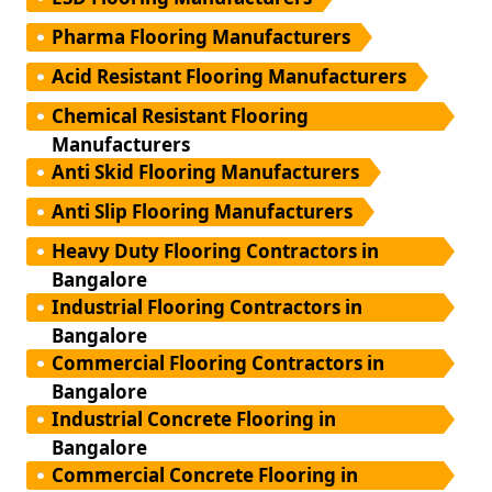
Pharma Flooring Manufacturers
Acid Resistant Flooring Manufacturers
Chemical Resistant Flooring
Manufacturers
Anti Skid Flooring Manufacturers
Anti Slip Flooring Manufacturers
Heavy Duty Flooring Contractors in
Bangalore
Industrial Flooring Contractors in
Bangalore
Commercial Flooring Contractors in
Bangalore
Industrial Concrete Flooring in
Bangalore
Commercial Concrete Flooring in