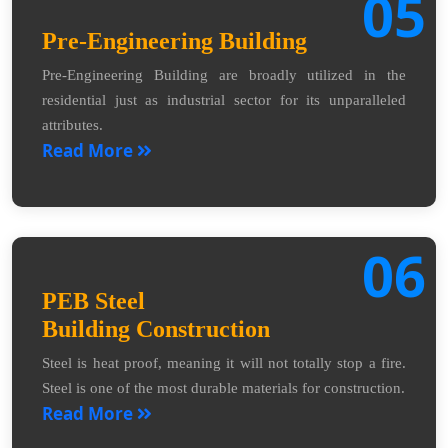
05
Pre-Engineering Building
Pre-Engineering Building are broadly utilized in the
residential just as industrial sector for its unparalleled
attributes.
Read More
06
PEB Steel
Building Construction
Steel is heat proof, meaning it will not totally stop a fire.
Steel is one of the most durable materials for construction.
Read More