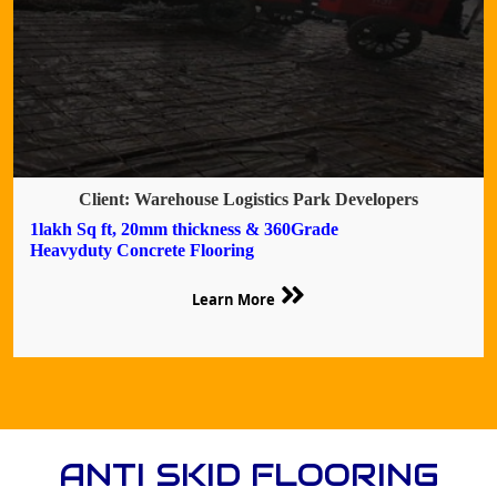
Client: Warehouse Logistics Park Developers
1lakh Sq ft, 20mm thickness & 360Grade
Heavyduty Concrete Flooring
Learn More
ANTI SKID FLOORING