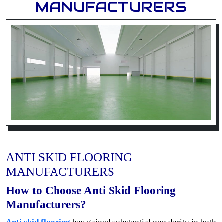
MANUFACTURERS
ANTI SKID FLOORING
MANUFACTURERS
How to Choose Anti Skid Flooring
Manufacturers?
Anti skid flooring
has gained substantial popularity in both