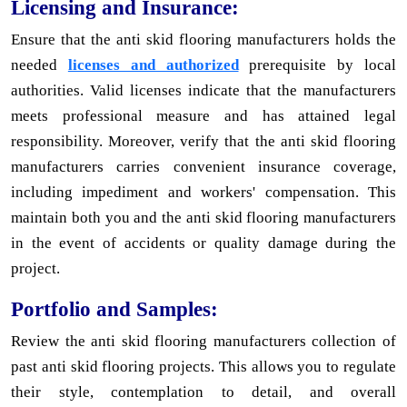
Licensing and Insurance:
Ensure that the anti skid flooring manufacturers holds the
needed
licenses and authorized
prerequisite by local
authorities. Valid licenses indicate that the manufacturers
meets professional measure and has attained legal
responsibility. Moreover, verify that the anti skid flooring
manufacturers carries convenient insurance coverage,
including impediment and workers' compensation. This
maintain both you and the anti skid flooring manufacturers
in the event of accidents or quality damage during the
project.
Portfolio and Samples:
Review the anti skid flooring manufacturers collection of
past anti skid flooring projects. This allows you to regulate
their style, contemplation to detail, and overall