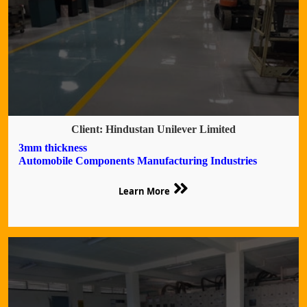
Client: Hindustan Unilever Limited
3mm thickness
Automobile Components Manufacturing Industries
Learn More