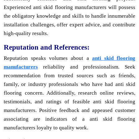
Experienced anti skid flooring manufacturers will possess
the obligatory knowledge and skills to handle innumerable
installation challenges, offer expert advice, and contribute
high-quality results.
Reputation and References:
Reputation speaks volumes about a
anti skid flooring
manufacturers
reliability and professionalism. Seek
recommendation from trusted sources such as friends,
family, or industry professionals who have had anti skid
flooring concern. Additionally, research online reviews,
testimonials, and ratings of feasible anti skid flooring
manufacturers. Positive feedback and appeased customer
associating are indicators of a anti skid flooring
manufacturers loyalty to quality work.