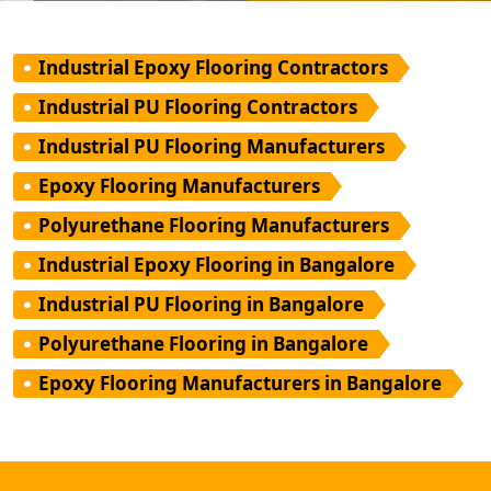
Industrial Epoxy Flooring Contractors
Industrial PU Flooring Contractors
Industrial PU Flooring Manufacturers
Epoxy Flooring Manufacturers
Polyurethane Flooring Manufacturers
Industrial Epoxy Flooring in Bangalore
Industrial PU Flooring in Bangalore
Polyurethane Flooring in Bangalore
Epoxy Flooring Manufacturers in Bangalore