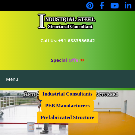
Call Us: +91-6383556842
Special Offer
Menu
Industrial Flooring
Industrial Consultants
PEB Manufacturers
Prefabricated Structure