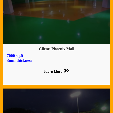
Client: Phoenix Mall
7000 sq.ft
3mm thickness
Learn More