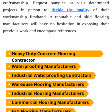
craftsmanship. Request samples or visit determined
projects in person to
decide the quality
of their
workmanship firsthand. A reputable anti skid flooring
manufacturers will have no hesitation in exposing their
previous work and encompass references.
Heavy Duty Concrete Flooring
Contractor
Waterproofing Manufacturers
Industrial Waterproofing Contractors
Wareouse Flooring Manufacturers
Industrial Flooring Manufacturers
Commercial Flooring Manufacturers
ESD Flooring Manufacturers