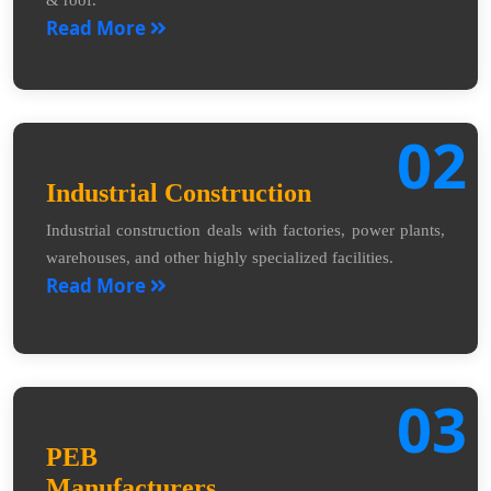
Read More
02
Industrial Construction
Industrial construction deals with factories, power plants,
warehouses, and other highly specialized facilities.
Read More
03
PEB
Manufacturers