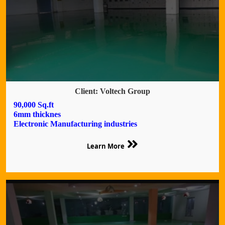
Client: Voltech Group
90,000 Sq.ft
6mm thicknes
Electronic Manufacturing industries
Learn More