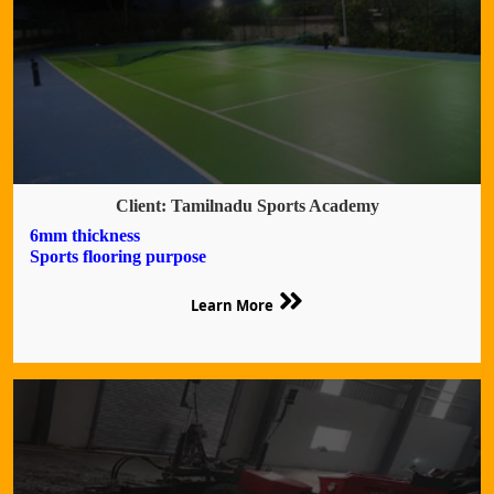
Client: Tamilnadu Sports Academy
6mm thickness
Sports flooring purpose
Learn More