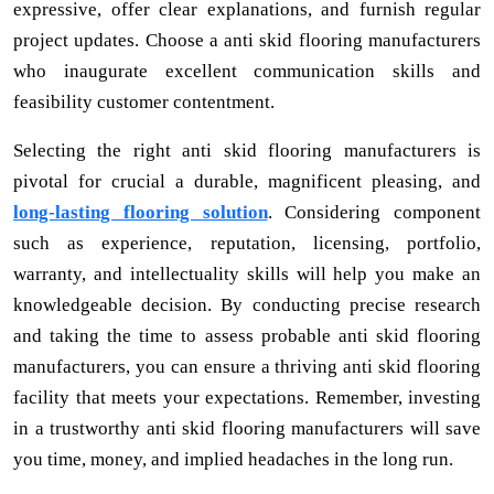
expressive, offer clear explanations, and furnish regular
project updates. Choose a anti skid flooring manufacturers
who inaugurate excellent communication skills and
feasibility customer contentment.
Selecting the right anti skid flooring manufacturers is
pivotal for crucial a durable, magnificent pleasing, and
long-lasting flooring solution
. Considering component
such as experience, reputation, licensing, portfolio,
warranty, and intellectuality skills will help you make an
knowledgeable decision. By conducting precise research
and taking the time to assess probable anti skid flooring
manufacturers, you can ensure a thriving anti skid flooring
facility that meets your expectations. Remember, investing
in a trustworthy anti skid flooring manufacturers will save
you time, money, and implied headaches in the long run.