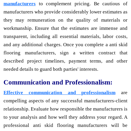
manufacturers
to complement pricing. Be cautious of
manufacturers who provide considerably lower estimates as
they may remuneration on the quality of materials or
workmanship. Ensure that the estimates are immense and
transparent, including all essential materials, labor costs,
and any additional charges. Once you complete a anti skid
flooring manufacturers, sign a written contract that
described project timelines, payment terms, and other
needed details to guard both parties' interests.
Communication and Professionalism:
Effective communication and professionalism
are
compelling aspects of any successful manufacturers-client
relationship. Evaluate how responsible the manufacturers is
to your analysis and how well they address your regard. A
professional anti skid flooring manufacturers will be