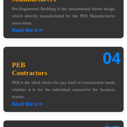
Pre-Engineered Building is the fundamental based design
which directly manufactured by the PEB Manufacturers
association.
Read More
04
PEB
Contractors
PEB is the ideal choice for any kind of construction needs
whether it is for the individual reason/for the business
reason.
Read More