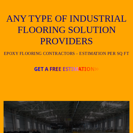
ANY TYPE OF INDUSTRIAL
FLOORING SOLUTION
PROVIDERS
EPOXY FLOORING CONTRACTORS - ESTIMATION PER SQ FT
GET A FREE ESTIMATION