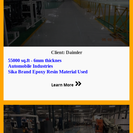
Client: Daimler
55000 sq.ft - 6mm thicknes
Automobile Industries
Sika Brand Epoxy Resin Material Used
Learn More