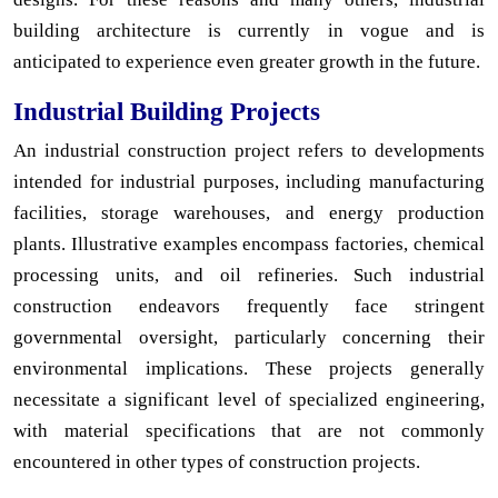
building architecture is currently in vogue and is
anticipated to experience even greater growth in the future.
Industrial Building Projects
An industrial construction project refers to developments
intended for industrial purposes, including manufacturing
facilities, storage warehouses, and energy production
plants. Illustrative examples encompass factories, chemical
processing units, and oil refineries. Such industrial
construction endeavors frequently face stringent
governmental oversight, particularly concerning their
environmental implications. These projects generally
necessitate a significant level of specialized engineering,
with material specifications that are not commonly
encountered in other types of construction projects.