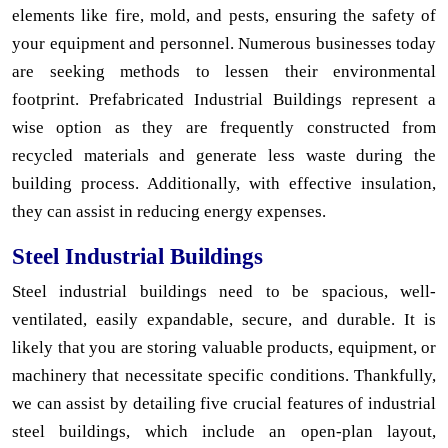
elements like fire, mold, and pests, ensuring the safety of
your equipment and personnel. Numerous businesses today
are seeking methods to lessen their environmental
footprint. Prefabricated Industrial Buildings represent a
wise option as they are frequently constructed from
recycled materials and generate less waste during the
building process. Additionally, with effective insulation,
they can assist in reducing energy expenses.
Steel Industrial Buildings
Steel industrial buildings need to be spacious, well-
ventilated, easily expandable, secure, and durable. It is
likely that you are storing valuable products, equipment, or
machinery that necessitate specific conditions. Thankfully,
we can assist by detailing five crucial features of industrial
steel buildings, which include an open-plan layout,