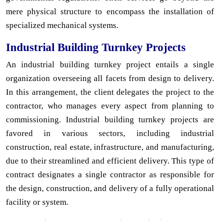
mere physical structure to encompass the installation of
specialized mechanical systems.
Industrial Building Turnkey Projects
An industrial building turnkey project entails a single
organization overseeing all facets from design to delivery.
In this arrangement, the client delegates the project to the
contractor, who manages every aspect from planning to
commissioning. Industrial building turnkey projects are
favored in various sectors, including industrial
construction, real estate, infrastructure, and manufacturing,
due to their streamlined and efficient delivery. This type of
contract designates a single contractor as responsible for
the design, construction, and delivery of a fully operational
facility or system.