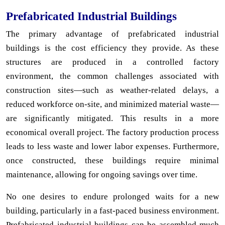
Prefabricated Industrial Buildings
The primary advantage of prefabricated industrial
buildings is the cost efficiency they provide. As these
structures are produced in a controlled factory
environment, the common challenges associated with
construction sites—such as weather-related delays, a
reduced workforce on-site, and minimized material waste—
are significantly mitigated. This results in a more
economical overall project. The factory production process
leads to less waste and lower labor expenses. Furthermore,
once constructed, these buildings require minimal
maintenance, allowing for ongoing savings over time.
No one desires to endure prolonged waits for a new
building, particularly in a fast-paced business environment.
Prefabricated industrial buildings can be assembled much