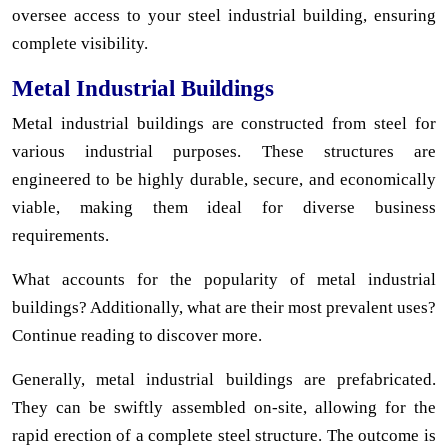
oversee access to your steel industrial building, ensuring
complete visibility.
Metal Industrial Buildings
Metal industrial buildings are constructed from steel for
various industrial purposes. These structures are
engineered to be highly durable, secure, and economically
viable, making them ideal for diverse business
requirements.
What accounts for the popularity of metal industrial
buildings? Additionally, what are their most prevalent uses?
Continue reading to discover more.
Generally, metal industrial buildings are prefabricated.
They can be swiftly assembled on-site, allowing for the
rapid erection of a complete steel structure. The outcome is