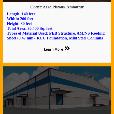
Client: Aero Pistons, Ambattur
Length: 140 feet
Width: 260 feet
Height: 30 feet
Total Area: 36,400 Sq. feet
Types of Material Used: PEB Structure, AM/NS Roofing
Sheet (0.47 mm), RCC Foundation, Mild Steel Columns
Learn More