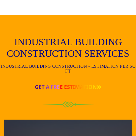
INDUSTRIAL BUILDING
CONSTRUCTION SERVICES
INDUSTRIAL BUILDING CONSTRUCTION - ESTIMATION PER SQ
FT
GET A FREE ESTIMATION