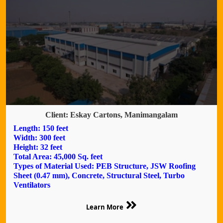
Client: Eskay Cartons, Manimangalam
Length: 150 feet
Width: 300 feet
Height: 32 feet
Total Area: 45,000 Sq. feet
Types of Material Used: PEB Structure, JSW Roofing
Sheet (0.47 mm), Concrete, Structural Steel, Turbo
Ventilators
Learn More