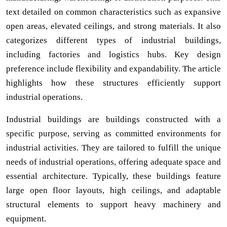
text detailed on common characteristics such as expansive
open areas, elevated ceilings, and strong materials. It also
categorizes different types of industrial buildings,
including factories and logistics hubs. Key design
preference include flexibility and expandability. The article
highlights how these structures efficiently support
industrial operations.
Industrial buildings are buildings constructed with a
specific purpose, serving as committed environments for
industrial activities. They are tailored to fulfill the unique
needs of industrial operations, offering adequate space and
essential architecture. Typically, these buildings feature
large open floor layouts, high ceilings, and adaptable
structural elements to support heavy machinery and
equipment.