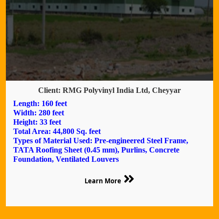
Client: RMG Polyvinyl India Ltd, Cheyyar
Length: 160 feet
Width: 280 feet
Height: 33 feet
Total Area: 44,800 Sq. feet
Types of Material Used: Pre-engineered Steel Frame,
TATA Roofing Sheet (0.45 mm), Purlins, Concrete
Foundation, Ventilated Louvers
Learn More