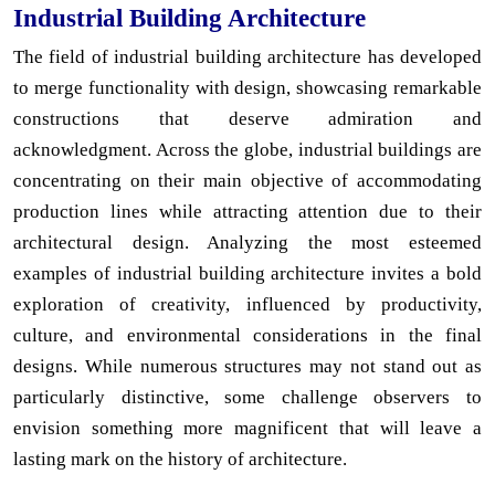
Industrial Building Architecture
The field of industrial building architecture has developed
to merge functionality with design, showcasing remarkable
constructions that deserve admiration and
acknowledgment. Across the globe, industrial buildings are
concentrating on their main objective of accommodating
production lines while attracting attention due to their
architectural design. Analyzing the most esteemed
examples of industrial building architecture invites a bold
exploration of creativity, influenced by productivity,
culture, and environmental considerations in the final
designs. While numerous structures may not stand out as
particularly distinctive, some challenge observers to
envision something more magnificent that will leave a
lasting mark on the history of architecture.