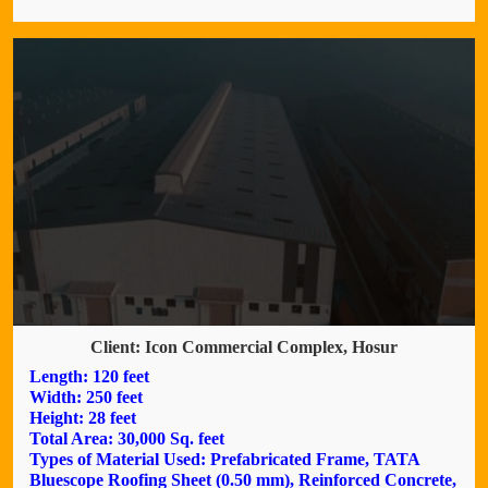
Client: Icon Commercial Complex, Hosur
Length: 120 feet
Width: 250 feet
Height: 28 feet
Total Area: 30,000 Sq. feet
Types of Material Used: Prefabricated Frame, TATA
Bluescope Roofing Sheet (0.50 mm), Reinforced Concrete,