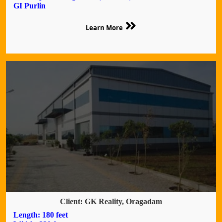
GI Purlin
Learn More
Client: GK Reality, Oragadam
Length: 180 feet