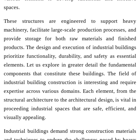
spaces.
These structures are engineered to support heavy
machinery, facilitate large-scale production processes, and
provide storage for both raw materials and finished
products. The design and execution of industrial buildings
prioritize functionality, durability, and safety as essential
elements. Let us explore in greater detail the fundamental
components that constitute these buildings. The field of
industrial building construction is interesting and require
expertise across various domains. Each element, from the
structural architecture to the architectural design, is vital in
proceeding industrial spaces that are safe, efficient, and
visually appealing.
Industrial buildings demand strong construction materials
and techniques to endure the challenges posed by heavy