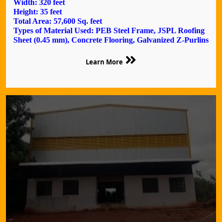
Width: 320 feet
Height: 35 feet
Total Area: 57,600 Sq. feet
Types of Material Used: PEB Steel Frame, JSPL Roofing
Sheet (0.45 mm), Concrete Flooring, Galvanized Z-Purlins
Learn More