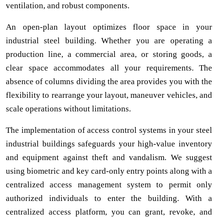
ventilation, and robust components.
An open-plan layout optimizes floor space in your
industrial steel building. Whether you are operating a
production line, a commercial area, or storing goods, a
clear space accommodates all your requirements. The
absence of columns dividing the area provides you with the
flexibility to rearrange your layout, maneuver vehicles, and
scale operations without limitations.
The implementation of access control systems in your steel
industrial buildings safeguards your high-value inventory
and equipment against theft and vandalism. We suggest
using biometric and key card-only entry points along with a
centralized access management system to permit only
authorized individuals to enter the building. With a
centralized access platform, you can grant, revoke, and