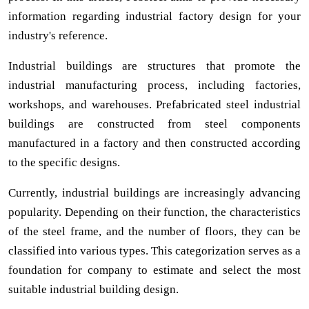
information regarding industrial factory design for your
industry's reference.
Industrial buildings are structures that promote the
industrial manufacturing process, including factories,
workshops, and warehouses. Prefabricated steel industrial
buildings are constructed from steel components
manufactured in a factory and then constructed according
to the specific designs.
Currently, industrial buildings are increasingly advancing
popularity. Depending on their function, the characteristics
of the steel frame, and the number of floors, they can be
classified into various types. This categorization serves as a
foundation for company to estimate and select the most
suitable industrial building design.