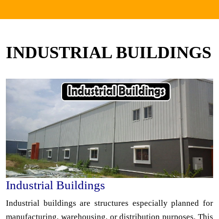
INDUSTRIAL BUILDINGS
Industrial Buildings
Industrial buildings are structures especially planned for
manufacturing, warehousing, or distribution purposes. This