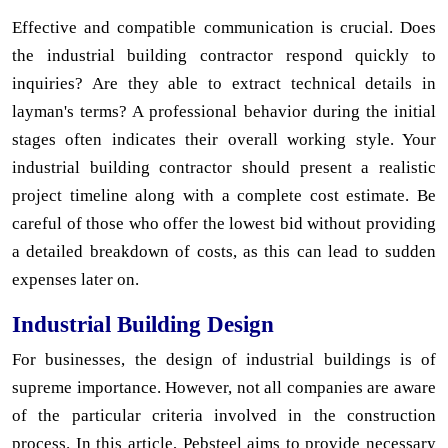
Effective and compatible communication is crucial. Does
the industrial building contractor respond quickly to
inquiries? Are they able to extract technical details in
layman's terms? A professional behavior during the initial
stages often indicates their overall working style. Your
industrial building contractor should present a realistic
project timeline along with a complete cost estimate. Be
careful of those who offer the lowest bid without providing
a detailed breakdown of costs, as this can lead to sudden
expenses later on.
Industrial Building Design
For businesses, the design of industrial buildings is of
supreme importance. However, not all companies are aware
of the particular criteria involved in the construction
process. In this article, Pebsteel aims to provide necessary