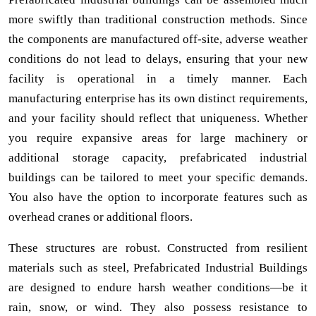
more swiftly than traditional construction methods. Since
the components are manufactured off-site, adverse weather
conditions do not lead to delays, ensuring that your new
facility is operational in a timely manner. Each
manufacturing enterprise has its own distinct requirements,
and your facility should reflect that uniqueness. Whether
you require expansive areas for large machinery or
additional storage capacity, prefabricated industrial
buildings can be tailored to meet your specific demands.
You also have the option to incorporate features such as
overhead cranes or additional floors.
These structures are robust. Constructed from resilient
materials such as steel, Prefabricated Industrial Buildings
are designed to endure harsh weather conditions—be it
rain, snow, or wind. They also possess resistance to