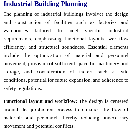
Industrial Building Planning
The planning of industrial buildings involves the design
and construction of facilities such as factories and
warehouses tailored to meet specific industrial
requirements, emphasizing functional layouts, workflow
efficiency, and structural soundness. Essential elements
include the optimization of material and personnel
movement, provision of sufficient space for machinery and
storage, and consideration of factors such as site
conditions, potential for future expansion, and adherence to
safety regulations.
Functional layout and workflow:
The design is centered
around the production process to enhance the flow of
materials and personnel, thereby reducing unnecessary
movement and potential conflicts.