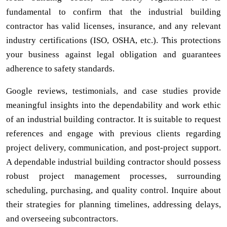
fundamental to confirm that the industrial building
contractor has valid licenses, insurance, and any relevant
industry certifications (ISO, OSHA, etc.). This protections
your business against legal obligation and guarantees
adherence to safety standards.
Google reviews, testimonials, and case studies provide
meaningful insights into the dependability and work ethic
of an industrial building contractor. It is suitable to request
references and engage with previous clients regarding
project delivery, communication, and post-project support.
A dependable industrial building contractor should possess
robust project management processes, surrounding
scheduling, purchasing, and quality control. Inquire about
their strategies for planning timelines, addressing delays,
and overseeing subcontractors.