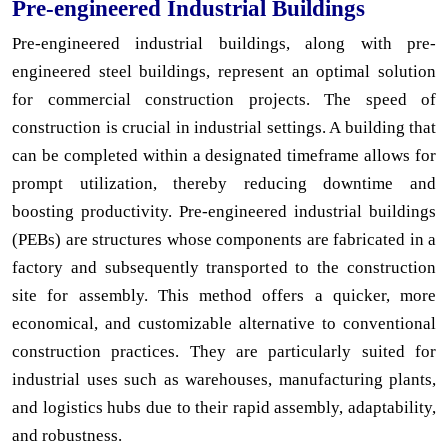
Pre-engineered Industrial Buildings
Pre-engineered industrial buildings, along with pre-
engineered steel buildings, represent an optimal solution
for commercial construction projects. The speed of
construction is crucial in industrial settings. A building that
can be completed within a designated timeframe allows for
prompt utilization, thereby reducing downtime and
boosting productivity. Pre-engineered industrial buildings
(PEBs) are structures whose components are fabricated in a
factory and subsequently transported to the construction
site for assembly. This method offers a quicker, more
economical, and customizable alternative to conventional
construction practices. They are particularly suited for
industrial uses such as warehouses, manufacturing plants,
and logistics hubs due to their rapid assembly, adaptability,
and robustness.