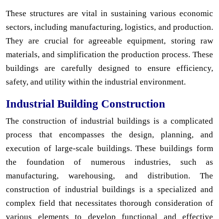
These structures are vital in sustaining various economic
sectors, including manufacturing, logistics, and production.
They are crucial for agreeable equipment, storing raw
materials, and simplification the production process. These
buildings are carefully designed to ensure efficiency,
safety, and utility within the industrial environment.
Industrial Building Construction
The construction of industrial buildings is a complicated
process that encompasses the design, planning, and
execution of large-scale buildings. These buildings form
the foundation of numerous industries, such as
manufacturing, warehousing, and distribution. The
construction of industrial buildings is a specialized and
complex field that necessitates thorough consideration of
various elements to develop functional and effective