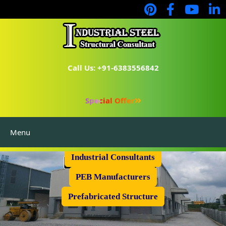
Call Us: +91-6383556842
Special Offer
Menu
Industrial Flooring
Industrial Consultants
PEB Manufacturers
Prefabricated Structure