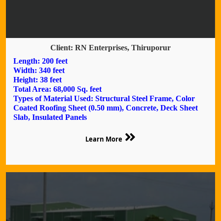
Client: RN Enterprises, Thiruporur
Length: 200 feet
Width: 340 feet
Height: 38 feet
Total Area: 68,000 Sq. feet
Types of Material Used: Structural Steel Frame, Color
Coated Roofing Sheet (0.50 mm), Concrete, Deck Sheet
Slab, Insulated Panels
Learn More