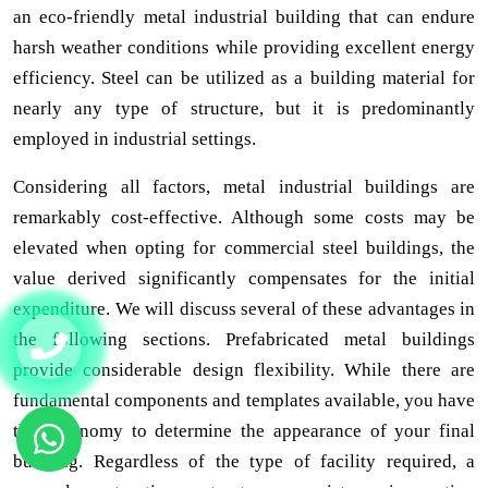
an eco-friendly metal industrial building that can endure
harsh weather conditions while providing excellent energy
efficiency. Steel can be utilized as a building material for
nearly any type of structure, but it is predominantly
employed in industrial settings.
Considering all factors, metal industrial buildings are
remarkably cost-effective. Although some costs may be
elevated when opting for commercial steel buildings, the
value derived significantly compensates for the initial
expenditure. We will discuss several of these advantages in
the following sections. Prefabricated metal buildings
provide considerable design flexibility. While there are
fundamental components and templates available, you have
the autonomy to determine the appearance of your final
building. Regardless of the type of facility required, a