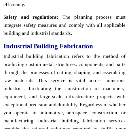
efficiency.
Safety and regulations:
The planning process must
integrate safety measures and comply with all applicable
building and industrial standards.
Industrial Building Fabrication
Industrial building fabrication refers to the method of
producing custom metal structures, components, and parts
through the processes of cutting, shaping, and assembling
raw materials. This service is vital across numerous
industries, facilitating the construction of machinery,
equipment, and large-scale infrastructure projects with
exceptional precision and durability. Regardless of whether
you operate in automotive, aerospace, construction, or
manufacturing, industrial building fabrication services
provide the tailored solutions required to fulfill your