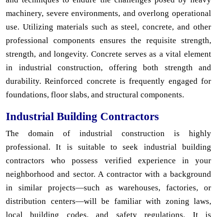
machinery, severe environments, and overlong operational
use. Utilizing materials such as steel, concrete, and other
professional components ensures the requisite strength,
strength, and longevity. Concrete serves as a vital element
in industrial construction, offering both strength and
durability. Reinforced concrete is frequently engaged for
foundations, floor slabs, and structural components.
Industrial Building Contractors
The domain of industrial construction is highly
professional. It is suitable to seek industrial building
contractors who possess verified experience in your
neighborhood and sector. A contractor with a background
in similar projects—such as warehouses, factories, or
distribution centers—will be familiar with zoning laws,
local building codes, and safety regulations. It is