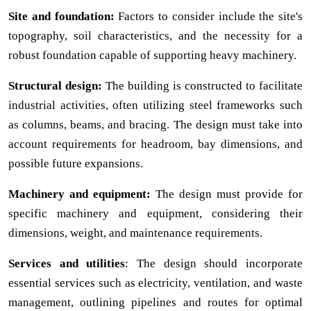
Site and foundation:
Factors to consider include the site's
topography, soil characteristics, and the necessity for a
robust foundation capable of supporting heavy machinery.
Structural design:
The building is constructed to facilitate
industrial activities, often utilizing steel frameworks such
as columns, beams, and bracing. The design must take into
account requirements for headroom, bay dimensions, and
possible future expansions.
Machinery and equipment:
The design must provide for
specific machinery and equipment, considering their
dimensions, weight, and maintenance requirements.
Services and utilities
: The design should incorporate
essential services such as electricity, ventilation, and waste
management, outlining pipelines and routes for optimal