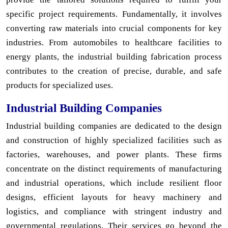
specific project requirements. Fundamentally, it involves
converting raw materials into crucial components for key
industries. From automobiles to healthcare facilities to
energy plants, the industrial building fabrication process
contributes to the creation of precise, durable, and safe
products for specialized uses.
Industrial Building Companies
Industrial building companies are dedicated to the design
and construction of highly specialized facilities such as
factories, warehouses, and power plants. These firms
concentrate on the distinct requirements of manufacturing
and industrial operations, which include resilient floor
designs, efficient layouts for heavy machinery and
logistics, and compliance with stringent industry and
governmental regulations. Their services go beyond the