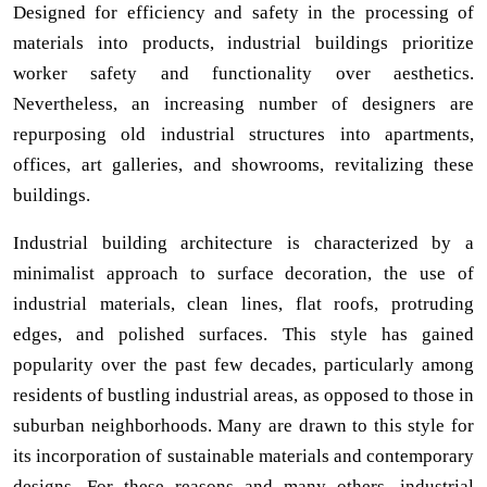
Designed for efficiency and safety in the processing of
materials into products, industrial buildings prioritize
worker safety and functionality over aesthetics.
Nevertheless, an increasing number of designers are
repurposing old industrial structures into apartments,
offices, art galleries, and showrooms, revitalizing these
buildings.
Industrial building architecture is characterized by a
minimalist approach to surface decoration, the use of
industrial materials, clean lines, flat roofs, protruding
edges, and polished surfaces. This style has gained
popularity over the past few decades, particularly among
residents of bustling industrial areas, as opposed to those in
suburban neighborhoods. Many are drawn to this style for
its incorporation of sustainable materials and contemporary
designs. For these reasons and many others, industrial