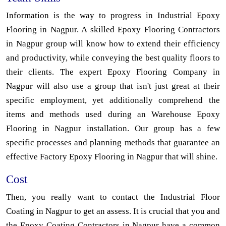
Information is the way to progress in Industrial Epoxy
Flooring in Nagpur. A skilled Epoxy Flooring Contractors
in Nagpur group will know how to extend their efficiency
and productivity, while conveying the best quality floors to
their clients. The expert Epoxy Flooring Company in
Nagpur will also use a group that isn't just great at their
specific employment, yet additionally comprehend the
items and methods used during an Warehouse Epoxy
Flooring in Nagpur installation. Our group has a few
specific processes and planning methods that guarantee an
effective Factory Epoxy Flooring in Nagpur that will shine.
Cost
Then, you really want to contact the Industrial Floor
Coating in Nagpur to get an assess. It is crucial that you and
the Epoxy Coating Contractors in Nagpur have a common