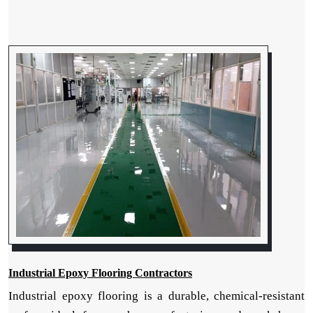
Industrial Epoxy Flooring Contractors
Industrial epoxy flooring is a durable, chemical-resistant