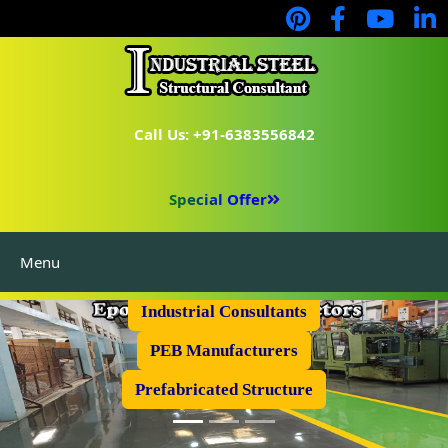
Call Us: +91-6383556842
Special Offer
Menu
Industrial Flooring
Industrial Consultants
PEB Manufacturers
Prefabricated Structure