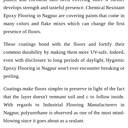
develops strength and tasteful presence. Chemical Resistant
Epoxy Flooring in Nagpur are covering paints that come in
many colors and flake mixes which can change the first
presence of floors.
These coatings bond with the floors and fortify their
common durability by making them more UV-safe. Indeed,
even with disclosure to long periods of daylight, Hygienic
Epoxy Flooring in Nagpur won't ever encounter breaking or
peeling.
Coatings make floors simpler to preserve in light of the fact
that the layer doesn't remnant soil and c to follow inside.
With regards to Industrial Flooring Manufacturers in
Nagpur, polyurethane is observed as one of the most mind-
blowing since it goes about as a sealant.