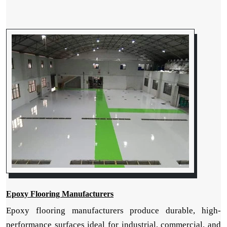
Epoxy Flooring Manufacturers
Epoxy flooring manufacturers produce durable, high-
performance surfaces ideal for industrial, commercial, and