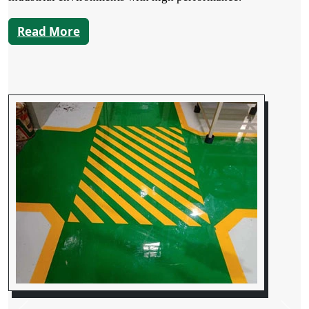
Read More