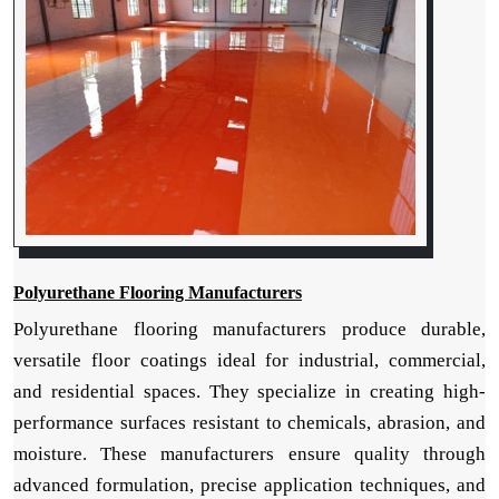
Polyurethane Flooring Manufacturers
Polyurethane flooring manufacturers produce durable,
versatile floor coatings ideal for industrial, commercial,
and residential spaces. They specialize in creating high-
performance surfaces resistant to chemicals, abrasion, and
moisture. These manufacturers ensure quality through
advanced formulation, precise application techniques, and