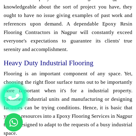
knowledgeable about the sort of project you have, they
ought to have no issue giving examples of past work and
references upon demand. A dependable Epoxy Resin
Flooring Contractors in Nagpur will constantly exceed
everyone's expectations to guarantee its clients' true
serenity and accomplishment.
Heavy Duty Industrial Flooring
Flooring is an important component of any space. Yet,
choosing the right floor surface turns out to be importantly
more important when it's for a industrial property.
Factories, industrial units and manufacturing or designing
facilities can be trying conditions. Hence, it is basic that
you put resources into a Epoxy Flooring Services in Nagpur
that is designed to adapt to the requests of a busy industrial
space.