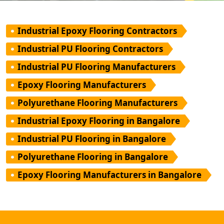
Industrial Epoxy Flooring Contractors
Industrial PU Flooring Contractors
Industrial PU Flooring Manufacturers
Epoxy Flooring Manufacturers
Polyurethane Flooring Manufacturers
Industrial Epoxy Flooring in Bangalore
Industrial PU Flooring in Bangalore
Polyurethane Flooring in Bangalore
Epoxy Flooring Manufacturers in Bangalore