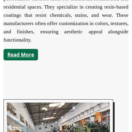
residential spaces. They specialize in creating resin-based
coatings that resist chemicals, stains, and wear. These
manufacturers often offer customization in colors, textures,
and finishes, ensuring aesthetic appeal alongside
functionality.
Read More