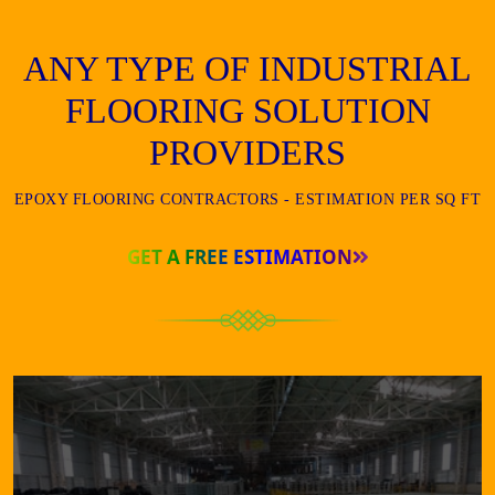
ANY TYPE OF INDUSTRIAL
FLOORING SOLUTION
PROVIDERS
EPOXY FLOORING CONTRACTORS - ESTIMATION PER SQ FT
GET A FREE ESTIMATION