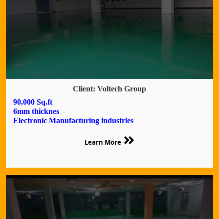
Client: Voltech Group
90,000 Sq.ft
6mm thicknes
Electronic Manufacturing industries
Learn More