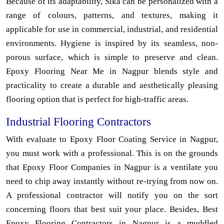
Because of its adaptability, Sika can be personalized with a
range of colours, patterns, and textures, making it
applicable for use in commercial, industrial, and residential
environments. Hygiene is inspired by its seamless, non-
porous surface, which is simple to preserve and clean.
Epoxy Flooring Near Me in Nagpur blends style and
practicality to create a durable and aesthetically pleasing
flooring option that is perfect for high-traffic areas.
Industrial Flooring Contractors
With evaluate to Epoxy Floor Coating Service in Nagpur,
you must work with a professional. This is on the grounds
that Epoxy Floor Companies in Nagpur is a ventilate you
need to chip away instantly without re-trying from now on.
A professional contractor will notify you on the sort
concerning floors that best suit your place. Besides, Best
Epoxy Flooring Contractors in Nagpur is a muddled