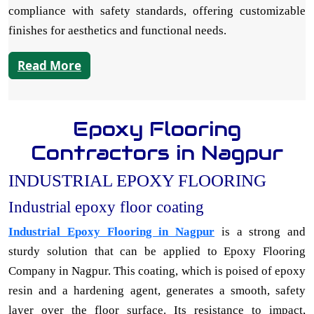
compliance with safety standards, offering customizable
finishes for aesthetics and functional needs.
Read More
Epoxy Flooring
Contractors in Nagpur
INDUSTRIAL EPOXY FLOORING
Industrial epoxy floor coating
Industrial Epoxy Flooring in Nagpur
is a strong and
sturdy solution that can be applied to Epoxy Flooring
Company in Nagpur. This coating, which is poised of epoxy
resin and a hardening agent, generates a smooth, safety
layer over the floor surface. Its resistance to impact,