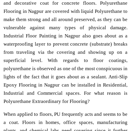
and decorative coat for concrete floors. Polyurethane
Flooring in Nagpur are covered with liquid Polyurethane to
make them strong and all around preserved, as they can be
vulnerable against many types of physical damage.
Industrial Floor Painting in Nagpur also goes about as a
waterproofing layer to prevent concrete (substrate) breaks
from traveling via the covering and showing up on a
superficial level. With regards to floor coatings,
polyurethane is observed as one of the most conspicuous in
lights of the fact that it goes about as a sealant. Anti-Slip
Epoxy Flooring in Nagpur can be installed in Residential,
Industrial and Commercial spaces. For what reason is
Polyurethane Extraordinary for Flooring?
When applied to floors, PU frequently acts and seems to be
a coat. Floors in homes, office spaces, manufacturing
plants, and chemical labs need covering since it further