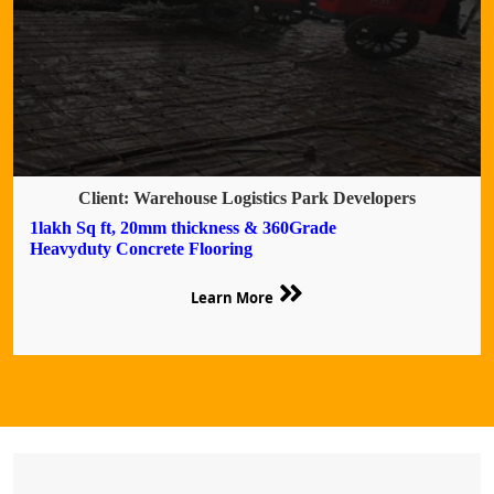
Client: Warehouse Logistics Park Developers
1lakh Sq ft, 20mm thickness & 360Grade
Heavyduty Concrete Flooring
Learn More