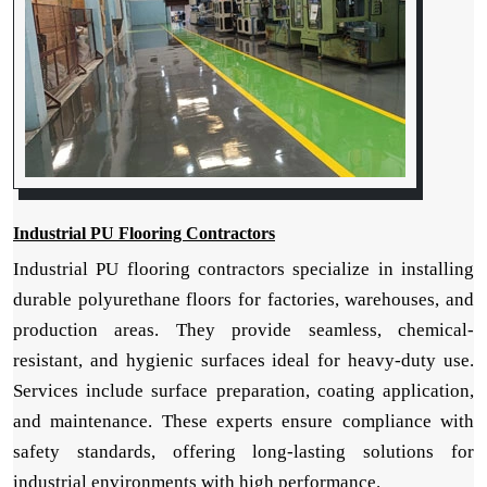
Industrial PU Flooring Contractors
Industrial PU flooring contractors specialize in installing
durable polyurethane floors for factories, warehouses, and
production areas. They provide seamless, chemical-
resistant, and hygienic surfaces ideal for heavy-duty use.
Services include surface preparation, coating application,
and maintenance. These experts ensure compliance with
safety standards, offering long-lasting solutions for
industrial environments with high performance.