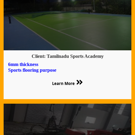
Client: Tamilnadu Sports Academy
6mm thickness
Sports flooring purpose
Learn More