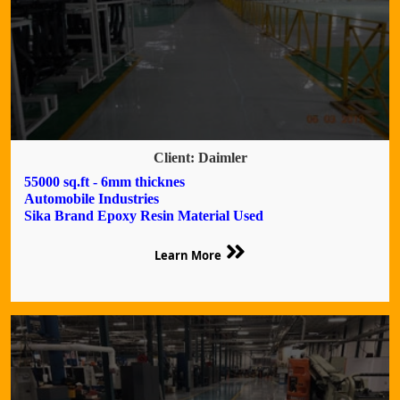
Client: Daimler
55000 sq.ft - 6mm thicknes
Automobile Industries
Sika Brand Epoxy Resin Material Used
Learn More