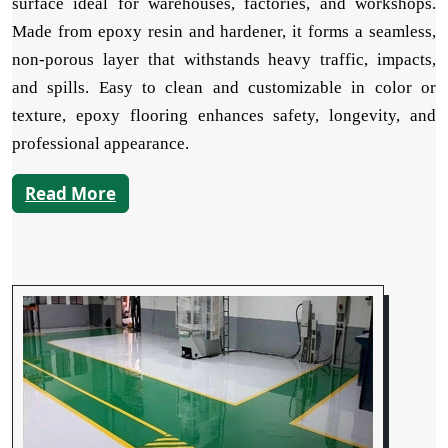
surface ideal for warehouses, factories, and workshops.
Made from epoxy resin and hardener, it forms a seamless,
non-porous layer that withstands heavy traffic, impacts,
and spills. Easy to clean and customizable in color or
texture, epoxy flooring enhances safety, longevity, and
professional appearance.
Read More