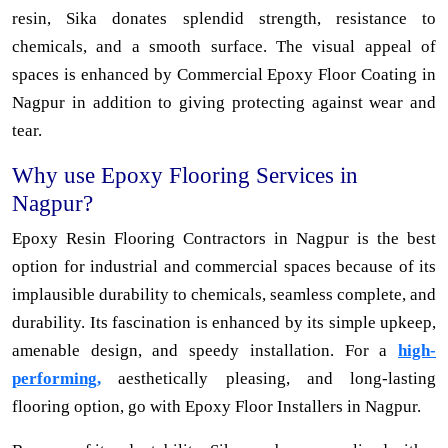
resin, Sika donates splendid strength, resistance to
chemicals, and a smooth surface. The visual appeal of
spaces is enhanced by Commercial Epoxy Floor Coating in
Nagpur in addition to giving protecting against wear and
tear.
Why use Epoxy Flooring Services in
Nagpur?
Epoxy Resin Flooring Contractors in Nagpur is the best
option for industrial and commercial spaces because of its
implausible durability to chemicals, seamless complete, and
durability. Its fascination is enhanced by its simple upkeep,
amenable design, and speedy installation. For a
high-
performing,
aesthetically pleasing, and long-lasting
flooring option, go with Epoxy Floor Installers in Nagpur.