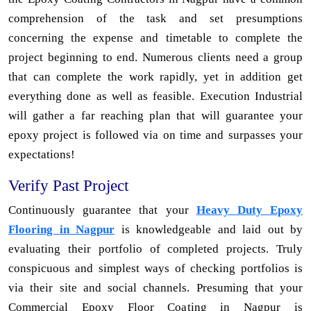
comprehension of the task and set presumptions
concerning the expense and timetable to complete the
project beginning to end. Numerous clients need a group
that can complete the work rapidly, yet in addition get
everything done as well as feasible. Execution Industrial
will gather a far reaching plan that will guarantee your
epoxy project is followed via on time and surpasses your
expectations!
Verify Past Project
Continuously guarantee that your
Heavy Duty Epoxy
Flooring in Nagpur
is knowledgeable and laid out by
evaluating their portfolio of completed projects. Truly
conspicuous and simplest ways of checking portfolios is
via their site and social channels. Presuming that your
Commercial Epoxy Floor Coating in Nagpur is