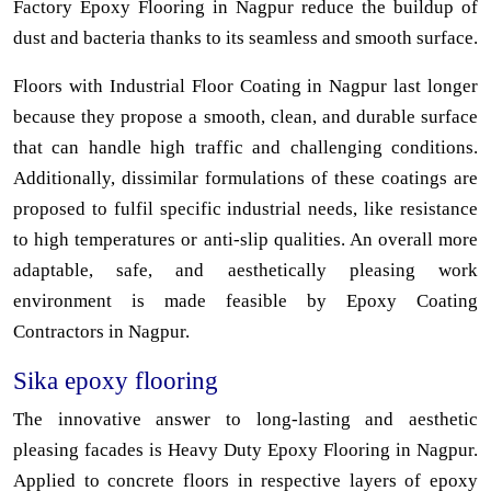
Factory Epoxy Flooring in Nagpur reduce the buildup of
dust and bacteria thanks to its seamless and smooth surface.
Floors with Industrial Floor Coating in Nagpur last longer
because they propose a smooth, clean, and durable surface
that can handle high traffic and challenging conditions.
Additionally, dissimilar formulations of these coatings are
proposed to fulfil specific industrial needs, like resistance
to high temperatures or anti-slip qualities. An overall more
adaptable, safe, and aesthetically pleasing work
environment is made feasible by Epoxy Coating
Contractors in Nagpur.
Sika epoxy flooring
The innovative answer to long-lasting and aesthetic
pleasing facades is Heavy Duty Epoxy Flooring in Nagpur.
Applied to concrete floors in respective layers of epoxy