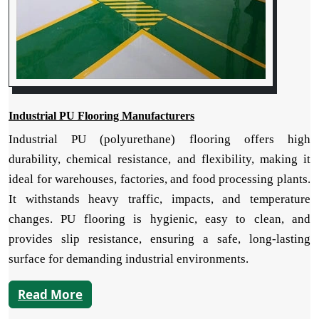
Industrial PU Flooring Manufacturers
Industrial PU (polyurethane) flooring offers high
durability, chemical resistance, and flexibility, making it
ideal for warehouses, factories, and food processing plants.
It withstands heavy traffic, impacts, and temperature
changes. PU flooring is hygienic, easy to clean, and
provides slip resistance, ensuring a safe, long-lasting
surface for demanding industrial environments.
Read More