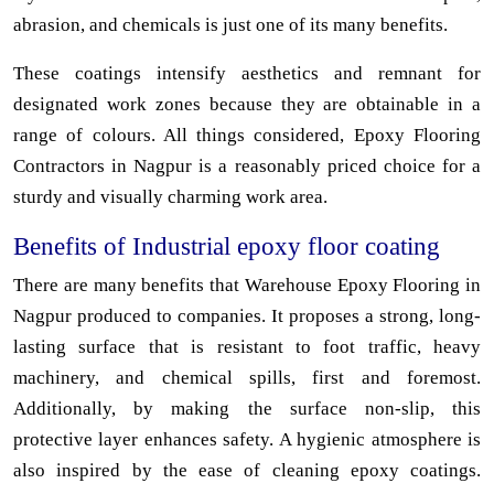
abrasion, and chemicals is just one of its many benefits.
These coatings intensify aesthetics and remnant for
designated work zones because they are obtainable in a
range of colours. All things considered, Epoxy Flooring
Contractors in Nagpur is a reasonably priced choice for a
sturdy and visually charming work area.
Benefits of Industrial epoxy floor coating
There are many benefits that Warehouse Epoxy Flooring in
Nagpur produced to companies. It proposes a strong, long-
lasting surface that is resistant to foot traffic, heavy
machinery, and chemical spills, first and foremost.
Additionally, by making the surface non-slip, this
protective layer enhances safety. A hygienic atmosphere is
also inspired by the ease of cleaning epoxy coatings.