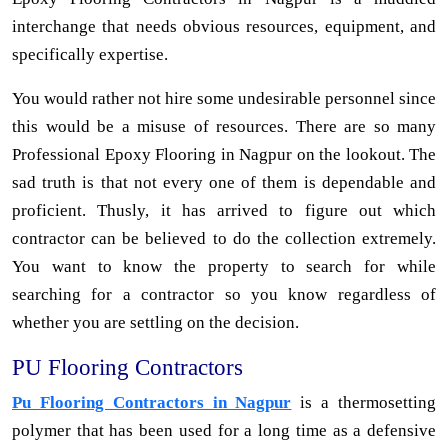
interchange that needs obvious resources, equipment, and
specifically expertise.
You would rather not hire some undesirable personnel since
this would be a misuse of resources. There are so many
Professional Epoxy Flooring in Nagpur on the lookout. The
sad truth is that not every one of them is dependable and
proficient. Thusly, it has arrived to figure out which
contractor can be believed to do the collection extremely.
You want to know the property to search for while
searching for a contractor so you know regardless of
whether you are settling on the decision.
PU Flooring Contractors
Pu Flooring Contractors in Nagpur
is a thermosetting
polymer that has been used for a long time as a defensive