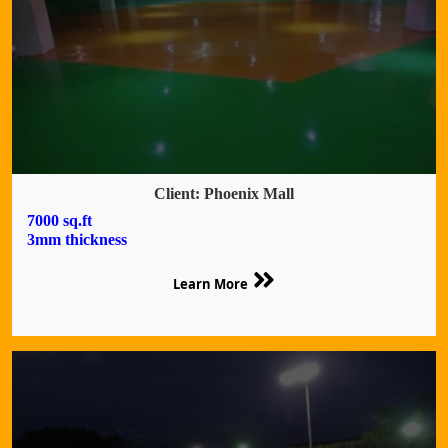
Client: Phoenix Mall
7000 sq.ft
3mm thickness
Learn More