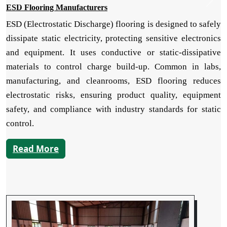
ESD Flooring Manufacturers
ESD (Electrostatic Discharge) flooring is designed to safely
dissipate static electricity, protecting sensitive electronics
and equipment. It uses conductive or static-dissipative
materials to control charge build-up. Common in labs,
manufacturing, and cleanrooms, ESD flooring reduces
electrostatic risks, ensuring product quality, equipment
safety, and compliance with industry standards for static
control.
Read More