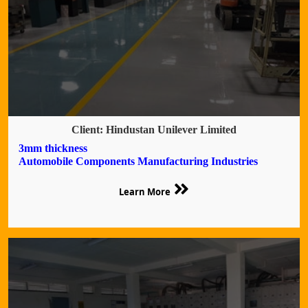
Client: Hindustan Unilever Limited
3mm thickness
Automobile Components Manufacturing Industries
Learn More