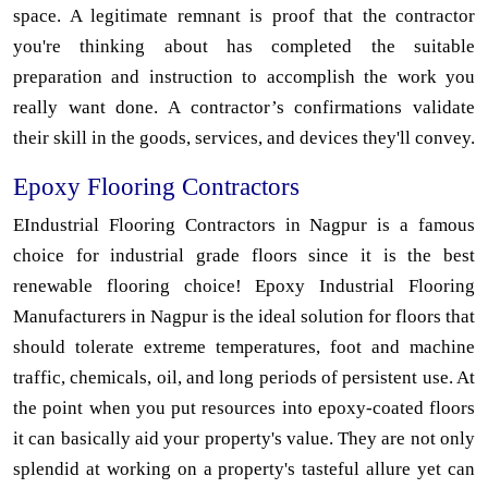
space. A legitimate remnant is proof that the contractor
you're thinking about has completed the suitable
preparation and instruction to accomplish the work you
really want done. A contractor’s confirmations validate
their skill in the goods, services, and devices they'll convey.
Epoxy Flooring Contractors
EIndustrial Flooring Contractors in Nagpur is a famous
choice for industrial grade floors since it is the best
renewable flooring choice! Epoxy Industrial Flooring
Manufacturers in Nagpur is the ideal solution for floors that
should tolerate extreme temperatures, foot and machine
traffic, chemicals, oil, and long periods of persistent use. At
the point when you put resources into epoxy-coated floors
it can basically aid your property's value. They are not only
splendid at working on a property's tasteful allure yet can