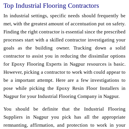
Top Industrial Flooring Contractors
In industrial settings, specific needs should frequently be
met, with the greatest amount of accentuation put on safety.
Finding the right contractor is essential since the prescribed
processes start with a skilled contractor investigating your
goals as the building owner. Tracking down a solid
contractor to assist you in reducing the dissimilar options
for Epoxy Flooring Experts in Nagpur resources is basic.
However, picking a contractor to work with could appear to
be a important attempt. Here are a few investigations to
pose while picking the Epoxy Resin Floor Installers in
Nagpur for your Industrial Flooring Company in Nagpur.
You should be definite that the Industrial Flooring
Suppliers in Nagpur you pick has all the appropriate
remnanting, affirmation, and protection to work in your