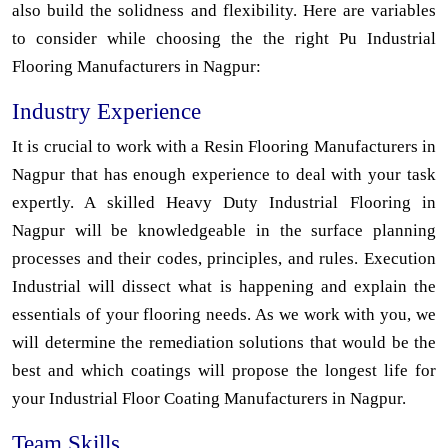
also build the solidness and flexibility. Here are variables
to consider while choosing the the right Pu Industrial
Flooring Manufacturers in Nagpur:
Industry Experience
It is crucial to work with a Resin Flooring Manufacturers in
Nagpur that has enough experience to deal with your task
expertly. A skilled Heavy Duty Industrial Flooring in
Nagpur will be knowledgeable in the surface planning
processes and their codes, principles, and rules. Execution
Industrial will dissect what is happening and explain the
essentials of your flooring needs. As we work with you, we
will determine the remediation solutions that would be the
best and which coatings will propose the longest life for
your Industrial Floor Coating Manufacturers in Nagpur.
Team Skills