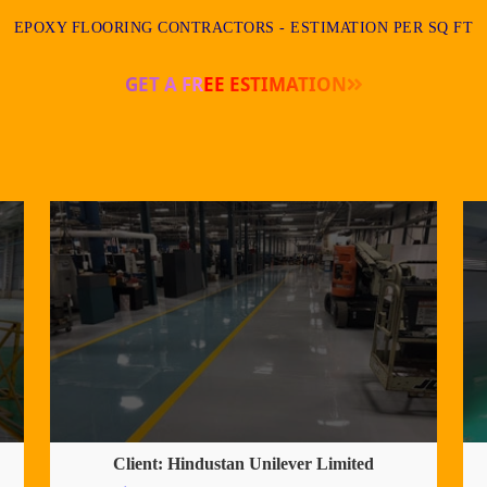
EPOXY FLOORING CONTRACTORS - ESTIMATION PER SQ FT
GET A FREE ESTIMATION
Client: Hindustan Unilever Limited