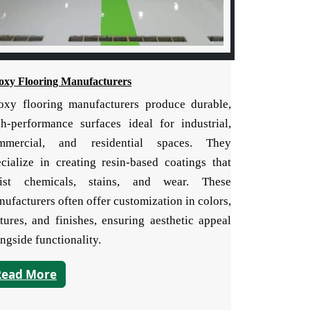
oxy Flooring Manufacturers
oxy flooring manufacturers produce durable,
gh-performance surfaces ideal for industrial,
mmercial, and residential spaces. They
ecialize in creating resin-based coatings that
sist chemicals, stains, and wear. These
ufacturers often offer customization in colors,
tures, and finishes, ensuring aesthetic appeal
ngside functionality.
Read More