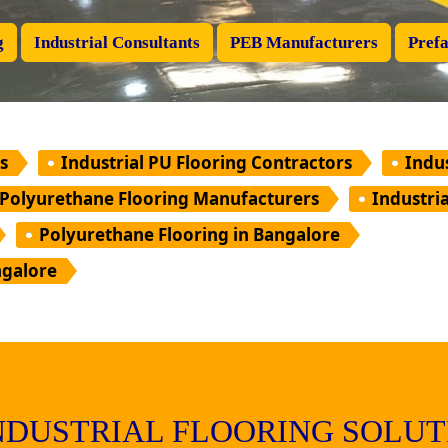
g
Industrial Consultants
PEB Manufacturers
Prefa
s
Industrial PU Flooring Contractors
Indu
Polyurethane Flooring Manufacturers
Industri
Polyurethane Flooring in Bangalore
ngalore
INDUSTRIAL FLOORING SOLUT