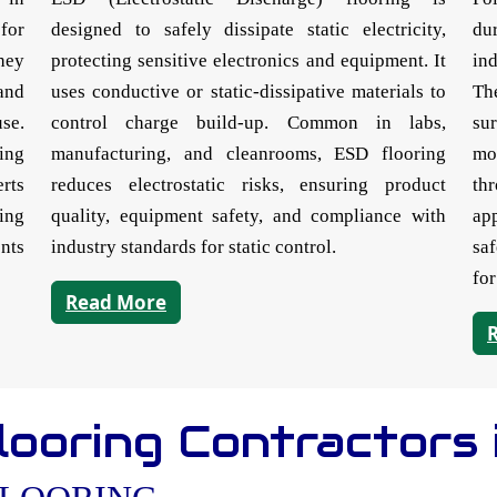
for
designed to safely dissipate static electricity,
du
They
protecting sensitive electronics and equipment. It
in
and
uses conductive or static-dissipative materials to
Th
se.
control charge build-up. Common in labs,
su
ing
manufacturing, and cleanrooms, ESD flooring
mo
rts
reduces electrostatic risks, ensuring product
th
ring
quality, equipment safety, and compliance with
ap
ents
industry standards for static control.
sa
for
Read More
ooring Contractors 