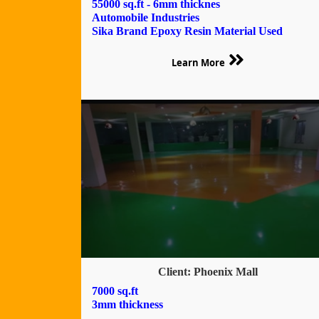
55000 sq.ft - 6mm thicknes
Automobile Industries
Sika Brand Epoxy Resin Material Used
Learn More
Client: Phoenix Mall
7000 sq.ft
3mm thickness