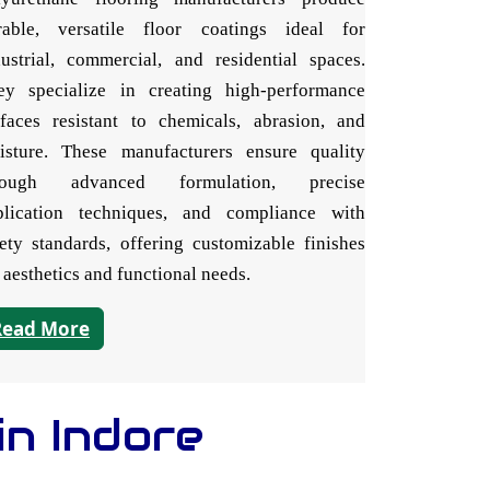
rable, versatile floor coatings ideal for
dustrial, commercial, and residential spaces.
ey specialize in creating high-performance
rfaces resistant to chemicals, abrasion, and
isture. These manufacturers ensure quality
rough advanced formulation, precise
plication techniques, and compliance with
fety standards, offering customizable finishes
 aesthetics and functional needs.
Read More
in Indore