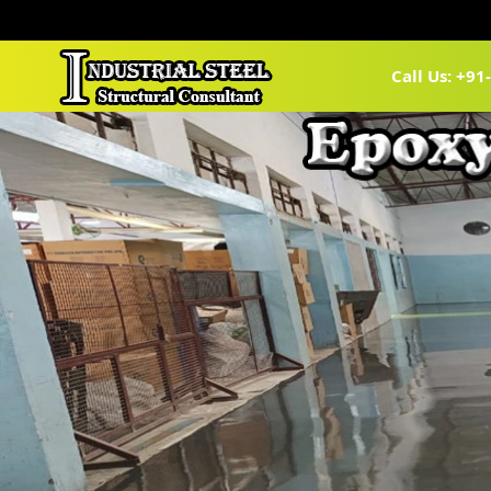
Call Us: +9