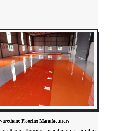
lyurethane Flooring Manufacturers
lyurethane flooring manufacturers produce