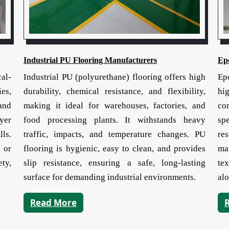
Industrial PU Flooring Manufacturers
Ep
cal-
Industrial PU (polyurethane) flooring offers high
Ep
ies,
durability, chemical resistance, and flexibility,
hi
and
making it ideal for warehouses, factories, and
co
yer
food processing plants. It withstands heavy
sp
lls.
traffic, impacts, and temperature changes. PU
re
 or
flooring is hygienic, easy to clean, and provides
man
ty,
slip resistance, ensuring a safe, long-lasting
tex
surface for demanding industrial environments.
alo
Read More