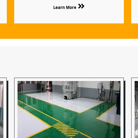
Learn More