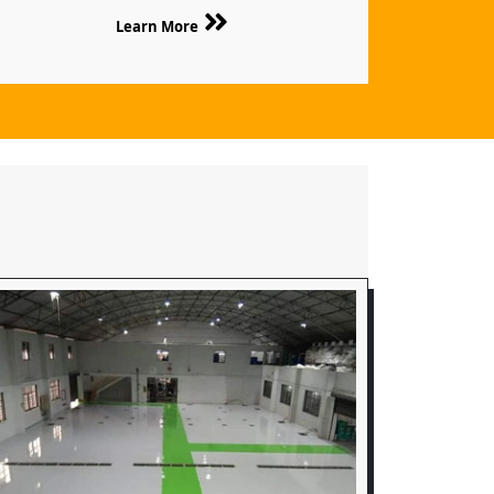
Learn More