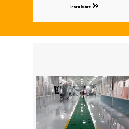
Learn More