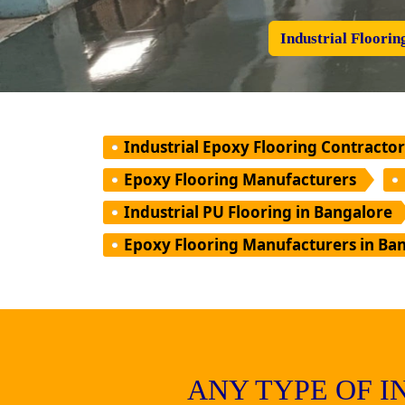
Industrial Floorin
Industrial Epoxy Flooring Contractor
Epoxy Flooring Manufacturers
Industrial PU Flooring in Bangalore
Epoxy Flooring Manufacturers in Ba
ANY TYPE OF 