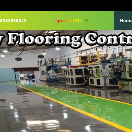
1-6383556842
Special Offer
Hom