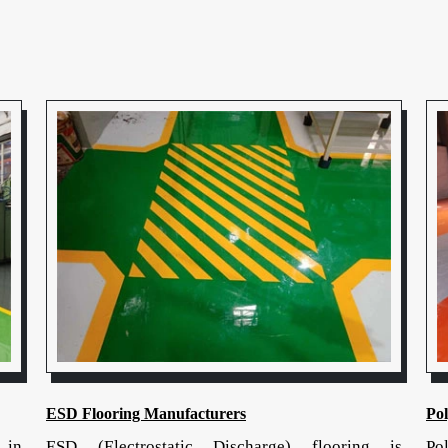
ESD Flooring Manufacturers
Po
 in
ESD (Electrostatic Discharge) flooring is
Po