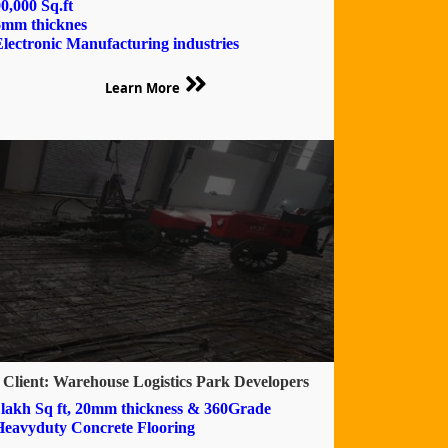
0,000 Sq.ft
6mm thicknes
Electronic Manufacturing industries
Learn More
Client: Warehouse Logistics Park Developers
1lakh Sq ft, 20mm thickness & 360Grade
Heavyduty Concrete Flooring