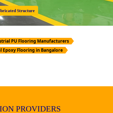
bricated Structure
strial PU Flooring Manufacturers
al Epoxy Flooring in Bangalore
ION PROVIDERS