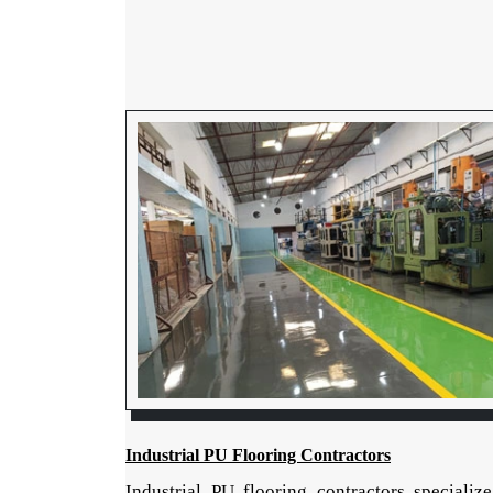
Industrial PU Flooring Contractors
Industrial PU flooring contractors specialize