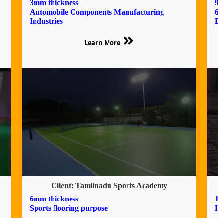
3mm thickness
9
Automobile Components Manufacturing
Industries
Learn More
Client: Tamilnadu Sports Academy
6mm thickness
Sports flooring purpose