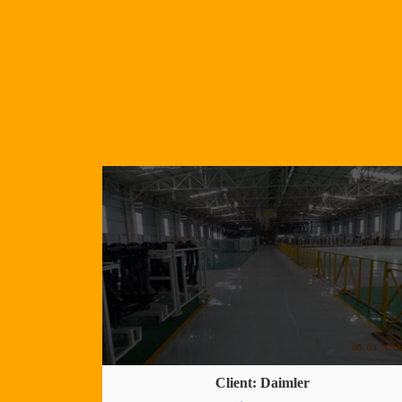
Client: Daimler