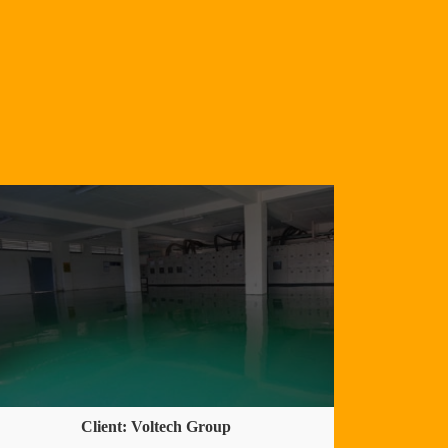
Client: Voltech Group