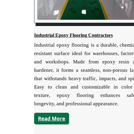
Industrial Epoxy Flooring Contractors
Industrial epoxy flooring is a durable, chemi
resistant surface ideal for warehouses, factor
and workshops. Made from epoxy resin 
hardener, it forms a seamless, non-porous la
that withstands heavy traffic, impacts, and spi
Easy to clean and customizable in color
texture, epoxy flooring enhances safe
longevity, and professional appearance.
Read More