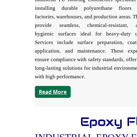
installing durable polyurethane floors 
factories, warehouses, and production areas. 
provide seamless, chemical-resistant, 
hygienic surfaces ideal for heavy-duty u
Services include surface preparation, coat
application, and maintenance. These expe
ensure compliance with safety standards, offe
long-lasting solutions for industrial environm
with high performance.
Read More
Epoxy Fl