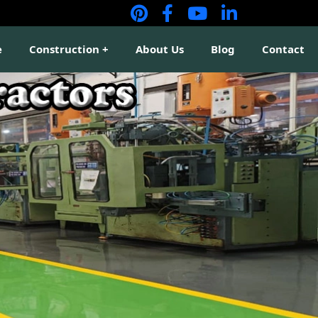
e
Construction
About Us
Blog
Contact