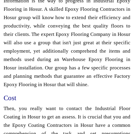
Information is the way to progress in Industrial Epoxy
Flooring in Hosur. A skilled Epoxy Flooring Contractors in
Hosur group will know how to extend their efficiency and
productivity, while conveying the best quality floors to
their clients. The expert Epoxy Flooring Company in Hosur
will also use a group that isn't just great at their specific
employment, yet additionally comprehend the items and
methods used during an Warehouse Epoxy Flooring in
Hosur installation. Our group has a few specific processes
and planning methods that guarantee an effective Factory
Epoxy Flooring in Hosur that will shine.
Cost
Then, you really want to contact the Industrial Floor
Coating in Hosur to get an assess. It is crucial that you and
the Epoxy Coating Contractors in Hosur have a common
comprehension of the task and set presumptions