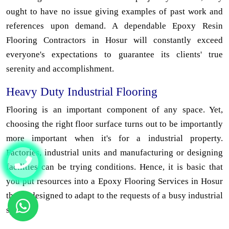
ought to have no issue giving examples of past work and
references upon demand. A dependable Epoxy Resin
Flooring Contractors in Hosur will constantly exceed
everyone's expectations to guarantee its clients' true
serenity and accomplishment.
Heavy Duty Industrial Flooring
Flooring is an important component of any space. Yet,
choosing the right floor surface turns out to be importantly
more important when it's for a industrial property.
Factories, industrial units and manufacturing or designing
facilities can be trying conditions. Hence, it is basic that
you put resources into a Epoxy Flooring Services in Hosur
that is designed to adapt to the requests of a busy industrial
space.