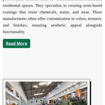
residential spaces. They specialize in creating resin-based
coatings that resist chemicals, stains, and wear. These
manufacturers often offer customization in colors, textures,
and finishes, ensuring aesthetic appeal alongside
functionality.
Read More