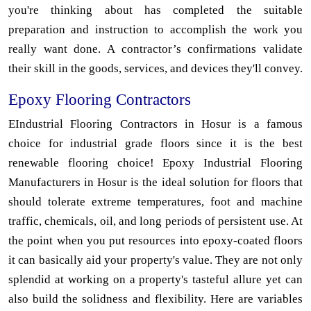
you're thinking about has completed the suitable
preparation and instruction to accomplish the work you
really want done. A contractor’s confirmations validate
their skill in the goods, services, and devices they'll convey.
Epoxy Flooring Contractors
EIndustrial Flooring Contractors in Hosur is a famous
choice for industrial grade floors since it is the best
renewable flooring choice! Epoxy Industrial Flooring
Manufacturers in Hosur is the ideal solution for floors that
should tolerate extreme temperatures, foot and machine
traffic, chemicals, oil, and long periods of persistent use. At
the point when you put resources into epoxy-coated floors
it can basically aid your property's value. They are not only
splendid at working on a property's tasteful allure yet can
also build the solidness and flexibility. Here are variables