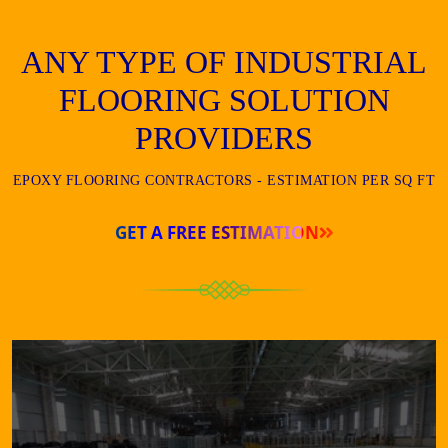
ANY TYPE OF INDUSTRIAL
FLOORING SOLUTION
PROVIDERS
EPOXY FLOORING CONTRACTORS - ESTIMATION PER SQ FT
GET A FREE ESTIMATION