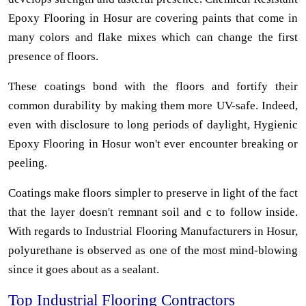
Epoxy Flooring in Hosur are covering paints that come in
many colors and flake mixes which can change the first
presence of floors.
These coatings bond with the floors and fortify their
common durability by making them more UV-safe. Indeed,
even with disclosure to long periods of daylight, Hygienic
Epoxy Flooring in Hosur won't ever encounter breaking or
peeling.
Coatings make floors simpler to preserve in light of the fact
that the layer doesn't remnant soil and c to follow inside.
With regards to Industrial Flooring Manufacturers in Hosur,
polyurethane is observed as one of the most mind-blowing
since it goes about as a sealant.
Top Industrial Flooring Contractors