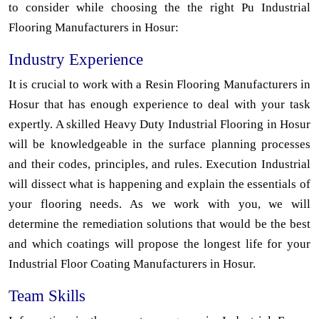
to consider while choosing the the right Pu Industrial
Flooring Manufacturers in Hosur:
Industry Experience
It is crucial to work with a Resin Flooring Manufacturers in
Hosur that has enough experience to deal with your task
expertly. A skilled Heavy Duty Industrial Flooring in Hosur
will be knowledgeable in the surface planning processes
and their codes, principles, and rules. Execution Industrial
will dissect what is happening and explain the essentials of
your flooring needs. As we work with you, we will
determine the remediation solutions that would be the best
and which coatings will propose the longest life for your
Industrial Floor Coating Manufacturers in Hosur.
Team Skills