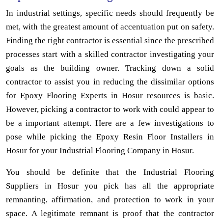
In industrial settings, specific needs should frequently be
met, with the greatest amount of accentuation put on safety.
Finding the right contractor is essential since the prescribed
processes start with a skilled contractor investigating your
goals as the building owner. Tracking down a solid
contractor to assist you in reducing the dissimilar options
for Epoxy Flooring Experts in Hosur resources is basic.
However, picking a contractor to work with could appear to
be a important attempt. Here are a few investigations to
pose while picking the Epoxy Resin Floor Installers in
Hosur for your Industrial Flooring Company in Hosur.
You should be definite that the Industrial Flooring
Suppliers in Hosur you pick has all the appropriate
remnanting, affirmation, and protection to work in your
space. A legitimate remnant is proof that the contractor