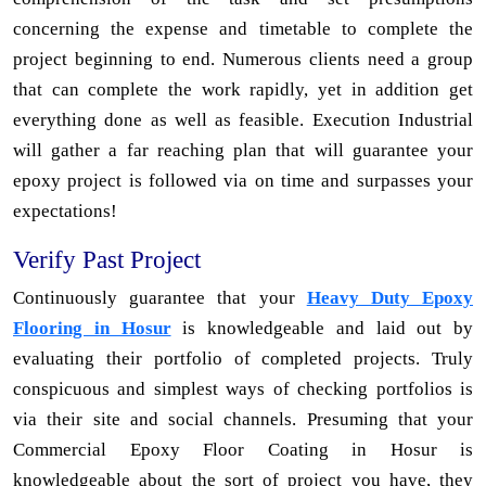
concerning the expense and timetable to complete the
project beginning to end. Numerous clients need a group
that can complete the work rapidly, yet in addition get
everything done as well as feasible. Execution Industrial
will gather a far reaching plan that will guarantee your
epoxy project is followed via on time and surpasses your
expectations!
Verify Past Project
Continuously guarantee that your
Heavy Duty Epoxy
Flooring in Hosur
is knowledgeable and laid out by
evaluating their portfolio of completed projects. Truly
conspicuous and simplest ways of checking portfolios is
via their site and social channels. Presuming that your
Commercial Epoxy Floor Coating in Hosur is
knowledgeable about the sort of project you have, they