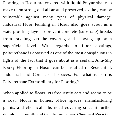
Flooring in Hosur are covered with liquid Polyurethane to
make them strong and all around preserved, as they can be
vulnerable against many types of physical damage.
Industrial Floor Painting in Hosur also goes about as a
waterproofing layer to prevent concrete (substrate) breaks
from traveling via the covering and showing up on a
superficial level. With regards to floor coatings,
polyurethane is observed as one of the most conspicuous in
lights of the fact that it goes about as a sealant. Anti-Slip
Epoxy Flooring in Hosur can be installed in Residential,
Industrial and Commercial spaces. For what reason is
Polyurethane Extraordinary for Flooring?
When applied to floors, PU frequently acts and seems to be
a coat. Floors in homes, office spaces, manufacturing
plants, and chemical labs need covering since it further
develops strength and tasteful presence. Chemical Resistant