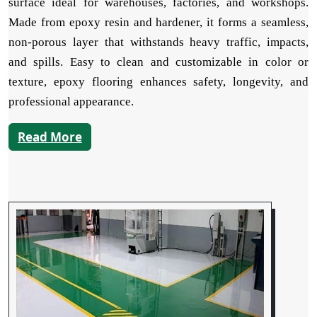
surface ideal for warehouses, factories, and workshops.
Made from epoxy resin and hardener, it forms a seamless,
non-porous layer that withstands heavy traffic, impacts,
and spills. Easy to clean and customizable in color or
texture, epoxy flooring enhances safety, longevity, and
professional appearance.
Read More