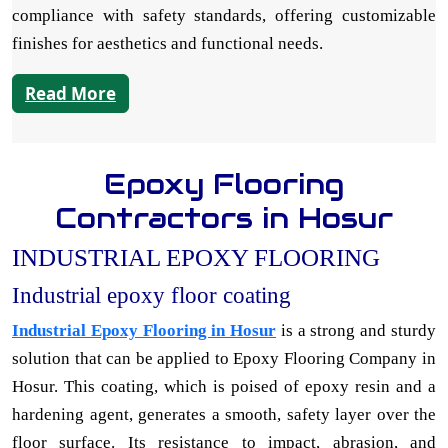
compliance with safety standards, offering customizable
finishes for aesthetics and functional needs.
Read More
Epoxy Flooring
Contractors in Hosur
INDUSTRIAL EPOXY FLOORING
Industrial epoxy floor coating
Industrial Epoxy Flooring in Hosur
is a strong and sturdy
solution that can be applied to Epoxy Flooring Company in
Hosur. This coating, which is poised of epoxy resin and a
hardening agent, generates a smooth, safety layer over the
floor surface. Its resistance to impact, abrasion, and