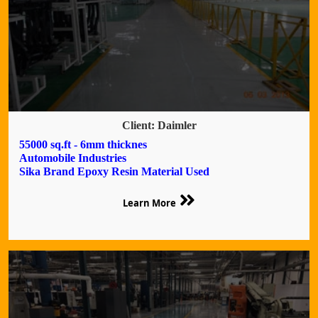
Client: Daimler
55000 sq.ft - 6mm thicknes
Automobile Industries
Sika Brand Epoxy Resin Material Used
Learn More