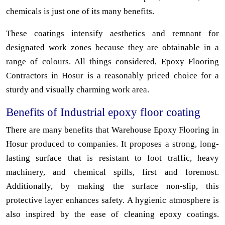
chemicals is just one of its many benefits.
These coatings intensify aesthetics and remnant for
designated work zones because they are obtainable in a
range of colours. All things considered, Epoxy Flooring
Contractors in Hosur is a reasonably priced choice for a
sturdy and visually charming work area.
Benefits of Industrial epoxy floor coating
There are many benefits that Warehouse Epoxy Flooring in
Hosur produced to companies. It proposes a strong, long-
lasting surface that is resistant to foot traffic, heavy
machinery, and chemical spills, first and foremost.
Additionally, by making the surface non-slip, this
protective layer enhances safety. A hygienic atmosphere is
also inspired by the ease of cleaning epoxy coatings.