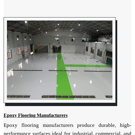
Epoxy Flooring Manufacturers
Epoxy flooring manufacturers produce durable, high-
performance surfaces ideal for industrial, commercial, and