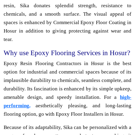
resin, Sika donates splendid strength, resistance to
chemicals, and a smooth surface. The visual appeal of
spaces is enhanced by Commercial Epoxy Floor Coating in
Hosur in addition to giving protecting against wear and
tear.
Why use Epoxy Flooring Services in Hosur?
Epoxy Resin Flooring Contractors in Hosur is the best
option for industrial and commercial spaces because of its
implausible durability to chemicals, seamless complete, and
durability. Its fascination is enhanced by its simple upkeep,
amenable design, and speedy installation. For a
high-
performing,
aesthetically pleasing, and long-lasting
flooring option, go with Epoxy Floor Installers in Hosur.
Because of its adaptability, Sika can be personalized with a