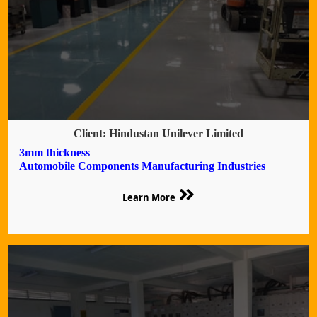
Client: Hindustan Unilever Limited
3mm thickness
Automobile Components Manufacturing Industries
Learn More