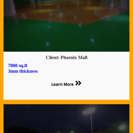
Client: Phoenix Mall
7000 sq.ft
3mm thickness
Learn More