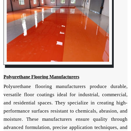
Polyurethane Flooring Manufacturers
Polyurethane flooring manufacturers produce durable,
versatile floor coatings ideal for industrial, commercial,
and residential spaces. They specialize in creating high-
performance surfaces resistant to chemicals, abrasion, and
moisture. These manufacturers ensure quality through
advanced formulation, precise application techniques, and