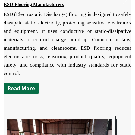
ESD Flooring Manufacturers
ESD (Electrostatic Discharge) flooring is designed to safely
dissipate static electricity, protecting sensitive electronics
and equipment. It uses conductive or static-dissipative
materials to control charge build-up. Common in labs,
manufacturing, and cleanrooms, ESD flooring reduces
electrostatic risks, ensuring product quality, equipment
safety, and compliance with industry standards for static
control.
Read More