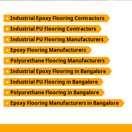
Industrial Epoxy Flooring Contractors
Industrial PU Flooring Contractors
Industrial PU Flooring Manufacturers
Epoxy Flooring Manufacturers
Polyurethane Flooring Manufacturers
Industrial Epoxy Flooring in Bangalore
Industrial PU Flooring in Bangalore
Polyurethane Flooring in Bangalore
Epoxy Flooring Manufacturers in Bangalore