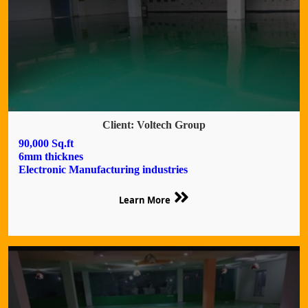
Client: Voltech Group
90,000 Sq.ft
6mm thicknes
Electronic Manufacturing industries
Learn More