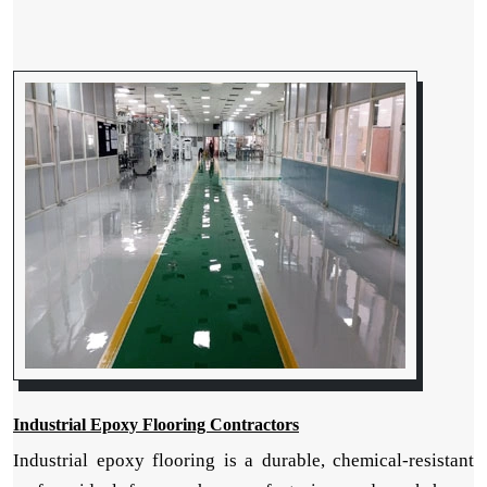
Industrial Epoxy Flooring Contractors
Industrial epoxy flooring is a durable, chemical-resistant