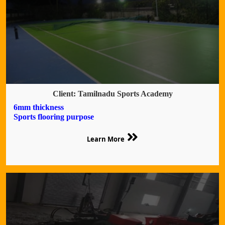
Client: Tamilnadu Sports Academy
6mm thickness
Sports flooring purpose
Learn More