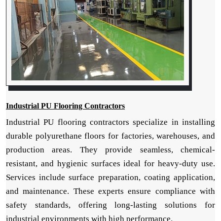
Industrial PU Flooring Contractors
Industrial PU flooring contractors specialize in installing
durable polyurethane floors for factories, warehouses, and
production areas. They provide seamless, chemical-
resistant, and hygienic surfaces ideal for heavy-duty use.
Services include surface preparation, coating application,
and maintenance. These experts ensure compliance with
safety standards, offering long-lasting solutions for
industrial environments with high performance.