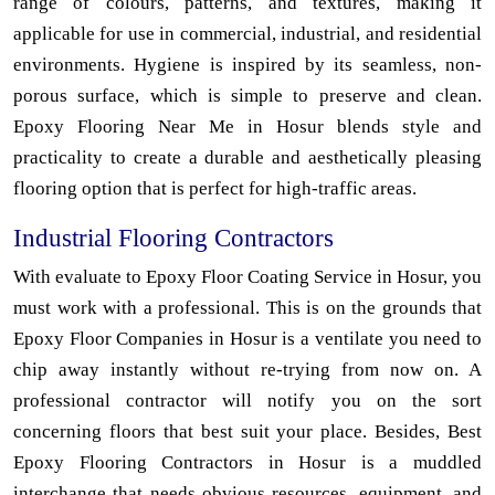
range of colours, patterns, and textures, making it
applicable for use in commercial, industrial, and residential
environments. Hygiene is inspired by its seamless, non-
porous surface, which is simple to preserve and clean.
Epoxy Flooring Near Me in Hosur blends style and
practicality to create a durable and aesthetically pleasing
flooring option that is perfect for high-traffic areas.
Industrial Flooring Contractors
With evaluate to Epoxy Floor Coating Service in Hosur, you
must work with a professional. This is on the grounds that
Epoxy Floor Companies in Hosur is a ventilate you need to
chip away instantly without re-trying from now on. A
professional contractor will notify you on the sort
concerning floors that best suit your place. Besides, Best
Epoxy Flooring Contractors in Hosur is a muddled
interchange that needs obvious resources, equipment, and