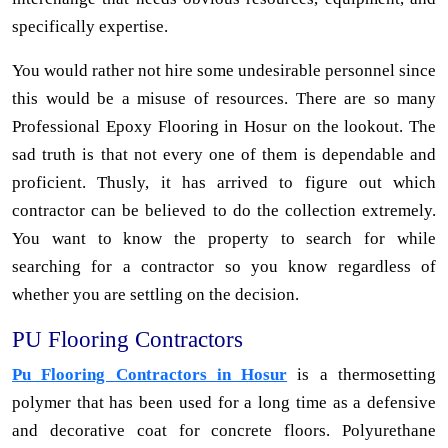
specifically expertise.
You would rather not hire some undesirable personnel since
this would be a misuse of resources. There are so many
Professional Epoxy Flooring in Hosur on the lookout. The
sad truth is that not every one of them is dependable and
proficient. Thusly, it has arrived to figure out which
contractor can be believed to do the collection extremely.
You want to know the property to search for while
searching for a contractor so you know regardless of
whether you are settling on the decision.
PU Flooring Contractors
Pu Flooring Contractors in Hosur
is a thermosetting
polymer that has been used for a long time as a defensive
and decorative coat for concrete floors. Polyurethane