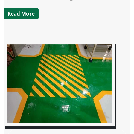
Read More