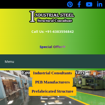
Call Us: +91-6383556842
Special Offer
Menu
Industrial Flooring
Industrial Consultants
PEB Manufacturers
Prefabricated Structure