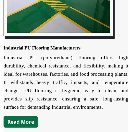
Industrial PU Flooring Manufacturers
Industrial PU (polyurethane) flooring offers high
durability, chemical resistance, and flexibility, making it
ideal for warehouses, factories, and food processing plants.
It withstands heavy traffic, impacts, and temperature
changes. PU flooring is hygienic, easy to clean, and
provides slip resistance, ensuring a safe, long-lasting
surface for demanding industrial environments.
Read More