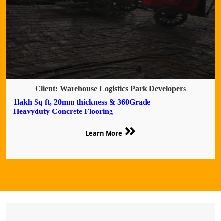
Client: Warehouse Logistics Park Developers
1lakh Sq ft, 20mm thickness & 360Grade
Heavyduty Concrete Flooring
Learn More