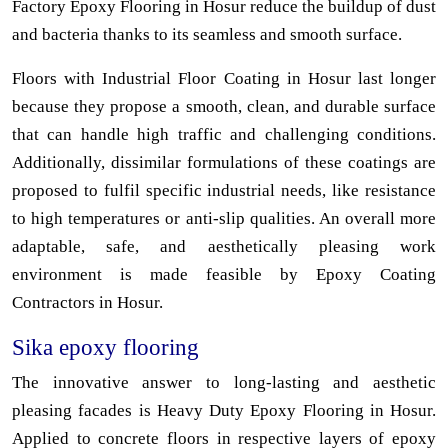
Factory Epoxy Flooring in Hosur reduce the buildup of dust
and bacteria thanks to its seamless and smooth surface.
Floors with Industrial Floor Coating in Hosur last longer
because they propose a smooth, clean, and durable surface
that can handle high traffic and challenging conditions.
Additionally, dissimilar formulations of these coatings are
proposed to fulfil specific industrial needs, like resistance
to high temperatures or anti-slip qualities. An overall more
adaptable, safe, and aesthetically pleasing work
environment is made feasible by Epoxy Coating
Contractors in Hosur.
Sika epoxy flooring
The innovative answer to long-lasting and aesthetic
pleasing facades is Heavy Duty Epoxy Flooring in Hosur.
Applied to concrete floors in respective layers of epoxy