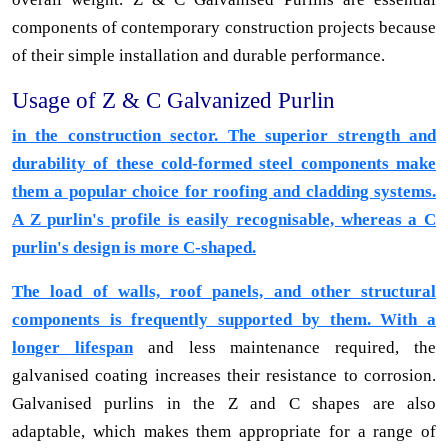
components of contemporary construction projects because
of their simple installation and durable performance.
Usage of Z & C Galvanized Purlin
in the construction sector. The superior strength and
durability of these cold-formed steel components make
them a popular choice for roofing and cladding systems.
A Z purlin's profile is easily recognisable, whereas a C
purlin's design is more C-shaped.
The load of walls, roof panels, and other structural
components is frequently supported by them. With a
longer lifespan
and less maintenance required, the
galvanised coating increases their resistance to corrosion.
Galvanised purlins in the Z and C shapes are also
adaptable, which makes them appropriate for a range of