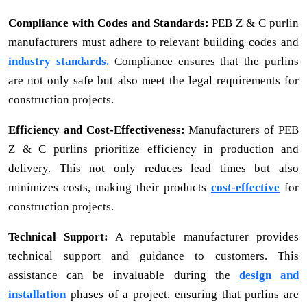
Compliance with Codes and Standards:
PEB Z & C purlin
manufacturers must adhere to relevant building codes and
industry standards.
Compliance ensures that the purlins
are not only safe but also meet the legal requirements for
construction projects.
Efficiency and Cost-Effectiveness:
Manufacturers of PEB
Z & C purlins prioritize efficiency in production and
delivery. This not only reduces lead times but also
minimizes costs, making their products
cost-effective
for
construction projects.
Technical Support:
A reputable manufacturer provides
technical support and guidance to customers. This
assistance can be invaluable during the
design and
installation
phases of a project, ensuring that purlins are