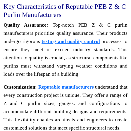
Key Characteristics of Reputable PEB Z & C
Purlin Manufacturers
Quality Assurance:
Top-notch PEB Z & C purlin
manufacturers prioritize quality assurance. Their products
undergo rigorous
testing and quality control
processes to
ensure they meet or exceed industry standards. This
attention to quality is crucial, as structural components like
purlins must withstand varying weather conditions and
loads over the lifespan of a building.
Customization:
Reputable manufacturers
understand that
every construction project is unique. They offer a range of
Z and C purlin sizes, gauges, and configurations to
accommodate different building designs and requirements.
This flexibility enables architects and engineers to create
customized solutions that meet specific structural needs.