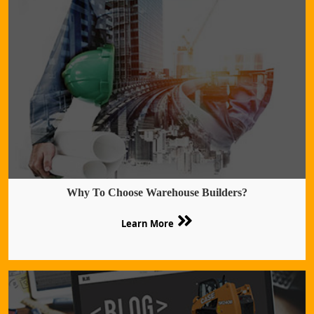
Why To Choose Warehouse Builders?
Learn More