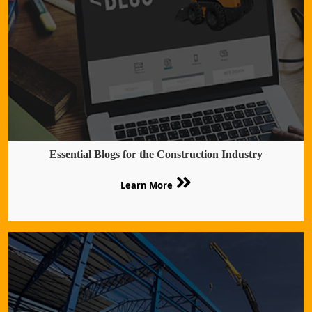
Essential Blogs for the Construction Industry
Learn More