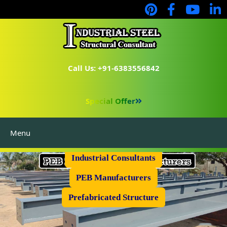
Call Us: +91-6383556842
Special Offer
Menu
Industrial Flooring
Industrial Consultants
PEB Manufacturers
Prefabricated Structure