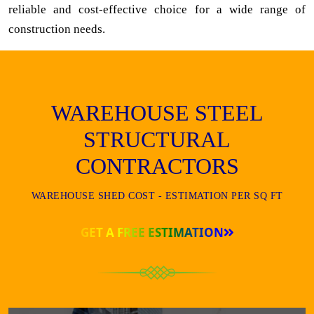
reliable and cost-effective choice for a wide range of
construction needs.
WAREHOUSE STEEL
STRUCTURAL
CONTRACTORS
WAREHOUSE SHED COST - ESTIMATION PER SQ FT
GET A FREE ESTIMATION