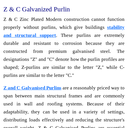
Z & C Galvanized Purlin
Z & C Zinc Plated Modern construction cannot function
properly without purlins, which give buildings
stability
and structural support
. These purlins are extremely
durable and resistant to corrosion because they are
constructed from premium galvanised steel. The
designations "Z" and "C" denote how the purlin profiles are
shaped; Z-purlins are similar to the letter "Z," while C-
purlins are similar to the letter "C."
Z and C Galvanised Purlins
are a reasonably priced way to
span between main structural frames and are commonly
used in wall and roofing systems. Because of their
adaptability, they can be used in a variety of settings,
distributing loads effectively and reducing the structure's
overall weight. Z & C Galvanised Purlins are essential