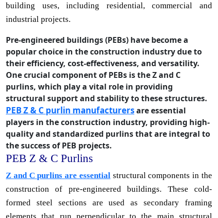
building uses, including residential, commercial and
industrial projects.
Pre-engineered buildings (PEBs) have become a
popular choice in the construction industry due to
their efficiency, cost-effectiveness, and versatility.
One crucial component of PEBs is the Z and C
purlins, which play a vital role in providing
structural support and stability to these structures.
PEB Z & C purlin manufacturers
are essential
players in the construction industry, providing high-
quality and standardized purlins that are integral to
the success of PEB projects.
PEB Z & C Purlins
Z and C purlins are essential
structural components in the
construction of pre-engineered buildings. These cold-
formed steel sections are used as secondary framing
elements that run perpendicular to the main structural