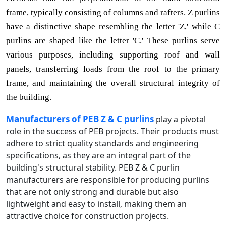
frame, typically consisting of columns and rafters. Z purlins
have a distinctive shape resembling the letter 'Z,' while C
purlins are shaped like the letter 'C.' These purlins serve
various purposes, including supporting roof and wall
panels, transferring loads from the roof to the primary
frame, and maintaining the overall structural integrity of
the building.
Manufacturers of PEB Z & C purlins
play a pivotal
role in the success of PEB projects. Their products must
adhere to strict quality standards and engineering
specifications, as they are an integral part of the
building's structural stability. PEB Z & C purlin
manufacturers are responsible for producing purlins
that are not only strong and durable but also
lightweight and easy to install, making them an
attractive choice for construction projects.