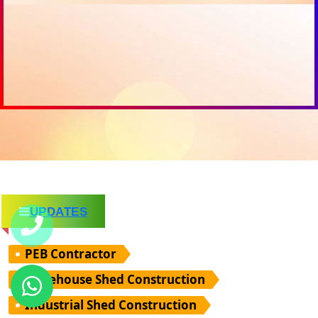
UPDATES
PEB Contractor
Warehouse Shed Construction
Industrial Shed Construction