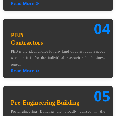
Read More
04
PEB
Contractors
PEB is the ideal choice for any kind of construction needs
whether it is for the individual reason/for the business
reason.
Read More
05
Pre-Engineering Building
Pre-Engineering Building are broadly utilized in the