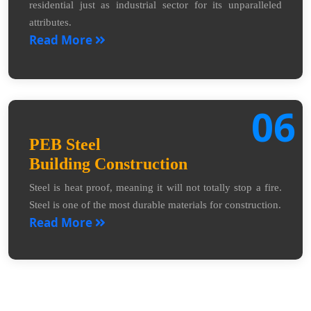
residential just as industrial sector for its unparalleled
attributes.
Read More
06
PEB Steel
Building Construction
Steel is heat proof, meaning it will not totally stop a fire.
Steel is one of the most durable materials for construction.
Read More