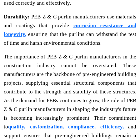
used correctly and effectively.
Durability:
PEB Z & C purlin manufacturers use materials
and coatings that provide
corrosion resistance and
longevity,
ensuring that the purlins can withstand the test
of time and harsh environmental conditions.
The importance of PEB Z & C purlin manufacturers in the
construction industry cannot be overstated. These
manufacturers are the backbone of pre-engineered building
projects, supplying essential structural components that
contribute to the strength and stability of these structures.
As the demand for PEBs continues to grow, the role of PEB
Z & C purlin manufacturers in shaping the industry's future
is becoming increasingly prominent. Their commitment
to
quality, customization, compliance, efficiency,
and
support ensures that pre-engineered buildings remain a