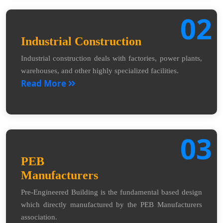
02
Industrial Construction
Industrial construction deals with factories, power plants,
warehouses, and other highly specialized facilities.
Read More
03
PEB
Manufacturers
Pre-Engineered Building is the fundamental based design
which directly manufactured by the PEB Manufacturers
association.