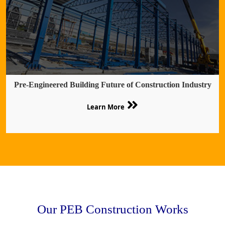
Pre-Engineered Building Future of Construction Industry
Learn More
Our PEB Construction Works