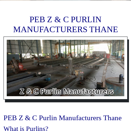
PEB Z & C PURLIN
MANUFACTURERS THANE
PEB Z & C Purlin Manufacturers Thane
What is Purlins?