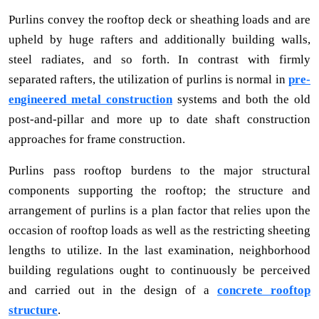
Purlins convey the rooftop deck or sheathing loads and are
upheld by huge rafters and additionally building walls,
steel radiates, and so forth. In contrast with firmly
separated rafters, the utilization of purlins is normal in
pre-
engineered metal construction
systems and both the old
post-and-pillar and more up to date shaft construction
approaches for frame construction.
Purlins pass rooftop burdens to the major structural
components supporting the rooftop; the structure and
arrangement of purlins is a plan factor that relies upon the
occasion of rooftop loads as well as the restricting sheeting
lengths to utilize. In the last examination, neighborhood
building regulations ought to continuously be perceived
and carried out in the design of a
concrete rooftop
structure
.