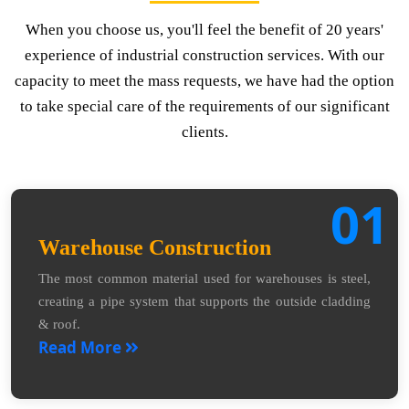
When you choose us, you'll feel the benefit of 20 years'
experience of industrial construction services. With our
capacity to meet the mass requests, we have had the option
to take special care of the requirements of our significant
clients.
01
Warehouse Construction
The most common material used for warehouses is steel,
creating a pipe system that supports the outside cladding
& roof.
Read More