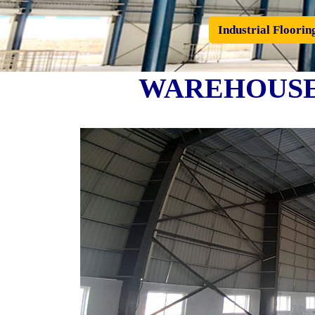
Industrial Floorin
WAREHOUSE