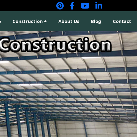
e
Construction
About Us
Blog
Contact