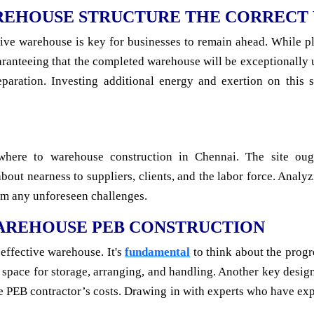
REHOUSE STRUCTURE THE CORRECT
tive warehouse is key for businesses to remain ahead. While p
ranteeing that the completed warehouse will be exceptionally us
paration. Investing additional energy and exertion on this s
where to warehouse construction in Chennai. The site ou
k about nearness to suppliers, clients, and the labor force. Ana
rom any unforeseen challenges.
WAREHOUSE PEB CONSTRUCTION
 effective warehouse. It's
fundamental
to think about the progr
 space for storage, arranging, and handling. Another key desig
se PEB contractor’s costs. Drawing in with experts who have ex