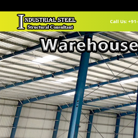
Call Us: +9