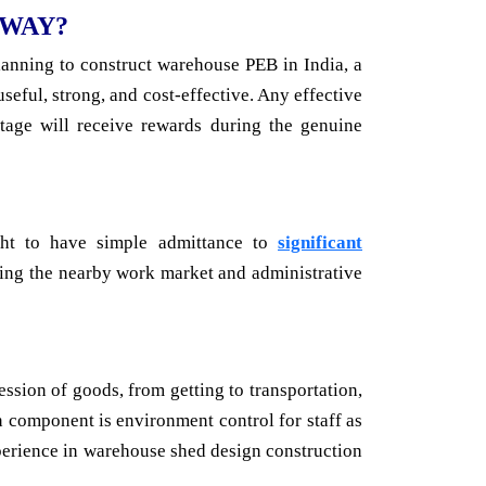
 WAY?
lanning to construct warehouse PEB in India, a
eful, strong, and cost-effective. Any effective
tage will receive rewards during the genuine
ght to have simple admittance to
significant
lyzing the nearby work market and administrative
ession of goods, from getting to transportation,
n component is environment control for staff as
perience in warehouse shed design construction