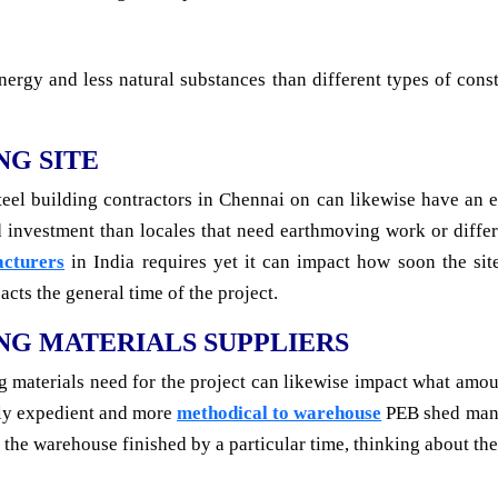
nergy and less natural substances than different types of cons
NG SITE
teel building contractors in Chennai on can likewise have an 
ed investment than locales that need earthmoving work or diffe
cturers
in India requires yet it can impact how soon the sit
cts the general time of the project.
NG MATERIALS SUPPLIERS
 materials need for the project can likewise impact what amou
lly expedient and more
methodical to warehouse
PEB shed manuf
d the warehouse finished by a particular time, thinking about t