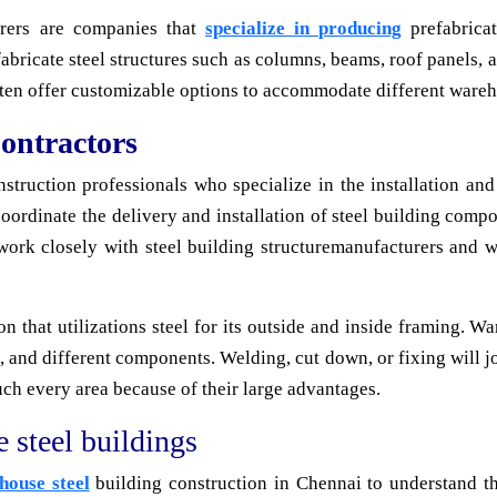
urers are companies that
specialize in producing
prefabrica
bricate steel structures such as columns, beams, roof panels, a
ften offer customizable options to accommodate different wareh
ontractors
struction professionals who specialize in the installation an
oordinate the delivery and installation of steel building compo
 work closely with steel building structuremanufacturers and 
on that utilizations steel for its outside and inside framing. W
s, and different components. Welding, cut down, or fixing will 
uch every area because of their large advantages.
 steel buildings
house steel
building construction in Chennai to understand 