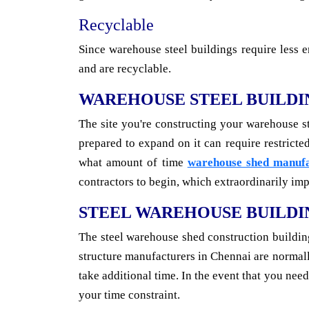
Recyclable
Since warehouse steel buildings require less e
and are recyclable.
WAREHOUSE STEEL BUILDI
The site you're constructing your warehouse s
prepared to expand on it can require restrict
what amount of time
warehouse shed manufa
contractors to begin, which extraordinarily impa
STEEL WAREHOUSE BUILDI
The steel warehouse shed construction building
structure manufacturers in Chennai are norma
take additional time. In the event that you nee
your time constraint.