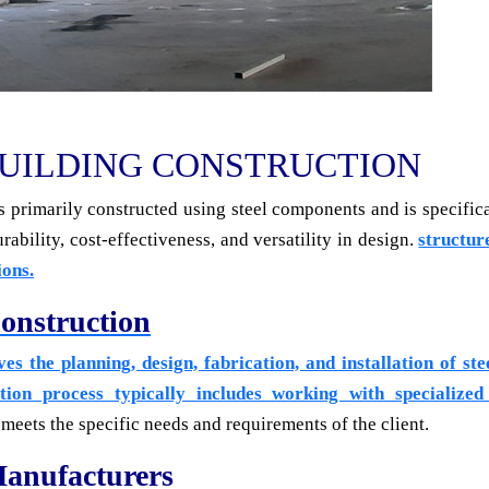
UILDING CONSTRUCTION
 is primarily constructed using steel components and is specific
rability, cost-effectiveness, and versatility in design.
structure
ions.
onstruction
es the planning, design, fabrication, and installation of st
tion process typically includes working with specialized
meets the specific needs and requirements of the client.
Manufacturers