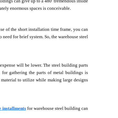
uildings can give up to a 480′ tremendous inside
rately enormous spaces is conceivable.
e of the short installation time frame, you can
 need for brief system. So, the warehouse steel
expense will be lower. The steel building parts
or gathering the parts of metal buildings is
 material to utilize while making large designs
 installments
for warehouse steel building can