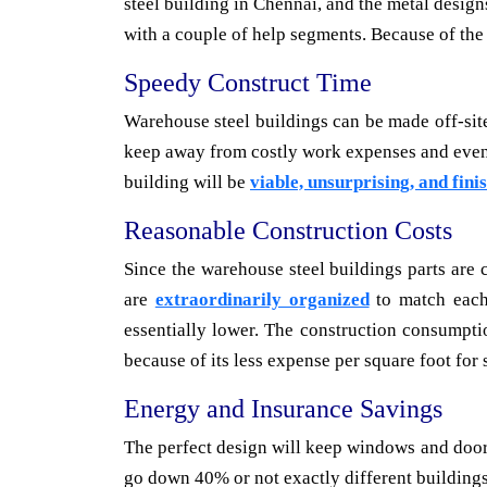
steel building in Chennai, and the metal design
with a couple of help segments. Because of the
Speedy Construct Time
Warehouse steel buildings can be made off-site
keep away from costly work expenses and even w
building will be
viable, unsurprising, and fini
Reasonable Construction Costs
Since the warehouse steel buildings parts are 
are
extraordinarily organized
to match each 
essentially lower. The construction consumptio
because of its less expense per square foot for 
Energy and Insurance Savings
The perfect design will keep windows and door
go down 40% or not exactly different buildings 