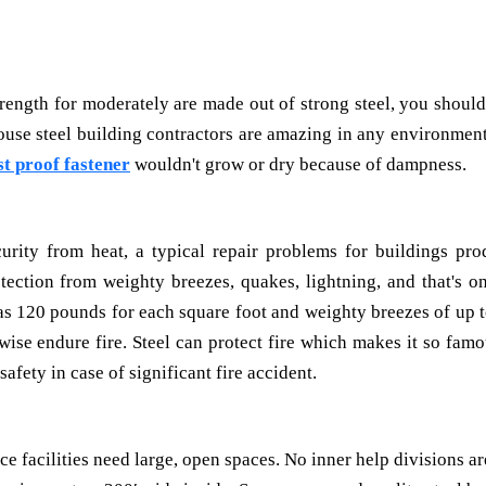
trength for moderately are made out of strong steel, you should
se steel building contractors are amazing in any environment
st proof fastener
wouldn't grow or dry because of dampness.
urity from heat, a typical repair problems for buildings pro
tection from weighty breezes, quakes, lightning, and that's on
s 120 pounds for each square foot and weighty breezes of up t
wise endure fire. Steel can protect fire which makes it so famo
afety in case of significant fire accident.
 facilities need large, open spaces. No inner help divisions a