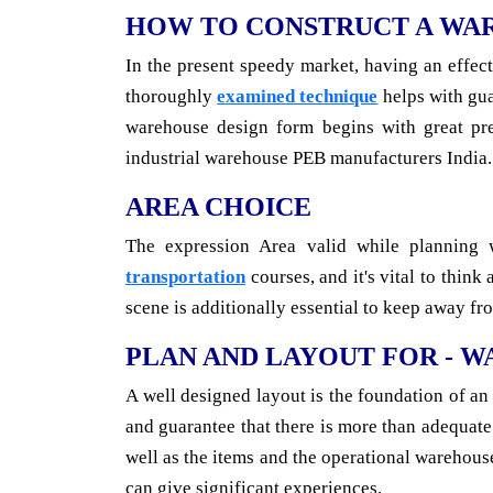
HOW TO CONSTRUCT A WA
In the present speedy market, having an effec
thoroughly
examined technique
helps with gua
warehouse design form begins with great pre
industrial warehouse PEB manufacturers India.
AREA CHOICE
The expression Area valid while planning 
transportation
courses, and it's vital to thin
scene is additionally essential to keep away f
PLAN AND LAYOUT FOR - 
A well designed layout is the foundation of an
and guarantee that there is more than adequate
well as the items and the operational warehou
can give significant experiences.