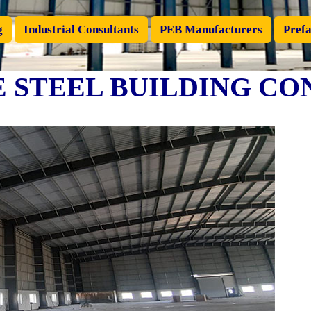
g
Industrial Consultants
PEB Manufacturers
Prefa
 STEEL BUILDING CO