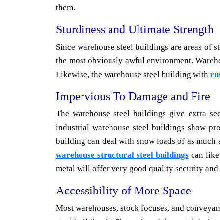
them.
Sturdiness and Ultimate Strength
Since warehouse steel buildings are areas of s
the most obviously awful environment. Warehou
Likewise, the warehouse steel building with
ru
Impervious To Damage and Fire
The warehouse steel buildings give extra sec
industrial warehouse steel buildings show pro
building can deal with snow loads of as much a
warehouse structural steel buildings
can like
metal will offer very good quality security and s
Accessibility of More Space
Most warehouses, stock focuses, and conveyance