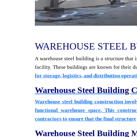
WAREHOUSE STEEL B
A warehouse steel building is a structure that
facility. These buildings are known for their du
for storage, logistics, and distribution operat
Warehouse Steel Building C
Warehouse steel building construction involv
functional warehouse space. This construc
contractors to ensure that the
final structure
Warehouse Steel Building 