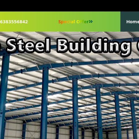
1-6383556842
Special Offer
Hom