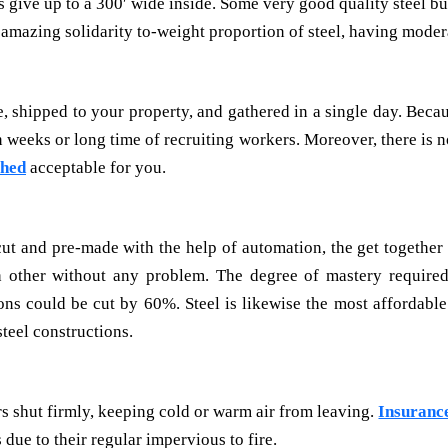
s give up to a 300′ wide inside. Some very good quality steel b
 amazing solidarity to-weight proportion of steel, having mode
, shipped to your property, and gathered in a single day. Becaus
eeks or long time of recruiting workers. Moreover, there is no
shed
acceptable for you.
cut and pre-made with the help of automation, the get together 
other without any problem. The degree of mastery required f
ns could be cut by 60%. Steel is likewise the most affordable
steel constructions.
s shut firmly, keeping cold or warm air from leaving.
Insurance
due to their regular impervious to fire.