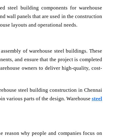
ted steel building components for warehouse
nd wall panels that are used in the construction
ouse layouts and operational needs.
d assembly of warehouse steel buildings. These
nents, and ensure that the project is completed
warehouse owners to deliver high-quality, cost-
arehouse steel building construction in Chennai
join various parts of the design. Warehouse
steel
the reason why people and companies focus on