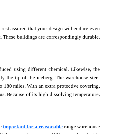
 rest assured that your design will endure even
. These buildings are correspondingly durable.
duced using different chemical. Likewise, the
ly the tip of the iceberg. The warehouse steel
o 180 miles. With an extra protective covering,
us. Because of its high dissolving temperature,
re
important for a reasonable
range warehouse