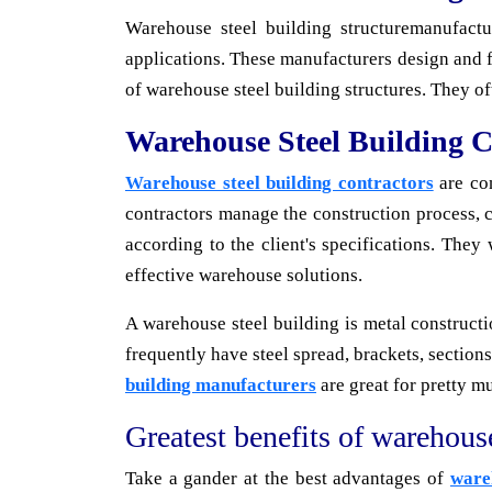
Warehouse steel building structuremanufact
applications. These manufacturers design and fa
of warehouse steel building structures. They o
Warehouse Steel Building C
Warehouse steel building contractors
are con
contractors manage the construction process, c
according to the client's specifications. They
effective warehouse solutions.
A warehouse steel building is metal constructi
frequently have steel spread, brackets, section
building manufacturers
are great for pretty m
Greatest benefits of warehouse
Take a gander at the best advantages of
ware