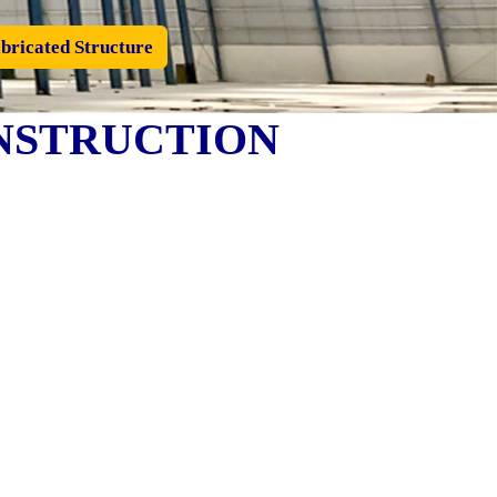
bricated Structure
NSTRUCTION