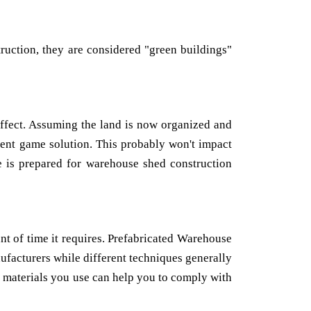
truction, they are considered "green buildings"
effect. Assuming the land is now organized and
rent game solution. This probably won't impact
e is prepared for warehouse shed construction
nt of time it requires. Prefabricated Warehouse
acturers while different techniques generally
he materials you use can help you to comply with