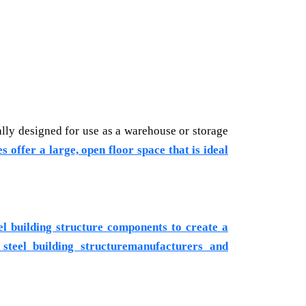
ally designed for use as a warehouse or storage
s offer a large, open floor space that is ideal
eel building structure components to create a
 steel building structuremanufacturers and