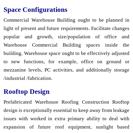
Space Configurations
Commercial Warehouse Building ought to be planned in
light of present and future requirements. Facilitate changes
popular and growth, size/population of office and
Warehouse Commercial Building spaces inside the
building. Warehouse space ought to be effectively adjusted
to new functions, for example, office on ground or
mezzanine levels, PC activities, and additionally storage
/industrial /fabrication.
Rooftop Design
Prefabricated Warehouse Roofing Construction Rooftop
design is exceptionally essential to keep away from leakage
issues with worked in extra primary ability to deal with
expansion of future roof equipment, sunlight based