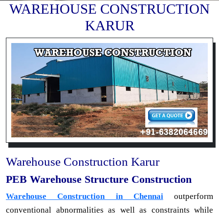
WAREHOUSE CONSTRUCTION
KARUR
Warehouse Construction Karur
PEB Warehouse Structure Construction
Warehouse Construction in Chennai
outperform
conventional abnormalities as well as constraints while