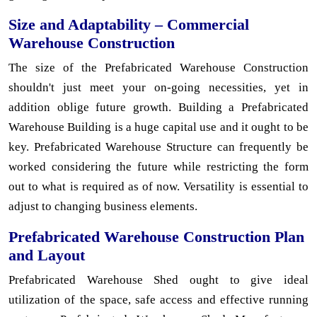
Size and Adaptability – Commercial
Warehouse Construction
The size of the Prefabricated Warehouse Construction
shouldn't just meet your on-going necessities, yet in
addition oblige future growth. Building a Prefabricated
Warehouse Building is a huge capital use and it ought to be
key. Prefabricated Warehouse Structure can frequently be
worked considering the future while restricting the form
out to what is required as of now. Versatility is essential to
adjust to changing business elements.
Prefabricated Warehouse Construction Plan
and Layout
Prefabricated Warehouse Shed ought to give ideal
utilization of the space, safe access and effective running