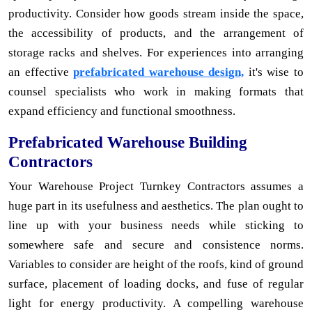
productivity. Consider how goods stream inside the space,
the accessibility of products, and the arrangement of
storage racks and shelves. For experiences into arranging
an effective
prefabricated warehouse design,
it's wise to
counsel specialists who work in making formats that
expand efficiency and functional smoothness.
Prefabricated Warehouse Building
Contractors
Your Warehouse Project Turnkey Contractors assumes a
huge part in its usefulness and aesthetics. The plan ought to
line up with your business needs while sticking to
somewhere safe and secure and consistence norms.
Variables to consider are height of the roofs, kind of ground
surface, placement of loading docks, and fuse of regular
light for energy productivity. A compelling warehouse