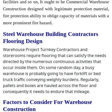
facilities and so on, It ought to be Commercial Warehouse
Construction designed with legitimate protection material,
fire protection ability to oblige capacity of materials with a
more prominent fire hazard.
Steel Warehouse Building Contractors
Flooring Design
Warehouse Project Turnkey Contractors and
storerooms require flooring that can satisfy the needs
directed by the numerous continuous activities that
occur inside them. On some random day, a busy
warehouse is probably going to have forklift or bed
truck traffic conveying weighty burdens. Regularly,
pallets and boxes are hauled across the floor and
consequently it needs to endure that mileage.
Factors to Consider For Warehouse
Construction