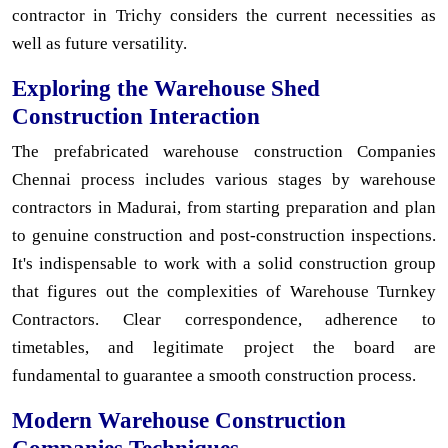
contractor in Trichy considers the current necessities as
well as future versatility.
Exploring the Warehouse Shed
Construction Interaction
The prefabricated warehouse construction Companies
Chennai process includes various stages by warehouse
contractors in Madurai, from starting preparation and plan
to genuine construction and post-construction inspections.
It's indispensable to work with a solid construction group
that figures out the complexities of Warehouse Turnkey
Contractors. Clear correspondence, adherence to
timetables, and legitimate project the board are
fundamental to guarantee a smooth construction process.
Modern Warehouse Construction