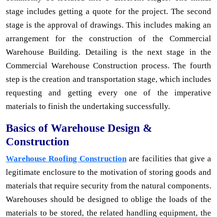
stage includes getting a quote for the project. The second
stage is the approval of drawings. This includes making an
arrangement for the construction of the Commercial
Warehouse Building. Detailing is the next stage in the
Commercial Warehouse Construction process. The fourth
step is the creation and transportation stage, which includes
requesting and getting every one of the imperative
materials to finish the undertaking successfully.
Basics of Warehouse Design &
Construction
Warehouse Roofing Construction
are facilities that give a
legitimate enclosure to the motivation of storing goods and
materials that require security from the natural components.
Warehouses should be designed to oblige the loads of the
materials to be stored, the related handling equipment, the