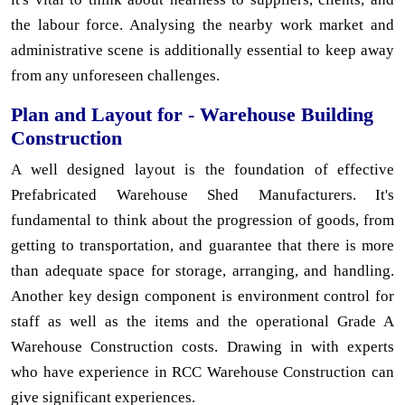
the labour force. Analysing the nearby work market and
administrative scene is additionally essential to keep away
from any unforeseen challenges.
Plan and Layout for - Warehouse Building
Construction
A well designed layout is the foundation of effective
Prefabricated Warehouse Shed Manufacturers. It's
fundamental to think about the progression of goods, from
getting to transportation, and guarantee that there is more
than adequate space for storage, arranging, and handling.
Another key design component is environment control for
staff as well as the items and the operational Grade A
Warehouse Construction costs. Drawing in with experts
who have experience in RCC Warehouse Construction can
give significant experiences.