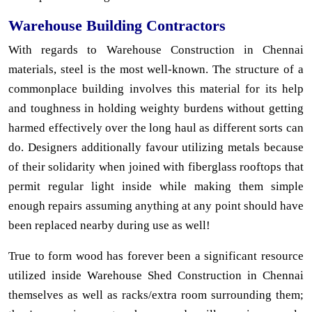
Warehouse Building Contractors
With regards to Warehouse Construction in Chennai
materials, steel is the most well-known. The structure of a
commonplace building involves this material for its help
and toughness in holding weighty burdens without getting
harmed effectively over the long haul as different sorts can
do. Designers additionally favour utilizing metals because
of their solidarity when joined with fiberglass rooftops that
permit regular light inside while making them simple
enough repairs assuming anything at any point should have
been replaced nearby during use as well!
True to form wood has forever been a significant resource
utilized inside Warehouse Shed Construction in Chennai
themselves as well as racks/extra room surrounding them;