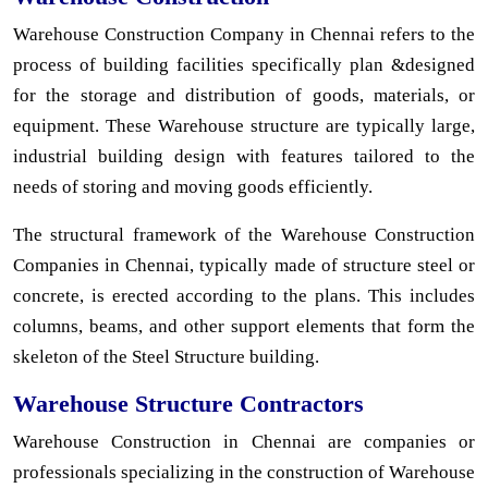
Warehouse Construction Company in Chennai refers to the
process of building facilities specifically plan &designed
for the storage and distribution of goods, materials, or
equipment. These Warehouse structure are typically large,
industrial building design with features tailored to the
needs of storing and moving goods efficiently.
The structural framework of the Warehouse Construction
Companies in Chennai, typically made of structure steel or
concrete, is erected according to the plans. This includes
columns, beams, and other support elements that form the
skeleton of the Steel Structure building.
Warehouse Structure Contractors
Warehouse Construction in Chennai are companies or
professionals specializing in the construction of Warehouse