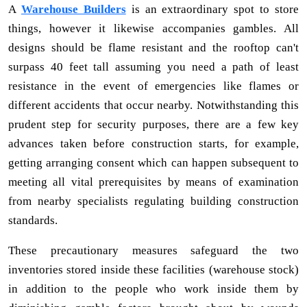
A
Warehouse Builders
is an extraordinary spot to store
things, however it likewise accompanies gambles. All
designs should be flame resistant and the rooftop can't
surpass 40 feet tall assuming you need a path of least
resistance in the event of emergencies like flames or
different accidents that occur nearby. Notwithstanding this
prudent step for security purposes, there are a few key
advances taken before construction starts, for example,
getting arranging consent which can happen subsequent to
meeting all vital prerequisites by means of examination
from nearby specialists regulating building construction
standards.
These precautionary measures safeguard the two
inventories stored inside these facilities (warehouse stock)
in addition to the people who work inside them by