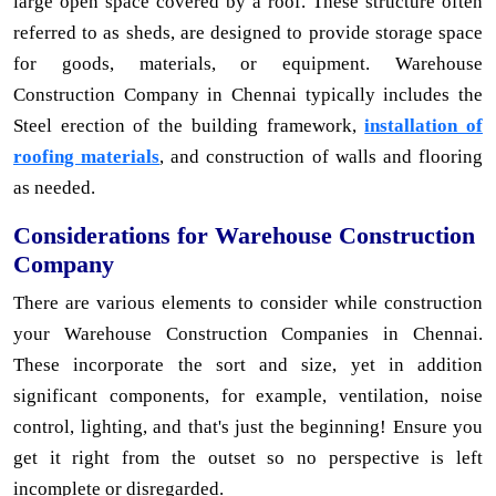
large open space covered by a roof. These structure often
referred to as sheds, are designed to provide storage space
for goods, materials, or equipment. Warehouse
Construction Company in Chennai typically includes the
Steel erection of the building framework,
installation of
roofing materials
, and construction of walls and flooring
as needed.
Considerations for Warehouse Construction
Company
There are various elements to consider while construction
your Warehouse Construction Companies in Chennai.
These incorporate the sort and size, yet in addition
significant components, for example, ventilation, noise
control, lighting, and that's just the beginning! Ensure you
get it right from the outset so no perspective is left
incomplete or disregarded.