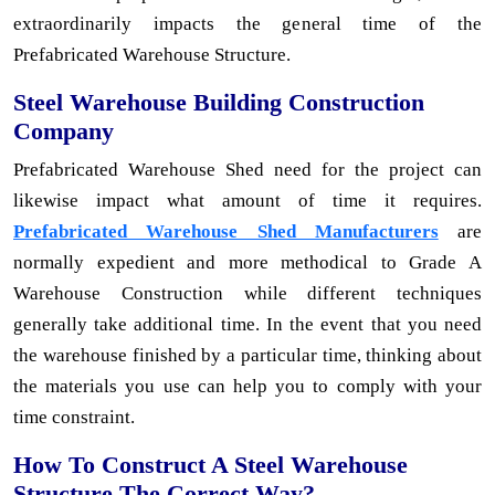
extraordinarily impacts the general time of the
Prefabricated Warehouse Structure.
Steel Warehouse Building Construction
Company
Prefabricated Warehouse Shed need for the project can
likewise impact what amount of time it requires.
Prefabricated Warehouse Shed Manufacturers
are
normally expedient and more methodical to Grade A
Warehouse Construction while different techniques
generally take additional time. In the event that you need
the warehouse finished by a particular time, thinking about
the materials you use can help you to comply with your
time constraint.
How To Construct A Steel Warehouse
Structure The Correct Way?