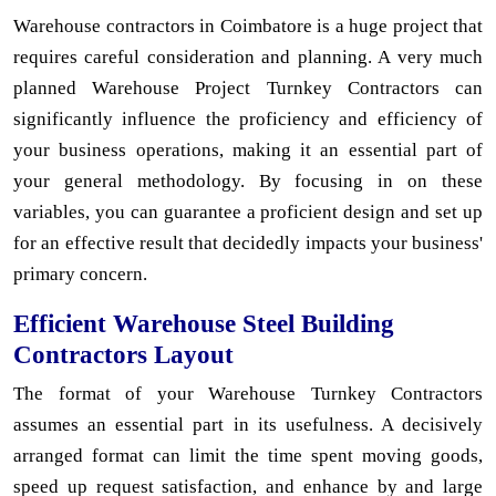
Warehouse contractors in Coimbatore is a huge project that
requires careful consideration and planning. A very much
planned Warehouse Project Turnkey Contractors can
significantly influence the proficiency and efficiency of
your business operations, making it an essential part of
your general methodology. By focusing in on these
variables, you can guarantee a proficient design and set up
for an effective result that decidedly impacts your business'
primary concern.
Efficient Warehouse Steel Building
Contractors Layout
The format of your Warehouse Turnkey Contractors
assumes an essential part in its usefulness. A decisively
arranged format can limit the time spent moving goods,
speed up request satisfaction, and enhance by and large