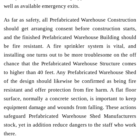
well as available emergency exits.
As far as safety, all Prefabricated Warehouse Construction
should get arranging consent before construction starts,
and the finished Prefabricated Warehouse Building should
be fire resistant. A fire sprinkler system is vital, and
installing one turns out to be more troublesome on the off
chance that the Prefabricated Warehouse Structure comes
to higher than 40 feet. Any Prefabricated Warehouse Shed
of the design should likewise be confirmed as being fire
resistant and offer protection from fire harm. A flat floor
surface, normally a concrete section, is important to keep
equipment damage and wounds from falling. These actions
safeguard Prefabricated Warehouse Shed Manufacturers
stock, yet in addition reduce dangers to the staff who work
there.