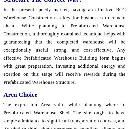
In the present speedy market, having an effective RCC
Warehouse Construction is key for businesses to remain
ahead. While planning to Prefabricated Warehouse
Construction, a thoroughly examined technique helps with
guaranteeing that the completed warehouse will be
exceptionally useful, strong, and cost-effective. Any
effective Prefabricated Warehouse Building form begins
with great preparation. Investing additional energy and
exertion on this stage will receive rewards during the
Prefabricated Warehouse Structure.
Area Choice
The expression Area valid while planning where to
Prefabricated Warehouse Shed. The site ought to have
simple admittance to significant transportation courses, and
it's vital to think about nearness to suppliers, clients, and