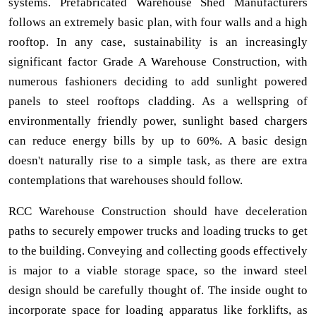
systems. Prefabricated Warehouse Shed Manufacturers
follows an extremely basic plan, with four walls and a high
rooftop. In any case, sustainability is an increasingly
significant factor Grade A Warehouse Construction, with
numerous fashioners deciding to add sunlight powered
panels to steel rooftops cladding. As a wellspring of
environmentally friendly power, sunlight based chargers
can reduce energy bills by up to 60%. A basic design
doesn't naturally rise to a simple task, as there are extra
contemplations that warehouses should follow.
RCC Warehouse Construction should have deceleration
paths to securely empower trucks and loading trucks to get
to the building. Conveying and collecting goods effectively
is major to a viable storage space, so the inward steel
design should be carefully thought of. The inside ought to
incorporate space for loading apparatus like forklifts, as