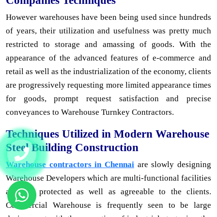
Companies Techniques
However warehouses have been being used since hundreds
of years, their utilization and usefulness was pretty much
restricted to storage and amassing of goods. With the
appearance of the advanced features of e-commerce and
retail as well as the industrialization of the economy, clients
are progressively requesting more limited appearance times
for goods, prompt request satisfaction and precise
conveyances to Warehouse Turnkey Contractors.
Techniques Utilized in Modern Warehouse
Steel Building Construction
Warehouse contractors in Chennai
are slowly designing
Warehouse Developers which are multi-functional facilities
and are protected as well as agreeable to the clients.
Commercial Warehouse is frequently seen to be large