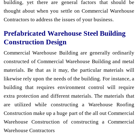
building, yet there are general factors that should be
thought about when you settle on Commercial Warehouse
Contractors to address the issues of your business.
Prefabricated Warehouse Steel Building
Construction Design
Commercial Warehouse Building are generally ordinarily
constructed of Commercial Warehouse Building and metal
materials. Be that as it may, the particular materials will
likewise rely upon the needs of the building. For instance, a
building that requires environment control will require
extra protection and different materials. The materials that
are utilized while constructing a Warehouse Roofing
Construction make up a huge part of the all out Commercial
Warehouse Construction of constructing a Commercial
Warehouse Contractors