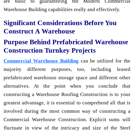
are basic to guaranteeing the Modern Commercial
Warehouse Building capabilities really and effectively.
Significant Considerations Before You
Construct A Warehouse
Purpose Behind Prefabricated Warehouse
Construction Turnkey Projects
Commercial Warehouse Building
can be utilized for the
majority different purposes, too, including leased
prefabricated warehouse storage space and different other
alternatives. At the point when you conclude that
constructing a Warehouse Roofing Construction is to your
greatest advantage, it is essential to comprehend all that is
involved during the most common way of constructing a
Commercial Warehouse Construction. Explicit sums will
fluctuate in view of the intricacy and size of the Steel