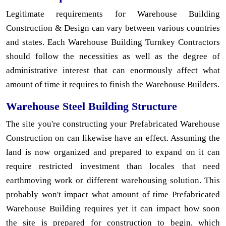
Legitimate requirements for Warehouse Building
Construction & Design can vary between various countries
and states. Each Warehouse Building Turnkey Contractors
should follow the necessities as well as the degree of
administrative interest that can enormously affect what
amount of time it requires to finish the Warehouse Builders.
Warehouse Steel Building Structure
The site you're constructing your Prefabricated Warehouse
Construction on can likewise have an effect. Assuming the
land is now organized and prepared to expand on it can
require restricted investment than locales that need
earthmoving work or different warehousing solution. This
probably won't impact what amount of time Prefabricated
Warehouse Building requires yet it can impact how soon
the site is prepared for construction to begin, which