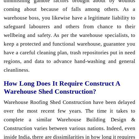
diminishing gamble factors brought about by wounds
coming about because of falls among others. As a
warehouse boss, you likewise have a legitimate liability to
safeguard labourers and others from chance to their
wellbeing and safety. As per the warehouse specialists, to
keep a protected and functional warehouse, guarantee you
have a careful cleaning plan, trash repositories put in need
regions, and data to advance hand-washing and general
cleanliness.
How Long Does It Require Construct A
Warehouse Shed Construction?
Warehouse Roofing Shed Construction have been delayed
over the most recent few years. The time it takes to
complete a similar Warehouse Building Design &
Construction varies between various nations. Indeed, even
inside India, there are dissimilarities in how long it requires