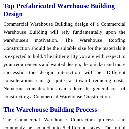
Top Prefabricated Warehouse Building
Design
Commercial Warehouse Building design of a Commercial
Warehouse Building will rely fundamentally upon the
warehouse's motivation. The Warehouse Roofing
Construction should be the suitable size for the materials it
is expected to hold. The nittier gritty you are with respect to
your requirements and wanted design, the quicker and more
successful the design interaction will be. Different
considerations can go quite far toward reducing costs.
Numerous considerations can reduce the general cost of
constructing a Commercial Warehouse Construction.
The Warehouse Building Process
The Commercial Warehouse Contractors process can
commonly be isolated into 5 different stages. The initial