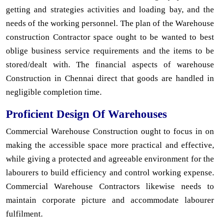
getting and strategies activities and loading bay, and the
needs of the working personnel. The plan of the Warehouse
construction Contractor space ought to be wanted to best
oblige business service requirements and the items to be
stored/dealt with. The financial aspects of warehouse
Construction in Chennai direct that goods are handled in
negligible completion time.
Proficient Design Of Warehouses
Commercial Warehouse Construction ought to focus in on
making the accessible space more practical and effective,
while giving a protected and agreeable environment for the
labourers to build efficiency and control working expense.
Commercial Warehouse Contractors likewise needs to
maintain corporate picture and accommodate labourer
fulfilment.