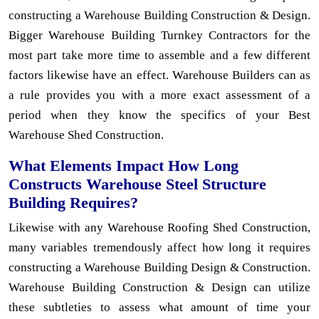
constructing a Warehouse Building Construction & Design.
Bigger Warehouse Building Turnkey Contractors for the
most part take more time to assemble and a few different
factors likewise have an effect. Warehouse Builders can as
a rule provides you with a more exact assessment of a
period when they know the specifics of your Best
Warehouse Shed Construction.
What Elements Impact How Long
Constructs Warehouse Steel Structure
Building Requires?
Likewise with any Warehouse Roofing Shed Construction,
many variables tremendously affect how long it requires
constructing a Warehouse Building Design & Construction.
Warehouse Building Construction & Design can utilize
these subtleties to assess what amount of time your