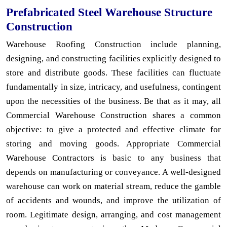
Prefabricated Steel Warehouse Structure
Construction
Warehouse Roofing Construction include planning,
designing, and constructing facilities explicitly designed to
store and distribute goods. These facilities can fluctuate
fundamentally in size, intricacy, and usefulness, contingent
upon the necessities of the business. Be that as it may, all
Commercial Warehouse Construction shares a common
objective: to give a protected and effective climate for
storing and moving goods. Appropriate Commercial
Warehouse Contractors is basic to any business that
depends on manufacturing or conveyance. A well-designed
warehouse can work on material stream, reduce the gamble
of accidents and wounds, and improve the utilization of
room. Legitimate design, arranging, and cost management