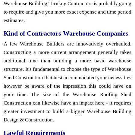
Warehouse Building Turnkey Contractors is probably going
to require and give you more exact expense and time period
estimates.
Kind of Contractors Warehouse Companies
A few Warehouse Builders are innovatively overhauled.
Constructing a more current arrangement generally takes
additional time than building a more basic warehouse
structure. It's fundamental to choose the type of Warehouse
Shed Construction that best accommodated your necessities
however be aware of the impression this could have on
your time. The size of the Warehouse Roofing Shed
Construction can likewise have an impact here - it requires
greater investment to build a bigger Warehouse Building
Design & Construction.
Lawful Requirements