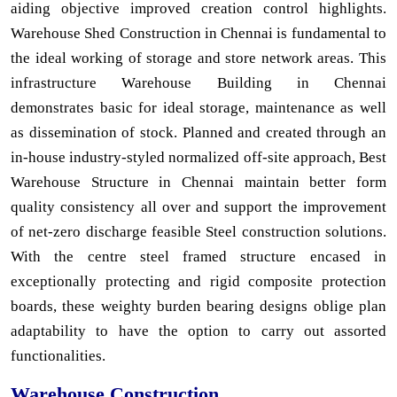
aiding objective improved creation control highlights.
Warehouse Shed Construction in Chennai is fundamental to
the ideal working of storage and store network areas. This
infrastructure Warehouse Building in Chennai
demonstrates basic for ideal storage, maintenance as well
as dissemination of stock. Planned and created through an
in-house industry-styled normalized off-site approach, Best
Warehouse Structure in Chennai maintain better form
quality consistency all over and support the improvement
of net-zero discharge feasible Steel construction solutions.
With the centre steel framed structure encased in
exceptionally protecting and rigid composite protection
boards, these weighty burden bearing designs oblige plan
adaptability to have the option to carry out assorted
functionalities.
Warehouse Construction