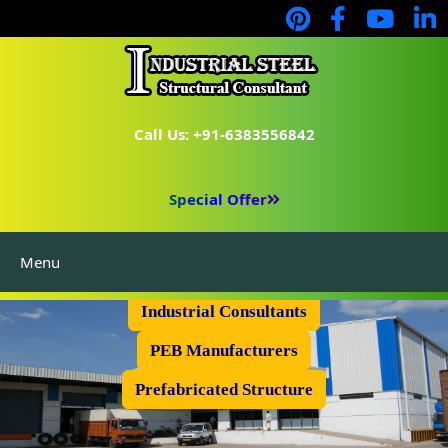
Call Us: +91-6383556842
Special Offer
Menu
Industrial Flooring
Industrial Consultants
PEB Manufacturers
Prefabricated Structure