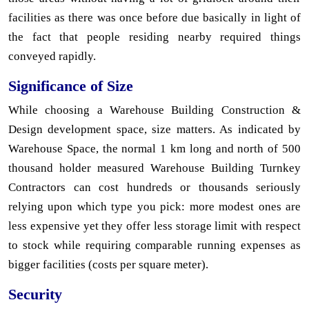
facilities as there was once before due basically in light of
the fact that people residing nearby required things
conveyed rapidly.
Significance of Size
While choosing a Warehouse Building Construction &
Design development space, size matters. As indicated by
Warehouse Space, the normal 1 km long and north of 500
thousand holder measured Warehouse Building Turnkey
Contractors can cost hundreds or thousands seriously
relying upon which type you pick: more modest ones are
less expensive yet they offer less storage limit with respect
to stock while requiring comparable running expenses as
bigger facilities (costs per square meter).
Security