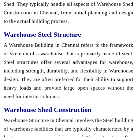
Shed. They typically handle all aspects of Warehouse Shed
Construction in Chennai, from initial planning and design
to the actual building process.
Warehouse Steel Structure
A Warehouse Building in Chennai refers to the framework
or skeleton of a warehouse that is primarily made of steel.
Steel structures offer several advantages for warehouse,
including strength, durability, and flexibility in Warehouse
design. They are often preferred for their ability to support
heavy loads and provide large open spaces without the
need for interior columns.
Warehouse Shed Construction
Warehouse Structure in Chennai involves the Steel building
of warehouse facilities that are typically characterized by a