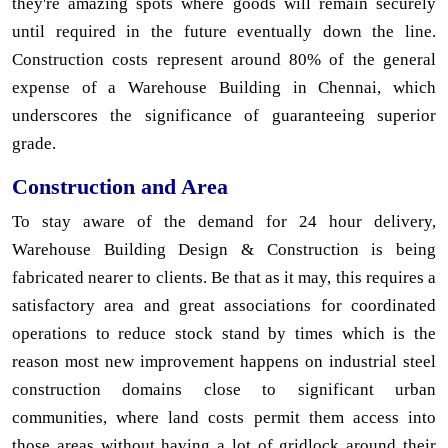
they're amazing spots where goods will remain securely
until required in the future eventually down the line.
Construction costs represent around 80% of the general
expense of a Warehouse Building in Chennai, which
underscores the significance of guaranteeing superior
grade.
Construction and Area
To stay aware of the demand for 24 hour delivery,
Warehouse Building Design & Construction is being
fabricated nearer to clients. Be that as it may, this requires a
satisfactory area and great associations for coordinated
operations to reduce stock stand by times which is the
reason most new improvement happens on industrial steel
construction domains close to significant urban
communities, where land costs permit them access into
those areas without having a lot of gridlock around their