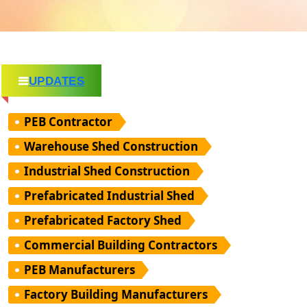
UPDATES
PEB Contractor
Warehouse Shed Construction
Industrial Shed Construction
Prefabricated Industrial Shed
Prefabricated Factory Shed
Commercial Building Contractors
PEB Manufacturers
Factory Building Manufacturers