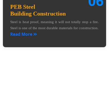
06
PEB Steel
Building Construction
Steel is heat proof, meaning it will not totally stop a fire.
Steel is one of the most durable materials for construction.
Read More