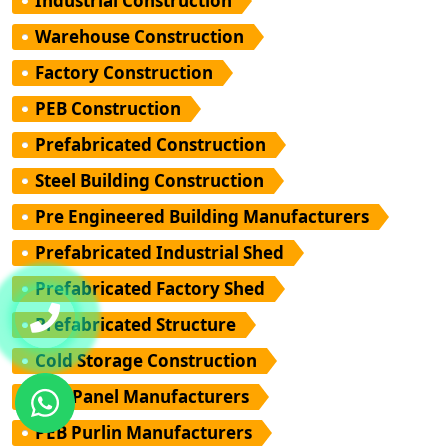
Industrial Construction
Warehouse Construction
Factory Construction
PEB Construction
Prefabricated Construction
Steel Building Construction
Pre Engineered Building Manufacturers
Prefabricated Industrial Shed
Prefabricated Factory Shed
Prefabricated Structure
Cold Storage Construction
PUF Panel Manufacturers
PEB Purlin Manufacturers