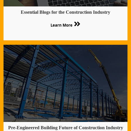
Essential Blogs for the Construction Industry
Learn More
Pre-Engineered Building Future of Construction Industry