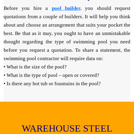
Before you hire a
pool builder,
you should request
quotations from a couple of builders. It will help you think
about and choose an arrangement that suits your pocket the
best. Be that as it may, you ought to have an unmistakable
thought regarding the type of swimming pool you need
before you request a quotation. To share a statement, the
swimming pool contractor will require data on:
• What is the size of the pool?
• What is the type of pool – open or covered?
• Is there any hot tub or fountains in the pool?
WAREHOUSE STEEL