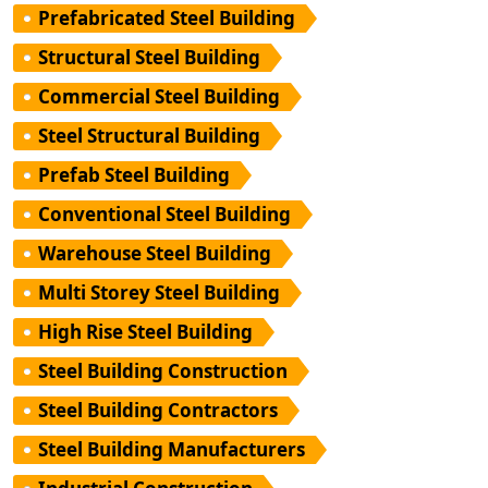
Prefabricated Steel Building
Structural Steel Building
Commercial Steel Building
Steel Structural Building
Prefab Steel Building
Conventional Steel Building
Warehouse Steel Building
Multi Storey Steel Building
High Rise Steel Building
Steel Building Construction
Steel Building Contractors
Steel Building Manufacturers