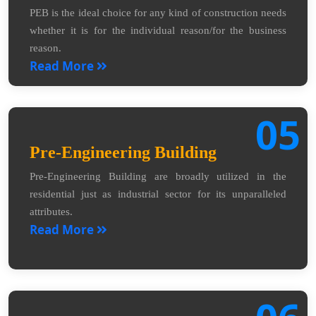
PEB is the ideal choice for any kind of construction needs
whether it is for the individual reason/for the business
reason.
Read More
05
Pre-Engineering Building
Pre-Engineering Building are broadly utilized in the
residential just as industrial sector for its unparalleled
attributes.
Read More