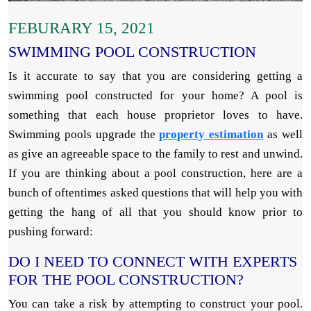
FEBURARY 15, 2021
SWIMMING POOL CONSTRUCTION
Is it accurate to say that you are considering getting a
swimming pool constructed for your home? A pool is
something that each house proprietor loves to have.
Swimming pools upgrade the
property estimation
as well
as give an agreeable space to the family to rest and unwind.
If you are thinking about a pool construction, here are a
bunch of oftentimes asked questions that will help you with
getting the hang of all that you should know prior to
pushing forward:
DO I NEED TO CONNECT WITH EXPERTS
FOR THE POOL CONSTRUCTION?
You can take a risk by attempting to construct your pool.