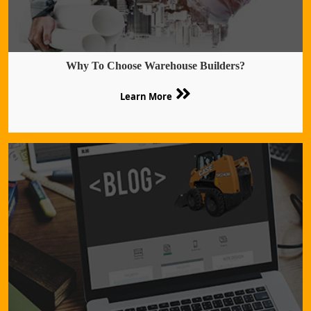
Why To Choose Warehouse Builders?
Learn More