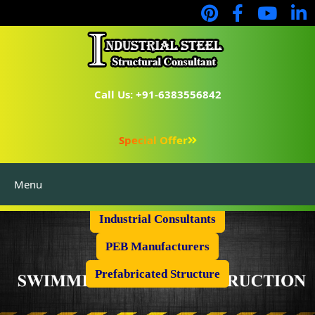
Call Us: +91-6383556842
Special Offer
Menu
Industrial Flooring
Industrial Consultants
PEB Manufacturers
Prefabricated Structure