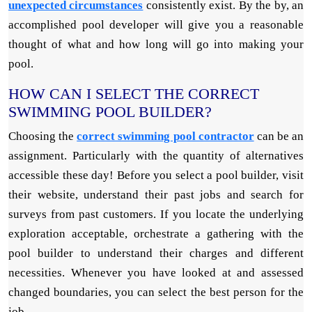
unexpected circumstances
consistently exist. By the by, an
accomplished pool developer will give you a reasonable
thought of what and how long will go into making your
pool.
HOW CAN I SELECT THE CORRECT
SWIMMING POOL BUILDER?
Choosing the
correct swimming pool contractor
can be an
assignment. Particularly with the quantity of alternatives
accessible these day! Before you select a pool builder, visit
their website, understand their past jobs and search for
surveys from past customers. If you locate the underlying
exploration acceptable, orchestrate a gathering with the
pool builder to understand their charges and different
necessities. Whenever you have looked at and assessed
changed boundaries, you can select the best person for the
job.