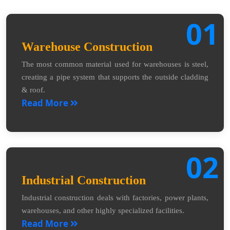
01
Warehouse Construction
The most common material used for warehouses is steel,
creating a pipe system that supports the outside cladding
& roof.
Read More
02
Industrial Construction
Industrial construction deals with factories, power plants,
warehouses, and other highly specialized facilities.
Read More