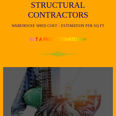
STRUCTURAL
CONTRACTORS
WAREHOUSE SHED COST - ESTIMATION PER SQ FT
GET A FREE ESTIMATION