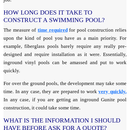
HOW LONG DOES IT TAKE TO
CONSTRUCT A SWIMMING POOL?
The measure of
time required
for pool construction relies
upon the kind of pool you have as a main priority. For
example, fiberglass pools barely require any really pre-
designed and require installation as it were. Essentially,
inground vinyl pools can be amassed and put to work
quickly.
For over the ground pools, the development may take some
time. In any case, they are prepared to work
very quickly.
In any case, if you are getting an inground Gunite pool
construction, it could take some time.
WHAT IS THE INFORMATION I SHOULD
HAVE BEFORE ASK FOR A QUOTE?