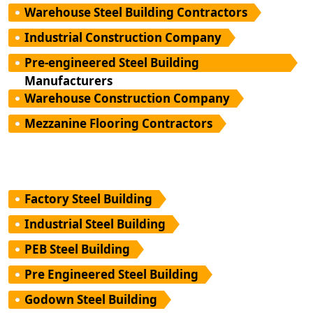
Warehouse Steel Building Contractors
Industrial Construction Company
Pre-engineered Steel Building
Manufacturers
Warehouse Construction Company
Mezzanine Flooring Contractors
Factory Steel Building
Industrial Steel Building
PEB Steel Building
Pre Engineered Steel Building
Godown Steel Building