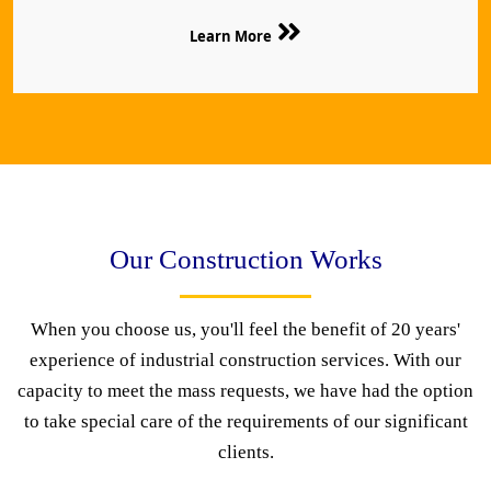
Learn More
Our Construction Works
When you choose us, you'll feel the benefit of 20 years'
experience of industrial construction services. With our
capacity to meet the mass requests, we have had the option
to take special care of the requirements of our significant
clients.