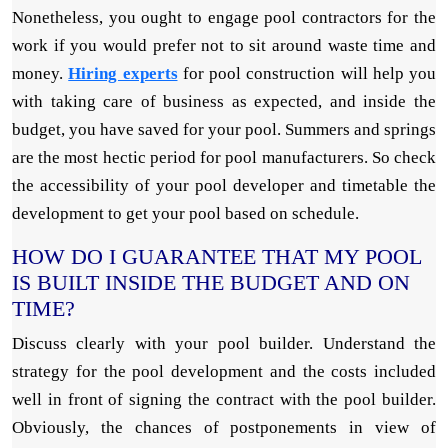
Nonetheless, you ought to engage pool contractors for the
work if you would prefer not to sit around waste time and
money.
Hiring experts
for pool construction will help you
with taking care of business as expected, and inside the
budget, you have saved for your pool. Summers and springs
are the most hectic period for pool manufacturers. So check
the accessibility of your pool developer and timetable the
development to get your pool based on schedule.
HOW DO I GUARANTEE THAT MY POOL
IS BUILT INSIDE THE BUDGET AND ON
TIME?
Discuss clearly with your pool builder. Understand the
strategy for the pool development and the costs included
well in front of signing the contract with the pool builder.
Obviously, the chances of postponements in view of