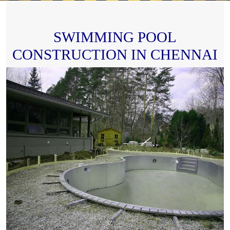
SWIMMING POOL
CONSTRUCTION IN CHENNAI