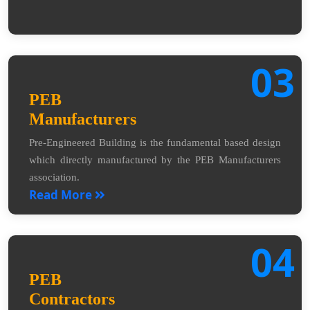
03
PEB
Manufacturers
Pre-Engineered Building is the fundamental based design
which directly manufactured by the PEB Manufacturers
association.
Read More
04
PEB
Contractors