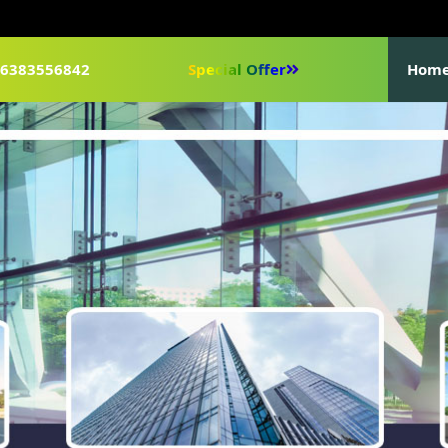
1-6383556842
Special Offer
Hom