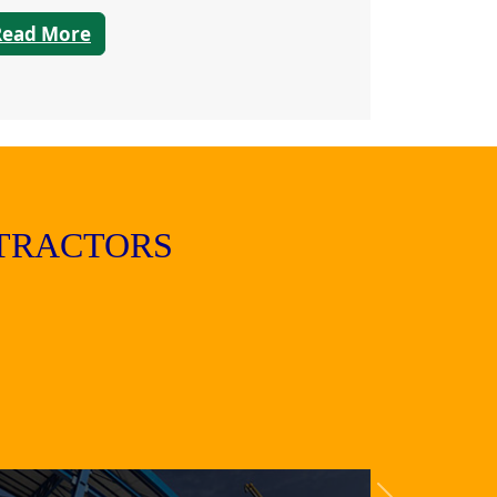
Read More
TRACTORS