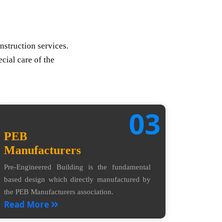
nstruction services.
cial care of the
03
PEB
Manufacturers
Pre-Engineered Building is the fundamental
based design which directly manufactured by
the PEB Manufacturers association.
Read More