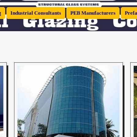
g
Industrial Consultants
PEB Manufacturers
Prefa