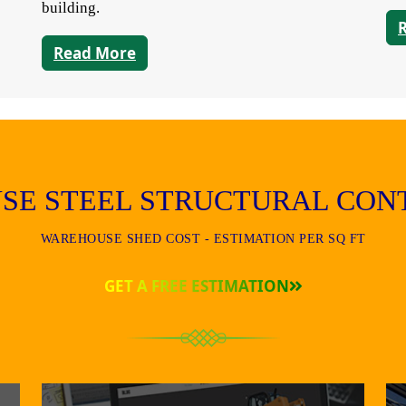
building.
Read More
SE STEEL STRUCTURAL CON
WAREHOUSE SHED COST - ESTIMATION PER SQ FT
GET A FREE ESTIMATION