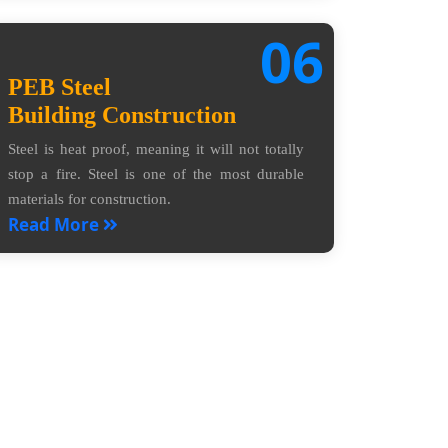
06
PEB Steel
Building Construction
Steel is heat proof, meaning it will not totally
stop a fire. Steel is one of the most durable
materials for construction.
Read More