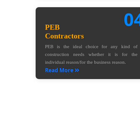
0
PEB
Contractors
PEB is the ideal choice for any kind of
construction needs whether it is for the
individual reason/for the business reason.
Read More