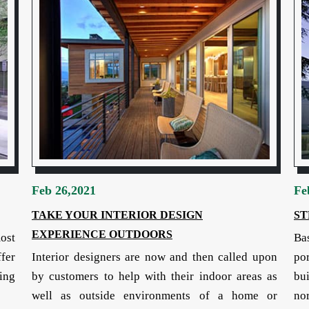
Feb 26,2021
Fe
TAKE YOUR INTERIOR DESIGN
ST
EXPERIENCE OUTDOORS
most
Ba
fer
Interior designers are now and then called upon
por
ing
by customers to help with their indoor areas as
bu
well as outside environments of a home or
nor