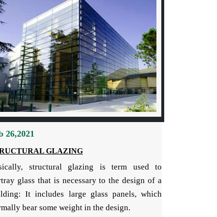
b 26,2021
RUCTURAL GLAZING
sically, structural glazing is term used to
tray glass that is necessary to the design of a
ilding: It includes large glass panels, which
mally bear some weight in the design.