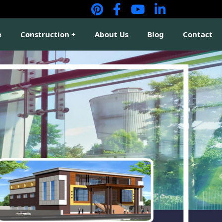
e
Construction
About Us
Blog
Contact