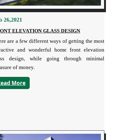
b 26,2021
ONT ELEVATION GLASS DESIGN
re are a few different ways of getting the most
tractive and wonderful home front elevation
ass design, while going through minimal
asure of money.
Read More