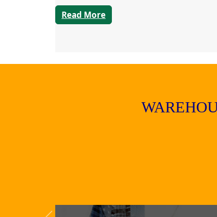
Read More
WAREHOU