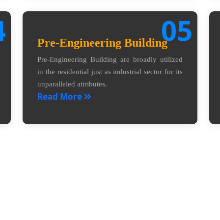
4
05
Pre-Engineering Building
Pre-Engineering Building are broadly utilized
in the residential just as industrial sector for its
unparalleled attributes.
Read More