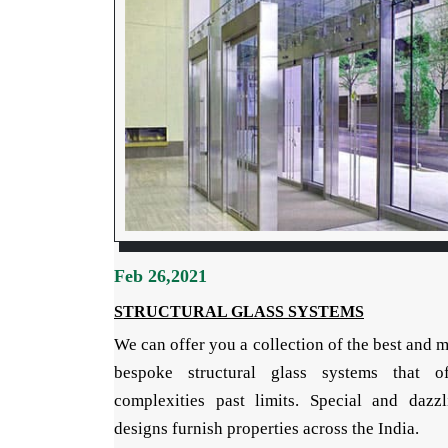
Feb 26,2021
STRUCTURAL GLASS SYSTEMS
We can offer you a collection of the best and 
bespoke structural glass systems that of
complexities past limits. Special and dazzl
designs furnish properties across the India.