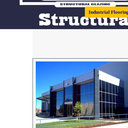
Industrial Floorin