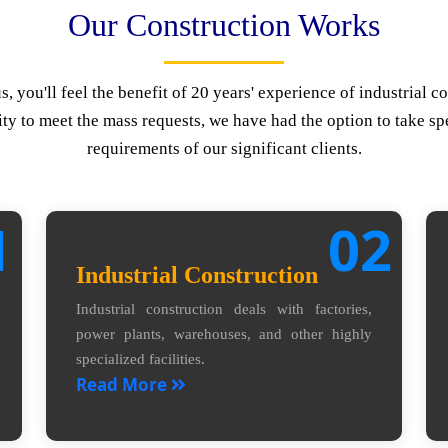
Our Construction Works
 you'll feel the benefit of 20 years' experience of industrial co
ty to meet the mass requests, we have had the option to take spe
requirements of our significant clients.
1
02
Industrial Construction
Industrial construction deals with factories,
power plants, warehouses, and other highly
specialized facilities.
Read More