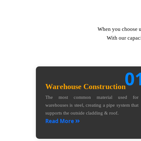
When you choose us,
With our capaci
0
Warehouse Construction
The most common material used for
warehouses is steel, creating a pipe system that
supports the outside cladding & roof.
Read More