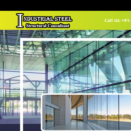
Call Us: +9