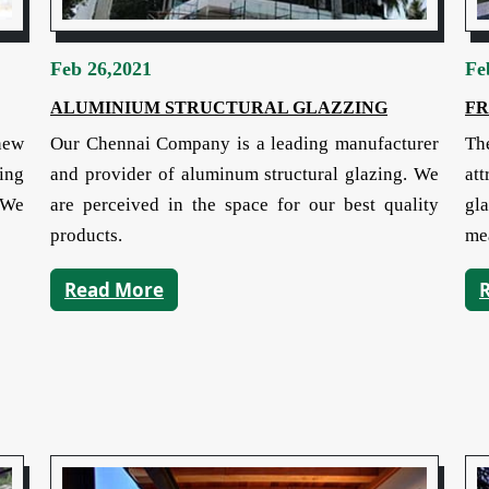
Feb 26,2021
Fe
ALUMINIUM STRUCTURAL GLAZZING
FR
new
Our Chennai Company is a leading manufacturer
The
ing
and provider of aluminum structural glazing. We
at
. We
are perceived in the space for our best quality
gl
products.
me
Read More