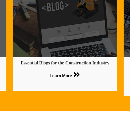
Essential Blogs for the Construction Industry
Learn More