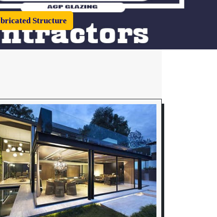
bricated Structure