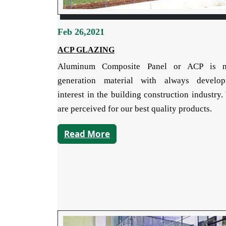
Feb 26,2021
ACP GLAZING
Aluminum Composite Panel or ACP is 
generation material with always develop
interest in the building construction industry
are perceived for our best quality products.
Read More