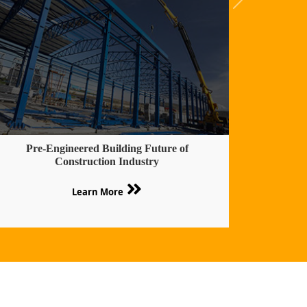
Pre-Engineered Building Future of
Construction Industry
Learn More