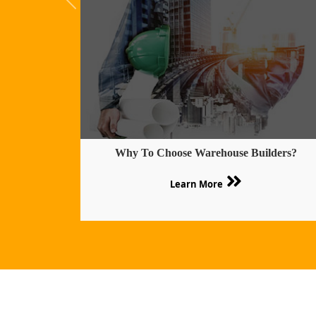
Why To Choose Warehouse Builders?
Learn More