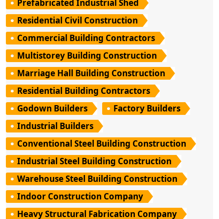
Prefabricated Industrial Shed
Residential Civil Construction
Commercial Building Contractors
Multistorey Building Construction
Marriage Hall Building Construction
Residential Building Contractors
Godown Builders
Factory Builders
Industrial Builders
Conventional Steel Building Construction
Industrial Steel Building Construction
Warehouse Steel Building Construction
Indoor Construction Company
Heavy Structural Fabrication Company