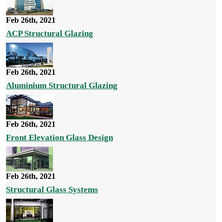
Feb 26th, 2021
ACP Structural Glazing
Feb 26th, 2021
Aluminium Structural Glazing
Feb 26th, 2021
Front Elevation Glass Design
Feb 26th, 2021
Structural Glass Systems