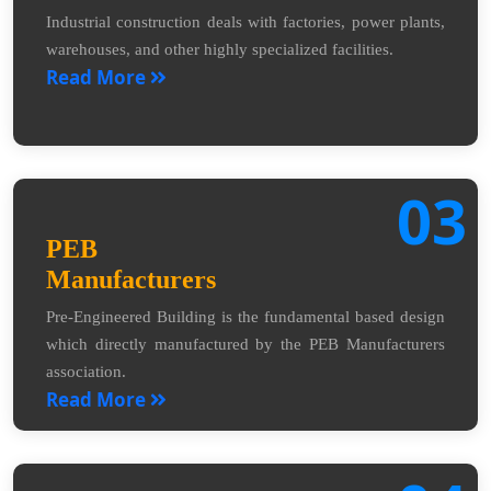
Industrial construction deals with factories, power plants,
warehouses, and other highly specialized facilities.
Read More
03
PEB
Manufacturers
Pre-Engineered Building is the fundamental based design
which directly manufactured by the PEB Manufacturers
association.
Read More