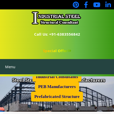
Call Us: +91-6383556842
Special Offer
Menu
Industrial Flooring
Industrial Consultants
PEB Manufacturers
Prefabricated Structure