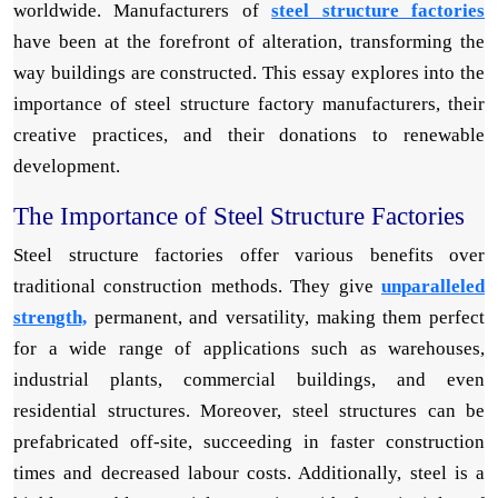
worldwide. Manufacturers of
steel structure factories
have been at the forefront of alteration, transforming the
way buildings are constructed. This essay explores into the
importance of steel structure factory manufacturers, their
creative practices, and their donations to renewable
development.
The Importance of Steel Structure Factories
Steel structure factories offer various benefits over
traditional construction methods. They give
unparalleled
strength,
permanent, and versatility, making them perfect
for a wide range of applications such as warehouses,
industrial plants, commercial buildings, and even
residential structures. Moreover, steel structures can be
prefabricated off-site, succeeding in faster construction
times and decreased labour costs. Additionally, steel is a