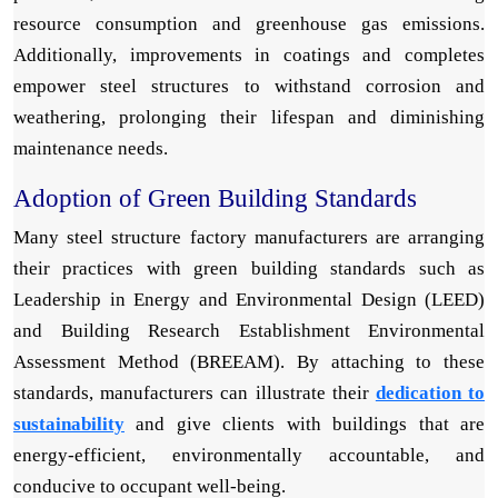
resource consumption and greenhouse gas emissions.
Additionally, improvements in coatings and completes
empower steel structures to withstand corrosion and
weathering, prolonging their lifespan and diminishing
maintenance needs.
Adoption of Green Building Standards
Many steel structure factory manufacturers are arranging
their practices with green building standards such as
Leadership in Energy and Environmental Design (LEED)
and Building Research Establishment Environmental
Assessment Method (BREEAM). By attaching to these
standards, manufacturers can illustrate their
dedication to
sustainability
and give clients with buildings that are
energy-efficient, environmentally accountable, and
conducive to occupant well-being.