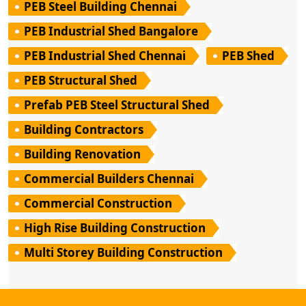
PEB Steel Building Chennai
PEB Industrial Shed Bangalore
PEB Industrial Shed Chennai
PEB Shed
PEB Structural Shed
Prefab PEB Steel Structural Shed
Building Contractors
Building Renovation
Commercial Builders Chennai
Commercial Construction
High Rise Building Construction
Multi Storey Building Construction