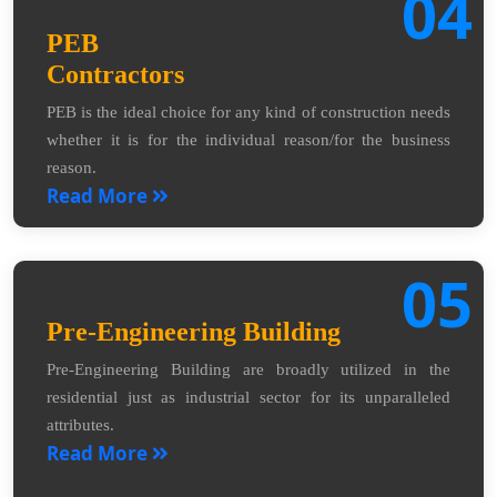
04
PEB
Contractors
PEB is the ideal choice for any kind of construction needs
whether it is for the individual reason/for the business
reason.
Read More
05
Pre-Engineering Building
Pre-Engineering Building are broadly utilized in the
residential just as industrial sector for its unparalleled
attributes.
Read More