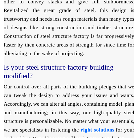
other to convey stacks and give full stubbornness.
Revitalized the great grade of steel, this design is
trustworthy and needs less rough materials than many types
of designs like strong construction and timber structure.
Construction of steel structure factory is far progressively
faster by then concrete areas of strength for since time for
alleviating in the wake of projecting.
Is your steel structure factory building
modified?
Our control over all parts of the building pledges that we
can tweak the design to address your issues and wants.
Accordingly, we can alter all angles, containing model, plan
and manufacturing; in this way, our high-quality steel
structure is personalizable. No matter what your essentials,
we are specialists in fostering the
right solutions
for your