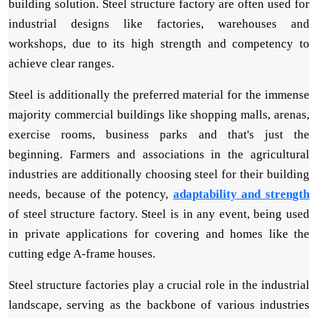
building solution. Steel structure factory are often used for
industrial designs like factories, warehouses and
workshops, due to its high strength and competency to
achieve clear ranges.
Steel is additionally the preferred material for the immense
majority commercial buildings like shopping malls, arenas,
exercise rooms, business parks and that's just the
beginning. Farmers and associations in the agricultural
industries are additionally choosing steel for their building
needs, because of the potency,
adaptability and strength
of steel structure factory. Steel is in any event, being used
in private applications for covering and homes like the
cutting edge A-frame houses.
Steel structure factories play a crucial role in the industrial
landscape, serving as the backbone of various industries