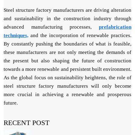
Steel structure factory manufacturers are driving alteration
and sustainability in the construction industry through
advanced manufacturing processes,
prefabrication
techniques,
and the incorporation of renewable practices.
By constantly pushing the boundaries of what is feasible,
these manufacturers are not only meeting the demands of
the present but also shaping the future of construction
towards a more renewable and persistent built environment.
As the global focus on sustainability heightens, the role of
steel structure factory manufacturers will only become
more crucial in achieving a renewable and prosperous
future.
RECENT POST