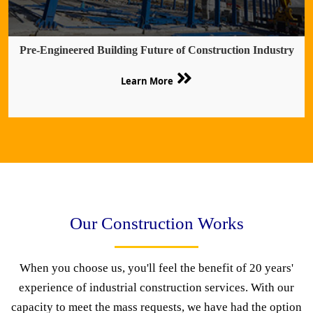
Pre-Engineered Building Future of Construction Industry
Learn More
Our Construction Works
When you choose us, you'll feel the benefit of 20 years'
experience of industrial construction services. With our
capacity to meet the mass requests, we have had the option