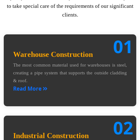
to take special care of the requirements of our significant
clients.
01
Warehouse Construction
The most common material used for warehouses is steel,
creating a pipe system that supports the outside cladding
& roof.
Read More
02
Industrial Construction