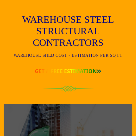
WAREHOUSE STEEL
STRUCTURAL
CONTRACTORS
WAREHOUSE SHED COST - ESTIMATION PER SQ FT
GET A FREE ESTIMATION