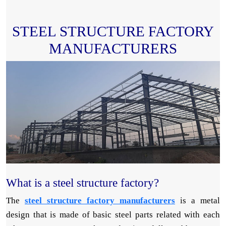
STEEL STRUCTURE FACTORY
MANUFACTURERS
What is a steel structure factory?
The
steel structure factory manufacturers
is a metal
design that is made of basic steel parts related with each