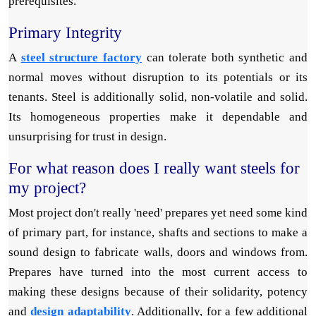
prerequisites.
Primary Integrity
A
steel structure factory
can tolerate both synthetic and
normal moves without disruption to its potentials or its
tenants. Steel is additionally solid, non-volatile and solid.
Its homogeneous properties make it dependable and
unsurprising for trust in design.
For what reason does I really want steels for
my project?
Most project don't really 'need' prepares yet need some kind
of primary part, for instance, shafts and sections to make a
sound design to fabricate walls, doors and windows from.
Prepares have turned into the most current access to
making these designs because of their solidarity, potency
and
design adaptability
. Additionally, for a few additional