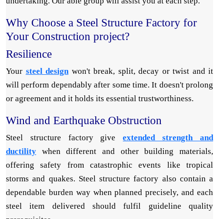
undertaking. Our able group will assist you at each step.
Why Choose a Steel Structure Factory for
Your Construction project?
Resilience
Your
steel design
won't break, split, decay or twist and it
will perform dependably after some time. It doesn't prolong
or agreement and it holds its essential trustworthiness.
Wind and Earthquake Obstruction
Steel structure factory give
extended strength and
ductility
when different and other building materials,
offering safety from catastrophic events like tropical
storms and quakes. Steel structure factory also contain a
dependable burden way when planned precisely, and each
steel item delivered should fulfil guideline quality