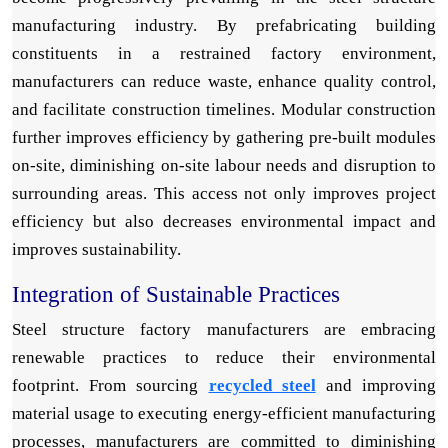
manufacturing industry. By prefabricating building
constituents in a restrained factory environment,
manufacturers can reduce waste, enhance quality control,
and facilitate construction timelines. Modular construction
further improves efficiency by gathering pre-built modules
on-site, diminishing on-site labour needs and disruption to
surrounding areas. This access not only improves project
efficiency but also decreases environmental impact and
improves sustainability.
Integration of Sustainable Practices
Steel structure factory manufacturers are embracing
renewable practices to reduce their environmental
footprint. From sourcing
recycled steel
and improving
material usage to executing energy-efficient manufacturing
processes, manufacturers are committed to diminishing