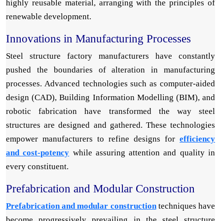
highly reusable material, arranging with the principles of
renewable development.
Innovations in Manufacturing Processes
Steel structure factory manufacturers have constantly
pushed the boundaries of alteration in manufacturing
processes. Advanced technologies such as computer-aided
design (CAD), Building Information Modelling (BIM), and
robotic fabrication have transformed the way steel
structures are designed and gathered. These technologies
empower manufacturers to refine designs for
efficiency
and cost-potency
while assuring attention and quality in
every constituent.
Prefabrication and Modular Construction
Prefabrication and modular construction
techniques have
become progressively prevailing in the steel structure