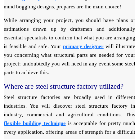
mind boggling designs, prepares are the main choice!
While arranging your project, you should have plans or
estimations drawn up by draftsmen and additionally
essential specialists to confirm that what you are arranging
is feasible and safe. Your
primary designer
will illustrate
you concerning what structural parts are needed for your
project; undoubtedly you will need in any event some steel
parts to achieve this.
Where are steel structure factory utilized?
Steel structure factories are broadly used in different
industries. You will discover steel structure factory in
industry, commercial and agricultural conditions. This
flexible building technique
is acceptable for pretty much
every application, offering areas of strength for a difficult