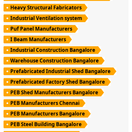
Heavy Structural Fabricators
Industrial Ventilation system
Puf Panel Manufacturers
I Beam Manufacturers
Industrial Construction Bangalore
Warehouse Construction Bangalore
Prefabricated Industrial Shed Bangalore
Prefabricated Factory Shed Bangalore
PEB Shed Manufacturers Bangalore
PEB Manufacturers Chennai
PEB Manufacturers Bangalore
PEB Steel Building Bangalore