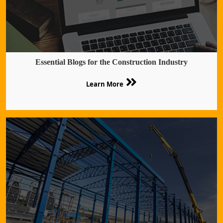
Essential Blogs for the Construction Industry
Learn More