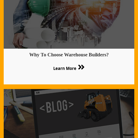
Why To Choose Warehouse Builders?
Learn More