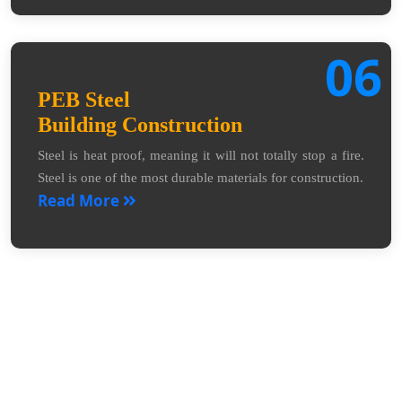
06
PEB Steel
Building Construction
Steel is heat proof, meaning it will not totally stop a fire.
Steel is one of the most durable materials for construction.
Read More