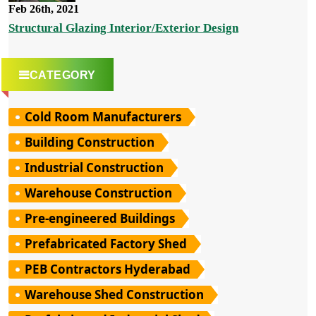
Feb 26th, 2021
Structural Glazing Interior/Exterior Design
CATEGORY
Cold Room Manufacturers
Building Construction
Industrial Construction
Warehouse Construction
Pre-engineered Buildings
Prefabricated Factory Shed
PEB Contractors Hyderabad
Warehouse Shed Construction