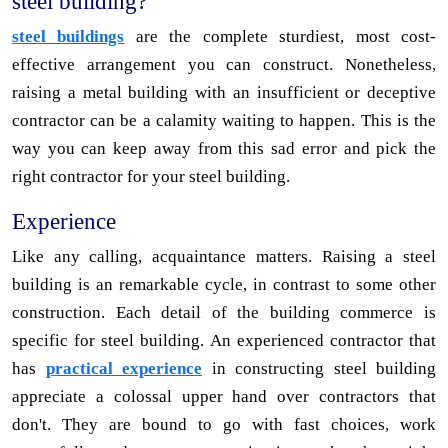
steel building?
steel buildings
are the complete sturdiest, most cost-
effective arrangement you can construct. Nonetheless,
raising a metal building with an insufficient or deceptive
contractor can be a calamity waiting to happen. This is the
way you can keep away from this sad error and pick the
right contractor for your steel building.
Experience
Like any calling, acquaintance matters. Raising a steel
building is an remarkable cycle, in contrast to some other
construction. Each detail of the building commerce is
specific for steel building. An experienced contractor that
has
practical experience
in constructing steel building
appreciate a colossal upper hand over contractors that
don't. They are bound to go with fast choices, work