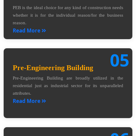
PEB is the ideal choice for any kind of construction needs
whether it is for the individual reason/for the business
reason.
Read More
05
Pre-Engineering Building
Pre-Engineering Building are broadly utilized in the
residential just as industrial sector for its unparalleled
attributes.
Read More