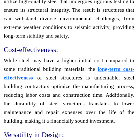
utilize high-quality steel that undergoes rigorous testing to
ensure its structural integrity. The result is structures that
can withstand diverse environmental challenges, from
extreme weather conditions to seismic activity, providing
long-term stability and safety.
Cost-effectiveness:
While steel may have a higher initial cost compared to
some traditional building materials, the
long-term cost-
effectiveness
of steel structures is undeniable. steel
building contractors optimize the manufacturing process,
reducing labor costs and construction time. Additionally,
the durability of steel structures translates to lower
maintenance and repair expenses over the life of the
building, making it a financially sound investment.
Versatility in Design: