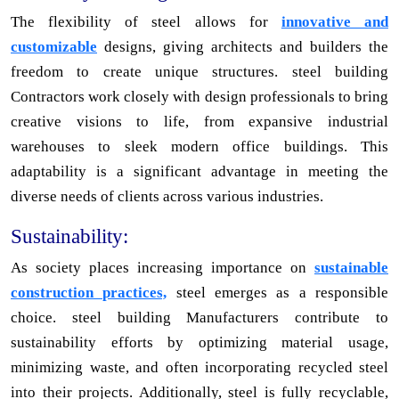
The flexibility of steel allows for
innovative and
customizable
designs, giving architects and builders the
freedom to create unique structures. steel building
Contractors work closely with design professionals to bring
creative visions to life, from expansive industrial
warehouses to sleek modern office buildings. This
adaptability is a significant advantage in meeting the
diverse needs of clients across various industries.
Sustainability:
As society places increasing importance on
sustainable
construction practices,
steel emerges as a responsible
choice. steel building Manufacturers contribute to
sustainability efforts by optimizing material usage,
minimizing waste, and often incorporating recycled steel
into their projects. Additionally, steel is fully recyclable,