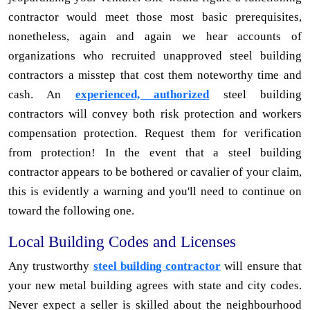
contractor would meet those most basic prerequisites,
nonetheless, again and again we hear accounts of
organizations who recruited unapproved steel building
contractors a misstep that cost them noteworthy time and
cash. An
experienced, authorized
steel building
contractors will convey both risk protection and workers
compensation protection. Request them for verification
from protection! In the event that a steel building
contractor appears to be bothered or cavalier of your claim,
this is evidently a warning and you'll need to continue on
toward the following one.
Local Building Codes and Licenses
Any trustworthy
steel building contractor
will ensure that
your new metal building agrees with state and city codes.
Never expect a seller is skilled about the neighbourhood