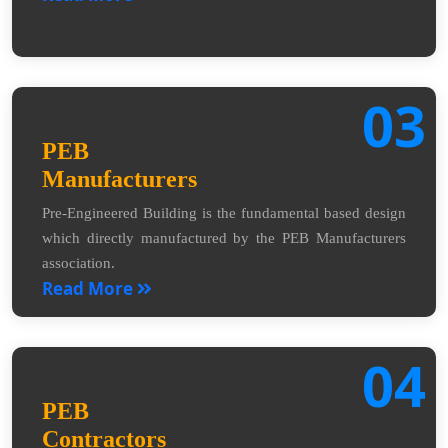
03
PEB
Manufacturers
Pre-Engineered Building is the fundamental based design
which directly manufactured by the PEB Manufacturers
association.
Read More
04
PEB
Contractors