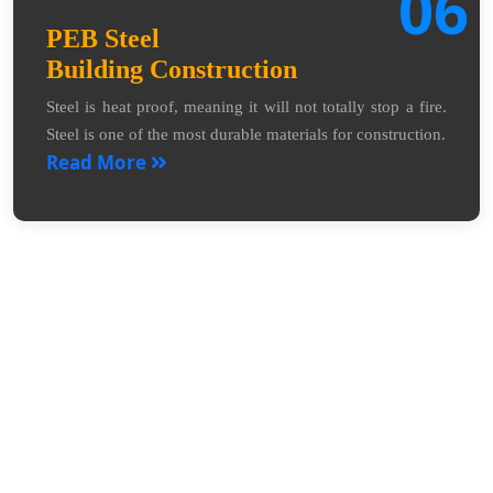
06
PEB Steel
Building Construction
Steel is heat proof, meaning it will not totally stop a fire.
Steel is one of the most durable materials for construction.
Read More