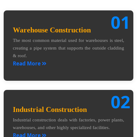
01
Warehouse Construction
The most common material used for warehouses is steel,
creating a pipe system that supports the outside cladding
& roof.
Read More
02
Industrial Construction
Industrial construction deals with factories, power plants,
warehouses, and other highly specialized facilities.
Read More