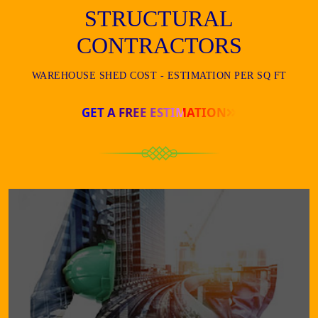
STRUCTURAL
CONTRACTORS
WAREHOUSE SHED COST - ESTIMATION PER SQ FT
GET A FREE ESTIMATION