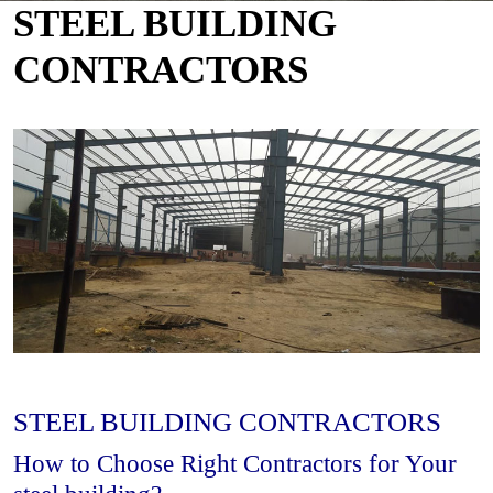
STEEL BUILDING
CONTRACTORS
STEEL BUILDING CONTRACTORS
How to Choose Right Contractors for Your