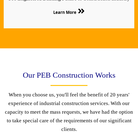
Learn More
Our PEB Construction Works
When you choose us, you'll feel the benefit of 20 years'
experience of industrial construction services. With our
capacity to meet the mass requests, we have had the option
to take special care of the requirements of our significant
clients.