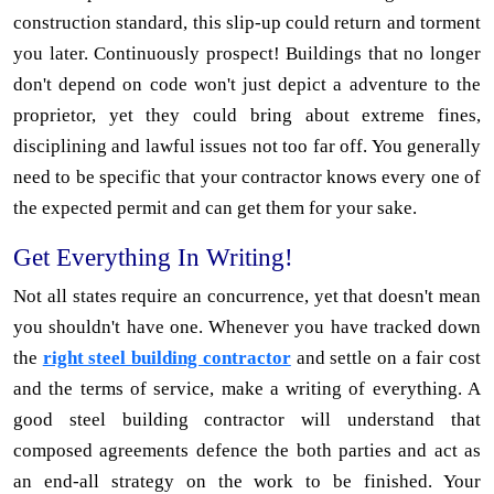
construction standard, this slip-up could return and torment
you later. Continuously prospect! Buildings that no longer
don't depend on code won't just depict a adventure to the
proprietor, yet they could bring about extreme fines,
disciplining and lawful issues not too far off. You generally
need to be specific that your contractor knows every one of
the expected permit and can get them for your sake.
Get Everything In Writing!
Not all states require an concurrence, yet that doesn't mean
you shouldn't have one. Whenever you have tracked down
the
right steel building contractor
and settle on a fair cost
and the terms of service, make a writing of everything. A
good steel building contractor will understand that
composed agreements defence the both parties and act as
an end-all strategy on the work to be finished. Your