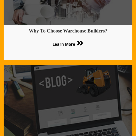
Why To Choose Warehouse Builders?
Learn More