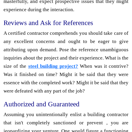
masterfully, and expect prospective issues that they might
experience during the interaction.
Reviews and Ask for References
A certified contractor comprehends you should take care of
any excellent concerns and ought to be eager to give
attributing upon demand. Pose the reference unambiguous
inquiries about the project and their experience. What is the
size of the
steel building project?
When was it contrive?
Was it finished on time? Might it be said that they were
essence with the completed work? Might it be said that they
were defeated with any part of the job?
Authorized and Guaranteed
Assuming you unintentionally enlist a building contractor
that isn't completely sanctioned or prevent , you are
jeopardizing your venture. One would figure a functioning