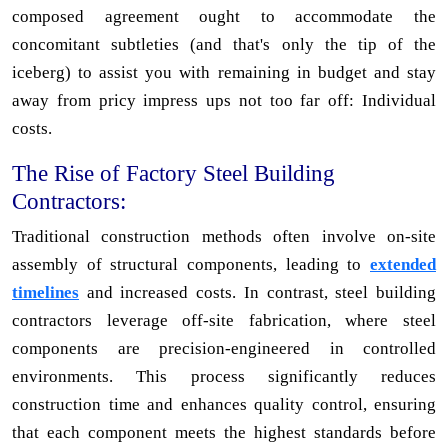
composed agreement ought to accommodate the
concomitant subtleties (and that's only the tip of the
iceberg) to assist you with remaining in budget and stay
away from pricy impress ups not too far off: Individual
costs.
The Rise of Factory Steel Building
Contractors:
Traditional construction methods often involve on-site
assembly of structural components, leading to
extended
timelines
and increased costs. In contrast, steel building
contractors leverage off-site fabrication, where steel
components are precision-engineered in controlled
environments. This process significantly reduces
construction time and enhances quality control, ensuring
that each component meets the highest standards before