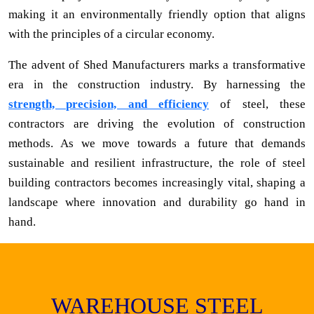
making it an environmentally friendly option that aligns
with the principles of a circular economy.
The advent of Shed Manufacturers marks a transformative
era in the construction industry. By harnessing the
strength, precision, and efficiency
of steel, these
contractors are driving the evolution of construction
methods. As we move towards a future that demands
sustainable and resilient infrastructure, the role of steel
building contractors becomes increasingly vital, shaping a
landscape where innovation and durability go hand in
hand.
WAREHOUSE STEEL