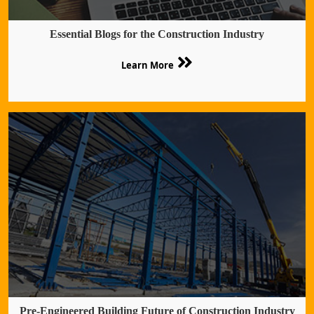
Essential Blogs for the Construction Industry
Learn More
Pre-Engineered Building Future of Construction Industry