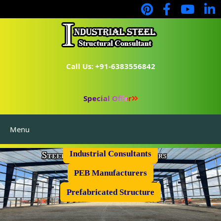
Call Us: +91-6383556842
Special Offer
Menu
Industrial Flooring
Industrial Consultants
PEB Manufacturers
Prefabricated Structure