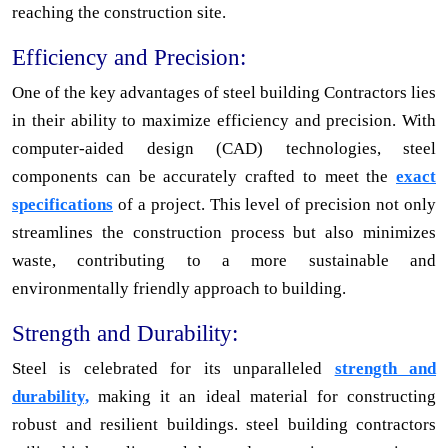
reaching the construction site.
Efficiency and Precision:
One of the key advantages of steel building Contractors lies
in their ability to maximize efficiency and precision. With
computer-aided design (CAD) technologies, steel
components can be accurately crafted to meet the
exact
specifications
of a project. This level of precision not only
streamlines the construction process but also minimizes
waste, contributing to a more sustainable and
environmentally friendly approach to building.
Strength and Durability:
Steel is celebrated for its unparalleled
strength and
durability,
making it an ideal material for constructing
robust and resilient buildings. steel building contractors