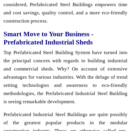
considered, Prefabricated Steel Buildings empowers time
and cost savings, quality control, and a more eco-friendly
construction process.
Smart Move to Your Business -
Prefabricated Industrial Sheds
Top Prefabricated Steel Building System have turned into
the principal concern with regards to building industrial
and commercial sheds. Why? On account of extensive
advantages for various industries. With the deluge of trend
setting technologies and awareness to eco-friendly
methodologies, the Prefabricated Industrial Steel Building
is seeing remarkable development.
Prefabricated Industrial Steel Buildings are quite possibly
of the greatest popular products in the modular
construction industry. These are otherwise called pre-