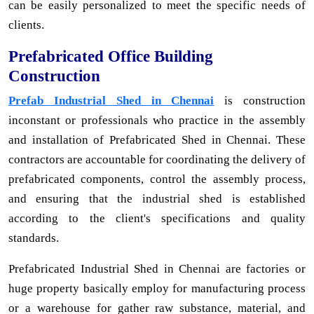
can be easily personalized to meet the specific needs of
clients.
Prefabricated Office Building
Construction
Prefab Industrial Shed in Chennai
is construction
inconstant or professionals who practice in the assembly
and installation of Prefabricated Shed in Chennai. These
contractors are accountable for coordinating the delivery of
prefabricated components, control the assembly process,
and ensuring that the industrial shed is established
according to the client's specifications and quality
standards.
Prefabricated Industrial Shed in Chennai are factories or
huge property basically employ for manufacturing process
or a warehouse for gather raw substance, material, and