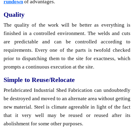
rundown
of advantages.
Quality
The quality of the work will be better as everything is
finished in a controlled environment. The welds and cuts
are predictable and can be controlled according to
requirements. Every one of the parts is twofold checked
prior to dispatching them to the site for exactness, which
prompts a continuous execution at the site.
Simple to Reuse/Relocate
Prefabricated Industrial Shed Fabrication can undoubtedly
be destroyed and moved to an alternate area without getting
new material. Steel is climate agreeable in light of the fact
that it very well may be reused or reused after its
abolishment for some other purposes.