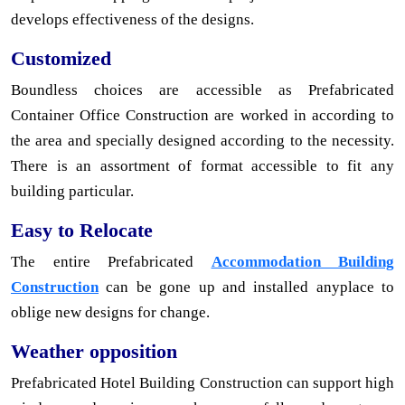
develops effectiveness of the designs.
Customized
Boundless choices are accessible as Prefabricated
Container Office Construction are worked in according to
the area and specially designed according to the necessity.
There is an assortment of format accessible to fit any
building particular.
Easy to Relocate
The entire Prefabricated
Accommodation Building
Construction
can be gone up and installed anyplace to
oblige new designs for change.
Weather opposition
Prefabricated Hotel Building Construction can support high