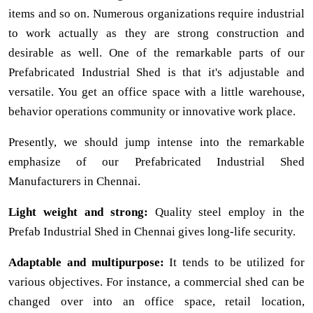
items and so on. Numerous organizations require industrial
to work actually as they are strong construction and
desirable as well. One of the remarkable parts of our
Prefabricated Industrial Shed is that it's adjustable and
versatile. You get an office space with a little warehouse,
behavior operations community or innovative work place.
Presently, we should jump intense into the remarkable
emphasize of our Prefabricated Industrial Shed
Manufacturers in Chennai.
Light weight and strong:
Quality steel employ in the
Prefab Industrial Shed in Chennai gives long-life security.
Adaptable and multipurpose:
It tends to be utilized for
various objectives. For instance, a commercial shed can be
changed over into an office space, retail location,