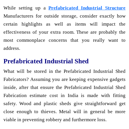
While setting up a
Prefabricated Industrial Structure
Manufacturers for outside storage, consider exactly how
certain highlights as well as items will impact the
effectiveness of your extra room. These are probably the
most commonplace concerns that you really want to
address.
Prefabricated Industrial Shed
What will be stored in the Prefabricated Industrial Shed
Fabricators? Assuming you are keeping expensive gadgets
inside, after that ensure the Prefabricated Industrial Shed
Fabrication estimate cost in India is made with fitting
safety. Wood and plastic sheds give straightforward get
close enough to thieves. Metal will in general be more
viable in preventing robbery and furthermore loss.