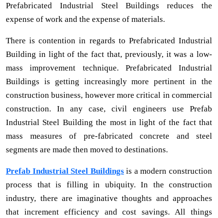
Prefabricated Industrial Steel Buildings reduces the
expense of work and the expense of materials.
There is contention in regards to Prefabricated Industrial
Building in light of the fact that, previously, it was a low-
mass improvement technique. Prefabricated Industrial
Buildings is getting increasingly more pertinent in the
construction business, however more critical in commercial
construction. In any case, civil engineers use Prefab
Industrial Steel Building the most in light of the fact that
mass measures of pre-fabricated concrete and steel
segments are made then moved to destinations.
Prefab Industrial Steel Buildings
is a modern construction
process that is filling in ubiquity. In the construction
industry, there are imaginative thoughts and approaches
that increment efficiency and cost savings. All things