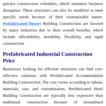
quicker construction schedules, which minimize business
disruption. These structures can also be modified to meet
specific needs because of their customizable nature.
Prefabricated Resort
Building Construction are favored
by many industries due to their overall benefits, which
include affordability, durability, flexibility, and rapid
construction.
Prefabricated Industrial Construction
Price
Businesses looking for efficient structures can find cost-
effective solutions with Prefabricated Accommodation
Building Construction. The cost varies according to labour,
materials, size, and customization. Prefabricated Hotel
Building Construction are typically less expensive than
traditional construction because of streamlined