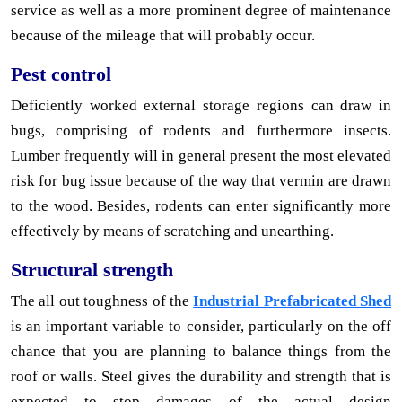
service as well as a more prominent degree of maintenance
because of the mileage that will probably occur.
Pest control
Deficiently worked external storage regions can draw in
bugs, comprising of rodents and furthermore insects.
Lumber frequently will in general present the most elevated
risk for bug issue because of the way that vermin are drawn
to the wood. Besides, rodents can enter significantly more
effectively by means of scratching and unearthing.
Structural strength
The all out toughness of the
Industrial Prefabricated Shed
is an important variable to consider, particularly on the off
chance that you are planning to balance things from the
roof or walls. Steel gives the durability and strength that is
expected to stop damages of the actual design