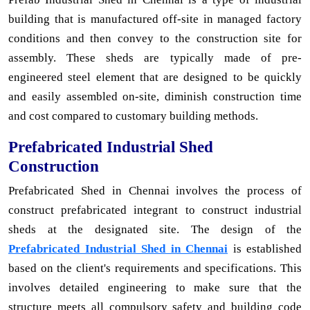
building that is manufactured off-site in managed factory
conditions and then convey to the construction site for
assembly. These sheds are typically made of pre-
engineered steel element that are designed to be quickly
and easily assembled on-site, diminish construction time
and cost compared to customary building methods.
Prefabricated Industrial Shed
Construction
Prefabricated Shed in Chennai involves the process of
construct prefabricated integrant to construct industrial
sheds at the designated site. The design of the
Prefabricated Industrial Shed in Chennai
is established
based on the client's requirements and specifications. This
involves detailed engineering to make sure that the
structure meets all compulsory safety and building code