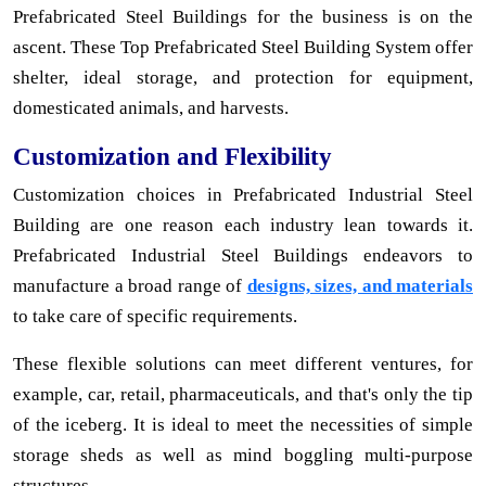
Prefabricated Steel Buildings for the business is on the
ascent. These Top Prefabricated Steel Building System offer
shelter, ideal storage, and protection for equipment,
domesticated animals, and harvests.
Customization and Flexibility
Customization choices in Prefabricated Industrial Steel
Building are one reason each industry lean towards it.
Prefabricated Industrial Steel Buildings endeavors to
manufacture a broad range of
designs, sizes, and materials
to take care of specific requirements.
These flexible solutions can meet different ventures, for
example, car, retail, pharmaceuticals, and that's only the tip
of the iceberg. It is ideal to meet the necessities of simple
storage sheds as well as mind boggling multi-purpose
structures.