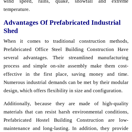
wind speed, rains, quake, snowfall and extreme
temperature.
Advantages Of Prefabricated Industrial
Shed
When it comes to traditional construction methods,
Prefabricated Office Steel Building Construction Have
several advantages. Their streamlined manufacturing
process and simple on-site assembly make them cost-
effective in the first place, saving money and time.
Numerous industrial demands can be met by their modular
design, which offers flexibility in size and configuration.
Additionally, because they are made of high-quality
materials that can resist harsh environmental conditions,
Prefabricated Hostel Building Construction are low-
maintenance and long-lasting. In addition, they provide