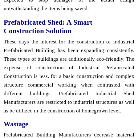
notwithstanding the items being saved.
Prefabricated Shed: A Smart
Construction Solution
These days the interest for the construction of Industrial
Prefabricated Building has been expanding consistently.
These types of buildings are additionally eco-friendly. The
expense of construction of Industrial Prefabricated
Construction is less, for a basic construction and complex
structure commercial working when contrasted with
different buildings. Prefabricated Industrial Shed
Manufacturers are restricted to industrial structures as well
as be utilized in the construction of homegrown level.
Wastage
Prefabricated Building Manufacturers decrease material