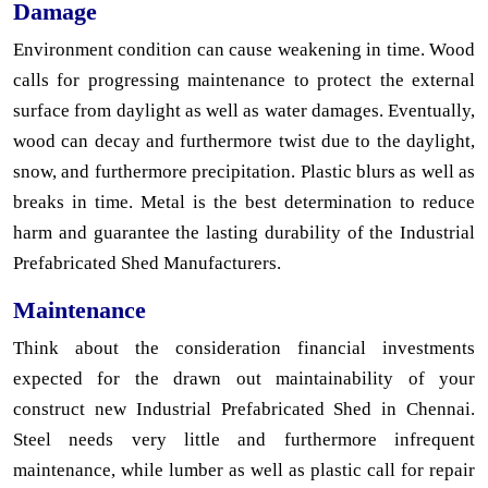
Damage
Environment condition can cause weakening in time. Wood
calls for progressing maintenance to protect the external
surface from daylight as well as water damages. Eventually,
wood can decay and furthermore twist due to the daylight,
snow, and furthermore precipitation. Plastic blurs as well as
breaks in time. Metal is the best determination to reduce
harm and guarantee the lasting durability of the Industrial
Prefabricated Shed Manufacturers.
Maintenance
Think about the consideration financial investments
expected for the drawn out maintainability of your
construct new Industrial Prefabricated Shed in Chennai.
Steel needs very little and furthermore infrequent
maintenance, while lumber as well as plastic call for repair