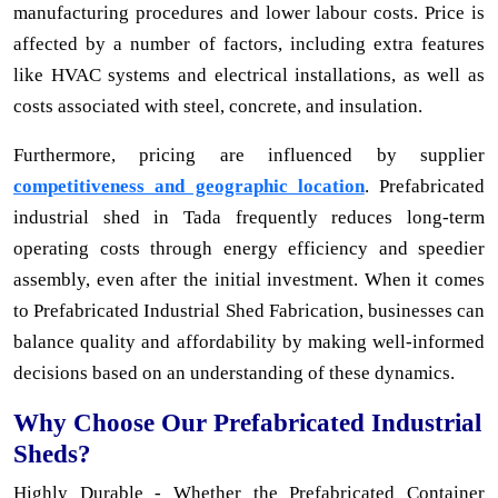
manufacturing procedures and lower labour costs. Price is
affected by a number of factors, including extra features
like HVAC systems and electrical installations, as well as
costs associated with steel, concrete, and insulation.
Furthermore, pricing are influenced by supplier
competitiveness and geographic location
. Prefabricated
industrial shed in Tada frequently reduces long-term
operating costs through energy efficiency and speedier
assembly, even after the initial investment. When it comes
to Prefabricated Industrial Shed Fabrication, businesses can
balance quality and affordability by making well-informed
decisions based on an understanding of these dynamics.
Why Choose Our Prefabricated Industrial
Sheds?
Highly Durable - Whether the Prefabricated Container