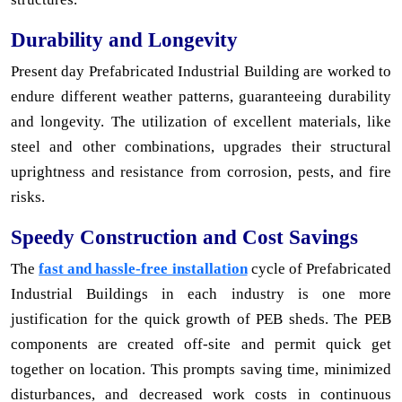
Durability and Longevity
Present day Prefabricated Industrial Building are worked to
endure different weather patterns, guaranteeing durability
and longevity. The utilization of excellent materials, like
steel and other combinations, upgrades their structural
uprightness and resistance from corrosion, pests, and fire
risks.
Speedy Construction and Cost Savings
The
fast and hassle-free installation
cycle of Prefabricated
Industrial Buildings in each industry is one more
justification for the quick growth of PEB sheds. The PEB
components are created off-site and permit quick get
together on location. This prompts saving time, minimized
disturbances, and decreased work costs in continuous