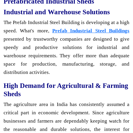
Prefabricated Industrial Sheds
Industrial and Warehouse Solutions
The Prefab Industrial Steel Building is developing at a high
speed. What's more,
Prefab Industrial Steel Buildings
presented by trustworthy companies are designed to give
speedy and productive solutions for industrial and
warehouse requirements. They offer more than adequate
space for production, manufacturing, storage, and
distribution activities.
High Demand for Agricultural & Farming
Sheds
The agriculture area in India has consistently assumed a
critical part in economic development. Since agriculture
businesses and farmers are dependably keeping watch for
the reasonable and durable solutions, the interest for