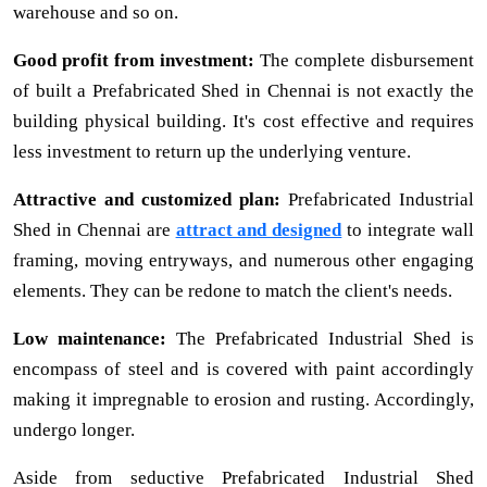
warehouse and so on.
Good profit from investment:
The complete disbursement
of built a Prefabricated Shed in Chennai is not exactly the
building physical building. It's cost effective and requires
less investment to return up the underlying venture.
Attractive and customized plan:
Prefabricated Industrial
Shed in Chennai are
attract and designed
to integrate wall
framing, moving entryways, and numerous other engaging
elements. They can be redone to match the client's needs.
Low maintenance:
The Prefabricated Industrial Shed is
encompass of steel and is covered with paint accordingly
making it impregnable to erosion and rusting. Accordingly,
undergo longer.
Aside from seductive Prefabricated Industrial Shed