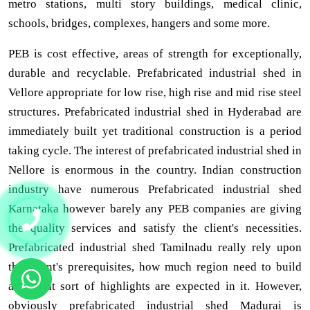
metro stations, multi story buildings, medical clinic,
schools, bridges, complexes, hangers and some more.
PEB is cost effective, areas of strength for exceptionally,
durable and recyclable. Prefabricated industrial shed in
Vellore appropriate for low rise, high rise and mid rise steel
structures. Prefabricated industrial shed in Hyderabad are
immediately built yet traditional construction is a period
taking cycle. The interest of prefabricated industrial shed in
Nellore is enormous in the country. Indian construction
industry have numerous Prefabricated industrial shed
Karnataka however barely any PEB companies are giving
the quality services and satisfy the client's necessities.
Prefabricated industrial shed Tamilnadu really rely upon
the client's prerequisites, how much region need to build
and what sort of highlights are expected in it. However,
obviously prefabricated industrial shed Madurai is