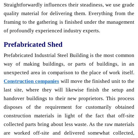
Straightforwardly influences their steadiness, we use grade
quality material for delivering them. Everything from the
framing to the gathering is finished under the management
of profoundly experienced industry experts.
Prefabricated Shed
Prefabricated Industrial Steel Building is the most common
way of making buildings, or parts of buildings, in an
unexpected area in comparison to the place of work itself.
Construction companies
will move the finished unit to the
last site, where they will likewise finish the setup and
handover buildings to their new proprietors. This process
disposes of the requirement for customarily obtained
construction materials in light of the fact that off-site
collected parts bring about less waste. As the raw materials
are worked off-site and delivered somewhat collected,