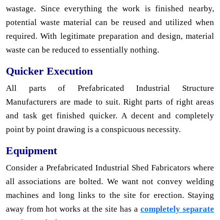
wastage. Since everything the work is finished nearby,
potential waste material can be reused and utilized when
required. With legitimate preparation and design, material
waste can be reduced to essentially nothing.
Quicker Execution
All parts of Prefabricated Industrial Structure
Manufacturers are made to suit. Right parts of right areas
and task get finished quicker. A decent and completely
point by point drawing is a conspicuous necessity.
Equipment
Consider a Prefabricated Industrial Shed Fabricators where
all associations are bolted. We want not convey welding
machines and long links to the site for erection. Staying
away from hot works at the site has a
completely separate