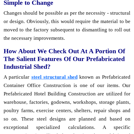
Simple to Change
Changes should be possible as per the necessity - structural
or design. Obviously, this would require the material to be
moved to the factory subsequent to dismantling to roll out
the necessary improvements.
How About We Check Out At A Portion Of
The Salient Features Of Our Prefabricated
Industrial Shed?
A particular
steel structural shed
known as Prefabricated
Container Office Construction is one of our items. Our
Prefabricated Hotel Building Construction are utilized for
warehouse, factories, godowns, workshops, storage plants,
poultry farms, exercise centers, shelters, repair shops and
so on. These steel designs are planned and based on
exceptional specialized calculations. A specific