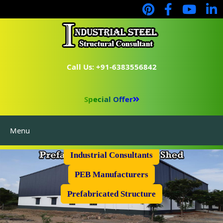
Call Us: +91-6383556842
Special Offer
Menu
Industrial Flooring
Industrial Consultants
PEB Manufacturers
Prefabricated Structure