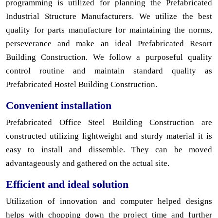
programming is utilized for planning the Prefabricated
Industrial Structure Manufacturers. We utilize the best
quality for parts manufacture for maintaining the norms,
perseverance and make an ideal Prefabricated Resort
Building Construction. We follow a purposeful quality
control routine and maintain standard quality as
Prefabricated Hostel Building Construction.
Convenient installation
Prefabricated Office Steel Building Construction are
constructed utilizing lightweight and sturdy material it is
easy to install and dissemble. They can be moved
advantageously and gathered on the actual site.
Efficient and ideal solution
Utilization of innovation and computer helped designs
helps with chopping down the project time and further