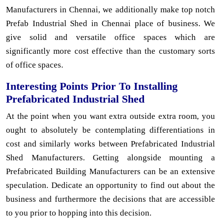
Manufacturers in Chennai, we additionally make top notch
Prefab Industrial Shed in Chennai place of business. We
give solid and versatile office spaces which are
significantly more cost effective than the customary sorts
of office spaces.
Interesting Points Prior To Installing
Prefabricated Industrial Shed
At the point when you want extra outside extra room, you
ought to absolutely be contemplating differentiations in
cost and similarly works between Prefabricated Industrial
Shed Manufacturers. Getting alongside mounting a
Prefabricated Building Manufacturers can be an extensive
speculation. Dedicate an opportunity to find out about the
business and furthermore the decisions that are accessible
to you prior to hopping into this decision.