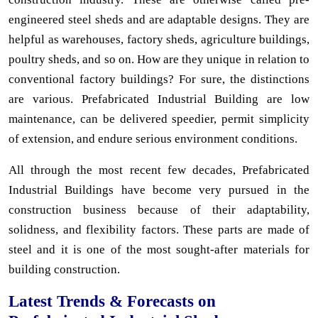
engineered steel sheds and are adaptable designs. They are
helpful as warehouses, factory sheds, agriculture buildings,
poultry sheds, and so on. How are they unique in relation to
conventional factory buildings? For sure, the distinctions
are various. Prefabricated Industrial Building are low
maintenance, can be delivered speedier, permit simplicity
of extension, and endure serious environment conditions.
All through the most recent few decades, Prefabricated
Industrial Buildings have become very pursued in the
construction business because of their adaptability,
solidness, and flexibility factors. These parts are made of
steel and it is one of the most sought-after materials for
building construction.
Latest Trends & Forecasts on