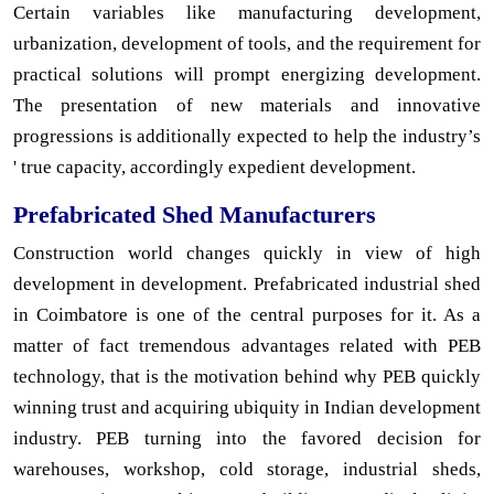
Certain variables like manufacturing development,
urbanization, development of tools, and the requirement for
practical solutions will prompt energizing development.
The presentation of new materials and innovative
progressions is additionally expected to help the industry’s
' true capacity, accordingly expedient development.
Prefabricated Shed Manufacturers
Construction world changes quickly in view of high
development in development. Prefabricated industrial shed
in Coimbatore is one of the central purposes for it. As a
matter of fact tremendous advantages related with PEB
technology, that is the motivation behind why PEB quickly
winning trust and acquiring ubiquity in Indian development
industry. PEB turning into the favored decision for
warehouses, workshop, cold storage, industrial sheds,