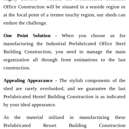
Office Construction will be situated in a seaside region or
at the focal point of a tremor touchy region, our sheds can
endure the challenge.
One Point Solution -
When you choose us for
manufacturing the Industrial Prefabricated Office Steel
Building Construction, you need to manage the main
organization all through from estimations to the last
construction.
Appealing Appearance -
The stylish components of the
shed are rarely overlooked, and we guarantee the last
Prefabricated Hostel Building Construction is as indicated
by your ideal appearance.
As the material utilized in manufacturing these
Prefabricated Resort Building Construction