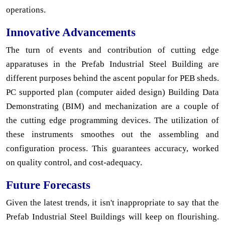
operations.
Innovative Advancements
The turn of events and contribution of cutting edge
apparatuses in the Prefab Industrial Steel Building are
different purposes behind the ascent popular for PEB sheds.
PC supported plan (computer aided design) Building Data
Demonstrating (BIM) and mechanization are a couple of
the cutting edge programming devices. The utilization of
these instruments smoothes out the assembling and
configuration process. This guarantees accuracy, worked
on quality control, and cost-adequacy.
Future Forecasts
Given the latest trends, it isn't inappropriate to say that the
Prefab Industrial Steel Buildings will keep on flourishing.