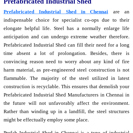
Prefabricated Industrial Shed
Prefabricated Industrial Shed in Chennai
are an
indispensable choice for specialist co-ops due to their
elongate helpful life. Steel has a normally enlarge life
anticipation and can undergo extreme weather therefore.
Prefabricated Industrial Shed can fill their need for a long
time absent a lot of prolongation. Besides, there is
convincing reason need to worry about any kind of fire
harm material, as pre-engineered steel construction is not
flammable. The majority of the steel utilized in latest
construction is recyclable. This ensures that demolish your
Prefabricated Industrial Shed Manufacturers in Chennai in
the future will not unfavorably affect the environment.
Rather than winding up in a landfill, the steel structures
might be effectually employ some place.
Prefab Industrial Shed in Chennai is a type of industrial