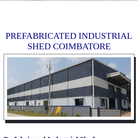
PREFABRICATED INDUSTRIAL
SHED COIMBATORE