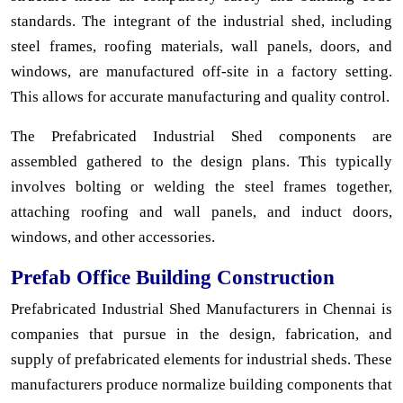
standards. The integrant of the industrial shed, including
steel frames, roofing materials, wall panels, doors, and
windows, are manufactured off-site in a factory setting.
This allows for accurate manufacturing and quality control.
The Prefabricated Industrial Shed components are
assembled gathered to the design plans. This typically
involves bolting or welding the steel frames together,
attaching roofing and wall panels, and induct doors,
windows, and other accessories.
Prefab Office Building Construction
Prefabricated Industrial Shed Manufacturers in Chennai is
companies that pursue in the design, fabrication, and
supply of prefabricated elements for industrial sheds. These
manufacturers produce normalize building components that