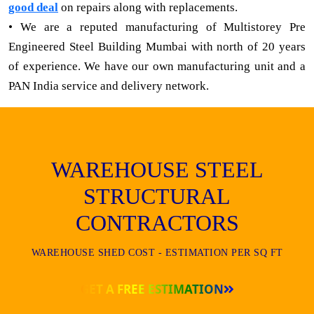
good deal
on repairs along with replacements.
• We are a reputed manufacturing of Multistorey Pre
Engineered Steel Building Mumbai with north of 20 years
of experience. We have our own manufacturing unit and a
PAN India service and delivery network.
WAREHOUSE STEEL
STRUCTURAL
CONTRACTORS
WAREHOUSE SHED COST - ESTIMATION PER SQ FT
GET A FREE ESTIMATION