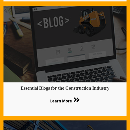
Essential Blogs for the Construction Industry
Learn More