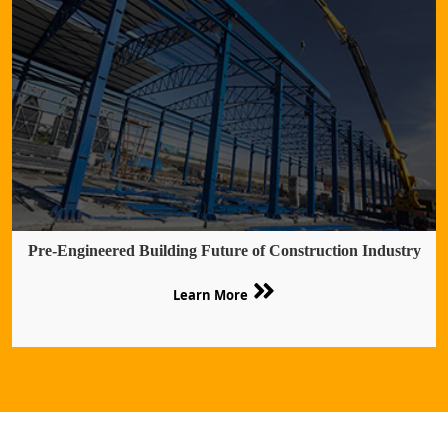
Pre-Engineered Building Future of Construction Industry
Learn More