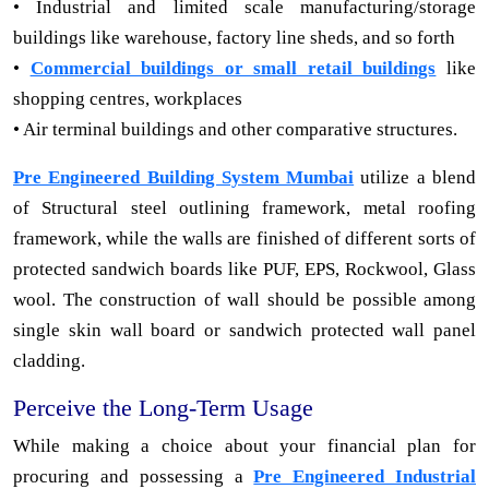
• Industrial and limited scale manufacturing/storage
buildings like warehouse, factory line sheds, and so forth
•
Commercial buildings or small retail buildings
like
shopping centres, workplaces
• Air terminal buildings and other comparative structures.
Pre Engineered Building System Mumbai
utilize a blend
of Structural steel outlining framework, metal roofing
framework, while the walls are finished of different sorts of
protected sandwich boards like PUF, EPS, Rockwool, Glass
wool. The construction of wall should be possible among
single skin wall board or sandwich protected wall panel
cladding.
Perceive the Long-Term Usage
While making a choice about your financial plan for
procuring and possessing a
Pre Engineered Industrial