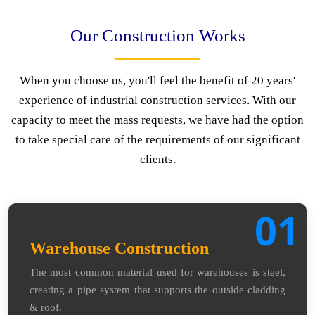
Our Construction Works
When you choose us, you'll feel the benefit of 20 years'
experience of industrial construction services. With our
capacity to meet the mass requests, we have had the option
to take special care of the requirements of our significant
clients.
01
Warehouse Construction
The most common material used for warehouses is steel,
creating a pipe system that supports the outside cladding
& roof.