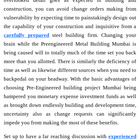
overlooked detail goes as expected in building and
construction, you can avoid change orders making from
vulnerability by expecting time to painstakingly design out
the capability of your construction and inquisitive from a
carefully prepared
steel building firm. Changing your
brain while the Preengineered Metal Building Mumbai is
being caused will to totally much of the time set you back
more than you allotted. There is similarly the deficiency of
time as well as likewise different sources when you need to
backpedal on your headway. With the basic advantages of
choosing Pre-Engineered building project Mumbai being
hampered you monetary expense investment funds as well
as brought down endlessly building and development time,
uncertainty also as change requests can significantly
impede you from making the most of these benefits.
Set up to have a far reaching discussion with
experienced