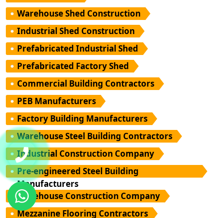
Warehouse Shed Construction
Industrial Shed Construction
Prefabricated Industrial Shed
Prefabricated Factory Shed
Commercial Building Contractors
PEB Manufacturers
Factory Building Manufacturers
Warehouse Steel Building Contractors
Industrial Construction Company
Pre-engineered Steel Building
Manufacturers
Warehouse Construction Company
Mezzanine Flooring Contractors