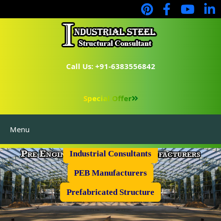
Call Us: +91-6383556842
Special Offer
Menu
Industrial Flooring
Industrial Consultants
PEB Manufacturers
Prefabricated Structure