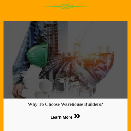
Why To Choose Warehouse Builders?
Learn More