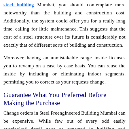
steel building
Mumbai, you should contemplate more
noteworthy than the building and construction cost.
Additionally, the system could offer you for a really long
time, calling for little maintenance. This suggests that the
cost of a steel structure over its future is considerably not
exactly that of different sorts of building and construction.
Moreover, having an unmistakable range inside licenses
you to revamp on a case by case basis. You can reuse the
inside by including or eliminating indoor segments,
permitting you to correct as your requests change.
Guarantee What You Preferred Before
Making the Purchase
Change orders in Steel Preengineered Building Mumbai can
be expensive. While few out of every odd easily