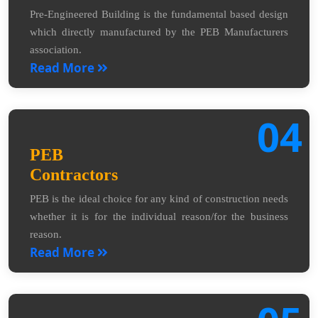
Pre-Engineered Building is the fundamental based design
which directly manufactured by the PEB Manufacturers
association.
Read More
04
PEB
Contractors
PEB is the ideal choice for any kind of construction needs
whether it is for the individual reason/for the business
reason.
Read More