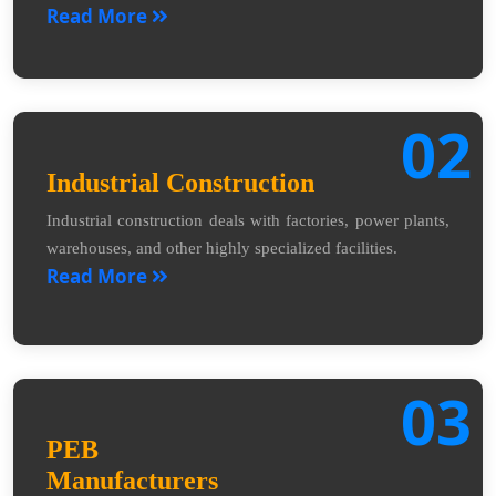
Read More
02
Industrial Construction
Industrial construction deals with factories, power plants,
warehouses, and other highly specialized facilities.
Read More
03
PEB
Manufacturers