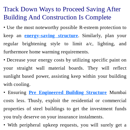
Track Down Ways to Proceed Saving After
Building And Construction Is Complete
• Use the most noteworthy possible R-esteem protection to
keep an
energy-saving structure
. Similarly, plan your
regular brightening style to limit a/c, lighting, and
furthermore home warming requirements.
• Decrease your energy costs by utilizing specific paint on
your straight wall material boards. They will reflect
sunlight based power, assisting keep within your building
with cooling.
• Ensuring
Pre Engineered Building Structure
Mumbai
costs less. Thusly, exploit the residential or commercial
properties of steel buildings to get the investment funds
you truly deserve on your insurance instalments.
• With peripheral upkeep requests, you will surely get a