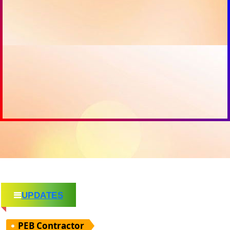
UPDATES
PEB Contractor