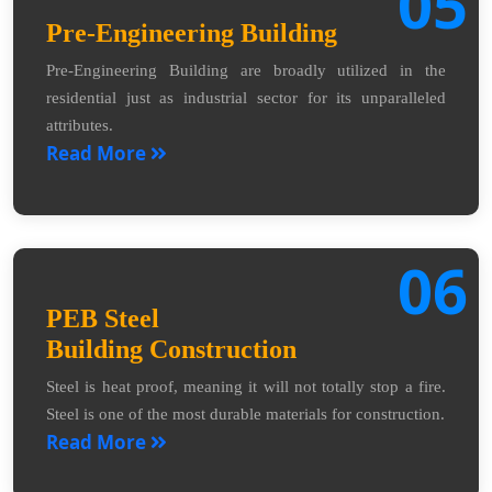
05
Pre-Engineering Building
Pre-Engineering Building are broadly utilized in the
residential just as industrial sector for its unparalleled
attributes.
Read More
06
PEB Steel
Building Construction
Steel is heat proof, meaning it will not totally stop a fire.
Steel is one of the most durable materials for construction.
Read More