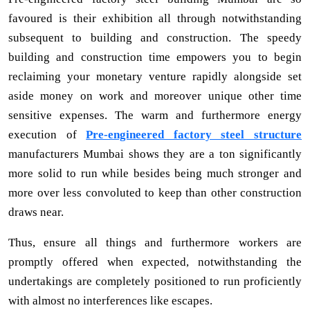
favoured is their exhibition all through notwithstanding
subsequent to building and construction. The speedy
building and construction time empowers you to begin
reclaiming your monetary venture rapidly alongside set
aside money on work and moreover unique other time
sensitive expenses. The warm and furthermore energy
execution of
Pre-engineered factory steel structure
manufacturers Mumbai shows they are a ton significantly
more solid to run while besides being much stronger and
more over less convoluted to keep than other construction
draws near.
Thus, ensure all things and furthermore workers are
promptly offered when expected, notwithstanding the
undertakings are completely positioned to run proficiently
with almost no interferences like escapes.