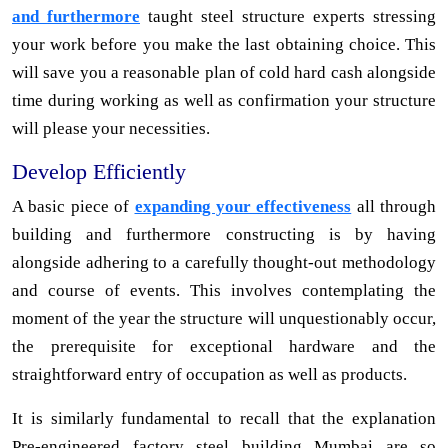
and furthermore
taught steel structure experts stressing
your work before you make the last obtaining choice. This
will save you a reasonable plan of cold hard cash alongside
time during working as well as confirmation your structure
will please your necessities.
Develop Efficiently
A basic piece of
expanding your effectiveness
all through
building and furthermore constructing is by having
alongside adhering to a carefully thought-out methodology
and course of events. This involves contemplating the
moment of the year the structure will unquestionably occur,
the prerequisite for exceptional hardware and the
straightforward entry of occupation as well as products.
It is similarly fundamental to recall that the explanation
Pre-engineered factory steel building Mumbai are so