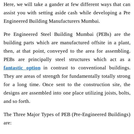
Here, we will take a gander at few different ways that can
assist you with setting aside cash while developing a Pre
Engineered Building Manufacturers Mumbai.
Pre Engineered Steel Building Mumbai (PEBs) are the
building parts which are manufactured offsite in a plant,
then, at that point, conveyed to the area for assembling.
PEBs are principally steel structures which act as a
fantastic option
in contrast to conventional buildings.
They are areas of strength for fundamentally totally strong
for a long time. Once sent to the construction site, the
designs are assembled into one place utilizing joists, bolts,
and so forth.
The Three Major Types of PEB (Pre-Engineered Buildings)
are: