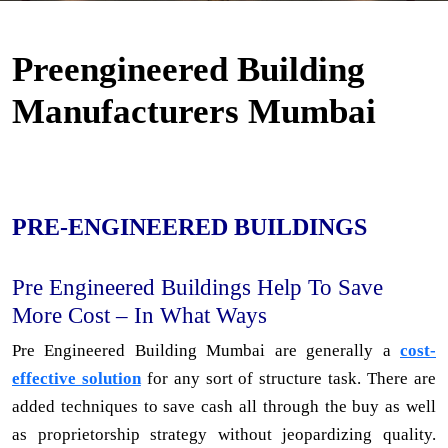
Preengineered Building
Manufacturers Mumbai
PRE-ENGINEERED BUILDINGS
Pre Engineered Buildings Help To Save
More Cost – In What Ways
Pre Engineered Building Mumbai are generally a
cost-
effective solution
for any sort of structure task. There are
added techniques to save cash all through the buy as well
as proprietorship strategy without jeopardizing quality.