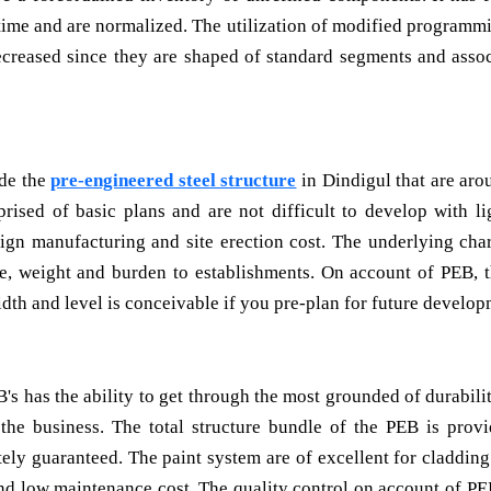
 time and are normalized. The utilization of modified programmi
decreased since they are shaped of standard segments and asso
de the
pre-engineered steel structure
in Dindigul that are aro
ised of basic plans and are not difficult to develop with li
ign manufacturing and site erection cost. The underlying char
e, weight and burden to establishments. On account of PEB, 
idth and level is conceivable if you pre-plan for future develop
s has the ability to get through the most grounded of durabili
the business. The total structure bundle of the PEB is prov
tely guaranteed. The paint system are of excellent for cladding
nd low maintenance cost. The quality control on account of PE