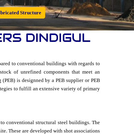
bricated Structure
RS DINDIGUL
ared to conventional buildings with regards to
d stock of unrefined components that meet an
ing (PEB) is designned by a PEB supplier or PEB
tegies to fulfill an extensive variety of primary
 to conventional structural steel buildings. The
 site. These are developed with shot associations