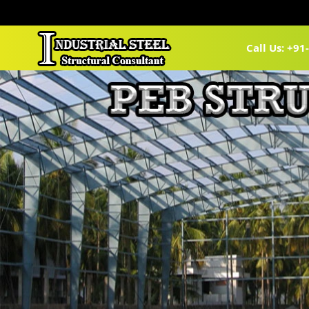
Call Us: +9