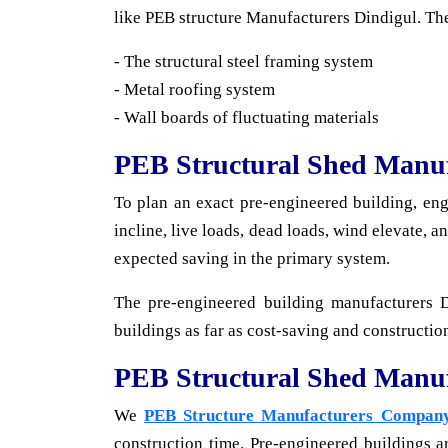
like PEB structure Manufacturers Dindigul. The
- The structural steel framing system
- Metal roofing system
- Wall boards of fluctuating materials
PEB Structural Shed Manuf
To plan an exact pre-engineered building, en
incline, live loads, dead loads, wind elevate, 
expected saving in the primary system.
The pre-engineered building manufacturers 
buildings as far as cost-saving and construction
PEB Structural Shed Manu
We
PEB Structure Manufacturers Compan
construction time. Pre-engineered buildings a