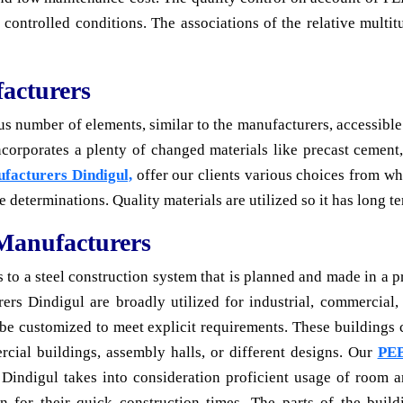
 controlled conditions. The associations of the relative multit
acturers
number of elements, similar to the manufacturers, accessible tr
incorporates a plenty of changed materials like precast cement
ufacturers Dindigul,
offer our clients various choices from wh
te determinations. Quality materials are utilized so it has long te
 Manufacturers
 to a steel construction system that is planned and made in a pr
ers Dindigul are broadly utilized for industrial, commercial, 
o be customized to meet explicit requirements. These buildings 
rcial buildings, assembly halls, or different designs. Our
PEB
 Dindigul takes into consideration proficient usage of room a
 for their quick construction times. The parts of the buildi