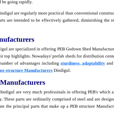
d be going rapidly.
digul are regularly more practical than conventional constructi
arts are intended to be effectively gathered, diminishing the
ufacturers
ul are specialized in offering PEB Godown Shed Manufacturers
their top highlights. Nowadays' prefab sheds for distribution ce
 number of advantages including
sturdiness, adaptability
and 
se structure Manufacturers
Dindigul.
 Manufacturers
indigul are very much professinals in offering PEB's which are
by. These parts are ordinarily comprised of steel and are design
gate the principal parts that make up a PEB structure Manufact