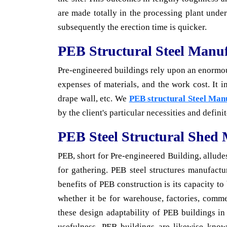
are made totally in the processing plant under
subsequently the erection time is quicker.
PEB Structural Steel Manuf
Pre-engineered buildings rely upon an enormous 
expenses of materials, and the work cost. It 
drape wall, etc. We
PEB structural Steel Man
by the client's particular necessities and defini
PEB Steel Structural Shed
PEB, short for Pre-engineered Building, alludes
for gathering. PEB steel structures manufactur
benefits of PEB construction is its capacity t
whether it be for warehouse, factories, comme
these design adaptability of PEB buildings in
usefulness. PEB buildings are likewise known