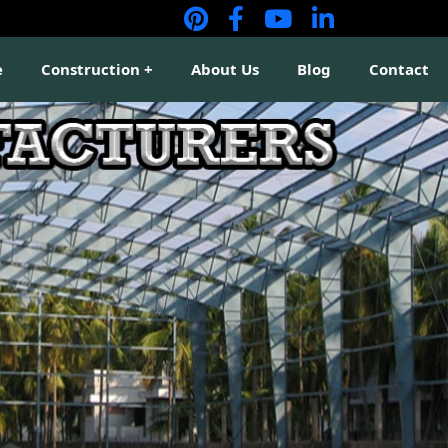
e
Construction
About Us
Blog
Contact