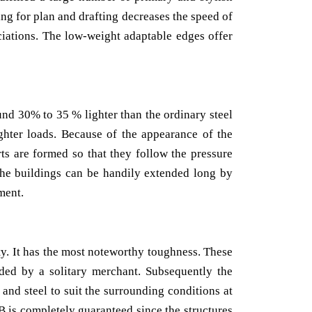
ng for plan and drafting decreases the speed of
ciations. The low-weight adaptable edges offer
und 30% to 35 % lighter than the ordinary steel
ghter loads. Because of the appearance of the
ts are formed so that they follow the pressure
the buildings can be handily extended long by
ment.
ty. It has the most noteworthy toughness. These
ided by a solitary merchant. Subsequently the
 and steel to suit the surrounding conditions at
B is completely guaranteed since the structures