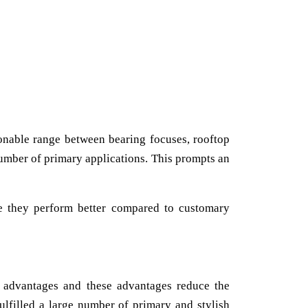
onable range between bearing focuses, rooftop
 number of primary applications. This prompts an
e they perform better compared to customary
f advantages and these advantages reduce the
ulfilled a large number of primary and stylish