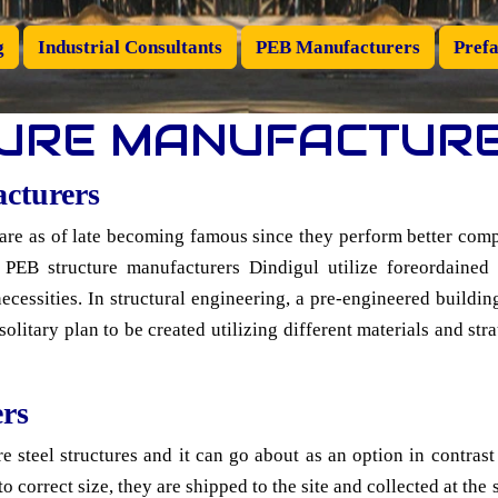
g
Industrial Consultants
PEB Manufacturers
Prefa
URE MANUFACTURE
acturers
are as of late becoming famous since they perform better comp
 PEB structure manufacturers Dindigul utilize foreordaine
necessities. In structural engineering, a pre-engineered build
litary plan to be created utilizing different materials and stra
rs
e steel structures and it can go about as an option in contrast
o correct size, they are shipped to the site and collected at the