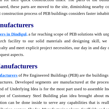
red, these parts are moved to the site, diminishing nearby c
 construction process of PEB buildings considers faster inhabit
nufacturers
rs in Dindigul,
a far reaching scope of PEB solutions with unp
rch facility to our solid materials and designing skill, we
ty and meet explicit project necessities, our day in and day 
equest aspects.
anufacturers
ufacturers
of Pre Engineered Buildings (PEB) are the buildings 
tructures. Developed segments are manufactured at the process
kind of Underlying Idea is for the most part used to assemble I
spot of Customary Steel Building plan idea brought about m
ion can be done inside to serve any capabilities that is rea