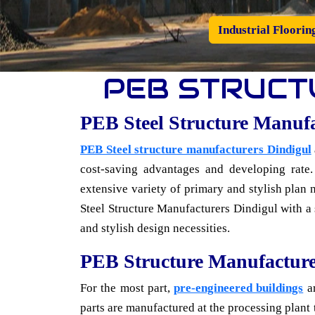
Industrial Floorin
PEB STRUCT
PEB Steel Structure Manuf
PEB Steel structure manufacturers Dindigul
cost-saving advantages and developing rate.
extensive variety of primary and stylish plan 
Steel Structure Manufacturers Dindigul with a so
and stylish design necessities.
PEB Structure Manufacture
For the most part,
pre-engineered buildings
ar
parts are manufactured at the processing plant t