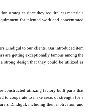
on strategies since they require less materials
 requirement for talented work and concentrated
 Dindigul to our clients. Our introduced item
nters are getting exceptionally famous among the
a strong design that they could be utilized as
 constructed utilizing factory built parts that
ed to cooperate to make areas of strength for a
urers Dindigul, including their motivation and