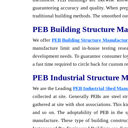
guaranteeing accuracy and quality. When prepa
traditional building methods. The smoothed out
PEB Building Structure Ma
We offer
PEB Building Structure Manufacture
manufacture limit and in-house testing resea
development needs. To guarantee consumer loyal
a fast time required to circle back for custom r
PEB Industrial Structure M
We are the Leading
PEB Industrial Shed Man
collected at site. Generally PEBs are steel s
gathered at site with shot associations. This 
and so on. The adoptability of PEB in the 
manufacture. These type of building construct