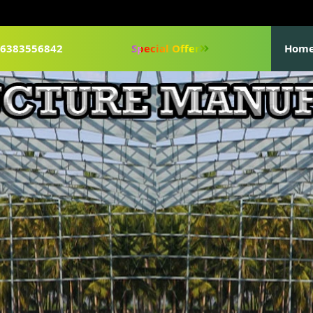
1-6383556842
Special Offer
Hom