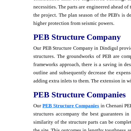
necessities. The parts are engineered ahead of
the project. The plan season of the PEB's is 
higher protection from seismic powers.
PEB Structure Company
Our PEB Structure Company in Dindigul provi
structures. The groundworks of PEB are compr
frameworks approach, there is a saving in des
outline and subsequently decrease the expens
adding extra inlets to them. The extension in w
PEB Structure Companies
Our
PEB Structure Companies
in Chenani PEB'
structures accompany the best guarantees in 
similarity of the structure parts can be comple
the site. This outcomes in lengthy toughness a