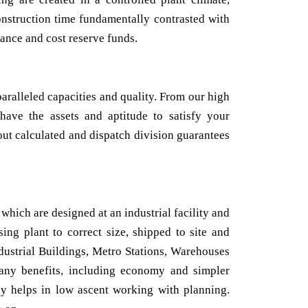
onstruction time fundamentally contrasted with
ance and cost reserve funds.
aralleled capacities and quality. From our high
 have the assets and aptitude to satisfy your
out calculated and dispatch division guarantees
which are designed at an industrial facility and
ing plant to correct size, shipped to site and
ndustrial Buildings, Metro Stations, Warehouses
any benefits, including economy and simpler
lly helps in low ascent working with planning.