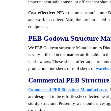
impermanent safe houses, or offices that shoul
Cost-effective:
PEB structures manufacturer Din
and work to collect. Also, the prefabricated p
equipment.
PEB Godown Structure Man
We PEB Godown structure Manufacturers Dindig
is very utilized in the market attributable to 
land owners. These sheds offer an enormous
production line sheds or roof sheds or
warehou
Commercial PEB Structure
Commercial PEB Structure Manufacturers
D
are designed to be effortlessly collected near
sturdy structure. Presently we should investi
capability.