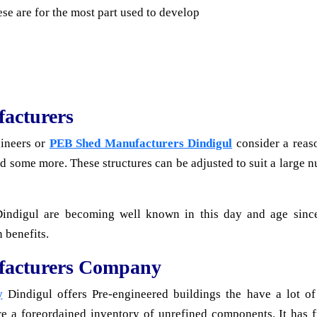
se are for the most part used to develop
acturers
gineers or
PEB Shed Manufacturers Dindigul
consider a reas
and some more. These structures can be adjusted to suit a large
Dindigul are becoming well known in this day and age sinc
 benefits.
facturers Company
y
Dindigul offers Pre-engineered buildings the have a lot o
re a foreordained inventory of unrefined components. It has f