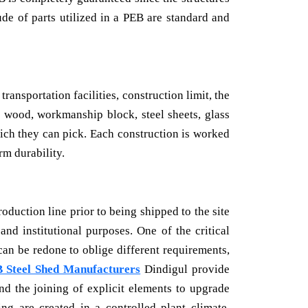
ude of parts utilized in a PEB are standard and
ansportation facilities, construction limit, the
, wood, workmanship block, steel sheets, glass
ich they can pick. Each construction is worked
rm durability.
oduction line prior to being shipped to the site
and institutional purposes. One of the critical
can be redone to oblige different requirements,
 Steel Shed Manufacturers
Dindigul provide
nd the joining of explicit elements to upgrade
ng are created in a controlled plant climate,