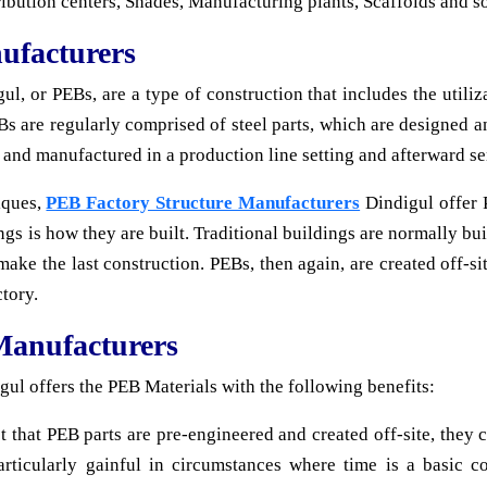
ribution centers, Shades, Manufacturing plants, Scaffolds and s
ufacturers
, or PEBs, are a type of construction that includes the utiliza
s are regularly comprised of steel parts, which are designed an
d and manufactured in a production line setting and afterward sen
iques,
PEB Factory Structure Manufacturers
Dindigul offer 
gs is how they are built. Traditional buildings are normally bui
make the last construction. PEBs, then again, are created off-sit
tory.
Manufacturers
l offers the PEB Materials with the following benefits:
ct that PEB parts are pre-engineered and created off-site, they
articularly gainful in circumstances where time is a basic c