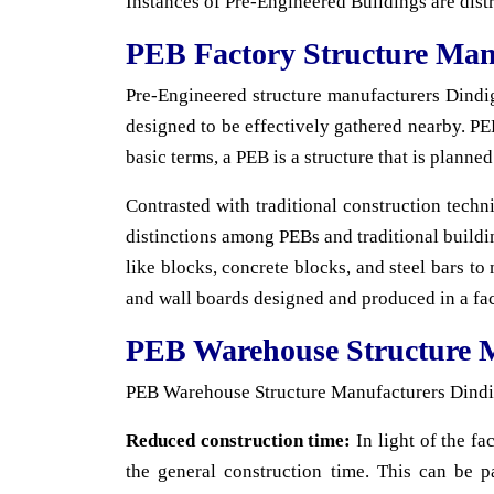
Instances of Pre-Engineered Buildings are dist
PEB Factory Structure Man
Pre-Engineered structure manufacturers Dindigul
designed to be effectively gathered nearby. PEB
basic terms, a PEB is a structure that is planne
Contrasted with traditional construction techn
distinctions among PEBs and traditional buildin
like blocks, concrete blocks, and steel bars to 
and wall boards designed and produced in a fac
PEB Warehouse Structure 
PEB Warehouse Structure Manufacturers Dindigu
Reduced construction time:
In light of the fa
the general construction time. This can be p