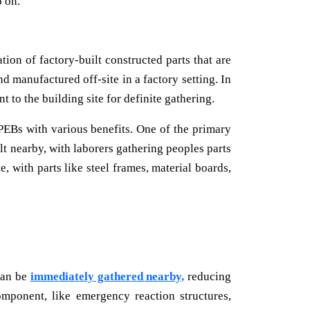
o on.
tion of factory-built constructed parts that are
d manufactured off-site in a factory setting. In
t to the building site for definite gathering.
PEBs with various benefits. One of the primary
lt nearby, with laborers gathering peoples parts
e, with parts like steel frames, material boards,
 can be
immediately gathered nearby,
reducing
omponent, like emergency reaction structures,