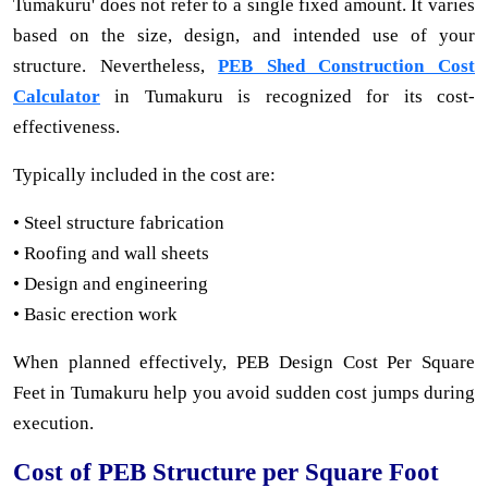
Tumakuru' does not refer to a single fixed amount. It varies
based on the size, design, and intended use of your
structure. Nevertheless,
PEB Shed Construction Cost
Calculator
in Tumakuru is recognized for its cost-
effectiveness.
Typically included in the cost are:
• Steel structure fabrication
• Roofing and wall sheets
• Design and engineering
• Basic erection work
When planned effectively, PEB Design Cost Per Square
Feet in Tumakuru help you avoid sudden cost jumps during
execution.
Cost of PEB Structure per Square Foot