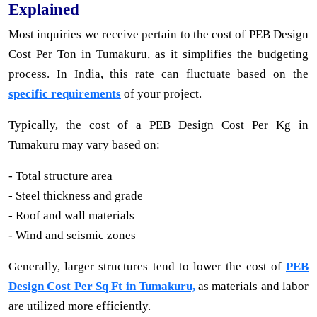
Explained
Most inquiries we receive pertain to the cost of PEB Design
Cost Per Ton in Tumakuru, as it simplifies the budgeting
process. In India, this rate can fluctuate based on the
specific requirements
of your project.
Typically, the cost of a PEB Design Cost Per Kg in
Tumakuru may vary based on:
- Total structure area
- Steel thickness and grade
- Roof and wall materials
- Wind and seismic zones
Generally, larger structures tend to lower the cost of
PEB
Design Cost Per Sq Ft in Tumakuru,
as materials and labor
are utilized more efficiently.