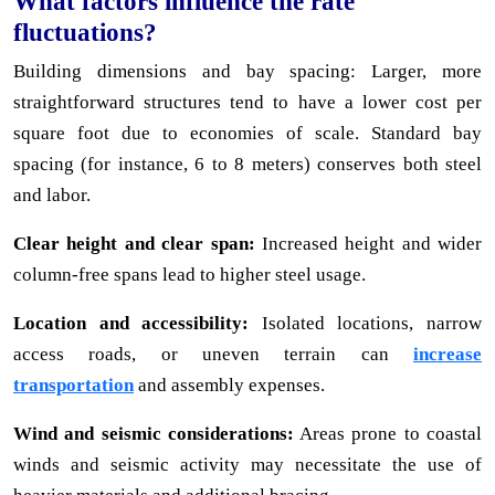
What factors influence the rate
fluctuations?
Building dimensions and bay spacing: Larger, more
straightforward structures tend to have a lower cost per
square foot due to economies of scale. Standard bay
spacing (for instance, 6 to 8 meters) conserves both steel
and labor.
Clear height and clear span:
Increased height and wider
column-free spans lead to higher steel usage.
Location and accessibility:
Isolated locations, narrow
access roads, or uneven terrain can
increase
transportation
and assembly expenses.
Wind and seismic considerations:
Areas prone to coastal
winds and seismic activity may necessitate the use of