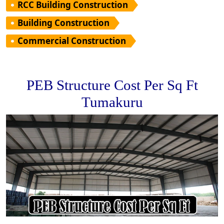
RCC Building Construction
Building Construction
Commercial Construction
PEB Structure Cost Per Sq Ft
Tumakuru