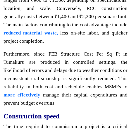
ranges from ₹900 to ₹1,500, depending on specifications,
location, and scale. Conversely, RCC construction
generally costs between ₹1,400 and ₹2,200 per square foot.
The main factors contributing to the cost advantage include
reduced material waste,
less on-site labor, and quicker
project completion.
Furthermore, since PEB Structure Cost Per Sq Ft in
Tumakuru are produced in controlled settings, the
likelihood of errors and delays due to weather conditions or
inconsistent craftsmanship is significantly reduced. This
reliability in both cost and schedule enables MSMEs to
more effectively
manage their capital expenditures and
prevent budget overruns.
Construction speed
The time required to commission a project is a critical