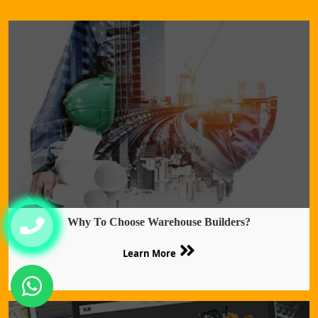
Why To Choose Warehouse Builders?
Learn More