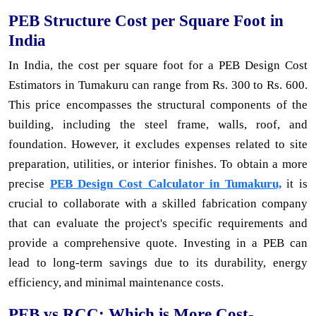
PEB Structure Cost per Square Foot in
India
In India, the cost per square foot for a PEB Design Cost
Estimators in Tumakuru can range from Rs. 300 to Rs. 600.
This price encompasses the structural components of the
building, including the steel frame, walls, roof, and
foundation. However, it excludes expenses related to site
preparation, utilities, or interior finishes. To obtain a more
precise
PEB Design Cost Calculator in Tumakuru,
it is
crucial to collaborate with a skilled fabrication company
that can evaluate the project's specific requirements and
provide a comprehensive quote. Investing in a PEB can
lead to long-term savings due to its durability, energy
efficiency, and minimal maintenance costs.
PEB vs RCC: Which is More Cost-