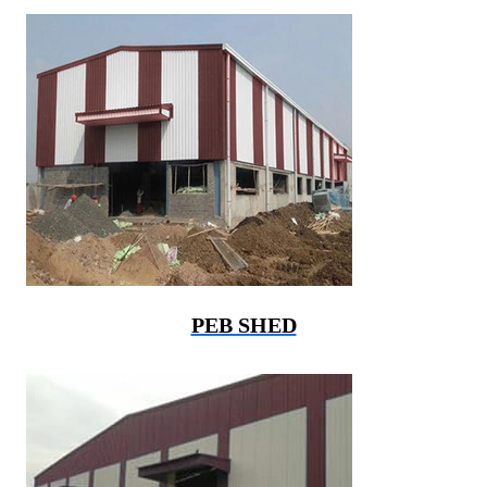
PEB SHED