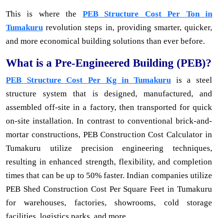
This is where the
PEB Structure Cost Per Ton in
Tumakuru
revolution steps in, providing smarter, quicker,
and more economical building solutions than ever before.
What is a Pre-Engineered Building (PEB)?
PEB Structure Cost Per Kg in Tumakuru
is a steel
structure system that is designed, manufactured, and
assembled off-site in a factory, then transported for quick
on-site installation. In contrast to conventional brick-and-
mortar constructions, PEB Construction Cost Calculator in
Tumakuru utilize precision engineering techniques,
resulting in enhanced strength, flexibility, and completion
times that can be up to 50% faster. Indian companies utilize
PEB Shed Construction Cost Per Square Feet in Tumakuru
for warehouses, factories, showrooms, cold storage
facilities, logistics parks, and more.