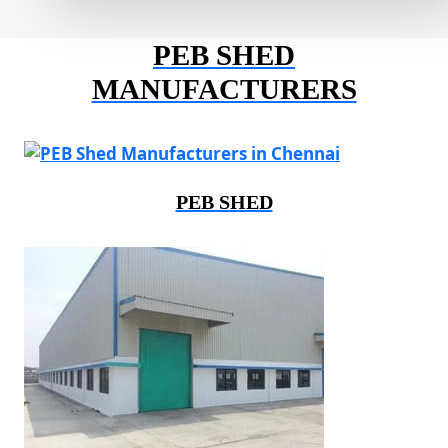
PEB SHED
MANUFACTURERS
PEB SHED