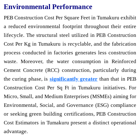
Environmental Performance
PEB Construction Cost Per Square Feet in Tumakuru exhibit
a reduced environmental footprint throughout their entire
lifecycle. The structural steel utilized in PEB Construction
Cost Per Kg in Tumakuru is recyclable, and the fabrication
process conducted in factories generates less construction
waste. Moreover, the water consumption in Reinforced
Cement Concrete (RCC) construction, particularly during
the curing phase, is
significantly greater
than that in PEB
Construction Cost Per Sq Ft in Tumakuru initiatives. For
Micro, Small, and Medium Enterprises (MSMEs) aiming for
Environmental, Social, and Governance (ESG) compliance
or seeking green building certifications, PEB Construction
Cost Estimators in Tumakuru present a distinct operational
advantage.