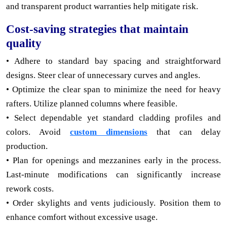
and transparent product warranties help mitigate risk.
Cost-saving strategies that maintain
quality
• Adhere to standard bay spacing and straightforward
designs. Steer clear of unnecessary curves and angles.
• Optimize the clear span to minimize the need for heavy
rafters. Utilize planned columns where feasible.
• Select dependable yet standard cladding profiles and
colors. Avoid
custom dimensions
that can delay
production.
• Plan for openings and mezzanines early in the process.
Last-minute modifications can significantly increase
rework costs.
• Order skylights and vents judiciously. Position them to
enhance comfort without excessive usage.