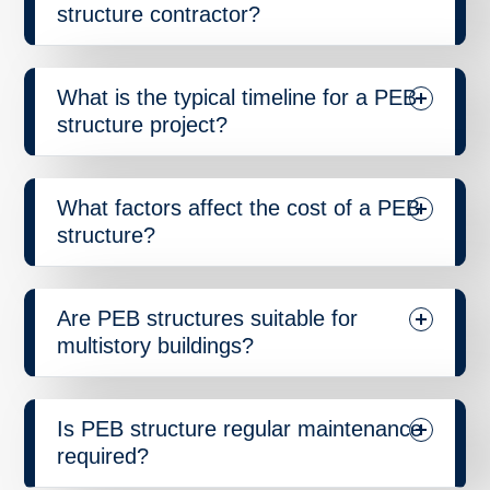
structure contractor?
What is the typical timeline for a PEB
structure project?
What factors affect the cost of a PEB
structure?
Are PEB structures suitable for
multistory buildings?
Is PEB structure regular maintenance
required?