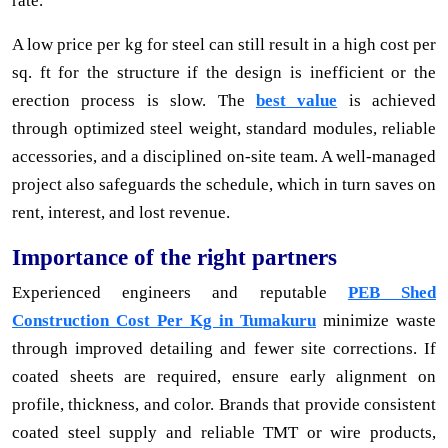
rate.
A low price per kg for steel can still result in a high cost per
sq. ft for the structure if the design is inefficient or the
erection process is slow. The
best value
is achieved
through optimized steel weight, standard modules, reliable
accessories, and a disciplined on-site team. A well-managed
project also safeguards the schedule, which in turn saves on
rent, interest, and lost revenue.
Importance of the right partners
Experienced engineers and reputable
PEB Shed
Construction Cost Per Kg in Tumakuru
minimize waste
through improved detailing and fewer site corrections. If
coated sheets are required, ensure early alignment on
profile, thickness, and color. Brands that provide consistent
coated steel supply and reliable TMT or wire products,