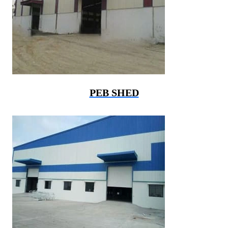
PEB SHED