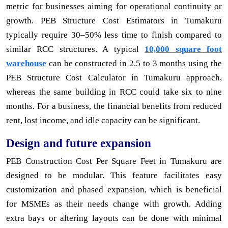
metric for businesses aiming for operational continuity or
growth. PEB Structure Cost Estimators in Tumakuru
typically require 30–50% less time to finish compared to
similar RCC structures. A typical
10,000 square foot
warehouse
can be constructed in 2.5 to 3 months using the
PEB Structure Cost Calculator in Tumakuru approach,
whereas the same building in RCC could take six to nine
months. For a business, the financial benefits from reduced
rent, lost income, and idle capacity can be significant.
Design and future expansion
PEB Construction Cost Per Square Feet in Tumakuru are
designed to be modular. This feature facilitates easy
customization and phased expansion, which is beneficial
for MSMEs as their needs change with growth. Adding
extra bays or altering layouts can be done with minimal