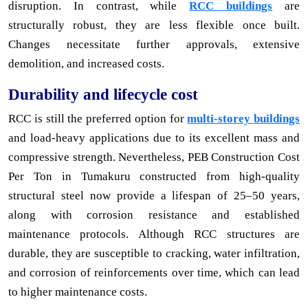
disruption. In contrast, while
RCC buildings
are
structurally robust, they are less flexible once built.
Changes necessitate further approvals, extensive
demolition, and increased costs.
Durability and lifecycle cost
RCC is still the preferred option for
multi-storey buildings
and load-heavy applications due to its excellent mass and
compressive strength. Nevertheless, PEB Construction Cost
Per Ton in Tumakuru constructed from high-quality
structural steel now provide a lifespan of 25–50 years,
along with corrosion resistance and established
maintenance protocols. Although RCC structures are
durable, they are susceptible to cracking, water infiltration,
and corrosion of reinforcements over time, which can lead
to higher maintenance costs.