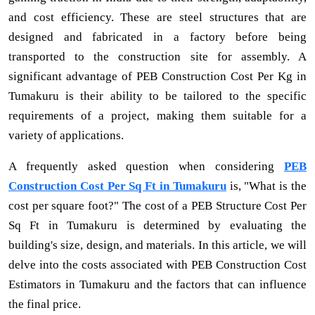
and cost efficiency. These are steel structures that are
designed and fabricated in a factory before being
transported to the construction site for assembly. A
significant advantage of PEB Construction Cost Per Kg in
Tumakuru is their ability to be tailored to the specific
requirements of a project, making them suitable for a
variety of applications.
A frequently asked question when considering
PEB
Construction Cost Per Sq Ft in Tumakuru
is, "What is the
cost per square foot?" The cost of a PEB Structure Cost Per
Sq Ft in Tumakuru is determined by evaluating the
building's size, design, and materials. In this article, we will
delve into the costs associated with PEB Construction Cost
Estimators in Tumakuru and the factors that can influence
the final price.