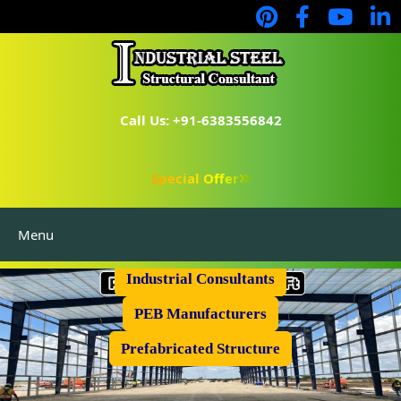
Call Us: +91-6383556842
Special Offer
Menu
Industrial Flooring
Industrial Consultants
PEB Manufacturers
Prefabricated Structure