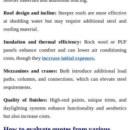
heavier materials and additional bracing.
Roof design and incline:
Steeper roofs are more effective
at shedding water but may require additional steel and
roofing material.
Insulation and thermal efficiency:
Rock wool or PUF
panels enhance comfort and can lower air conditioning
costs, though they
increase initial expenses.
Mezzanines and cranes:
Both introduce additional load
paths, columns, and connections, which can elevate steel
requirements.
Quality of finishes:
High-end paints, unique trims, and
daylighting systems enhance functionality and aesthetics
but also increase costs.
How to evaluate quotes from various