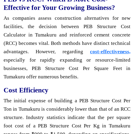
Effective for Your Growing Business?
As companies assess construction alternatives for new
facilities, the decision between PEB Structure Cost
Calculator in Tumakuru and reinforced cement concrete
(RCC) becomes vital. Both methods have distinct technical
advantages. However, regarding
cost-effectiveness,
especially for rapidly expanding or resource-limited
businesses, PEB Structure Cost Per Square Feet in
Tumakuru offer numerous benefits.
Cost Efficiency
The initial expense of building a PEB Structure Cost Per
Ton in Tumakuru is considerably lower than that of an RCC
structure. Industry statistics indicate that the per square
foot cost of a PEB Structure Cost Per Kg in Tumakuru