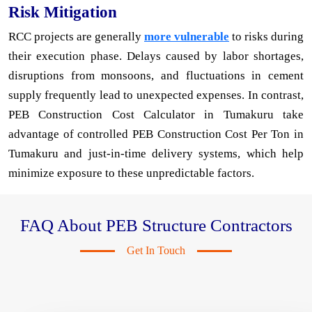
Risk Mitigation
RCC projects are generally
more vulnerable
to risks during
their execution phase. Delays caused by labor shortages,
disruptions from monsoons, and fluctuations in cement
supply frequently lead to unexpected expenses. In contrast,
PEB Construction Cost Calculator in Tumakuru take
advantage of controlled PEB Construction Cost Per Ton in
Tumakuru and just-in-time delivery systems, which help
minimize exposure to these unpredictable factors.
FAQ About PEB Structure Contractors
Get In Touch