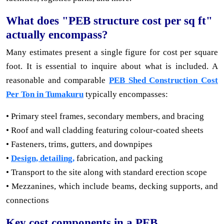
What does "PEB structure cost per sq ft"
actually encompass?
Many estimates present a single figure for cost per square
foot. It is essential to inquire about what is included. A
reasonable and comparable
PEB Shed Construction Cost
Per Ton in Tumakuru
typically encompasses:
• Primary steel frames, secondary members, and bracing
• Roof and wall cladding featuring colour-coated sheets
• Fasteners, trims, gutters, and downpipes
•
Design, detailing,
fabrication, and packing
• Transport to the site along with standard erection scope
• Mezzanines, which include beams, decking supports, and
connections
Key cost components in a PEB