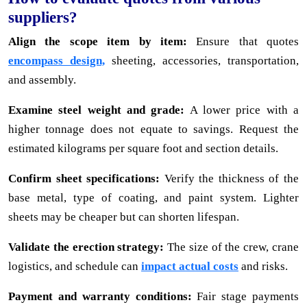
suppliers?
Align the scope item by item:
Ensure that quotes
encompass design,
sheeting, accessories, transportation,
and assembly.
Examine steel weight and grade:
A lower price with a
higher tonnage does not equate to savings. Request the
estimated kilograms per square foot and section details.
Confirm sheet specifications:
Verify the thickness of the
base metal, type of coating, and paint system. Lighter
sheets may be cheaper but can shorten lifespan.
Validate the erection strategy:
The size of the crew, crane
logistics, and schedule can
impact actual costs
and risks.
Payment and warranty conditions:
Fair stage payments