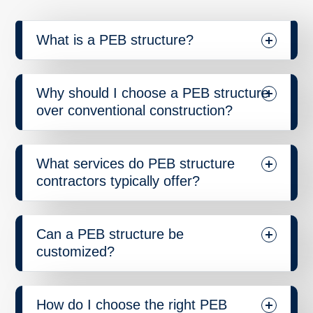
What is a PEB structure?
Why should I choose a PEB structure
over conventional construction?
What services do PEB structure
contractors typically offer?
Can a PEB structure be
customized?
How do I choose the right PEB