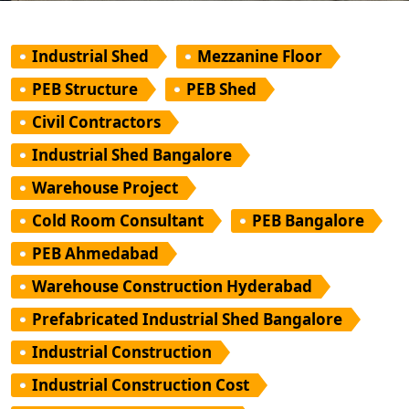
Industrial Shed
Mezzanine Floor
PEB Structure
PEB Shed
Civil Contractors
Industrial Shed Bangalore
Warehouse Project
Cold Room Consultant
PEB Bangalore
PEB Ahmedabad
Warehouse Construction Hyderabad
Prefabricated Industrial Shed Bangalore
Industrial Construction
Industrial Construction Cost