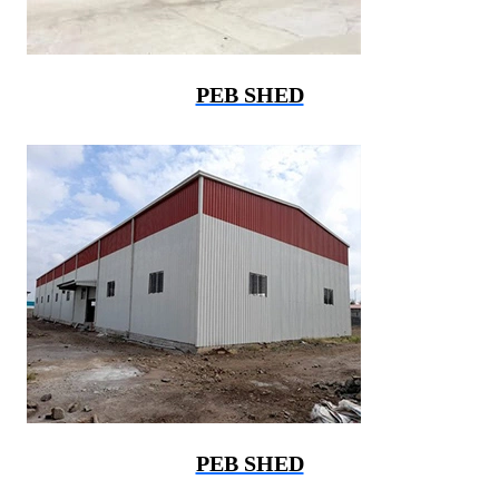
PEB SHED
PEB SHED