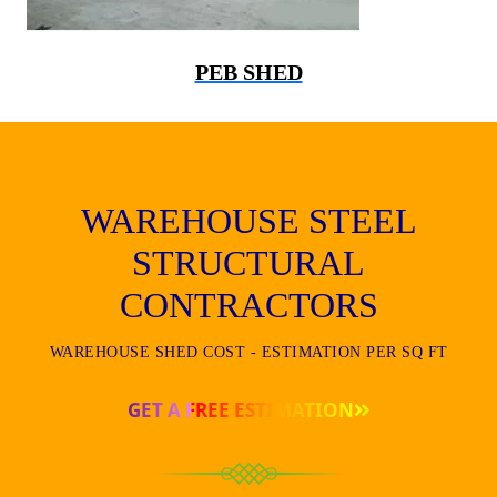
PEB SHED
WAREHOUSE STEEL
STRUCTURAL
CONTRACTORS
WAREHOUSE SHED COST - ESTIMATION PER SQ FT
GET A FREE ESTIMATION