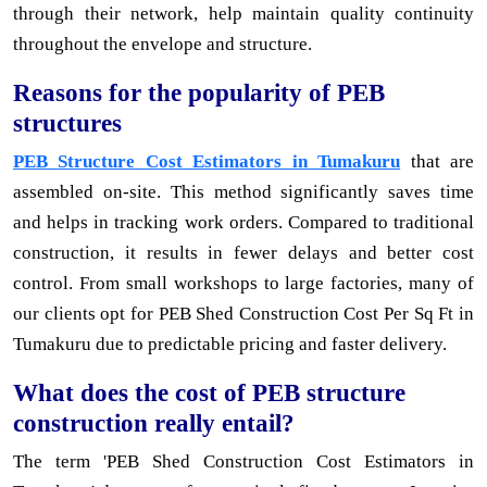
through their network, help maintain quality continuity
throughout the envelope and structure.
Reasons for the popularity of PEB
structures
PEB Structure Cost Estimators in Tumakuru
that are
assembled on-site. This method significantly saves time
and helps in tracking work orders. Compared to traditional
construction, it results in fewer delays and better cost
control. From small workshops to large factories, many of
our clients opt for PEB Shed Construction Cost Per Sq Ft in
Tumakuru due to predictable pricing and faster delivery.
What does the cost of PEB structure
construction really entail?
The term 'PEB Shed Construction Cost Estimators in