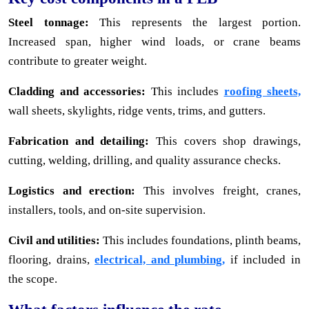
Steel tonnage:
This represents the largest portion.
Increased span, higher wind loads, or crane beams
contribute to greater weight.
Cladding and accessories:
This includes
roofing sheets,
wall sheets, skylights, ridge vents, trims, and gutters.
Fabrication and detailing:
This covers shop drawings,
cutting, welding, drilling, and quality assurance checks.
Logistics and erection:
This involves freight, cranes,
installers, tools, and on-site supervision.
Civil and utilities:
This includes foundations, plinth beams,
flooring, drains,
electrical, and plumbing,
if included in
the scope.