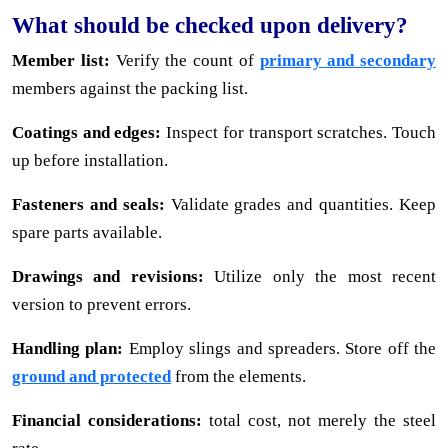
What should be checked upon delivery?
Member list:
Verify the count of
primary and secondary
members against the packing list.
Coatings and edges:
Inspect for transport scratches. Touch
up before installation.
Fasteners and seals:
Validate grades and quantities. Keep
spare parts available.
Drawings and revisions:
Utilize only the most recent
version to prevent errors.
Handling plan:
Employ slings and spreaders. Store off the
ground and protected
from the elements.
Financial considerations:
total cost, not merely the steel