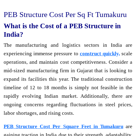
PEB Structure Cost Per Sq Ft Tumakuru
What is the Cost of a PEB Structure in
India?
The manufacturing and logistics sectors in India are
experiencing immense pressure to
construct quickly,
scale
operations, and maintain cost competitiveness. Consider a
mid-sized manufacturing firm in Gujarat that is looking to
expand its facilities this year. The traditional construction
timeline of 12 to 18 months is simply not feasible in the
rapidly evolving Indian market. Additionally, there are
ongoing concerns regarding fluctuations in steel prices,
labor shortages, and rising costs.
PEB Structure Cost Per Square Feet in Tumakuru
are
gaining traction in India due to their strength, adaptability,