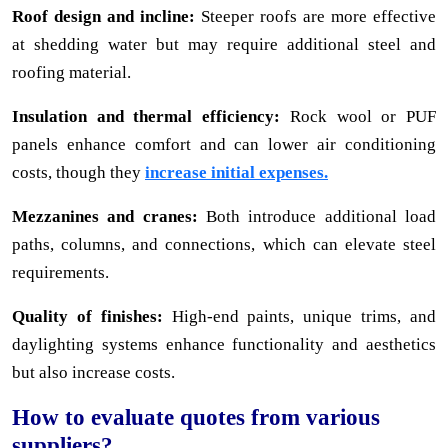
Roof design and incline:
Steeper roofs are more effective
at shedding water but may require additional steel and
roofing material.
Insulation and thermal efficiency:
Rock wool or PUF
panels enhance comfort and can lower air conditioning
costs, though they
increase initial expenses.
Mezzanines and cranes:
Both introduce additional load
paths, columns, and connections, which can elevate steel
requirements.
Quality of finishes:
High-end paints, unique trims, and
daylighting systems enhance functionality and aesthetics
but also increase costs.
How to evaluate quotes from various
suppliers?