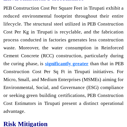
PEB Construction Cost Per Square Feet in Tirupati exhibit a
reduced environmental footprint throughout their entire
lifecycle. The structural steel utilized in PEB Construction
Cost Per Kg in Tirupati is recyclable, and the fabrication
process conducted in factories generates less construction
waste. Moreover, the water consumption in Reinforced
Cement Concrete (RCC) construction, particularly during
the curing phase, is
significantly greater
than that in PEB
Construction Cost Per Sq Ft in Tirupati initiatives. For
Micro, Small, and Medium Enterprises (MSMEs) aiming for
Environmental, Social, and Governance (ESG) compliance
or seeking green building certifications, PEB Construction
Cost Estimators in Tirupati present a distinct operational
advantage.
Risk Mitigation