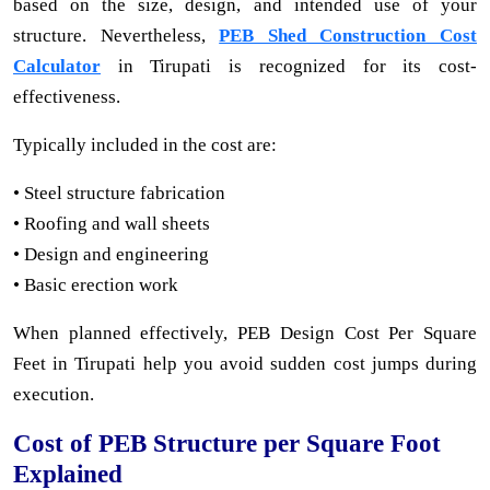
based on the size, design, and intended use of your
structure. Nevertheless,
PEB Shed Construction Cost
Calculator
in Tirupati is recognized for its cost-
effectiveness.
Typically included in the cost are:
• Steel structure fabrication
• Roofing and wall sheets
• Design and engineering
• Basic erection work
When planned effectively, PEB Design Cost Per Square
Feet in Tirupati help you avoid sudden cost jumps during
execution.
Cost of PEB Structure per Square Foot
Explained