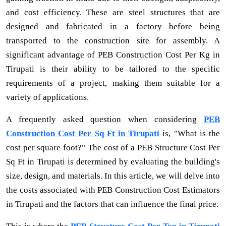
and cost efficiency. These are steel structures that are
designed and fabricated in a factory before being
transported to the construction site for assembly. A
significant advantage of PEB Construction Cost Per Kg in
Tirupati is their ability to be tailored to the specific
requirements of a project, making them suitable for a
variety of applications.
A frequently asked question when considering
PEB
Construction Cost Per Sq Ft in Tirupati
is, "What is the
cost per square foot?" The cost of a PEB Structure Cost Per
Sq Ft in Tirupati is determined by evaluating the building's
size, design, and materials. In this article, we will delve into
the costs associated with PEB Construction Cost Estimators
in Tirupati and the factors that can influence the final price.