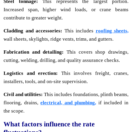
Steel tonnage:
This represents the largest portion.
Increased span, higher wind loads, or crane beams
contribute to greater weight.
Cladding and accessories:
This includes
roofing sheets,
wall sheets, skylights, ridge vents, trims, and gutters.
Fabrication and detailing:
This covers shop drawings,
cutting, welding, drilling, and quality assurance checks.
Logistics and erection:
This involves freight, cranes,
installers, tools, and on-site supervision.
Civil and utilities:
This includes foundations, plinth beams,
flooring, drains,
electrical, and plumbing,
if included in
the scope.
What factors influence the rate