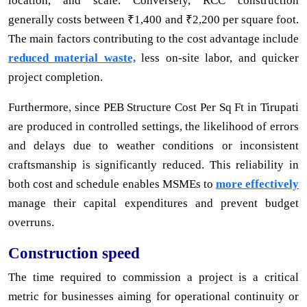
location, and scale. Conversely, RCC construction
generally costs between ₹1,400 and ₹2,200 per square foot.
The main factors contributing to the cost advantage include
reduced material waste,
less on-site labor, and quicker
project completion.
Furthermore, since PEB Structure Cost Per Sq Ft in Tirupati
are produced in controlled settings, the likelihood of errors
and delays due to weather conditions or inconsistent
craftsmanship is significantly reduced. This reliability in
both cost and schedule enables MSMEs to
more effectively
manage their capital expenditures and prevent budget
overruns.
Construction speed
The time required to commission a project is a critical
metric for businesses aiming for operational continuity or