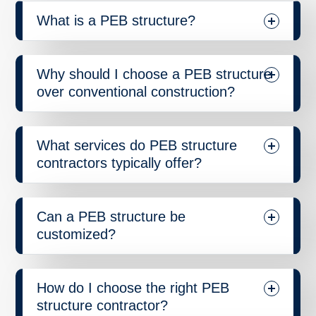
What is a PEB structure?
Why should I choose a PEB structure
over conventional construction?
What services do PEB structure
contractors typically offer?
Can a PEB structure be
customized?
How do I choose the right PEB
structure contractor?