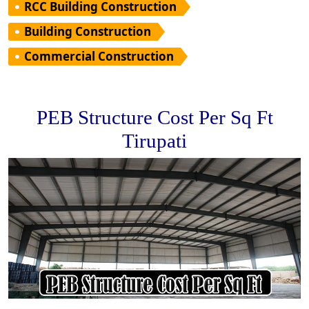
RCC Building Construction
Building Construction
Commercial Construction
PEB Structure Cost Per Sq Ft
Tirupati