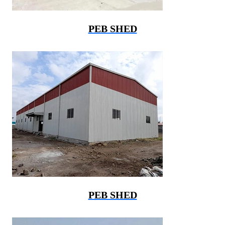
PEB SHED
PEB SHED