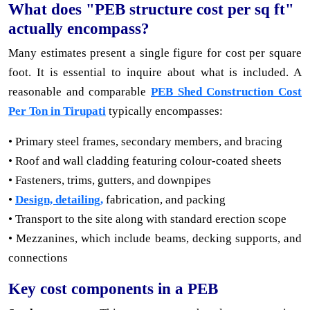
What does "PEB structure cost per sq ft"
actually encompass?
Many estimates present a single figure for cost per square
foot. It is essential to inquire about what is included. A
reasonable and comparable
PEB Shed Construction Cost
Per Ton in Tirupati
typically encompasses:
• Primary steel frames, secondary members, and bracing
• Roof and wall cladding featuring colour-coated sheets
• Fasteners, trims, gutters, and downpipes
•
Design, detailing,
fabrication, and packing
• Transport to the site along with standard erection scope
• Mezzanines, which include beams, decking supports, and
connections
Key cost components in a PEB