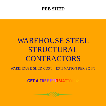
PEB SHED
WAREHOUSE STEEL
STRUCTURAL
CONTRACTORS
WAREHOUSE SHED COST - ESTIMATION PER SQ FT
GET A FREE ESTIMATION