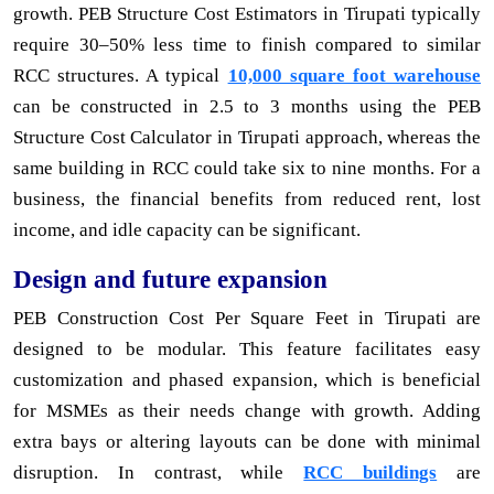
growth. PEB Structure Cost Estimators in Tirupati typically
require 30–50% less time to finish compared to similar
RCC structures. A typical
10,000 square foot warehouse
can be constructed in 2.5 to 3 months using the PEB
Structure Cost Calculator in Tirupati approach, whereas the
same building in RCC could take six to nine months. For a
business, the financial benefits from reduced rent, lost
income, and idle capacity can be significant.
Design and future expansion
PEB Construction Cost Per Square Feet in Tirupati are
designed to be modular. This feature facilitates easy
customization and phased expansion, which is beneficial
for MSMEs as their needs change with growth. Adding
extra bays or altering layouts can be done with minimal
disruption. In contrast, while
RCC buildings
are