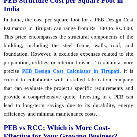
PEB Structure Cost per Square Foot in
India
In India, the cost per square foot for a PEB Design Cost
Estimators in Tirupati can range from Rs. 300 to Rs. 600.
This price encompasses the structural components of the
building, including the steel frame, walls, roof, and
foundation. However, it excludes expenses related to site
preparation, utilities, or interior finishes. To obtain a more
precise
PEB Design Cost Calculator in Tirupati,
it is
crucial to collaborate with a skilled fabrication company
that can evaluate the project's specific requirements and
provide a comprehensive quote. Investing in a PEB can
lead to long-term savings due to its durability, energy
efficiency, and minimal maintenance costs.
PEB vs RCC: Which is More Cost-
Effective for Your Growing Business?