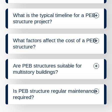
What is the typical timeline for a PEB
structure project?
What factors affect the cost of a PEB
structure?
Are PEB structures suitable for
multistory buildings?
Is PEB structure regular maintenance
required?