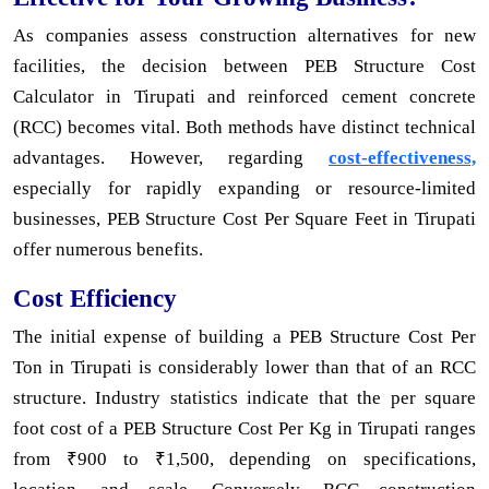
As companies assess construction alternatives for new
facilities, the decision between PEB Structure Cost
Calculator in Tirupati and reinforced cement concrete
(RCC) becomes vital. Both methods have distinct technical
advantages. However, regarding
cost-effectiveness,
especially for rapidly expanding or resource-limited
businesses, PEB Structure Cost Per Square Feet in Tirupati
offer numerous benefits.
Cost Efficiency
The initial expense of building a PEB Structure Cost Per
Ton in Tirupati is considerably lower than that of an RCC
structure. Industry statistics indicate that the per square
foot cost of a PEB Structure Cost Per Kg in Tirupati ranges
from ₹900 to ₹1,500, depending on specifications,