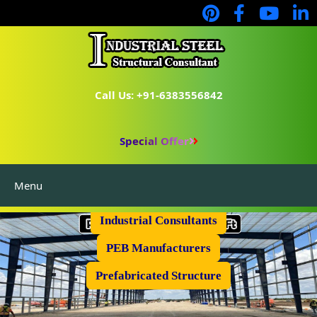
Call Us: +91-6383556842
Special Offer
Menu
Industrial Flooring
Industrial Consultants
PEB Manufacturers
Prefabricated Structure