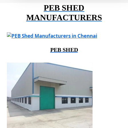
PEB SHED
MANUFACTURERS
PEB SHED