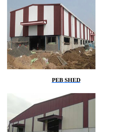
PEB SHED