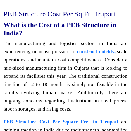
PEB Structure Cost Per Sq Ft Tirupati
What is the Cost of a PEB Structure in
India?
The manufacturing and logistics sectors in India are
experiencing immense pressure to
construct quickly,
scale
operations, and maintain cost competitiveness. Consider a
mid-sized manufacturing firm in Gujarat that is looking to
expand its facilities this year. The traditional construction
timeline of 12 to 18 months is simply not feasible in the
rapidly evolving Indian market. Additionally, there are
ongoing concerns regarding fluctuations in steel prices,
labor shortages, and rising costs.
PEB Structure Cost Per Square Feet in Tirupati
are
gaining traction in India due to their strength, adaptability,