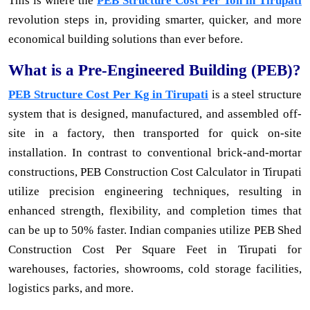
This is where the
PEB Structure Cost Per Ton in Tirupati
revolution steps in, providing smarter, quicker, and more
economical building solutions than ever before.
What is a Pre-Engineered Building (PEB)?
PEB Structure Cost Per Kg in Tirupati
is a steel structure
system that is designed, manufactured, and assembled off-
site in a factory, then transported for quick on-site
installation. In contrast to conventional brick-and-mortar
constructions, PEB Construction Cost Calculator in Tirupati
utilize precision engineering techniques, resulting in
enhanced strength, flexibility, and completion times that
can be up to 50% faster. Indian companies utilize PEB Shed
Construction Cost Per Square Feet in Tirupati for
warehouses, factories, showrooms, cold storage facilities,
logistics parks, and more.