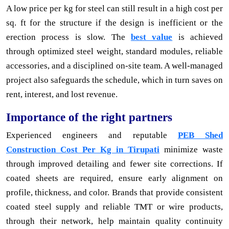
A low price per kg for steel can still result in a high cost per
sq. ft for the structure if the design is inefficient or the
erection process is slow. The
best value
is achieved
through optimized steel weight, standard modules, reliable
accessories, and a disciplined on-site team. A well-managed
project also safeguards the schedule, which in turn saves on
rent, interest, and lost revenue.
Importance of the right partners
Experienced engineers and reputable
PEB Shed
Construction Cost Per Kg in Tirupati
minimize waste
through improved detailing and fewer site corrections. If
coated sheets are required, ensure early alignment on
profile, thickness, and color. Brands that provide consistent
coated steel supply and reliable TMT or wire products,
through their network, help maintain quality continuity