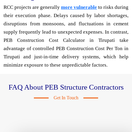
RCC projects are generally
more vulnerable
to risks during
their execution phase. Delays caused by labor shortages,
disruptions from monsoons, and fluctuations in cement
supply frequently lead to unexpected expenses. In contrast,
PEB Construction Cost Calculator in Tirupati take
advantage of controlled PEB Construction Cost Per Ton in
Tirupati and just-in-time delivery systems, which help
minimize exposure to these unpredictable factors.
FAQ About PEB Structure Contractors
Get In Touch