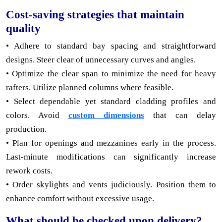
Cost-saving strategies that maintain
quality
• Adhere to standard bay spacing and straightforward
designs. Steer clear of unnecessary curves and angles.
• Optimize the clear span to minimize the need for heavy
rafters. Utilize planned columns where feasible.
• Select dependable yet standard cladding profiles and
colors. Avoid
custom dimensions
that can delay
production.
• Plan for openings and mezzanines early in the process.
Last-minute modifications can significantly increase
rework costs.
• Order skylights and vents judiciously. Position them to
enhance comfort without excessive usage.
What should be checked upon delivery?