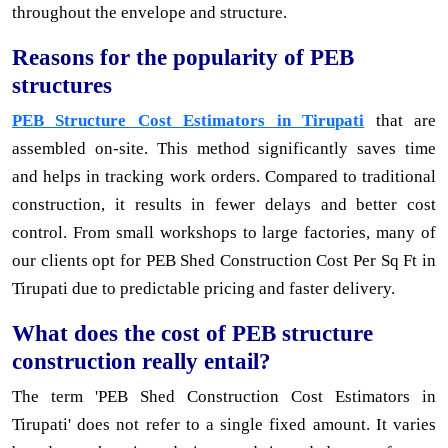
throughout the envelope and structure.
Reasons for the popularity of PEB
structures
PEB Structure Cost Estimators in Tirupati
that are
assembled on-site. This method significantly saves time
and helps in tracking work orders. Compared to traditional
construction, it results in fewer delays and better cost
control. From small workshops to large factories, many of
our clients opt for PEB Shed Construction Cost Per Sq Ft in
Tirupati due to predictable pricing and faster delivery.
What does the cost of PEB structure
construction really entail?
The term 'PEB Shed Construction Cost Estimators in
Tirupati' does not refer to a single fixed amount. It varies