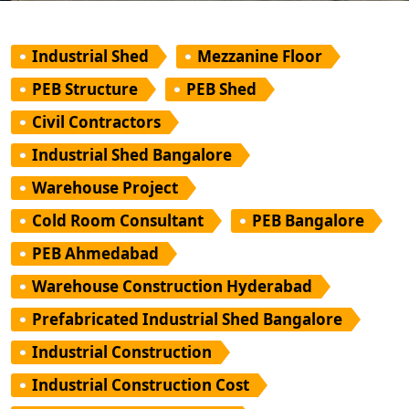
Industrial Shed
Mezzanine Floor
PEB Structure
PEB Shed
Civil Contractors
Industrial Shed Bangalore
Warehouse Project
Cold Room Consultant
PEB Bangalore
PEB Ahmedabad
Warehouse Construction Hyderabad
Prefabricated Industrial Shed Bangalore
Industrial Construction
Industrial Construction Cost