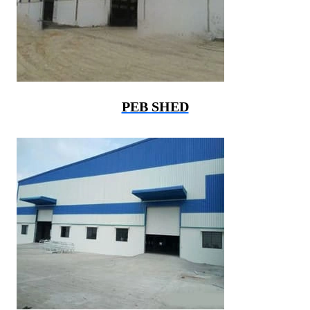
PEB SHED