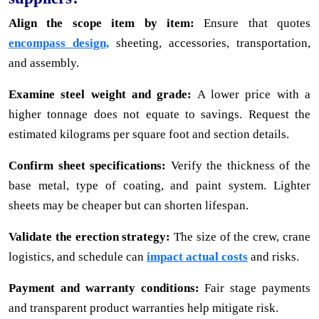
Align the scope item by item:
Ensure that quotes
encompass design,
sheeting, accessories, transportation,
and assembly.
Examine steel weight and grade:
A lower price with a
higher tonnage does not equate to savings. Request the
estimated kilograms per square foot and section details.
Confirm sheet specifications:
Verify the thickness of the
base metal, type of coating, and paint system. Lighter
sheets may be cheaper but can shorten lifespan.
Validate the erection strategy:
The size of the crew, crane
logistics, and schedule can
impact actual costs
and risks.
Payment and warranty conditions:
Fair stage payments
and transparent product warranties help mitigate risk.