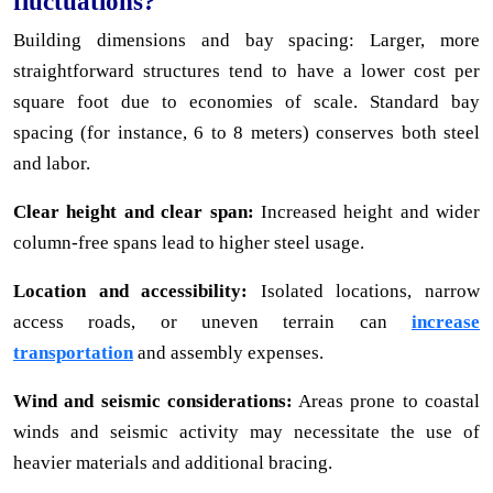
fluctuations?
Building dimensions and bay spacing: Larger, more
straightforward structures tend to have a lower cost per
square foot due to economies of scale. Standard bay
spacing (for instance, 6 to 8 meters) conserves both steel
and labor.
Clear height and clear span:
Increased height and wider
column-free spans lead to higher steel usage.
Location and accessibility:
Isolated locations, narrow
access roads, or uneven terrain can
increase
transportation
and assembly expenses.
Wind and seismic considerations:
Areas prone to coastal
winds and seismic activity may necessitate the use of
heavier materials and additional bracing.