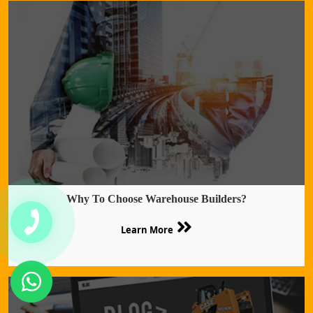
Why To Choose Warehouse Builders?
Learn More