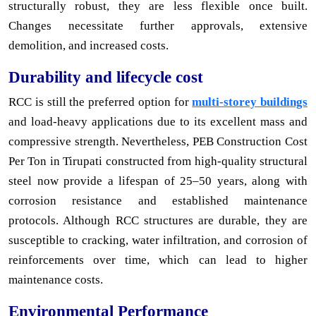
structurally robust, they are less flexible once built.
Changes necessitate further approvals, extensive
demolition, and increased costs.
Durability and lifecycle cost
RCC is still the preferred option for
multi-storey buildings
and load-heavy applications due to its excellent mass and
compressive strength. Nevertheless, PEB Construction Cost
Per Ton in Tirupati constructed from high-quality structural
steel now provide a lifespan of 25–50 years, along with
corrosion resistance and established maintenance
protocols. Although RCC structures are durable, they are
susceptible to cracking, water infiltration, and corrosion of
reinforcements over time, which can lead to higher
maintenance costs.
Environmental Performance