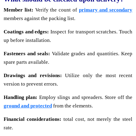
Member list:
Verify the count of
primary and secondary
members against the packing list.
Coatings and edges:
Inspect for transport scratches. Touch
up before installation.
Fasteners and seals:
Validate grades and quantities. Keep
spare parts available.
Drawings and revisions:
Utilize only the most recent
version to prevent errors.
Handling plan:
Employ slings and spreaders. Store off the
ground and protected
from the elements.
Financial considerations:
total cost, not merely the steel
rate.