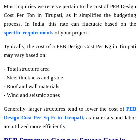
Most inquiries we receive pertain to the cost of PEB Design
Cost Per Ton in Tirupati, as it simplifies the budgeting
process. In India, this rate can fluctuate based on the
specific requirements
of your project.
Typically, the cost of a PEB Design Cost Per Kg in Tirupati
may vary based on:
- Total structure area
- Steel thickness and grade
- Roof and wall materials
- Wind and seismic zones
Generally, larger structures tend to lower the cost of
PEB
Design Cost Per Sq Ft in Tirupati,
as materials and labor
are utilized more efficiently.