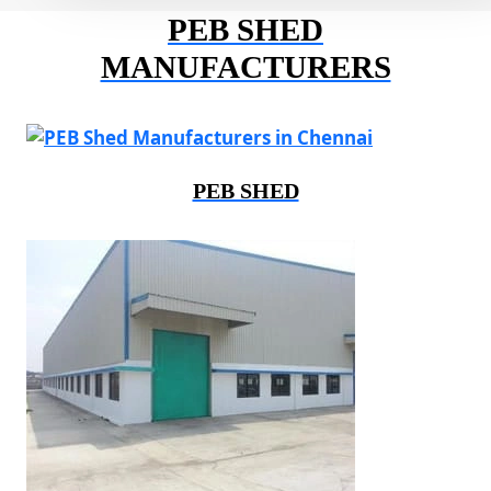
PEB SHED
MANUFACTURERS
PEB SHED