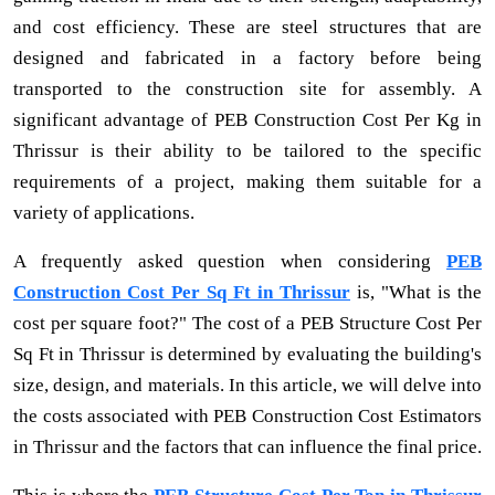
and cost efficiency. These are steel structures that are
designed and fabricated in a factory before being
transported to the construction site for assembly. A
significant advantage of PEB Construction Cost Per Kg in
Thrissur is their ability to be tailored to the specific
requirements of a project, making them suitable for a
variety of applications.
A frequently asked question when considering
PEB
Construction Cost Per Sq Ft in Thrissur
is, "What is the
cost per square foot?" The cost of a PEB Structure Cost Per
Sq Ft in Thrissur is determined by evaluating the building's
size, design, and materials. In this article, we will delve into
the costs associated with PEB Construction Cost Estimators
in Thrissur and the factors that can influence the final price.