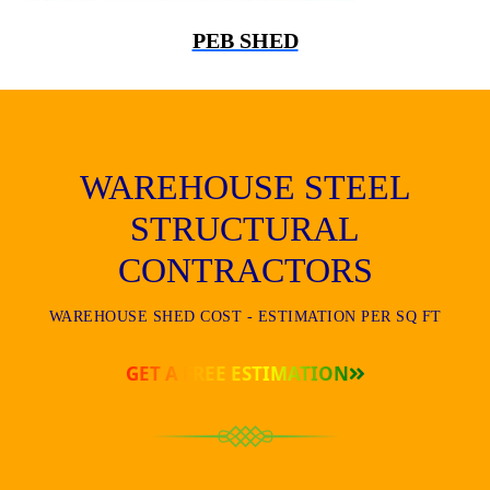
PEB SHED
WAREHOUSE STEEL
STRUCTURAL
CONTRACTORS
WAREHOUSE SHED COST - ESTIMATION PER SQ FT
GET A FREE ESTIMATION