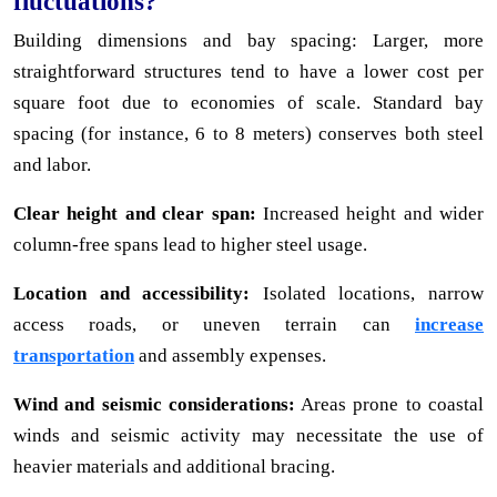
fluctuations?
Building dimensions and bay spacing: Larger, more
straightforward structures tend to have a lower cost per
square foot due to economies of scale. Standard bay
spacing (for instance, 6 to 8 meters) conserves both steel
and labor.
Clear height and clear span:
Increased height and wider
column-free spans lead to higher steel usage.
Location and accessibility:
Isolated locations, narrow
access roads, or uneven terrain can
increase
transportation
and assembly expenses.
Wind and seismic considerations:
Areas prone to coastal
winds and seismic activity may necessitate the use of
heavier materials and additional bracing.