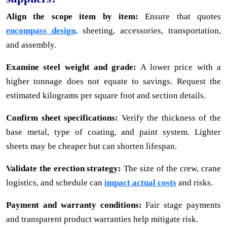
Align the scope item by item:
Ensure that quotes
encompass design,
sheeting, accessories, transportation,
and assembly.
Examine steel weight and grade:
A lower price with a
higher tonnage does not equate to savings. Request the
estimated kilograms per square foot and section details.
Confirm sheet specifications:
Verify the thickness of the
base metal, type of coating, and paint system. Lighter
sheets may be cheaper but can shorten lifespan.
Validate the erection strategy:
The size of the crew, crane
logistics, and schedule can
impact actual costs
and risks.
Payment and warranty conditions:
Fair stage payments
and transparent product warranties help mitigate risk.