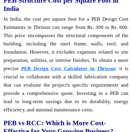
PEB Structure Cost per Square Foot in
India
In India, the cost per square foot for a PEB Design Cost
Estimators in Thrissur can range from Rs. 300 to Rs. 600.
This price encompasses the structural components of the
building, including the steel frame, walls, roof, and
foundation. However, it excludes expenses related to site
preparation, utilities, or interior finishes. To obtain a more
precise
PEB Design Cost Calculator in Thrissur,
it is
crucial to collaborate with a skilled fabrication company
that can evaluate the project's specific requirements and
provide a comprehensive quote. Investing in a PEB can
lead to long-term savings due to its durability, energy
efficiency, and minimal maintenance costs.
PEB vs RCC: Which is More Cost-
Effective for Your Growing Business?