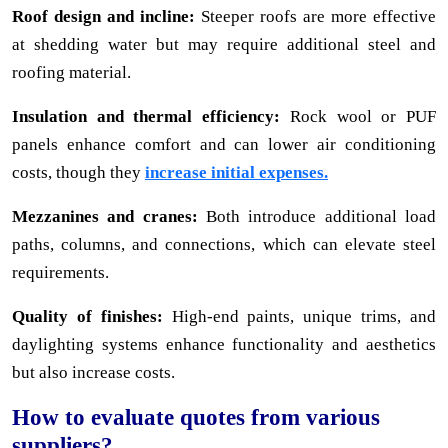
Roof design and incline:
Steeper roofs are more effective
at shedding water but may require additional steel and
roofing material.
Insulation and thermal efficiency:
Rock wool or PUF
panels enhance comfort and can lower air conditioning
costs, though they
increase initial expenses.
Mezzanines and cranes:
Both introduce additional load
paths, columns, and connections, which can elevate steel
requirements.
Quality of finishes:
High-end paints, unique trims, and
daylighting systems enhance functionality and aesthetics
but also increase costs.
How to evaluate quotes from various
suppliers?