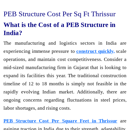
PEB Structure Cost Per Sq Ft Thrissur
What is the Cost of a PEB Structure in
India?
The manufacturing and logistics sectors in India are
experiencing immense pressure to
construct quickly,
scale
operations, and maintain cost competitiveness. Consider a
mid-sized manufacturing firm in Gujarat that is looking to
expand its facilities this year. The traditional construction
timeline of 12 to 18 months is simply not feasible in the
rapidly evolving Indian market. Additionally, there are
ongoing concerns regarding fluctuations in steel prices,
labor shortages, and rising costs.
PEB Structure Cost Per Square Feet in Thrissur
are
gaining traction in India due to their strength, adaptability,