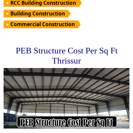
RCC Building Construction
Building Construction
Commercial Construction
PEB Structure Cost Per Sq Ft
Thrissur