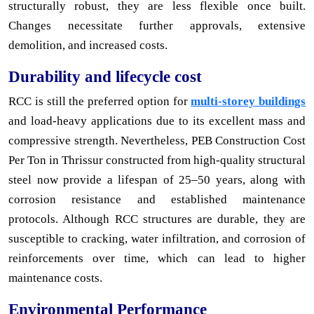
structurally robust, they are less flexible once built.
Changes necessitate further approvals, extensive
demolition, and increased costs.
Durability and lifecycle cost
RCC is still the preferred option for
multi-storey buildings
and load-heavy applications due to its excellent mass and
compressive strength. Nevertheless, PEB Construction Cost
Per Ton in Thrissur constructed from high-quality structural
steel now provide a lifespan of 25–50 years, along with
corrosion resistance and established maintenance
protocols. Although RCC structures are durable, they are
susceptible to cracking, water infiltration, and corrosion of
reinforcements over time, which can lead to higher
maintenance costs.
Environmental Performance