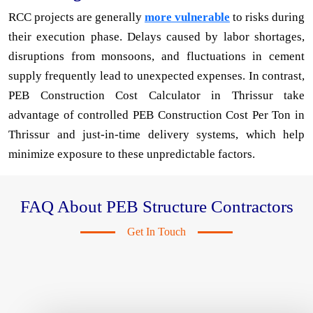
RCC projects are generally
more vulnerable
to risks during
their execution phase. Delays caused by labor shortages,
disruptions from monsoons, and fluctuations in cement
supply frequently lead to unexpected expenses. In contrast,
PEB Construction Cost Calculator in Thrissur take
advantage of controlled PEB Construction Cost Per Ton in
Thrissur and just-in-time delivery systems, which help
minimize exposure to these unpredictable factors.
FAQ About PEB Structure Contractors
Get In Touch