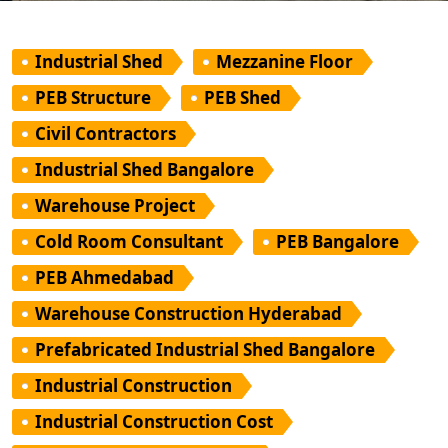
Industrial Shed
Mezzanine Floor
PEB Structure
PEB Shed
Civil Contractors
Industrial Shed Bangalore
Warehouse Project
Cold Room Consultant
PEB Bangalore
PEB Ahmedabad
Warehouse Construction Hyderabad
Prefabricated Industrial Shed Bangalore
Industrial Construction
Industrial Construction Cost