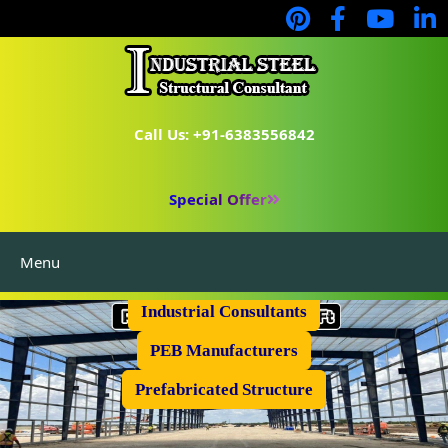
Call Us: +91-6383556842
Special Offer
Menu
Industrial Flooring
Industrial Consultants
PEB Manufacturers
Prefabricated Structure