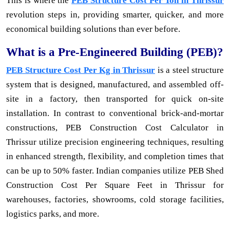
This is where the
PEB Structure Cost Per Ton in Thrissur
revolution steps in, providing smarter, quicker, and more
economical building solutions than ever before.
What is a Pre-Engineered Building (PEB)?
PEB Structure Cost Per Kg in Thrissur
is a steel structure
system that is designed, manufactured, and assembled off-
site in a factory, then transported for quick on-site
installation. In contrast to conventional brick-and-mortar
constructions, PEB Construction Cost Calculator in
Thrissur utilize precision engineering techniques, resulting
in enhanced strength, flexibility, and completion times that
can be up to 50% faster. Indian companies utilize PEB Shed
Construction Cost Per Square Feet in Thrissur for
warehouses, factories, showrooms, cold storage facilities,
logistics parks, and more.