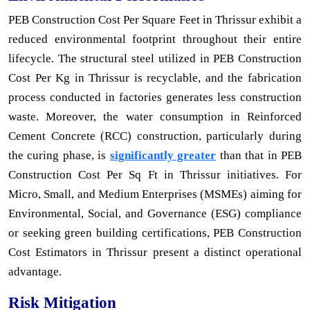
PEB Construction Cost Per Square Feet in Thrissur exhibit a
reduced environmental footprint throughout their entire
lifecycle. The structural steel utilized in PEB Construction
Cost Per Kg in Thrissur is recyclable, and the fabrication
process conducted in factories generates less construction
waste. Moreover, the water consumption in Reinforced
Cement Concrete (RCC) construction, particularly during
the curing phase, is
significantly greater
than that in PEB
Construction Cost Per Sq Ft in Thrissur initiatives. For
Micro, Small, and Medium Enterprises (MSMEs) aiming for
Environmental, Social, and Governance (ESG) compliance
or seeking green building certifications, PEB Construction
Cost Estimators in Thrissur present a distinct operational
advantage.
Risk Mitigation