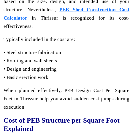
based on the size, design, and intended use of your
structure. Nevertheless,
PEB Shed Construction Cost
Calculator
in Thrissur is recognized for its cost-
effectiveness.
Typically included in the cost are:
• Steel structure fabrication
• Roofing and wall sheets
• Design and engineering
• Basic erection work
When planned effectively, PEB Design Cost Per Square
Feet in Thrissur help you avoid sudden cost jumps during
execution.
Cost of PEB Structure per Square Foot
Explained