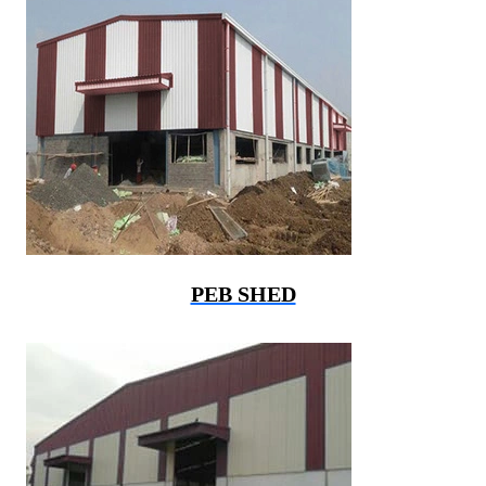
PEB SHED