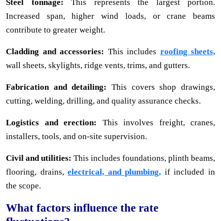
Steel tonnage:
This represents the largest portion.
Increased span, higher wind loads, or crane beams
contribute to greater weight.
Cladding and accessories:
This includes
roofing sheets,
wall sheets, skylights, ridge vents, trims, and gutters.
Fabrication and detailing:
This covers shop drawings,
cutting, welding, drilling, and quality assurance checks.
Logistics and erection:
This involves freight, cranes,
installers, tools, and on-site supervision.
Civil and utilities:
This includes foundations, plinth beams,
flooring, drains,
electrical, and plumbing,
if included in
the scope.
What factors influence the rate