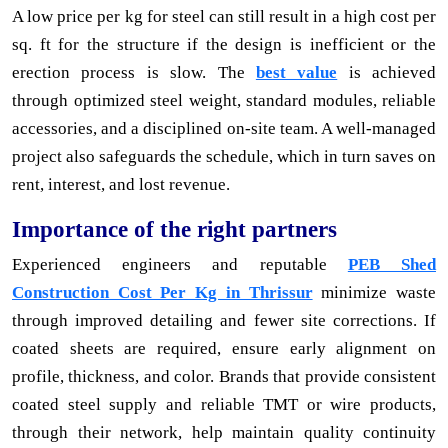
A low price per kg for steel can still result in a high cost per
sq. ft for the structure if the design is inefficient or the
erection process is slow. The
best value
is achieved
through optimized steel weight, standard modules, reliable
accessories, and a disciplined on-site team. A well-managed
project also safeguards the schedule, which in turn saves on
rent, interest, and lost revenue.
Importance of the right partners
Experienced engineers and reputable
PEB Shed
Construction Cost Per Kg in Thrissur
minimize waste
through improved detailing and fewer site corrections. If
coated sheets are required, ensure early alignment on
profile, thickness, and color. Brands that provide consistent
coated steel supply and reliable TMT or wire products,
through their network, help maintain quality continuity