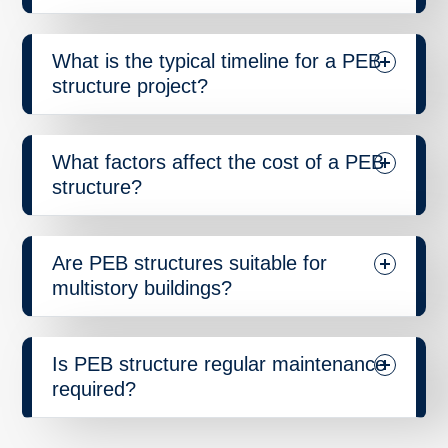
What is the typical timeline for a PEB
structure project?
What factors affect the cost of a PEB
structure?
Are PEB structures suitable for
multistory buildings?
Is PEB structure regular maintenance
required?