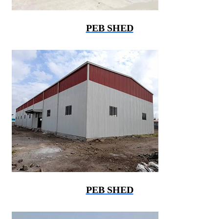
PEB SHED
PEB SHED