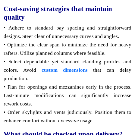
Cost-saving strategies that maintain
quality
• Adhere to standard bay spacing and straightforward
designs. Steer clear of unnecessary curves and angles.
• Optimize the clear span to minimize the need for heavy
rafters. Utilize planned columns where feasible.
• Select dependable yet standard cladding profiles and
colors. Avoid
custom dimensions
that can delay
production.
• Plan for openings and mezzanines early in the process.
Last-minute modifications can significantly increase
rework costs.
• Order skylights and vents judiciously. Position them to
enhance comfort without excessive usage.
What should be checked upon delivery?