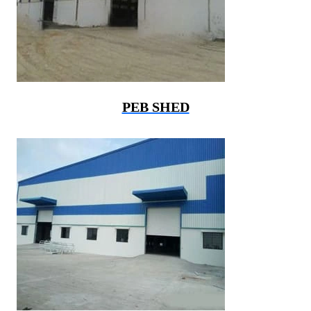
PEB SHED