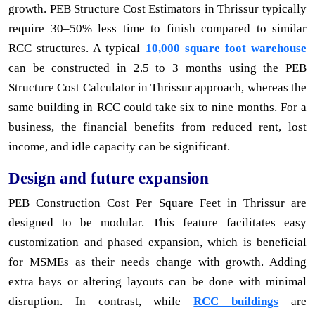
growth. PEB Structure Cost Estimators in Thrissur typically
require 30–50% less time to finish compared to similar
RCC structures. A typical
10,000 square foot warehouse
can be constructed in 2.5 to 3 months using the PEB
Structure Cost Calculator in Thrissur approach, whereas the
same building in RCC could take six to nine months. For a
business, the financial benefits from reduced rent, lost
income, and idle capacity can be significant.
Design and future expansion
PEB Construction Cost Per Square Feet in Thrissur are
designed to be modular. This feature facilitates easy
customization and phased expansion, which is beneficial
for MSMEs as their needs change with growth. Adding
extra bays or altering layouts can be done with minimal
disruption. In contrast, while
RCC buildings
are