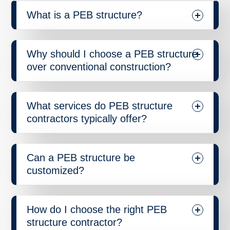
What is a PEB structure?
Why should I choose a PEB structure
over conventional construction?
What services do PEB structure
contractors typically offer?
Can a PEB structure be
customized?
How do I choose the right PEB
structure contractor?