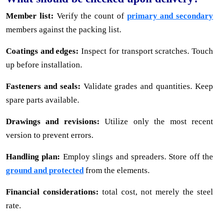
Member list:
Verify the count of
primary and secondary
members against the packing list.
Coatings and edges:
Inspect for transport scratches. Touch
up before installation.
Fasteners and seals:
Validate grades and quantities. Keep
spare parts available.
Drawings and revisions:
Utilize only the most recent
version to prevent errors.
Handling plan:
Employ slings and spreaders. Store off the
ground and protected
from the elements.
Financial considerations:
total cost, not merely the steel
rate.