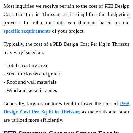
Most inquiries we receive pertain to the cost of PEB Design
Cost Per Ton in Thrissur, as it simplifies the budgeting
process. In India, this rate can fluctuate based on the
specific requirements
of your project.
Typically, the cost of a PEB Design Cost Per Kg in Thrissur
may vary based on:
- Total structure area
- Steel thickness and grade
- Roof and wall materials
- Wind and seismic zones
Generally, larger structures tend to lower the cost of
PEB
Design Cost Per Sq Ft in Thrissur,
as materials and labor
are utilized more efficiently.