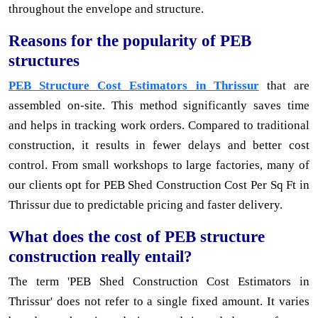
throughout the envelope and structure.
Reasons for the popularity of PEB
structures
PEB Structure Cost Estimators in Thrissur
that are
assembled on-site. This method significantly saves time
and helps in tracking work orders. Compared to traditional
construction, it results in fewer delays and better cost
control. From small workshops to large factories, many of
our clients opt for PEB Shed Construction Cost Per Sq Ft in
Thrissur due to predictable pricing and faster delivery.
What does the cost of PEB structure
construction really entail?
The term 'PEB Shed Construction Cost Estimators in
Thrissur' does not refer to a single fixed amount. It varies