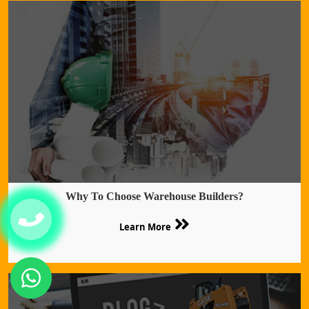
Why To Choose Warehouse Builders?
Learn More