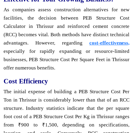
As companies assess construction alternatives for new
facilities, the decision between PEB Structure Cost
Calculator in Thrissur and reinforced cement concrete
(RCC) becomes vital. Both methods have distinct technical
advantages. However, regarding
cost-effectiveness,
especially for rapidly expanding or resource-limited
businesses, PEB Structure Cost Per Square Feet in Thrissur
offer numerous benefits.
Cost Efficiency
The initial expense of building a PEB Structure Cost Per
Ton in Thrissur is considerably lower than that of an RCC
structure. Industry statistics indicate that the per square
foot cost of a PEB Structure Cost Per Kg in Thrissur ranges
from ₹900 to ₹1,500, depending on specifications,