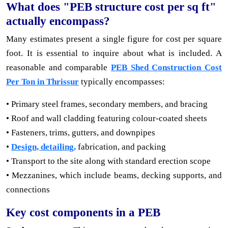
What does "PEB structure cost per sq ft"
actually encompass?
Many estimates present a single figure for cost per square
foot. It is essential to inquire about what is included. A
reasonable and comparable
PEB Shed Construction Cost
Per Ton in Thrissur
typically encompasses:
• Primary steel frames, secondary members, and bracing
• Roof and wall cladding featuring colour-coated sheets
• Fasteners, trims, gutters, and downpipes
•
Design, detailing,
fabrication, and packing
• Transport to the site along with standard erection scope
• Mezzanines, which include beams, decking supports, and
connections
Key cost components in a PEB