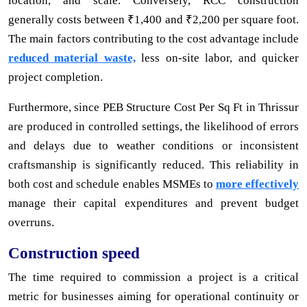
location, and scale. Conversely, RCC construction
generally costs between ₹1,400 and ₹2,200 per square foot.
The main factors contributing to the cost advantage include
reduced material waste,
less on-site labor, and quicker
project completion.
Furthermore, since PEB Structure Cost Per Sq Ft in Thrissur
are produced in controlled settings, the likelihood of errors
and delays due to weather conditions or inconsistent
craftsmanship is significantly reduced. This reliability in
both cost and schedule enables MSMEs to
more effectively
manage their capital expenditures and prevent budget
overruns.
Construction speed
The time required to commission a project is a critical
metric for businesses aiming for operational continuity or