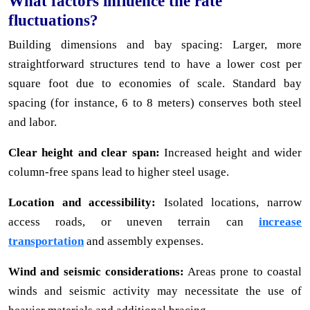
What factors influence the rate
fluctuations?
Building dimensions and bay spacing: Larger, more
straightforward structures tend to have a lower cost per
square foot due to economies of scale. Standard bay
spacing (for instance, 6 to 8 meters) conserves both steel
and labor.
Clear height and clear span:
Increased height and wider
column-free spans lead to higher steel usage.
Location and accessibility:
Isolated locations, narrow
access roads, or uneven terrain can
increase
transportation
and assembly expenses.
Wind and seismic considerations:
Areas prone to coastal
winds and seismic activity may necessitate the use of