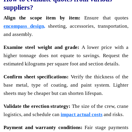
suppliers?
Align the scope item by item:
Ensure that quotes
encompass design,
sheeting, accessories, transportation,
and assembly.
Examine steel weight and grade:
A lower price with a
higher tonnage does not equate to savings. Request the
estimated kilograms per square foot and section details.
Confirm sheet specifications:
Verify the thickness of the
base metal, type of coating, and paint system. Lighter
sheets may be cheaper but can shorten lifespan.
Validate the erection strategy:
The size of the crew, crane
logistics, and schedule can
impact actual costs
and risks.
Payment and warranty conditions:
Fair stage payments