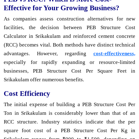
Effective for Your Growing Business?
As companies assess construction alternatives for new
facilities, the decision between PEB Structure Cost
Calculator in Srikakulam and reinforced cement concrete
(RCC) becomes vital. Both methods have distinct technical
advantages. However, regarding
cost-effectiveness,
especially for rapidly expanding or resource-limited
businesses, PEB Structure Cost Per Square Feet in
Srikakulam offer numerous benefits.
Cost Efficiency
The initial expense of building a PEB Structure Cost Per
Ton in Srikakulam is considerably lower than that of an
RCC structure. Industry statistics indicate that the per
square foot cost of a PEB Structure Cost Per Kg in