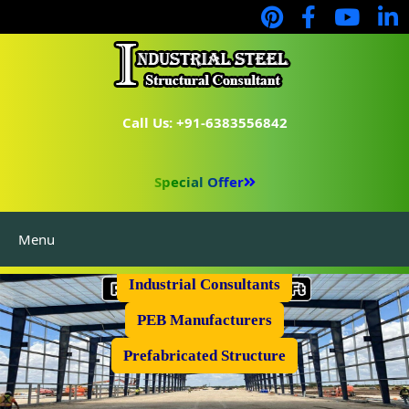
Call Us: +91-6383556842
Special Offer
Menu
Industrial Flooring
Industrial Consultants
PEB Manufacturers
Prefabricated Structure