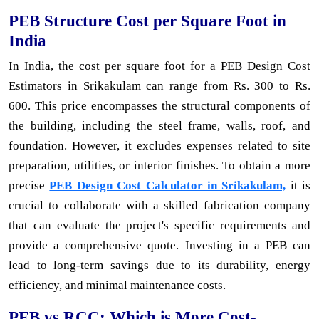
PEB Structure Cost per Square Foot in
India
In India, the cost per square foot for a PEB Design Cost
Estimators in Srikakulam can range from Rs. 300 to Rs.
600. This price encompasses the structural components of
the building, including the steel frame, walls, roof, and
foundation. However, it excludes expenses related to site
preparation, utilities, or interior finishes. To obtain a more
precise
PEB Design Cost Calculator in Srikakulam,
it is
crucial to collaborate with a skilled fabrication company
that can evaluate the project's specific requirements and
provide a comprehensive quote. Investing in a PEB can
lead to long-term savings due to its durability, energy
efficiency, and minimal maintenance costs.
PEB vs RCC: Which is More Cost-