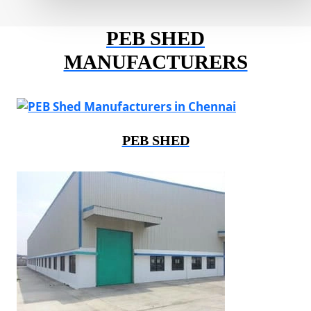
PEB SHED
MANUFACTURERS
PEB SHED