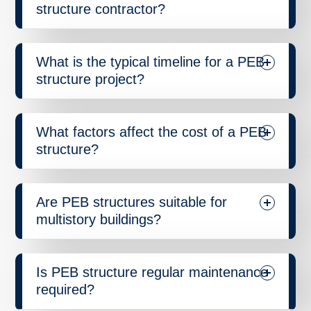
structure contractor?
What is the typical timeline for a PEB
structure project?
What factors affect the cost of a PEB
structure?
Are PEB structures suitable for
multistory buildings?
Is PEB structure regular maintenance
required?