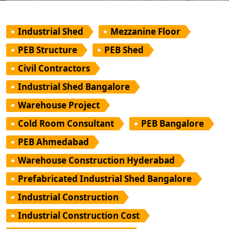
Industrial Shed
Mezzanine Floor
PEB Structure
PEB Shed
Civil Contractors
Industrial Shed Bangalore
Warehouse Project
Cold Room Consultant
PEB Bangalore
PEB Ahmedabad
Warehouse Construction Hyderabad
Prefabricated Industrial Shed Bangalore
Industrial Construction
Industrial Construction Cost