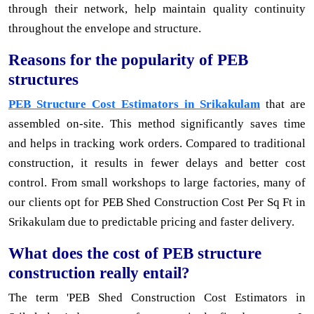
through their network, help maintain quality continuity
throughout the envelope and structure.
Reasons for the popularity of PEB
structures
PEB Structure Cost Estimators in Srikakulam
that are
assembled on-site. This method significantly saves time
and helps in tracking work orders. Compared to traditional
construction, it results in fewer delays and better cost
control. From small workshops to large factories, many of
our clients opt for PEB Shed Construction Cost Per Sq Ft in
Srikakulam due to predictable pricing and faster delivery.
What does the cost of PEB structure
construction really entail?
The term 'PEB Shed Construction Cost Estimators in