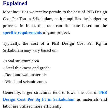
Explained
Most inquiries we receive pertain to the cost of PEB Design
Cost Per Ton in Srikakulam, as it simplifies the budgeting
process. In India, this rate can fluctuate based on the
specific requirements
of your project.
Typically, the cost of a PEB Design Cost Per Kg in
Srikakulam may vary based on:
- Total structure area
- Steel thickness and grade
- Roof and wall materials
- Wind and seismic zones
Generally, larger structures tend to lower the cost of
PEB
Design Cost Per Sq Ft in Srikakulam,
as materials and
labor are utilized more efficiently.