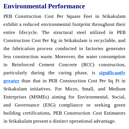
Environmental Performance
PEB Construction Cost Per Square Feet in Srikakulam
exhibit a reduced environmental footprint throughout their
entire lifecycle. The structural steel utilized in PEB
Construction Cost Per Kg in Srikakulam is recyclable, and
the fabrication process conducted in factories generates
less construction waste. Moreover, the water consumption
in Reinforced Cement Concrete (RCC) construction,
particularly during the curing phase, is
significantly
greater
than that in PEB Construction Cost Per Sq Ft in
Srikakulam initiatives. For Micro, Small, and Medium
Enterprises (MSMEs) aiming for Environmental, Social,
and Governance (ESG) compliance or seeking green
building certifications, PEB Construction Cost Estimators
in Srikakulam present a distinct operational advantage.