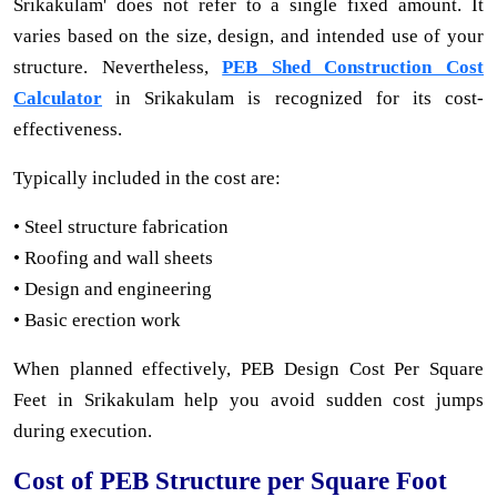
Srikakulam' does not refer to a single fixed amount. It
varies based on the size, design, and intended use of your
structure. Nevertheless,
PEB Shed Construction Cost
Calculator
in Srikakulam is recognized for its cost-
effectiveness.
Typically included in the cost are:
• Steel structure fabrication
• Roofing and wall sheets
• Design and engineering
• Basic erection work
When planned effectively, PEB Design Cost Per Square
Feet in Srikakulam help you avoid sudden cost jumps
during execution.
Cost of PEB Structure per Square Foot