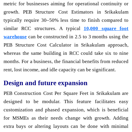
metric for businesses aiming for operational continuity or
growth. PEB Structure Cost Estimators in Srikakulam
typically require 30–50% less time to finish compared to
similar RCC structures. A typical
10,000 square foot
warehouse
can be constructed in 2.5 to 3 months using the
PEB Structure Cost Calculator in Srikakulam approach,
whereas the same building in RCC could take six to nine
months. For a business, the financial benefits from reduced
rent, lost income, and idle capacity can be significant.
Design and future expansion
PEB Construction Cost Per Square Feet in Srikakulam are
designed to be modular. This feature facilitates easy
customization and phased expansion, which is beneficial
for MSMEs as their needs change with growth. Adding
extra bays or altering layouts can be done with minimal