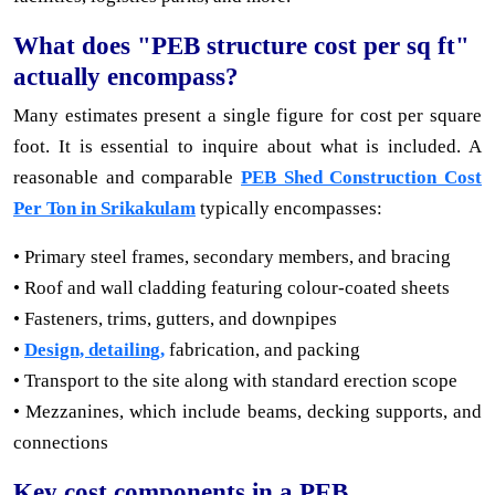
What does "PEB structure cost per sq ft"
actually encompass?
Many estimates present a single figure for cost per square
foot. It is essential to inquire about what is included. A
reasonable and comparable
PEB Shed Construction Cost
Per Ton in Srikakulam
typically encompasses:
• Primary steel frames, secondary members, and bracing
• Roof and wall cladding featuring colour-coated sheets
• Fasteners, trims, gutters, and downpipes
•
Design, detailing,
fabrication, and packing
• Transport to the site along with standard erection scope
• Mezzanines, which include beams, decking supports, and
connections
Key cost components in a PEB