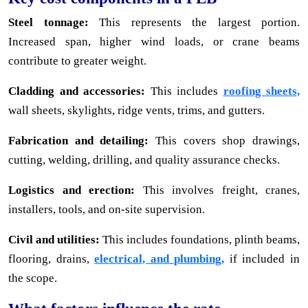
Steel tonnage:
This represents the largest portion.
Increased span, higher wind loads, or crane beams
contribute to greater weight.
Cladding and accessories:
This includes
roofing sheets,
wall sheets, skylights, ridge vents, trims, and gutters.
Fabrication and detailing:
This covers shop drawings,
cutting, welding, drilling, and quality assurance checks.
Logistics and erection:
This involves freight, cranes,
installers, tools, and on-site supervision.
Civil and utilities:
This includes foundations, plinth beams,
flooring, drains,
electrical, and plumbing,
if included in
the scope.