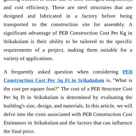
and cost efficiency. These are steel structures that are
designed and fabricated in a factory before being
transported to the construction site for assembly. A
significant advantage of PEB Construction Cost Per Kg in
Srikakulam is their ability to be tailored to the specific
requirements of a project, making them suitable for a
variety of applications.
A frequently asked question when considering
PEB
Construction Cost Per Sq Ft in Srikakulam
is, "What is
the cost per square foot?" The cost of a PEB Structure Cost
Per Sq Ft in Srikakulam is determined by evaluating the
building's size, design, and materials. In this article, we will
delve into the costs associated with PEB Construction Cost
Estimators in Srikakulam and the factors that can influence
the final price.