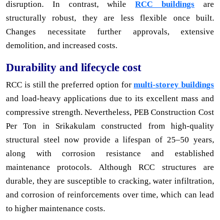
disruption. In contrast, while
RCC buildings
are
structurally robust, they are less flexible once built.
Changes necessitate further approvals, extensive
demolition, and increased costs.
Durability and lifecycle cost
RCC is still the preferred option for
multi-storey buildings
and load-heavy applications due to its excellent mass and
compressive strength. Nevertheless, PEB Construction Cost
Per Ton in Srikakulam constructed from high-quality
structural steel now provide a lifespan of 25–50 years,
along with corrosion resistance and established
maintenance protocols. Although RCC structures are
durable, they are susceptible to cracking, water infiltration,
and corrosion of reinforcements over time, which can lead
to higher maintenance costs.