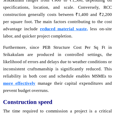
Srikakulam ranges from ₹900 to ₹1,500, depending on
specifications, location, and scale. Conversely, RCC
construction generally costs between ₹1,400 and ₹2,200
per square foot. The main factors contributing to the cost
advantage include
reduced material waste,
less on-site
labor, and quicker project completion.
Furthermore, since PEB Structure Cost Per Sq Ft in
Srikakulam are produced in controlled settings, the
likelihood of errors and delays due to weather conditions or
inconsistent craftsmanship is significantly reduced. This
reliability in both cost and schedule enables MSMEs to
more effectively
manage their capital expenditures and
prevent budget overruns.
Construction speed
The time required to commission a project is a critical