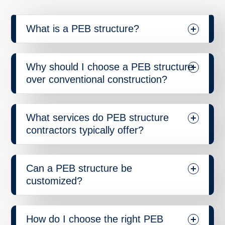
What is a PEB structure?
Why should I choose a PEB structure
over conventional construction?
What services do PEB structure
contractors typically offer?
Can a PEB structure be
customized?
How do I choose the right PEB