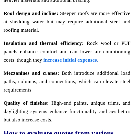
heavier materials and additional bracing.
Roof design and incline:
Steeper roofs are more effective
at shedding water but may require additional steel and
roofing material.
Insulation and thermal efficiency:
Rock wool or PUF
panels enhance comfort and can lower air conditioning
costs, though they
increase initial expenses.
Mezzanines and cranes:
Both introduce additional load
paths, columns, and connections, which can elevate steel
requirements.
Quality of finishes:
High-end paints, unique trims, and
daylighting systems enhance functionality and aesthetics
but also increase costs.
How to evaluate quotes from various