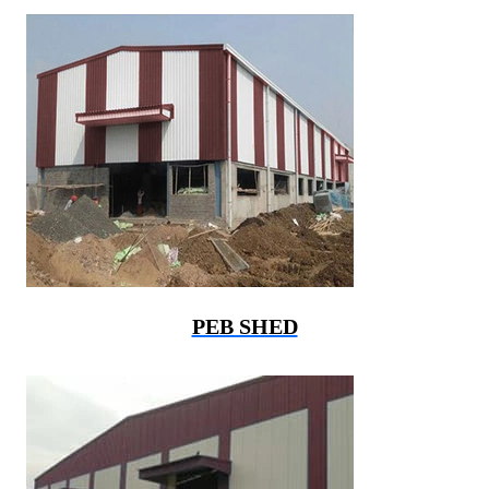
PEB SHED