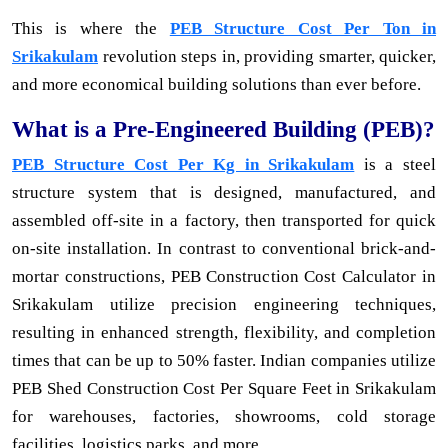
This is where the
PEB Structure Cost Per Ton in
Srikakulam
revolution steps in, providing smarter, quicker,
and more economical building solutions than ever before.
What is a Pre-Engineered Building (PEB)?
PEB Structure Cost Per Kg in Srikakulam
is a steel
structure system that is designed, manufactured, and
assembled off-site in a factory, then transported for quick
on-site installation. In contrast to conventional brick-and-
mortar constructions, PEB Construction Cost Calculator in
Srikakulam utilize precision engineering techniques,
resulting in enhanced strength, flexibility, and completion
times that can be up to 50% faster. Indian companies utilize
PEB Shed Construction Cost Per Square Feet in Srikakulam
for warehouses, factories, showrooms, cold storage
facilities, logistics parks, and more.