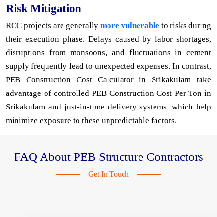
Risk Mitigation
RCC projects are generally
more vulnerable
to risks during
their execution phase. Delays caused by labor shortages,
disruptions from monsoons, and fluctuations in cement
supply frequently lead to unexpected expenses. In contrast,
PEB Construction Cost Calculator in Srikakulam take
advantage of controlled PEB Construction Cost Per Ton in
Srikakulam and just-in-time delivery systems, which help
minimize exposure to these unpredictable factors.
FAQ About PEB Structure Contractors
Get In Touch