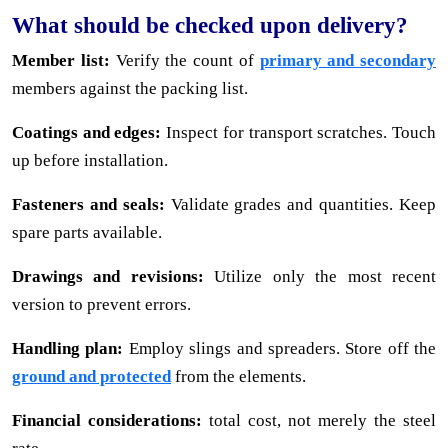
What should be checked upon delivery?
Member list:
Verify the count of
primary and secondary
members against the packing list.
Coatings and edges:
Inspect for transport scratches. Touch
up before installation.
Fasteners and seals:
Validate grades and quantities. Keep
spare parts available.
Drawings and revisions:
Utilize only the most recent
version to prevent errors.
Handling plan:
Employ slings and spreaders. Store off the
ground and protected
from the elements.
Financial considerations:
total cost, not merely the steel