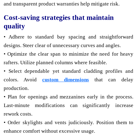
and transparent product warranties help mitigate risk.
Cost-saving strategies that maintain
quality
• Adhere to standard bay spacing and straightforward
designs. Steer clear of unnecessary curves and angles.
• Optimize the clear span to minimize the need for heavy
rafters. Utilize planned columns where feasible.
• Select dependable yet standard cladding profiles and
colors. Avoid
custom dimensions
that can delay
production.
• Plan for openings and mezzanines early in the process.
Last-minute modifications can significantly increase
rework costs.
• Order skylights and vents judiciously. Position them to
enhance comfort without excessive usage.