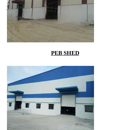
PEB SHED