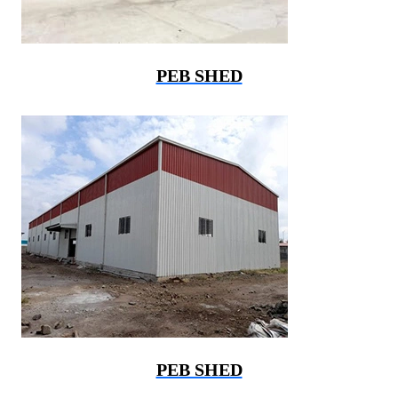
PEB SHED
PEB SHED