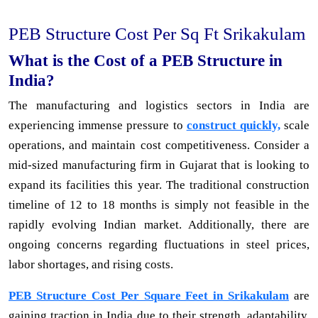
PEB Structure Cost Per Sq Ft Srikakulam
What is the Cost of a PEB Structure in
India?
The manufacturing and logistics sectors in India are
experiencing immense pressure to
construct quickly,
scale
operations, and maintain cost competitiveness. Consider a
mid-sized manufacturing firm in Gujarat that is looking to
expand its facilities this year. The traditional construction
timeline of 12 to 18 months is simply not feasible in the
rapidly evolving Indian market. Additionally, there are
ongoing concerns regarding fluctuations in steel prices,
labor shortages, and rising costs.
PEB Structure Cost Per Square Feet in Srikakulam
are
gaining traction in India due to their strength, adaptability,