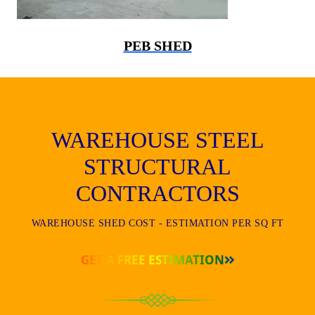
PEB SHED
WAREHOUSE STEEL
STRUCTURAL
CONTRACTORS
WAREHOUSE SHED COST - ESTIMATION PER SQ FT
GET A FREE ESTIMATION