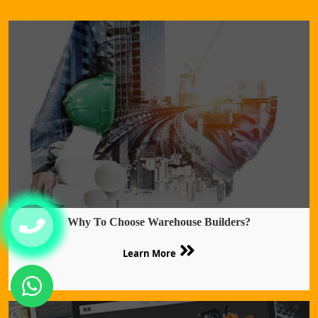
Why To Choose Warehouse Builders?
Learn More