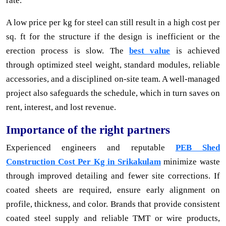
rate.
A low price per kg for steel can still result in a high cost per
sq. ft for the structure if the design is inefficient or the
erection process is slow. The
best value
is achieved
through optimized steel weight, standard modules, reliable
accessories, and a disciplined on-site team. A well-managed
project also safeguards the schedule, which in turn saves on
rent, interest, and lost revenue.
Importance of the right partners
Experienced engineers and reputable
PEB Shed
Construction Cost Per Kg in Srikakulam
minimize waste
through improved detailing and fewer site corrections. If
coated sheets are required, ensure early alignment on
profile, thickness, and color. Brands that provide consistent
coated steel supply and reliable TMT or wire products,