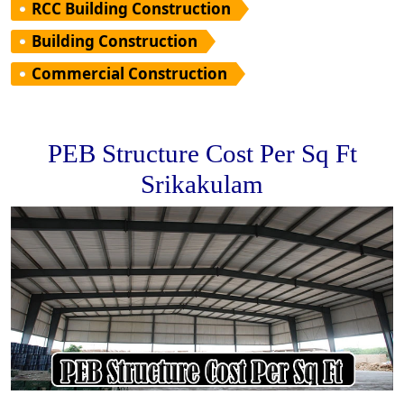
RCC Building Construction
Building Construction
Commercial Construction
PEB Structure Cost Per Sq Ft
Srikakulam