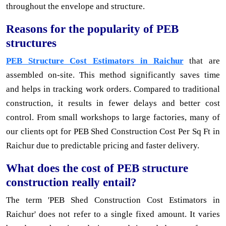
throughout the envelope and structure.
Reasons for the popularity of PEB
structures
PEB Structure Cost Estimators in Raichur
that are
assembled on-site. This method significantly saves time
and helps in tracking work orders. Compared to traditional
construction, it results in fewer delays and better cost
control. From small workshops to large factories, many of
our clients opt for PEB Shed Construction Cost Per Sq Ft in
Raichur due to predictable pricing and faster delivery.
What does the cost of PEB structure
construction really entail?
The term 'PEB Shed Construction Cost Estimators in
Raichur' does not refer to a single fixed amount. It varies