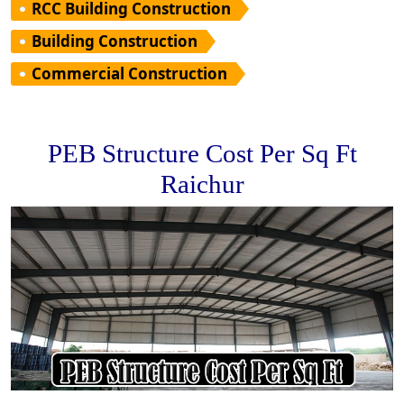
RCC Building Construction
Building Construction
Commercial Construction
PEB Structure Cost Per Sq Ft
Raichur