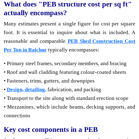
What does "PEB structure cost per sq ft"
actually encompass?
Many estimates present a single figure for cost per square
foot. It is essential to inquire about what is included. A
reasonable and comparable
PEB Shed Construction Cost
Per Ton in Raichur
typically encompasses:
• Primary steel frames, secondary members, and bracing
• Roof and wall cladding featuring colour-coated sheets
• Fasteners, trims, gutters, and downpipes
•
Design, detailing,
fabrication, and packing
• Transport to the site along with standard erection scope
• Mezzanines, which include beams, decking supports, and
connections
Key cost components in a PEB