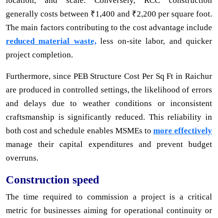
location, and scale. Conversely, RCC construction
generally costs between ₹1,400 and ₹2,200 per square foot.
The main factors contributing to the cost advantage include
reduced material waste,
less on-site labor, and quicker
project completion.
Furthermore, since PEB Structure Cost Per Sq Ft in Raichur
are produced in controlled settings, the likelihood of errors
and delays due to weather conditions or inconsistent
craftsmanship is significantly reduced. This reliability in
both cost and schedule enables MSMEs to
more effectively
manage their capital expenditures and prevent budget
overruns.
Construction speed
The time required to commission a project is a critical
metric for businesses aiming for operational continuity or