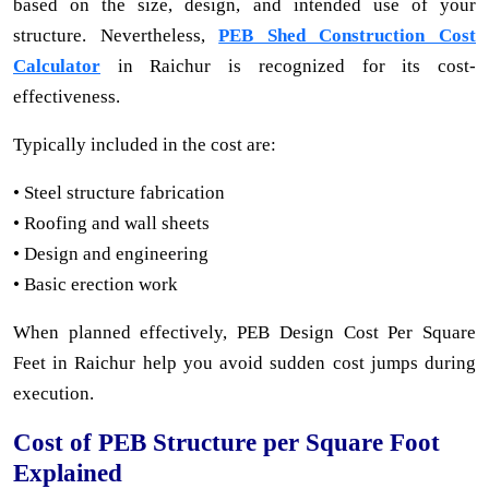
based on the size, design, and intended use of your
structure. Nevertheless,
PEB Shed Construction Cost
Calculator
in Raichur is recognized for its cost-
effectiveness.
Typically included in the cost are:
• Steel structure fabrication
• Roofing and wall sheets
• Design and engineering
• Basic erection work
When planned effectively, PEB Design Cost Per Square
Feet in Raichur help you avoid sudden cost jumps during
execution.
Cost of PEB Structure per Square Foot
Explained