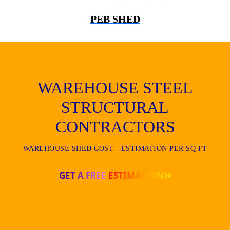
PEB SHED
WAREHOUSE STEEL
STRUCTURAL
CONTRACTORS
WAREHOUSE SHED COST - ESTIMATION PER SQ FT
GET A FREE ESTIMATION