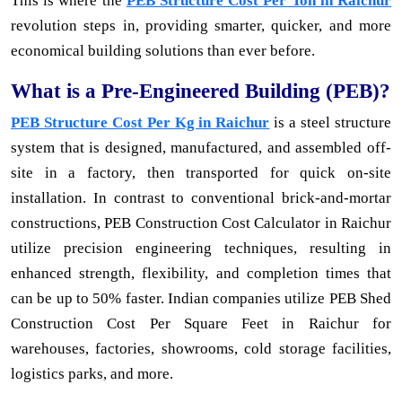
This is where the
PEB Structure Cost Per Ton in Raichur
revolution steps in, providing smarter, quicker, and more
economical building solutions than ever before.
What is a Pre-Engineered Building (PEB)?
PEB Structure Cost Per Kg in Raichur
is a steel structure
system that is designed, manufactured, and assembled off-
site in a factory, then transported for quick on-site
installation. In contrast to conventional brick-and-mortar
constructions, PEB Construction Cost Calculator in Raichur
utilize precision engineering techniques, resulting in
enhanced strength, flexibility, and completion times that
can be up to 50% faster. Indian companies utilize PEB Shed
Construction Cost Per Square Feet in Raichur for
warehouses, factories, showrooms, cold storage facilities,
logistics parks, and more.