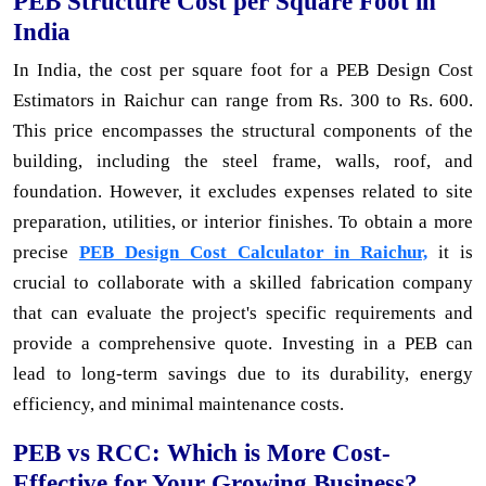
PEB Structure Cost per Square Foot in
India
In India, the cost per square foot for a PEB Design Cost
Estimators in Raichur can range from Rs. 300 to Rs. 600.
This price encompasses the structural components of the
building, including the steel frame, walls, roof, and
foundation. However, it excludes expenses related to site
preparation, utilities, or interior finishes. To obtain a more
precise
PEB Design Cost Calculator in Raichur,
it is
crucial to collaborate with a skilled fabrication company
that can evaluate the project's specific requirements and
provide a comprehensive quote. Investing in a PEB can
lead to long-term savings due to its durability, energy
efficiency, and minimal maintenance costs.
PEB vs RCC: Which is More Cost-
Effective for Your Growing Business?