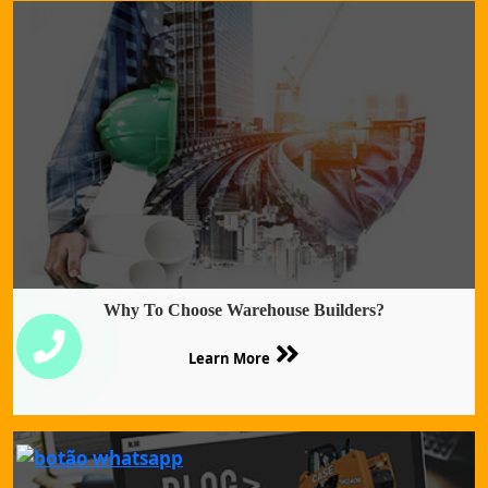
Why To Choose Warehouse Builders?
Learn More