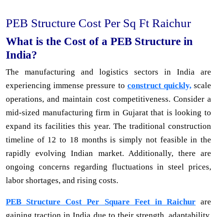
PEB Structure Cost Per Sq Ft Raichur
What is the Cost of a PEB Structure in
India?
The manufacturing and logistics sectors in India are
experiencing immense pressure to
construct quickly,
scale
operations, and maintain cost competitiveness. Consider a
mid-sized manufacturing firm in Gujarat that is looking to
expand its facilities this year. The traditional construction
timeline of 12 to 18 months is simply not feasible in the
rapidly evolving Indian market. Additionally, there are
ongoing concerns regarding fluctuations in steel prices,
labor shortages, and rising costs.
PEB Structure Cost Per Square Feet in Raichur
are
gaining traction in India due to their strength, adaptability,