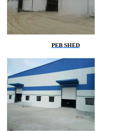
PEB SHED