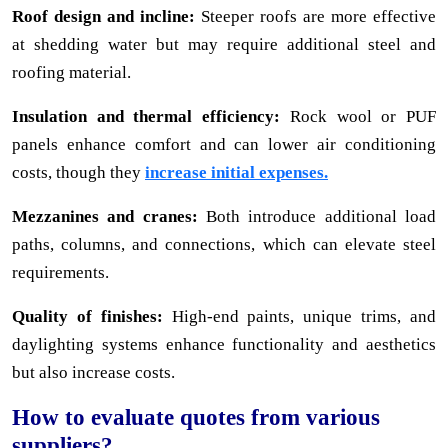
Roof design and incline:
Steeper roofs are more effective
at shedding water but may require additional steel and
roofing material.
Insulation and thermal efficiency:
Rock wool or PUF
panels enhance comfort and can lower air conditioning
costs, though they
increase initial expenses.
Mezzanines and cranes:
Both introduce additional load
paths, columns, and connections, which can elevate steel
requirements.
Quality of finishes:
High-end paints, unique trims, and
daylighting systems enhance functionality and aesthetics
but also increase costs.
How to evaluate quotes from various
suppliers?