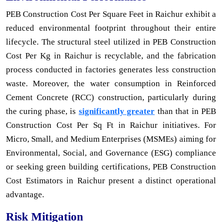
PEB Construction Cost Per Square Feet in Raichur exhibit a
reduced environmental footprint throughout their entire
lifecycle. The structural steel utilized in PEB Construction
Cost Per Kg in Raichur is recyclable, and the fabrication
process conducted in factories generates less construction
waste. Moreover, the water consumption in Reinforced
Cement Concrete (RCC) construction, particularly during
the curing phase, is
significantly greater
than that in PEB
Construction Cost Per Sq Ft in Raichur initiatives. For
Micro, Small, and Medium Enterprises (MSMEs) aiming for
Environmental, Social, and Governance (ESG) compliance
or seeking green building certifications, PEB Construction
Cost Estimators in Raichur present a distinct operational
advantage.
Risk Mitigation