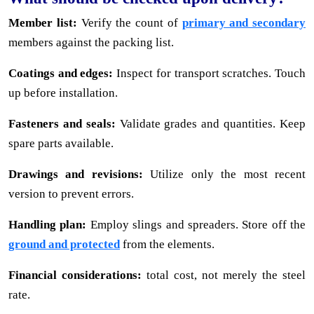
Member list:
Verify the count of
primary and secondary
members against the packing list.
Coatings and edges:
Inspect for transport scratches. Touch
up before installation.
Fasteners and seals:
Validate grades and quantities. Keep
spare parts available.
Drawings and revisions:
Utilize only the most recent
version to prevent errors.
Handling plan:
Employ slings and spreaders. Store off the
ground and protected
from the elements.
Financial considerations:
total cost, not merely the steel
rate.