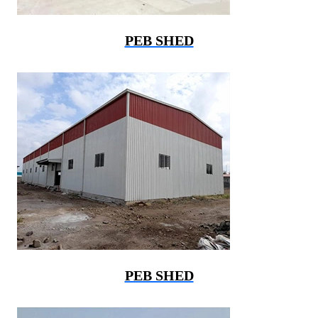
PEB SHED
PEB SHED