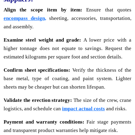
Align the scope item by item:
Ensure that quotes
encompass design,
sheeting, accessories, transportation,
and assembly.
Examine steel weight and grade:
A lower price with a
higher tonnage does not equate to savings. Request the
estimated kilograms per square foot and section details.
Confirm sheet specifications:
Verify the thickness of the
base metal, type of coating, and paint system. Lighter
sheets may be cheaper but can shorten lifespan.
Validate the erection strategy:
The size of the crew, crane
logistics, and schedule can
impact actual costs
and risks.
Payment and warranty conditions:
Fair stage payments
and transparent product warranties help mitigate risk.