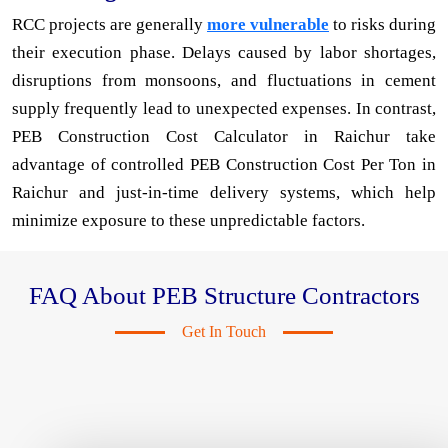
RCC projects are generally
more vulnerable
to risks during
their execution phase. Delays caused by labor shortages,
disruptions from monsoons, and fluctuations in cement
supply frequently lead to unexpected expenses. In contrast,
PEB Construction Cost Calculator in Raichur take
advantage of controlled PEB Construction Cost Per Ton in
Raichur and just-in-time delivery systems, which help
minimize exposure to these unpredictable factors.
FAQ About PEB Structure Contractors
Get In Touch