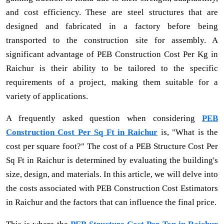
and cost efficiency. These are steel structures that are
designed and fabricated in a factory before being
transported to the construction site for assembly. A
significant advantage of PEB Construction Cost Per Kg in
Raichur is their ability to be tailored to the specific
requirements of a project, making them suitable for a
variety of applications.
A frequently asked question when considering
PEB
Construction Cost Per Sq Ft in Raichur
is, "What is the
cost per square foot?" The cost of a PEB Structure Cost Per
Sq Ft in Raichur is determined by evaluating the building's
size, design, and materials. In this article, we will delve into
the costs associated with PEB Construction Cost Estimators
in Raichur and the factors that can influence the final price.