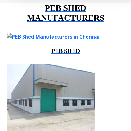
PEB SHED
MANUFACTURERS
PEB SHED