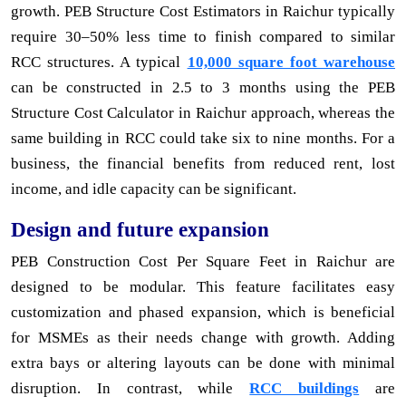
growth. PEB Structure Cost Estimators in Raichur typically
require 30–50% less time to finish compared to similar
RCC structures. A typical
10,000 square foot warehouse
can be constructed in 2.5 to 3 months using the PEB
Structure Cost Calculator in Raichur approach, whereas the
same building in RCC could take six to nine months. For a
business, the financial benefits from reduced rent, lost
income, and idle capacity can be significant.
Design and future expansion
PEB Construction Cost Per Square Feet in Raichur are
designed to be modular. This feature facilitates easy
customization and phased expansion, which is beneficial
for MSMEs as their needs change with growth. Adding
extra bays or altering layouts can be done with minimal
disruption. In contrast, while
RCC buildings
are