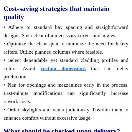
Cost-saving strategies that maintain
quality
• Adhere to standard bay spacing and straightforward
designs. Steer clear of unnecessary curves and angles.
• Optimize the clear span to minimize the need for heavy
rafters. Utilize planned columns where feasible.
• Select dependable yet standard cladding profiles and
colors. Avoid
custom dimensions
that can delay
production.
• Plan for openings and mezzanines early in the process.
Last-minute modifications can significantly increase
rework costs.
• Order skylights and vents judiciously. Position them to
enhance comfort without excessive usage.
What should be checked upon delivery?