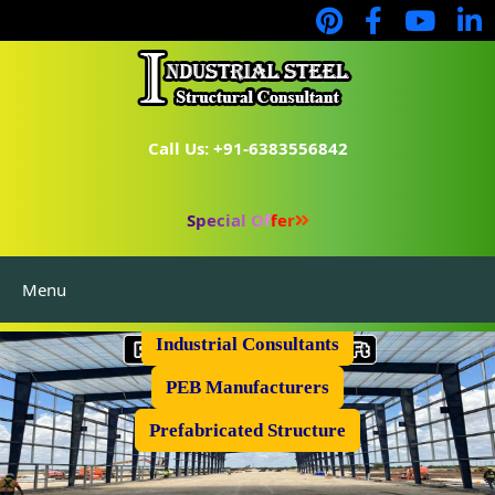
Call Us: +91-6383556842
Special Offer
Menu
Industrial Flooring
Industrial Consultants
PEB Manufacturers
Prefabricated Structure