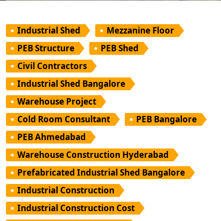
Industrial Shed
Mezzanine Floor
PEB Structure
PEB Shed
Civil Contractors
Industrial Shed Bangalore
Warehouse Project
Cold Room Consultant
PEB Bangalore
PEB Ahmedabad
Warehouse Construction Hyderabad
Prefabricated Industrial Shed Bangalore
Industrial Construction
Industrial Construction Cost