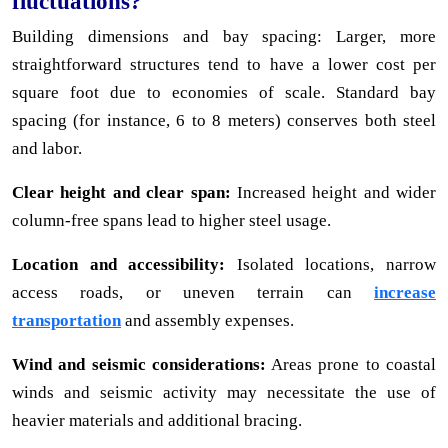
fluctuations?
Building dimensions and bay spacing: Larger, more
straightforward structures tend to have a lower cost per
square foot due to economies of scale. Standard bay
spacing (for instance, 6 to 8 meters) conserves both steel
and labor.
Clear height and clear span:
Increased height and wider
column-free spans lead to higher steel usage.
Location and accessibility:
Isolated locations, narrow
access roads, or uneven terrain can
increase
transportation
and assembly expenses.
Wind and seismic considerations:
Areas prone to coastal
winds and seismic activity may necessitate the use of
heavier materials and additional bracing.