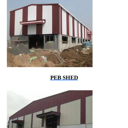
PEB SHED