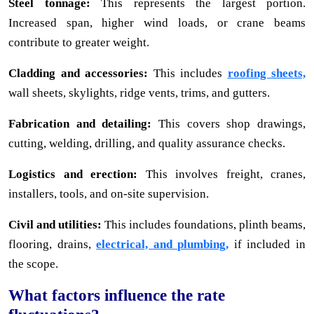
Steel tonnage:
This represents the largest portion.
Increased span, higher wind loads, or crane beams
contribute to greater weight.
Cladding and accessories:
This includes
roofing sheets,
wall sheets, skylights, ridge vents, trims, and gutters.
Fabrication and detailing:
This covers shop drawings,
cutting, welding, drilling, and quality assurance checks.
Logistics and erection:
This involves freight, cranes,
installers, tools, and on-site supervision.
Civil and utilities:
This includes foundations, plinth beams,
flooring, drains,
electrical, and plumbing,
if included in
the scope.
What factors influence the rate