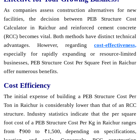
As companies assess construction alternatives for new
facilities, the decision between PEB Structure Cost
Calculator in Raichur and reinforced cement concrete
(RCC) becomes vital. Both methods have distinct technical
advantages. However, regarding
cost-effectiveness,
especially for rapidly expanding or resource-limited
businesses, PEB Structure Cost Per Square Feet in Raichur
offer numerous benefits.
Cost Efficiency
The initial expense of building a PEB Structure Cost Per
Ton in Raichur is considerably lower than that of an RCC
structure. Industry statistics indicate that the per square
foot cost of a PEB Structure Cost Per Kg in Raichur ranges
from ₹900 to ₹1,500, depending on specifications,