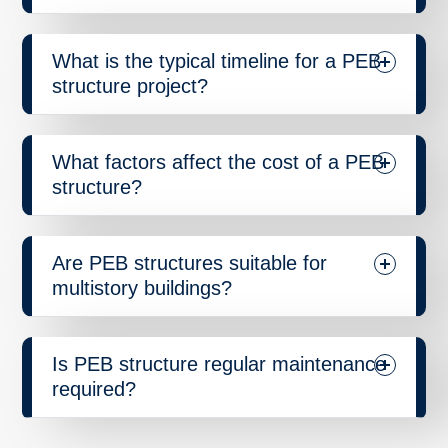
What is the typical timeline for a PEB
structure project?
What factors affect the cost of a PEB
structure?
Are PEB structures suitable for
multistory buildings?
Is PEB structure regular maintenance
required?