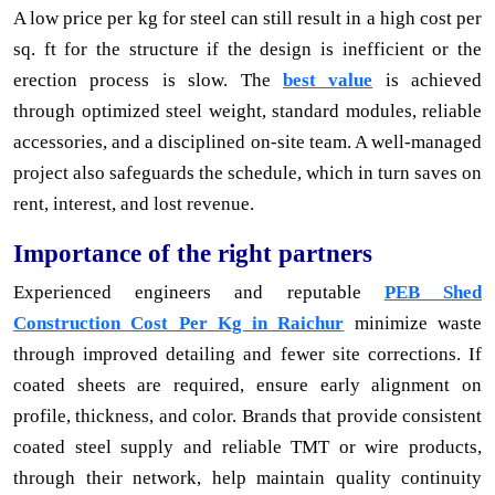
A low price per kg for steel can still result in a high cost per
sq. ft for the structure if the design is inefficient or the
erection process is slow. The
best value
is achieved
through optimized steel weight, standard modules, reliable
accessories, and a disciplined on-site team. A well-managed
project also safeguards the schedule, which in turn saves on
rent, interest, and lost revenue.
Importance of the right partners
Experienced engineers and reputable
PEB Shed
Construction Cost Per Kg in Raichur
minimize waste
through improved detailing and fewer site corrections. If
coated sheets are required, ensure early alignment on
profile, thickness, and color. Brands that provide consistent
coated steel supply and reliable TMT or wire products,
through their network, help maintain quality continuity