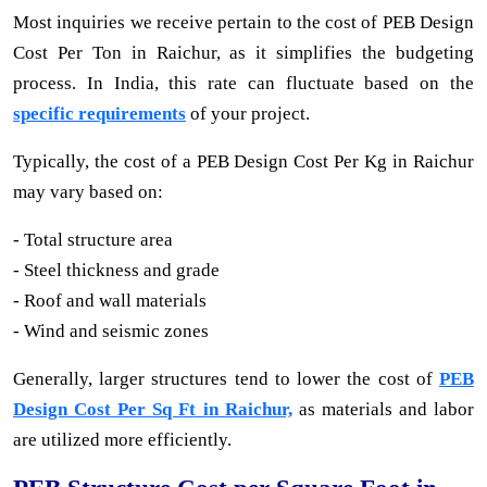
Most inquiries we receive pertain to the cost of PEB Design
Cost Per Ton in Raichur, as it simplifies the budgeting
process. In India, this rate can fluctuate based on the
specific requirements
of your project.
Typically, the cost of a PEB Design Cost Per Kg in Raichur
may vary based on:
- Total structure area
- Steel thickness and grade
- Roof and wall materials
- Wind and seismic zones
Generally, larger structures tend to lower the cost of
PEB
Design Cost Per Sq Ft in Raichur,
as materials and labor
are utilized more efficiently.