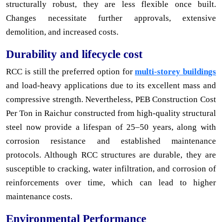
structurally robust, they are less flexible once built.
Changes necessitate further approvals, extensive
demolition, and increased costs.
Durability and lifecycle cost
RCC is still the preferred option for
multi-storey buildings
and load-heavy applications due to its excellent mass and
compressive strength. Nevertheless, PEB Construction Cost
Per Ton in Raichur constructed from high-quality structural
steel now provide a lifespan of 25–50 years, along with
corrosion resistance and established maintenance
protocols. Although RCC structures are durable, they are
susceptible to cracking, water infiltration, and corrosion of
reinforcements over time, which can lead to higher
maintenance costs.
Environmental Performance