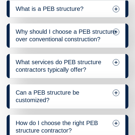
What is a PEB structure?
Why should I choose a PEB structure
over conventional construction?
What services do PEB structure
contractors typically offer?
Can a PEB structure be
customized?
How do I choose the right PEB
structure contractor?