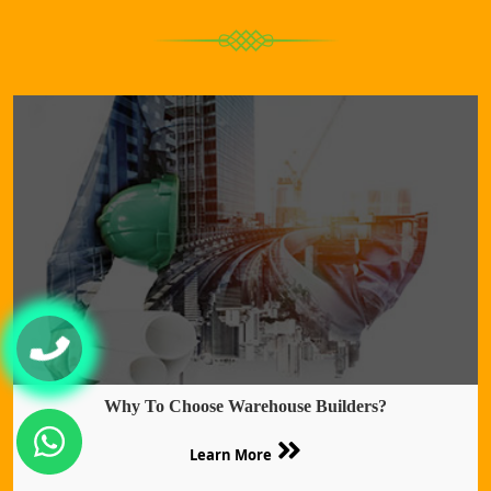
Why To Choose Warehouse Builders?
Learn More