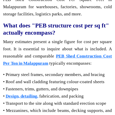
Malappuram for warehouses, factories, showrooms, cold
storage facilities, logistics parks, and more.
What does "PEB structure cost per sq ft"
actually encompass?
Many estimates present a single figure for cost per square
foot. It is essential to inquire about what is included. A
reasonable and comparable
PEB Shed Construction Cost
Per Ton in Malappuram
typically encompasses:
• Primary steel frames, secondary members, and bracing
• Roof and wall cladding featuring colour-coated sheets
• Fasteners, trims, gutters, and downpipes
•
Design, detailing,
fabrication, and packing
• Transport to the site along with standard erection scope
• Mezzanines, which include beams, decking supports, and