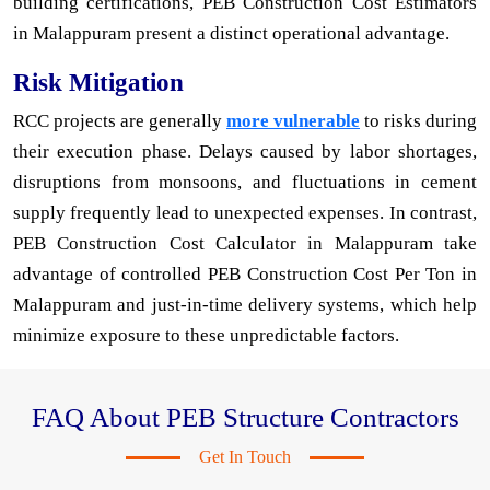
building certifications, PEB Construction Cost Estimators
in Malappuram present a distinct operational advantage.
Risk Mitigation
RCC projects are generally
more vulnerable
to risks during
their execution phase. Delays caused by labor shortages,
disruptions from monsoons, and fluctuations in cement
supply frequently lead to unexpected expenses. In contrast,
PEB Construction Cost Calculator in Malappuram take
advantage of controlled PEB Construction Cost Per Ton in
Malappuram and just-in-time delivery systems, which help
minimize exposure to these unpredictable factors.
FAQ About PEB Structure Contractors
Get In Touch