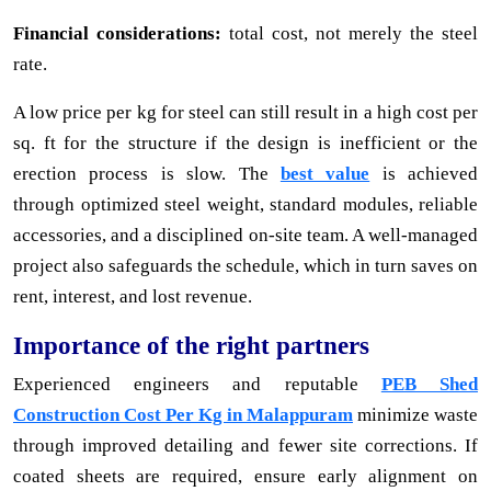
Financial considerations:
total cost, not merely the steel
rate.
A low price per kg for steel can still result in a high cost per
sq. ft for the structure if the design is inefficient or the
erection process is slow. The
best value
is achieved
through optimized steel weight, standard modules, reliable
accessories, and a disciplined on-site team. A well-managed
project also safeguards the schedule, which in turn saves on
rent, interest, and lost revenue.
Importance of the right partners
Experienced engineers and reputable
PEB Shed
Construction Cost Per Kg in Malappuram
minimize waste
through improved detailing and fewer site corrections. If
coated sheets are required, ensure early alignment on