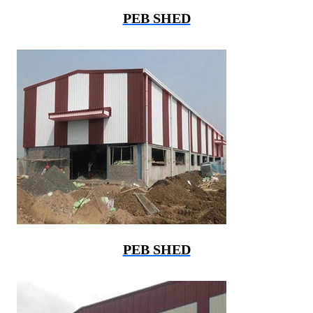
PEB SHED
PEB SHED