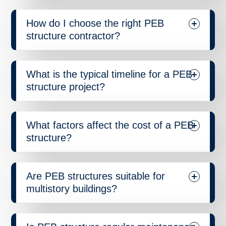
How do I choose the right PEB
structure contractor?
What is the typical timeline for a PEB
structure project?
What factors affect the cost of a PEB
structure?
Are PEB structures suitable for
multistory buildings?