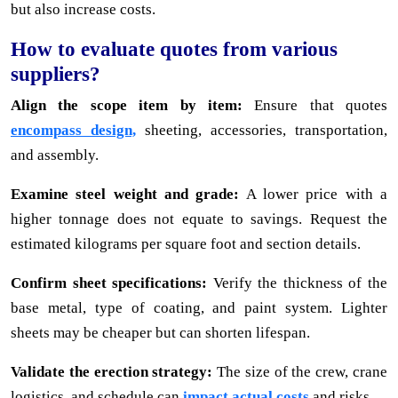
but also increase costs.
How to evaluate quotes from various
suppliers?
Align the scope item by item:
Ensure that quotes
encompass design,
sheeting, accessories, transportation,
and assembly.
Examine steel weight and grade:
A lower price with a
higher tonnage does not equate to savings. Request the
estimated kilograms per square foot and section details.
Confirm sheet specifications:
Verify the thickness of the
base metal, type of coating, and paint system. Lighter
sheets may be cheaper but can shorten lifespan.
Validate the erection strategy:
The size of the crew, crane
logistics, and schedule can
impact actual costs
and risks.