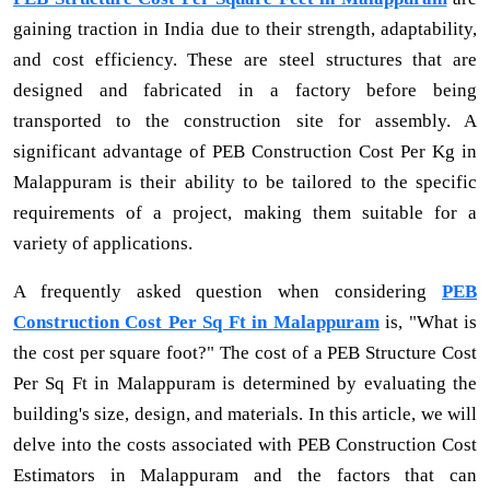
gaining traction in India due to their strength, adaptability,
and cost efficiency. These are steel structures that are
designed and fabricated in a factory before being
transported to the construction site for assembly. A
significant advantage of PEB Construction Cost Per Kg in
Malappuram is their ability to be tailored to the specific
requirements of a project, making them suitable for a
variety of applications.
A frequently asked question when considering
PEB
Construction Cost Per Sq Ft in Malappuram
is, "What is
the cost per square foot?" The cost of a PEB Structure Cost
Per Sq Ft in Malappuram is determined by evaluating the
building's size, design, and materials. In this article, we will
delve into the costs associated with PEB Construction Cost
Estimators in Malappuram and the factors that can