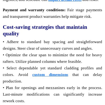
Payment and warranty conditions:
Fair stage payments
and transparent product warranties help mitigate risk.
Cost-saving strategies that maintain
quality
• Adhere to standard bay spacing and straightforward
designs. Steer clear of unnecessary curves and angles.
• Optimize the clear span to minimize the need for heavy
rafters. Utilize planned columns where feasible.
• Select dependable yet standard cladding profiles and
colors. Avoid
custom dimensions
that can delay
production.
• Plan for openings and mezzanines early in the process.
Last-minute modifications can significantly increase
rework costs.