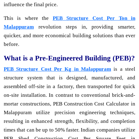
influence the final price.
This is where the
PEB Structure Cost Per Ton in
Malappuram
revolution steps in, providing smarter,
quicker, and more economical building solutions than ever
before.
What is a Pre-Engineered Building (PEB)?
PEB Structure Cost Per Kg in Malappuram
is a steel
structure system that is designed, manufactured, and
assembled off-site in a factory, then transported for quick
on-site installation. In contrast to conventional brick-and-
mortar constructions, PEB Construction Cost Calculator in
Malappuram utilize precision engineering techniques,
resulting in enhanced strength, flexibility, and completion
times that can be up to 50% faster. Indian companies utilize
PEB Shed Construction Cost Per Square Feet in