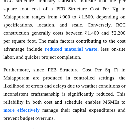
RCC structure. Industry statistics indicate that the per
square foot cost of a PEB Structure Cost Per Kg in
Malappuram ranges from ₹900 to ₹1,500, depending on
specifications, location, and scale. Conversely, RCC
construction generally costs between ₹1,400 and ₹2,200
per square foot. The main factors contributing to the cost
advantage include
reduced material waste,
less on-site
labor, and quicker project completion.
Furthermore, since PEB Structure Cost Per Sq Ft in
Malappuram are produced in controlled settings, the
likelihood of errors and delays due to weather conditions or
inconsistent craftsmanship is significantly reduced. This
reliability in both cost and schedule enables MSMEs to
more effectively
manage their capital expenditures and
prevent budget overruns.