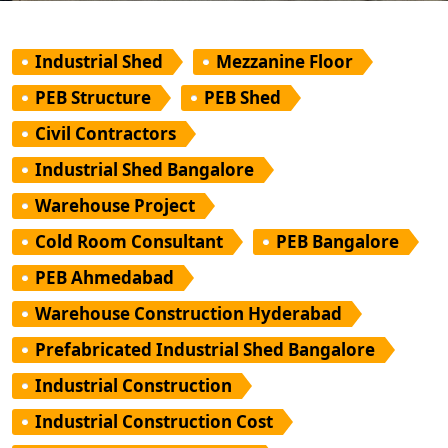
Industrial Shed
Mezzanine Floor
PEB Structure
PEB Shed
Civil Contractors
Industrial Shed Bangalore
Warehouse Project
Cold Room Consultant
PEB Bangalore
PEB Ahmedabad
Warehouse Construction Hyderabad
Prefabricated Industrial Shed Bangalore
Industrial Construction
Industrial Construction Cost