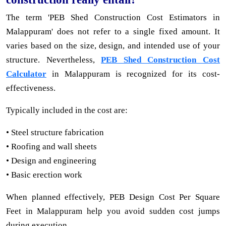
The term 'PEB Shed Construction Cost Estimators in
Malappuram' does not refer to a single fixed amount. It
varies based on the size, design, and intended use of your
structure. Nevertheless,
PEB Shed Construction Cost
Calculator
in Malappuram is recognized for its cost-
effectiveness.
Typically included in the cost are:
• Steel structure fabrication
• Roofing and wall sheets
• Design and engineering
• Basic erection work
When planned effectively, PEB Design Cost Per Square
Feet in Malappuram help you avoid sudden cost jumps
during execution.