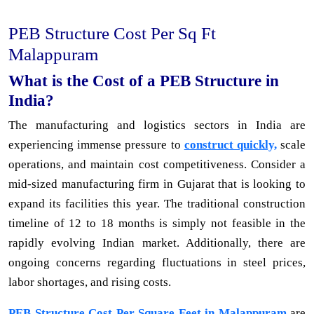
PEB Structure Cost Per Sq Ft
Malappuram
What is the Cost of a PEB Structure in
India?
The manufacturing and logistics sectors in India are
experiencing immense pressure to
construct quickly,
scale
operations, and maintain cost competitiveness. Consider a
mid-sized manufacturing firm in Gujarat that is looking to
expand its facilities this year. The traditional construction
timeline of 12 to 18 months is simply not feasible in the
rapidly evolving Indian market. Additionally, there are
ongoing concerns regarding fluctuations in steel prices,
labor shortages, and rising costs.
PEB Structure Cost Per Square Feet in Malappuram
are