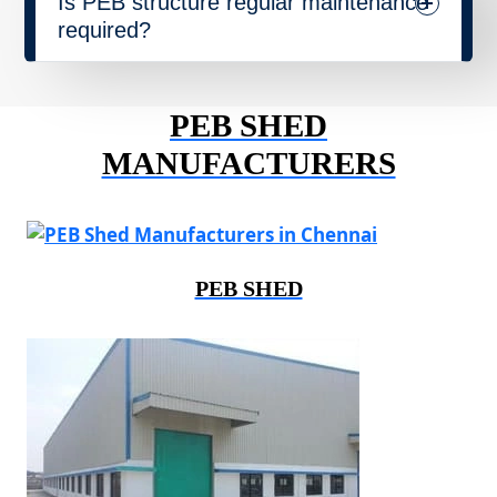
Is PEB structure regular maintenance
required?
PEB SHED
MANUFACTURERS
PEB SHED