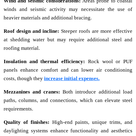
Wind and seismic considerations:
Areas prone to coastal
winds and seismic activity may necessitate the use of
heavier materials and additional bracing.
Roof design and incline:
Steeper roofs are more effective
at shedding water but may require additional steel and
roofing material.
Insulation and thermal efficiency:
Rock wool or PUF
panels enhance comfort and can lower air conditioning
costs, though they
increase initial expenses.
Mezzanines and cranes:
Both introduce additional load
paths, columns, and connections, which can elevate steel
requirements.
Quality of finishes:
High-end paints, unique trims, and
daylighting systems enhance functionality and aesthetics