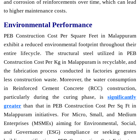
and corrosion of reinforcements over time, which can lead
to higher maintenance costs.
Environmental Performance
PEB Construction Cost Per Square Feet in Malappuram
exhibit a reduced environmental footprint throughout their
entire lifecycle. The structural steel utilized in PEB
Construction Cost Per Kg in Malappuram is recyclable, and
the fabrication process conducted in factories generates
less construction waste. Moreover, the water consumption
in Reinforced Cement Concrete (RCC) construction,
particularly during the curing phase, is
significantly
greater
than that in PEB Construction Cost Per Sq Ft in
Malappuram initiatives. For Micro, Small, and Medium
Enterprises (MSMEs) aiming for Environmental, Social,
and Governance (ESG) compliance or seeking green