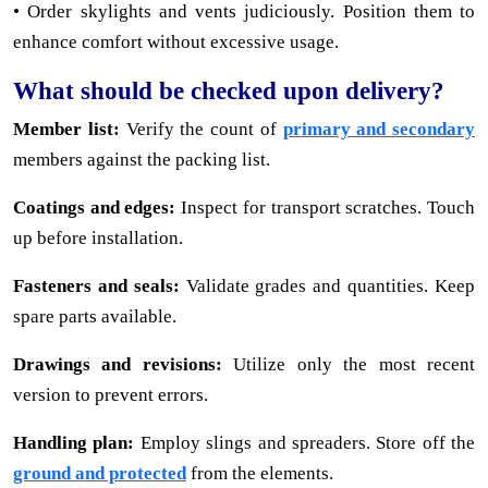
• Order skylights and vents judiciously. Position them to
enhance comfort without excessive usage.
What should be checked upon delivery?
Member list:
Verify the count of
primary and secondary
members against the packing list.
Coatings and edges:
Inspect for transport scratches. Touch
up before installation.
Fasteners and seals:
Validate grades and quantities. Keep
spare parts available.
Drawings and revisions:
Utilize only the most recent
version to prevent errors.
Handling plan:
Employ slings and spreaders. Store off the
ground and protected
from the elements.