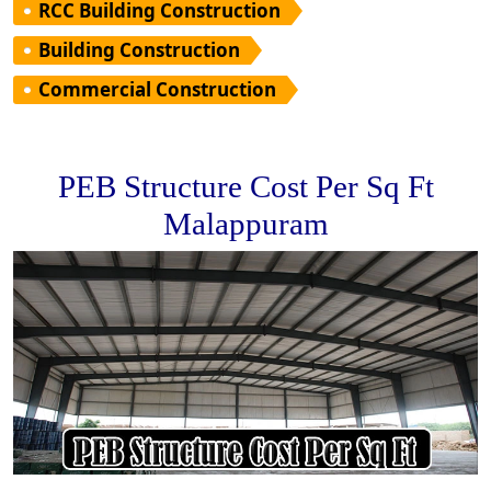
RCC Building Construction
Building Construction
Commercial Construction
PEB Structure Cost Per Sq Ft
Malappuram