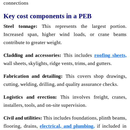
connections
Key cost components in a PEB
Steel tonnage:
This represents the largest portion.
Increased span, higher wind loads, or crane beams
contribute to greater weight.
Cladding and accessories:
This includes
roofing sheets,
wall sheets, skylights, ridge vents, trims, and gutters.
Fabrication and detailing:
This covers shop drawings,
cutting, welding, drilling, and quality assurance checks.
Logistics and erection:
This involves freight, cranes,
installers, tools, and on-site supervision.
Civil and utilities:
This includes foundations, plinth beams,
flooring, drains,
electrical, and plumbing,
if included in