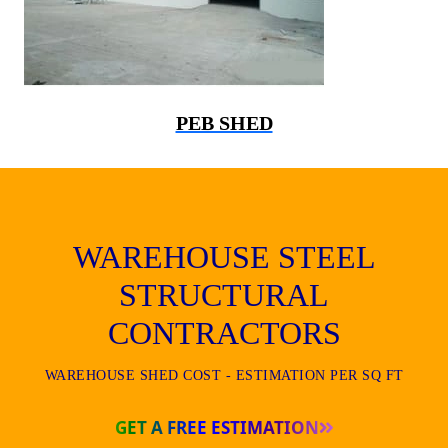
PEB SHED
WAREHOUSE STEEL
STRUCTURAL
CONTRACTORS
WAREHOUSE SHED COST - ESTIMATION PER SQ FT
GET A FREE ESTIMATION