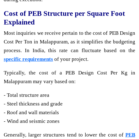
Cost of PEB Structure per Square Foot
Explained
Most inquiries we receive pertain to the cost of PEB Design
Cost Per Ton in Malappuram, as it simplifies the budgeting
process. In India, this rate can fluctuate based on the
specific requirements
of your project.
Typically, the cost of a PEB Design Cost Per Kg in
Malappuram may vary based on:
- Total structure area
- Steel thickness and grade
- Roof and wall materials
- Wind and seismic zones
Generally, larger structures tend to lower the cost of
PEB