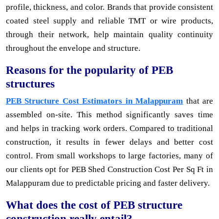
profile, thickness, and color. Brands that provide consistent
coated steel supply and reliable TMT or wire products,
through their network, help maintain quality continuity
throughout the envelope and structure.
Reasons for the popularity of PEB
structures
PEB Structure Cost Estimators in Malappuram
that are
assembled on-site. This method significantly saves time
and helps in tracking work orders. Compared to traditional
construction, it results in fewer delays and better cost
control. From small workshops to large factories, many of
our clients opt for PEB Shed Construction Cost Per Sq Ft in
Malappuram due to predictable pricing and faster delivery.
What does the cost of PEB structure
construction really entail?