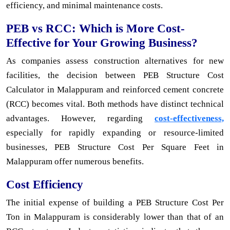
efficiency, and minimal maintenance costs.
PEB vs RCC: Which is More Cost-
Effective for Your Growing Business?
As companies assess construction alternatives for new
facilities, the decision between PEB Structure Cost
Calculator in Malappuram and reinforced cement concrete
(RCC) becomes vital. Both methods have distinct technical
advantages. However, regarding
cost-effectiveness,
especially for rapidly expanding or resource-limited
businesses, PEB Structure Cost Per Square Feet in
Malappuram offer numerous benefits.
Cost Efficiency
The initial expense of building a PEB Structure Cost Per
Ton in Malappuram is considerably lower than that of an