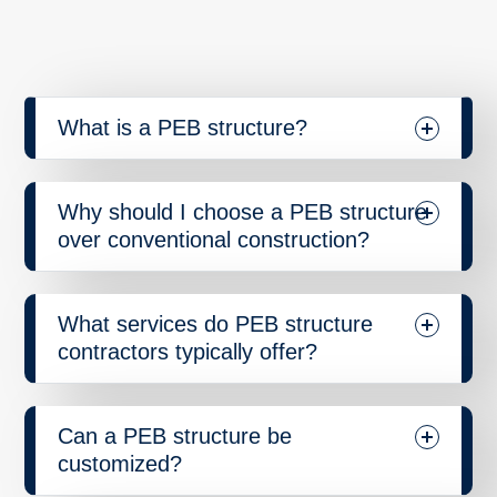
What is a PEB structure?
Why should I choose a PEB structure
over conventional construction?
What services do PEB structure
contractors typically offer?
Can a PEB structure be
customized?