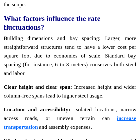
the scope.
What factors influence the rate
fluctuations?
Building dimensions and bay spacing: Larger, more
straightforward structures tend to have a lower cost per
square foot due to economies of scale. Standard bay
spacing (for instance, 6 to 8 meters) conserves both steel
and labor.
Clear height and clear span:
Increased height and wider
column-free spans lead to higher steel usage.
Location and accessibility:
Isolated locations, narrow
access roads, or uneven terrain can
increase
transportation
and assembly expenses.