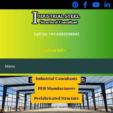
Call Us: +91-6383556842
Special Offer
Menu
Industrial Flooring
Industrial Consultants
PEB Manufacturers
Prefabricated Structure