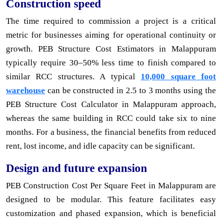
Construction speed
The time required to commission a project is a critical
metric for businesses aiming for operational continuity or
growth. PEB Structure Cost Estimators in Malappuram
typically require 30–50% less time to finish compared to
similar RCC structures. A typical
10,000 square foot
warehouse
can be constructed in 2.5 to 3 months using the
PEB Structure Cost Calculator in Malappuram approach,
whereas the same building in RCC could take six to nine
months. For a business, the financial benefits from reduced
rent, lost income, and idle capacity can be significant.
Design and future expansion
PEB Construction Cost Per Square Feet in Malappuram are
designed to be modular. This feature facilitates easy
customization and phased expansion, which is beneficial