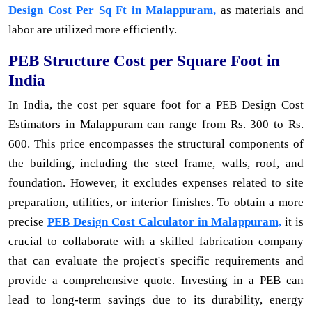
Design Cost Per Sq Ft in Malappuram,
as materials and
labor are utilized more efficiently.
PEB Structure Cost per Square Foot in
India
In India, the cost per square foot for a PEB Design Cost
Estimators in Malappuram can range from Rs. 300 to Rs.
600. This price encompasses the structural components of
the building, including the steel frame, walls, roof, and
foundation. However, it excludes expenses related to site
preparation, utilities, or interior finishes. To obtain a more
precise
PEB Design Cost Calculator in Malappuram,
it is
crucial to collaborate with a skilled fabrication company
that can evaluate the project's specific requirements and
provide a comprehensive quote. Investing in a PEB can
lead to long-term savings due to its durability, energy