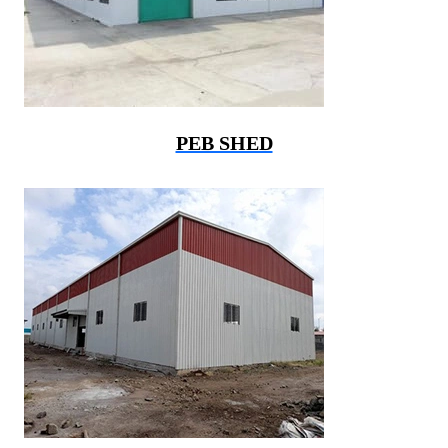
PEB SHED