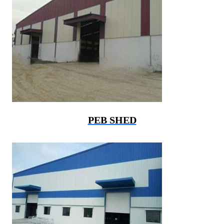
PEB SHED