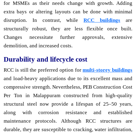
for MSMEs as their needs change with growth. Adding
extra bays or altering layouts can be done with minimal
disruption. In contrast, while
RCC buildings
are
structurally robust, they are less flexible once built.
Changes necessitate further approvals, extensive
demolition, and increased costs.
Durability and lifecycle cost
RCC is still the preferred option for
multi-storey buildings
and load-heavy applications due to its excellent mass and
compressive strength. Nevertheless, PEB Construction Cost
Per Ton in Malappuram constructed from high-quality
structural steel now provide a lifespan of 25–50 years,
along with corrosion resistance and established
maintenance protocols. Although RCC structures are
durable, they are susceptible to cracking, water infiltration,