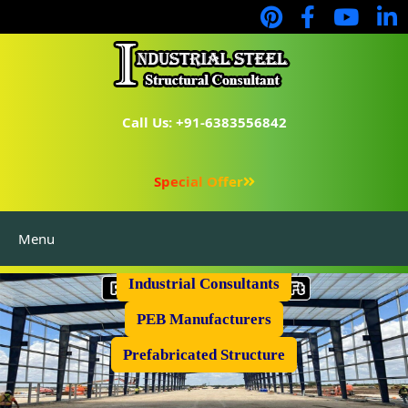
Call Us: +91-6383556842
Special Offer
Menu
Industrial Flooring
Industrial Consultants
PEB Manufacturers
Prefabricated Structure