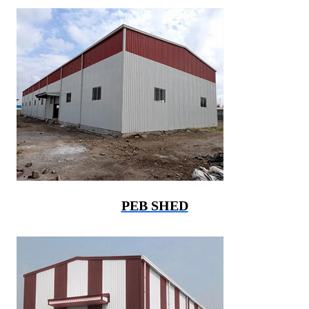
PEB SHED