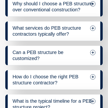
Why should I choose a PEB structure
over conventional construction?
What services do PEB structure
contractors typically offer?
Can a PEB structure be
customized?
How do I choose the right PEB
structure contractor?
What is the typical timeline for a PEB
structure project?