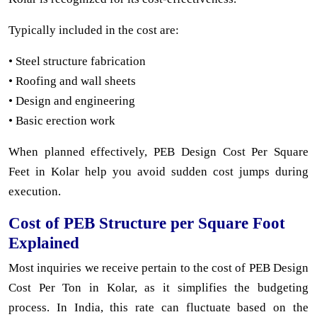
Typically included in the cost are:
• Steel structure fabrication
• Roofing and wall sheets
• Design and engineering
• Basic erection work
When planned effectively, PEB Design Cost Per Square
Feet in Kolar help you avoid sudden cost jumps during
execution.
Cost of PEB Structure per Square Foot
Explained
Most inquiries we receive pertain to the cost of PEB Design
Cost Per Ton in Kolar, as it simplifies the budgeting
process. In India, this rate can fluctuate based on the