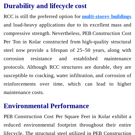
Durability and lifecycle cost
RCC is still the preferred option for
multi-storey buildings
and load-heavy applications due to its excellent mass and
compressive strength. Nevertheless, PEB Construction Cost
Per Ton in Kolar constructed from high-quality structural
steel now provide a lifespan of 25–50 years, along with
corrosion resistance and established maintenance
protocols. Although RCC structures are durable, they are
susceptible to cracking, water infiltration, and corrosion of
reinforcements over time, which can lead to higher
maintenance costs.
Environmental Performance
PEB Construction Cost Per Square Feet in Kolar exhibit a
reduced environmental footprint throughout their entire
lifecycle. The structural steel utilized in PEB Construction