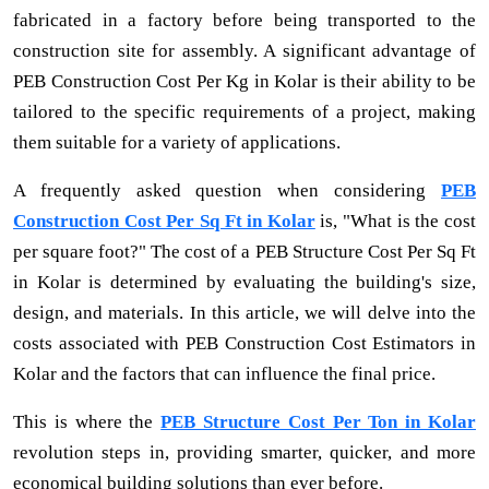
fabricated in a factory before being transported to the
construction site for assembly. A significant advantage of
PEB Construction Cost Per Kg in Kolar is their ability to be
tailored to the specific requirements of a project, making
them suitable for a variety of applications.
A frequently asked question when considering
PEB
Construction Cost Per Sq Ft in Kolar
is, "What is the cost
per square foot?" The cost of a PEB Structure Cost Per Sq Ft
in Kolar is determined by evaluating the building's size,
design, and materials. In this article, we will delve into the
costs associated with PEB Construction Cost Estimators in
Kolar and the factors that can influence the final price.
This is where the
PEB Structure Cost Per Ton in Kolar
revolution steps in, providing smarter, quicker, and more
economical building solutions than ever before.