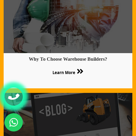
Why To Choose Warehouse Builders?
Learn More