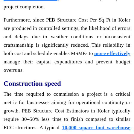
project completion.
Furthermore, since PEB Structure Cost Per Sq Ft in Kolar
are produced in controlled settings, the likelihood of errors
and delays due to weather conditions or inconsistent
craftsmanship is significantly reduced. This reliability in
both cost and schedule enables MSMEs to
more effectively
manage their capital expenditures and prevent budget
overruns.
Construction speed
The time required to commission a project is a critical
metric for businesses aiming for operational continuity or
growth. PEB Structure Cost Estimators in Kolar typically
require 30–50% less time to finish compared to similar
RCC structures. A typical
10,000 square foot warehouse