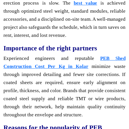
erection process is slow. The
best value
is achieved
through optimized steel weight, standard modules, reliable
accessories, and a disciplined on-site team. A well-managed
project also safeguards the schedule, which in turn saves on
rent, interest, and lost revenue.
Importance of the right partners
Experienced engineers and reputable
PEB Shed
Construction Cost Per Kg in Kolar
minimize waste
through improved detailing and fewer site corrections. If
coated sheets are required, ensure early alignment on
profile, thickness, and color. Brands that provide consistent
coated steel supply and reliable TMT or wire products,
through their network, help maintain quality continuity
throughout the envelope and structure.
Reasons for the popularity of PEB