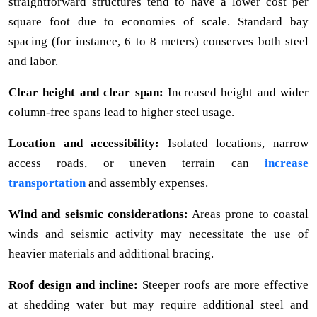
straightforward structures tend to have a lower cost per
square foot due to economies of scale. Standard bay
spacing (for instance, 6 to 8 meters) conserves both steel
and labor.
Clear height and clear span:
Increased height and wider
column-free spans lead to higher steel usage.
Location and accessibility:
Isolated locations, narrow
access roads, or uneven terrain can
increase
transportation
and assembly expenses.
Wind and seismic considerations:
Areas prone to coastal
winds and seismic activity may necessitate the use of
heavier materials and additional bracing.
Roof design and incline:
Steeper roofs are more effective
at shedding water but may require additional steel and