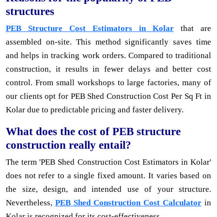
structures
PEB Structure Cost Estimators in Kolar
that are
assembled on-site. This method significantly saves time
and helps in tracking work orders. Compared to traditional
construction, it results in fewer delays and better cost
control. From small workshops to large factories, many of
our clients opt for PEB Shed Construction Cost Per Sq Ft in
Kolar due to predictable pricing and faster delivery.
What does the cost of PEB structure
construction really entail?
The term 'PEB Shed Construction Cost Estimators in Kolar'
does not refer to a single fixed amount. It varies based on
the size, design, and intended use of your structure.
Nevertheless,
PEB Shed Construction Cost Calculator
in
Kolar is recognized for its cost-effectiveness.