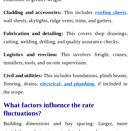
Cladding and accessories:
This includes
roofing sheets,
wall sheets, skylights, ridge vents, trims, and gutters.
Fabrication and detailing:
This covers shop drawings,
cutting, welding, drilling, and quality assurance checks.
Logistics and erection:
This involves freight, cranes,
installers, tools, and on-site supervision.
Civil and utilities:
This includes foundations, plinth beams,
flooring, drains,
electrical, and plumbing,
if included in
the scope.
What factors influence the rate
fluctuations?
Building dimensions and bay spacing: Larger, more