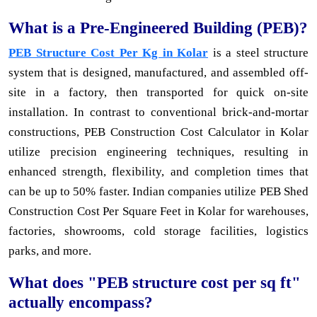
What is a Pre-Engineered Building (PEB)?
PEB Structure Cost Per Kg in Kolar
is a steel structure
system that is designed, manufactured, and assembled off-
site in a factory, then transported for quick on-site
installation. In contrast to conventional brick-and-mortar
constructions, PEB Construction Cost Calculator in Kolar
utilize precision engineering techniques, resulting in
enhanced strength, flexibility, and completion times that
can be up to 50% faster. Indian companies utilize PEB Shed
Construction Cost Per Square Feet in Kolar for warehouses,
factories, showrooms, cold storage facilities, logistics
parks, and more.
What does "PEB structure cost per sq ft"
actually encompass?