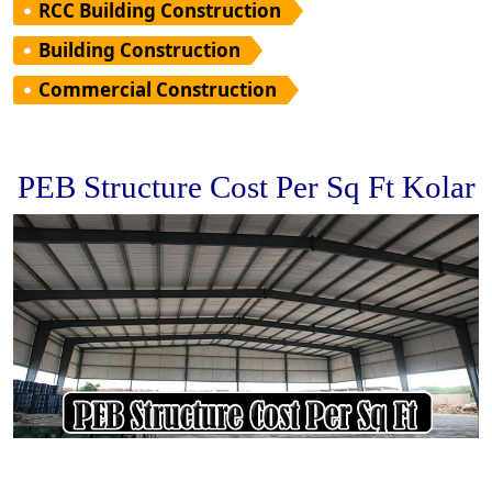
RCC Building Construction
Building Construction
Commercial Construction
PEB Structure Cost Per Sq Ft Kolar