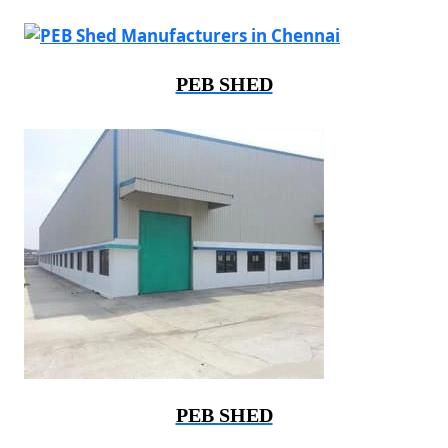
PEB SHED
PEB SHED