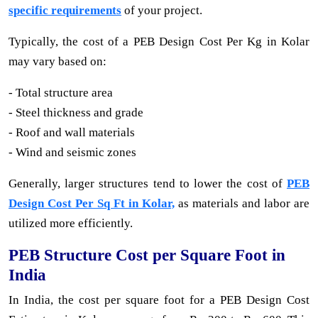
specific requirements
of your project.
Typically, the cost of a PEB Design Cost Per Kg in Kolar
may vary based on:
- Total structure area
- Steel thickness and grade
- Roof and wall materials
- Wind and seismic zones
Generally, larger structures tend to lower the cost of
PEB
Design Cost Per Sq Ft in Kolar,
as materials and labor are
utilized more efficiently.
PEB Structure Cost per Square Foot in
India
In India, the cost per square foot for a PEB Design Cost