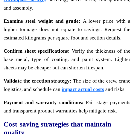
and assembly.
Examine steel weight and grade:
A lower price with a
higher tonnage does not equate to savings. Request the
estimated kilograms per square foot and section details.
Confirm sheet specifications:
Verify the thickness of the
base metal, type of coating, and paint system. Lighter
sheets may be cheaper but can shorten lifespan.
Validate the erection strategy:
The size of the crew, crane
logistics, and schedule can
impact actual costs
and risks.
Payment and warranty conditions:
Fair stage payments
and transparent product warranties help mitigate risk.
Cost-saving strategies that maintain
quality