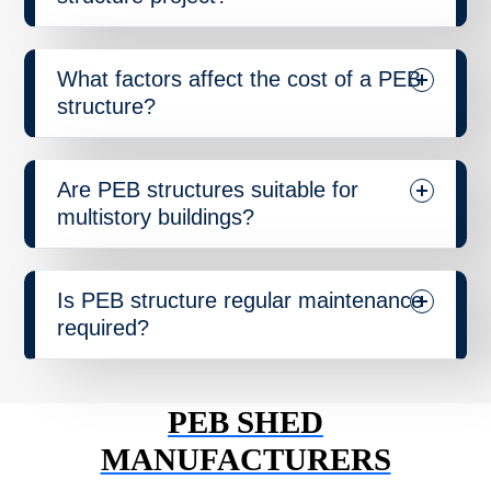
What factors affect the cost of a PEB
structure?
Are PEB structures suitable for
multistory buildings?
Is PEB structure regular maintenance
required?
PEB SHED
MANUFACTURERS