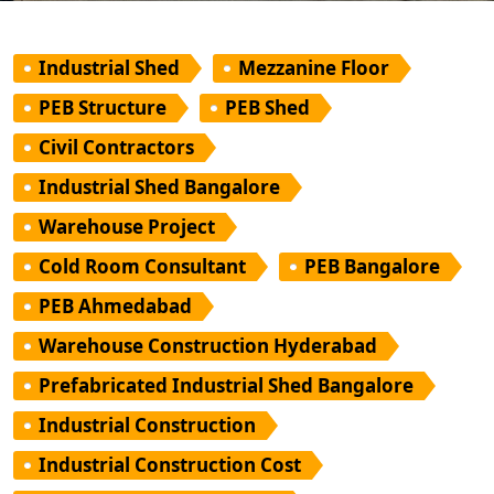
Industrial Shed
Mezzanine Floor
PEB Structure
PEB Shed
Civil Contractors
Industrial Shed Bangalore
Warehouse Project
Cold Room Consultant
PEB Bangalore
PEB Ahmedabad
Warehouse Construction Hyderabad
Prefabricated Industrial Shed Bangalore
Industrial Construction
Industrial Construction Cost