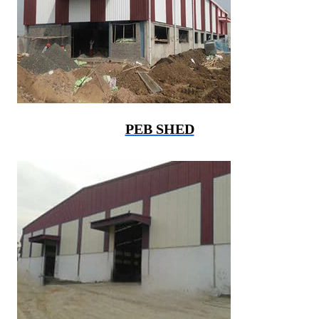
PEB SHED