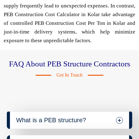
supply frequently lead to unexpected expenses. In contrast,
PEB Construction Cost Calculator in Kolar take advantage
of controlled PEB Construction Cost Per Ton in Kolar and
just-in-time delivery systems, which help minimize
exposure to these unpredictable factors.
FAQ About PEB Structure Contractors
Get In Touch
What is a PEB structure?