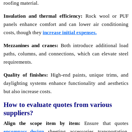
roofing material.
Insulation and thermal efficiency:
Rock wool or PUF
panels enhance comfort and can lower air conditioning
costs, though they
increase initial expenses.
Mezzanines and cranes:
Both introduce additional load
paths, columns, and connections, which can elevate steel
requirements.
Quality of finishes:
High-end paints, unique trims, and
daylighting systems enhance functionality and aesthetics
but also increase costs.
How to evaluate quotes from various
suppliers?
Align the scope item by item:
Ensure that quotes
encompass design,
sheeting, accessories, transportation,