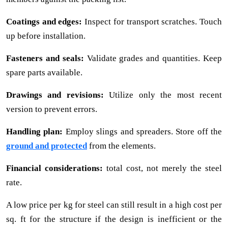
Coatings and edges:
Inspect for transport scratches. Touch
up before installation.
Fasteners and seals:
Validate grades and quantities. Keep
spare parts available.
Drawings and revisions:
Utilize only the most recent
version to prevent errors.
Handling plan:
Employ slings and spreaders. Store off the
ground and protected
from the elements.
Financial considerations:
total cost, not merely the steel
rate.
A low price per kg for steel can still result in a high cost per
sq. ft for the structure if the design is inefficient or the