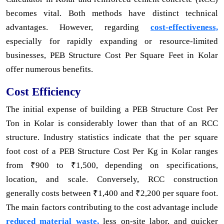
becomes vital. Both methods have distinct technical
advantages. However, regarding
cost-effectiveness,
especially for rapidly expanding or resource-limited
businesses, PEB Structure Cost Per Square Feet in Kolar
offer numerous benefits.
Cost Efficiency
The initial expense of building a PEB Structure Cost Per
Ton in Kolar is considerably lower than that of an RCC
structure. Industry statistics indicate that the per square
foot cost of a PEB Structure Cost Per Kg in Kolar ranges
from ₹900 to ₹1,500, depending on specifications,
location, and scale. Conversely, RCC construction
generally costs between ₹1,400 and ₹2,200 per square foot.
The main factors contributing to the cost advantage include
reduced material waste,
less on-site labor, and quicker