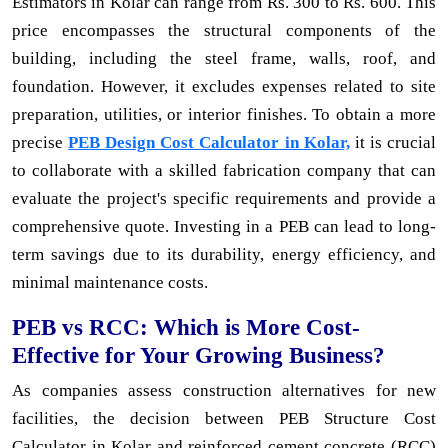
Estimators in Kolar can range from Rs. 300 to Rs. 600. This
price encompasses the structural components of the
building, including the steel frame, walls, roof, and
foundation. However, it excludes expenses related to site
preparation, utilities, or interior finishes. To obtain a more
precise
PEB Design Cost Calculator in Kolar,
it is crucial
to collaborate with a skilled fabrication company that can
evaluate the project's specific requirements and provide a
comprehensive quote. Investing in a PEB can lead to long-
term savings due to its durability, energy efficiency, and
minimal maintenance costs.
PEB vs RCC: Which is More Cost-
Effective for Your Growing Business?
As companies assess construction alternatives for new
facilities, the decision between PEB Structure Cost
Calculator in Kolar and reinforced cement concrete (RCC)