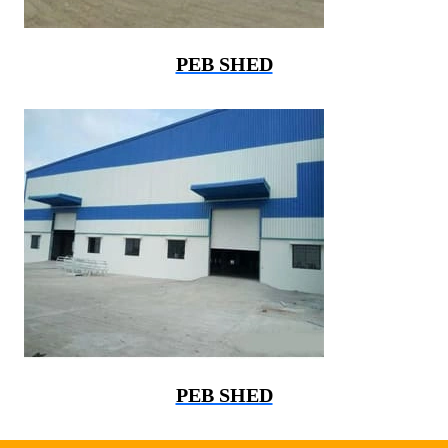
PEB SHED
PEB SHED