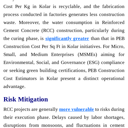
Cost Per Kg in Kolar is recyclable, and the fabrication
process conducted in factories generates less construction
waste. Moreover, the water consumption in Reinforced
Cement Concrete (RCC) construction, particularly during
the curing phase, is
significantly greater
than that in PEB
Construction Cost Per Sq Ft in Kolar initiatives. For Micro,
Small, and Medium Enterprises (MSMEs) aiming for
Environmental, Social, and Governance (ESG) compliance
or seeking green building certifications, PEB Construction
Cost Estimators in Kolar present a distinct operational
advantage.
Risk Mitigation
RCC projects are generally
more vulnerable
to risks during
their execution phase. Delays caused by labor shortages,
disruptions from monsoons, and fluctuations in cement