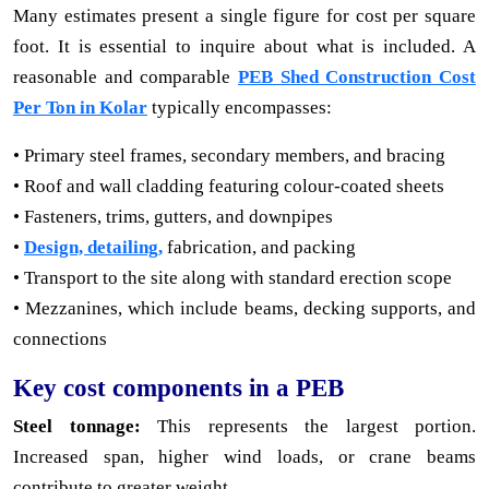
Many estimates present a single figure for cost per square
foot. It is essential to inquire about what is included. A
reasonable and comparable
PEB Shed Construction Cost
Per Ton in Kolar
typically encompasses:
• Primary steel frames, secondary members, and bracing
• Roof and wall cladding featuring colour-coated sheets
• Fasteners, trims, gutters, and downpipes
•
Design, detailing,
fabrication, and packing
• Transport to the site along with standard erection scope
• Mezzanines, which include beams, decking supports, and
connections
Key cost components in a PEB
Steel tonnage:
This represents the largest portion.
Increased span, higher wind loads, or crane beams
contribute to greater weight.