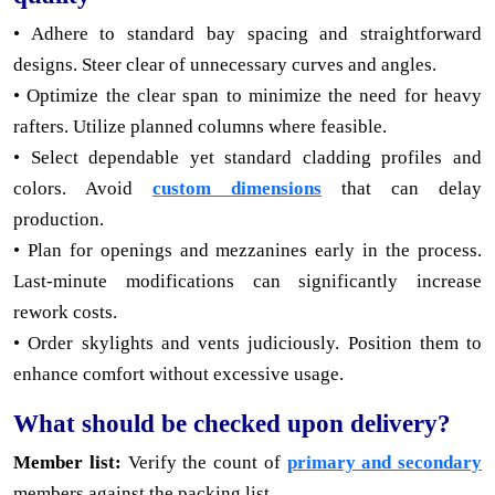
• Adhere to standard bay spacing and straightforward
designs. Steer clear of unnecessary curves and angles.
• Optimize the clear span to minimize the need for heavy
rafters. Utilize planned columns where feasible.
• Select dependable yet standard cladding profiles and
colors. Avoid
custom dimensions
that can delay
production.
• Plan for openings and mezzanines early in the process.
Last-minute modifications can significantly increase
rework costs.
• Order skylights and vents judiciously. Position them to
enhance comfort without excessive usage.
What should be checked upon delivery?
Member list:
Verify the count of
primary and secondary
members against the packing list.