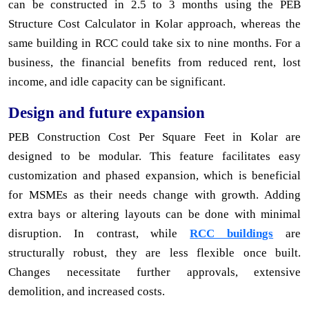
can be constructed in 2.5 to 3 months using the PEB
Structure Cost Calculator in Kolar approach, whereas the
same building in RCC could take six to nine months. For a
business, the financial benefits from reduced rent, lost
income, and idle capacity can be significant.
Design and future expansion
PEB Construction Cost Per Square Feet in Kolar are
designed to be modular. This feature facilitates easy
customization and phased expansion, which is beneficial
for MSMEs as their needs change with growth. Adding
extra bays or altering layouts can be done with minimal
disruption. In contrast, while
RCC buildings
are
structurally robust, they are less flexible once built.
Changes necessitate further approvals, extensive
demolition, and increased costs.