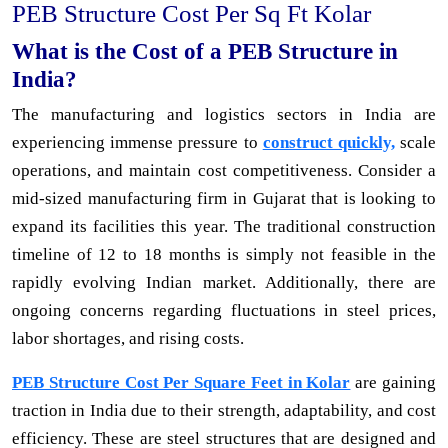
PEB Structure Cost Per Sq Ft Kolar
What is the Cost of a PEB Structure in
India?
The manufacturing and logistics sectors in India are
experiencing immense pressure to
construct quickly,
scale
operations, and maintain cost competitiveness. Consider a
mid-sized manufacturing firm in Gujarat that is looking to
expand its facilities this year. The traditional construction
timeline of 12 to 18 months is simply not feasible in the
rapidly evolving Indian market. Additionally, there are
ongoing concerns regarding fluctuations in steel prices,
labor shortages, and rising costs.
PEB Structure Cost Per Square Feet in Kolar
are gaining
traction in India due to their strength, adaptability, and cost
efficiency. These are steel structures that are designed and