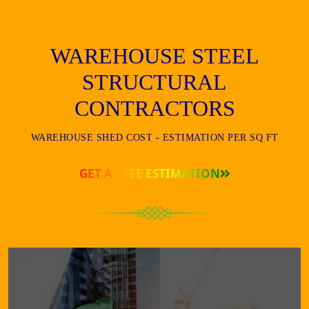
WAREHOUSE STEEL
STRUCTURAL
CONTRACTORS
WAREHOUSE SHED COST - ESTIMATION PER SQ FT
GET A FREE ESTIMATION