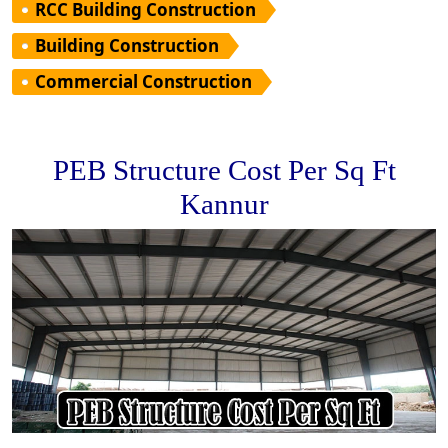
RCC Building Construction
Building Construction
Commercial Construction
PEB Structure Cost Per Sq Ft
Kannur