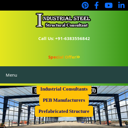
Call Us: +91-6383556842
Special Offer
Menu
Industrial Flooring
Industrial Consultants
PEB Manufacturers
Prefabricated Structure