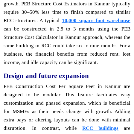
growth. PEB Structure Cost Estimators in Kannur typically
require 30–50% less time to finish compared to similar
RCC structures. A typical
10,000 square foot warehouse
can be constructed in 2.5 to 3 months using the PEB
Structure Cost Calculator in Kannur approach, whereas the
same building in RCC could take six to nine months. For a
business, the financial benefits from reduced rent, lost
income, and idle capacity can be significant.
Design and future expansion
PEB Construction Cost Per Square Feet in Kannur are
designed to be modular. This feature facilitates easy
customization and phased expansion, which is beneficial
for MSMEs as their needs change with growth. Adding
extra bays or altering layouts can be done with minimal
disruption. In contrast, while
RCC buildings
are