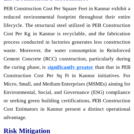
PEB Construction Cost Per Square Feet in Kannur exhibit a
reduced environmental footprint throughout their entire
lifecycle. The structural steel utilized in PEB Construction
Cost Per Kg in Kannur is recyclable, and the fabrication
process conducted in factories generates less construction
waste. Moreover, the water consumption in Reinforced
Cement Concrete (RCC) construction, particularly during
the curing phase, is
significantly greater
than that in PEB
Construction Cost Per Sq Ft in Kannur initiatives. For
Micro, Small, and Medium Enterprises (MSMEs) aiming for
Environmental, Social, and Governance (ESG) compliance
or seeking green building certifications, PEB Construction
Cost Estimators in Kannur present a distinct operational
advantage.
Risk Mitigation