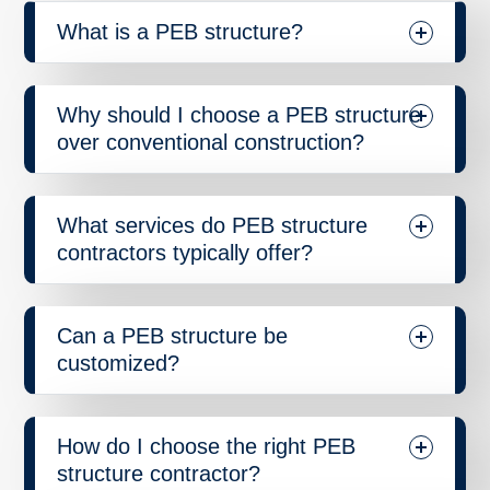
What is a PEB structure?
Why should I choose a PEB structure
over conventional construction?
What services do PEB structure
contractors typically offer?
Can a PEB structure be
customized?
How do I choose the right PEB
structure contractor?