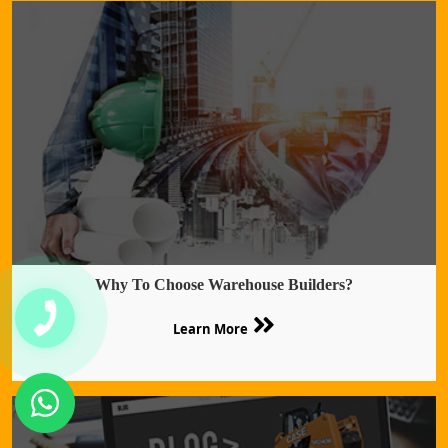
Why To Choose Warehouse Builders?
Learn More