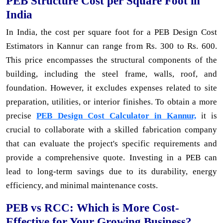
PEB Structure Cost per Square Foot in
India
In India, the cost per square foot for a PEB Design Cost
Estimators in Kannur can range from Rs. 300 to Rs. 600.
This price encompasses the structural components of the
building, including the steel frame, walls, roof, and
foundation. However, it excludes expenses related to site
preparation, utilities, or interior finishes. To obtain a more
precise
PEB Design Cost Calculator in Kannur,
it is
crucial to collaborate with a skilled fabrication company
that can evaluate the project's specific requirements and
provide a comprehensive quote. Investing in a PEB can
lead to long-term savings due to its durability, energy
efficiency, and minimal maintenance costs.
PEB vs RCC: Which is More Cost-
Effective for Your Growing Business?