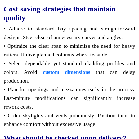
Cost-saving strategies that maintain
quality
• Adhere to standard bay spacing and straightforward
designs. Steer clear of unnecessary curves and angles.
• Optimize the clear span to minimize the need for heavy
rafters. Utilize planned columns where feasible.
• Select dependable yet standard cladding profiles and
colors. Avoid
custom dimensions
that can delay
production.
• Plan for openings and mezzanines early in the process.
Last-minute modifications can significantly increase
rework costs.
• Order skylights and vents judiciously. Position them to
enhance comfort without excessive usage.
What should be checked upon delivery?