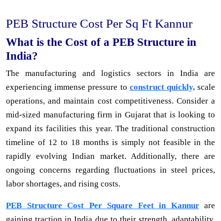
PEB Structure Cost Per Sq Ft Kannur
What is the Cost of a PEB Structure in
India?
The manufacturing and logistics sectors in India are
experiencing immense pressure to
construct quickly,
scale
operations, and maintain cost competitiveness. Consider a
mid-sized manufacturing firm in Gujarat that is looking to
expand its facilities this year. The traditional construction
timeline of 12 to 18 months is simply not feasible in the
rapidly evolving Indian market. Additionally, there are
ongoing concerns regarding fluctuations in steel prices,
labor shortages, and rising costs.
PEB Structure Cost Per Square Feet in Kannur
are
gaining traction in India due to their strength, adaptability,