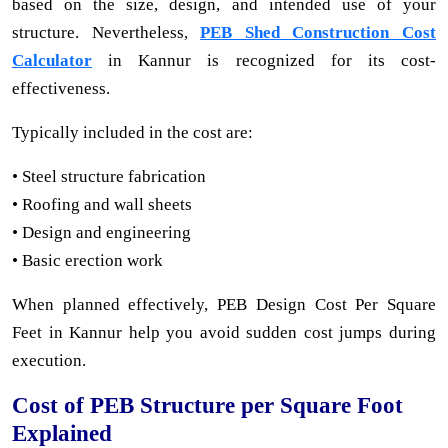
based on the size, design, and intended use of your
structure. Nevertheless,
PEB Shed Construction Cost
Calculator
in Kannur is recognized for its cost-
effectiveness.
Typically included in the cost are:
• Steel structure fabrication
• Roofing and wall sheets
• Design and engineering
• Basic erection work
When planned effectively, PEB Design Cost Per Square
Feet in Kannur help you avoid sudden cost jumps during
execution.
Cost of PEB Structure per Square Foot
Explained