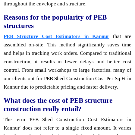
throughout the envelope and structure.
Reasons for the popularity of PEB
structures
PEB Structure Cost Estimators in Kannur
that are
assembled on-site. This method significantly saves time
and helps in tracking work orders. Compared to traditional
construction, it results in fewer delays and better cost
control. From small workshops to large factories, many of
our clients opt for PEB Shed Construction Cost Per Sq Ft in
Kannur due to predictable pricing and faster delivery.
What does the cost of PEB structure
construction really entail?
The term 'PEB Shed Construction Cost Estimators in
Kannur' does not refer to a single fixed amount. It varies