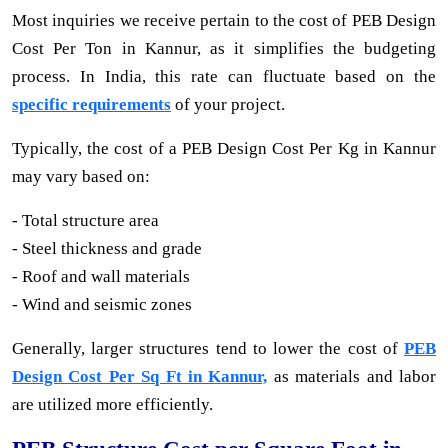
Most inquiries we receive pertain to the cost of PEB Design
Cost Per Ton in Kannur, as it simplifies the budgeting
process. In India, this rate can fluctuate based on the
specific requirements
of your project.
Typically, the cost of a PEB Design Cost Per Kg in Kannur
may vary based on:
- Total structure area
- Steel thickness and grade
- Roof and wall materials
- Wind and seismic zones
Generally, larger structures tend to lower the cost of
PEB
Design Cost Per Sq Ft in Kannur,
as materials and labor
are utilized more efficiently.