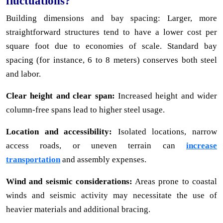
fluctuations?
Building dimensions and bay spacing: Larger, more
straightforward structures tend to have a lower cost per
square foot due to economies of scale. Standard bay
spacing (for instance, 6 to 8 meters) conserves both steel
and labor.
Clear height and clear span:
Increased height and wider
column-free spans lead to higher steel usage.
Location and accessibility:
Isolated locations, narrow
access roads, or uneven terrain can
increase
transportation
and assembly expenses.
Wind and seismic considerations:
Areas prone to coastal
winds and seismic activity may necessitate the use of
heavier materials and additional bracing.