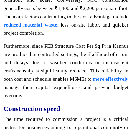
location, and scale. Conversely, RCC construction
generally costs between ₹1,400 and ₹2,200 per square foot.
The main factors contributing to the cost advantage include
reduced material waste,
less on-site labor, and quicker
project completion.
Furthermore, since PEB Structure Cost Per Sq Ft in Kannur
are produced in controlled settings, the likelihood of errors
and delays due to weather conditions or inconsistent
craftsmanship is significantly reduced. This reliability in
both cost and schedule enables MSMEs to
more effectively
manage their capital expenditures and prevent budget
overruns.
Construction speed
The time required to commission a project is a critical
metric for businesses aiming for operational continuity or