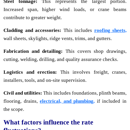
Steel tonnage:
This represents the largest portion.
Increased span, higher wind loads, or crane beams
contribute to greater weight.
Cladding and accessories:
This includes
roofing sheets,
wall sheets, skylights, ridge vents, trims, and gutters.
Fabrication and detailing:
This covers shop drawings,
cutting, welding, drilling, and quality assurance checks.
Logistics and erection:
This involves freight, cranes,
installers, tools, and on-site supervision.
Civil and utilities:
This includes foundations, plinth beams,
flooring, drains,
electrical, and plumbing,
if included in
the scope.
What factors influence the rate