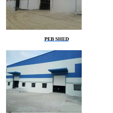
PEB SHED