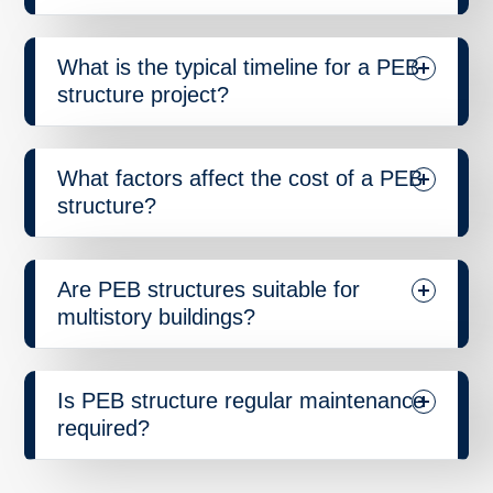
What is the typical timeline for a PEB
structure project?
What factors affect the cost of a PEB
structure?
Are PEB structures suitable for
multistory buildings?
Is PEB structure regular maintenance
required?