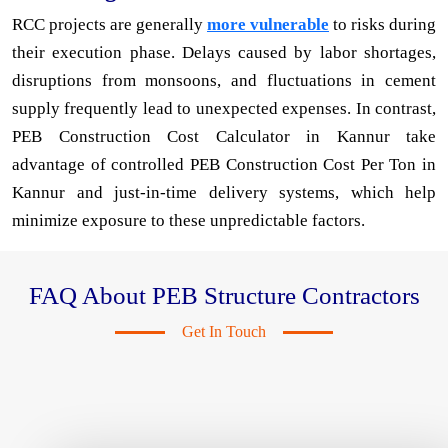
RCC projects are generally
more vulnerable
to risks during
their execution phase. Delays caused by labor shortages,
disruptions from monsoons, and fluctuations in cement
supply frequently lead to unexpected expenses. In contrast,
PEB Construction Cost Calculator in Kannur take
advantage of controlled PEB Construction Cost Per Ton in
Kannur and just-in-time delivery systems, which help
minimize exposure to these unpredictable factors.
FAQ About PEB Structure Contractors
Get In Touch