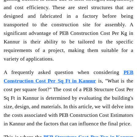
and cost efficiency. These are steel structures that are
designed and fabricated in a factory before being
transported to the construction site for assembly. A
significant advantage of PEB Construction Cost Per Kg in
Kannur is their ability to be tailored to the specific
requirements of a project, making them suitable for a
variety of applications.
A frequently asked question when considering
PEB
Construction Cost Per Sq Ft in Kannur
is, "What is the
cost per square foot?" The cost of a PEB Structure Cost Per
Sq Ft in Kannur is determined by evaluating the building's
size, design, and materials. In this article, we will delve into
the costs associated with PEB Construction Cost Estimators
in Kannur and the factors that can influence the final price.