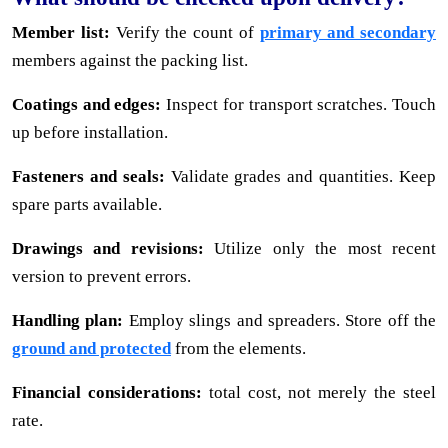
Member list:
Verify the count of
primary and secondary
members against the packing list.
Coatings and edges:
Inspect for transport scratches. Touch
up before installation.
Fasteners and seals:
Validate grades and quantities. Keep
spare parts available.
Drawings and revisions:
Utilize only the most recent
version to prevent errors.
Handling plan:
Employ slings and spreaders. Store off the
ground and protected
from the elements.
Financial considerations:
total cost, not merely the steel
rate.