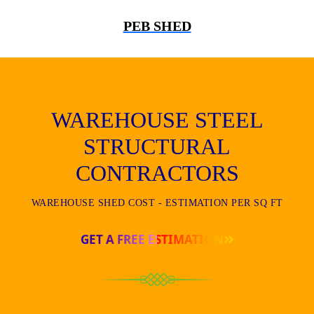
PEB SHED
WAREHOUSE STEEL
STRUCTURAL
CONTRACTORS
WAREHOUSE SHED COST - ESTIMATION PER SQ FT
GET A FREE ESTIMATION