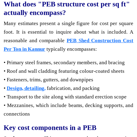
What does "PEB structure cost per sq ft"
actually encompass?
Many estimates present a single figure for cost per square
foot. It is essential to inquire about what is included. A
reasonable and comparable
PEB Shed Construction Cost
Per Ton in Kannur
typically encompasses:
• Primary steel frames, secondary members, and bracing
• Roof and wall cladding featuring colour-coated sheets
• Fasteners, trims, gutters, and downpipes
•
Design, detailing,
fabrication, and packing
• Transport to the site along with standard erection scope
• Mezzanines, which include beams, decking supports, and
connections
Key cost components in a PEB