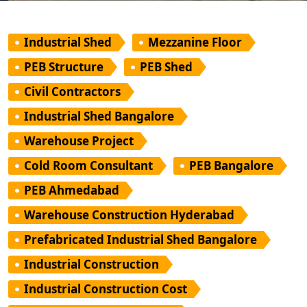
Industrial Shed
Mezzanine Floor
PEB Structure
PEB Shed
Civil Contractors
Industrial Shed Bangalore
Warehouse Project
Cold Room Consultant
PEB Bangalore
PEB Ahmedabad
Warehouse Construction Hyderabad
Prefabricated Industrial Shed Bangalore
Industrial Construction
Industrial Construction Cost