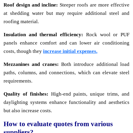
Roof design and incline:
Steeper roofs are more effective
at shedding water but may require additional steel and
roofing material.
Insulation and thermal efficiency:
Rock wool or PUF
panels enhance comfort and can lower air conditioning
costs, though they
increase initial expenses.
Mezzanines and cranes:
Both introduce additional load
paths, columns, and connections, which can elevate steel
requirements.
Quality of finishes:
High-end paints, unique trims, and
daylighting systems enhance functionality and aesthetics
but also increase costs.
How to evaluate quotes from various
suppliers?