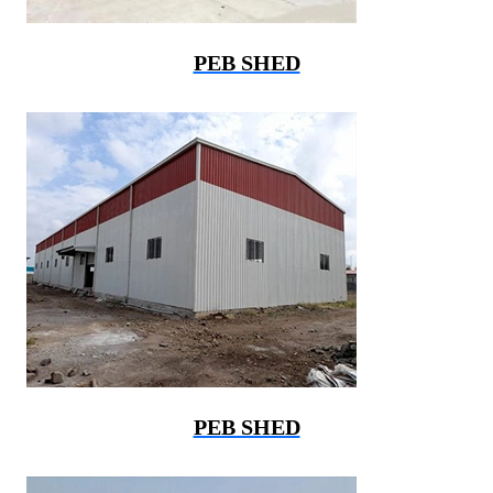
PEB SHED
PEB SHED