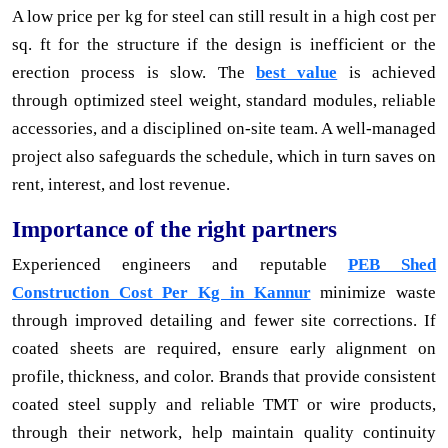
A low price per kg for steel can still result in a high cost per
sq. ft for the structure if the design is inefficient or the
erection process is slow. The
best value
is achieved
through optimized steel weight, standard modules, reliable
accessories, and a disciplined on-site team. A well-managed
project also safeguards the schedule, which in turn saves on
rent, interest, and lost revenue.
Importance of the right partners
Experienced engineers and reputable
PEB Shed
Construction Cost Per Kg in Kannur
minimize waste
through improved detailing and fewer site corrections. If
coated sheets are required, ensure early alignment on
profile, thickness, and color. Brands that provide consistent
coated steel supply and reliable TMT or wire products,
through their network, help maintain quality continuity