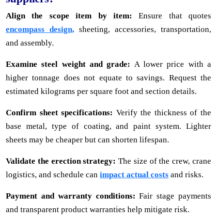
Align the scope item by item:
Ensure that quotes
encompass design,
sheeting, accessories, transportation,
and assembly.
Examine steel weight and grade:
A lower price with a
higher tonnage does not equate to savings. Request the
estimated kilograms per square foot and section details.
Confirm sheet specifications:
Verify the thickness of the
base metal, type of coating, and paint system. Lighter
sheets may be cheaper but can shorten lifespan.
Validate the erection strategy:
The size of the crew, crane
logistics, and schedule can
impact actual costs
and risks.
Payment and warranty conditions:
Fair stage payments
and transparent product warranties help mitigate risk.