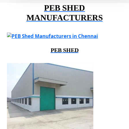
PEB SHED
MANUFACTURERS
PEB SHED