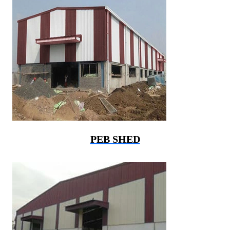
PEB SHED