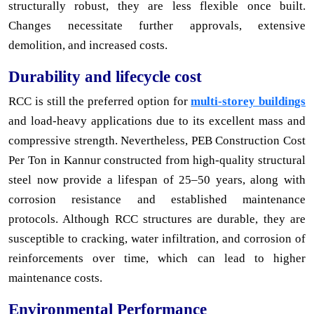
structurally robust, they are less flexible once built.
Changes necessitate further approvals, extensive
demolition, and increased costs.
Durability and lifecycle cost
RCC is still the preferred option for
multi-storey buildings
and load-heavy applications due to its excellent mass and
compressive strength. Nevertheless, PEB Construction Cost
Per Ton in Kannur constructed from high-quality structural
steel now provide a lifespan of 25–50 years, along with
corrosion resistance and established maintenance
protocols. Although RCC structures are durable, they are
susceptible to cracking, water infiltration, and corrosion of
reinforcements over time, which can lead to higher
maintenance costs.
Environmental Performance