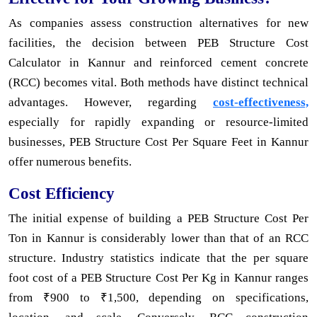
As companies assess construction alternatives for new
facilities, the decision between PEB Structure Cost
Calculator in Kannur and reinforced cement concrete
(RCC) becomes vital. Both methods have distinct technical
advantages. However, regarding
cost-effectiveness,
especially for rapidly expanding or resource-limited
businesses, PEB Structure Cost Per Square Feet in Kannur
offer numerous benefits.
Cost Efficiency
The initial expense of building a PEB Structure Cost Per
Ton in Kannur is considerably lower than that of an RCC
structure. Industry statistics indicate that the per square
foot cost of a PEB Structure Cost Per Kg in Kannur ranges
from ₹900 to ₹1,500, depending on specifications,