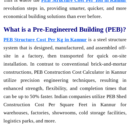
This is where the
PEB Structure Cost Per Ton in Kannur
revolution steps in, providing smarter, quicker, and more
economical building solutions than ever before.
What is a Pre-Engineered Building (PEB)?
PEB Structure Cost Per Kg in Kannur
is a steel structure
system that is designed, manufactured, and assembled off-
site in a factory, then transported for quick on-site
installation. In contrast to conventional brick-and-mortar
constructions, PEB Construction Cost Calculator in Kannur
utilize precision engineering techniques, resulting in
enhanced strength, flexibility, and completion times that
can be up to 50% faster. Indian companies utilize PEB Shed
Construction Cost Per Square Feet in Kannur for
warehouses, factories, showrooms, cold storage facilities,
logistics parks, and more.