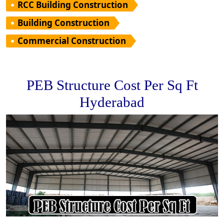
RCC Building Construction
Building Construction
Commercial Construction
PEB Structure Cost Per Sq Ft
Hyderabad