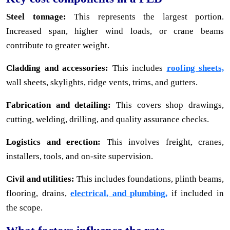
Steel tonnage:
This represents the largest portion.
Increased span, higher wind loads, or crane beams
contribute to greater weight.
Cladding and accessories:
This includes
roofing sheets,
wall sheets, skylights, ridge vents, trims, and gutters.
Fabrication and detailing:
This covers shop drawings,
cutting, welding, drilling, and quality assurance checks.
Logistics and erection:
This involves freight, cranes,
installers, tools, and on-site supervision.
Civil and utilities:
This includes foundations, plinth beams,
flooring, drains,
electrical, and plumbing,
if included in
the scope.