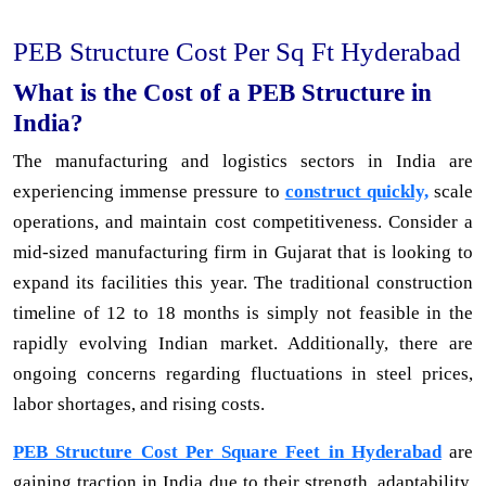
PEB Structure Cost Per Sq Ft Hyderabad
What is the Cost of a PEB Structure in
India?
The manufacturing and logistics sectors in India are
experiencing immense pressure to
construct quickly,
scale
operations, and maintain cost competitiveness. Consider a
mid-sized manufacturing firm in Gujarat that is looking to
expand its facilities this year. The traditional construction
timeline of 12 to 18 months is simply not feasible in the
rapidly evolving Indian market. Additionally, there are
ongoing concerns regarding fluctuations in steel prices,
labor shortages, and rising costs.
PEB Structure Cost Per Square Feet in Hyderabad
are
gaining traction in India due to their strength, adaptability,