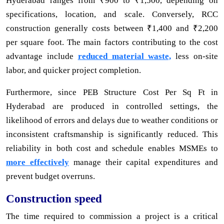
Hyderabad ranges from ₹900 to ₹1,500, depending on
specifications, location, and scale. Conversely, RCC
construction generally costs between ₹1,400 and ₹2,200
per square foot. The main factors contributing to the cost
advantage include
reduced material waste,
less on-site
labor, and quicker project completion.
Furthermore, since PEB Structure Cost Per Sq Ft in
Hyderabad are produced in controlled settings, the
likelihood of errors and delays due to weather conditions or
inconsistent craftsmanship is significantly reduced. This
reliability in both cost and schedule enables MSMEs to
more effectively
manage their capital expenditures and
prevent budget overruns.
Construction speed
The time required to commission a project is a critical