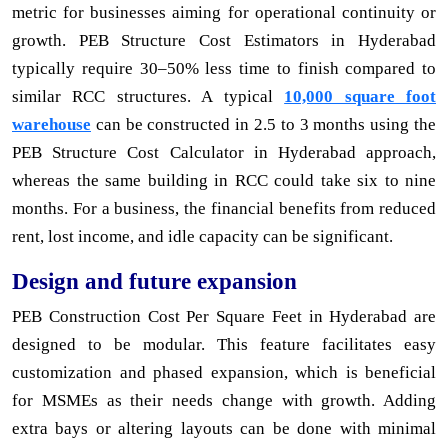
metric for businesses aiming for operational continuity or
growth. PEB Structure Cost Estimators in Hyderabad
typically require 30–50% less time to finish compared to
similar RCC structures. A typical
10,000 square foot
warehouse
can be constructed in 2.5 to 3 months using the
PEB Structure Cost Calculator in Hyderabad approach,
whereas the same building in RCC could take six to nine
months. For a business, the financial benefits from reduced
rent, lost income, and idle capacity can be significant.
Design and future expansion
PEB Construction Cost Per Square Feet in Hyderabad are
designed to be modular. This feature facilitates easy
customization and phased expansion, which is beneficial
for MSMEs as their needs change with growth. Adding
extra bays or altering layouts can be done with minimal