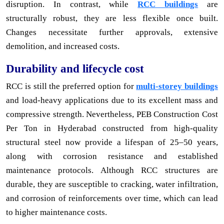
disruption. In contrast, while
RCC buildings
are
structurally robust, they are less flexible once built.
Changes necessitate further approvals, extensive
demolition, and increased costs.
Durability and lifecycle cost
RCC is still the preferred option for
multi-storey buildings
and load-heavy applications due to its excellent mass and
compressive strength. Nevertheless, PEB Construction Cost
Per Ton in Hyderabad constructed from high-quality
structural steel now provide a lifespan of 25–50 years,
along with corrosion resistance and established
maintenance protocols. Although RCC structures are
durable, they are susceptible to cracking, water infiltration,
and corrosion of reinforcements over time, which can lead
to higher maintenance costs.