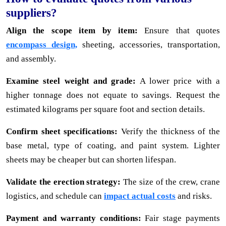
suppliers?
Align the scope item by item:
Ensure that quotes
encompass design,
sheeting, accessories, transportation,
and assembly.
Examine steel weight and grade:
A lower price with a
higher tonnage does not equate to savings. Request the
estimated kilograms per square foot and section details.
Confirm sheet specifications:
Verify the thickness of the
base metal, type of coating, and paint system. Lighter
sheets may be cheaper but can shorten lifespan.
Validate the erection strategy:
The size of the crew, crane
logistics, and schedule can
impact actual costs
and risks.
Payment and warranty conditions:
Fair stage payments