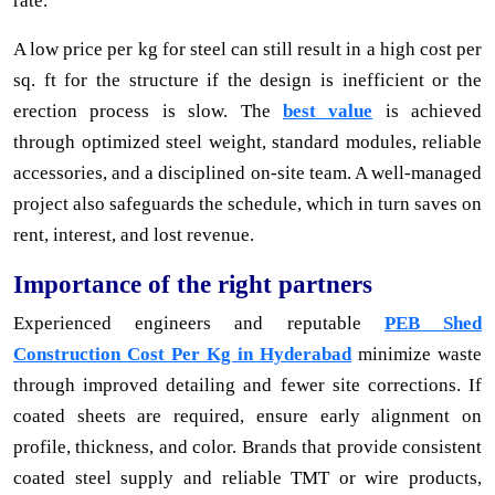
rate.
A low price per kg for steel can still result in a high cost per
sq. ft for the structure if the design is inefficient or the
erection process is slow. The
best value
is achieved
through optimized steel weight, standard modules, reliable
accessories, and a disciplined on-site team. A well-managed
project also safeguards the schedule, which in turn saves on
rent, interest, and lost revenue.
Importance of the right partners
Experienced engineers and reputable
PEB Shed
Construction Cost Per Kg in Hyderabad
minimize waste
through improved detailing and fewer site corrections. If
coated sheets are required, ensure early alignment on
profile, thickness, and color. Brands that provide consistent
coated steel supply and reliable TMT or wire products,