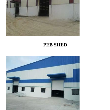
PEB SHED