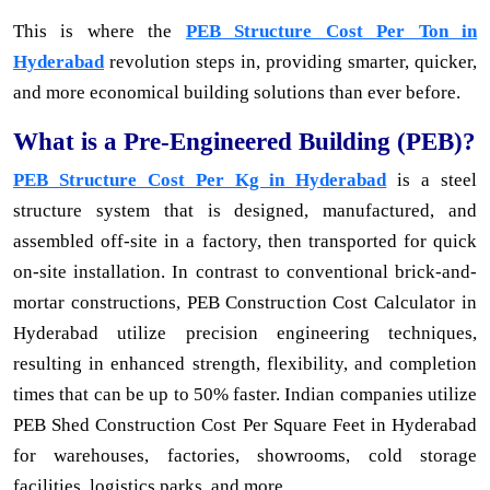
This is where the
PEB Structure Cost Per Ton in
Hyderabad
revolution steps in, providing smarter, quicker,
and more economical building solutions than ever before.
What is a Pre-Engineered Building (PEB)?
PEB Structure Cost Per Kg in Hyderabad
is a steel
structure system that is designed, manufactured, and
assembled off-site in a factory, then transported for quick
on-site installation. In contrast to conventional brick-and-
mortar constructions, PEB Construction Cost Calculator in
Hyderabad utilize precision engineering techniques,
resulting in enhanced strength, flexibility, and completion
times that can be up to 50% faster. Indian companies utilize
PEB Shed Construction Cost Per Square Feet in Hyderabad
for warehouses, factories, showrooms, cold storage
facilities, logistics parks, and more.