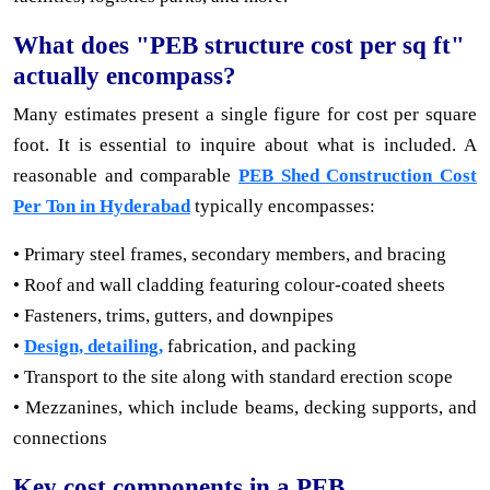
What does "PEB structure cost per sq ft"
actually encompass?
Many estimates present a single figure for cost per square
foot. It is essential to inquire about what is included. A
reasonable and comparable
PEB Shed Construction Cost
Per Ton in Hyderabad
typically encompasses:
• Primary steel frames, secondary members, and bracing
• Roof and wall cladding featuring colour-coated sheets
• Fasteners, trims, gutters, and downpipes
•
Design, detailing,
fabrication, and packing
• Transport to the site along with standard erection scope
• Mezzanines, which include beams, decking supports, and
connections
Key cost components in a PEB