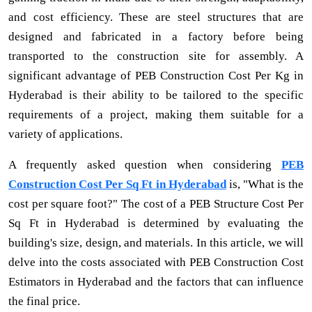
and cost efficiency. These are steel structures that are
designed and fabricated in a factory before being
transported to the construction site for assembly. A
significant advantage of PEB Construction Cost Per Kg in
Hyderabad is their ability to be tailored to the specific
requirements of a project, making them suitable for a
variety of applications.
A frequently asked question when considering
PEB
Construction Cost Per Sq Ft in Hyderabad
is, "What is the
cost per square foot?" The cost of a PEB Structure Cost Per
Sq Ft in Hyderabad is determined by evaluating the
building's size, design, and materials. In this article, we will
delve into the costs associated with PEB Construction Cost
Estimators in Hyderabad and the factors that can influence
the final price.