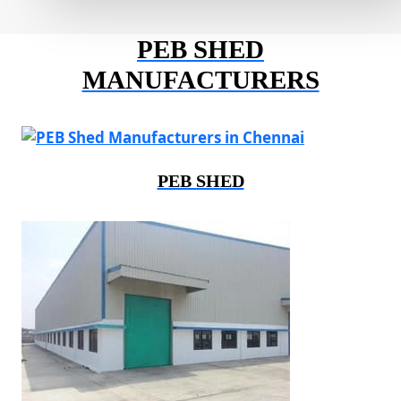
PEB SHED
MANUFACTURERS
PEB SHED