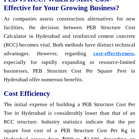
Effective for Your Growing Business?
As companies assess construction alternatives for new
facilities, the decision between PEB Structure Cost
Calculator in Hyderabad and reinforced cement concrete
(RCC) becomes vital. Both methods have distinct technical
advantages. However, regarding
cost-effectiveness,
especially for rapidly expanding or resource-limited
businesses, PEB Structure Cost Per Square Feet in
Hyderabad offer numerous benefits.
Cost Efficiency
The initial expense of building a PEB Structure Cost Per
Ton in Hyderabad is considerably lower than that of an
RCC structure. Industry statistics indicate that the per
square foot cost of a PEB Structure Cost Per Kg in