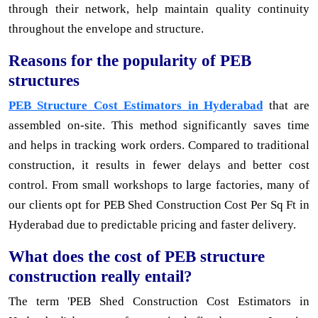
through their network, help maintain quality continuity
throughout the envelope and structure.
Reasons for the popularity of PEB
structures
PEB Structure Cost Estimators in Hyderabad
that are
assembled on-site. This method significantly saves time
and helps in tracking work orders. Compared to traditional
construction, it results in fewer delays and better cost
control. From small workshops to large factories, many of
our clients opt for PEB Shed Construction Cost Per Sq Ft in
Hyderabad due to predictable pricing and faster delivery.
What does the cost of PEB structure
construction really entail?
The term 'PEB Shed Construction Cost Estimators in