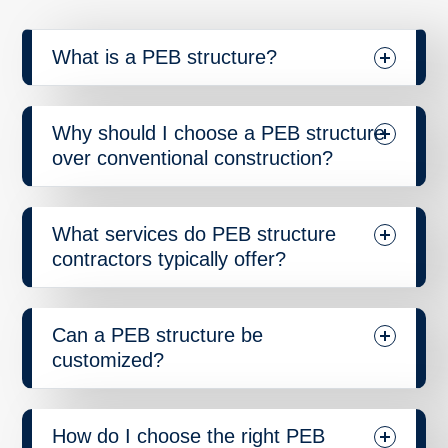
What is a PEB structure?
Why should I choose a PEB structure
over conventional construction?
What services do PEB structure
contractors typically offer?
Can a PEB structure be
customized?
How do I choose the right PEB