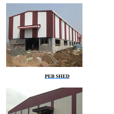
PEB SHED