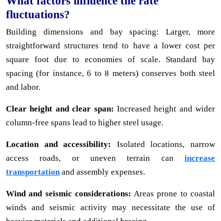
What factors influence the rate
fluctuations?
Building dimensions and bay spacing: Larger, more
straightforward structures tend to have a lower cost per
square foot due to economies of scale. Standard bay
spacing (for instance, 6 to 8 meters) conserves both steel
and labor.
Clear height and clear span:
Increased height and wider
column-free spans lead to higher steel usage.
Location and accessibility:
Isolated locations, narrow
access roads, or uneven terrain can
increase
transportation
and assembly expenses.
Wind and seismic considerations:
Areas prone to coastal
winds and seismic activity may necessitate the use of