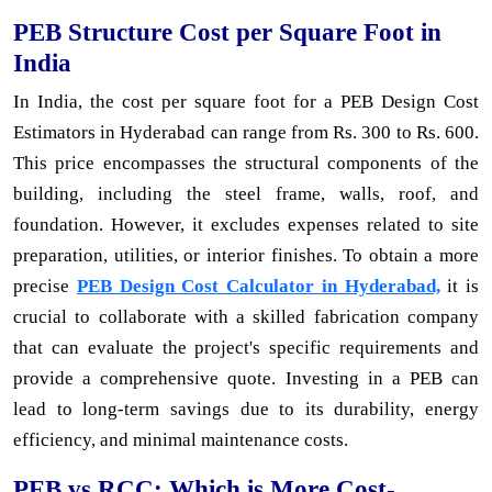
PEB Structure Cost per Square Foot in
India
In India, the cost per square foot for a PEB Design Cost
Estimators in Hyderabad can range from Rs. 300 to Rs. 600.
This price encompasses the structural components of the
building, including the steel frame, walls, roof, and
foundation. However, it excludes expenses related to site
preparation, utilities, or interior finishes. To obtain a more
precise
PEB Design Cost Calculator in Hyderabad,
it is
crucial to collaborate with a skilled fabrication company
that can evaluate the project's specific requirements and
provide a comprehensive quote. Investing in a PEB can
lead to long-term savings due to its durability, energy
efficiency, and minimal maintenance costs.
PEB vs RCC: Which is More Cost-