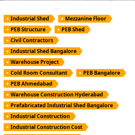
Industrial Shed
Mezzanine Floor
PEB Structure
PEB Shed
Civil Contractors
Industrial Shed Bangalore
Warehouse Project
Cold Room Consultant
PEB Bangalore
PEB Ahmedabad
Warehouse Construction Hyderabad
Prefabricated Industrial Shed Bangalore
Industrial Construction
Industrial Construction Cost