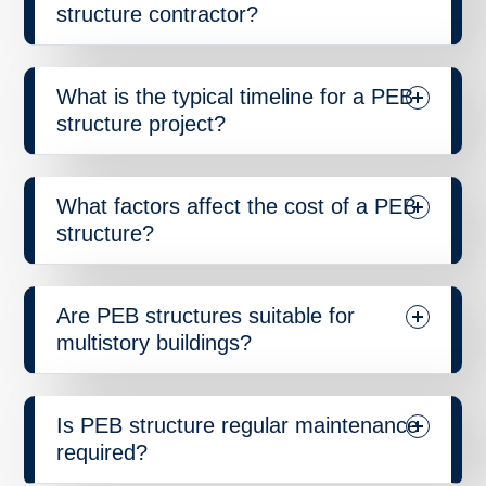
structure contractor?
What is the typical timeline for a PEB
structure project?
What factors affect the cost of a PEB
structure?
Are PEB structures suitable for
multistory buildings?
Is PEB structure regular maintenance
required?