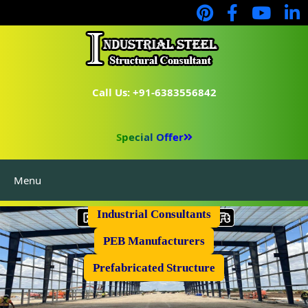
Call Us: +91-6383556842
Special Offer
Menu
Industrial Flooring
Industrial Consultants
PEB Manufacturers
Prefabricated Structure