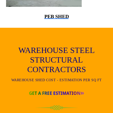
PEB SHED
WAREHOUSE STEEL
STRUCTURAL
CONTRACTORS
WAREHOUSE SHED COST - ESTIMATION PER SQ FT
GET A FREE ESTIMATION