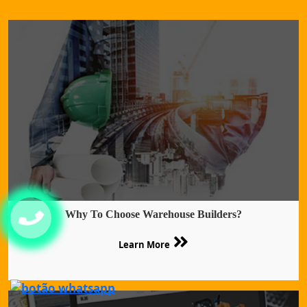
Why To Choose Warehouse Builders?
Learn More