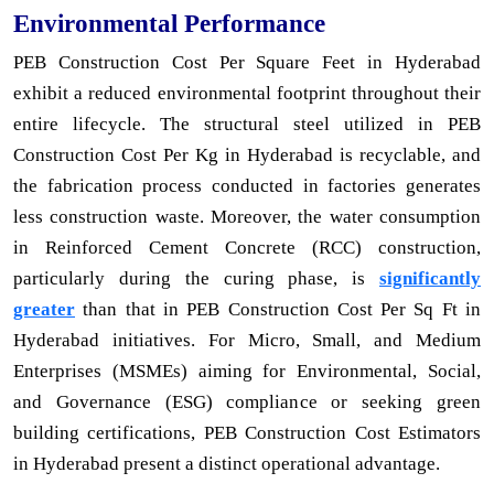
Environmental Performance
PEB Construction Cost Per Square Feet in Hyderabad
exhibit a reduced environmental footprint throughout their
entire lifecycle. The structural steel utilized in PEB
Construction Cost Per Kg in Hyderabad is recyclable, and
the fabrication process conducted in factories generates
less construction waste. Moreover, the water consumption
in Reinforced Cement Concrete (RCC) construction,
particularly during the curing phase, is
significantly
greater
than that in PEB Construction Cost Per Sq Ft in
Hyderabad initiatives. For Micro, Small, and Medium
Enterprises (MSMEs) aiming for Environmental, Social,
and Governance (ESG) compliance or seeking green
building certifications, PEB Construction Cost Estimators
in Hyderabad present a distinct operational advantage.