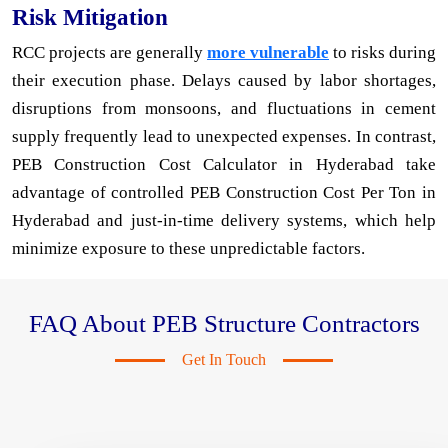
Risk Mitigation
RCC projects are generally
more vulnerable
to risks during
their execution phase. Delays caused by labor shortages,
disruptions from monsoons, and fluctuations in cement
supply frequently lead to unexpected expenses. In contrast,
PEB Construction Cost Calculator in Hyderabad take
advantage of controlled PEB Construction Cost Per Ton in
Hyderabad and just-in-time delivery systems, which help
minimize exposure to these unpredictable factors.
FAQ About PEB Structure Contractors
Get In Touch