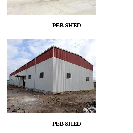
PEB SHED
PEB SHED