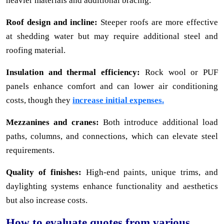
heavier materials and additional bracing.
Roof design and incline:
Steeper roofs are more effective
at shedding water but may require additional steel and
roofing material.
Insulation and thermal efficiency:
Rock wool or PUF
panels enhance comfort and can lower air conditioning
costs, though they
increase initial expenses.
Mezzanines and cranes:
Both introduce additional load
paths, columns, and connections, which can elevate steel
requirements.
Quality of finishes:
High-end paints, unique trims, and
daylighting systems enhance functionality and aesthetics
but also increase costs.
How to evaluate quotes from various