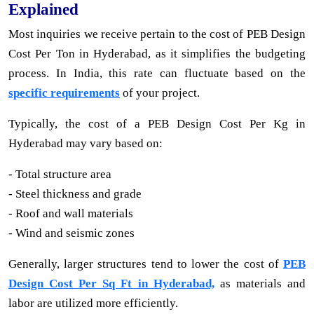
Explained
Most inquiries we receive pertain to the cost of PEB Design
Cost Per Ton in Hyderabad, as it simplifies the budgeting
process. In India, this rate can fluctuate based on the
specific requirements
of your project.
Typically, the cost of a PEB Design Cost Per Kg in
Hyderabad may vary based on:
- Total structure area
- Steel thickness and grade
- Roof and wall materials
- Wind and seismic zones
Generally, larger structures tend to lower the cost of
PEB
Design Cost Per Sq Ft in Hyderabad,
as materials and
labor are utilized more efficiently.