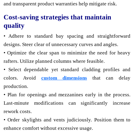
and transparent product warranties help mitigate risk.
Cost-saving strategies that maintain
quality
• Adhere to standard bay spacing and straightforward
designs. Steer clear of unnecessary curves and angles.
• Optimize the clear span to minimize the need for heavy
rafters. Utilize planned columns where feasible.
• Select dependable yet standard cladding profiles and
colors. Avoid
custom dimensions
that can delay
production.
• Plan for openings and mezzanines early in the process.
Last-minute modifications can significantly increase
rework costs.
• Order skylights and vents judiciously. Position them to
enhance comfort without excessive usage.