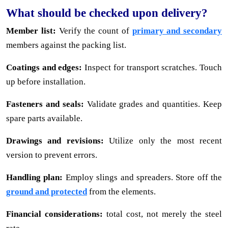
What should be checked upon delivery?
Member list:
Verify the count of
primary and secondary
members against the packing list.
Coatings and edges:
Inspect for transport scratches. Touch
up before installation.
Fasteners and seals:
Validate grades and quantities. Keep
spare parts available.
Drawings and revisions:
Utilize only the most recent
version to prevent errors.
Handling plan:
Employ slings and spreaders. Store off the
ground and protected
from the elements.
Financial considerations:
total cost, not merely the steel