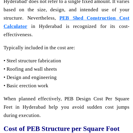
Hyderabad' does not refer to a single fixed amount. It varies
based on the size, design, and intended use of your
structure. Nevertheless,
PEB Shed Construction Cost
Calculator
in Hyderabad is recognized for its cost-
effectiveness.
Typically included in the cost are:
• Steel structure fabrication
• Roofing and wall sheets
• Design and engineering
• Basic erection work
When planned effectively, PEB Design Cost Per Square
Feet in Hyderabad help you avoid sudden cost jumps
during execution.
Cost of PEB Structure per Square Foot