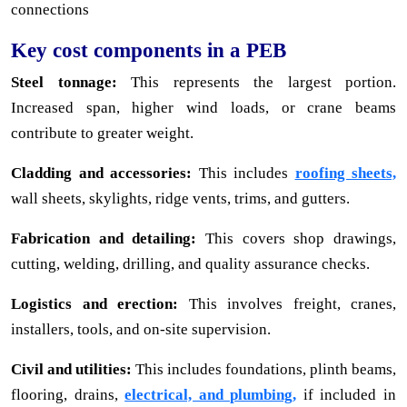
connections
Key cost components in a PEB
Steel tonnage:
This represents the largest portion.
Increased span, higher wind loads, or crane beams
contribute to greater weight.
Cladding and accessories:
This includes
roofing sheets,
wall sheets, skylights, ridge vents, trims, and gutters.
Fabrication and detailing:
This covers shop drawings,
cutting, welding, drilling, and quality assurance checks.
Logistics and erection:
This involves freight, cranes,
installers, tools, and on-site supervision.
Civil and utilities:
This includes foundations, plinth beams,
flooring, drains,
electrical, and plumbing,
if included in