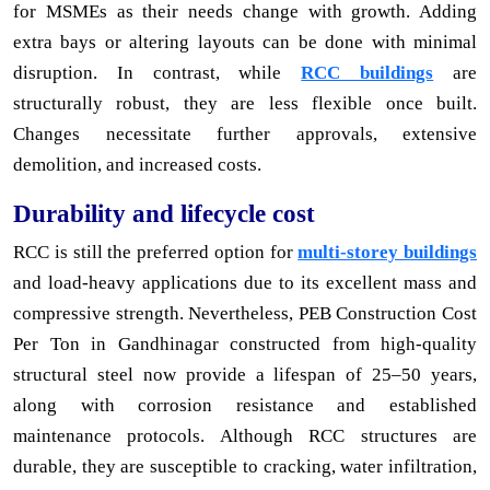
for MSMEs as their needs change with growth. Adding
extra bays or altering layouts can be done with minimal
disruption. In contrast, while
RCC buildings
are
structurally robust, they are less flexible once built.
Changes necessitate further approvals, extensive
demolition, and increased costs.
Durability and lifecycle cost
RCC is still the preferred option for
multi-storey buildings
and load-heavy applications due to its excellent mass and
compressive strength. Nevertheless, PEB Construction Cost
Per Ton in Gandhinagar constructed from high-quality
structural steel now provide a lifespan of 25–50 years,
along with corrosion resistance and established
maintenance protocols. Although RCC structures are
durable, they are susceptible to cracking, water infiltration,