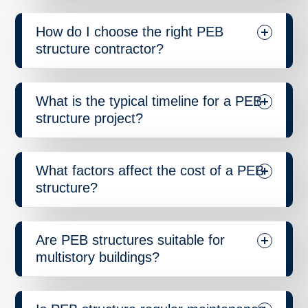
How do I choose the right PEB
structure contractor?
What is the typical timeline for a PEB
structure project?
What factors affect the cost of a PEB
structure?
Are PEB structures suitable for
multistory buildings?