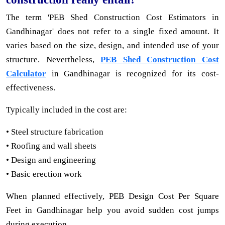
The term 'PEB Shed Construction Cost Estimators in
Gandhinagar' does not refer to a single fixed amount. It
varies based on the size, design, and intended use of your
structure. Nevertheless,
PEB Shed Construction Cost
Calculator
in Gandhinagar is recognized for its cost-
effectiveness.
Typically included in the cost are:
• Steel structure fabrication
• Roofing and wall sheets
• Design and engineering
• Basic erection work
When planned effectively, PEB Design Cost Per Square
Feet in Gandhinagar help you avoid sudden cost jumps
during execution.