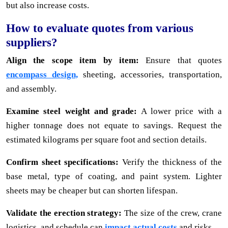
but also increase costs.
How to evaluate quotes from various
suppliers?
Align the scope item by item:
Ensure that quotes
encompass design,
sheeting, accessories, transportation,
and assembly.
Examine steel weight and grade:
A lower price with a
higher tonnage does not equate to savings. Request the
estimated kilograms per square foot and section details.
Confirm sheet specifications:
Verify the thickness of the
base metal, type of coating, and paint system. Lighter
sheets may be cheaper but can shorten lifespan.
Validate the erection strategy:
The size of the crew, crane
logistics, and schedule can
impact actual costs
and risks.