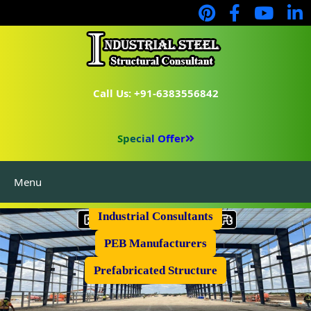
Call Us: +91-6383556842
Special Offer
Menu
Industrial Flooring
Industrial Consultants
PEB Manufacturers
Prefabricated Structure