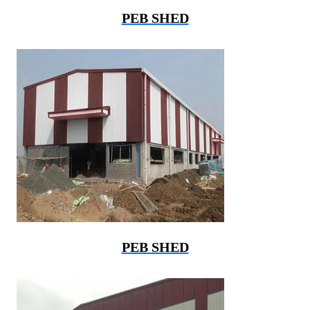
PEB SHED
PEB SHED