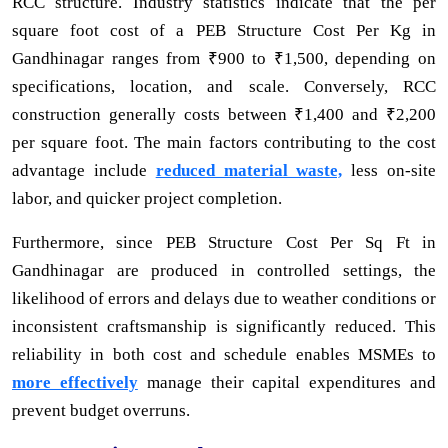
RCC structure. Industry statistics indicate that the per
square foot cost of a PEB Structure Cost Per Kg in
Gandhinagar ranges from ₹900 to ₹1,500, depending on
specifications, location, and scale. Conversely, RCC
construction generally costs between ₹1,400 and ₹2,200
per square foot. The main factors contributing to the cost
advantage include
reduced material waste,
less on-site
labor, and quicker project completion.
Furthermore, since PEB Structure Cost Per Sq Ft in
Gandhinagar are produced in controlled settings, the
likelihood of errors and delays due to weather conditions or
inconsistent craftsmanship is significantly reduced. This
reliability in both cost and schedule enables MSMEs to
more effectively
manage their capital expenditures and
prevent budget overruns.