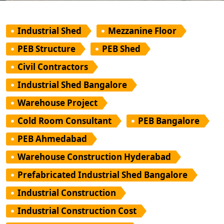
Industrial Shed
Mezzanine Floor
PEB Structure
PEB Shed
Civil Contractors
Industrial Shed Bangalore
Warehouse Project
Cold Room Consultant
PEB Bangalore
PEB Ahmedabad
Warehouse Construction Hyderabad
Prefabricated Industrial Shed Bangalore
Industrial Construction
Industrial Construction Cost