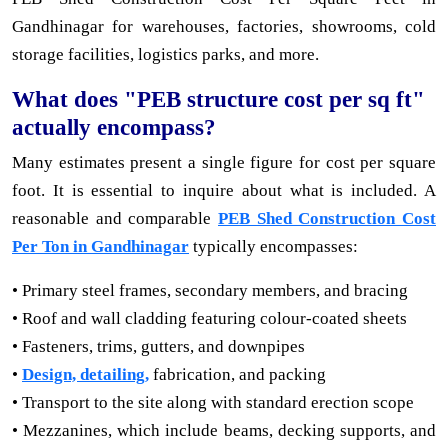
Gandhinagar for warehouses, factories, showrooms, cold
storage facilities, logistics parks, and more.
What does "PEB structure cost per sq ft"
actually encompass?
Many estimates present a single figure for cost per square
foot. It is essential to inquire about what is included. A
reasonable and comparable
PEB Shed Construction Cost
Per Ton in Gandhinagar
typically encompasses:
• Primary steel frames, secondary members, and bracing
• Roof and wall cladding featuring colour-coated sheets
• Fasteners, trims, gutters, and downpipes
•
Design, detailing,
fabrication, and packing
• Transport to the site along with standard erection scope
• Mezzanines, which include beams, decking supports, and