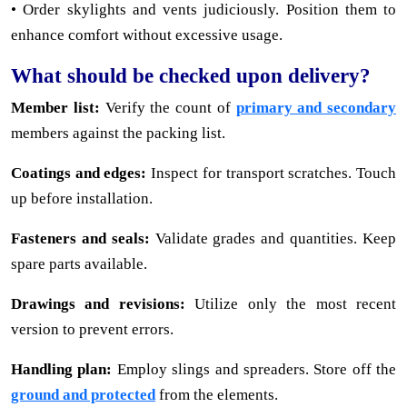
• Order skylights and vents judiciously. Position them to
enhance comfort without excessive usage.
What should be checked upon delivery?
Member list:
Verify the count of
primary and secondary
members against the packing list.
Coatings and edges:
Inspect for transport scratches. Touch
up before installation.
Fasteners and seals:
Validate grades and quantities. Keep
spare parts available.
Drawings and revisions:
Utilize only the most recent
version to prevent errors.
Handling plan:
Employ slings and spreaders. Store off the
ground and protected
from the elements.