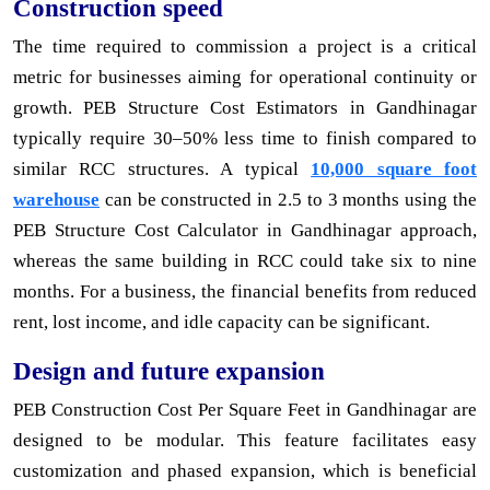
Construction speed
The time required to commission a project is a critical
metric for businesses aiming for operational continuity or
growth. PEB Structure Cost Estimators in Gandhinagar
typically require 30–50% less time to finish compared to
similar RCC structures. A typical
10,000 square foot
warehouse
can be constructed in 2.5 to 3 months using the
PEB Structure Cost Calculator in Gandhinagar approach,
whereas the same building in RCC could take six to nine
months. For a business, the financial benefits from reduced
rent, lost income, and idle capacity can be significant.
Design and future expansion
PEB Construction Cost Per Square Feet in Gandhinagar are
designed to be modular. This feature facilitates easy
customization and phased expansion, which is beneficial