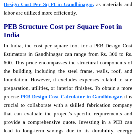
Design Cost Per Sq Ft in Gandhinagar,
as materials and
labor are utilized more efficiently.
PEB Structure Cost per Square Foot in
India
In India, the cost per square foot for a PEB Design Cost
Estimators in Gandhinagar can range from Rs. 300 to Rs.
600. This price encompasses the structural components of
the building, including the steel frame, walls, roof, and
foundation. However, it excludes expenses related to site
preparation, utilities, or interior finishes. To obtain a more
precise
PEB Design Cost Calculator in Gandhinagar,
it is
crucial to collaborate with a skilled fabrication company
that can evaluate the project's specific requirements and
provide a comprehensive quote. Investing in a PEB can
lead to long-term savings due to its durability, energy