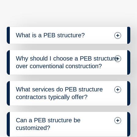
What is a PEB structure?
Why should I choose a PEB structure
over conventional construction?
What services do PEB structure
contractors typically offer?
Can a PEB structure be
customized?