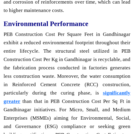
and corrosion of reinforcements over time, which can lead
to higher maintenance costs.
Environmental Performance
PEB Construction Cost Per Square Feet in Gandhinagar
exhibit a reduced environmental footprint throughout their
entire lifecycle. The structural steel utilized in PEB
Construction Cost Per Kg in Gandhinagar is recyclable, and
the fabrication process conducted in factories generates
less construction waste. Moreover, the water consumption
in Reinforced Cement Concrete (RCC) construction,
particularly during the curing phase, is
significantly
greater
than that in PEB Construction Cost Per Sq Ft in
Gandhinagar initiatives. For Micro, Small, and Medium
Enterprises (MSMEs) aiming for Environmental, Social,
and Governance (ESG) compliance or seeking green