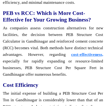
efficiency, and minimal maintenance costs.
PEB vs RCC: Which is More Cost-
Effective for Your Growing Business?
As companies assess construction alternatives for new
facilities, the decision between PEB Structure Cost
Calculator in Gandhinagar and reinforced cement concrete
(RCC) becomes vital. Both methods have distinct technical
advantages. However, regarding
cost-effectiveness,
especially for rapidly expanding or resource-limited
businesses, PEB Structure Cost Per Square Feet in
Gandhinagar offer numerous benefits.
Cost Efficiency
The initial expense of building a PEB Structure Cost Per
Ton in Gandhinagar is considerably lower than that of an