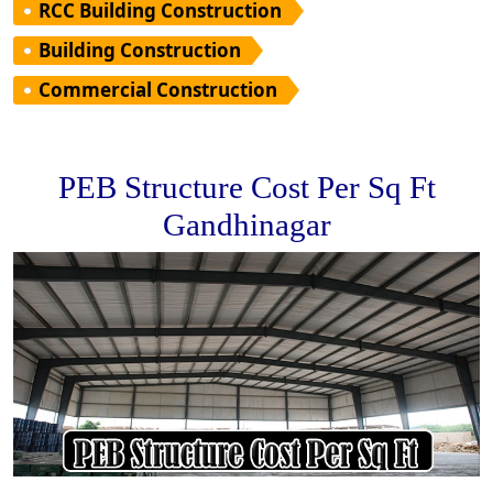
RCC Building Construction
Building Construction
Commercial Construction
PEB Structure Cost Per Sq Ft
Gandhinagar