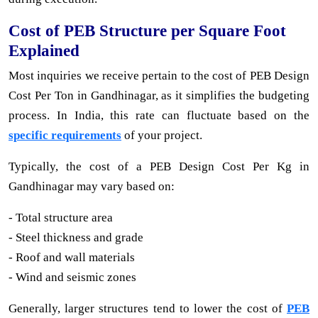
Cost of PEB Structure per Square Foot
Explained
Most inquiries we receive pertain to the cost of PEB Design
Cost Per Ton in Gandhinagar, as it simplifies the budgeting
process. In India, this rate can fluctuate based on the
specific requirements
of your project.
Typically, the cost of a PEB Design Cost Per Kg in
Gandhinagar may vary based on:
- Total structure area
- Steel thickness and grade
- Roof and wall materials
- Wind and seismic zones
Generally, larger structures tend to lower the cost of
PEB