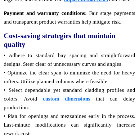
Payment and warranty conditions:
Fair stage payments
and transparent product warranties help mitigate risk.
Cost-saving strategies that maintain
quality
• Adhere to standard bay spacing and straightforward
designs. Steer clear of unnecessary curves and angles.
• Optimize the clear span to minimize the need for heavy
rafters. Utilize planned columns where feasible.
• Select dependable yet standard cladding profiles and
colors. Avoid
custom dimensions
that can delay
production.
• Plan for openings and mezzanines early in the process.
Last-minute modifications can significantly increase
rework costs.