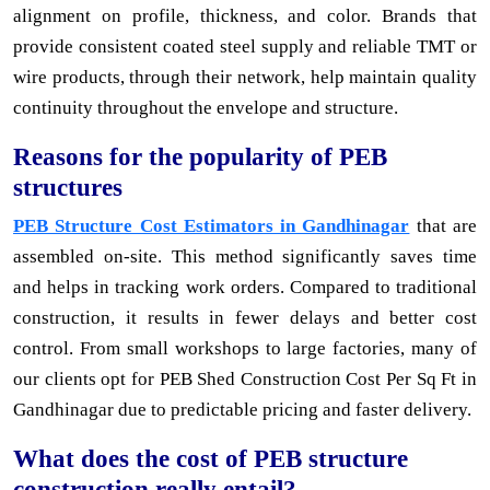
alignment on profile, thickness, and color. Brands that
provide consistent coated steel supply and reliable TMT or
wire products, through their network, help maintain quality
continuity throughout the envelope and structure.
Reasons for the popularity of PEB
structures
PEB Structure Cost Estimators in Gandhinagar
that are
assembled on-site. This method significantly saves time
and helps in tracking work orders. Compared to traditional
construction, it results in fewer delays and better cost
control. From small workshops to large factories, many of
our clients opt for PEB Shed Construction Cost Per Sq Ft in
Gandhinagar due to predictable pricing and faster delivery.
What does the cost of PEB structure
construction really entail?