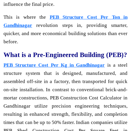
influence the final price.
This is where the
PEB Structure Cost Per Ton in
Gandhinagar
revolution steps in, providing smarter,
quicker, and more economical building solutions than ever
before.
What is a Pre-Engineered Building (PEB)?
PEB Structure Cost Per Kg in Gandhinagar
is a steel
structure system that is designed, manufactured, and
assembled off-site in a factory, then transported for quick
on-site installation. In contrast to conventional brick-and-
mortar constructions, PEB Construction Cost Calculator in
Gandhinagar utilize precision engineering techniques,
resulting in enhanced strength, flexibility, and completion
times that can be up to 50% faster. Indian companies utilize
PEB Shed Construction Cost Per Square Feet in