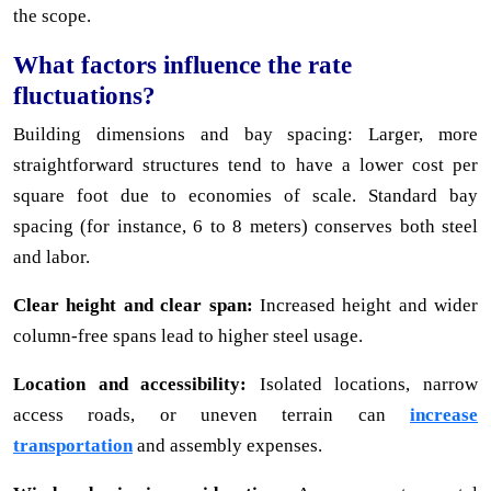
the scope.
What factors influence the rate
fluctuations?
Building dimensions and bay spacing: Larger, more
straightforward structures tend to have a lower cost per
square foot due to economies of scale. Standard bay
spacing (for instance, 6 to 8 meters) conserves both steel
and labor.
Clear height and clear span:
Increased height and wider
column-free spans lead to higher steel usage.
Location and accessibility:
Isolated locations, narrow
access roads, or uneven terrain can
increase
transportation
and assembly expenses.