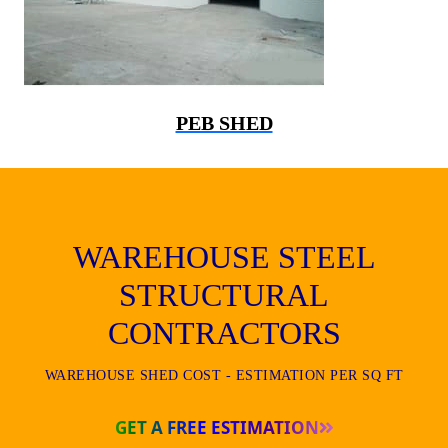
PEB SHED
WAREHOUSE STEEL
STRUCTURAL
CONTRACTORS
WAREHOUSE SHED COST - ESTIMATION PER SQ FT
GET A FREE ESTIMATION