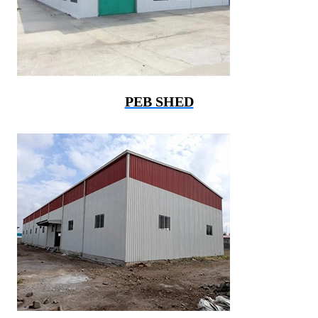
PEB SHED