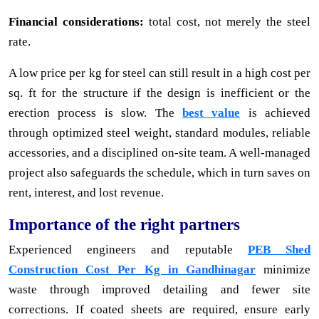
Financial considerations:
total cost, not merely the steel
rate.
A low price per kg for steel can still result in a high cost per
sq. ft for the structure if the design is inefficient or the
erection process is slow. The
best value
is achieved
through optimized steel weight, standard modules, reliable
accessories, and a disciplined on-site team. A well-managed
project also safeguards the schedule, which in turn saves on
rent, interest, and lost revenue.
Importance of the right partners
Experienced engineers and reputable
PEB Shed
Construction Cost Per Kg in Gandhinagar
minimize
waste through improved detailing and fewer site
corrections. If coated sheets are required, ensure early