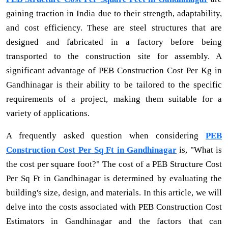
gaining traction in India due to their strength, adaptability,
and cost efficiency. These are steel structures that are
designed and fabricated in a factory before being
transported to the construction site for assembly. A
significant advantage of PEB Construction Cost Per Kg in
Gandhinagar is their ability to be tailored to the specific
requirements of a project, making them suitable for a
variety of applications.
A frequently asked question when considering
PEB
Construction Cost Per Sq Ft in Gandhinagar
is, "What is
the cost per square foot?" The cost of a PEB Structure Cost
Per Sq Ft in Gandhinagar is determined by evaluating the
building's size, design, and materials. In this article, we will
delve into the costs associated with PEB Construction Cost
Estimators in Gandhinagar and the factors that can