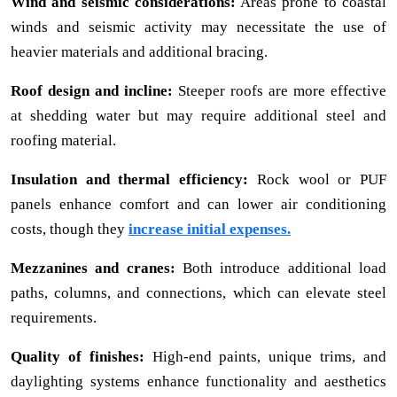
Wind and seismic considerations:
Areas prone to coastal
winds and seismic activity may necessitate the use of
heavier materials and additional bracing.
Roof design and incline:
Steeper roofs are more effective
at shedding water but may require additional steel and
roofing material.
Insulation and thermal efficiency:
Rock wool or PUF
panels enhance comfort and can lower air conditioning
costs, though they
increase initial expenses.
Mezzanines and cranes:
Both introduce additional load
paths, columns, and connections, which can elevate steel
requirements.
Quality of finishes:
High-end paints, unique trims, and
daylighting systems enhance functionality and aesthetics