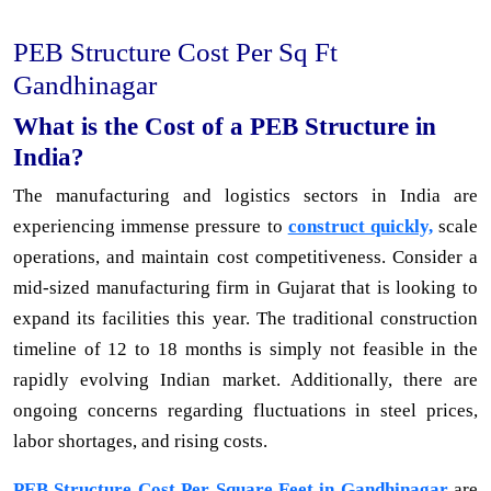
PEB Structure Cost Per Sq Ft
Gandhinagar
What is the Cost of a PEB Structure in
India?
The manufacturing and logistics sectors in India are
experiencing immense pressure to
construct quickly,
scale
operations, and maintain cost competitiveness. Consider a
mid-sized manufacturing firm in Gujarat that is looking to
expand its facilities this year. The traditional construction
timeline of 12 to 18 months is simply not feasible in the
rapidly evolving Indian market. Additionally, there are
ongoing concerns regarding fluctuations in steel prices,
labor shortages, and rising costs.
PEB Structure Cost Per Square Feet in Gandhinagar
are