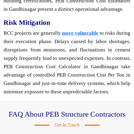
building certifications, PEB Construction Cost Estimators
in Gandhinagar present a distinct operational advantage.
Risk Mitigation
RCC projects are generally
more vulnerable
to risks during
their execution phase. Delays caused by labor shortages,
disruptions from monsoons, and fluctuations in cement
supply frequently lead to unexpected expenses. In contrast,
PEB Construction Cost Calculator in Gandhinagar take
advantage of controlled PEB Construction Cost Per Ton in
Gandhinagar and just-in-time delivery systems, which help
minimize exposure to these unpredictable factors.
FAQ About PEB Structure Contractors
Get In Touch