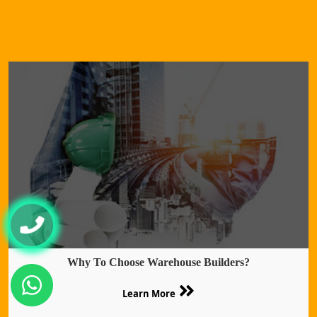
Why To Choose Warehouse Builders?
Learn More