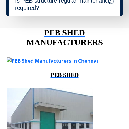
Is PEB structure regular maintenance
required?
PEB SHED
MANUFACTURERS
PEB SHED