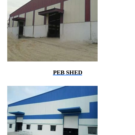
PEB SHED