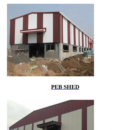
PEB SHED