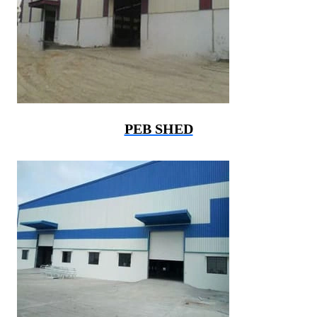
PEB SHED