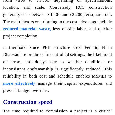
from ₹900 to ₹1,500, depending on specifications,
location, and scale. Conversely, RCC construction
generally costs between ₹1,400 and ₹2,200 per square foot.
The main factors contributing to the cost advantage include
reduced material waste,
less on-site labor, and quicker
project completion.
Furthermore, since PEB Structure Cost Per Sq Ft in
Dharwad are produced in controlled settings, the likelihood
of errors and delays due to weather conditions or
inconsistent craftsmanship is significantly reduced. This
reliability in both cost and schedule enables MSMEs to
more effectively
manage their capital expenditures and
prevent budget overruns.
Construction speed
The time required to commission a project is a critical