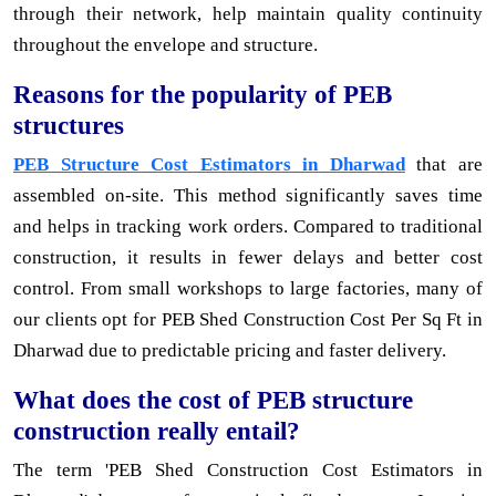
through their network, help maintain quality continuity
throughout the envelope and structure.
Reasons for the popularity of PEB
structures
PEB Structure Cost Estimators in Dharwad
that are
assembled on-site. This method significantly saves time
and helps in tracking work orders. Compared to traditional
construction, it results in fewer delays and better cost
control. From small workshops to large factories, many of
our clients opt for PEB Shed Construction Cost Per Sq Ft in
Dharwad due to predictable pricing and faster delivery.
What does the cost of PEB structure
construction really entail?
The term 'PEB Shed Construction Cost Estimators in