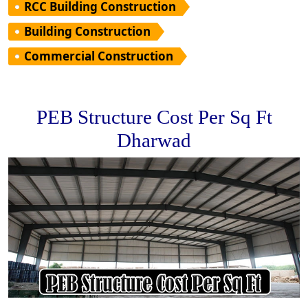
RCC Building Construction
Building Construction
Commercial Construction
PEB Structure Cost Per Sq Ft
Dharwad