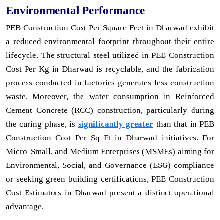
Environmental Performance
PEB Construction Cost Per Square Feet in Dharwad exhibit
a reduced environmental footprint throughout their entire
lifecycle. The structural steel utilized in PEB Construction
Cost Per Kg in Dharwad is recyclable, and the fabrication
process conducted in factories generates less construction
waste. Moreover, the water consumption in Reinforced
Cement Concrete (RCC) construction, particularly during
the curing phase, is
significantly greater
than that in PEB
Construction Cost Per Sq Ft in Dharwad initiatives. For
Micro, Small, and Medium Enterprises (MSMEs) aiming for
Environmental, Social, and Governance (ESG) compliance
or seeking green building certifications, PEB Construction
Cost Estimators in Dharwad present a distinct operational
advantage.