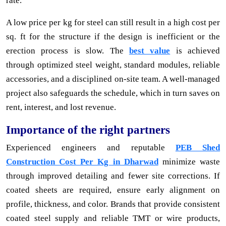
rate.
A low price per kg for steel can still result in a high cost per
sq. ft for the structure if the design is inefficient or the
erection process is slow. The
best value
is achieved
through optimized steel weight, standard modules, reliable
accessories, and a disciplined on-site team. A well-managed
project also safeguards the schedule, which in turn saves on
rent, interest, and lost revenue.
Importance of the right partners
Experienced engineers and reputable
PEB Shed
Construction Cost Per Kg in Dharwad
minimize waste
through improved detailing and fewer site corrections. If
coated sheets are required, ensure early alignment on
profile, thickness, and color. Brands that provide consistent
coated steel supply and reliable TMT or wire products,