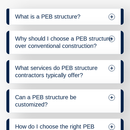
What is a PEB structure?
Why should I choose a PEB structure
over conventional construction?
What services do PEB structure
contractors typically offer?
Can a PEB structure be
customized?
How do I choose the right PEB