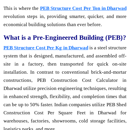
This is where the
PEB Structure Cost Per Ton in Dharwad
revolution steps in, providing smarter, quicker, and more
economical building solutions than ever before.
What is a Pre-Engineered Building (PEB)?
PEB Structure Cost Per Kg in Dharwad
is a steel structure
system that is designed, manufactured, and assembled off-
site in a factory, then transported for quick on-site
installation. In contrast to conventional brick-and-mortar
constructions, PEB Construction Cost Calculator in
Dharwad utilize precision engineering techniques, resulting
in enhanced strength, flexibility, and completion times that
can be up to 50% faster. Indian companies utilize PEB Shed
Construction Cost Per Square Feet in Dharwad for
warehouses, factories, showrooms, cold storage facilities,
logistics parks, and more.