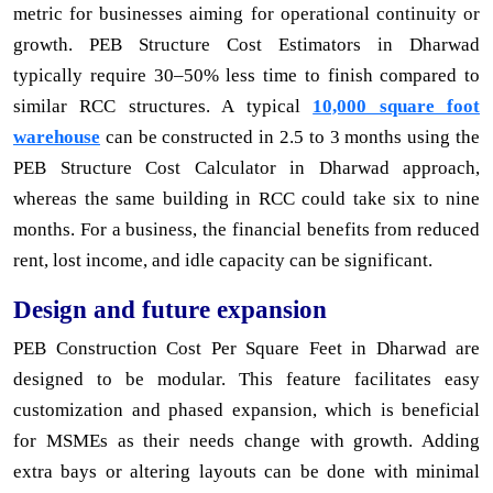
metric for businesses aiming for operational continuity or
growth. PEB Structure Cost Estimators in Dharwad
typically require 30–50% less time to finish compared to
similar RCC structures. A typical
10,000 square foot
warehouse
can be constructed in 2.5 to 3 months using the
PEB Structure Cost Calculator in Dharwad approach,
whereas the same building in RCC could take six to nine
months. For a business, the financial benefits from reduced
rent, lost income, and idle capacity can be significant.
Design and future expansion
PEB Construction Cost Per Square Feet in Dharwad are
designed to be modular. This feature facilitates easy
customization and phased expansion, which is beneficial
for MSMEs as their needs change with growth. Adding
extra bays or altering layouts can be done with minimal