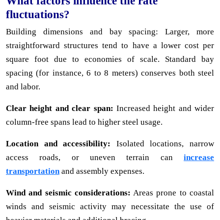
What factors influence the rate
fluctuations?
Building dimensions and bay spacing: Larger, more
straightforward structures tend to have a lower cost per
square foot due to economies of scale. Standard bay
spacing (for instance, 6 to 8 meters) conserves both steel
and labor.
Clear height and clear span:
Increased height and wider
column-free spans lead to higher steel usage.
Location and accessibility:
Isolated locations, narrow
access roads, or uneven terrain can
increase
transportation
and assembly expenses.
Wind and seismic considerations:
Areas prone to coastal
winds and seismic activity may necessitate the use of