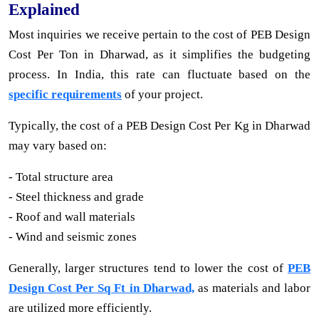
Explained
Most inquiries we receive pertain to the cost of PEB Design
Cost Per Ton in Dharwad, as it simplifies the budgeting
process. In India, this rate can fluctuate based on the
specific requirements
of your project.
Typically, the cost of a PEB Design Cost Per Kg in Dharwad
may vary based on:
- Total structure area
- Steel thickness and grade
- Roof and wall materials
- Wind and seismic zones
Generally, larger structures tend to lower the cost of
PEB
Design Cost Per Sq Ft in Dharwad,
as materials and labor
are utilized more efficiently.