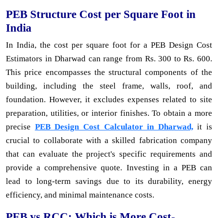
PEB Structure Cost per Square Foot in
India
In India, the cost per square foot for a PEB Design Cost
Estimators in Dharwad can range from Rs. 300 to Rs. 600.
This price encompasses the structural components of the
building, including the steel frame, walls, roof, and
foundation. However, it excludes expenses related to site
preparation, utilities, or interior finishes. To obtain a more
precise
PEB Design Cost Calculator in Dharwad,
it is
crucial to collaborate with a skilled fabrication company
that can evaluate the project's specific requirements and
provide a comprehensive quote. Investing in a PEB can
lead to long-term savings due to its durability, energy
efficiency, and minimal maintenance costs.
PEB vs RCC: Which is More Cost-