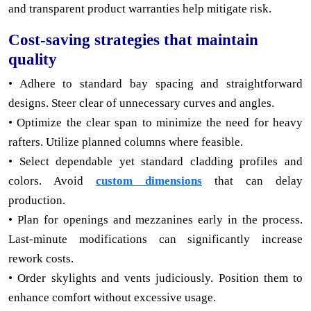
and transparent product warranties help mitigate risk.
Cost-saving strategies that maintain
quality
• Adhere to standard bay spacing and straightforward
designs. Steer clear of unnecessary curves and angles.
• Optimize the clear span to minimize the need for heavy
rafters. Utilize planned columns where feasible.
• Select dependable yet standard cladding profiles and
colors. Avoid
custom dimensions
that can delay
production.
• Plan for openings and mezzanines early in the process.
Last-minute modifications can significantly increase
rework costs.
• Order skylights and vents judiciously. Position them to
enhance comfort without excessive usage.