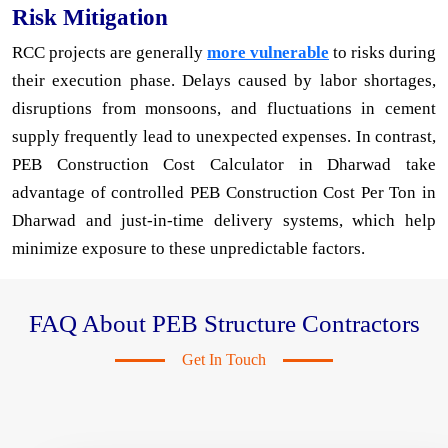
Risk Mitigation
RCC projects are generally
more vulnerable
to risks during
their execution phase. Delays caused by labor shortages,
disruptions from monsoons, and fluctuations in cement
supply frequently lead to unexpected expenses. In contrast,
PEB Construction Cost Calculator in Dharwad take
advantage of controlled PEB Construction Cost Per Ton in
Dharwad and just-in-time delivery systems, which help
minimize exposure to these unpredictable factors.
FAQ About PEB Structure Contractors
Get In Touch