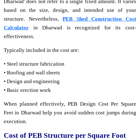
Dharwad' does not refer to a single fixed amount. It varies
based on the size, design, and intended use of your
structure. Nevertheless,
PEB Shed Construction Cost
Calculator
in Dharwad is recognized for its cost-
effectiveness.
Typically included in the cost are:
• Steel structure fabrication
• Roofing and wall sheets
• Design and engineering
• Basic erection work
When planned effectively, PEB Design Cost Per Square
Feet in Dharwad help you avoid sudden cost jumps during
execution.
Cost of PEB Structure per Square Foot