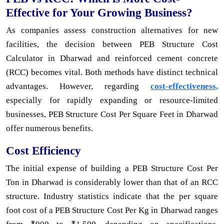
Effective for Your Growing Business?
As companies assess construction alternatives for new
facilities, the decision between PEB Structure Cost
Calculator in Dharwad and reinforced cement concrete
(RCC) becomes vital. Both methods have distinct technical
advantages. However, regarding
cost-effectiveness,
especially for rapidly expanding or resource-limited
businesses, PEB Structure Cost Per Square Feet in Dharwad
offer numerous benefits.
Cost Efficiency
The initial expense of building a PEB Structure Cost Per
Ton in Dharwad is considerably lower than that of an RCC
structure. Industry statistics indicate that the per square
foot cost of a PEB Structure Cost Per Kg in Dharwad ranges