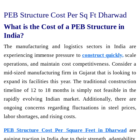
PEB Structure Cost Per Sq Ft Dharwad
What is the Cost of a PEB Structure in
India?
The manufacturing and logistics sectors in India are
experiencing immense pressure to
construct quickly,
scale
operations, and maintain cost competitiveness. Consider a
mid-sized manufacturing firm in Gujarat that is looking to
expand its facilities this year. The traditional construction
timeline of 12 to 18 months is simply not feasible in the
rapidly evolving Indian market. Additionally, there are
ongoing concerns regarding fluctuations in steel prices,
labor shortages, and rising costs.
PEB Structure Cost Per Square Feet in Dharwad
are
gaining traction in India due to their strength, adaptability,