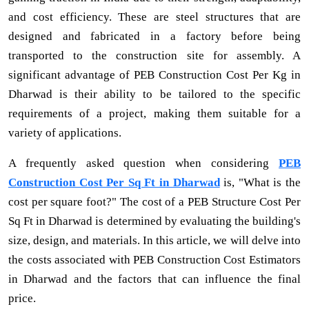
and cost efficiency. These are steel structures that are
designed and fabricated in a factory before being
transported to the construction site for assembly. A
significant advantage of PEB Construction Cost Per Kg in
Dharwad is their ability to be tailored to the specific
requirements of a project, making them suitable for a
variety of applications.
A frequently asked question when considering
PEB
Construction Cost Per Sq Ft in Dharwad
is, "What is the
cost per square foot?" The cost of a PEB Structure Cost Per
Sq Ft in Dharwad is determined by evaluating the building's
size, design, and materials. In this article, we will delve into
the costs associated with PEB Construction Cost Estimators
in Dharwad and the factors that can influence the final
price.