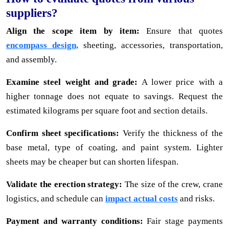
suppliers?
Align the scope item by item:
Ensure that quotes
encompass design,
sheeting, accessories, transportation,
and assembly.
Examine steel weight and grade:
A lower price with a
higher tonnage does not equate to savings. Request the
estimated kilograms per square foot and section details.
Confirm sheet specifications:
Verify the thickness of the
base metal, type of coating, and paint system. Lighter
sheets may be cheaper but can shorten lifespan.
Validate the erection strategy:
The size of the crew, crane
logistics, and schedule can
impact actual costs
and risks.
Payment and warranty conditions:
Fair stage payments