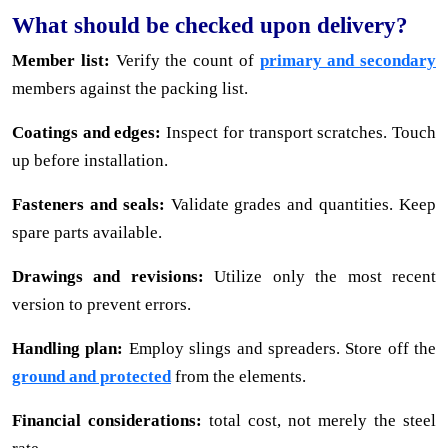
What should be checked upon delivery?
Member list:
Verify the count of
primary and secondary
members against the packing list.
Coatings and edges:
Inspect for transport scratches. Touch
up before installation.
Fasteners and seals:
Validate grades and quantities. Keep
spare parts available.
Drawings and revisions:
Utilize only the most recent
version to prevent errors.
Handling plan:
Employ slings and spreaders. Store off the
ground and protected
from the elements.
Financial considerations:
total cost, not merely the steel