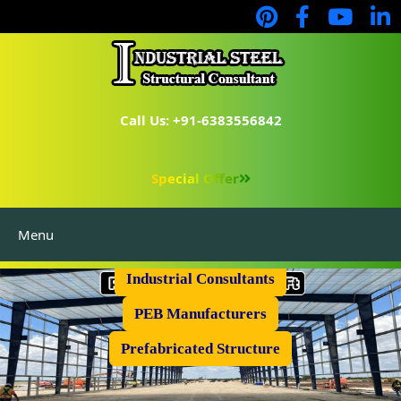
Call Us: +91-6383556842
Special Offer
Menu
Industrial Flooring
Industrial Consultants
PEB Manufacturers
Prefabricated Structure