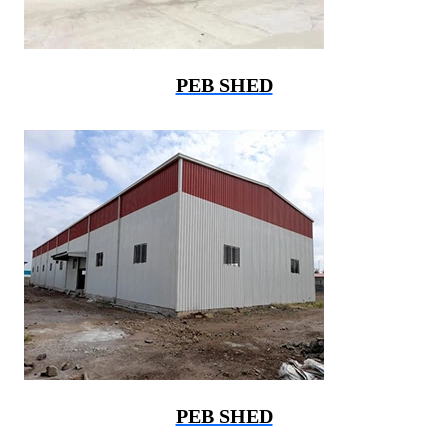
PEB SHED
PEB SHED