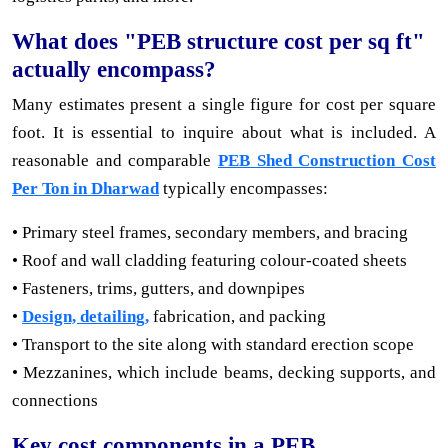
What does "PEB structure cost per sq ft"
actually encompass?
Many estimates present a single figure for cost per square
foot. It is essential to inquire about what is included. A
reasonable and comparable
PEB Shed Construction Cost
Per Ton in Dharwad
typically encompasses:
• Primary steel frames, secondary members, and bracing
• Roof and wall cladding featuring colour-coated sheets
• Fasteners, trims, gutters, and downpipes
•
Design, detailing,
fabrication, and packing
• Transport to the site along with standard erection scope
• Mezzanines, which include beams, decking supports, and
connections
Key cost components in a PEB