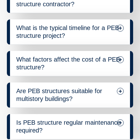
structure contractor?
What is the typical timeline for a PEB
structure project?
What factors affect the cost of a PEB
structure?
Are PEB structures suitable for
multistory buildings?
Is PEB structure regular maintenance
required?