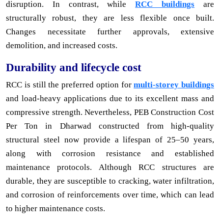
disruption. In contrast, while
RCC buildings
are
structurally robust, they are less flexible once built.
Changes necessitate further approvals, extensive
demolition, and increased costs.
Durability and lifecycle cost
RCC is still the preferred option for
multi-storey buildings
and load-heavy applications due to its excellent mass and
compressive strength. Nevertheless, PEB Construction Cost
Per Ton in Dharwad constructed from high-quality
structural steel now provide a lifespan of 25–50 years,
along with corrosion resistance and established
maintenance protocols. Although RCC structures are
durable, they are susceptible to cracking, water infiltration,
and corrosion of reinforcements over time, which can lead
to higher maintenance costs.