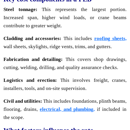
Steel tonnage:
This represents the largest portion.
Increased span, higher wind loads, or crane beams
contribute to greater weight.
Cladding and accessories:
This includes
roofing sheets,
wall sheets, skylights, ridge vents, trims, and gutters.
Fabrication and detailing:
This covers shop drawings,
cutting, welding, drilling, and quality assurance checks.
Logistics and erection:
This involves freight, cranes,
installers, tools, and on-site supervision.
Civil and utilities:
This includes foundations, plinth beams,
flooring, drains,
electrical, and plumbing,
if included in
the scope.