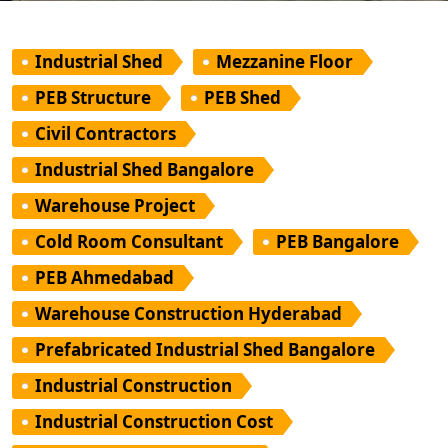
Industrial Shed
Mezzanine Floor
PEB Structure
PEB Shed
Civil Contractors
Industrial Shed Bangalore
Warehouse Project
Cold Room Consultant
PEB Bangalore
PEB Ahmedabad
Warehouse Construction Hyderabad
Prefabricated Industrial Shed Bangalore
Industrial Construction
Industrial Construction Cost