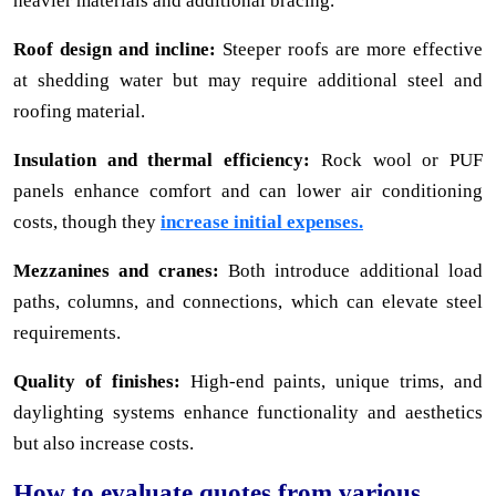
heavier materials and additional bracing.
Roof design and incline:
Steeper roofs are more effective
at shedding water but may require additional steel and
roofing material.
Insulation and thermal efficiency:
Rock wool or PUF
panels enhance comfort and can lower air conditioning
costs, though they
increase initial expenses.
Mezzanines and cranes:
Both introduce additional load
paths, columns, and connections, which can elevate steel
requirements.
Quality of finishes:
High-end paints, unique trims, and
daylighting systems enhance functionality and aesthetics
but also increase costs.
How to evaluate quotes from various