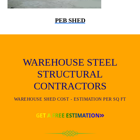
PEB SHED
WAREHOUSE STEEL
STRUCTURAL
CONTRACTORS
WAREHOUSE SHED COST - ESTIMATION PER SQ FT
GET A FREE ESTIMATION