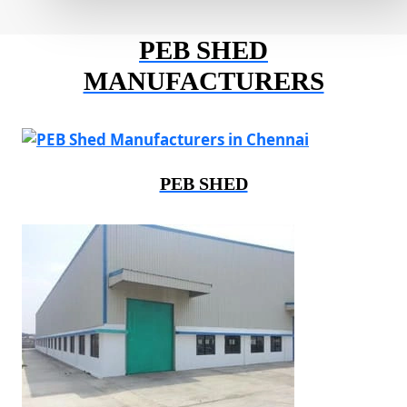
PEB SHED
MANUFACTURERS
PEB SHED