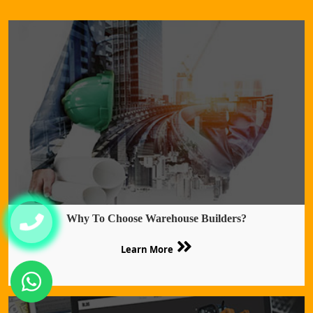
Why To Choose Warehouse Builders?
Learn More