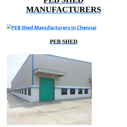
MANUFACTURERS
PEB SHED