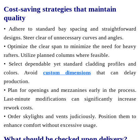
Cost-saving strategies that maintain
quality
• Adhere to standard bay spacing and straightforward
designs. Steer clear of unnecessary curves and angles.
• Optimize the clear span to minimize the need for heavy
rafters. Utilize planned columns where feasible.
• Select dependable yet standard cladding profiles and
colors. Avoid
custom dimensions
that can delay
production.
• Plan for openings and mezzanines early in the process.
Last-minute modifications can significantly increase
rework costs.
• Order skylights and vents judiciously. Position them to
enhance comfort without excessive usage.
What should be checked upon delivery?