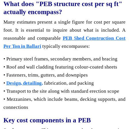
What does "PEB structure cost per sq ft"
actually encompass?
Many estimates present a single figure for cost per square
foot. It is essential to inquire about what is included. A
reasonable and comparable
PEB Shed Construction Cost
Per Ton in Ballari
typically encompasses:
• Primary steel frames, secondary members, and bracing
• Roof and wall cladding featuring colour-coated sheets
• Fasteners, trims, gutters, and downpipes
•
Design, detailing,
fabrication, and packing
• Transport to the site along with standard erection scope
• Mezzanines, which include beams, decking supports, and
connections
Key cost components in a PEB