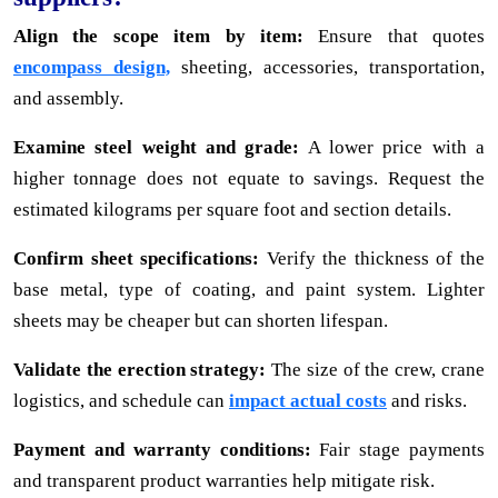
Align the scope item by item:
Ensure that quotes
encompass design,
sheeting, accessories, transportation,
and assembly.
Examine steel weight and grade:
A lower price with a
higher tonnage does not equate to savings. Request the
estimated kilograms per square foot and section details.
Confirm sheet specifications:
Verify the thickness of the
base metal, type of coating, and paint system. Lighter
sheets may be cheaper but can shorten lifespan.
Validate the erection strategy:
The size of the crew, crane
logistics, and schedule can
impact actual costs
and risks.
Payment and warranty conditions:
Fair stage payments
and transparent product warranties help mitigate risk.