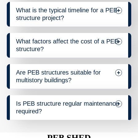
What is the typical timeline for a PEB
structure project?
What factors affect the cost of a PEB
structure?
Are PEB structures suitable for
multistory buildings?
Is PEB structure regular maintenance
required?
PEB SHED