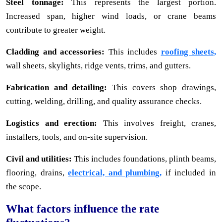
Steel tonnage:
This represents the largest portion.
Increased span, higher wind loads, or crane beams
contribute to greater weight.
Cladding and accessories:
This includes
roofing sheets,
wall sheets, skylights, ridge vents, trims, and gutters.
Fabrication and detailing:
This covers shop drawings,
cutting, welding, drilling, and quality assurance checks.
Logistics and erection:
This involves freight, cranes,
installers, tools, and on-site supervision.
Civil and utilities:
This includes foundations, plinth beams,
flooring, drains,
electrical, and plumbing,
if included in
the scope.
What factors influence the rate