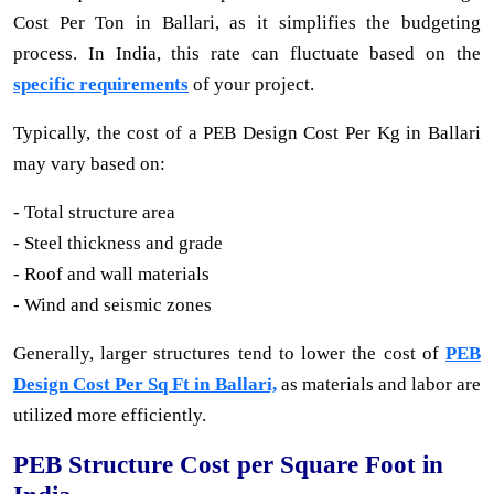
Cost Per Ton in Ballari, as it simplifies the budgeting
process. In India, this rate can fluctuate based on the
specific requirements
of your project.
Typically, the cost of a PEB Design Cost Per Kg in Ballari
may vary based on:
- Total structure area
- Steel thickness and grade
- Roof and wall materials
- Wind and seismic zones
Generally, larger structures tend to lower the cost of
PEB
Design Cost Per Sq Ft in Ballari,
as materials and labor are
utilized more efficiently.
PEB Structure Cost per Square Foot in