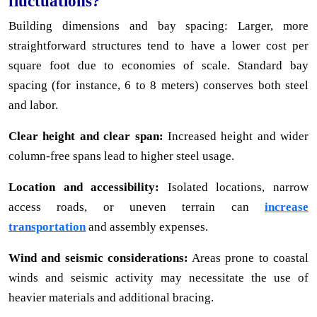
fluctuations?
Building dimensions and bay spacing: Larger, more
straightforward structures tend to have a lower cost per
square foot due to economies of scale. Standard bay
spacing (for instance, 6 to 8 meters) conserves both steel
and labor.
Clear height and clear span:
Increased height and wider
column-free spans lead to higher steel usage.
Location and accessibility:
Isolated locations, narrow
access roads, or uneven terrain can
increase
transportation
and assembly expenses.
Wind and seismic considerations:
Areas prone to coastal
winds and seismic activity may necessitate the use of
heavier materials and additional bracing.