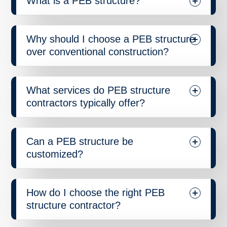
What is a PEB structure?
Why should I choose a PEB structure
over conventional construction?
What services do PEB structure
contractors typically offer?
Can a PEB structure be
customized?
How do I choose the right PEB
structure contractor?