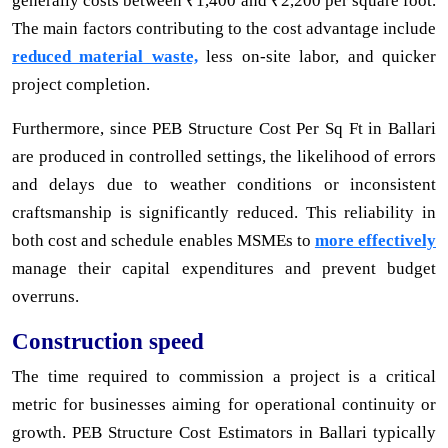
generally costs between ₹1,400 and ₹2,200 per square foot.
The main factors contributing to the cost advantage include
reduced material waste,
less on-site labor, and quicker
project completion.
Furthermore, since PEB Structure Cost Per Sq Ft in Ballari
are produced in controlled settings, the likelihood of errors
and delays due to weather conditions or inconsistent
craftsmanship is significantly reduced. This reliability in
both cost and schedule enables MSMEs to
more effectively
manage their capital expenditures and prevent budget
overruns.
Construction speed
The time required to commission a project is a critical
metric for businesses aiming for operational continuity or
growth. PEB Structure Cost Estimators in Ballari typically