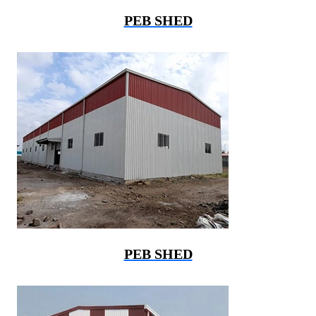
PEB SHED
PEB SHED