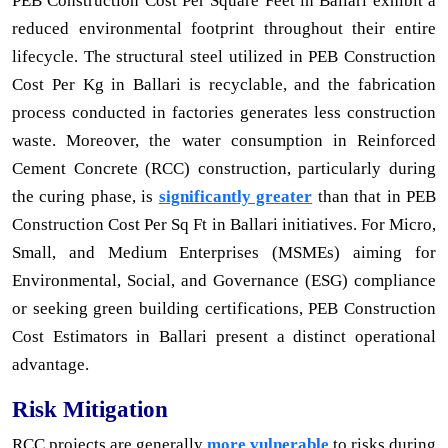
PEB Construction Cost Per Square Feet in Ballari exhibit a
reduced environmental footprint throughout their entire
lifecycle. The structural steel utilized in PEB Construction
Cost Per Kg in Ballari is recyclable, and the fabrication
process conducted in factories generates less construction
waste. Moreover, the water consumption in Reinforced
Cement Concrete (RCC) construction, particularly during
the curing phase, is
significantly greater
than that in PEB
Construction Cost Per Sq Ft in Ballari initiatives. For Micro,
Small, and Medium Enterprises (MSMEs) aiming for
Environmental, Social, and Governance (ESG) compliance
or seeking green building certifications, PEB Construction
Cost Estimators in Ballari present a distinct operational
advantage.
Risk Mitigation
RCC projects are generally
more vulnerable
to risks during