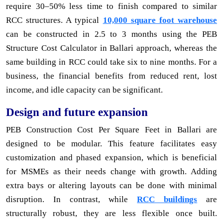
require 30–50% less time to finish compared to similar
RCC structures. A typical
10,000 square foot warehouse
can be constructed in 2.5 to 3 months using the PEB
Structure Cost Calculator in Ballari approach, whereas the
same building in RCC could take six to nine months. For a
business, the financial benefits from reduced rent, lost
income, and idle capacity can be significant.
Design and future expansion
PEB Construction Cost Per Square Feet in Ballari are
designed to be modular. This feature facilitates easy
customization and phased expansion, which is beneficial
for MSMEs as their needs change with growth. Adding
extra bays or altering layouts can be done with minimal
disruption. In contrast, while
RCC buildings
are
structurally robust, they are less flexible once built.