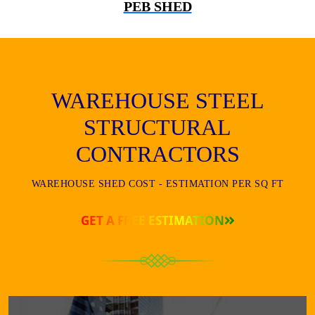
PEB SHED
WAREHOUSE STEEL
STRUCTURAL
CONTRACTORS
WAREHOUSE SHED COST - ESTIMATION PER SQ FT
GET A FREE ESTIMATION