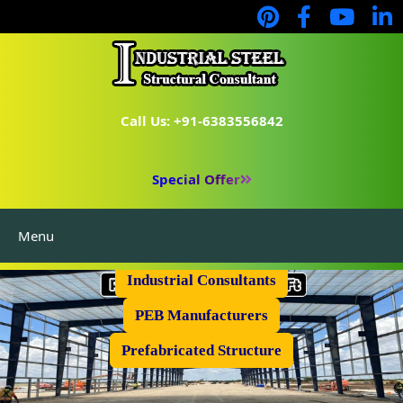
Call Us: +91-6383556842
Special Offer
Menu
Industrial Flooring
Industrial Consultants
PEB Manufacturers
Prefabricated Structure