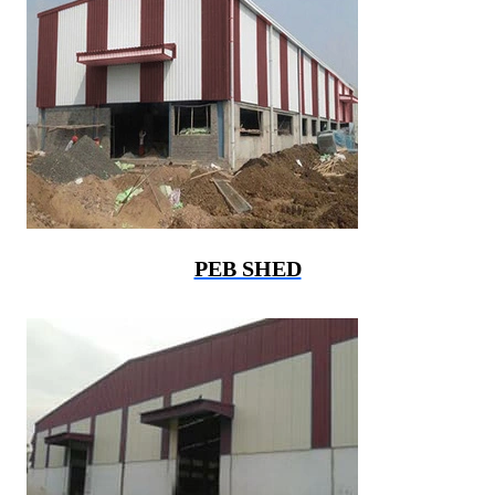
PEB SHED