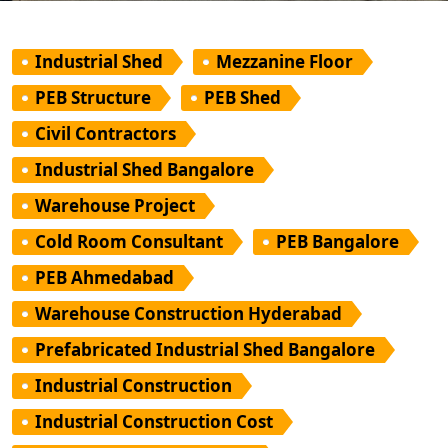
Industrial Shed
Mezzanine Floor
PEB Structure
PEB Shed
Civil Contractors
Industrial Shed Bangalore
Warehouse Project
Cold Room Consultant
PEB Bangalore
PEB Ahmedabad
Warehouse Construction Hyderabad
Prefabricated Industrial Shed Bangalore
Industrial Construction
Industrial Construction Cost