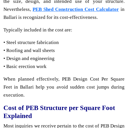
the size, design, and intended use of your structure.
Nevertheless,
PEB Shed Construction Cost Calculator
in
Ballari is recognized for its cost-effectiveness.
Typically included in the cost are:
• Steel structure fabrication
• Roofing and wall sheets
• Design and engineering
• Basic erection work
When planned effectively, PEB Design Cost Per Square
Feet in Ballari help you avoid sudden cost jumps during
execution.
Cost of PEB Structure per Square Foot
Explained
Most inquiries we receive pertain to the cost of PEB Design