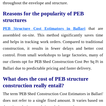
throughout the envelope and structure.
Reasons for the popularity of PEB
structures
PEB Structure Cost Estimators in Ballari
that are
assembled on-site. This method significantly saves time
and helps in tracking work orders. Compared to traditional
construction, it results in fewer delays and better cost
control. From small workshops to large factories, many of
our clients opt for PEB Shed Construction Cost Per Sq Ft in
Ballari due to predictable pricing and faster delivery.
What does the cost of PEB structure
construction really entail?
The term 'PEB Shed Construction Cost Estimators in Ballari'
does not refer to a single fixed amount. It varies based on