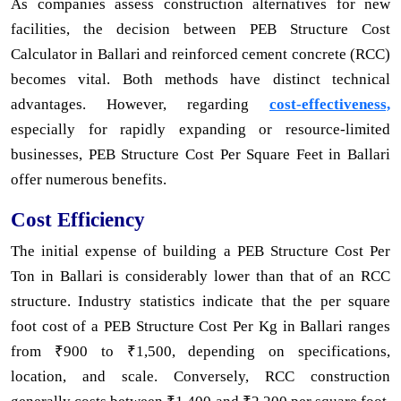
As companies assess construction alternatives for new
facilities, the decision between PEB Structure Cost
Calculator in Ballari and reinforced cement concrete (RCC)
becomes vital. Both methods have distinct technical
advantages. However, regarding
cost-effectiveness,
especially for rapidly expanding or resource-limited
businesses, PEB Structure Cost Per Square Feet in Ballari
offer numerous benefits.
Cost Efficiency
The initial expense of building a PEB Structure Cost Per
Ton in Ballari is considerably lower than that of an RCC
structure. Industry statistics indicate that the per square
foot cost of a PEB Structure Cost Per Kg in Ballari ranges
from ₹900 to ₹1,500, depending on specifications,
location, and scale. Conversely, RCC construction