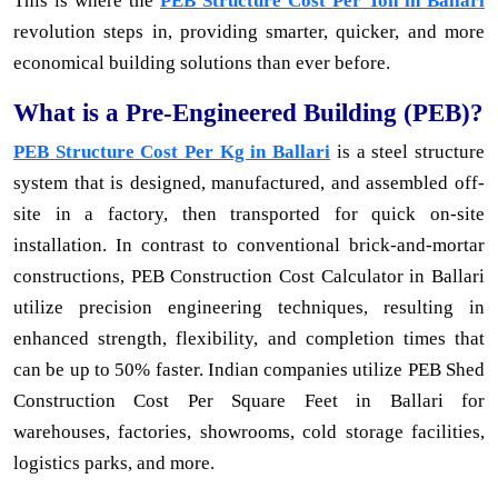
This is where the
PEB Structure Cost Per Ton in Ballari
revolution steps in, providing smarter, quicker, and more
economical building solutions than ever before.
What is a Pre-Engineered Building (PEB)?
PEB Structure Cost Per Kg in Ballari
is a steel structure
system that is designed, manufactured, and assembled off-
site in a factory, then transported for quick on-site
installation. In contrast to conventional brick-and-mortar
constructions, PEB Construction Cost Calculator in Ballari
utilize precision engineering techniques, resulting in
enhanced strength, flexibility, and completion times that
can be up to 50% faster. Indian companies utilize PEB Shed
Construction Cost Per Square Feet in Ballari for
warehouses, factories, showrooms, cold storage facilities,
logistics parks, and more.