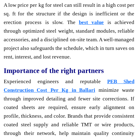
A low price per kg for steel can still result in a high cost per
sq. ft for the structure if the design is inefficient or the
erection process is slow. The
best value
is achieved
through optimized steel weight, standard modules, reliable
accessories, and a disciplined on-site team. A well-managed
project also safeguards the schedule, which in turn saves on
rent, interest, and lost revenue.
Importance of the right partners
Experienced engineers and reputable
PEB Shed
Construction Cost Per Kg in Ballari
minimize waste
through improved detailing and fewer site corrections. If
coated sheets are required, ensure early alignment on
profile, thickness, and color. Brands that provide consistent
coated steel supply and reliable TMT or wire products,
through their network, help maintain quality continuity