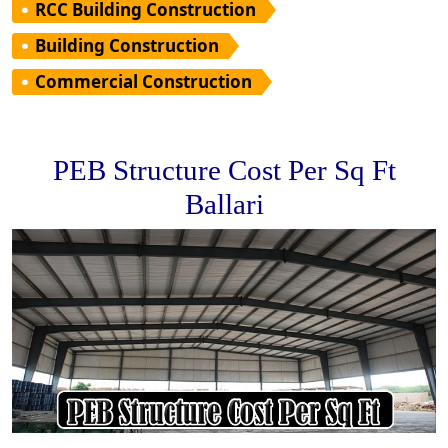
RCC Building Construction
Building Construction
Commercial Construction
PEB Structure Cost Per Sq Ft
Ballari