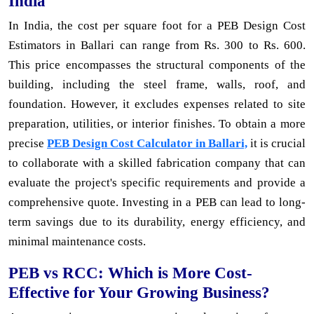
India
In India, the cost per square foot for a PEB Design Cost
Estimators in Ballari can range from Rs. 300 to Rs. 600.
This price encompasses the structural components of the
building, including the steel frame, walls, roof, and
foundation. However, it excludes expenses related to site
preparation, utilities, or interior finishes. To obtain a more
precise
PEB Design Cost Calculator in Ballari,
it is crucial
to collaborate with a skilled fabrication company that can
evaluate the project's specific requirements and provide a
comprehensive quote. Investing in a PEB can lead to long-
term savings due to its durability, energy efficiency, and
minimal maintenance costs.
PEB vs RCC: Which is More Cost-
Effective for Your Growing Business?