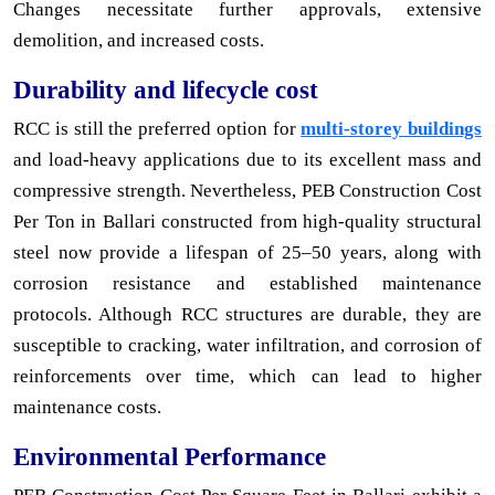
Changes necessitate further approvals, extensive
demolition, and increased costs.
Durability and lifecycle cost
RCC is still the preferred option for
multi-storey buildings
and load-heavy applications due to its excellent mass and
compressive strength. Nevertheless, PEB Construction Cost
Per Ton in Ballari constructed from high-quality structural
steel now provide a lifespan of 25–50 years, along with
corrosion resistance and established maintenance
protocols. Although RCC structures are durable, they are
susceptible to cracking, water infiltration, and corrosion of
reinforcements over time, which can lead to higher
maintenance costs.
Environmental Performance