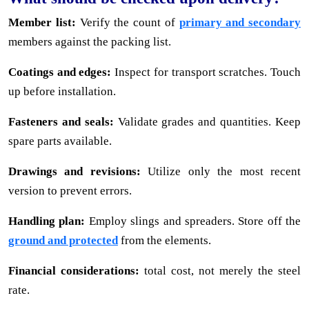
Member list:
Verify the count of
primary and secondary
members against the packing list.
Coatings and edges:
Inspect for transport scratches. Touch
up before installation.
Fasteners and seals:
Validate grades and quantities. Keep
spare parts available.
Drawings and revisions:
Utilize only the most recent
version to prevent errors.
Handling plan:
Employ slings and spreaders. Store off the
ground and protected
from the elements.
Financial considerations:
total cost, not merely the steel
rate.