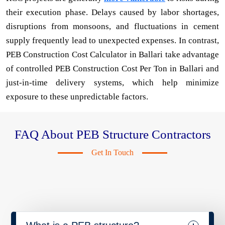
their execution phase. Delays caused by labor shortages,
disruptions from monsoons, and fluctuations in cement
supply frequently lead to unexpected expenses. In contrast,
PEB Construction Cost Calculator in Ballari take advantage
of controlled PEB Construction Cost Per Ton in Ballari and
just-in-time delivery systems, which help minimize
exposure to these unpredictable factors.
FAQ About PEB Structure Contractors
Get In Touch