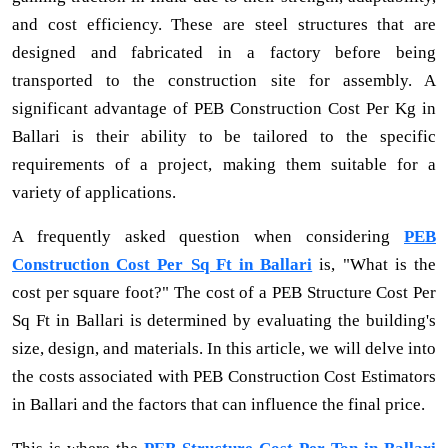
and cost efficiency. These are steel structures that are
designed and fabricated in a factory before being
transported to the construction site for assembly. A
significant advantage of PEB Construction Cost Per Kg in
Ballari is their ability to be tailored to the specific
requirements of a project, making them suitable for a
variety of applications.
A frequently asked question when considering
PEB
Construction Cost Per Sq Ft in Ballari
is, "What is the
cost per square foot?" The cost of a PEB Structure Cost Per
Sq Ft in Ballari is determined by evaluating the building's
size, design, and materials. In this article, we will delve into
the costs associated with PEB Construction Cost Estimators
in Ballari and the factors that can influence the final price.