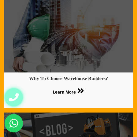
Why To Choose Warehouse Builders?
Learn More