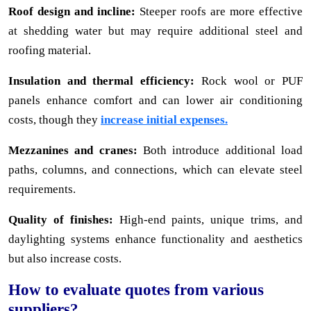
Roof design and incline:
Steeper roofs are more effective
at shedding water but may require additional steel and
roofing material.
Insulation and thermal efficiency:
Rock wool or PUF
panels enhance comfort and can lower air conditioning
costs, though they
increase initial expenses.
Mezzanines and cranes:
Both introduce additional load
paths, columns, and connections, which can elevate steel
requirements.
Quality of finishes:
High-end paints, unique trims, and
daylighting systems enhance functionality and aesthetics
but also increase costs.
How to evaluate quotes from various
suppliers?