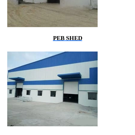
PEB SHED