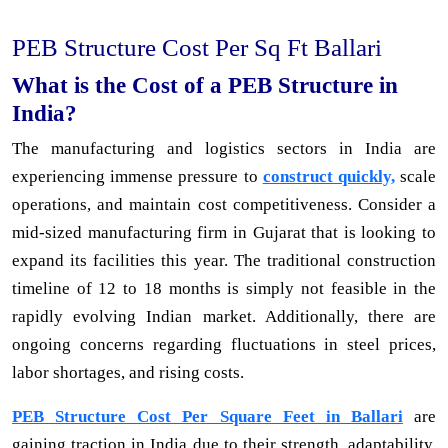
PEB Structure Cost Per Sq Ft Ballari
What is the Cost of a PEB Structure in
India?
The manufacturing and logistics sectors in India are
experiencing immense pressure to
construct quickly,
scale
operations, and maintain cost competitiveness. Consider a
mid-sized manufacturing firm in Gujarat that is looking to
expand its facilities this year. The traditional construction
timeline of 12 to 18 months is simply not feasible in the
rapidly evolving Indian market. Additionally, there are
ongoing concerns regarding fluctuations in steel prices,
labor shortages, and rising costs.
PEB Structure Cost Per Square Feet in Ballari
are
gaining traction in India due to their strength, adaptability,