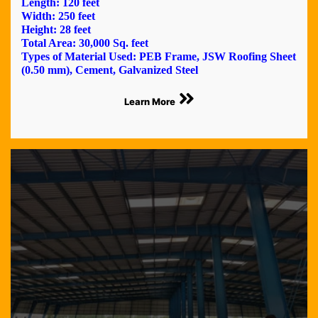
Length: 120 feet
Width: 250 feet
Height: 28 feet
Total Area: 30,000 Sq. feet
Types of Material Used: PEB Frame, JSW Roofing Sheet
(0.50 mm), Cement, Galvanized Steel
Learn More