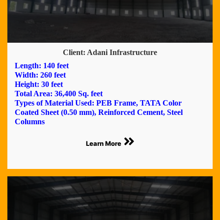
Client: Adani Infrastructure
Length: 140 feet
Width: 260 feet
Height: 30 feet
Total Area: 36,400 Sq. feet
Types of Material Used: PEB Frame, TATA Color
Coated Sheet (0.50 mm), Reinforced Cement, Steel
Columns
Learn More