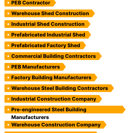
PEB Contractor
Warehouse Shed Construction
Industrial Shed Construction
Prefabricated Industrial Shed
Prefabricated Factory Shed
Commercial Building Contractors
PEB Manufacturers
Factory Building Manufacturers
Warehouse Steel Building Contractors
Industrial Construction Company
Pre-engineered Steel Building
Manufacturers
Warehouse Construction Company