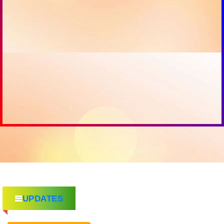
UPDATES