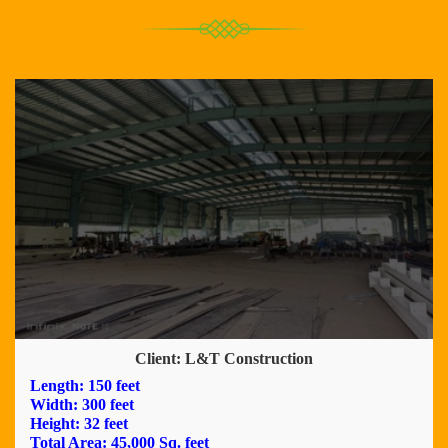
Client: L&T Construction
Length: 150 feet
Width: 300 feet
Height: 32 feet
Total Area: 45,000 Sq. feet