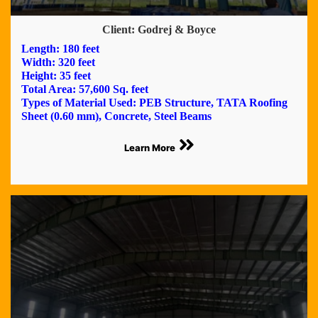
Client: Godrej & Boyce
Length: 180 feet
Width: 320 feet
Height: 35 feet
Total Area: 57,600 Sq. feet
Types of Material Used: PEB Structure, TATA Roofing
Sheet (0.60 mm), Concrete, Steel Beams
Learn More