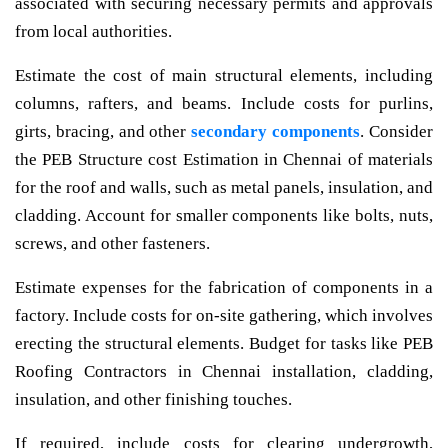
associated with securing necessary permits and approvals
from local authorities.
Estimate the cost of main structural elements, including
columns, rafters, and beams. Include costs for purlins,
girts, bracing, and other
secondary components
. Consider
the PEB Structure cost Estimation in Chennai of materials
for the roof and walls, such as metal panels, insulation, and
cladding. Account for smaller components like bolts, nuts,
screws, and other fasteners.
Estimate expenses for the fabrication of components in a
factory. Include costs for on-site gathering, which involves
erecting the structural elements. Budget for tasks like PEB
Roofing Contractors in Chennai installation, cladding,
insulation, and other finishing touches.
If required, include costs for clearing undergrowth,