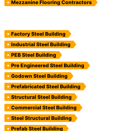
Mezzanine Flooring Contractors
Factory Steel Building
Industrial Steel Building
PEB Steel Building
Pre Engineered Steel Building
Godown Steel Building
Prefabricated Steel Building
Structural Steel Building
Commercial Steel Building
Steel Structural Building
Prefab Steel Building