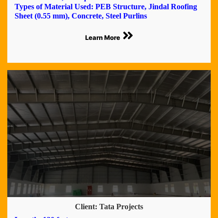
Types of Material Used: PEB Structure, Jindal Roofing
Sheet (0.55 mm), Concrete, Steel Purlins
Learn More
Client: Tata Projects