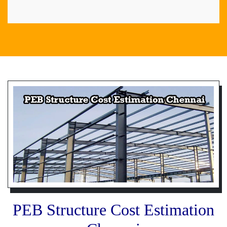
PEB Structure Cost Estimation