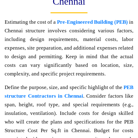
Chennai
Estimating the cost of a
Pre-Engineered Building (PEB)
in
Chennai structure involves considering various factors,
including design requirements, material costs, labor
expenses, site preparation, and additional expenses related
to design and permitting. Keep in mind that the actual
costs can vary significantly based on location, size,
complexity, and specific project requirements.
Define the purpose, size, and specific highlight of the
PEB
structure Contractors in Chennai
. Consider factors like
span, height, roof type, and special requirements (e.g.,
insulation, ventilation). Include costs for design skilled
who will create the plans and specifications for the PEB
Structure Cost Per Sq.ft in Chennai. Budget for costs