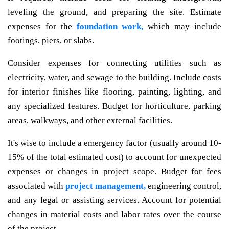
leveling the ground, and preparing the site. Estimate
expenses for the
foundation work,
which may include
footings, piers, or slabs.
Consider expenses for connecting utilities such as
electricity, water, and sewage to the building. Include costs
for interior finishes like flooring, painting, lighting, and
any specialized features. Budget for horticulture, parking
areas, walkways, and other external facilities.
It's wise to include a emergency factor (usually around 10-
15% of the total estimated cost) to account for unexpected
expenses or changes in project scope. Budget for fees
associated with
project management,
engineering control,
and any legal or assisting services. Account for potential
changes in material costs and labor rates over the course
of the project.