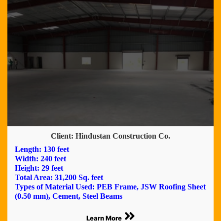
Client: Hindustan Construction Co.
Length: 130 feet
Width: 240 feet
Height: 29 feet
Total Area: 31,200 Sq. feet
Types of Material Used: PEB Frame, JSW Roofing Sheet
(0.50 mm), Cement, Steel Beams
Learn More