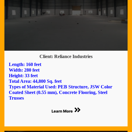
Client: Reliance Industries
Length: 160 feet
Width: 280 feet
Height: 33 feet
Total Area: 44,800 Sq. feet
Types of Material Used: PEB Structure, JSW Color
Coated Sheet (0.55 mm), Concrete Flooring, Steel
Trusses
Learn More