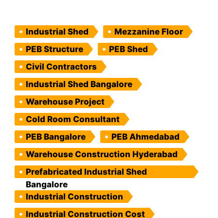
Industrial Shed
Mezzanine Floor
PEB Structure
PEB Shed
Civil Contractors
Industrial Shed Bangalore
Warehouse Project
Cold Room Consultant
PEB Bangalore
PEB Ahmedabad
Warehouse Construction Hyderabad
Prefabricated Industrial Shed
Bangalore
Industrial Construction
Industrial Construction Cost