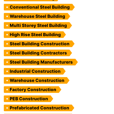
Conventional Steel Building
Warehouse Steel Building
Multi Storey Steel Building
High Rise Steel Building
Steel Building Construction
Steel Building Contractors
Steel Building Manufacturers
Industrial Construction
Warehouse Construction
Factory Construction
PEB Construction
Prefabricated Construction