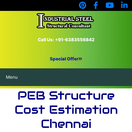
Call Us: +91-6383556842
Special Offer
Menu
PEB Structure
Cost Estimation
Chennai