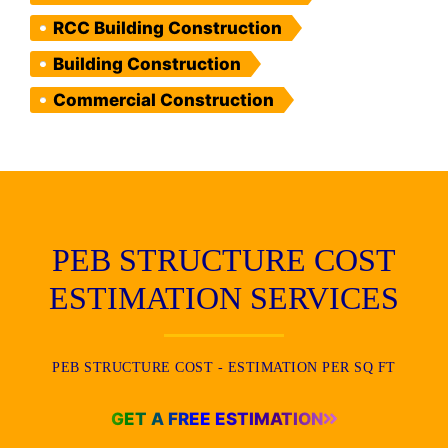
RCC Building Construction
Building Construction
Commercial Construction
PEB STRUCTURE COST
ESTIMATION SERVICES
PEB STRUCTURE COST - ESTIMATION PER SQ FT
GET A FREE ESTIMATION