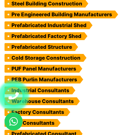
Steel Building Construction
Pre Engineered Building Manufacturers
Prefabricated Industrial Shed
Prefabricated Factory Shed
Prefabricated Structure
Cold Storage Construction
PUF Panel Manufacturers
PEB Purlin Manufacturers
Industrial Consultants
Warehouse Consultants
Factory Consultants
PEB Consultants
Prefabricated Consultant