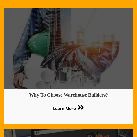
Why To Choose Warehouse Builders?
Learn More