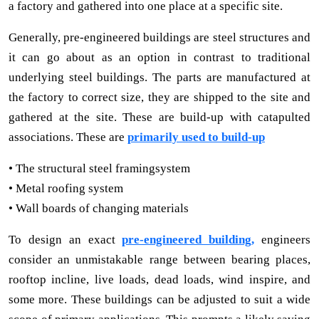
a factory and gathered into one place at a specific site.
Generally, pre-engineered buildings are steel structures and
it can go about as an option in contrast to traditional
underlying steel buildings. The parts are manufactured at
the factory to correct size, they are shipped to the site and
gathered at the site. These are build-up with catapulted
associations. These are
primarily used to build-up
• The structural steel framingsystem
• Metal roofing system
• Wall boards of changing materials
To design an exact
pre-engineered building,
engineers
consider an unmistakable range between bearing places,
rooftop incline, live loads, dead loads, wind inspire, and
some more. These buildings can be adjusted to suit a wide