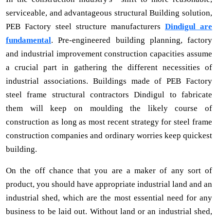
serviceable, and advantageous structural Building solution,
PEB Factory steel structure manufacturers
Dindigul are
fundamental
. Pre-engineered building planning, factory
and industrial improvement construction capacities assume
a crucial part in gathering the different necessities of
industrial associations. Buildings made of PEB Factory
steel frame structural contractors Dindigul to fabricate
them will keep on moulding the likely course of
construction as long as most recent strategy for steel frame
construction companies and ordinary worries keep quickest
building.
On the off chance that you are a maker of any sort of
product, you should have appropriate industrial land and an
industrial shed, which are the most essential need for any
business to be laid out. Without land or an industrial shed,