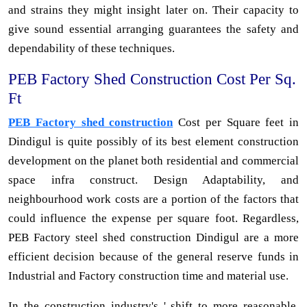
and strains they might insight later on. Their capacity to
give sound essential arranging guarantees the safety and
dependability of these techniques.
PEB Factory Shed Construction Cost Per Sq.
Ft
PEB Factory shed construction
Cost per Square feet in
Dindigul is quite possibly of its best element construction
development on the planet both residential and commercial
space infra construct. Design Adaptability, and
neighbourhood work costs are a portion of the factors that
could influence the expense per square foot. Regardless,
PEB Factory steel shed construction Dindigul are a more
efficient decision because of the general reserve funds in
Industrial and Factory construction time and material use.
In the construction industry's ' shift to more reasonable,