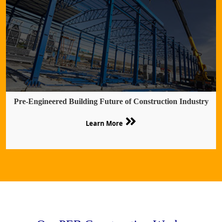
Pre-Engineered Building Future of Construction Industry
Learn More