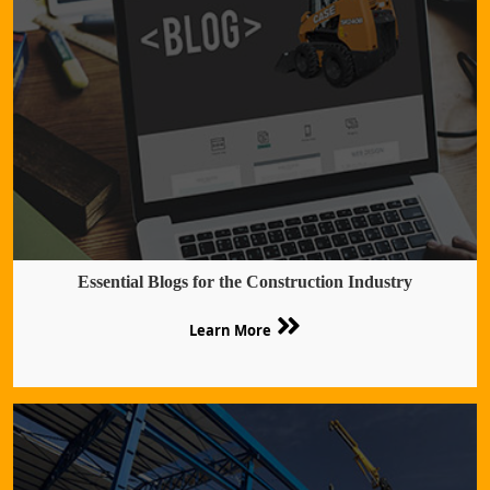
Essential Blogs for the Construction Industry
Learn More