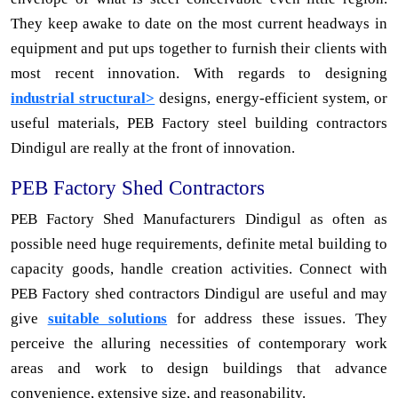
They keep awake to date on the most current headways in
equipment and put ups together to furnish their clients with
most recent innovation. With regards to designing
industrial structural>
designs, energy-efficient system, or
useful materials, PEB Factory steel building contractors
Dindigul are really at the front of innovation.
PEB Factory Shed Contractors
PEB Factory Shed Manufacturers Dindigul as often as
possible need huge requirements, definite metal building to
capacity goods, handle creation activities. Connect with
PEB Factory shed contractors Dindigul are useful and may
give
suitable solutions
for address these issues. They
perceive the alluring necessities of contemporary work
areas and work to design buildings that advance
convenience, extensive size, and reasonability.