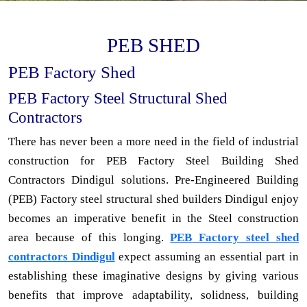
PEB SHED
PEB Factory Shed
PEB Factory Steel Structural Shed
Contractors
There has never been a more need in the field of industrial
construction for PEB Factory Steel Building Shed
Contractors Dindigul solutions. Pre-Engineered Building
(PEB) Factory steel structural shed builders Dindigul enjoy
becomes an imperative benefit in the Steel construction
area because of this longing.
PEB Factory steel shed
contractors Dindigul
expect assuming an essential part in
establishing these imaginative designs by giving various
benefits that improve adaptability, solidness, building