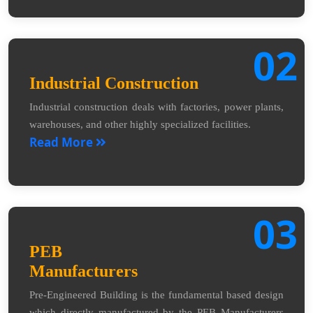
02
Industrial Construction
Industrial construction deals with factories, power plants,
warehouses, and other highly specialized facilities.
Read More
03
PEB
Manufacturers
Pre-Engineered Building is the fundamental based design
which directly manufactured by the PEB Manufacturers