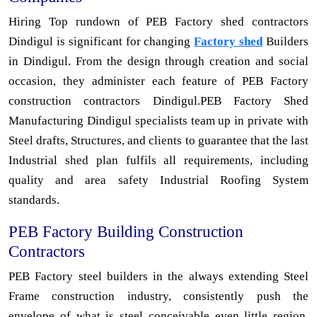
Hiring Top rundown of PEB Factory shed contractors
Dindigul is significant for changing
Factory shed
Builders
in Dindigul. From the design through creation and social
occasion, they administer each feature of PEB Factory
construction contractors Dindigul.PEB Factory Shed
Manufacturing Dindigul specialists team up in private with
Steel drafts, Structures, and clients to guarantee that the last
Industrial shed plan fulfils all requirements, including
quality and area safety Industrial Roofing System
standards.
PEB Factory Building Construction
Contractors
PEB Factory steel builders in the always extending Steel
Frame construction industry, consistently push the
envelope of what is steel conceivable even little region.