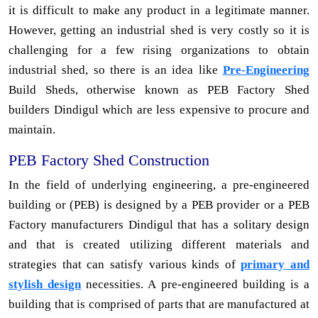
it is difficult to make any product in a legitimate manner.
However, getting an industrial shed is very costly so it is
challenging for a few rising organizations to obtain
industrial shed, so there is an idea like
Pre-Engineering
Build Sheds, otherwise known as PEB Factory Shed
builders Dindigul which are less expensive to procure and
maintain.
PEB Factory Shed Construction
In the field of underlying engineering, a pre-engineered
building or (PEB) is designed by a PEB provider or a PEB
Factory manufacturers Dindigul that has a solitary design
and that is created utilizing different materials and
strategies that can satisfy various kinds of
primary and
stylish design
necessities. A pre-engineered building is a
building that is comprised of parts that are manufactured at