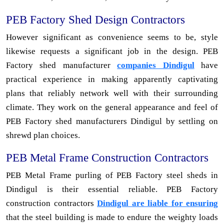
PEB Factory Shed Design Contractors
However significant as convenience seems to be, style
likewise requests a significant job in the design. PEB
Factory shed manufacturer
companies Dindigul
have
practical experience in making apparently captivating
plans that reliably network well with their surrounding
climate. They work on the general appearance and feel of
PEB Factory shed manufacturers Dindigul by settling on
shrewd plan choices.
PEB Metal Frame Construction Contractors
PEB Metal Frame purling of PEB Factory steel sheds in
Dindigul is their essential reliable. PEB Factory
construction contractors
Dindigul are liable for ensuring
that the steel building is made to endure the weighty loads