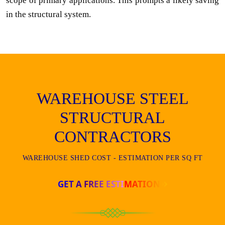
scope of primary applications. This prompts a likely saving
in the structural system.
WAREHOUSE STEEL
STRUCTURAL
CONTRACTORS
WAREHOUSE SHED COST - ESTIMATION PER SQ FT
GET A FREE ESTIMATION