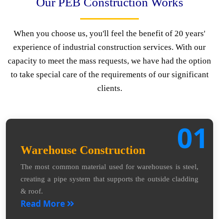
Our PEB Construction Works
When you choose us, you'll feel the benefit of 20 years'
experience of industrial construction services. With our
capacity to meet the mass requests, we have had the option
to take special care of the requirements of our significant
clients.
01
Warehouse Construction
The most common material used for warehouses is steel,
creating a pipe system that supports the outside cladding
& roof.
Read More