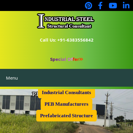
Call Us: +91-6383556842
Special Offer
Menu
Industrial Flooring
Industrial Consultants
PEB Manufacturers
Prefabricated Structure