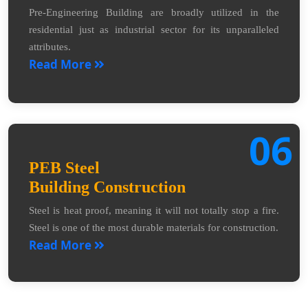
Pre-Engineering Building are broadly utilized in the
residential just as industrial sector for its unparalleled
attributes.
Read More
06
PEB Steel
Building Construction
Steel is heat proof, meaning it will not totally stop a fire.
Steel is one of the most durable materials for construction.
Read More