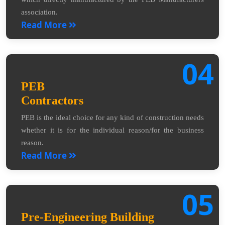
association.
Read More
04
PEB
Contractors
PEB is the ideal choice for any kind of construction needs
whether it is for the individual reason/for the business
reason.
Read More
05
Pre-Engineering Building