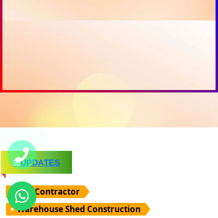
UPDATES
PEB Contractor
Warehouse Shed Construction