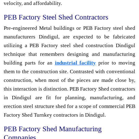
velocity, and affordability.
PEB Factory Steel Shed Contractors
Pre-engineered Metal buildings or PEB Factory steel shed
manufacturers Dindigul, are expected to be fabricated
utilizing a PEB Factory steel shed construction Dindigul
technique that remembers designing and manufacturing
building parts for an
industrial facility
prior to moving
them to the construction site. Contrasted with conventional
construction, when most of the pieces are made close by,
this interaction is distinction. PEB Factory Shed contractors
in Dindigul are fit for planning, manufacturing, and
erection steel structure shed for a scope of commercial PEB
Factory Shed Turnkey contractors in Dindigul.
PEB Factory Shed Manufacturing
Companies