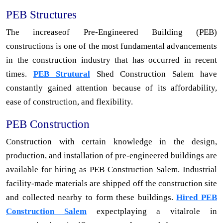
PEB Structures
The increaseof Pre-Engineered Building (PEB)
constructions is one of the most fundamental advancements
in the construction industry that has occurred in recent
times.
PEB Strutural
Shed Construction Salem have
constantly gained attention because of its affordability,
ease of construction, and flexibility.
PEB Construction
Construction with certain knowledge in the design,
production, and installation of pre-engineered buildings are
available for hiring as PEB Construction Salem. Industrial
facility-made materials are shipped off the construction site
and collected nearby to form these buildings.
Hired PEB
Construction Salem
expectplaying a vitalrole in