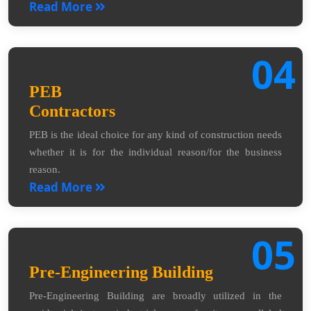
Read More
04
PEB
Contractors
PEB is the ideal choice for any kind of construction needs
whether it is for the individual reason/for the business
reason.
Read More
05
Pre-Engineering Building
Pre-Engineering Building are broadly utilized in the