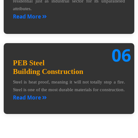
residential just as industrial sector for its unparalleled
attributes.
Read More
06
PEB Steel
Building Construction
Steel is heat proof, meaning it will not totally stop a fire.
Steel is one of the most durable materials for construction.
Read More