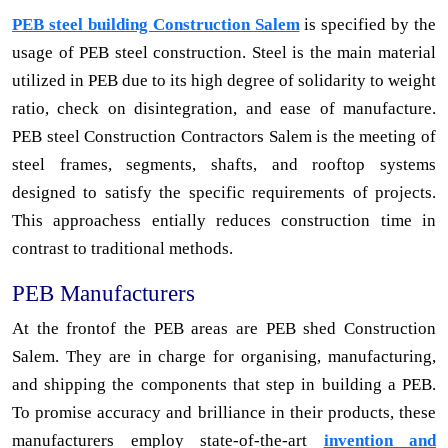
PEB steel building Construction Salem
is specified by the
usage of PEB steel construction. Steel is the main material
utilized in PEB due to its high degree of solidarity to weight
ratio, check on disintegration, and ease of manufacture.
PEB steel Construction Contractors Salem is the meeting of
steel frames, segments, shafts, and rooftop systems
designed to satisfy the specific requirements of projects.
This approachess entially reduces construction time in
contrast to traditional methods.
PEB Manufacturers
At the frontof the PEB areas are PEB shed Construction
Salem. They are in charge for organising, manufacturing,
and shipping the components that step in building a PEB.
To promise accuracy and brilliance in their products, these
manufacturers employ state-of-the-art
invention and