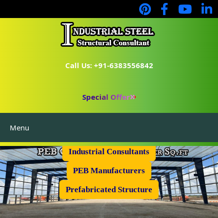
Call Us: +91-6383556842
Special Offer
Menu
Industrial Flooring
Industrial Consultants
PEB Manufacturers
Prefabricated Structure