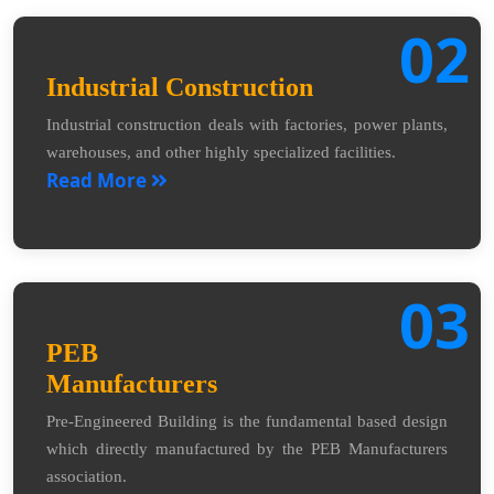
02
Industrial Construction
Industrial construction deals with factories, power plants,
warehouses, and other highly specialized facilities.
Read More
03
PEB
Manufacturers
Pre-Engineered Building is the fundamental based design
which directly manufactured by the PEB Manufacturers
association.