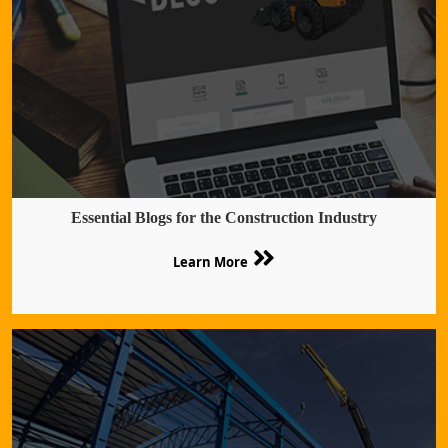
Essential Blogs for the Construction Industry
Learn More