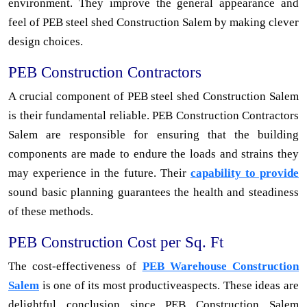
environment. They improve the general appearance and
feel of PEB steel shed Construction Salem by making clever
design choices.
PEB Construction Contractors
A crucial component of PEB steel shed Construction Salem
is their fundamental reliable. PEB Construction Contractors
Salem are responsible for ensuring that the building
components are made to endure the loads and strains they
may experience in the future. Their
capability to provide
sound basic planning guarantees the health and steadiness
of these methods.
PEB Construction Cost per Sq. Ft
The cost-effectiveness of
PEB Warehouse Construction
Salem
is one of its most productiveaspects. These ideas are
delightful conclusion since PEB Construction Salem