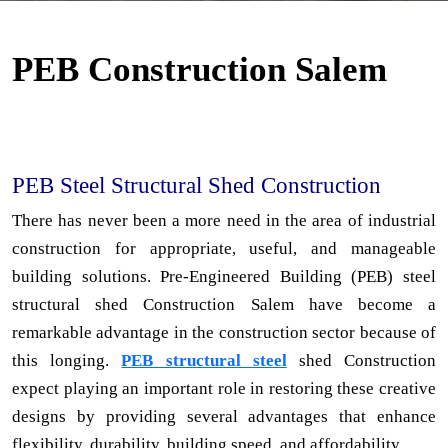
PEB Construction Salem
PEB Steel Structural Shed Construction
There has never been a more need in the area of industrial
construction for appropriate, useful, and manageable
building solutions. Pre-Engineered Building (PEB) steel
structural shed Construction Salem have become a
remarkable advantage in the construction sector because of
this longing.
PEB structural steel
shed Construction
expect playing an important role in restoring these creative
designs by providing several advantages that enhance
flexibility, durability, building speed, and affordability.