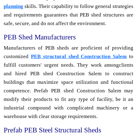
planning
skills. Their capability to follow general strategies
and requirements guarantees that PEB shed structures are
safe, secure, and do not affect the environment.
PEB Shed Manufacturers
Manufacturers of PEB sheds are proficient of providing
customized
PEB structural shed Construction Salem
to
fulfill customers' urgent needs. They work amongclients
and hired PEB shed Construction Salem to construct
buildings that maximize space utilization and functional
competence. Prefab PEB shed Construction Salem may
modify their products to fit any type of facility, be it an
industrial compound with complicated machinery or a
warehouse with clear storage requirements.
Prefab PEB Steel Structural Sheds