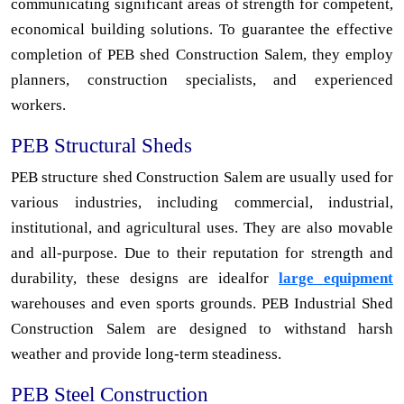
communicating significant areas of strength for competent,
economical building solutions. To guarantee the effective
completion of PEB shed Construction Salem, they employ
planners, construction specialists, and experienced
workers.
PEB Structural Sheds
PEB structure shed Construction Salem are usually used for
various industries, including commercial, industrial,
institutional, and agricultural uses. They are also movable
and all-purpose. Due to their reputation for strength and
durability, these designs are idealfor
large equipment
warehouses and even sports grounds. PEB Industrial Shed
Construction Salem are designed to withstand harsh
weather and provide long-term steadiness.
PEB Steel Construction