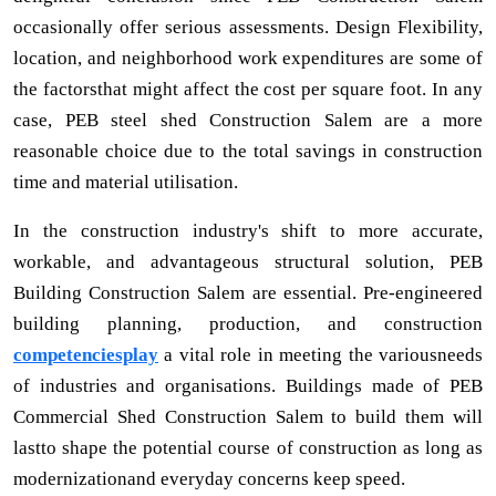
occasionally offer serious assessments. Design Flexibility,
location, and neighborhood work expenditures are some of
the factorsthat might affect the cost per square foot. In any
case, PEB steel shed Construction Salem are a more
reasonable choice due to the total savings in construction
time and material utilisation.
In the construction industry's shift to more accurate,
workable, and advantageous structural solution, PEB
Building Construction Salem are essential. Pre-engineered
building planning, production, and construction
competenciesplay
a vital role in meeting the variousneeds
of industries and organisations. Buildings made of PEB
Commercial Shed Construction Salem to build them will
lastto shape the potential course of construction as long as
modernizationand everyday concerns keep speed.