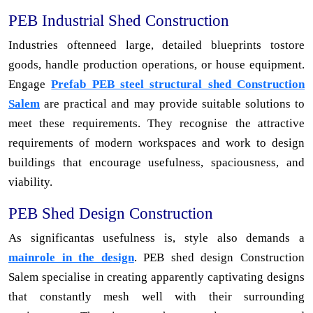
PEB Industrial Shed Construction
Industries oftenneed large, detailed blueprints tostore
goods, handle production operations, or house equipment.
Engage
Prefab PEB steel structural shed Construction
Salem
are practical and may provide suitable solutions to
meet these requirements. They recognise the attractive
requirements of modern workspaces and work to design
buildings that encourage usefulness, spaciousness, and
viability.
PEB Shed Design Construction
As significantas usefulness is, style also demands a
mainrole in the design
. PEB shed design Construction
Salem specialise in creating apparently captivating designs
that constantly mesh well with their surrounding