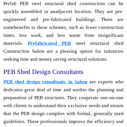
Prefab PEB steel structural shed construction can be
quickly assembled in anadjacent location. They are pre-
engineered and pre-fabricated buildings. There are
somebenefits to these schemes, such as fewer construction
times, less work, and less waste from insignificant
materials.
Prefabricated PEB
steel structural shed
Construction Salem are a pleasing option for industries
seeking time and money saving structural solutions.
PEB Shed Design Consultants
PEB shed design consultants in Salem
are experts who
dedicatea great deal of time and workto the planning and
preparation of PEB structures. They cooperate one-on-one
with clients to understand their exclusive needs and ensure
that the PEB design complies with formal, generally used
guidelines. These professionals improve the efficiency and