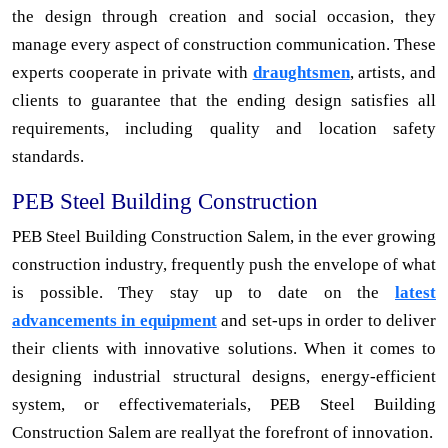
the design through creation and social occasion, they
manage every aspect of construction communication. These
experts cooperate in private with
draughtsmen
, artists, and
clients to guarantee that the ending design satisfies all
requirements, including quality and location safety
standards.
PEB Steel Building Construction
PEB Steel Building Construction Salem, in the ever growing
construction industry, frequently push the envelope of what
is possible. They stay up to date on the
latest
advancements in equipment
and set-ups in order to deliver
their clients with innovative solutions. When it comes to
designing industrial structural designs, energy-efficient
system, or effectivematerials, PEB Steel Building
Construction Salem are reallyat the forefront of innovation.