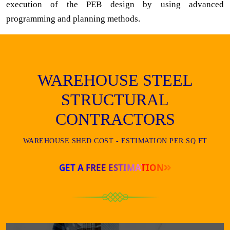
execution of the PEB design by using advanced
programming and planning methods.
WAREHOUSE STEEL
STRUCTURAL
CONTRACTORS
WAREHOUSE SHED COST - ESTIMATION PER SQ FT
GET A FREE ESTIMATION