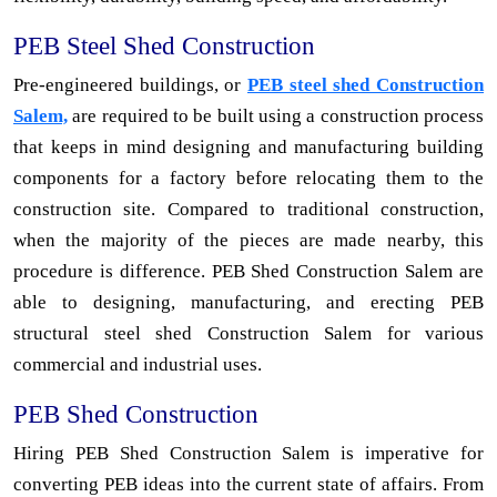
PEB Steel Shed Construction
Pre-engineered buildings, or
PEB steel shed Construction
Salem,
are required to be built using a construction process
that keeps in mind designing and manufacturing building
components for a factory before relocating them to the
construction site. Compared to traditional construction,
when the majority of the pieces are made nearby, this
procedure is difference. PEB Shed Construction Salem are
able to designing, manufacturing, and erecting PEB
structural steel shed Construction Salem for various
commercial and industrial uses.
PEB Shed Construction
Hiring PEB Shed Construction Salem is imperative for
converting PEB ideas into the current state of affairs. From