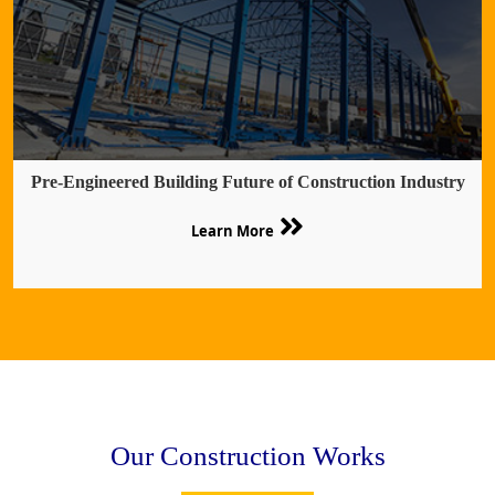
Pre-Engineered Building Future of Construction Industry
Learn More
Our Construction Works