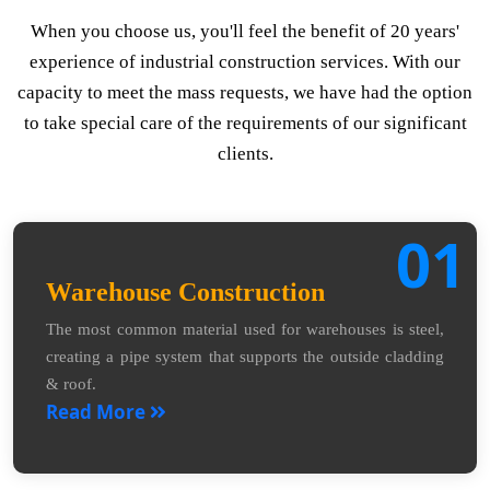
When you choose us, you'll feel the benefit of 20 years'
experience of industrial construction services. With our
capacity to meet the mass requests, we have had the option
to take special care of the requirements of our significant
clients.
01
Warehouse Construction
The most common material used for warehouses is steel,
creating a pipe system that supports the outside cladding
& roof.
Read More