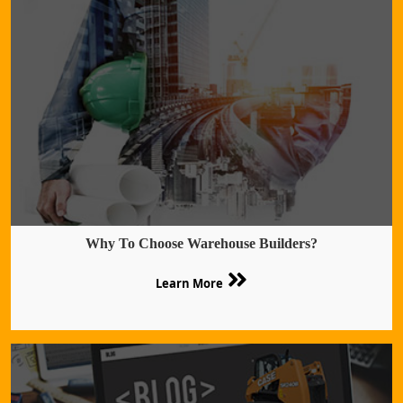
Why To Choose Warehouse Builders?
Learn More