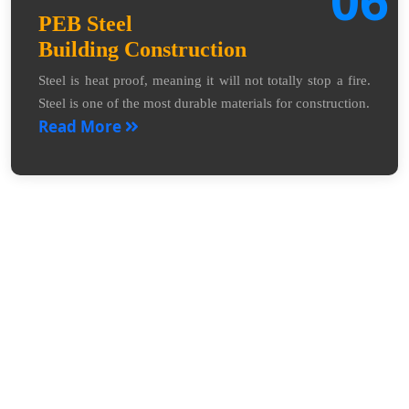
PEB Steel
Building Construction
Steel is heat proof, meaning it will not totally stop a fire.
Steel is one of the most durable materials for construction.
Read More