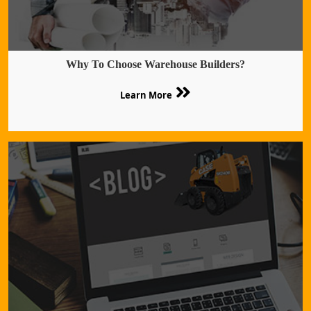
Why To Choose Warehouse Builders?
Learn More