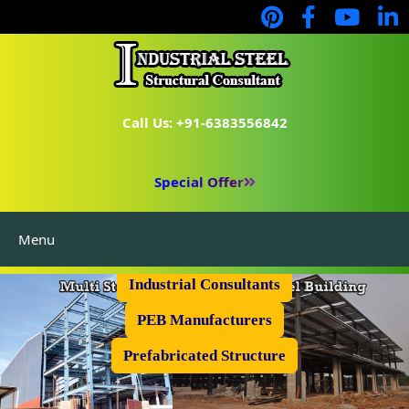
Call Us: +91-6383556842
Special Offer
Menu
Industrial Flooring
Industrial Consultants
PEB Manufacturers
Prefabricated Structure