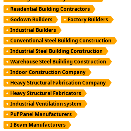
Residential Building Contractors
Godown Builders
Factory Builders
Industrial Builders
Conventional Steel Building Construction
Industrial Steel Building Construction
Warehouse Steel Building Construction
Indoor Construction Company
Heavy Structural Fabrication Company
Heavy Structural Fabricators
Industrial Ventilation system
Puf Panel Manufacturers
I Beam Manufacturers