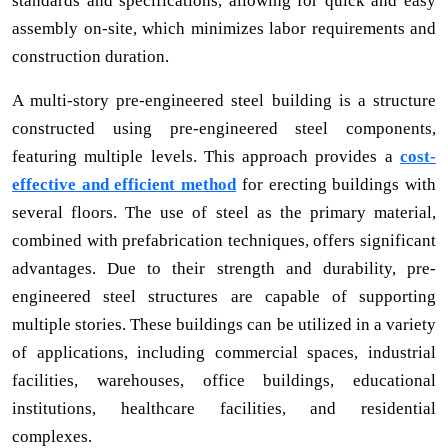
standards and specifications, allowing for quick and easy
assembly on-site, which minimizes labor requirements and
construction duration.
A multi-story pre-engineered steel building is a structure
constructed using pre-engineered steel components,
featuring multiple levels. This approach provides a
cost-
effective and efficient method
for erecting buildings with
several floors. The use of steel as the primary material,
combined with prefabrication techniques, offers significant
advantages. Due to their strength and durability, pre-
engineered steel structures are capable of supporting
multiple stories. These buildings can be utilized in a variety
of applications, including commercial spaces, industrial
facilities, warehouses, office buildings, educational
institutions, healthcare facilities, and residential
complexes.