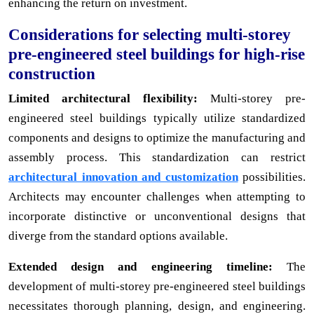
enhancing the return on investment.
Considerations for selecting multi-storey
pre-engineered steel buildings for high-rise
construction
Limited architectural flexibility:
Multi-storey pre-
engineered steel buildings typically utilize standardized
components and designs to optimize the manufacturing and
assembly process. This standardization can restrict
architectural innovation and customization
possibilities.
Architects may encounter challenges when attempting to
incorporate distinctive or unconventional designs that
diverge from the standard options available.
Extended design and engineering timeline:
The
development of multi-storey pre-engineered steel buildings
necessitates thorough planning, design, and engineering.