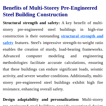
Benefits of Multi-Storey Pre-Engineered
Steel Building Construction
Structural strength and safety:
A key benefit of multi-
storey pre-engineered steel buildings in high-rise
construction is their outstanding
structural strength and
safety
features. Steel's impressive strength-to-weight ratio
enables the creation of sturdy, load-bearing frameworks.
Advanced computer modeling and engineering
methodologies facilitate accurate calculations, ensuring
that these buildings can endure significant loads, seismic
activity, and severe weather conditions. Additionally, multi-
storey pre-engineered steel buildings exhibit high fire
resistance, enhancing overall safety.
Design adaptability and personalization:
Multi-storey