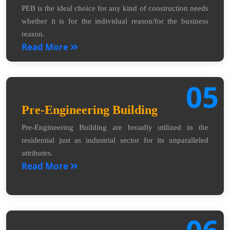
PEB is the ideal choice for any kind of construction needs
whether it is for the individual reason/for the business
reason.
Read More
05
Pre-Engineering Building
Pre-Engineering Building are broadly utilized in the
residential just as industrial sector for its unparalleled
attributes.
Read More
06