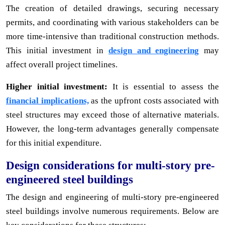
The creation of detailed drawings, securing necessary
permits, and coordinating with various stakeholders can be
more time-intensive than traditional construction methods.
This initial investment in
design and engineering
may
affect overall project timelines.
Higher initial investment:
It is essential to assess the
financial implications,
as the upfront costs associated with
steel structures may exceed those of alternative materials.
However, the long-term advantages generally compensate
for this initial expenditure.
Design considerations for multi-story pre-
engineered steel buildings
The design and engineering of multi-story pre-engineered
steel buildings involve numerous requirements. Below are