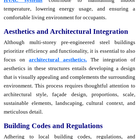
HVAC systems
contribute to maintaining indoor
temperature, lowering energy usage, and ensuring a
comfortable living environment for occupants.
Aesthetics and Architectural Integration
Although multi-storey pre-engineered steel buildings
prioritize efficiency and functionality, it is essential to also
focus on
architectural aesthetics.
The integration of
aesthetics in these structures entails developing a design
that is visually appealing and complements the surrounding
environment. This process requires thoughtful attention to
architectural style, façade design, proportions, scale,
sustainable elements, landscaping, cultural context, and
meticulous detail.
Building Codes and Regulations
Adhering to local building codes, regulations, and