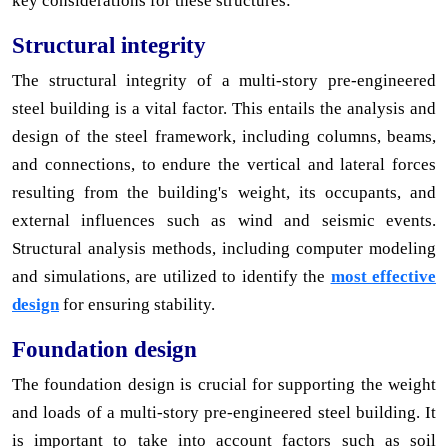
key considerations for these structures:
Structural integrity
The structural integrity of a multi-story pre-engineered
steel building is a vital factor. This entails the analysis and
design of the steel framework, including columns, beams,
and connections, to endure the vertical and lateral forces
resulting from the building's weight, its occupants, and
external influences such as wind and seismic events.
Structural analysis methods, including computer modeling
and simulations, are utilized to identify the
most effective
design
for ensuring stability.
Foundation design
The foundation design is crucial for supporting the weight
and loads of a multi-story pre-engineered steel building. It
is important to take into account factors such as soil