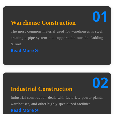
01
Warehouse Construction
The most common material used for warehouses is steel,
creating a pipe system that supports the outside cladding
& roof.
Read More
02
Industrial Construction
Industrial construction deals with factories, power plants,
warehouses, and other highly specialized facilities.
Read More