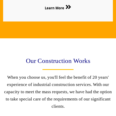
Learn More
Our Construction Works
When you choose us, you'll feel the benefit of 20 years'
experience of industrial construction services. With our
capacity to meet the mass requests, we have had the option
to take special care of the requirements of our significant
clients.