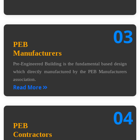
03
PEB
Manufacturers
Pre-Engineered Building is the fundamental based design
which directly manufactured by the PEB Manufacturers
association.
Read More
04
PEB
Contractors