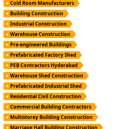
Cold Room Manufacturers
Building Construction
Industrial Construction
Warehouse Construction
Pre-engineered Buildings
Prefabricated Factory Shed
PEB Contractors Hyderabad
Warehouse Shed Construction
Prefabricated Industrial Shed
Residential Civil Construction
Commercial Building Contractors
Multistorey Building Construction
Marriage Hall Building Construction