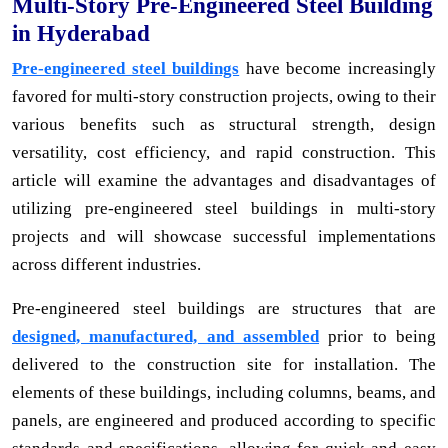
Multi-Story Pre-Engineered Steel Building
in Hyderabad
Pre-engineered steel buildings
have become increasingly
favored for multi-story construction projects, owing to their
various benefits such as structural strength, design
versatility, cost efficiency, and rapid construction. This
article will examine the advantages and disadvantages of
utilizing pre-engineered steel buildings in multi-story
projects and will showcase successful implementations
across different industries.
Pre-engineered steel buildings are structures that are
designed, manufactured, and assembled
prior to being
delivered to the construction site for installation. The
elements of these buildings, including columns, beams, and
panels, are engineered and produced according to specific