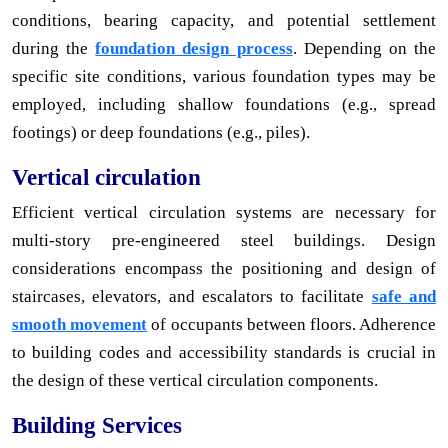
conditions, bearing capacity, and potential settlement
during the
foundation design process
. Depending on the
specific site conditions, various foundation types may be
employed, including shallow foundations (e.g., spread
footings) or deep foundations (e.g., piles).
Vertical circulation
Efficient vertical circulation systems are necessary for
multi-story pre-engineered steel buildings. Design
considerations encompass the positioning and design of
staircases, elevators, and escalators to facilitate
safe and
smooth movement
of occupants between floors. Adherence
to building codes and accessibility standards is crucial in
the design of these vertical circulation components.
Building Services