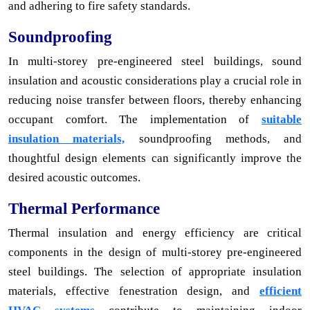
and adhering to fire safety standards.
Soundproofing
In multi-storey pre-engineered steel buildings, sound
insulation and acoustic considerations play a crucial role in
reducing noise transfer between floors, thereby enhancing
occupant comfort. The implementation of
suitable
insulation materials,
soundproofing methods, and
thoughtful design elements can significantly improve the
desired acoustic outcomes.
Thermal Performance
Thermal insulation and energy efficiency are critical
components in the design of multi-storey pre-engineered
steel buildings. The selection of appropriate insulation
materials, effective fenestration design, and
efficient