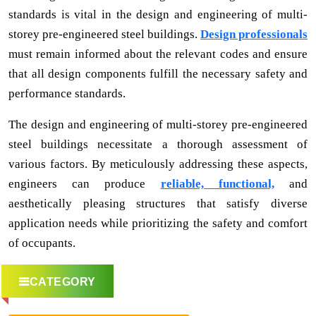
standards is vital in the design and engineering of multi-
storey pre-engineered steel buildings.
Design professionals
must remain informed about the relevant codes and ensure
that all design components fulfill the necessary safety and
performance standards.
The design and engineering of multi-storey pre-engineered
steel buildings necessitate a thorough assessment of
various factors. By meticulously addressing these aspects,
engineers can produce
reliable, functional,
and
aesthetically pleasing structures that satisfy diverse
application needs while prioritizing the safety and comfort
of occupants.
CATEGORY