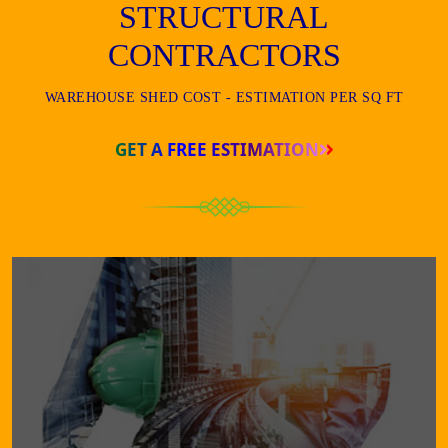
STRUCTURAL
CONTRACTORS
WAREHOUSE SHED COST - ESTIMATION PER SQ FT
GET A FREE ESTIMATION