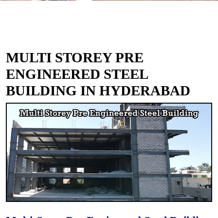
MULTI STOREY PRE
ENGINEERED STEEL
BUILDING IN HYDERABAD