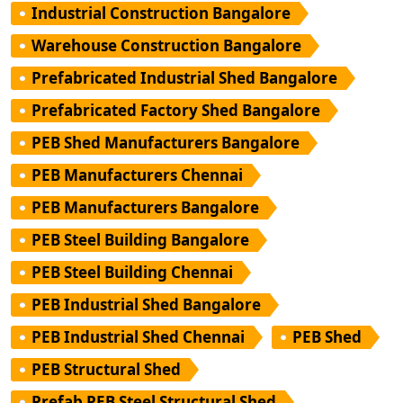
Industrial Construction Bangalore
Warehouse Construction Bangalore
Prefabricated Industrial Shed Bangalore
Prefabricated Factory Shed Bangalore
PEB Shed Manufacturers Bangalore
PEB Manufacturers Chennai
PEB Manufacturers Bangalore
PEB Steel Building Bangalore
PEB Steel Building Chennai
PEB Industrial Shed Bangalore
PEB Industrial Shed Chennai
PEB Shed
PEB Structural Shed
Prefab PEB Steel Structural Shed