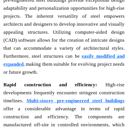
pre-engineered steel buildings provide exceptional design
adaptability and personalization opportunities for high-rise
projects. The inherent versatility of steel empowers
architects and designers to develop innovative and visually
appealing structures. Utilizing computer-aided design
(CAD) software allows for the creation of intricate designs
that can accommodate a variety of architectural styles.
Furthermore, steel structures can be
easily modified and
expanded,
making them suitable for evolving project needs
or future growth.
Rapid construction and efficiency:
High-rise
developments frequently encounter stringent construction
timelines.
Multi-storey pre-engineered steel buildings
offer a considerable advantage in terms of rapid
construction and efficiency. The components are
manufactured off-site in controlled environments, which