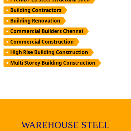
Building Contractors
Building Renovation
Commercial Builders Chennai
Commercial Construction
High Rise Building Construction
Multi Storey Building Construction
WAREHOUSE STEEL