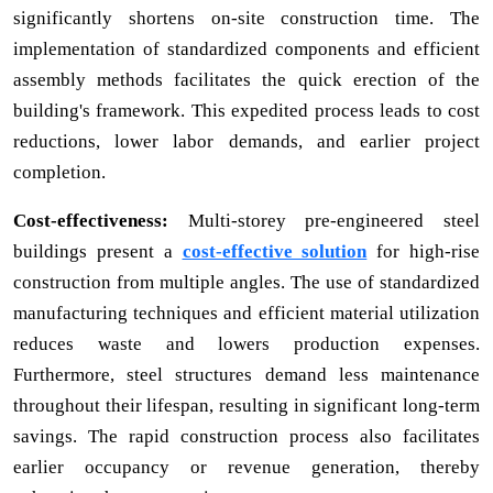
significantly shortens on-site construction time. The
implementation of standardized components and efficient
assembly methods facilitates the quick erection of the
building's framework. This expedited process leads to cost
reductions, lower labor demands, and earlier project
completion.
Cost-effectiveness:
Multi-storey pre-engineered steel
buildings present a
cost-effective solution
for high-rise
construction from multiple angles. The use of standardized
manufacturing techniques and efficient material utilization
reduces waste and lowers production expenses.
Furthermore, steel structures demand less maintenance
throughout their lifespan, resulting in significant long-term
savings. The rapid construction process also facilitates
earlier occupancy or revenue generation, thereby