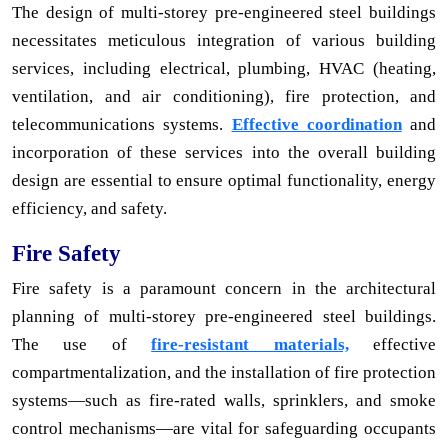
The design of multi-storey pre-engineered steel buildings
necessitates meticulous integration of various building
services, including electrical, plumbing, HVAC (heating,
ventilation, and air conditioning), fire protection, and
telecommunications systems.
Effective coordination
and
incorporation of these services into the overall building
design are essential to ensure optimal functionality, energy
efficiency, and safety.
Fire Safety
Fire safety is a paramount concern in the architectural
planning of multi-storey pre-engineered steel buildings.
The use of
fire-resistant materials,
effective
compartmentalization, and the installation of fire protection
systems—such as fire-rated walls, sprinklers, and smoke
control mechanisms—are vital for safeguarding occupants