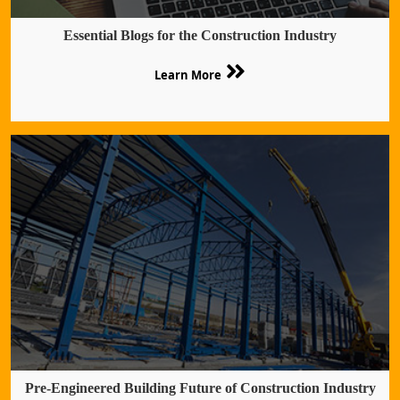
Essential Blogs for the Construction Industry
Learn More
Pre-Engineered Building Future of Construction Industry