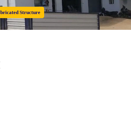
bricated Structure
I