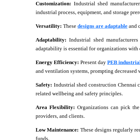
Customization:
Industrial shed manufacturer
industrial process, equipment, and storage prer
Versatility:
These
designs are adaptable
and c
Adaptability:
Industrial shed manufacturers
adaptability is essential for organizations with
Energy Efficiency:
Present day
PEB industria
and ventilation systems, prompting decreased 
Safety:
Industrial shed construction Chennai c
related wellbeing and safety principles.
Area Flexibility:
Organizations can pick the
providers, and clients.
Low Maintenance:
These designs regularly re
funds.