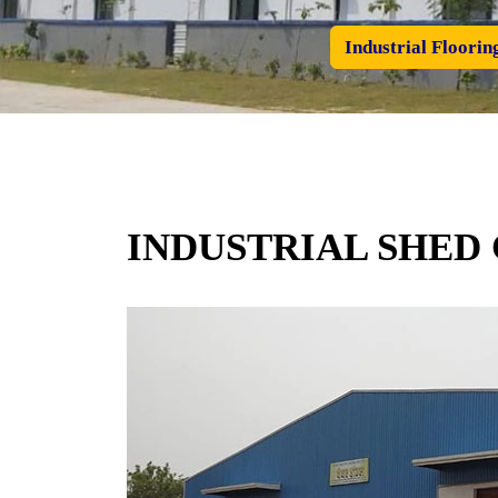
Industrial Floorin
INDUSTRIAL SHED