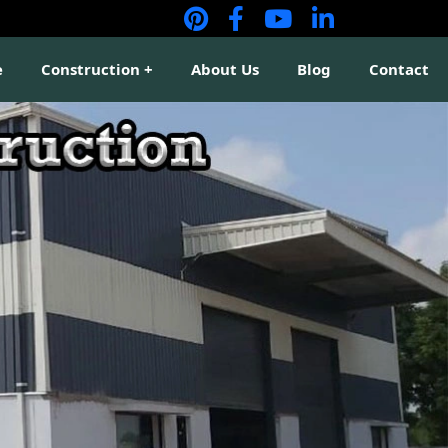
e
Construction
About Us
Blog
Contact