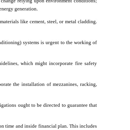
ht change relying upon environment conditions;
 energy generation.
aterials like cement, steel, or metal cladding.
ditioning) systems is urgent to the working of
delines, which might incorporate fire safety
orate the installation of mezzanines, racking,
igations ought to be directed to guarantee that
n time and inside financial plan. This includes