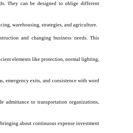
s. They can be designed to oblige different
ing, warehousing, strategies, and agriculture.
struction and changing business needs. This
cient elements like protection, normal lighting,
ms, emergency exits, and consistence with word
 admittance to transportation organizations,
, bringing about continuous expense investment