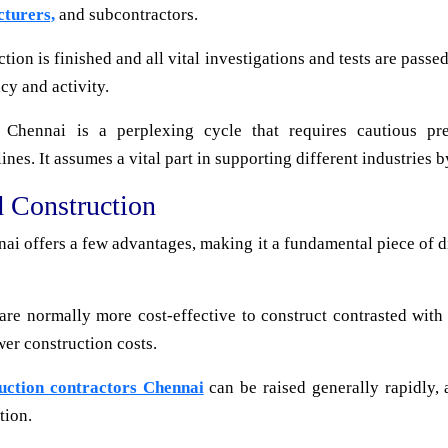
cturers,
and subcontractors.
on is finished and all vital investigations and tests are passed
cy and activity.
n Chennai is a perplexing cycle that requires cautious pre
es. It assumes a vital part in supporting different industries b
d Construction
ai offers a few advantages, making it a fundamental piece of d
are normally more cost-effective to construct contrasted with
wer construction costs.
ruction contractors Chennai
can be raised generally rapidly, 
tion.