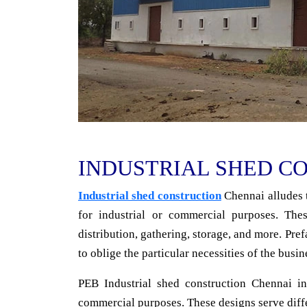
INDUSTRIAL SHED C
Industrial shed construction
Chennai alludes t
for industrial or commercial purposes. Thes
distribution, gathering, storage, and more. Pre
to oblige the particular necessities of the busin
PEB Industrial shed construction Chennai in
commercial purposes. These designs serve differ