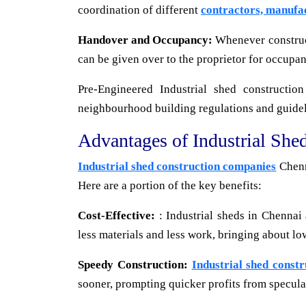
coordination of different
contractors, manufa
Handover and Occupancy:
Whenever constructi
can be given over to the proprietor for occupan
Pre-Engineered Industrial shed constructio
neighbourhood building regulations and guidelin
Advantages of Industrial She
Industrial shed construction companies
Chenn
Here are a portion of the key benefits:
Cost-Effective:
: Industrial sheds in Chennai 
less materials and less work, bringing about lo
Speedy Construction:
Industrial shed const
sooner, prompting quicker profits from specula