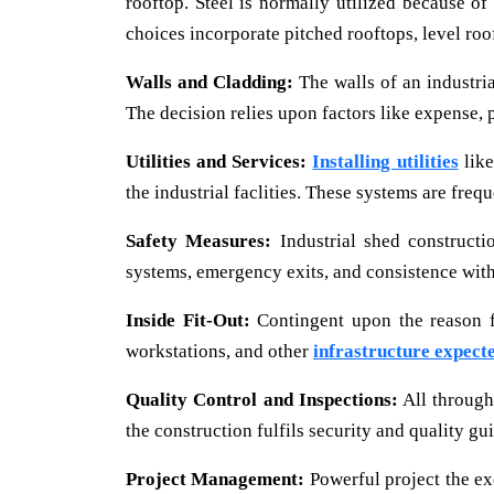
rooftop. Steel is normally utilized because o
choices incorporate pitched rooftops, level roo
Walls and Cladding:
The walls of an industria
The decision relies upon factors like expense, 
Utilities and Services:
Installing utilities
like
the industrial faclities. These systems are frequ
Safety Measures:
Industrial shed constructi
systems, emergency exits, and consistence with
Inside Fit-Out:
Contingent upon the reason fo
workstations, and other
infrastructure expect
Quality Control and Inspections:
All through 
the construction fulfils security and quality gu
Project Management:
Powerful project the ex