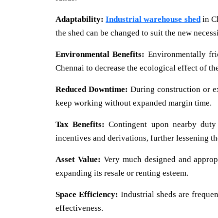
Adaptability:
Industrial warehouse shed
in Ch
the shed can be changed to suit the new necessi
Environmental Benefits:
Environmentally frie
Chennai to decrease the ecological effect of the
Reduced Downtime:
During construction or ext
keep working without expanded margin time.
Tax Benefits:
Contingent upon nearby dut
incentives and derivations, further lessening t
Asset Value:
Very much designed and appropri
expanding its resale or renting esteem.
Space Efficiency:
Industrial sheds are frequen
effectiveness.