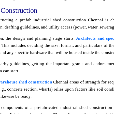
 Construction
ructing a prefab industrial shed construction Chennai is ch
n, drafting guidelines, and utility access (power, water, sewerag
n, the design and planning stage starts.
Architects and spec
ty. This includes deciding the size, format, and particulars of 
 and any specific hardware that will be housed inside the constr
by guidelines, getting the important grants and endorsements
n can start.
warehouse shed construction
Chennai areas of strength for req
.g., concrete section, wharfs) relies upon factors like soil co
 likewise be ready.
 components of a prefabricated industrial shed construction