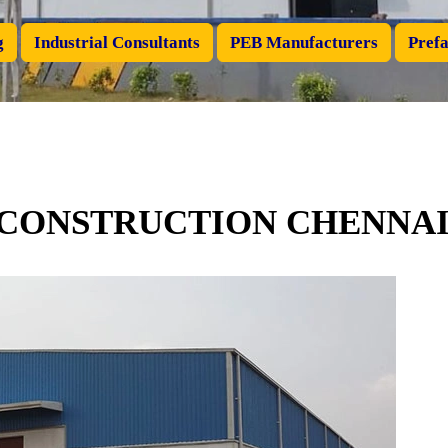
g
Industrial Consultants
PEB Manufacturers
Prefa
 CONSTRUCTION CHENNA