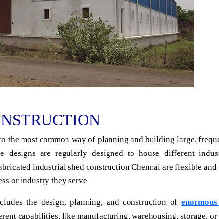
ONSTRUCTION
o the most common way of planning and building large, frequen
e designs are regularly designed to house different indust
fabricated industrial shed construction Chennai are flexible and 
ess or industry they serve.
cludes the design, planning, and construction of
enormous 
ent capabilities, like manufacturing, warehousing, storage, or a