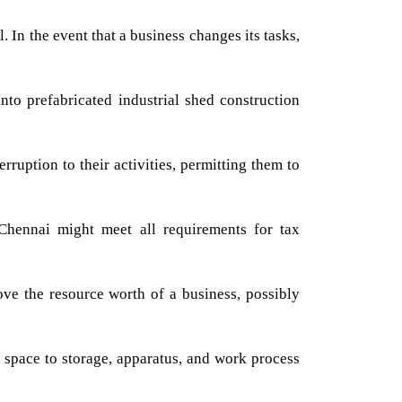
 In the event that a business changes its tasks,
nto prefabricated industrial shed construction
rruption to their activities, permitting them to
 Chennai might meet all requirements for tax
ve the resource worth of a business, possibly
 space to storage, apparatus, and work process