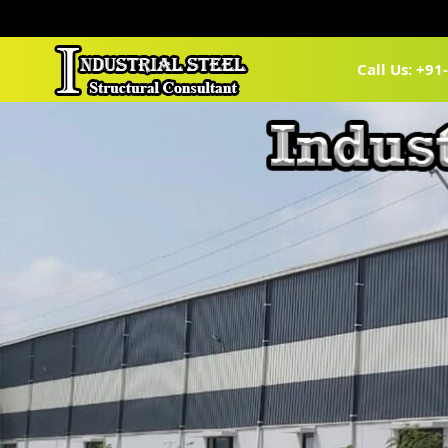
Call Us: +9