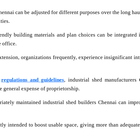
ennai can be adjusted for different purposes over the long haul.
ties.
ndly building materials and plan choices can be integrated i
 office.
ension, organizations frequently, experience insignificant inte
y
regulations and guidelines
, industrial shed manufacturers
he general expense of proprietorship.
ately maintained industrial shed builders Chennai can impro
tly intended to boost usable space, giving more than adequate