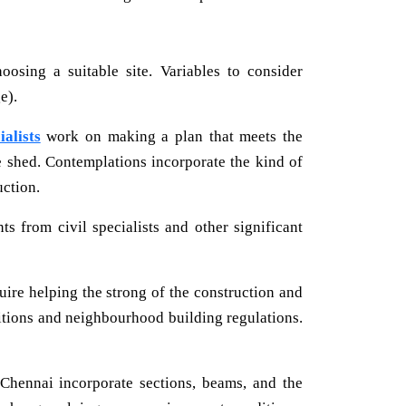
oosing a suitable site. Variables to consider
e).
ialists
work on making a plan that meets the
the shed. Contemplations incorporate the kind of
uction.
 from civil specialists and other significant
uire helping the strong of the construction and
nditions and neighbourhood building regulations.
 Chennai incorporate sections, beams, and the