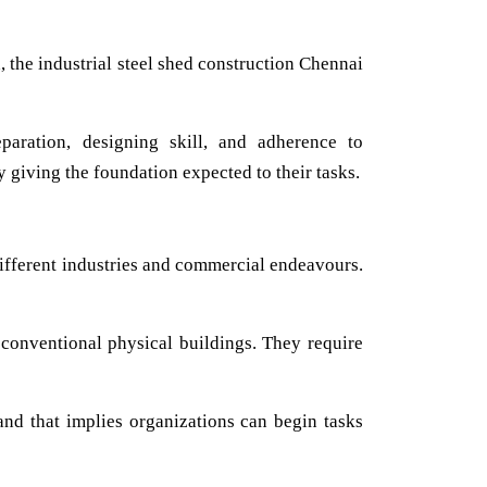
, the industrial steel shed construction Chennai
paration, designing skill, and adherence to
y giving the foundation expected to their tasks.
ifferent industries and commercial endeavours.
 conventional physical buildings. They require
and that implies organizations can begin tasks