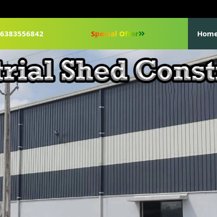
1-6383556842
Special Offer
Hom