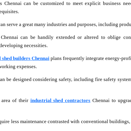
s Chennai can be customized to meet explicit business need
equisites.
an serve a great many industries and purposes, including produc
 Chennai can be handily extended or altered to oblige con
 developing necessities.
l shed builders Chennai
plans frequently integrate energy-profi
working expenses.
an be designed considering safety, including fire safety syste
 area of their
industrial shed contractors
Chennai to upgrade
quire less maintenance contrasted with conventional buildings