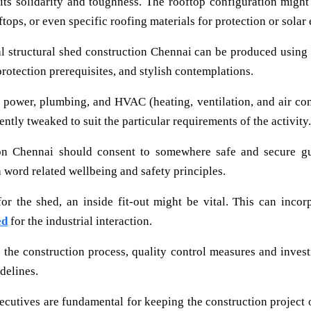
f its solidarity and toughness. The rooftop configuration mig
ftops, or even specific roofing materials for protection or solar
l structural shed construction Chennai can be produced using m
protection prerequisites, and stylish contemplations.
 power, plumbing, and HVAC (heating, ventilation, and air con
ently tweaked to suit the particular requirements of the activity.
on Chennai should consent to somewhere safe and secure gui
 word related wellbeing and safety principles.
r the shed, an inside fit-out might be vital. This can incorp
ed
for the industrial interaction.
the construction process, quality control measures and invest
idelines.
ecutives are fundamental for keeping the construction project o