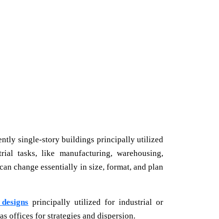
tly single-story buildings principally utilized
rial tasks, like manufacturing, warehousing,
can change essentially in size, format, and plan
designs
principally utilized for industrial or
s offices for strategies and dispersion.