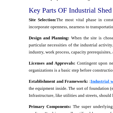
Key Parts OF Industrial Shed
Site Selection:
The most vital phase in const
incorporate openness, nearness to transportatio
Design and Planning:
When the site is chose
particular necessities of the industrial activi
industry, work process, capacity prerequisites,
Licenses and Approvals:
Contingent upon near
organizations is a basic step before constructio
Establishment and Framework:
:
Industrial 
the equipment inside. The sort of foundation (e
Infrastructure, like utilities and streets, should
Primary Components:
The super underlying