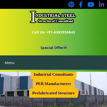
Call Us: +91-6383556842
Special Offer
Menu
Industrial Flooring
Industrial Consultants
PEB Manufacturers
Prefabricated Structure