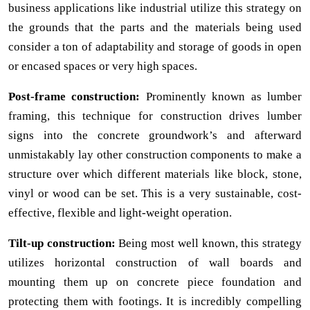
business applications like industrial utilize this strategy on
the grounds that the parts and the materials being used
consider a ton of adaptability and storage of goods in open
or encased spaces or very high spaces.
Post-frame construction:
Prominently known as lumber
framing, this technique for construction drives lumber
signs into the concrete groundwork’s and afterward
unmistakably lay other construction components to make a
structure over which different materials like block, stone,
vinyl or wood can be set. This is a very sustainable, cost-
effective, flexible and light-weight operation.
Tilt-up construction:
Being most well known, this strategy
utilizes horizontal construction of wall boards and
mounting them up on concrete piece foundation and
protecting them with footings. It is incredibly compelling