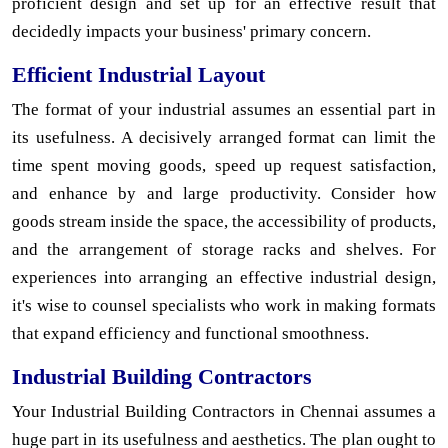
proficient design and set up for an effective result that
decidedly impacts your business' primary concern.
Efficient Industrial Layout
The format of your industrial assumes an essential part in
its usefulness. A decisively arranged format can limit the
time spent moving goods, speed up request satisfaction,
and enhance by and large productivity. Consider how
goods stream inside the space, the accessibility of products,
and the arrangement of storage racks and shelves. For
experiences into arranging an effective industrial design,
it's wise to counsel specialists who work in making formats
that expand efficiency and functional smoothness.
Industrial Building Contractors
Your Industrial Building Contractors in Chennai assumes a
huge part in its usefulness and aesthetics. The plan ought to