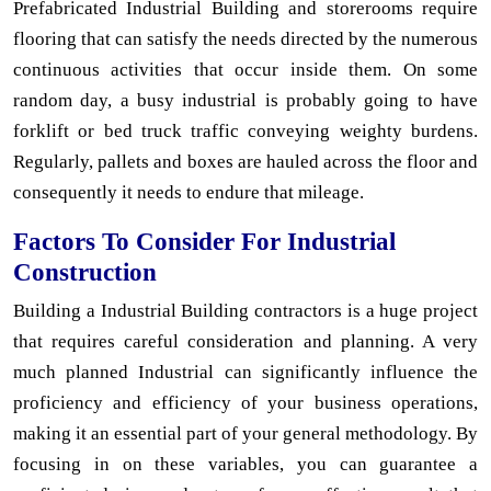
Prefabricated Industrial Building and storerooms require
flooring that can satisfy the needs directed by the numerous
continuous activities that occur inside them. On some
random day, a busy industrial is probably going to have
forklift or bed truck traffic conveying weighty burdens.
Regularly, pallets and boxes are hauled across the floor and
consequently it needs to endure that mileage.
Factors To Consider For Industrial
Construction
Building a Industrial Building contractors is a huge project
that requires careful consideration and planning. A very
much planned Industrial can significantly influence the
proficiency and efficiency of your business operations,
making it an essential part of your general methodology. By
focusing in on these variables, you can guarantee a