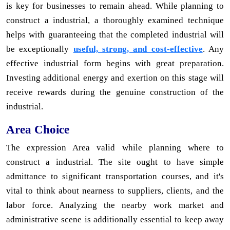
is key for businesses to remain ahead. While planning to
construct a industrial, a thoroughly examined technique
helps with guaranteeing that the completed industrial will
be exceptionally
useful, strong, and cost-effective
. Any
effective industrial form begins with great preparation.
Investing additional energy and exertion on this stage will
receive rewards during the genuine construction of the
industrial.
Area Choice
The expression Area valid while planning where to
construct a industrial. The site ought to have simple
admittance to significant transportation courses, and it's
vital to think about nearness to suppliers, clients, and the
labor force. Analyzing the nearby work market and
administrative scene is additionally essential to keep away