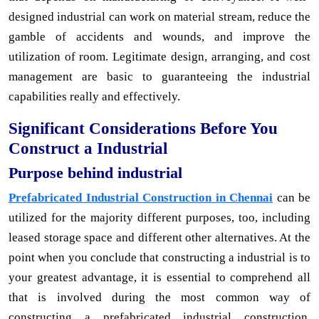
designed industrial can work on material stream, reduce the
gamble of accidents and wounds, and improve the
utilization of room. Legitimate design, arranging, and cost
management are basic to guaranteeing the industrial
capabilities really and effectively.
Significant Considerations Before You
Construct a Industrial
Purpose behind industrial
Prefabricated Industrial Construction in Chennai
can be
utilized for the majority different purposes, too, including
leased storage space and different other alternatives. At the
point when you conclude that constructing a industrial is to
your greatest advantage, it is essential to comprehend all
that is involved during the most common way of
constructing a prefabricated industrial construction.