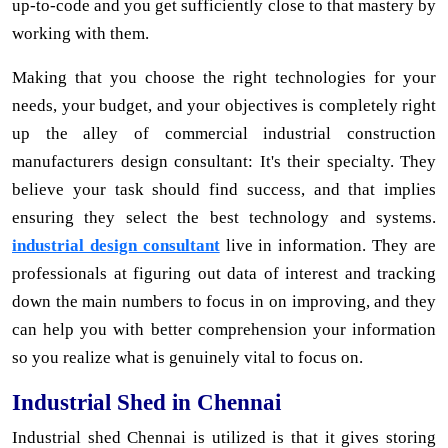
up-to-code and you get sufficiently close to that mastery by
working with them.
Making that you choose the right technologies for your
needs, your budget, and your objectives is completely right
up the alley of commercial industrial construction
manufacturers design consultant: It's their specialty. They
believe your task should find success, and that implies
ensuring they select the best technology and systems.
industrial design consultant
live in information. They are
professionals at figuring out data of interest and tracking
down the main numbers to focus in on improving, and they
can help you with better comprehension your information
so you realize what is genuinely vital to focus on.
Industrial Shed in Chennai
Industrial shed Chennai is utilized is that it gives storing