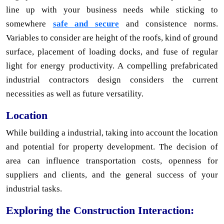
line up with your business needs while sticking to
somewhere
safe and secure
and consistence norms.
Variables to consider are height of the roofs, kind of ground
surface, placement of loading docks, and fuse of regular
light for energy productivity. A compelling prefabricated
industrial contractors design considers the current
necessities as well as future versatility.
Location
While building a industrial, taking into account the location
and potential for property development. The decision of
area can influence transportation costs, openness for
suppliers and clients, and the general success of your
industrial tasks.
Exploring the Construction Interaction: