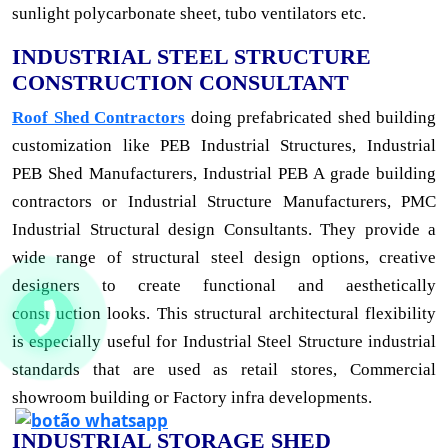
sunlight polycarbonate sheet, tubo ventilators etc.
INDUSTRIAL STEEL STRUCTURE
CONSTRUCTION CONSULTANT
Roof Shed Contractors
doing prefabricated shed building
customization like PEB Industrial Structures, Industrial
PEB Shed Manufacturers, Industrial PEB A grade building
contractors or Industrial Structure Manufacturers, PMC
Industrial Structural design Consultants. They provide a
wide range of structural steel design options, creative
designers to create functional and aesthetically
construction looks. This structural architectural flexibility
is especially useful for Industrial Steel Structure industrial
standards that are used as retail stores, Commercial
showroom building or Factory infra developments.
INDUSTRIAL STORAGE SHED