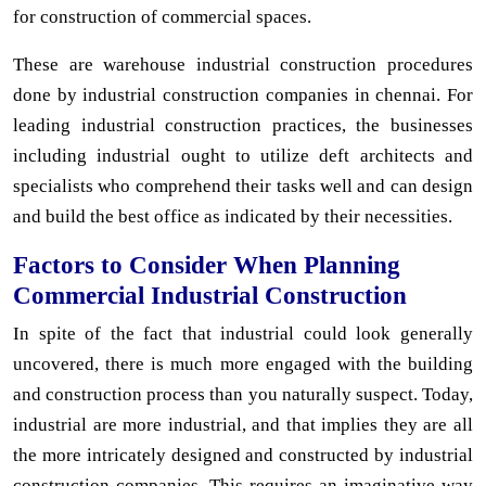
for construction of commercial spaces.
These are warehouse industrial construction procedures
done by industrial construction companies in chennai. For
leading industrial construction practices, the businesses
including industrial ought to utilize deft architects and
specialists who comprehend their tasks well and can design
and build the best office as indicated by their necessities.
Factors to Consider When Planning
Commercial Industrial Construction
In spite of the fact that industrial could look generally
uncovered, there is much more engaged with the building
and construction process than you naturally suspect. Today,
industrial are more industrial, and that implies they are all
the more intricately designed and constructed by industrial
construction companies. This requires an imaginative way