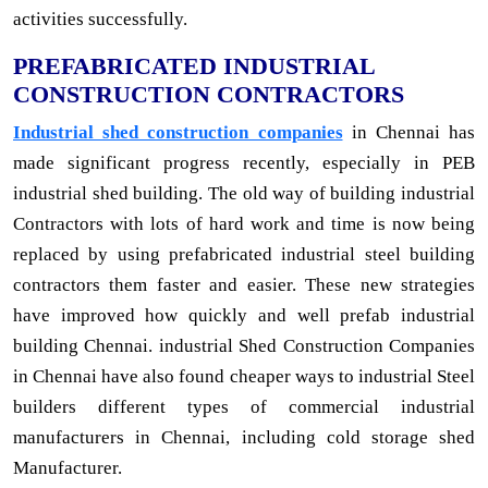
activities successfully.
PREFABRICATED INDUSTRIAL
CONSTRUCTION CONTRACTORS
Industrial shed construction companies
in Chennai has
made significant progress recently, especially in PEB
industrial shed building. The old way of building industrial
Contractors with lots of hard work and time is now being
replaced by using prefabricated industrial steel building
contractors them faster and easier. These new strategies
have improved how quickly and well prefab industrial
building Chennai. industrial Shed Construction Companies
in Chennai have also found cheaper ways to industrial Steel
builders different types of commercial industrial
manufacturers in Chennai, including cold storage shed
Manufacturer.