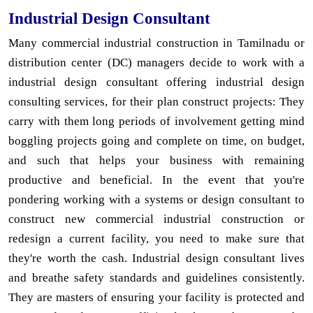
Industrial Design Consultant
Many commercial industrial construction in Tamilnadu or
distribution center (DC) managers decide to work with a
industrial design consultant offering industrial design
consulting services, for their plan construct projects: They
carry with them long periods of involvement getting mind
boggling projects going and complete on time, on budget,
and such that helps your business with remaining
productive and beneficial. In the event that you're
pondering working with a systems or design consultant to
construct new commercial industrial construction or
redesign a current facility, you need to make sure that
they're worth the cash. Industrial design consultant lives
and breathe safety standards and guidelines consistently.
They are masters of ensuring your facility is protected and