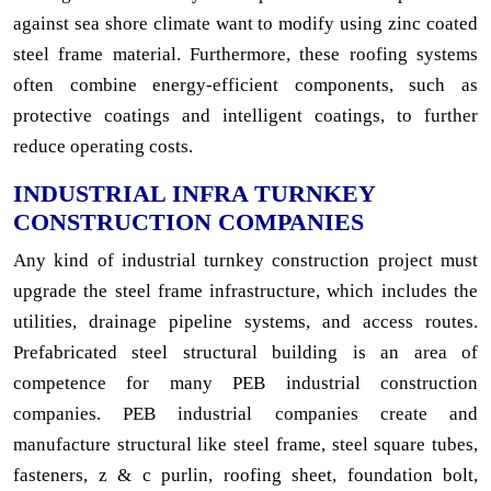
against sea shore climate want to modify using zinc coated
steel frame material. Furthermore, these roofing systems
often combine energy-efficient components, such as
protective coatings and intelligent coatings, to further
reduce operating costs.
INDUSTRIAL INFRA TURNKEY
CONSTRUCTION COMPANIES
Any kind of industrial turnkey construction project must
upgrade the steel frame infrastructure, which includes the
utilities, drainage pipeline systems, and access routes.
Prefabricated steel structural building is an area of
competence for many PEB industrial construction
companies. PEB industrial companies create and
manufacture structural like steel frame, steel square tubes,
fasteners, z & c purlin, roofing sheet, foundation bolt,