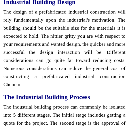
Industrial Building Design
The design of a prefabricated industrial construction will
rely fundamentally upon the industrial's motivation. The
building should be the suitable size for the materials it is
expected to hold. The nittier gritty you are with respect to
your requirements and wanted design, the quicker and more
successful the design interaction will be. Different
considerations can go quite far toward reducing costs.
Numerous considerations can reduce the general cost of
constructing a prefabricated industrial construction
Chennai.
The Industrial Building Process
The industrial building process can commonly be isolated
into 5 different stages. The initial stage includes getting a
quote for the project. The second stage is the approval of