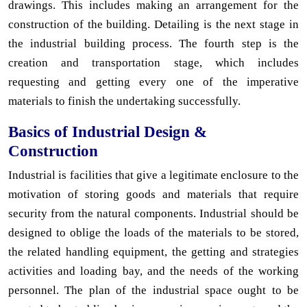
drawings. This includes making an arrangement for the
construction of the building. Detailing is the next stage in
the industrial building process. The fourth step is the
creation and transportation stage, which includes
requesting and getting every one of the imperative
materials to finish the undertaking successfully.
Basics of Industrial Design &
Construction
Industrial is facilities that give a legitimate enclosure to the
motivation of storing goods and materials that require
security from the natural components. Industrial should be
designed to oblige the loads of the materials to be stored,
the related handling equipment, the getting and strategies
activities and loading bay, and the needs of the working
personnel. The plan of the industrial space ought to be