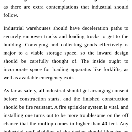
as there are extra contemplations that industrial should
follow.
Industrial warehouses should have deceleration paths to
securely empower trucks and loading trucks to get to the
building. Conveying and collecting goods effectively is
major to a viable storage space, so the inward design
should be carefully thought of. The inside ought to
incorporate space for loading apparatus like forklifts, as
well as available emergency exits.
As far as safety, all industrial should get arranging consent
before construction starts, and the finished construction
should be fire resistant. A fire sprinkler system is vital, and
installing one turns out to be more troublesome on the off
chance that the rooftop comes to higher than 40 feet. Any
industrial roof cladding of the design should likewise be