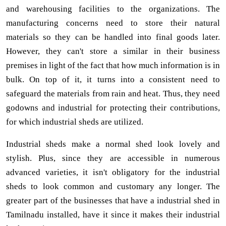
and warehousing facilities to the organizations. The
manufacturing concerns need to store their natural
materials so they can be handled into final goods later.
However, they can't store a similar in their business
premises in light of the fact that how much information is in
bulk. On top of it, it turns into a consistent need to
safeguard the materials from rain and heat. Thus, they need
godowns and industrial for protecting their contributions,
for which industrial sheds are utilized.
Industrial sheds make a normal shed look lovely and
stylish. Plus, since they are accessible in numerous
advanced varieties, it isn't obligatory for the industrial
sheds to look common and customary any longer. The
greater part of the businesses that have a industrial shed in
Tamilnadu installed, have it since it makes their industrial