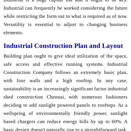
Industrial can frequently be worked considering the future
while restricting the form out to what is required as of now.
Versatility is essential to adjust to changing business
elements.
Industrial Construction Plan and Layout
Building plan ought to give ideal utilization of the space,
safe access and effective running systems. Industrial
Construction Company follows an extremely basic plan,
with four walls and a high rooftop. In any case,
sustainability is an increasingly significant factor industrial
shed construction Chennai, with numerous fashioners
deciding to add sunlight powered panels to rooftops. As a
wellspring of environmentally friendly power, sunlight
based chargers can reduce energy bills by up to 60%. A
basic design doesn't naturally rise to a straightforward task,