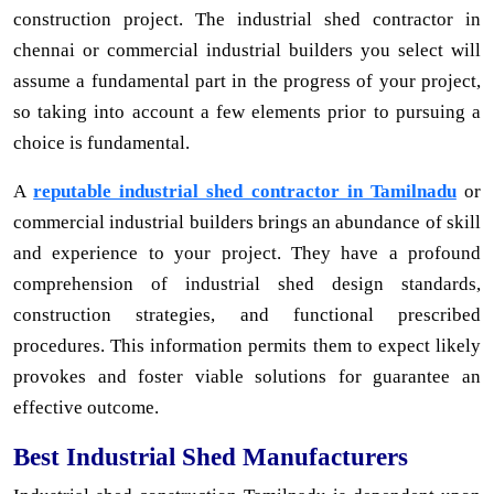
construction project. The industrial shed contractor in
chennai or commercial industrial builders you select will
assume a fundamental part in the progress of your project,
so taking into account a few elements prior to pursuing a
choice is fundamental.
A
reputable industrial shed contractor in Tamilnadu
or
commercial industrial builders brings an abundance of skill
and experience to your project. They have a profound
comprehension of industrial shed design standards,
construction strategies, and functional prescribed
procedures. This information permits them to expect likely
provokes and foster viable solutions for guarantee an
effective outcome.
Best Industrial Shed Manufacturers