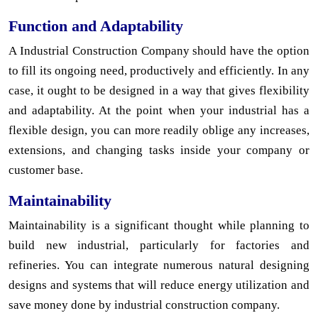
Function and Adaptability
A Industrial Construction Company should have the option
to fill its ongoing need, productively and efficiently. In any
case, it ought to be designed in a way that gives flexibility
and adaptability. At the point when your industrial has a
flexible design, you can more readily oblige any increases,
extensions, and changing tasks inside your company or
customer base.
Maintainability
Maintainability is a significant thought while planning to
build new industrial, particularly for factories and
refineries. You can integrate numerous natural designing
designs and systems that will reduce energy utilization and
save money done by industrial construction company.