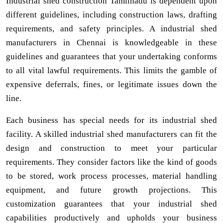
Industrial shed construction Tamilnadu is dependent upon
different guidelines, including construction laws, drafting
requirements, and safety principles. A industrial shed
manufacturers in Chennai is knowledgeable in these
guidelines and guarantees that your undertaking conforms
to all vital lawful requirements. This limits the gamble of
expensive deferrals, fines, or legitimate issues down the
line.
Each business has special needs for its industrial shed
facility. A skilled industrial shed manufacturers can fit the
design and construction to meet your particular
requirements. They consider factors like the kind of goods
to be stored, work process processes, material handling
equipment, and future growth projections. This
customization guarantees that your industrial shed
capabilities productively and upholds your business