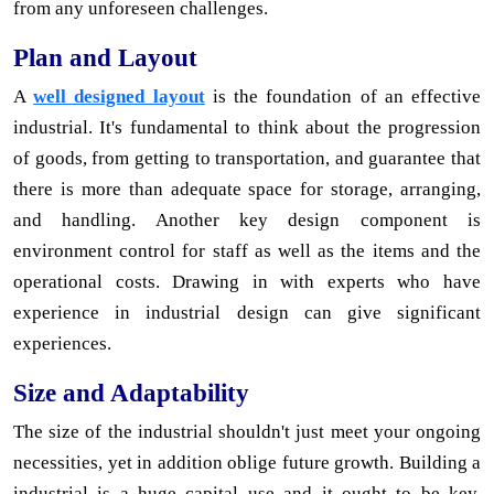
from any unforeseen challenges.
Plan and Layout
A
well designed layout
is the foundation of an effective
industrial. It's fundamental to think about the progression
of goods, from getting to transportation, and guarantee that
there is more than adequate space for storage, arranging,
and handling. Another key design component is
environment control for staff as well as the items and the
operational costs. Drawing in with experts who have
experience in industrial design can give significant
experiences.
Size and Adaptability
The size of the industrial shouldn't just meet your ongoing
necessities, yet in addition oblige future growth. Building a
industrial is a huge capital use and it ought to be key.