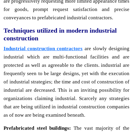
are progressively requesting more limited appearance times
for goods, prompt request satisfaction and precise
conveyances to prefabricated industrial contractors.
Techniques utilized in modern industrial
construction
Industrial construction contractors
are slowly designing
industrial which are multi-functional facilities and are
protected as well as agreeable to the clients. industrial are
frequently seen to be large designs, yet with the execution
of industrial strategies; the time and cost of construction of
industrial are decreased. This is an inviting possibility for
organizations claiming industrial. Scarcely any strategies
that are being utilized in industrial construction companies
as of now are being examined beneath.
Prefabricated steel buildings:
The vast majority of the