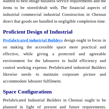
wanted to best oblige business service requirements and the
items to be stored/dealt with. The financial aspects of
industrial commercial industrial Construction in Chennai
direct that goods are handled in negligible completion time.
Proficient Design of Industrial
Prefabricated industrial Builders
design ought to focus in
on making the accessible space more practical and
effective, while giving a protected and agreeable
environment for the labourers to build efficiency and
control working expense. Prefabricated industrial Builders
likewise needs to maintain corporate picture and
accommodate labourer fulfilment.
Space Configurations
Prefabricated Industrial Builders in Chennai ought to be
planned in light of present and future requirements.