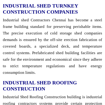
INDUSTRIAL SHED TURNKEY
CONSTRUCTION COMPANIES
Industrial shed Contractors Chennai has become a steel
frame building standard for preserving perishable items.
The precise execution of cold storage shed companies
demands is ensured by the off-site erection fabrication of
covered boards, a specialized deck, and temperature
control systems. Prefabricated shed building facilities are
safe for the environment and economical since they adhere
to strict temperature regulations and have energy
consumption limits.
INDUSTRIAL SHED ROOFING
CONSTRUCTION
Industrial Shed Roofing Construction building is industrial
roofing contractors systems provide certain protection