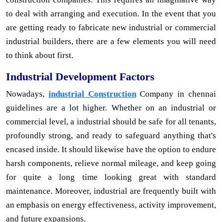
to deal with arranging and execution. In the event that you
are getting ready to fabricate new industrial or commercial
industrial builders, there are a few elements you will need
to think about first.
Industrial Development Factors
Nowadays,
industrial Construction
Company in chennai
guidelines are a lot higher. Whether on an industrial or
commercial level, a industrial should be safe for all tenants,
profoundly strong, and ready to safeguard anything that's
encased inside. It should likewise have the option to endure
harsh components, relieve normal mileage, and keep going
for quite a long time looking great with standard
maintenance. Moreover, industrial are frequently built with
an emphasis on energy effectiveness, activity improvement,
and future expansions.