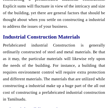
Explicit sums will fluctuate in view of the intricacy and size
of the building, yet there are general factors that should be
thought about when you settle on constructing a industrial
to address the issues of your business.
Industrial Construction Materials
Prefabricated industrial Construction is generally
ordinarily constructed of steel and metal materials. Be that
as it may, the particular materials will likewise rely upon
the needs of the building. For instance, a building that
requires environment control will require extra protection
and different materials. The materials that are utilized while
constructing a industrial make up a huge part of the all out
cost of constructing a prefabricated industrial construction
in Tamilnadu.