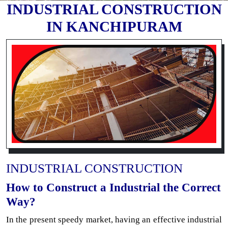
INDUSTRIAL CONSTRUCTION
IN KANCHIPURAM
INDUSTRIAL CONSTRUCTION
How to Construct a Industrial the Correct
Way?
In the present speedy market, having an effective industrial