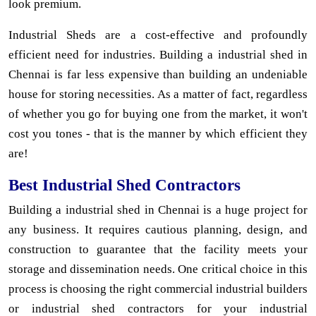
look premium.
Industrial Sheds are a cost-effective and profoundly
efficient need for industries. Building a industrial shed in
Chennai is far less expensive than building an undeniable
house for storing necessities. As a matter of fact, regardless
of whether you go for buying one from the market, it won't
cost you tones - that is the manner by which efficient they
are!
Best Industrial Shed Contractors
Building a industrial shed in Chennai is a huge project for
any business. It requires cautious planning, design, and
construction to guarantee that the facility meets your
storage and dissemination needs. One critical choice in this
process is choosing the right commercial industrial builders
or industrial shed contractors for your industrial