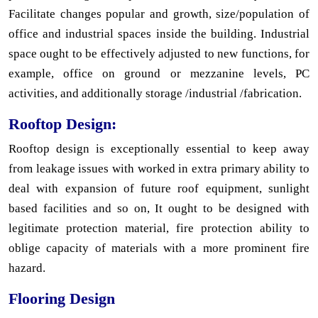
Facilitate changes popular and growth, size/population of
office and industrial spaces inside the building. Industrial
space ought to be effectively adjusted to new functions, for
example, office on ground or mezzanine levels, PC
activities, and additionally storage /industrial /fabrication.
Rooftop Design:
Rooftop design is exceptionally essential to keep away
from leakage issues with worked in extra primary ability to
deal with expansion of future roof equipment, sunlight
based facilities and so on, It ought to be designed with
legitimate protection material, fire protection ability to
oblige capacity of materials with a more prominent fire
hazard.
Flooring Design