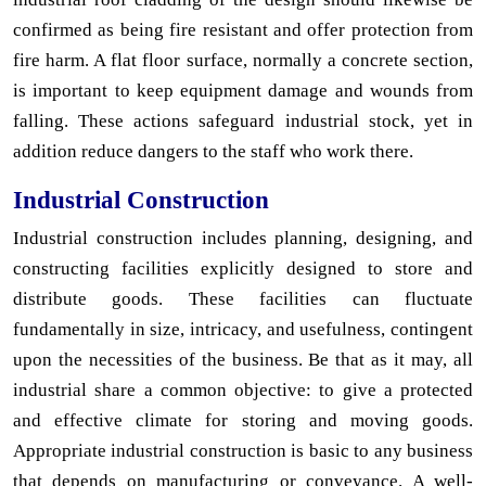
confirmed as being fire resistant and offer protection from
fire harm. A flat floor surface, normally a concrete section,
is important to keep equipment damage and wounds from
falling. These actions safeguard industrial stock, yet in
addition reduce dangers to the staff who work there.
Industrial Construction
Industrial construction includes planning, designing, and
constructing facilities explicitly designed to store and
distribute goods. These facilities can fluctuate
fundamentally in size, intricacy, and usefulness, contingent
upon the necessities of the business. Be that as it may, all
industrial share a common objective: to give a protected
and effective climate for storing and moving goods.
Appropriate industrial construction is basic to any business
that depends on manufacturing or conveyance. A well-