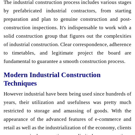
The industrial construction process includes various stages
by prefabricated industrial contractors, from starting
preparation and plan to genuine construction and post-
construction inspections. It's indispensable to work with a
solid construction group that figures out the complexities
of industrial construction. Clear correspondence, adherence
to timetables, and legitimate project the board are
fundamental to guarantee a smooth construction process.
Modern Industrial Construction
Techniques
However industrial have been being used since hundreds of
years, their utilization and usefulness was pretty much
restricted to storage and amassing of goods. With the
appearance of the advanced features of e-commerce and
retail as well as the industrialization of the economy, clients