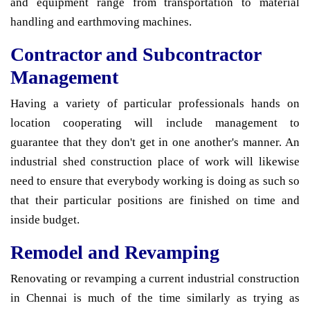
and equipment range from transportation to material
handling and earthmoving machines.
Contractor and Subcontractor
Management
Having a variety of particular professionals hands on
location cooperating will include management to
guarantee that they don't get in one another's manner. An
industrial shed construction place of work will likewise
need to ensure that everybody working is doing as such so
that their particular positions are finished on time and
inside budget.
Remodel and Revamping
Renovating or revamping a current industrial construction
in Chennai is much of the time similarly as trying as