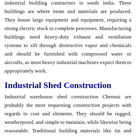
industrial building contractors in south india. These
buildings are where items and materials are produced.
They house large equipment and equipment, requiring a
strong electric stock to complete processes. Manufacturing
buildings need heavy-duty exhaust and ventilation
systems to sift through destructive vapor and chemicals
and should be furnished with compressed water or
aircrafts, as most heavy industrial machines expect them to
appropriately work.
Industrial Shed Construction
Industrial warehouse shed construction Chennai are
probably the most requesting construction projects with
regards to cost and elements. They should be rugged,
weatherproof, and simple to maintain, while likewise being
reasonable. Traditional building materials like tin and