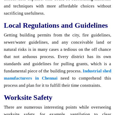
and techniques with more affordable choices without
sacrificing usefulness.
Local Regulations and Guidelines
Getting building permits from the city, fire guidelines,
sewer/water guidelines, and any conceivable land or
natural risks is in many cases a tedious on the off chance
that not arduous process. Every district has its own
standards and guidelines for pulling grants, which is a
fundamental piece of the building process.
Industrial shed
manufacturers in Chennai
need to comprehend this
process and plan for it to fulfill their time constraints.
Worksite Safety
There are numerous interesting points while overseeing
worksite safety, for example, ventilation to clear