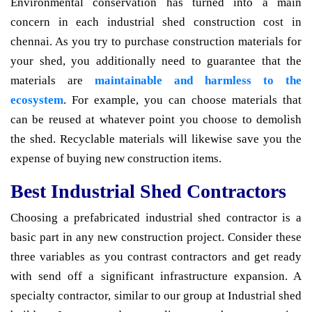
Environmental conservation has turned into a main
concern in each industrial shed construction cost in
chennai. As you try to purchase construction materials for
your shed, you additionally need to guarantee that the
materials are
maintainable and harmless to the
ecosystem
. For example, you can choose materials that
can be reused at whatever point you choose to demolish
the shed. Recyclable materials will likewise save you the
expense of buying new construction items.
Best Industrial Shed Contractors
Choosing a prefabricated industrial shed contractor is a
basic part in any new construction project. Consider these
three variables as you contrast contractors and get ready
with send off a significant infrastructure expansion. A
specialty contractor, similar to our group at Industrial shed