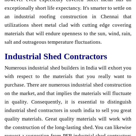
exceptionally short life expectancy. It's smarter to settle on
an industrial roofing construction in Chennai that
utilizations sheet metal clad with cutting edge covering
materials that will endure openness to the sun, wind, rain,
salt and outrageous temperature fluctuations.
Industrial Shed Contractors
Numerous industrial shed builders in India will exhort you
with respect to the materials that you really want to
purchase. There are numerous industrial shed construction
on the market, and that implies the materials will fluctuate
in quality. Consequently, it is essential to distinguish
industrial shed contractors in south india to sell you great
quality materials. Great quality materials will work with
the construction of the long-lasting shed. You can likewise
request a suggestion from PEB industrial shed contractors