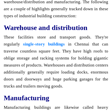
warehouse/distribution and manufacturing. The following
are a couple of highlights generally tracked down in these
types of industrial building construction:
Warehouse and distribution
These facilities store and transport goods. They're
regularly
single-story buildings
in Chennai that can
traverse countless square feet. They have high roofs to
oblige storage and racking systems for holding gigantic
measures of products. Warehouses and distribution centers
additionally generally require loading docks, enormous
doors and doorways and huge parking garages for the
trucks and trailers moving goods.
Manufacturing
Manufacturing buildings are likewise called heavy