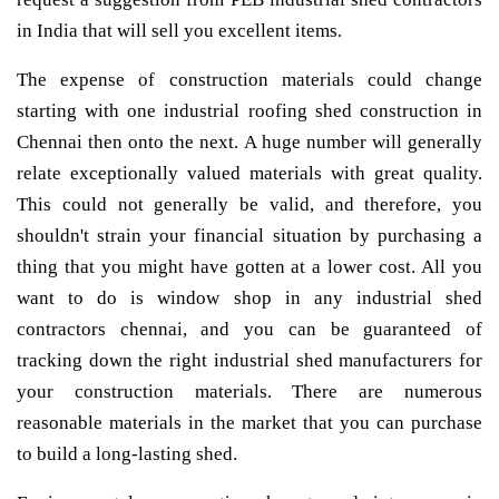
in India that will sell you excellent items.
The expense of construction materials could change
starting with one industrial roofing shed construction in
Chennai then onto the next. A huge number will generally
relate exceptionally valued materials with great quality.
This could not generally be valid, and therefore, you
shouldn't strain your financial situation by purchasing a
thing that you might have gotten at a lower cost. All you
want to do is window shop in any industrial shed
contractors chennai, and you can be guaranteed of
tracking down the right industrial shed manufacturers for
your construction materials. There are numerous
reasonable materials in the market that you can purchase
to build a long-lasting shed.