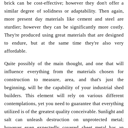
brick can be cost-effective; however they don't offer a
similar degree of solidness or adaptability. Then again,
more present day materials like cement and steel are
sturdier; however they can be significantly more costly.
They're produced using great materials that are designed
to endure, but at the same time they're also very
affordable.
Quite possibly of the main thought, and one that will
influence everything from the materials chosen for
construction to measure, area, and that's just the
beginning, will be the capability of your industrial shed
builders. This element will rely on various different
contemplations, yet you need to guarantee that everything
utilized is of the greatest quality conceivable. Sunlight and
salt can unleash destruction on unprotected metal;
however even expectedly covered sheet metal has an