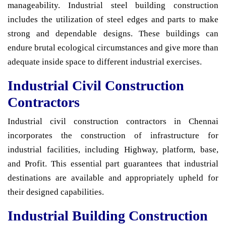
manageability. Industrial steel building construction
includes the utilization of steel edges and parts to make
strong and dependable designs. These buildings can
endure brutal ecological circumstances and give more than
adequate inside space to different industrial exercises.
Industrial Civil Construction
Contractors
Industrial civil construction contractors in Chennai
incorporates the construction of infrastructure for
industrial facilities, including Highway, platform, base,
and Profit. This essential part guarantees that industrial
destinations are available and appropriately upheld for
their designed capabilities.
Industrial Building Construction