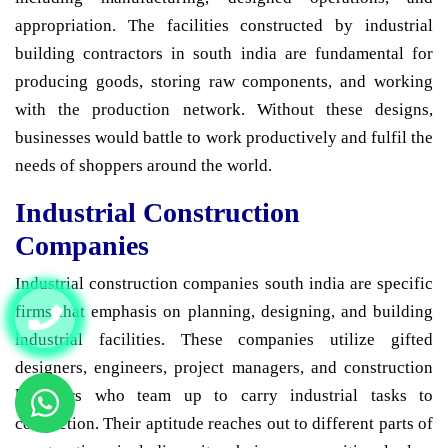
appropriation. The facilities constructed by industrial
building contractors in south india are fundamental for
producing goods, storing raw components, and working
with the production network. Without these designs,
businesses would battle to work productively and fulfil the
needs of shoppers around the world.
Industrial Construction
Companies
Industrial construction companies south india are specific
firms that emphasis on planning, designing, and building
industrial facilities. These companies utilize gifted
designers, engineers, project managers, and construction
labourers who team up to carry industrial tasks to
completion. Their aptitude reaches out to different parts of