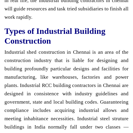
in real life, the industrial building contractors in chennai
will guide resources and task tried subsidiaries to finish all
work rapidly.
Types of Industrial Building
Construction
Industrial shed construction in Chennai is an area of the
construction industry that is liable for designing and
building profoundly particular designs and facilities for
manufacturing, like warehouses, factories and power
plants. Industrial RCC building contractors in Chennai are
designed in consistence with industry guidelines and
government, state and local building codes. Guaranteeing
compliance includes acquiring industrial allows and
meeting inhabitance necessities. Industrial steel struture
buildings in India normally fall under two classes —