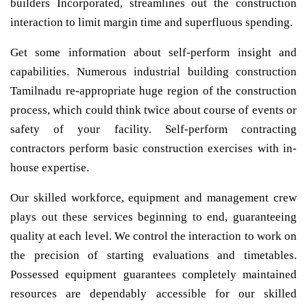
builders Incorporated, streamlines out the construction
interaction to limit margin time and superfluous spending.
Get some information about self-perform insight and
capabilities. Numerous industrial building construction
Tamilnadu re-appropriate huge region of the construction
process, which could think twice about course of events or
safety of your facility. Self-perform contracting
contractors perform basic construction exercises with in-
house expertise.
Our skilled workforce, equipment and management crew
plays out these services beginning to end, guaranteeing
quality at each level. We control the interaction to work on
the precision of starting evaluations and timetables.
Possessed equipment guarantees completely maintained
resources are dependably accessible for our skilled