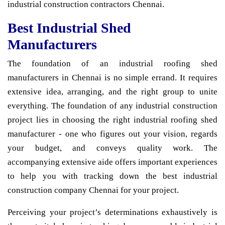
industrial construction contractors Chennai.
Best Industrial Shed
Manufacturers
The foundation of an industrial roofing shed
manufacturers in Chennai is no simple errand. It requires
extensive idea, arranging, and the right group to unite
everything. The foundation of any industrial construction
project lies in choosing the right industrial roofing shed
manufacturer - one who figures out your vision, regards
your budget, and conveys quality work. The
accompanying extensive aide offers important experiences
to help you with tracking down the best industrial
construction company Chennai for your project.
Perceiving your project’s determinations exhaustively is