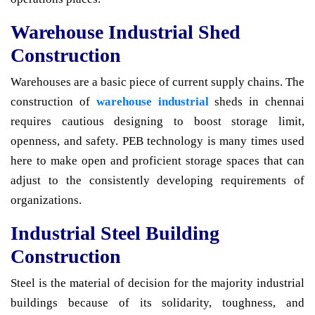
Warehouse Industrial Shed
Construction
Warehouses are a basic piece of current supply chains. The
construction of
warehouse industrial
sheds in chennai
requires cautious designing to boost storage limit,
openness, and safety. PEB technology is many times used
here to make open and proficient storage spaces that can
adjust to the consistently developing requirements of
organizations.
Industrial Steel Building
Construction
Steel is the material of decision for the majority industrial
buildings because of its solidarity, toughness, and