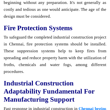
beginning without any preparation. It's not generally as
costly and tedious as one would anticipate. The age of the
design must be considered.
Fire Protection Systems
To safeguard the completed industrial construction project
in Chennai, fire protection systems should be installed.
These suppression systems help to keep fires from
spreading and reduce property harm with the utilization of
froths, chemicals and water fogs, among different
procedures.
Industrial Construction
Adaptability Fundamental For
Manufacturing Support
Fast response in industrial construction in
Chennai begins