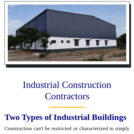
Industrial Construction
Contractors
Two Types of Industrial Buildings
Construction can't be restricted or characterized to simply