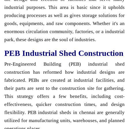
industrial purposes. This area is basic since it upholds
producing processes as well as gives storage solutions for
goods, equipments, and raw components. Whether it's an
enormous circulation community, factories, or a industrial
park, these designs are the soul of industries.
PEB Industrial Shed Construction
Pre-Engineered Building (PEB) industrial shed
construction has reformed how industrial designs are
fabricated. PEBs are created at industrial facilities, and
their parts are sent to the construction site for gathering.
This strategy offers a few benefits, including cost-
effectiveness, quicker construction times, and design
flexibility. PEB industrial sheds in chennai are generally
utilized for manufacturing units, warehouses, and planned
operations places.