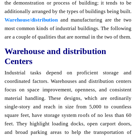
the demonstration or process of building; it tends to be
additionally arranged by the types of buildings being built.
Warehouse/distribution
and manufacturing are the two
most common kinds of industrial buildings. The following
are a couple of qualities that are normal in the two of them.
Warehouse and distribution
Centers
Industrial tasks depend on proficient storage and
coordinated factors. Warehouses and distribution centers
focus on space improvement, openness, and consistent
material handling. These designs, which are ordinarily
single-story and reach in size from 5,000 to countless
square feet, have storage system roofs of no less than 60
feet. They highlight loading docks, open carport doors,
and broad parking areas to help the transportation of