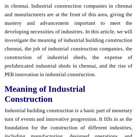
in chennai. Industrial construction companies in chennai
and manufacturers are at the front of this area, giving the
mastery and advancement important to meet the
developing necessities of industries. In this article, we will
investigate the meaning of industrial building construction
chennai, the job of industrial construction companies, the
construction of industrial sheds, the expense of
prefabricated industrial sheds in chennai, and the rise of
PEB innovation in industrial construction.
Meaning of Industrial
Construction
Industrial building construction is a basic part of monetary
turn of events and innovative progression. It fills in as the
foundation for the construction of different industries,
including manufacturing, designed operations, and