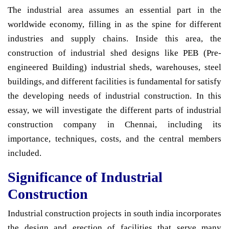
The industrial area assumes an essential part in the
worldwide economy, filling in as the spine for different
industries and supply chains. Inside this area, the
construction of industrial shed designs like PEB (Pre-
engineered Building) industrial sheds, warehouses, steel
buildings, and different facilities is fundamental for satisfy
the developing needs of industrial construction. In this
essay, we will investigate the different parts of industrial
construction company in Chennai, including its
importance, techniques, costs, and the central members
included.
Significance of Industrial
Construction
Industrial construction projects in south india incorporates
the design and erection of facilities that serve many