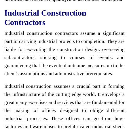
Industrial Construction
Contractors
Industrial construction contractors assume a significant
part in carrying industrial projects to completion. They are
liable for executing the construction design, overseeing
subcontractors, sticking to courses of events, and
guaranteeing that the eventual outcome measures up to the
client's assumptions and administrative prerequisites.
Industrial construction assumes a crucial part in forming
the infrastructure of the cutting edge world. It envelops a
great many exercises and services that are fundamental for
the making of offices designed to oblige different
industrial processes. These offices can go from huge
factories and warehouses to prefabricated industrial sheds