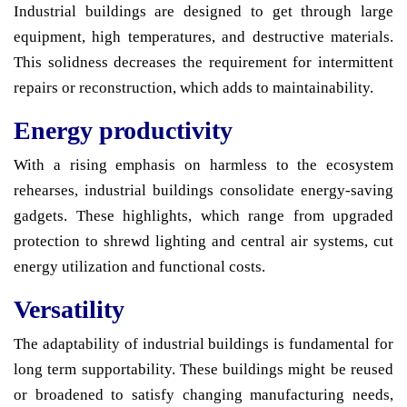
Industrial buildings are designed to get through large
equipment, high temperatures, and destructive materials.
This solidness decreases the requirement for intermittent
repairs or reconstruction, which adds to maintainability.
Energy productivity
With a rising emphasis on harmless to the ecosystem
rehearses, industrial buildings consolidate energy-saving
gadgets. These highlights, which range from upgraded
protection to shrewd lighting and central air systems, cut
energy utilization and functional costs.
Versatility
The adaptability of industrial buildings is fundamental for
long term supportability. These buildings might be reused
or broadened to satisfy changing manufacturing needs,