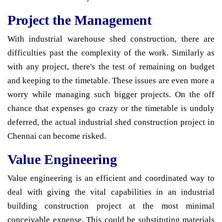
Project the Management
With industrial warehouse shed construction, there are
difficulties past the complexity of the work. Similarly as
with any project, there's the test of remaining on budget
and keeping to the timetable. These issues are even more a
worry while managing such bigger projects. On the off
chance that expenses go crazy or the timetable is unduly
deferred, the actual industrial shed construction project in
Chennai can become risked.
Value Engineering
Value engineering is an efficient and coordinated way to
deal with giving the vital capabilities in an industrial
building construction project at the most minimal
conceivable expense. This could be substituting materials