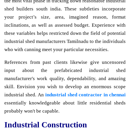
the most vital phase in tracking down reasonable industrial
shed builders south india. These subtleties incorporate
your project’s size, area, imagined reason, format
inclinations, as well as assessed budget. Experience with
these variables helps restricted down the field of potential
industrial shed manufacturers Tamilnadu to the individuals
who with canning meet your particular necessities.
References from past clients likewise give uncensored
input about the prefabricated industrial shed
manufacturer's work quality, dependability, and amazing
skill. Envision you wish to develop an enormous scope
industrial shed. An
industrial shed contractor in chennai
essentially knowledgeable about little residential sheds
probably won't be capable.
Industrial Construction