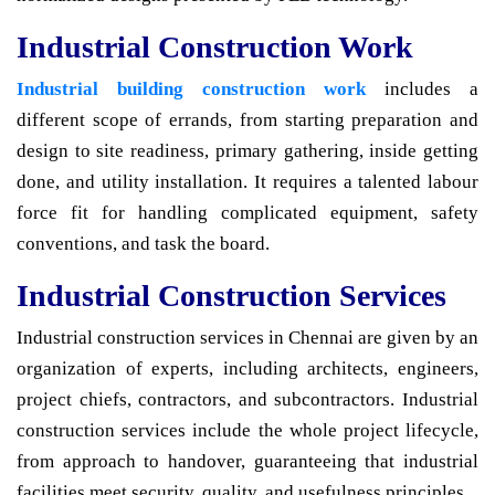
Industrial Construction Work
Industrial building construction work
includes a
different scope of errands, from starting preparation and
design to site readiness, primary gathering, inside getting
done, and utility installation. It requires a talented labour
force fit for handling complicated equipment, safety
conventions, and task the board.
Industrial Construction Services
Industrial construction services in Chennai are given by an
organization of experts, including architects, engineers,
project chiefs, contractors, and subcontractors. Industrial
construction services include the whole project lifecycle,
from approach to handover, guaranteeing that industrial
facilities meet security, quality, and usefulness principles.