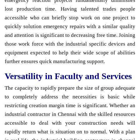
emergency reaction projects fundamentally diminishes
lost production time. Having talented trades people
accessible who can briefly stop work on one project to
quickly solution emergency repairs with a similar quality
and attention is significant to decreasing free time. Joining
those work force with the industrial specific devices and
equipment expected to help their wide scope of abilities
further ensures quick manufacturing support.
Versatility in Faculty and Services
The capacity to rapidly prepare the size of group adequate
to completely address the necessities is basic while
restricting creation margin time is significant. Whether an
industrial contractor in Chennai with the skilled resources
accessible to deal with your construction needs will
rapidly return what is situation on to normal. With a plan