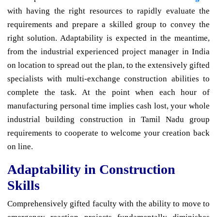
with having the right resources to rapidly evaluate the
requirements and prepare a skilled group to convey the
right solution. Adaptability is expected in the meantime,
from the industrial experienced project manager in India
on location to spread out the plan, to the extensively gifted
specialists with multi-exchange construction abilities to
complete the task. At the point when each hour of
manufacturing personal time implies cash lost, your whole
industrial building construction in Tamil Nadu group
requirements to cooperate to welcome your creation back
on line.
Adaptability in Construction
Skills
Comprehensively gifted faculty with the ability to move to