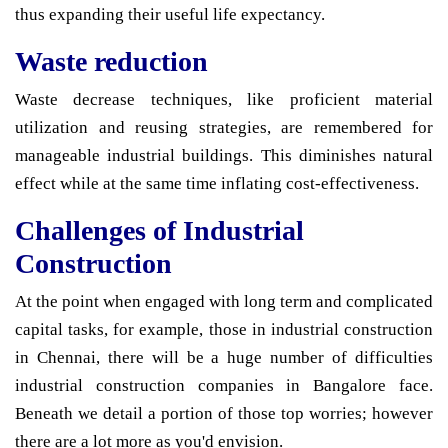
thus expanding their useful life expectancy.
Waste reduction
Waste decrease techniques, like proficient material
utilization and reusing strategies, are remembered for
manageable industrial buildings. This diminishes natural
effect while at the same time inflating cost-effectiveness.
Challenges of Industrial
Construction
At the point when engaged with long term and complicated
capital tasks, for example, those in industrial construction
in Chennai, there will be a huge number of difficulties
industrial construction companies in Bangalore face.
Beneath we detail a portion of those top worries; however
there are a lot more as you'd envision.