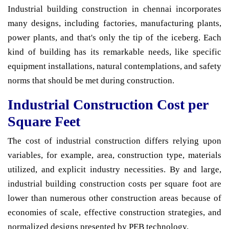
Industrial building construction in chennai incorporates
many designs, including factories, manufacturing plants,
power plants, and that's only the tip of the iceberg. Each
kind of building has its remarkable needs, like specific
equipment installations, natural contemplations, and safety
norms that should be met during construction.
Industrial Construction Cost per
Square Feet
The cost of industrial construction differs relying upon
variables, for example, area, construction type, materials
utilized, and explicit industry necessities. By and large,
industrial building construction costs per square foot are
lower than numerous other construction areas because of
economies of scale, effective construction strategies, and
normalized designs presented by PEB technology.