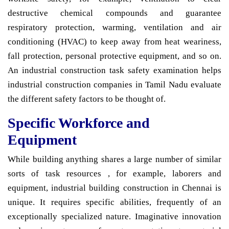
destructive chemical compounds and guarantee
respiratory protection, warming, ventilation and air
conditioning (HVAC) to keep away from heat weariness,
fall protection, personal protective equipment, and so on.
An industrial construction task safety examination helps
industrial construction companies in Tamil Nadu evaluate
the different safety factors to be thought of.
Specific Workforce and
Equipment
While building anything shares a large number of similar
sorts of task resources , for example, laborers and
equipment, industrial building construction in Chennai is
unique. It requires specific abilities, frequently of an
exceptionally specialized nature. Imaginative innovation