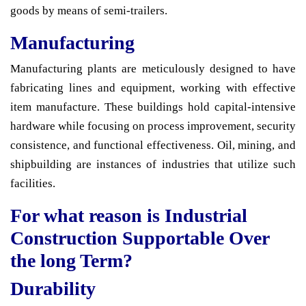
goods by means of semi-trailers.
Manufacturing
Manufacturing plants are meticulously designed to have
fabricating lines and equipment, working with effective
item manufacture. These buildings hold capital-intensive
hardware while focusing on process improvement, security
consistence, and functional effectiveness. Oil, mining, and
shipbuilding are instances of industries that utilize such
facilities.
For what reason is Industrial
Construction Supportable Over
the long Term?
Durability