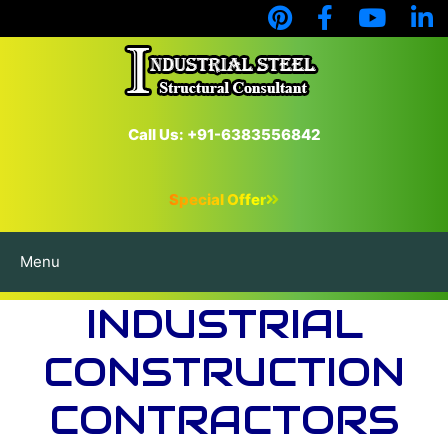
Call Us: +91-6383556842
Special Offer
Menu
INDUSTRIAL
CONSTRUCTION
CONTRACTORS