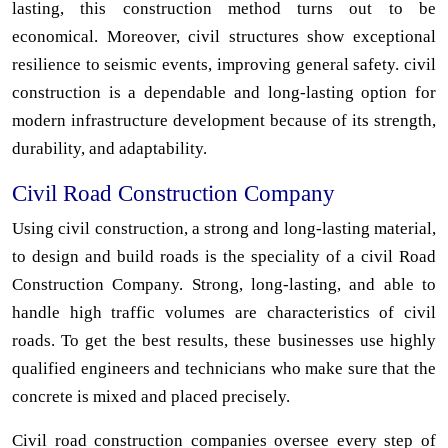
lasting, this construction method turns out to be
economical. Moreover, civil structures show exceptional
resilience to seismic events, improving general safety. civil
construction is a dependable and long-lasting option for
modern infrastructure development because of its strength,
durability, and adaptability.
Civil Road Construction Company
Using civil construction, a strong and long-lasting material,
to design and build roads is the speciality of a civil Road
Construction Company. Strong, long-lasting, and able to
handle high traffic volumes are characteristics of civil
roads. To get the best results, these businesses use highly
qualified engineers and technicians who make sure that the
concrete is mixed and placed precisely.
Civil road construction companies oversee every step of