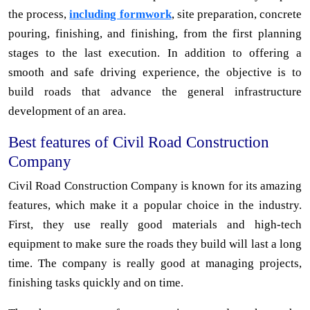
the process,
including formwork
, site preparation, concrete
pouring, finishing, and finishing, from the first planning
stages to the last execution. In addition to offering a
smooth and safe driving experience, the objective is to
build roads that advance the general infrastructure
development of an area.
Best features of Civil Road Construction
Company
Civil Road Construction Company is known for its amazing
features, which make it a popular choice in the industry.
First, they use really good materials and high-tech
equipment to make sure the roads they build will last a long
time. The company is really good at managing projects,
finishing tasks quickly and on time.