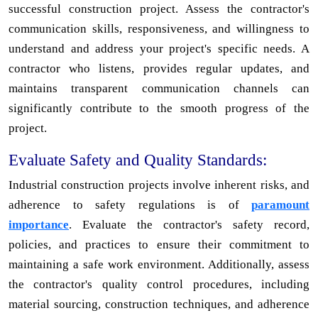
successful construction project. Assess the contractor's
communication skills, responsiveness, and willingness to
understand and address your project's specific needs. A
contractor who listens, provides regular updates, and
maintains transparent communication channels can
significantly contribute to the smooth progress of the
project.
Evaluate Safety and Quality Standards:
Industrial construction projects involve inherent risks, and
adherence to safety regulations is of
paramount
importance
. Evaluate the contractor's safety record,
policies, and practices to ensure their commitment to
maintaining a safe work environment. Additionally, assess
the contractor's quality control procedures, including
material sourcing, construction techniques, and adherence