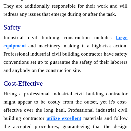
They are additionally responsible for their work and will
redress any issues that emerge during or after the task.
Safety
Industrial civil building construction includes
large
equipment
and machinery, making it a high-risk action.
Professional industrial civil building contractor have safety
conventions set up to guarantee the safety of their laborers
and anybody on the construction site.
Cost-Effective
Hiring a professional industrial civil building contractor
might appear to be costly from the outset, yet it's cost-
effective over the long haul. Professional industrial civil
building contractor
utilize excellent
materials and follow
the accepted procedures, guaranteeing that the design