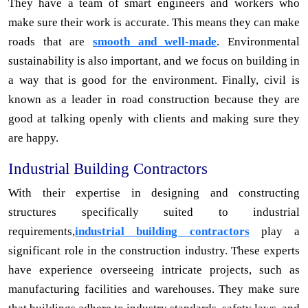
They have a team of smart engineers and workers who
make sure their work is accurate. This means they can make
roads that are
smooth and well-made
. Environmental
sustainability is also important, and we focus on building in
a way that is good for the environment. Finally, civil is
known as a leader in road construction because they are
good at talking openly with clients and making sure they
are happy.
Industrial Building Contractors
With their expertise in designing and constructing
structures specifically suited to industrial
requirements,
industrial building contractors
play a
significant role in the construction industry. These experts
have experience overseeing intricate projects, such as
manufacturing facilities and warehouses. They make sure