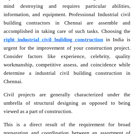
mind destroying and requires particular abilities,
information, and equipment. Professional Industrial civil
building contractors in Chennai are assemble and
accomplished in taking care of such tasks. Choosing the
right industrial civil building construction
in India is
urgent for the improvement of your construction project.
Consider factors like experience, celebrity, quality
workmanship, competitive assess, and coincidence while
determine a industrial civil building construction in
Chennai.
Civil projects are generally characterized under the
umbrella of structural designing as opposed to being
viewed as a part of construction.
This is a direct result of the requirement for broad
preparation and coordination between an assortment of