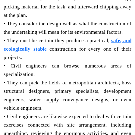
picking material for the task, and afterward chipping away
at the plan.
• They consider the design well as what the construction of
the undertaking will mean for its environmental factors.
• They must be certain they produce a practical,
safe, and
ecologically stable
construction for every one of their
projects.
• Civil engineers can browse numerous areas of
specialization.
• They can pick the fields of metropolitan architects, boss
structural designers, primary specialists, development
engineers, water supply conveyance designs, or even
vehicle engineers.
• Civil engineers are likewise expected to deal with certain
exercises connected with site arrangement, including
unearthing, reviewing the enormous activities, and even