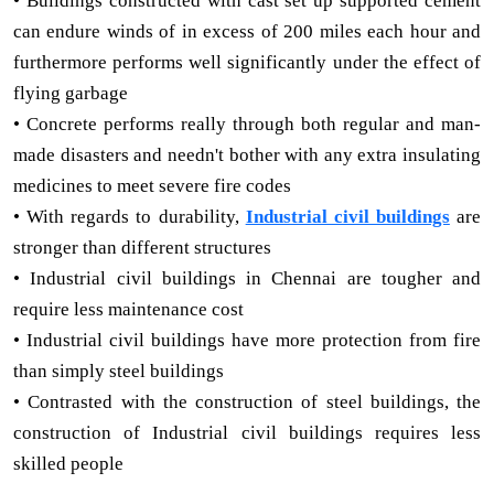
• Buildings constructed with cast set up supported cement
can endure winds of in excess of 200 miles each hour and
furthermore performs well significantly under the effect of
flying garbage
• Concrete performs really through both regular and man-
made disasters and needn't bother with any extra insulating
medicines to meet severe fire codes
• With regards to durability,
Industrial civil buildings
are
stronger than different structures
• Industrial civil buildings in Chennai are tougher and
require less maintenance cost
• Industrial civil buildings have more protection from fire
than simply steel buildings
• Contrasted with the construction of steel buildings, the
construction of Industrial civil buildings requires less
skilled people