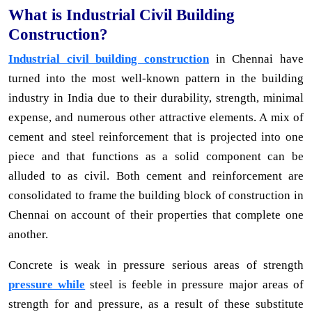
What is Industrial Civil Building
Construction?
Industrial civil building construction
in Chennai have
turned into the most well-known pattern in the building
industry in India due to their durability, strength, minimal
expense, and numerous other attractive elements. A mix of
cement and steel reinforcement that is projected into one
piece and that functions as a solid component can be
alluded to as civil. Both cement and reinforcement are
consolidated to frame the building block of construction in
Chennai on account of their properties that complete one
another.
Concrete is weak in pressure serious areas of strength
pressure while
steel is feeble in pressure major areas of
strength for and pressure, as a result of these substitute