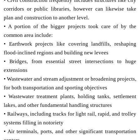
• Civil construction frequently includes structures like city
corridors or public libraries, however can likewise take
plan and construction to another level.
• A portion of the bigger projects took care of by the
common area include:
• Earthwork projects like covering landfills, reshaping
flood-inclined regions and building new levees
• Bridges, from essential street intersections to huge
extensions
• Wastewater and stream adjustment or broadening projects,
for both transportation and sporting objectives
• Wastewater treatment plants, holding tanks, settlement
lakes, and other fundamental handling structures
• Railways, including tracks for light rail, rapid, and trolley
systems filling in notoriety
• Air terminals, ports, and other significant transportation