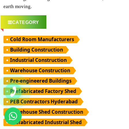
earth moving.
CATEGORY
Cold Room Manufacturers
Building Construction
Industrial Construction
Warehouse Construction
Pre-engineered Buildings
Prefabricated Factory Shed
PEB Contractors Hyderabad
Warehouse Shed Construction
Prefabricated Industrial Shed