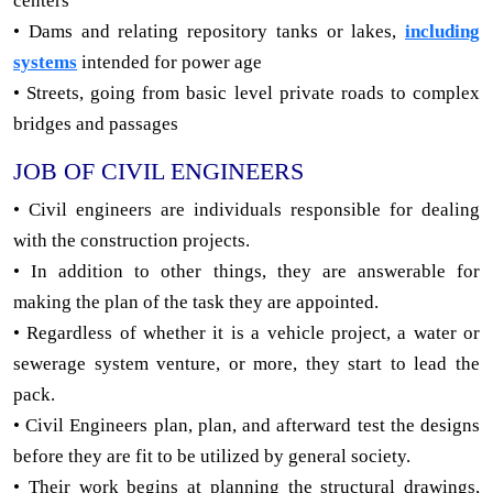
centers
• Dams and relating repository tanks or lakes,
including
systems
intended for power age
• Streets, going from basic level private roads to complex
bridges and passages
JOB OF CIVIL ENGINEERS
• Civil engineers are individuals responsible for dealing
with the construction projects.
• In addition to other things, they are answerable for
making the plan of the task they are appointed.
• Regardless of whether it is a vehicle project, a water or
sewerage system venture, or more, they start to lead the
pack.
• Civil Engineers plan, plan, and afterward test the designs
before they are fit to be utilized by general society.
• Their work begins at planning the structural drawings,