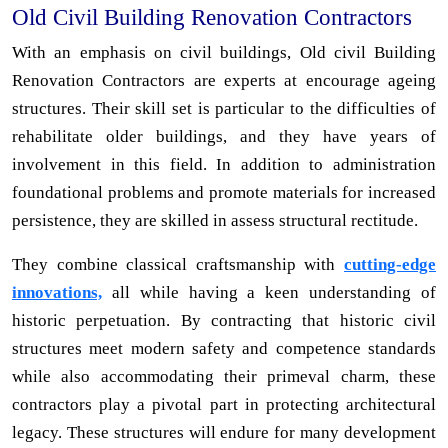
Old Civil Building Renovation Contractors
With an emphasis on civil buildings, Old civil Building
Renovation Contractors are experts at encourage ageing
structures. Their skill set is particular to the difficulties of
rehabilitate older buildings, and they have years of
involvement in this field. In addition to administration
foundational problems and promote materials for increased
persistence, they are skilled in assess structural rectitude.
They combine classical craftsmanship with
cutting-edge
innovations,
all while having a keen understanding of
historic perpetuation. By contracting that historic civil
structures meet modern safety and competence standards
while also accommodating their primeval charm, these
contractors play a pivotal part in protecting architectural
legacy. These structures will endure for many development