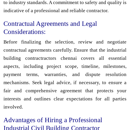
to industry standards. A commitment to safety and quality is
indicative of a professional and reliable contractor.
Contractual Agreements and Legal
Considerations:
Before finalizing the selection, review and negotiate
contractual agreements carefully. Ensure that the industrial
building contractractors chennai covers all essential
aspects, including project scope, timeline, milestones,
payment terms, warranties, and dispute resolution
mechanisms. Seek legal advice, if necessary, to ensure a
fair and comprehensive agreement that protects your
interests and outlines clear expectations for all parties
involved.
Advantages of Hiring a Professional
Industrial Civil Building Contractor