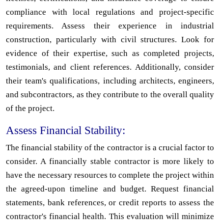
compliance with local regulations and project-specific
requirements. Assess their experience in industrial
construction, particularly with civil structures. Look for
evidence of their expertise, such as completed projects,
testimonials, and client references. Additionally, consider
their team's qualifications, including architects, engineers,
and subcontractors, as they contribute to the overall quality
of the project.
Assess Financial Stability:
The financial stability of the contractor is a crucial factor to
consider. A financially stable contractor is more likely to
have the necessary resources to complete the project within
the agreed-upon timeline and budget. Request financial
statements, bank references, or credit reports to assess the
contractor's financial health. This evaluation will minimize