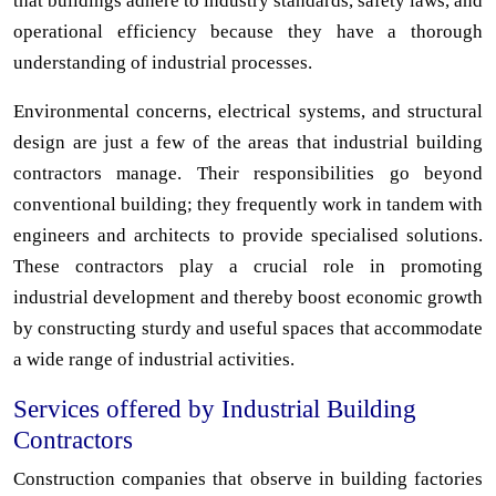
that buildings adhere to industry standards, safety laws, and
operational efficiency because they have a thorough
understanding of industrial processes.
Environmental concerns, electrical systems, and structural
design are just a few of the areas that industrial building
contractors manage. Their responsibilities go beyond
conventional building; they frequently work in tandem with
engineers and architects to provide specialised solutions.
These contractors play a crucial role in promoting
industrial development and thereby boost economic growth
by constructing sturdy and useful spaces that accommodate
a wide range of industrial activities.
Services offered by Industrial Building
Contractors
Construction companies that observe in building factories