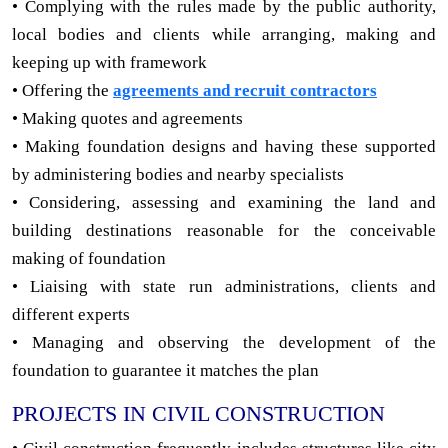
• Complying with the rules made by the public authority,
local bodies and clients while arranging, making and
keeping up with framework
• Offering the
agreements and recruit contractors
• Making quotes and agreements
• Making foundation designs and having these supported
by administering bodies and nearby specialists
• Considering, assessing and examining the land and
building destinations reasonable for the conceivable
making of foundation
• Liaising with state run administrations, clients and
different experts
• Managing and observing the development of the
foundation to guarantee it matches the plan
PROJECTS IN CIVIL CONSTRUCTION