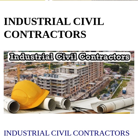
INDUSTRIAL CIVIL
CONTRACTORS
INDUSTRIAL CIVIL CONTRACTORS