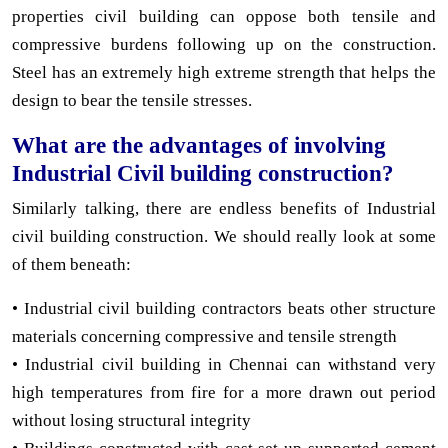
properties civil building can oppose both tensile and
compressive burdens following up on the construction.
Steel has an extremely high extreme strength that helps the
design to bear the tensile stresses.
What are the advantages of involving
Industrial Civil building construction?
Similarly talking, there are endless benefits of Industrial
civil building construction. We should really look at some
of them beneath:
• Industrial civil building contractors beats other structure
materials concerning compressive and tensile strength
• Industrial civil building in Chennai can withstand very
high temperatures from fire for a more drawn out period
without losing structural integrity