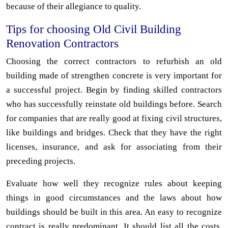
because of their allegiance to quality.
Tips for choosing Old Civil Building
Renovation Contractors
Choosing the correct contractors to refurbish an old
building made of strengthen concrete is very important for
a successful project. Begin by finding skilled contractors
who has successfully reinstate old buildings before. Search
for companies that are really good at fixing civil structures,
like buildings and bridges. Check that they have the right
licenses, insurance, and ask for associating from their
preceding projects.
Evaluate how well they recognize rules about keeping
things in good circumstances and the laws about how
buildings should be built in this area. An easy to recognize
contract is really predominant. It should list all the costs,