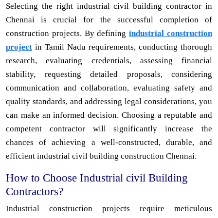
Selecting the right industrial civil building contractor in
Chennai is crucial for the successful completion of
construction projects. By defining
industrial construction
project
in Tamil Nadu requirements, conducting thorough
research, evaluating credentials, assessing financial
stability, requesting detailed proposals, considering
communication and collaboration, evaluating safety and
quality standards, and addressing legal considerations, you
can make an informed decision. Choosing a reputable and
competent contractor will significantly increase the
chances of achieving a well-constructed, durable, and
efficient industrial civil building construction Chennai.
How to Choose Industrial civil Building
Contractors?
Industrial construction projects require meticulous