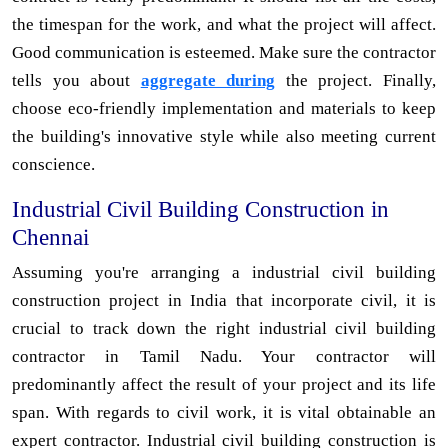
the timespan for the work, and what the project will affect.
Good communication is esteemed. Make sure the contractor
tells you about
aggregate during
the project. Finally,
choose eco-friendly implementation and materials to keep
the building's innovative style while also meeting current
conscience.
Industrial Civil Building Construction in
Chennai
Assuming you're arranging a industrial civil building
construction project in India that incorporate civil, it is
crucial to track down the right industrial civil building
contractor in Tamil Nadu. Your contractor will
predominantly affect the result of your project and its life
span. With regards to civil work, it is vital obtainable an
expert contractor. Industrial civil building construction is