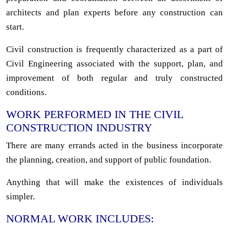
architects and plan experts before any construction can
start.
Civil construction is frequently characterized as a part of
Civil Engineering associated with the support, plan, and
improvement of both regular and truly constructed
conditions.
WORK PERFORMED IN THE CIVIL
CONSTRUCTION INDUSTRY
There are many errands acted in the business incorporate
the planning, creation, and support of public foundation.
Anything that will make the existences of individuals
simpler.
NORMAL WORK INCLUDES: