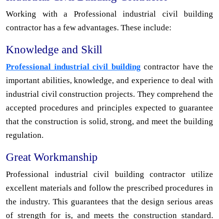
Working with a Professional industrial civil building
contractor has a few advantages. These include:
Knowledge and Skill
Professional industrial civil building
contractor have the
important abilities, knowledge, and experience to deal with
industrial civil construction projects. They comprehend the
accepted procedures and principles expected to guarantee
that the construction is solid, strong, and meet the building
regulation.
Great Workmanship
Professional industrial civil building contractor utilize
excellent materials and follow the prescribed procedures in
the industry. This guarantees that the design serious areas
of strength for is, and meets the construction standard.