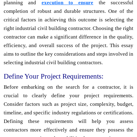
planning and
execution to ensure
the successful
completion of robust and durable structures. One of the
critical factors in achieving this outcome is selecting the
right industrial civil building contractor. Choosing the right
contractor can make a significant difference in the quality,
efficiency, and overall success of the project. This essay
aims to outline the key considerations and steps involved in
selecting industrial civil building contractors.
Define Your Project Requirements:
Before embarking on the search for a contractor, it is
crucial to clearly define your project requirements.
Consider factors such as project size, complexity, budget,
timeline, and specific industry regulations or certifications.
Defining these requirements will help you assess
contractors more effectively and ensure they possess the