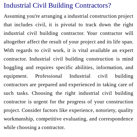
Industrial Civil Building Contractors?
Assuming you're arranging a industrial construction project
that includes civil, it is pivotal to track down the right
industrial civil building contractor. Your contractor will
altogether affect the result of your project and its life span.
With regards to civil work, it is vital available an expert
contractor. Industrial civil building construction is mind
boggling and requires specific abilities, information, and
equipment. Professional Industrial civil building
contractors are prepared and experienced in taking care of
such tasks. Choosing the right industrial civil building
contractor is urgent for the progress of your construction
project. Consider factors like experience, notoriety, quality
workmanship, competitive evaluating, and correspondence
while choosing a contractor.