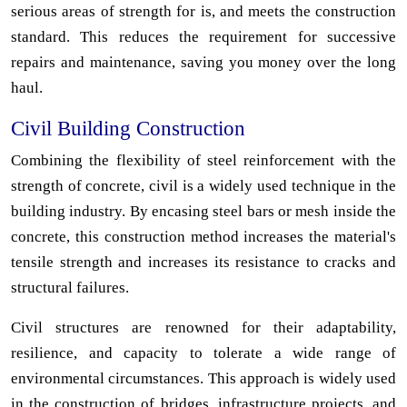
serious areas of strength for is, and meets the construction
standard. This reduces the requirement for successive
repairs and maintenance, saving you money over the long
haul.
Civil Building Construction
Combining the flexibility of steel reinforcement with the
strength of concrete, civil is a widely used technique in the
building industry. By encasing steel bars or mesh inside the
concrete, this construction method increases the material's
tensile strength and increases its resistance to cracks and
structural failures.
Civil structures are renowned for their adaptability,
resilience, and capacity to tolerate a wide range of
environmental circumstances. This approach is widely used
in the construction of bridges, infrastructure projects, and