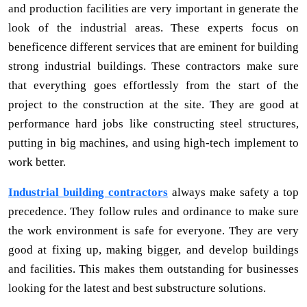
and production facilities are very important in generate the
look of the industrial areas. These experts focus on
beneficence different services that are eminent for building
strong industrial buildings. These contractors make sure
that everything goes effortlessly from the start of the
project to the construction at the site. They are good at
performance hard jobs like constructing steel structures,
putting in big machines, and using high-tech implement to
work better.
Industrial building contractors
always make safety a top
precedence. They follow rules and ordinance to make sure
the work environment is safe for everyone. They are very
good at fixing up, making bigger, and develop buildings
and facilities. This makes them outstanding for businesses
looking for the latest and best substructure solutions.