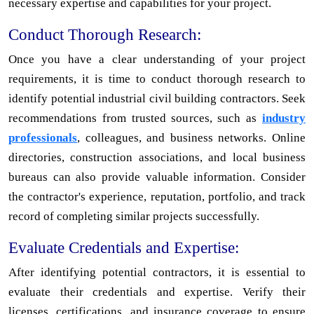
necessary expertise and capabilities for your project.
Conduct Thorough Research:
Once you have a clear understanding of your project
requirements, it is time to conduct thorough research to
identify potential industrial civil building contractors. Seek
recommendations from trusted sources, such as
industry
professionals
, colleagues, and business networks. Online
directories, construction associations, and local business
bureaus can also provide valuable information. Consider
the contractor's experience, reputation, portfolio, and track
record of completing similar projects successfully.
Evaluate Credentials and Expertise:
After identifying potential contractors, it is essential to
evaluate their credentials and expertise. Verify their
licenses, certifications, and insurance coverage to ensure