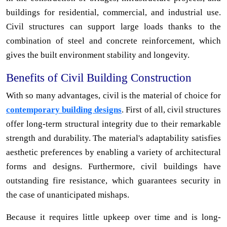
buildings for residential, commercial, and industrial use.
Civil structures can support large loads thanks to the
combination of steel and concrete reinforcement, which
gives the built environment stability and longevity.
Benefits of Civil Building Construction
With so many advantages, civil is the material of choice for
contemporary building designs
. First of all, civil structures
offer long-term structural integrity due to their remarkable
strength and durability. The material's adaptability satisfies
aesthetic preferences by enabling a variety of architectural
forms and designs. Furthermore, civil buildings have
outstanding fire resistance, which guarantees security in
the case of unanticipated mishaps.
Because it requires little upkeep over time and is long-