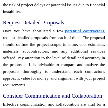
the risk of project delays or potential issues due to financial
instability.
Request Detailed Proposals:
Once you have shortlisted a few
potential contractors,
request detailed proposals from each of them. The proposal
should outline the project scope, timeline, cost estimates,
materials, subcontractors, and any additional services
offered. Pay attention to the level of detail and accuracy in
the proposals. It is advisable to compare and analyze the
proposals thoroughly to understand each contractor's
approach, value for money, and alignment with your project
requirements.
Consider Communication and Collaboration:
Effective communication and collaboration are vital for a