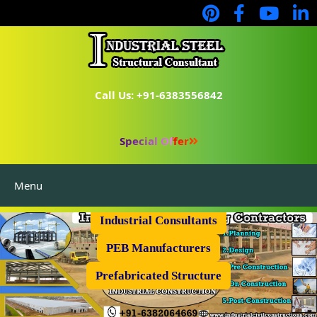
Call Us: +91-6383556842
Special Offer
Menu
Industrial Flooring
Industrial Consultants
PEB Manufacturers
Prefabricated Structure