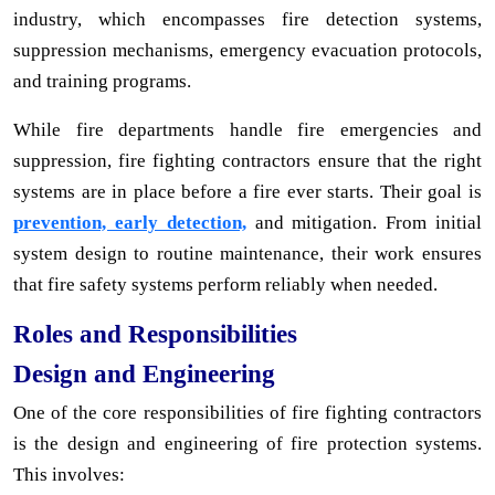
industry, which encompasses fire detection systems,
suppression mechanisms, emergency evacuation protocols,
and training programs.
While fire departments handle fire emergencies and
suppression, fire fighting contractors ensure that the right
systems are in place before a fire ever starts. Their goal is
prevention, early detection,
and mitigation. From initial
system design to routine maintenance, their work ensures
that fire safety systems perform reliably when needed.
Roles and Responsibilities
Design and Engineering
One of the core responsibilities of fire fighting contractors
is the design and engineering of fire protection systems.
This involves: