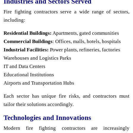
Industries and Sectors Served
Fire fighting contractors serve a wide range of sectors,
including:
Residential Buildings:
Apartments, gated communities
Commercial Buildings
: Offices, malls, hotels, hospitals
Industrial Facilities:
Power plants, refineries, factories
Warehouses and Logistics Parks
IT and Data Centers
Educational Institutions
Airports and Transportation Hubs
Each sector has unique fire risks, and contractors must
tailor their solutions accordingly.
Technologies and Innovations
Modern fire fighting contractors are increasingly