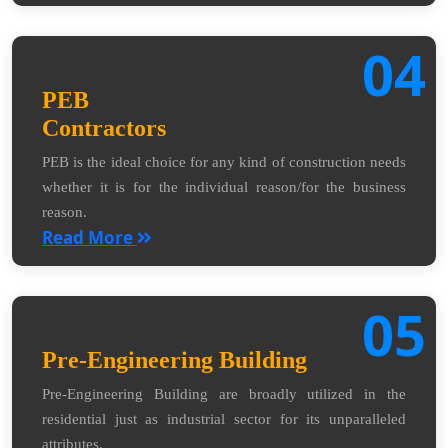
04
PEB
Contractors
PEB is the ideal choice for any kind of construction needs
whether it is for the individual reason/for the business
reason.
Read More
05
Pre-Engineering Building
Pre-Engineering Building are broadly utilized in the
residential just as industrial sector for its unparalleled
attributes.