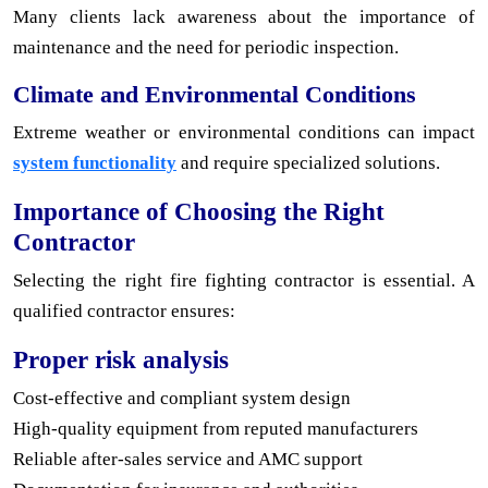
Many clients lack awareness about the importance of
maintenance and the need for periodic inspection.
Climate and Environmental Conditions
Extreme weather or environmental conditions can impact
system functionality
and require specialized solutions.
Importance of Choosing the Right
Contractor
Selecting the right fire fighting contractor is essential. A
qualified contractor ensures:
Proper risk analysis
Cost-effective and compliant system design
High-quality equipment from reputed manufacturers
Reliable after-sales service and AMC support