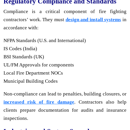
Regulatory Compliance and Standards
Compliance is a critical component of fire fighting
contractors’ work. They must
design and install systems
in
accordance with:
NFPA Standards (U.S. and International)
IS Codes (India)
BSI Standards (UK)
UL/FM Approvals for components
Local Fire Department NOCs
Municipal Building Codes
Non-compliance can lead to penalties, building closures, or
increased risk of fire damage
. Contractors also help
clients prepare documentation for audits and insurance
inspections.