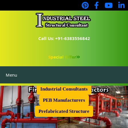
Call Us: +91-6383556842
Special Offer
Menu
Industrial Flooring
Industrial Consultants
PEB Manufacturers
Prefabricated Structure