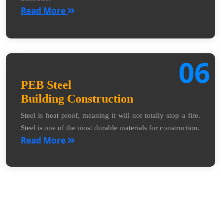
Read More
06
PEB Steel
Building Construction
Steel is heat proof, meaning it will not totally stop a fire.
Steel is one of the most durable materials for construction.
Read More