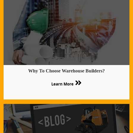
Why To Choose Warehouse Builders?
Learn More