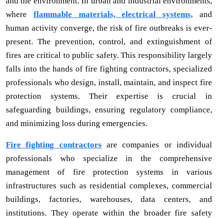
and the environment. In urban and industrial environments,
where
flammable materials, electrical systems,
and
human activity converge, the risk of fire outbreaks is ever-
present. The prevention, control, and extinguishment of
fires are critical to public safety. This responsibility largely
falls into the hands of fire fighting contractors, specialized
professionals who design, install, maintain, and inspect fire
protection systems. Their expertise is crucial in
safeguarding buildings, ensuring regulatory compliance,
and minimizing loss during emergencies.
Fire fighting contractors
are companies or individual
professionals who specialize in the comprehensive
management of fire protection systems in various
infrastructures such as residential complexes, commercial
buildings, factories, warehouses, data centers, and
institutions. They operate within the broader fire safety