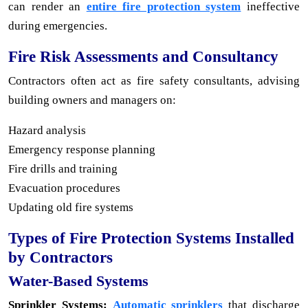
can render an
entire fire protection system
ineffective
during emergencies.
Fire Risk Assessments and Consultancy
Contractors often act as fire safety consultants, advising
building owners and managers on:
Hazard analysis
Emergency response planning
Fire drills and training
Evacuation procedures
Updating old fire systems
Types of Fire Protection Systems Installed
by Contractors
Water-Based Systems
Sprinkler Systems:
Automatic sprinklers
that discharge