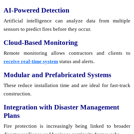
AI-Powered Detection
Artificial intelligence can analyze data from multiple
sensors to predict fires before they occur.
Cloud-Based Monitoring
Remote monitoring allows contractors and clients to
receive real-time system
status and alerts.
Modular and Prefabricated Systems
These reduce installation time and are ideal for fast-track
construction.
Integration with Disaster Management
Plans
Fire protection is increasingly being linked to broader