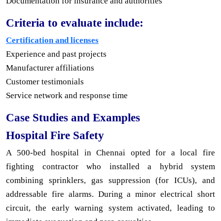
Documentation for insurance and authorities
Criteria to evaluate include:
Certification and licenses
Experience and past projects
Manufacturer affiliations
Customer testimonials
Service network and response time
Case Studies and Examples
Hospital Fire Safety
A 500-bed hospital in Chennai opted for a local fire
fighting contractor who installed a hybrid system
combining sprinklers, gas suppression (for ICUs), and
addressable fire alarms. During a minor electrical short
circuit, the early warning system activated, leading to