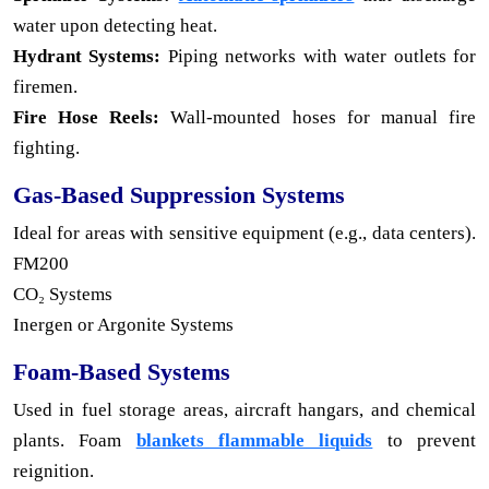
water upon detecting heat.
Hydrant Systems:
Piping networks with water outlets for
firemen.
Fire Hose Reels:
Wall-mounted hoses for manual fire
fighting.
Gas-Based Suppression Systems
Ideal for areas with sensitive equipment (e.g., data centers).
FM200
CO₂ Systems
Inergen or Argonite Systems
Foam-Based Systems
Used in fuel storage areas, aircraft hangars, and chemical
plants. Foam
blankets flammable liquids
to prevent
reignition.