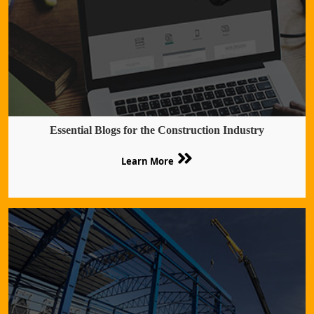
Essential Blogs for the Construction Industry
Learn More