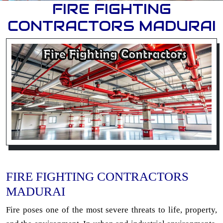
FIRE FIGHTING
CONTRACTORS MADURAI
FIRE FIGHTING CONTRACTORS
MADURAI
Fire poses one of the most severe threats to life, property,