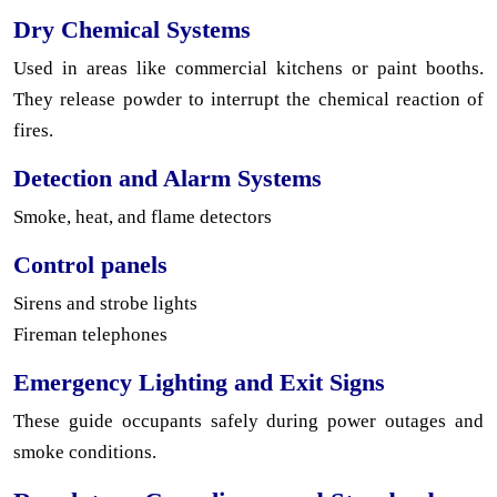
Dry Chemical Systems
Used in areas like commercial kitchens or paint booths.
They release powder to interrupt the chemical reaction of
fires.
Detection and Alarm Systems
Smoke, heat, and flame detectors
Control panels
Sirens and strobe lights
Fireman telephones
Emergency Lighting and Exit Signs
These guide occupants safely during power outages and
smoke conditions.