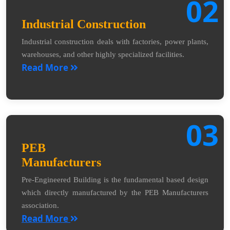
02
Industrial Construction
Industrial construction deals with factories, power plants,
warehouses, and other highly specialized facilities.
Read More
03
PEB
Manufacturers
Pre-Engineered Building is the fundamental based design
which directly manufactured by the PEB Manufacturers
association.
Read More