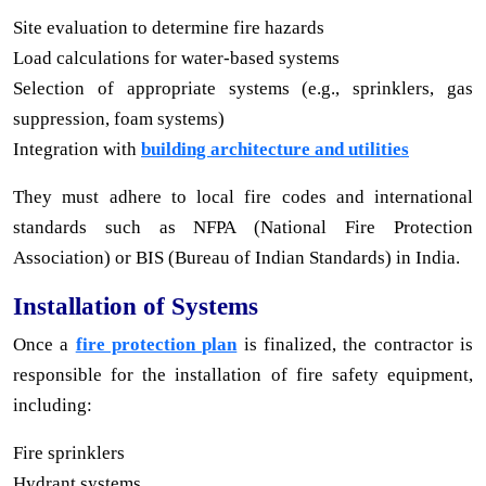
Site evaluation to determine fire hazards
Load calculations for water-based systems
Selection of appropriate systems (e.g., sprinklers, gas
suppression, foam systems)
Integration with
building architecture and utilities
They must adhere to local fire codes and international
standards such as NFPA (National Fire Protection
Association) or BIS (Bureau of Indian Standards) in India.
Installation of Systems
Once a
fire protection plan
is finalized, the contractor is
responsible for the installation of fire safety equipment,
including:
Fire sprinklers
Hydrant systems