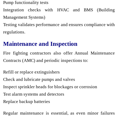
Pump functionality tests
Integration checks with HVAC and BMS (Building
Management Systems)
Testing validates performance and ensures compliance with
regulations.
Maintenance and Inspection
Fire fighting contractors also offer Annual Maintenance
Contracts (AMC) and periodic inspections to:
Refill or replace extinguishers
Check and lubricate pumps and valves
Inspect sprinkler heads for blockages or corrosion
Test alarm systems and detectors
Replace backup batteries
Regular maintenance is essential, as even minor failures