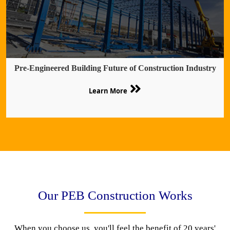
Pre-Engineered Building Future of Construction Industry
Learn More
Our PEB Construction Works
When you choose us, you'll feel the benefit of 20 years'