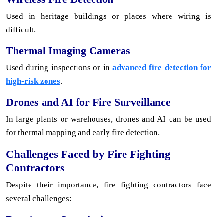
Used in heritage buildings or places where wiring is
difficult.
Thermal Imaging Cameras
Used during inspections or in
advanced fire detection for
high-risk zones
.
Drones and AI for Fire Surveillance
In large plants or warehouses, drones and AI can be used
for thermal mapping and early fire detection.
Challenges Faced by Fire Fighting
Contractors
Despite their importance, fire fighting contractors face
several challenges: