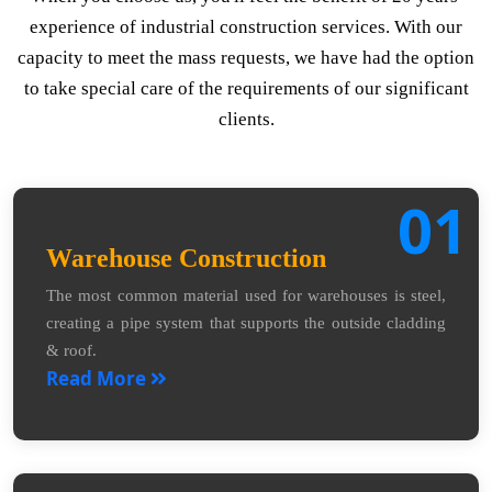
experience of industrial construction services. With our
capacity to meet the mass requests, we have had the option
to take special care of the requirements of our significant
clients.
01
Warehouse Construction
The most common material used for warehouses is steel,
creating a pipe system that supports the outside cladding
& roof.
Read More