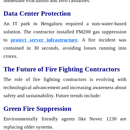
immediate evacuation and zero casualties.
Data Center Protection
An IT park in Bengaluru required a non-water-based
solution. The contractor installed FM200 gas suppression
to
protect server infrastructure
. A fire incident was
contained in 30 seconds, avoiding losses running into
crores.
The Future of Fire Fighting Contractors
The role of fire fighting contractors is evolving with
technological advancement and increasing awareness about
safety and sustainability. Future trends include:
Green Fire Suppression
Environmentally friendly agents like Novec 1230 are
replacing older systems.