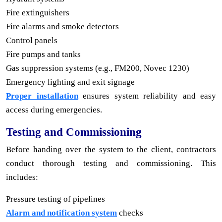
Fire extinguishers
Fire alarms and smoke detectors
Control panels
Fire pumps and tanks
Gas suppression systems (e.g., FM200, Novec 1230)
Emergency lighting and exit signage
Proper installation
ensures system reliability and easy
access during emergencies.
Testing and Commissioning
Before handing over the system to the client, contractors
conduct thorough testing and commissioning. This
includes:
Pressure testing of pipelines
Alarm and notification system
checks