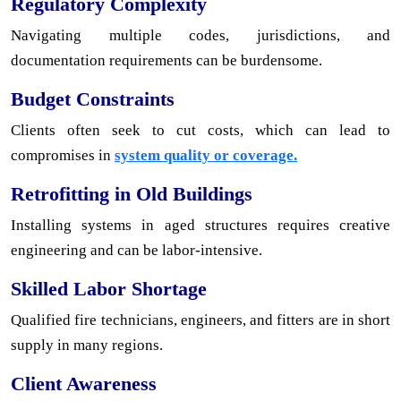
Regulatory Complexity
Navigating multiple codes, jurisdictions, and
documentation requirements can be burdensome.
Budget Constraints
Clients often seek to cut costs, which can lead to
compromises in
system quality or coverage.
Retrofitting in Old Buildings
Installing systems in aged structures requires creative
engineering and can be labor-intensive.
Skilled Labor Shortage
Qualified fire technicians, engineers, and fitters are in short
supply in many regions.
Client Awareness