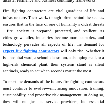
disaster resilience and business continuity frameworks.
Fire fighting contractors are vital guardians of life and
infrastructure. Their work, though often behind the scenes,
ensures that in the face of one of humanity’s oldest threats
—fire—society is prepared, protected, and resilient. As
cities grow taller, industries become more complex, and
technology pervades all aspects of life, the demand for
expert fire fighting contractors
will only rise. Whether it
is a hospital ward, a school classroom, a shopping mall, or a
high-risk chemical plant, their systems stand as silent
sentinels, ready to act when seconds matter the most.
To meet the demands of the future, fire fighting contractors
must continue to evolve—embracing innovation, training,
sustainability, and proactive risk management. In doing so,
they will not just be service providers, but essential