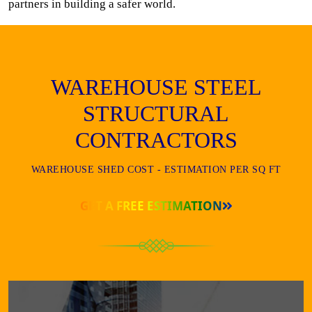
partners in building a safer world.
WAREHOUSE STEEL
STRUCTURAL
CONTRACTORS
WAREHOUSE SHED COST - ESTIMATION PER SQ FT
GET A FREE ESTIMATION