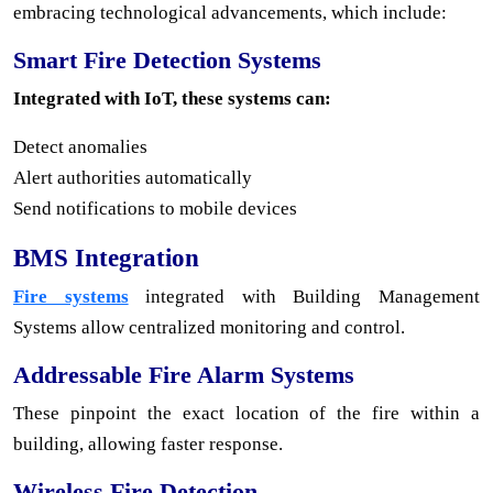
embracing technological advancements, which include:
Smart Fire Detection Systems
Integrated with IoT, these systems can:
Detect anomalies
Alert authorities automatically
Send notifications to mobile devices
BMS Integration
Fire systems
integrated with Building Management
Systems allow centralized monitoring and control.
Addressable Fire Alarm Systems
These pinpoint the exact location of the fire within a
building, allowing faster response.
Wireless Fire Detection