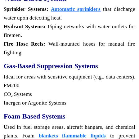
Sprinkler Systems:
Automatic sprinklers
that discharge
water upon detecting heat.
Hydrant Systems:
Piping networks with water outlets for
firemen.
Fire Hose Reels:
Wall-mounted hoses for manual fire
fighting.
Gas-Based Suppression Systems
Ideal for areas with sensitive equipment (e.g., data centers).
FM200
CO₂ Systems
Inergen or Argonite Systems
Foam-Based Systems
Used in fuel storage areas, aircraft hangars, and chemical
plants. Foam
blankets flammable liquids
to prevent