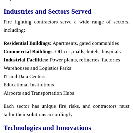
Industries and Sectors Served
Fire fighting contractors serve a wide range of sectors,
including:
Residential Buildings:
Apartments, gated communities
Commercial Buildings
: Offices, malls, hotels, hospitals
Industrial Facilities:
Power plants, refineries, factories
Warehouses and Logistics Parks
IT and Data Centers
Educational Institutions
Airports and Transportation Hubs
Each sector has unique fire risks, and contractors must
tailor their solutions accordingly.
Technologies and Innovations