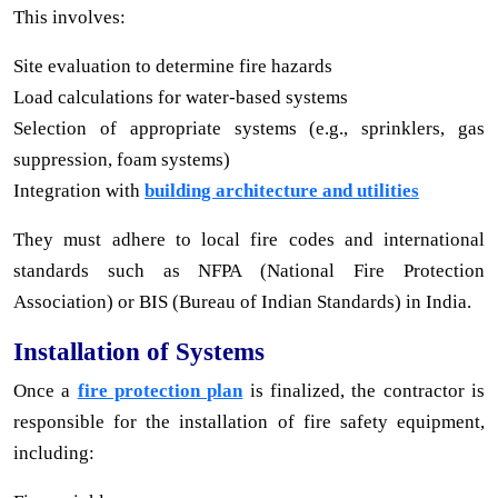
This involves:
Site evaluation to determine fire hazards
Load calculations for water-based systems
Selection of appropriate systems (e.g., sprinklers, gas
suppression, foam systems)
Integration with
building architecture and utilities
They must adhere to local fire codes and international
standards such as NFPA (National Fire Protection
Association) or BIS (Bureau of Indian Standards) in India.
Installation of Systems
Once a
fire protection plan
is finalized, the contractor is
responsible for the installation of fire safety equipment,
including: