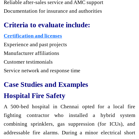
Reliable after-sales service and AMC support
Documentation for insurance and authorities
Criteria to evaluate include:
Certification and licenses
Experience and past projects
Manufacturer affiliations
Customer testimonials
Service network and response time
Case Studies and Examples
Hospital Fire Safety
A 500-bed hospital in Chennai opted for a local fire
fighting contractor who installed a hybrid system
combining sprinklers, gas suppression (for ICUs), and
addressable fire alarms. During a minor electrical short