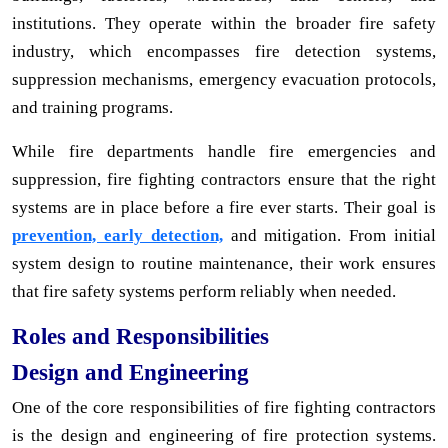
institutions. They operate within the broader fire safety
industry, which encompasses fire detection systems,
suppression mechanisms, emergency evacuation protocols,
and training programs.
While fire departments handle fire emergencies and
suppression, fire fighting contractors ensure that the right
systems are in place before a fire ever starts. Their goal is
prevention, early detection,
and mitigation. From initial
system design to routine maintenance, their work ensures
that fire safety systems perform reliably when needed.
Roles and Responsibilities
Design and Engineering
One of the core responsibilities of fire fighting contractors
is the design and engineering of fire protection systems.