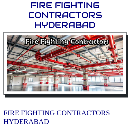
FIRE FIGHTING
CONTRACTORS
HYDERABAD
FIRE FIGHTING CONTRACTORS
HYDERABAD