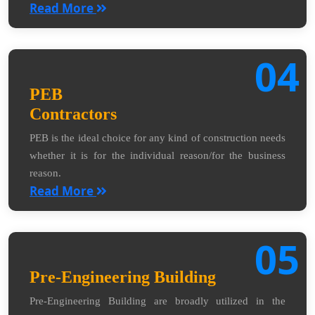
Read More
04
PEB
Contractors
PEB is the ideal choice for any kind of construction needs
whether it is for the individual reason/for the business
reason.
Read More
05
Pre-Engineering Building
Pre-Engineering Building are broadly utilized in the