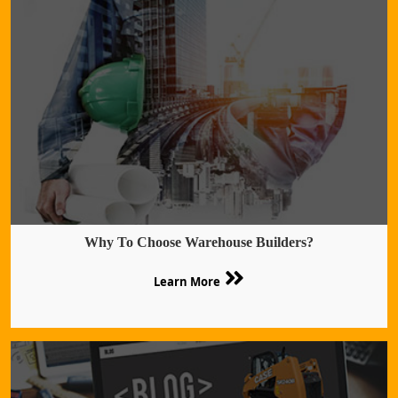
Why To Choose Warehouse Builders?
Learn More