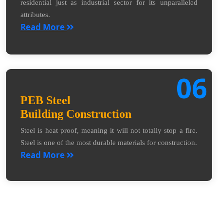
residential just as industrial sector for its unparalleled
attributes.
Read More
06
PEB Steel
Building Construction
Steel is heat proof, meaning it will not totally stop a fire.
Steel is one of the most durable materials for construction.
Read More