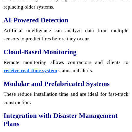
replacing older systems.
AI-Powered Detection
Artificial intelligence can analyze data from multiple
sensors to predict fires before they occur.
Cloud-Based Monitoring
Remote monitoring allows contractors and clients to
receive real-time system
status and alerts.
Modular and Prefabricated Systems
These reduce installation time and are ideal for fast-track
construction.
Integration with Disaster Management
Plans