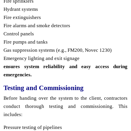
Fire sprinklers
Hydrant systems
Fire extinguishers
Fire alarms and smoke detectors
Control panels
Fire pumps and tanks
Gas suppression systems (e.g., FM200, Novec 1230)
Emergency lighting and exit signage
ensures system reliability and easy access during
emergencies.
Testing and Commissioning
Before handing over the system to the client, contractors
conduct thorough testing and commissioning. This
includes:
Pressure testing of pipelines