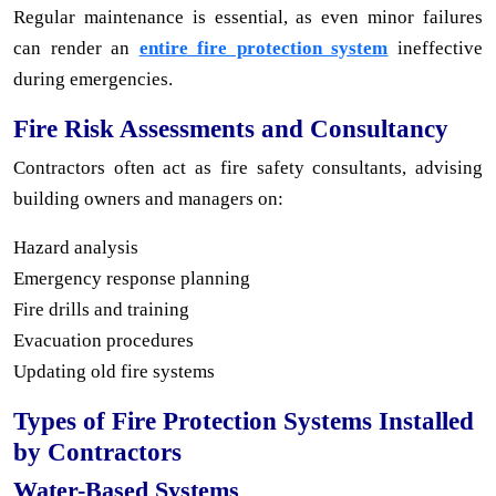
Regular maintenance is essential, as even minor failures
can render an
entire fire protection system
ineffective
during emergencies.
Fire Risk Assessments and Consultancy
Contractors often act as fire safety consultants, advising
building owners and managers on:
Hazard analysis
Emergency response planning
Fire drills and training
Evacuation procedures
Updating old fire systems
Types of Fire Protection Systems Installed
by Contractors
Water-Based Systems