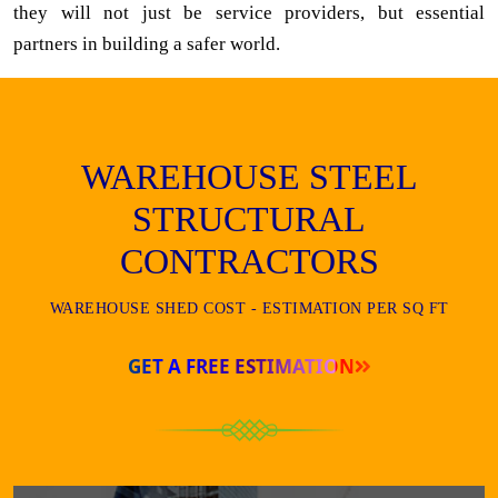
they will not just be service providers, but essential
partners in building a safer world.
WAREHOUSE STEEL
STRUCTURAL
CONTRACTORS
WAREHOUSE SHED COST - ESTIMATION PER SQ FT
GET A FREE ESTIMATION