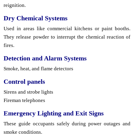
reignition.
Dry Chemical Systems
Used in areas like commercial kitchens or paint booths.
They release powder to interrupt the chemical reaction of
fires.
Detection and Alarm Systems
Smoke, heat, and flame detectors
Control panels
Sirens and strobe lights
Fireman telephones
Emergency Lighting and Exit Signs
These guide occupants safely during power outages and
smoke conditions.