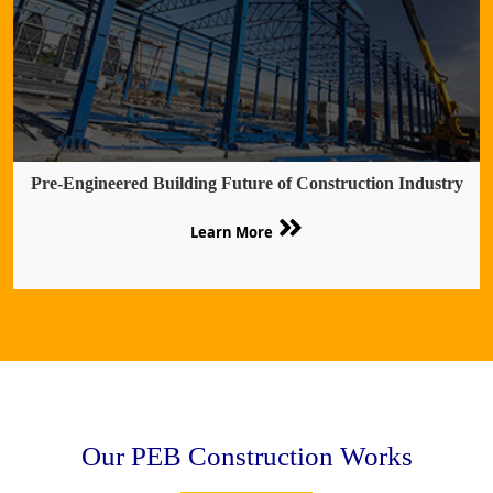
Pre-Engineered Building Future of Construction Industry
Learn More
Our PEB Construction Works