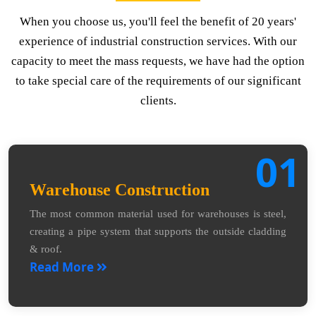
When you choose us, you'll feel the benefit of 20 years'
experience of industrial construction services. With our
capacity to meet the mass requests, we have had the option
to take special care of the requirements of our significant
clients.
01
Warehouse Construction
The most common material used for warehouses is steel,
creating a pipe system that supports the outside cladding
& roof.
Read More