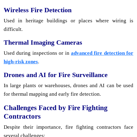
Wireless Fire Detection
Used in heritage buildings or places where wiring is
difficult.
Thermal Imaging Cameras
Used during inspections or in
advanced fire detection for
high-risk zones
.
Drones and AI for Fire Surveillance
In large plants or warehouses, drones and AI can be used
for thermal mapping and early fire detection.
Challenges Faced by Fire Fighting
Contractors
Despite their importance, fire fighting contractors face
several challenges: