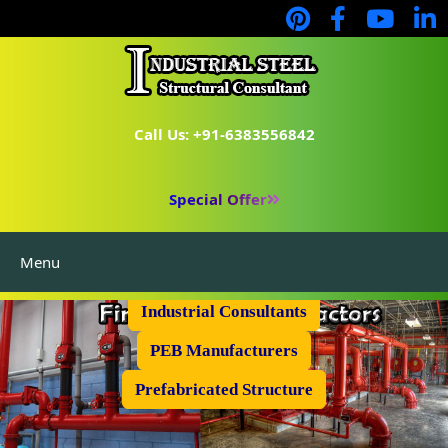
Call Us: +91-6383556842
Special Offer
Menu
Industrial Flooring
Industrial Consultants
PEB Manufacturers
Prefabricated Structure