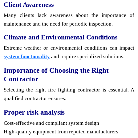
Client Awareness
Many clients lack awareness about the importance of
maintenance and the need for periodic inspection.
Climate and Environmental Conditions
Extreme weather or environmental conditions can impact
system functionality
and require specialized solutions.
Importance of Choosing the Right
Contractor
Selecting the right fire fighting contractor is essential. A
qualified contractor ensures:
Proper risk analysis
Cost-effective and compliant system design
High-quality equipment from reputed manufacturers