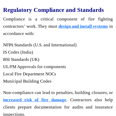
Regulatory Compliance and Standards
Compliance is a critical component of fire fighting
contractors’ work. They must
design and install systems
in
accordance with:
NFPA Standards (U.S. and International)
IS Codes (India)
BSI Standards (UK)
UL/FM Approvals for components
Local Fire Department NOCs
Municipal Building Codes
Non-compliance can lead to penalties, building closures, or
increased risk of fire damage
. Contractors also help
clients prepare documentation for audits and insurance
inspections.