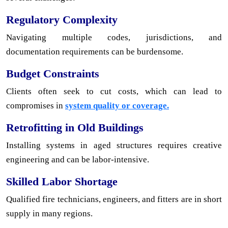
Regulatory Complexity
Navigating multiple codes, jurisdictions, and
documentation requirements can be burdensome.
Budget Constraints
Clients often seek to cut costs, which can lead to
compromises in
system quality or coverage.
Retrofitting in Old Buildings
Installing systems in aged structures requires creative
engineering and can be labor-intensive.
Skilled Labor Shortage
Qualified fire technicians, engineers, and fitters are in short
supply in many regions.