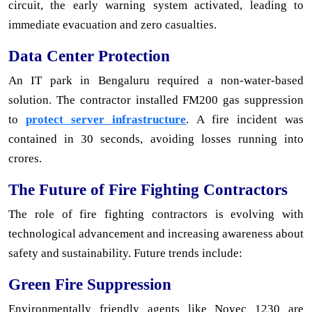
circuit, the early warning system activated, leading to
immediate evacuation and zero casualties.
Data Center Protection
An IT park in Bengaluru required a non-water-based
solution. The contractor installed FM200 gas suppression
to
protect server infrastructure
. A fire incident was
contained in 30 seconds, avoiding losses running into
crores.
The Future of Fire Fighting Contractors
The role of fire fighting contractors is evolving with
technological advancement and increasing awareness about
safety and sustainability. Future trends include:
Green Fire Suppression
Environmentally friendly agents like Novec 1230 are