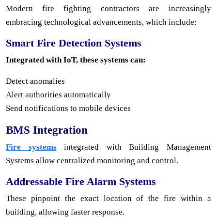
Modern fire fighting contractors are increasingly
embracing technological advancements, which include:
Smart Fire Detection Systems
Integrated with IoT, these systems can:
Detect anomalies
Alert authorities automatically
Send notifications to mobile devices
BMS Integration
Fire systems
integrated with Building Management
Systems allow centralized monitoring and control.
Addressable Fire Alarm Systems
These pinpoint the exact location of the fire within a
building, allowing faster response.