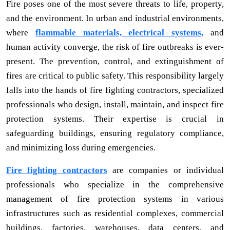
Fire poses one of the most severe threats to life, property,
and the environment. In urban and industrial environments,
where
flammable materials, electrical systems,
and
human activity converge, the risk of fire outbreaks is ever-
present. The prevention, control, and extinguishment of
fires are critical to public safety. This responsibility largely
falls into the hands of fire fighting contractors, specialized
professionals who design, install, maintain, and inspect fire
protection systems. Their expertise is crucial in
safeguarding buildings, ensuring regulatory compliance,
and minimizing loss during emergencies.
Fire fighting contractors
are companies or individual
professionals who specialize in the comprehensive
management of fire protection systems in various
infrastructures such as residential complexes, commercial
buildings, factories, warehouses, data centers, and