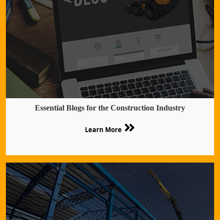
Essential Blogs for the Construction Industry
Learn More