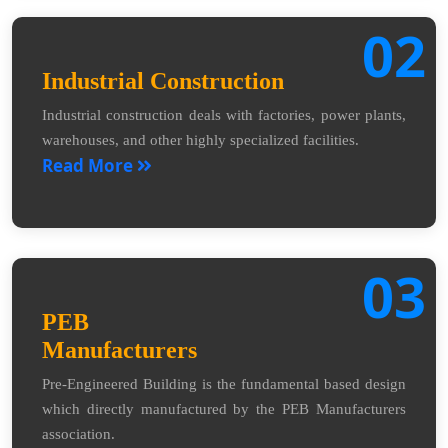
02
Industrial Construction
Industrial construction deals with factories, power plants,
warehouses, and other highly specialized facilities.
Read More
03
PEB
Manufacturers
Pre-Engineered Building is the fundamental based design
which directly manufactured by the PEB Manufacturers
association.