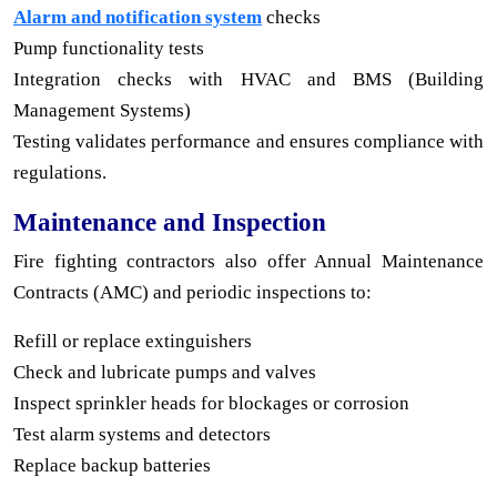
Alarm and notification system
checks
Pump functionality tests
Integration checks with HVAC and BMS (Building
Management Systems)
Testing validates performance and ensures compliance with
regulations.
Maintenance and Inspection
Fire fighting contractors also offer Annual Maintenance
Contracts (AMC) and periodic inspections to:
Refill or replace extinguishers
Check and lubricate pumps and valves
Inspect sprinkler heads for blockages or corrosion
Test alarm systems and detectors
Replace backup batteries