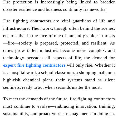
Fire protection is increasingly being linked to broader
disaster resilience and business continuity frameworks.
Fire fighting contractors are vital guardians of life and
infrastructure. Their work, though often behind the scenes,
ensures that in the face of one of humanity’s oldest threats
—fire—society is prepared, protected, and resilient. As
cities grow taller, industries become more complex, and
technology pervades all aspects of life, the demand for
expert fire fighting contractors
will only rise. Whether it
is a hospital ward, a school classroom, a shopping mall, or a
high-risk chemical plant, their systems stand as silent
sentinels, ready to act when seconds matter the most.
To meet the demands of the future, fire fighting contractors
must continue to evolve—embracing innovation, training,
sustainability, and proactive risk management. In doing so,