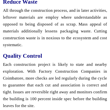
Reduce Waste
All through the construction process, and in later activities,
leftover materials are employ where understandable as
opposed to being disposed of as scrap. Mass appeal of
materials additionally lessens packaging waste. Cutting
construction waste is in noxious to the ecosystem and cost
systematic.
Quality Control
Each construction project is likely to state and nearby
exploration. With Factory Construction Companies in
Coimbatore, more checks are led regularly during the cycle
to guarantee that each cut and association is correct and
tight. Issues are reversible right away and monitors confirm
the building is 100 percent inside spec before the building
leaves for the site.