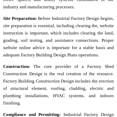
industry and manufacturing processes.
Site Preparation:
Before Industrial Factory Design begins,
site preparation is essential, including clearing the, website
instruction is important, which includes clearing the land,
grading, soil testing, and assistance connections. Proper
website online advice is important for a stable basis and
adequate Factory Building Design Plans operations.
Construction:
The core provider of a Factory Shed
Construction Design is the real creation of the resource.
Factory Building Construction Design includes the erection
of structural element, roofing, cladding, electric and
plumbing installations, HVAC systems, and indoors
finishing.
Compliance and Permitting:
Industrial Factory Design