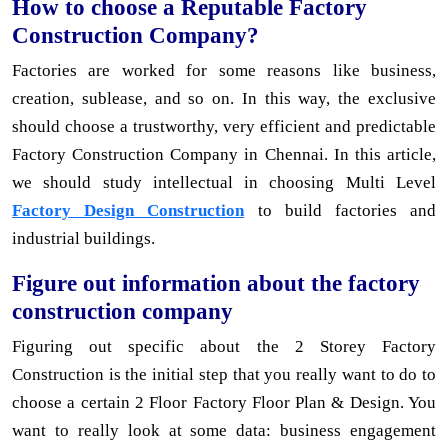
How to choose a Reputable Factory
Construction Company?
Factories are worked for some reasons like business,
creation, sublease, and so on. In this way, the exclusive
should choose a trustworthy, very efficient and predictable
Factory Construction Company in Chennai. In this article,
we should study intellectual in choosing Multi Level
Factory Design Construction
to build factories and
industrial buildings.
Figure out information about the factory
construction company
Figuring out specific about the 2 Storey Factory
Construction is the initial step that you really want to do to
choose a certain 2 Floor Factory Floor Plan & Design. You
want to really look at some data: business engagement