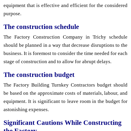
equipment that is effective and efficient for the considered
purpose.
The construction schedule
The Factory Construction Company in Trichy schedule
should be planned in a way that decrease disruptions to the
business. It is foremost to consider the time needed for each
stage of construction and to allow for abrupt delays.
The construction budget
The Factory Building Turnkey Contractors budget should
be based on the approximate costs of materials, labour, and
equipment. It is significant to leave room in the budget for
astonishing expenses.
Significant Cautions While Constructing
the Factory