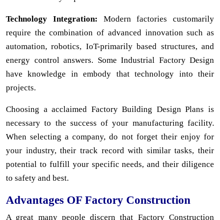
Technology Integration:
Modern factories customarily
require the combination of advanced innovation such as
automation, robotics, IoT-primarily based structures, and
energy control answers. Some Industrial Factory Design
have knowledge in embody that technology into their
projects.
Choosing a acclaimed Factory Building Design Plans is
necessary to the success of your manufacturing facility.
When selecting a company, do not forget their enjoy for
your industry, their track record with similar tasks, their
potential to fulfill your specific needs, and their diligence
to safety and best.
Advantages OF Factory Construction
A great many people discern that Factory Construction