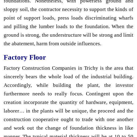
foundations. Nonetheless, with powerless ground and
sloppy soil, the contractor necessity to support the kinds of
point of support loads, press loads discriminating wharfs
and pilling the lumber loads to the foundation. When the
ground is strong, the understructure will be strong and limit
the abatement, harm from outside influences.
Factory Floor
Factory Construction Companies in Trichy is the area that
sincerely bears the whole load of the industrial building.
Accordingly, while building the plant, the investor
furthermore needs to really focus. Contingent upon the
creation incorporate the quantity of hardware, equipment,
laborer… in the plants will be unique, the proceed and the
construction cooperative ought to trade with one another
and work out the change of foundation thickness in like
manner. The typical material thickness will be at 10 to 50