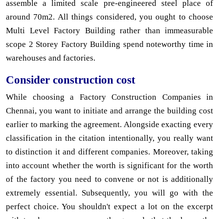
assemble a limited scale pre-engineered steel place of
around 70m2. All things considered, you ought to choose
Multi Level Factory Building rather than immeasurable
scope 2 Storey Factory Building spend noteworthy time in
warehouses and factories.
Consider construction cost
While choosing a Factory Construction Companies in
Chennai, you want to initiate and arrange the building cost
earlier to marking the agreement. Alongside exacting every
classification in the citation intentionally, you really want
to distinction it and different companies. Moreover, taking
into account whether the worth is significant for the worth
of the factory you need to convene or not is additionally
extremely essential. Subsequently, you will go with the
perfect choice. You shouldn't expect a lot on the excerpt