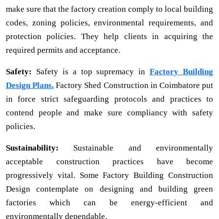
make sure that the factory creation comply to local building
codes, zoning policies, environmental requirements, and
protection policies. They help clients in acquiring the
required permits and acceptance.
Safety:
Safety is a top supremacy in
Factory Building
Design Plans.
Factory Shed Construction in Coimbatore put
in force strict safeguarding protocols and practices to
contend people and make sure compliancy with safety
policies.
Sustainability:
Sustainable and environmentally
acceptable construction practices have become
progressively vital. Some Factory Building Construction
Design contemplate on designing and building green
factories which can be energy-efficient and
environmentally dependable.