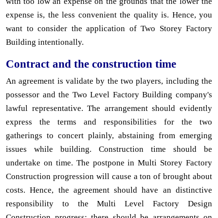
with too low an expense on the grounds that the lower the
expense is, the less convenient the quality is. Hence, you
want to consider the application of Two Storey Factory
Building intentionally.
Contract and the construction time
An agreement is validate by the two players, including the
possessor and the Two Level Factory Building company's
lawful representative. The arrangement should evidently
express the terms and responsibilities for the two
gatherings to concert plainly, abstaining from emerging
issues while building. Construction time should be
undertake on time. The postpone in Multi Storey Factory
Construction progression will cause a ton of brought about
costs. Hence, the agreement should have an distinctive
responsibility to the Multi Level Factory Design
Construction progress; there should be arrangements on