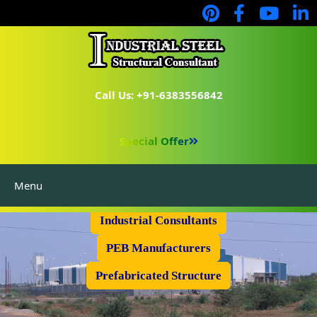
Call Us: +91-6383556842
Special Offer
Menu
Industrial Flooring
Industrial Consultants
PEB Manufacturers
Prefabricated Structure