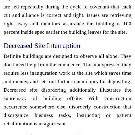
are led repeatedly during the cycle to covenant that each
cut and alliance is correct and tight. Issues are retrieving
right away and monitors assurance the building is 100
percent inside spec earlier the building leaves for the site.
Decreased Site Interruption
Definite buildings are designed to observe all alone. They
don't need help from the commence. This unexpressed they
require less inauguration work at the site which saves time
and money, and sets out farther open doors for depositing.
Decreased site disordering additionally illustrates the
supremacy of building offsite. With construction
occurrence somewhere else, disorderly construction that
disorganize business tasks, instructing or patient
rehabilitation is insignificant.