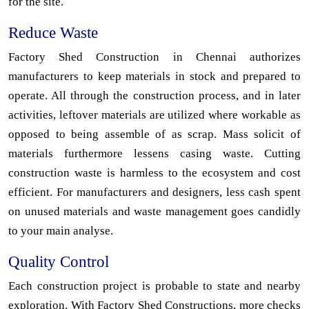
for the site.
Reduce Waste
Factory Shed Construction in Chennai authorizes
manufacturers to keep materials in stock and prepared to
operate. All through the construction process, and in later
activities, leftover materials are utilized where workable as
opposed to being assemble of as scrap. Mass solicit of
materials furthermore lessens casing waste. Cutting
construction waste is harmless to the ecosystem and cost
efficient. For manufacturers and designers, less cash spent
on unused materials and waste management goes candidly
to your main analyse.
Quality Control
Each construction project is probable to state and nearby
exploration. With Factory Shed Constructions, more checks