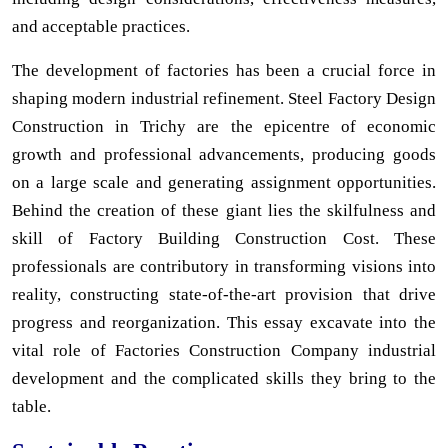
and acceptable practices.
The development of factories has been a crucial force in
shaping modern industrial refinement. Steel Factory Design
Construction in Trichy are the epicentre of economic
growth and professional advancements, producing goods
on a large scale and generating assignment opportunities.
Behind the creation of these giant lies the skilfulness and
skill of Factory Building Construction Cost. These
professionals are contributory in transforming visions into
reality, constructing state-of-the-art provision that drive
progress and reorganization. This essay excavate into the
vital role of Factories Construction Company industrial
development and the complicated skills they bring to the
table.