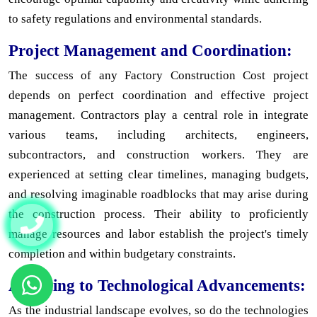
to safety regulations and environmental standards.
Project Management and Coordination:
The success of any Factory Construction Cost project
depends on perfect coordination and effective project
management. Contractors play a central role in integrate
various teams, including architects, engineers,
subcontractors, and construction workers. They are
experienced at setting clear timelines, managing budgets,
and resolving imaginable roadblocks that may arise during
the construction process. Their ability to proficiently
manage resources and labor establish the project's timely
completion and within budgetary constraints.
Adapting to Technological Advancements:
As the industrial landscape evolves, so do the technologies