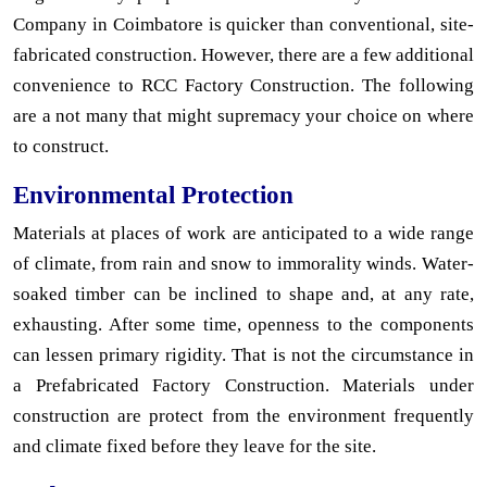
Company in Coimbatore is quicker than conventional, site-
fabricated construction. However, there are a few additional
convenience to RCC Factory Construction. The following
are a not many that might supremacy your choice on where
to construct.
Environmental Protection
Materials at places of work are anticipated to a wide range
of climate, from rain and snow to immorality winds. Water-
soaked timber can be inclined to shape and, at any rate,
exhausting. After some time, openness to the components
can lessen primary rigidity. That is not the circumstance in
a Prefabricated Factory Construction. Materials under
construction are protect from the environment frequently
and climate fixed before they leave for the site.