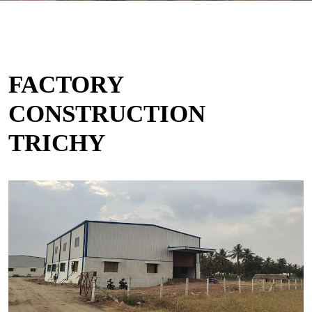
FACTORY
CONSTRUCTION
TRICHY