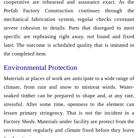
cooperative are rehearsed and assurance exact. As the
Prefab Factory Construction continues through the
mechanical fabrication system, regular checks covenant
severe cohesion to details. Parts that disregard to meet
specific are rephrasing right away, not found and fixed
later. The outcome is scheduled quality that is imitated in
the completed item.
Environmental Protection
Materials at places of work are anticipate to a wide range of
climate, from rain and snow to mistreat winds. Water-
soaked timber can be prepared to shape and, at any rate,
stressful. After some time, openness to the element can
lessen primary stringency. That is not the incident in a
Factory Sheds. Materials under facility are protect from the
environment regularly and climate fixed before they leave