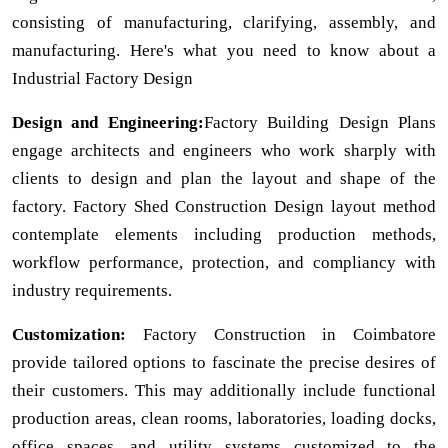
consisting of manufacturing, clarifying, assembly, and
manufacturing. Here's what you need to know about a
Industrial Factory Design
Design and Engineering:
Factory Building Design Plans
engage architects and engineers who work sharply with
clients to design and plan the layout and shape of the
factory. Factory Shed Construction Design layout method
contemplate elements including production methods,
workflow performance, protection, and compliancy with
industry requirements.
Customization:
Factory Construction in Coimbatore
provide tailored options to fascinate the precise desires of
their customers. This may additionally include functional
production areas, clean rooms, laboratories, loading docks,
office spaces, and utility systems customized to the