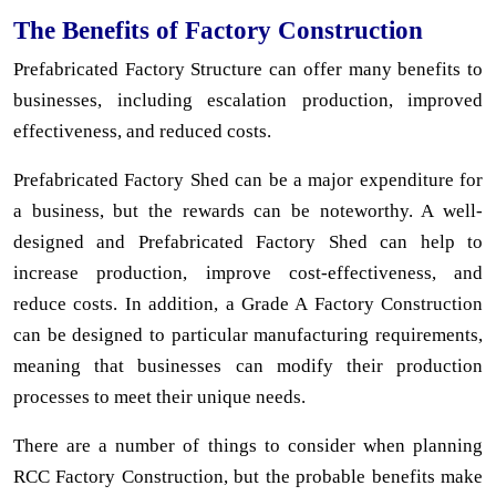
The Benefits of Factory Construction
Prefabricated Factory Structure can offer many benefits to
businesses, including escalation production, improved
effectiveness, and reduced costs.
Prefabricated Factory Shed can be a major expenditure for
a business, but the rewards can be noteworthy. A well-
designed and Prefabricated Factory Shed can help to
increase production, improve cost-effectiveness, and
reduce costs. In addition, a Grade A Factory Construction
can be designed to particular manufacturing requirements,
meaning that businesses can modify their production
processes to meet their unique needs.
There are a number of things to consider when planning
RCC Factory Construction, but the probable benefits make