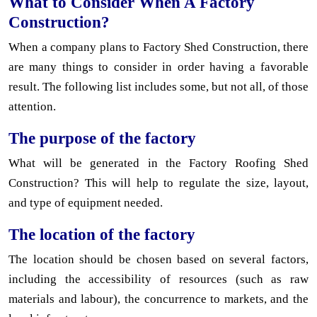
What to Consider When A Factory
Construction?
When a company plans to Factory Shed Construction, there
are many things to consider in order having a favorable
result. The following list includes some, but not all, of those
attention.
The purpose of the factory
What will be generated in the Factory Roofing Shed
Construction? This will help to regulate the size, layout,
and type of equipment needed.
The location of the factory
The location should be chosen based on several factors,
including the accessibility of resources (such as raw
materials and labour), the concurrence to markets, and the