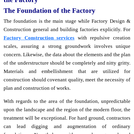
The Foundation of the Factory
The foundation is the main stage while Factory Design &
Construction general and building factories explicitly. For
Factory Construction services
with repulsive creation
scales, assuring a strong groundwork involves unique
concern. Likewise, the data about the elements and the plan
of the understructure should be completely and nitty gritty.
Materials and embellishment that are utilized for
construction should covenant quality, meet the necessity of
plan and construction of works.
With regards to the area of the foundation, unpredictable
upon the landscape and the region of the modern floor, the
treatment will be exceptional. For hard ground, contractors
can lead digging and augmentation of ordinary