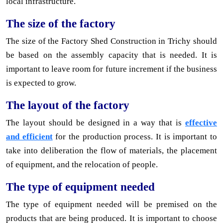
local infrastructure.
The size of the factory
The size of the Factory Shed Construction in Trichy should
be based on the assembly capacity that is needed. It is
important to leave room for future increment if the business
is expected to grow.
The layout of the factory
The layout should be designed in a way that is
effective
and efficient
for the production process. It is important to
take into deliberation the flow of materials, the placement
of equipment, and the relocation of people.
The type of equipment needed
The type of equipment needed will be premised on the
products that are being produced. It is important to choose