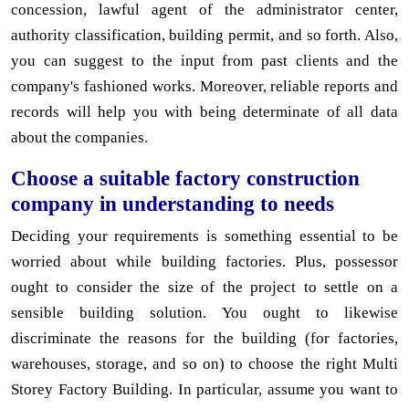
concession, lawful agent of the administrator center,
authority classification, building permit, and so forth. Also,
you can suggest to the input from past clients and the
company's fashioned works. Moreover, reliable reports and
records will help you with being determinate of all data
about the companies.
Choose a suitable factory construction
company in understanding to needs
Deciding your requirements is something essential to be
worried about while building factories. Plus, possessor
ought to consider the size of the project to settle on a
sensible building solution. You ought to likewise
discriminate the reasons for the building (for factories,
warehouses, storage, and so on) to choose the right Multi
Storey Factory Building. In particular, assume you want to