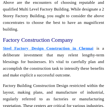
Above are the encounters of choosing reputable and
qualified Multi Level Factory Building. While designate a 2
Storey Factory Building, you ought to consider the above
concentrates to choose the best to have an magnificent
building.
Factory Construction Company
Steel Factory Design Construction in Chennai
is a
deliberate investment that may relent lengthy-term
blessings for businesses. It's vital to carefully plan and
accomplish the construction task to intensify these benefits
and make explicit a successful outcome.
Factory Building Construction Design restricted within the
layout, making plans, and manufacture of industrial,
regularly referred to as factories or manufacturing
vegetation. These centers are critical for various industries,