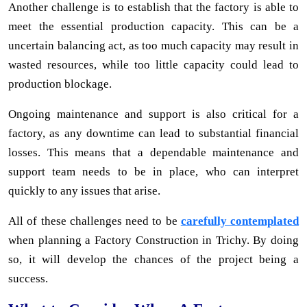
Another challenge is to establish that the factory is able to
meet the essential production capacity. This can be a
uncertain balancing act, as too much capacity may result in
wasted resources, while too little capacity could lead to
production blockage.
Ongoing maintenance and support is also critical for a
factory, as any downtime can lead to substantial financial
losses. This means that a dependable maintenance and
support team needs to be in place, who can interpret
quickly to any issues that arise.
All of these challenges need to be
carefully contemplated
when planning a Factory Construction in Trichy. By doing
so, it will develop the chances of the project being a
success.