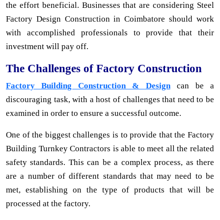
the effort beneficial. Businesses that are considering Steel
Factory Design Construction in Coimbatore should work
with accomplished professionals to provide that their
investment will pay off.
The Challenges of Factory Construction
Factory Building Construction & Design
can be a
discouraging task, with a host of challenges that need to be
examined in order to ensure a successful outcome.
One of the biggest challenges is to provide that the Factory
Building Turnkey Contractors is able to meet all the related
safety standards. This can be a complex process, as there
are a number of different standards that may need to be
met, establishing on the type of products that will be
processed at the factory.