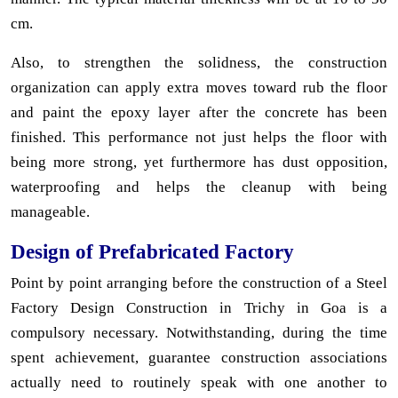
cm.
Also, to strengthen the solidness, the construction
organization can apply extra moves toward rub the floor
and paint the epoxy layer after the concrete has been
finished. This performance not just helps the floor with
being more strong, yet furthermore has dust opposition,
waterproofing and helps the cleanup with being
manageable.
Design of Prefabricated Factory
Point by point arranging before the construction of a Steel
Factory Design Construction in Trichy in Goa is a
compulsory necessary. Notwithstanding, during the time
spent achievement, guarantee construction associations
actually need to routinely speak with one another to