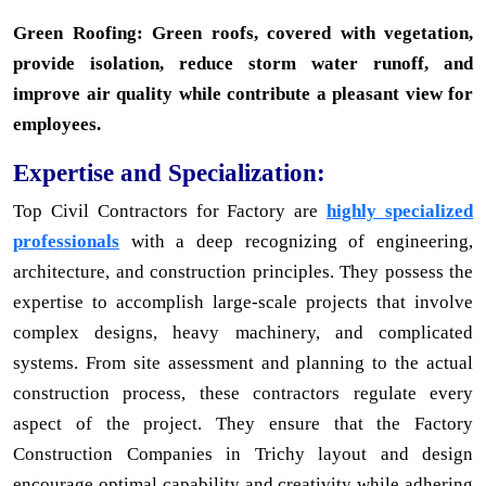
Green Roofing: Green roofs, covered with vegetation,
provide isolation, reduce storm water runoff, and
improve air quality while contribute a pleasant view for
employees.
Expertise and Specialization:
Top Civil Contractors for Factory are
highly specialized
professionals
with a deep recognizing of engineering,
architecture, and construction principles. They possess the
expertise to accomplish large-scale projects that involve
complex designs, heavy machinery, and complicated
systems. From site assessment and planning to the actual
construction process, these contractors regulate every
aspect of the project. They ensure that the Factory
Construction Companies in Trichy layout and design
encourage optimal capability and creativity while adhering