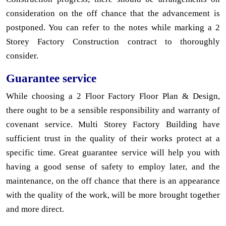
consideration on the off chance that the advancement is
postponed. You can refer to the notes while marking a 2
Storey Factory Construction contract to thoroughly
consider.
Guarantee service
While choosing a 2 Floor Factory Floor Plan & Design,
there ought to be a sensible responsibility and warranty of
covenant service. Multi Storey Factory Building have
sufficient trust in the quality of their works protect at a
specific time. Great guarantee service will help you with
having a good sense of safety to employ later, and the
maintenance, on the off chance that there is an appearance
with the quality of the work, will be more brought together
and more direct.