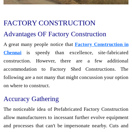
FACTORY CONSTRUCTION
Advantages OF Factory Construction
A great many people notice that
Factory Construction in
Chennai
is speedy than excellence, site-fabricated
construction. However, there are a few additional
accommodation to Factory Shed Constructions. The
following are a not many that might concussion your option
on where to construct.
Accuracy Gathering
The noticeable idea of Prefabricated Factory Construction
allow manufacturers to incessant further evolve equipment
and processes that can't be impersonate nearby. Cuts and