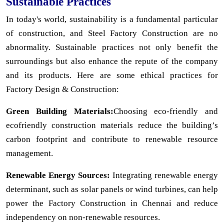
Sustainable Practices
In today's world, sustainability is a fundamental particular
of construction, and Steel Factory Construction are no
abnormality. Sustainable practices not only benefit the
surroundings but also enhance the repute of the company
and its products. Here are some ethical practices for
Factory Design & Construction:
Green Building Materials:
Choosing eco-friendly and
ecofriendly construction materials reduce the building’s
carbon footprint and contribute to renewable resource
management.
Renewable Energy Sources:
Integrating renewable energy
determinant, such as solar panels or wind turbines, can help
power the Factory Construction in Chennai and reduce
independency on non-renewable resources.