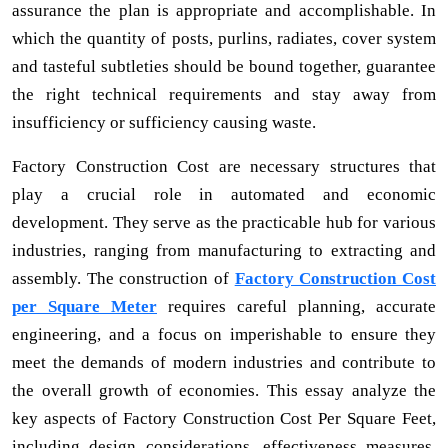
assurance the plan is appropriate and accomplishable. In
which the quantity of posts, purlins, radiates, cover system
and tasteful subtleties should be bound together, guarantee
the right technical requirements and stay away from
insufficiency or sufficiency causing waste.
Factory Construction Cost are necessary structures that
play a crucial role in automated and economic
development. They serve as the practicable hub for various
industries, ranging from manufacturing to extracting and
assembly. The construction of
Factory Construction Cost
per Square Meter
requires careful planning, accurate
engineering, and a focus on imperishable to ensure they
meet the demands of modern industries and contribute to
the overall growth of economies. This essay analyze the
key aspects of Factory Construction Cost Per Square Feet,
including design considerations, effectiveness measures,